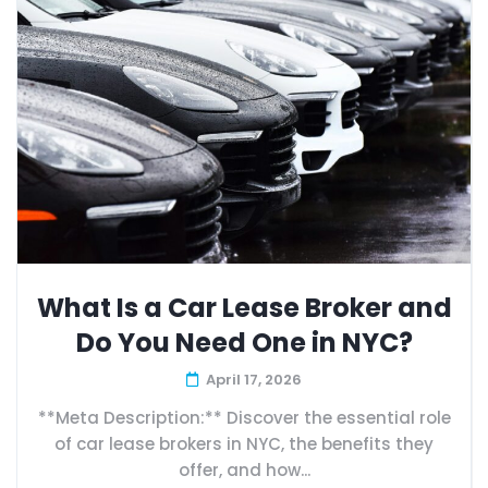
What Is a Car Lease Broker and
Do You Need One in NYC?
April 17, 2026
**Meta Description:** Discover the essential role
of car lease brokers in NYC, the benefits they
offer, and how...