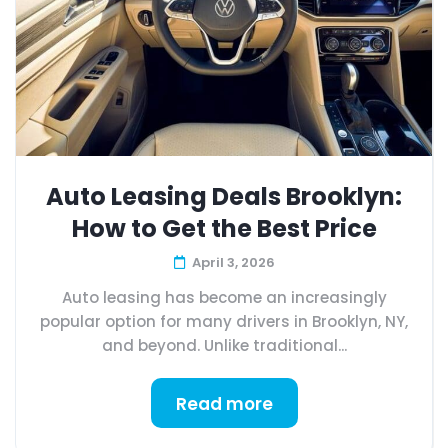
Auto Leasing Deals Brooklyn:
How to Get the Best Price
April 3, 2026
Auto leasing has become an increasingly
popular option for many drivers in Brooklyn, NY,
and beyond. Unlike traditional...
Read more