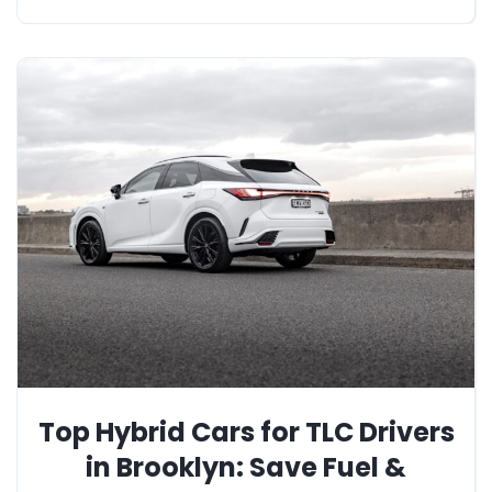
Top Hybrid Cars for TLC Drivers
in Brooklyn: Save Fuel &