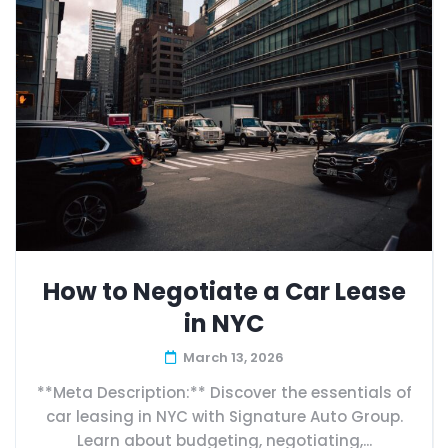
How to Negotiate a Car Lease
in NYC
March 13, 2026
**Meta Description:** Discover the essentials of
car leasing in NYC with Signature Auto Group.
Learn about budgeting, negotiating,...