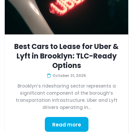
Best Cars to Lease for Uber &
Lyft in Brooklyn: TLC-Ready
Options
October 31, 2025
Brooklyn’s ridesharing sector represents a
significant component of the borough’s
transportation infrastructure. Uber and Lyft
drivers operating in...
Read more