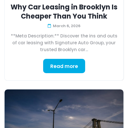
Why Car Leasing in Brooklyn Is
Cheaper Than You Think
March 6, 2026
**Meta Description:** Discover the ins and outs
of car leasing with Signature Auto Group, your
trusted Brooklyn car...
Read more