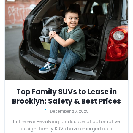
Top Family SUVs to Lease in
Brooklyn: Safety & Best Prices
December 26, 2025
In the ever-evolving landscape of automotive
design, family SUVs have emerged as a