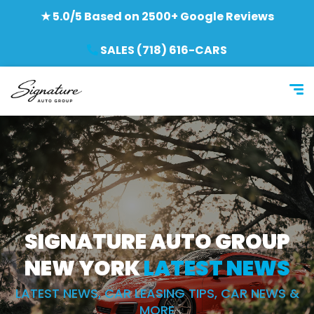
★ 5.0/5 Based on 2500+ Google Reviews
SALES (718) 616-CARS
SIGNATURE AUTO GROUP
NEW YORK
LATEST NEWS
LATEST NEWS, CAR LEASING TIPS, CAR NEWS &
MORE