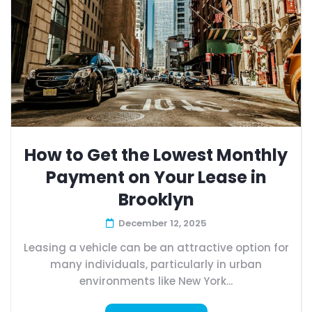
How to Get the Lowest Monthly
Payment on Your Lease in
Brooklyn
December 12, 2025
Leasing a vehicle can be an attractive option for
many individuals, particularly in urban
environments like New York...