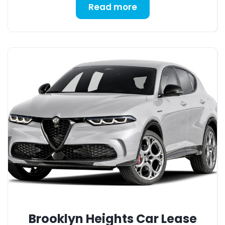
Read more
Brooklyn Heights Car Lease