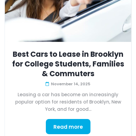
Best Cars to Lease in Brooklyn
for College Students, Families
& Commuters
November 14, 2025
Leasing a car has become an increasingly
popular option for residents of Brooklyn, New
York, and for good...
Read more