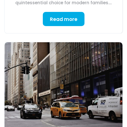
quintessential choice for modern families....
Read more