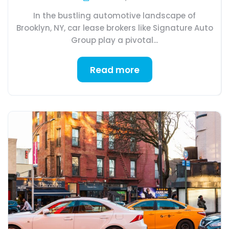
In the bustling automotive landscape of
Brooklyn, NY, car lease brokers like Signature Auto
Group play a pivotal...
Read more