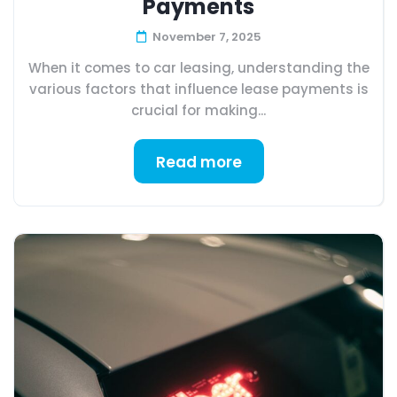
Payments
November 7, 2025
When it comes to car leasing, understanding the
various factors that influence lease payments is
crucial for making...
Read more