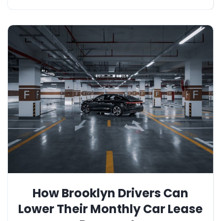
How Brooklyn Drivers Can
Lower Their Monthly Car Lease