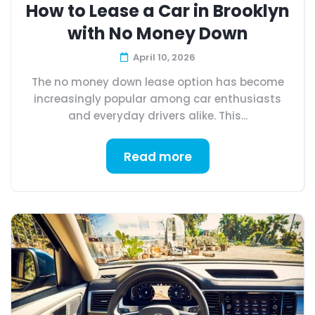
How to Lease a Car in Brooklyn
with No Money Down
April 10, 2026
The no money down lease option has become
increasingly popular among car enthusiasts
and everyday drivers alike. This...
Read more