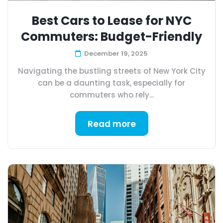
Best Cars to Lease for NYC
Commuters: Budget-Friendly
December 19, 2025
Navigating the bustling streets of New York City
can be a daunting task, especially for
commuters who rely...
Read more