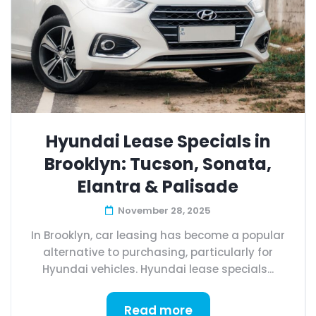
Hyundai Lease Specials in
Brooklyn: Tucson, Sonata,
Elantra & Palisade
November 28, 2025
In Brooklyn, car leasing has become a popular
alternative to purchasing, particularly for
Hyundai vehicles. Hyundai lease specials...
Read more