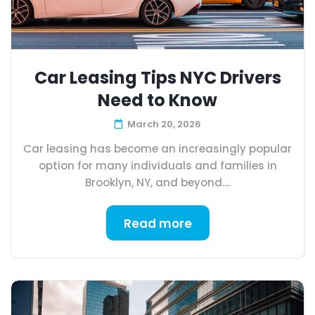
Car Leasing Tips NYC Drivers
Need to Know
March 20, 2026
Car leasing has become an increasingly popular
option for many individuals and families in
Brooklyn, NY, and beyond....
Read more