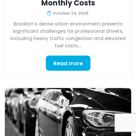
Monthly Costs
October 24, 2025
Brooklyn’s dense urban environment presents
significant challenges for professional drivers,
including heavy traffic congestion and elevated
fuel costs....
Read more