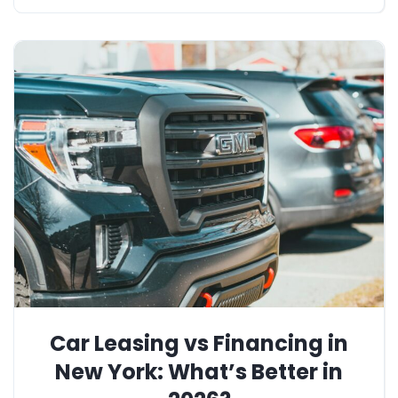
Car Leasing vs Financing in
New York: What’s Better in