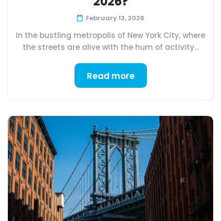
2026?
February 13, 2026
In the bustling metropolis of New York City, where
the streets are alive with the hum of activity...
Read more