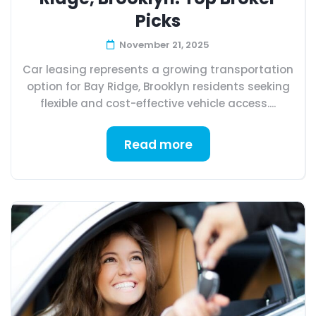
Picks
November 21, 2025
Car leasing represents a growing transportation
option for Bay Ridge, Brooklyn residents seeking
flexible and cost-effective vehicle access....
Read more