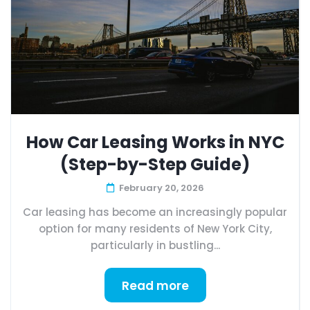
How Car Leasing Works in NYC
(Step-by-Step Guide)
February 20, 2026
Car leasing has become an increasingly popular
option for many residents of New York City,
particularly in bustling...
Read more