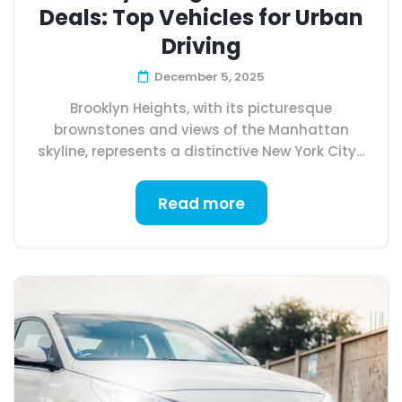
Deals: Top Vehicles for Urban
Driving
December 5, 2025
Brooklyn Heights, with its picturesque
brownstones and views of the Manhattan
skyline, represents a distinctive New York City...
Read more