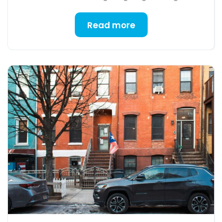
Read more