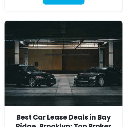
Best Car Lease Deals in Bay
Ridge, Brooklyn: Top Broker