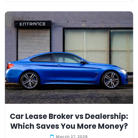
Car Lease Broker vs Dealership:
Which Saves You More Money?
March 27, 2026