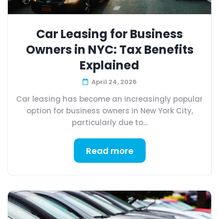
Car Leasing for Business
Owners in NYC: Tax Benefits
Explained
April 24, 2026
Car leasing has become an increasingly popular
option for business owners in New York City,
particularly due to...
Read more