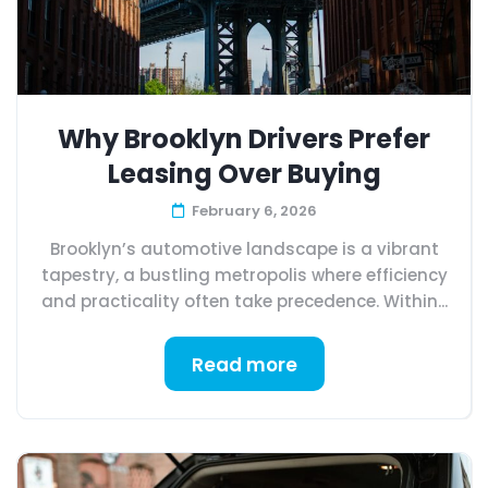
Why Brooklyn Drivers Prefer
Leasing Over Buying
February 6, 2026
Brooklyn’s automotive landscape is a vibrant
tapestry, a bustling metropolis where efficiency
and practicality often take precedence. Within...
Read more