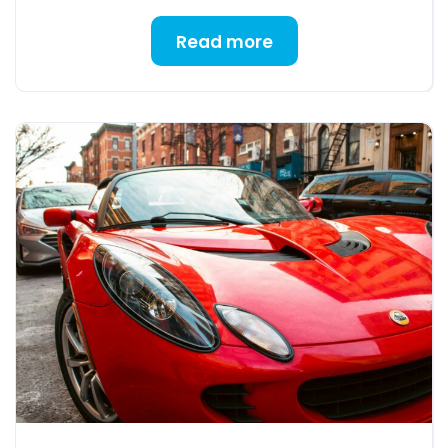
Read more