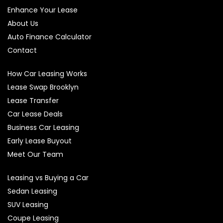
Enhance Your Lease
About Us
Auto Finance Calculator
Contact
How Car Leasing Works
Lease Swap Brooklyn
Lease Transfer
Car Lease Deals
Business Car Leasing
Early Lease Buyout
Meet Our Team
Leasing vs Buying a Car
Sedan Leasing
SUV Leasing
Coupe Leasing