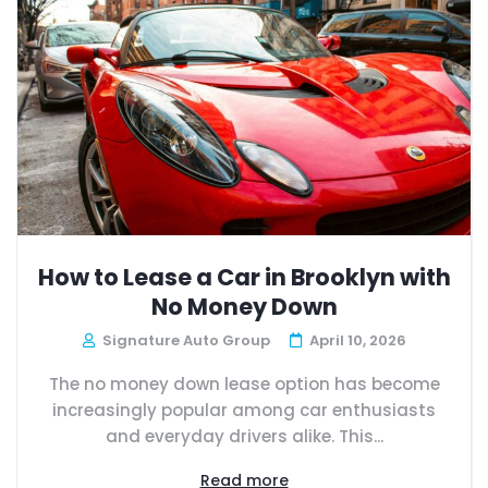
How to Lease a Car in Brooklyn with
No Money Down
Signature Auto Group
April 10, 2026
The no money down lease option has become
increasingly popular among car enthusiasts
and everyday drivers alike. This...
Read more