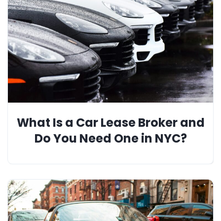
What Is a Car Lease Broker and
Do You Need One in NYC?