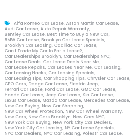
Alfa Romeo Car Lease
Aston Martin Car Lease
Audi Car Lease
Auto Repair Warranty
Bentley Car Lease
Best Time to Buy a New Car
BMW Car Lease
Brooklyn Car Lease Specials
Brooklyn Car Leasing
Cadillac Car Lease
Can I Trade My Car In For a Lease?
Car Dealerships Brooklyn
Car Dealerships NYC
Car Lease Deals
Car Lease Deals Near Me
Car Lease Repairs
Car Leases Near Me
Car Leasing
Car Leasing Hacks
Car Leasing Specials
Car Leasing Tips
Car Shopping Tips
Chrysler Car Lease
CPO Cars
Dodge Car Lease
Electric Jeep
Ferrari Car Lease
Ford Car Lease
GMC Car Lease
Honda Car Lease
Jeep Car Lease
Kia Car Lease
Lexus Car Lease
Mazda Car Lease
Mercedes Car Lease
New Car Buying
New Car Shopping
New Car Wheel Protection
New Car Wheel Warranty
New Cars
New Cars Brooklyn
New Cars NYC
New York Car Buying
New York City Car Dealers
New York City Car Leasing
NY Car Lease Specials
NYC Car Dealers
NYC Car Leasing
Polestr Car Lease