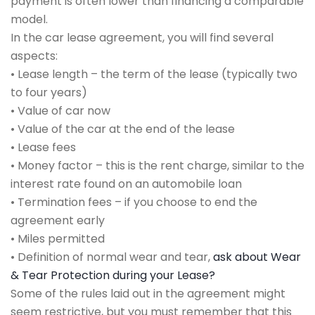
payment is often lower than financing a comparable
model.
In the car lease agreement, you will find several
aspects:
• Lease length – the term of the lease (typically two
to four years)
• Value of car now
• Value of the car at the end of the lease
• Lease fees
• Money factor – this is the rent charge, similar to the
interest rate found on an automobile loan
• Termination fees – if you choose to end the
agreement early
• Miles permitted
• Definition of normal wear and tear,
ask about Wear
& Tear Protection during your Lease?
Some of the rules laid out in the agreement might
seem restrictive, but you must remember that this