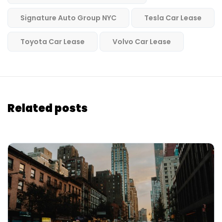
Signature Auto Group NYC
Tesla Car Lease
Toyota Car Lease
Volvo Car Lease
Related posts