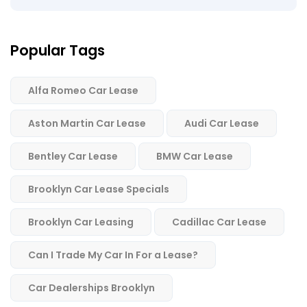
Popular Tags
Alfa Romeo Car Lease
Aston Martin Car Lease
Audi Car Lease
Bentley Car Lease
BMW Car Lease
Brooklyn Car Lease Specials
Brooklyn Car Leasing
Cadillac Car Lease
Can I Trade My Car In For a Lease?
Car Dealerships Brooklyn