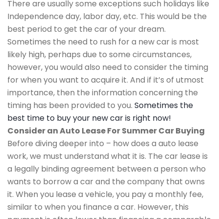
There are usually some exceptions such holidays like
Independence day, labor day, etc. This would be the
best period to get the car of your dream.
Sometimes the need to rush for a new car is most
likely high, perhaps due to some circumstances,
however, you would also need to consider the timing
for when you want to acquire it. And if it’s of utmost
importance, then the information concerning the
timing has been provided to you.
Sometimes the
best time to buy your new car is right now!
Consider an Auto Lease For Summer Car Buying
Before diving deeper into – how does a auto lease
work, we must understand what it is. The car lease is
a legally binding agreement between a person who
wants to borrow a car and the company that owns
it. When you lease a vehicle, you pay a monthly fee,
similar to when you finance a car. However, this