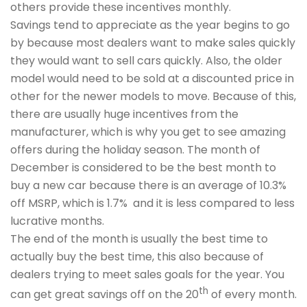
others provide these incentives monthly.
Savings tend to appreciate as the year begins to go
by because most dealers want to make sales quickly
they would want to sell cars quickly. Also, the older
model would need to be sold at a discounted price in
other for the newer models to move. Because of this,
there are usually huge incentives from the
manufacturer, which is why you get to see amazing
offers during the holiday season. The month of
December is considered to be the best month to
buy a new car because there is an average of 10.3%
off MSRP, which is 1.7% and it is less compared to less
lucrative months.
The end of the month is usually the best time to
actually buy the best time, this also because of
dealers trying to meet sales goals for the year. You
th
can get great savings off on the 20
of every month.