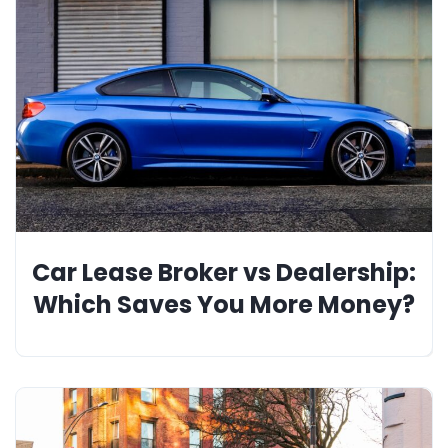
Car Lease Broker vs Dealership:
Which Saves You More Money?