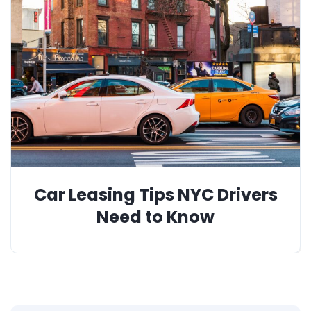
Car Leasing Tips NYC Drivers
Need to Know