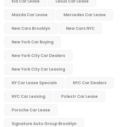
Kia Car Lease
Lexus Car Lease
Mazda Car Lease
Mercedes Car Lease
New Cars Brooklyn
New Cars NYC
New York Car Buying
New York City Car Dealers
New York City Car Leasing
NY Car Lease Specials
NYC Car Dealers
NYC Car Leasing
Polestr Car Lease
Porsche Car Lease
Signature Auto Group Brooklyn