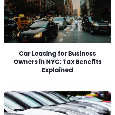
Car Leasing for Business
Owners in NYC: Tax Benefits
Explained