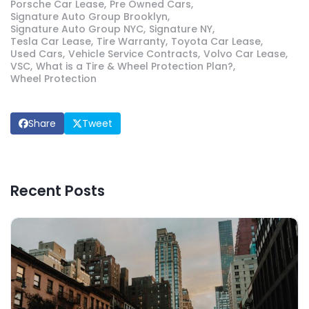
Porsche Car Lease
Pre Owned Cars
Signature Auto Group Brooklyn
Signature Auto Group NYC
Signature NY
Tesla Car Lease
Tire Warranty
Toyota Car Lease
Used Cars
Vehicle Service Contracts
Volvo Car Lease
VSC
What is a Tire & Wheel Protection Plan?
Wheel Protection
Share
Tweet
Recent Posts