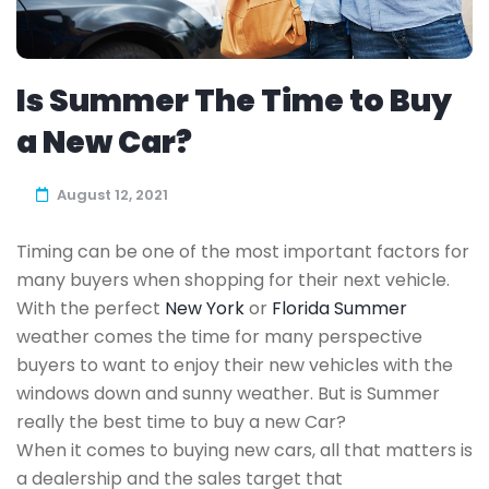
Is Summer The Time to Buy
a New Car?
August 12, 2021
Timing can be one of the most important factors for
many buyers when shopping for their next vehicle.
With the perfect
New York
or
Florida Summer
weather comes the time for many perspective
buyers to want to enjoy their new vehicles with the
windows down and sunny weather. But is Summer
really the best time to buy a new Car?
When it comes to buying new cars, all that matters is
a dealership and the sales target that