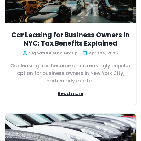
Car Leasing for Business Owners in
NYC: Tax Benefits Explained
Signature Auto Group
April 24, 2026
Car leasing has become an increasingly popular
option for business owners in New York City,
particularly due to...
Read more