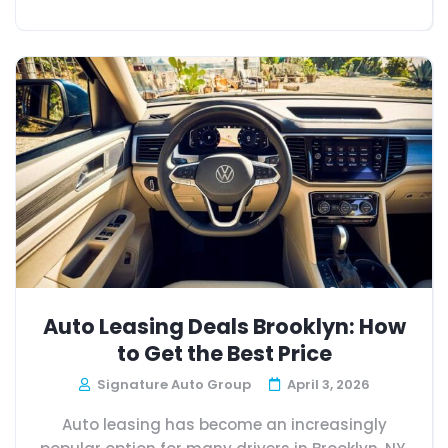
Auto Leasing Deals Brooklyn: How
to Get the Best Price
Signature Auto Group
April 3, 2026
Auto leasing has become an increasingly