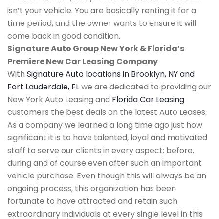
isn’t your vehicle. You are basically renting it for a
time period, and the owner wants to ensure it will
come back in good condition.
Signature Auto Group New York & Florida’s
Premiere New Car Leasing Company
With
Signature Auto locations in Brooklyn, NY and
Fort Lauderdale, FL
we are dedicated to providing our
New York Auto Leasing and
Florida Car Leasing
customers the best deals on the latest Auto Leases.
As a company we learned a long time ago just how
significant it is to have talented, loyal and motivated
staff to serve our clients in every aspect; before,
during and of course even after such an important
vehicle purchase. Even though this will always be an
ongoing process, this organization has been
fortunate to have attracted and retain such
extraordinary individuals at every single level in this