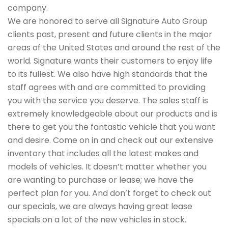
company.
We are honored to serve all Signature Auto Group
clients past, present and future clients in the major
areas of the United States and around the rest of the
world. Signature wants their customers to enjoy life
to its fullest. We also have high standards that the
staff agrees with and are committed to providing
you with the service you deserve. The sales staff is
extremely knowledgeable about our products and is
there to get you the fantastic vehicle that you want
and desire. Come on in and check out our extensive
inventory that includes all the latest makes and
models of vehicles. It doesn’t matter whether you
are wanting to purchase or lease; we have the
perfect plan for you. And don’t forget to check out
our specials, we are always having great lease
specials on a lot of the new vehicles in stock.