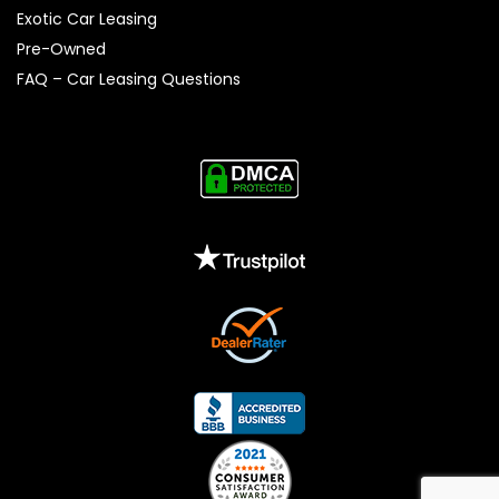
Exotic Car Leasing
Pre-Owned
FAQ – Car Leasing Questions