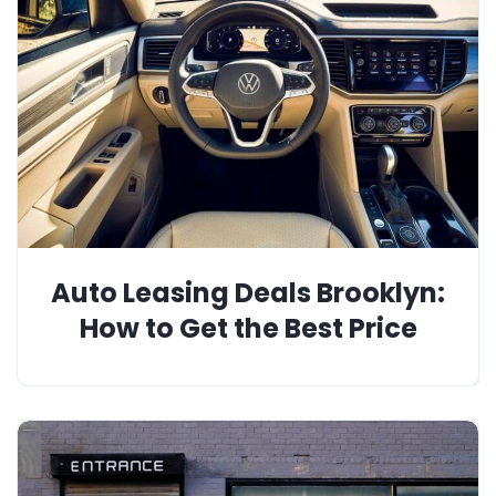
Auto Leasing Deals Brooklyn:
How to Get the Best Price