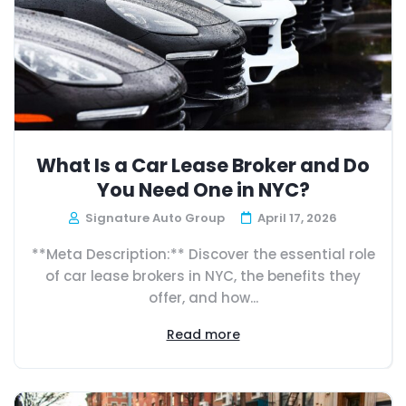
What Is a Car Lease Broker and Do
You Need One in NYC?
Signature Auto Group
April 17, 2026
**Meta Description:** Discover the essential role
of car lease brokers in NYC, the benefits they
offer, and how...
Read more