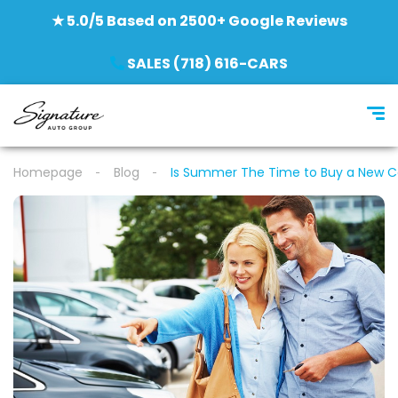
★ 5.0/5 Based on 2500+ Google Reviews
SALES (718) 616-CARS
Homepage
Blog
Is Summer The Time to Buy a New C