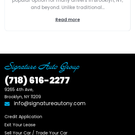
popular option for many drivers in Brooklyn, NY,
and beyond. Unlike traditional...
Read more
(718)
616-2277
9265 4th Ave, 

Brooklyn, NY 11209
info@signatureautony.com
Credit Application
Exit Your Lease
Sell Your Car / Trade Your Car