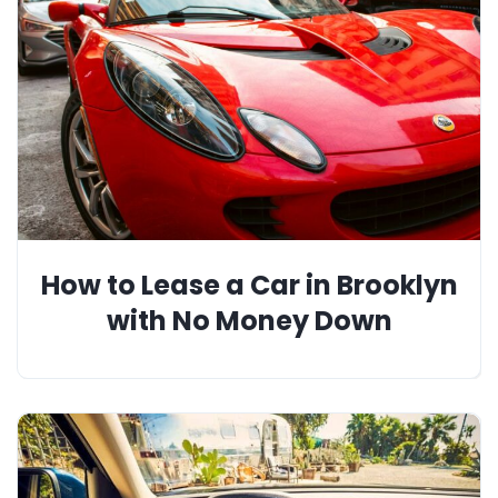
How to Lease a Car in Brooklyn
with No Money Down