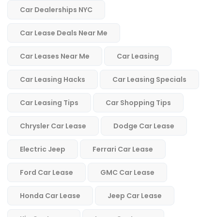
Car Dealerships NYC
Car Lease Deals Near Me
Car Leases Near Me
Car Leasing
Car Leasing Hacks
Car Leasing Specials
Car Leasing Tips
Car Shopping Tips
Chrysler Car Lease
Dodge Car Lease
Electric Jeep
Ferrari Car Lease
Ford Car Lease
GMC Car Lease
Honda Car Lease
Jeep Car Lease