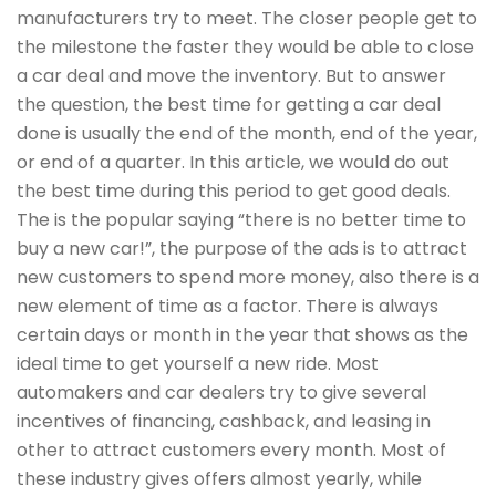
manufacturers try to meet. The closer people get to
the milestone the faster they would be able to close
a car deal and move the inventory. But to answer
the question, the best time for getting a car deal
done is usually the end of the month, end of the year,
or end of a quarter. In this article, we would do out
the best time during this period to get good deals.
The is the popular saying “there is no better time to
buy a new car!”, the purpose of the ads is to attract
new customers to spend more money, also there is a
new element of time as a factor. There is always
certain days or month in the year that shows as the
ideal time to get yourself a new ride. Most
automakers and car dealers try to give several
incentives of financing, cashback, and leasing in
other to attract customers every month. Most of
these industry gives offers almost yearly, while