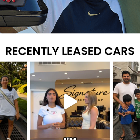
RECENTLY LEASED CARS