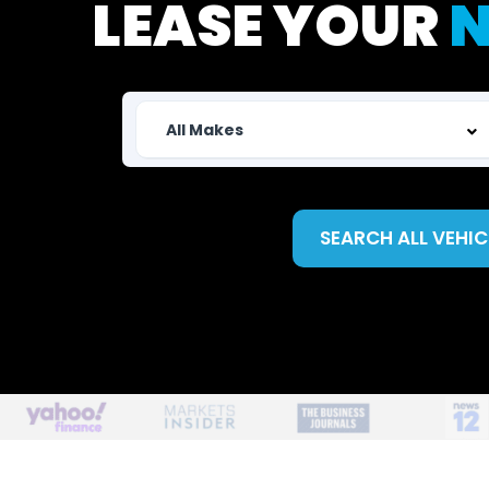
LEASE YOUR
N
SEARCH ALL VEHIC