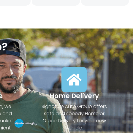
p?
e
Home Delivery
n, we
Signature Auto Group offers
e and
safe and speedy Home or
 make
Office Delivery for your new
ient.
Vehicle.