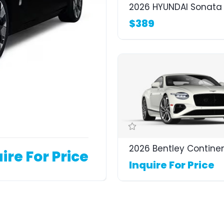
2026 HYUNDAI Sonata 
$389
2026 Bentley Contine
ire For Price
Inquire For Price