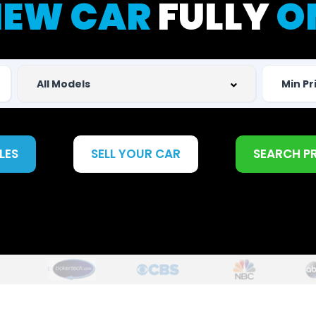
EW CAR
FULLY
O
LES
SELL YOUR CAR
SEARCH P