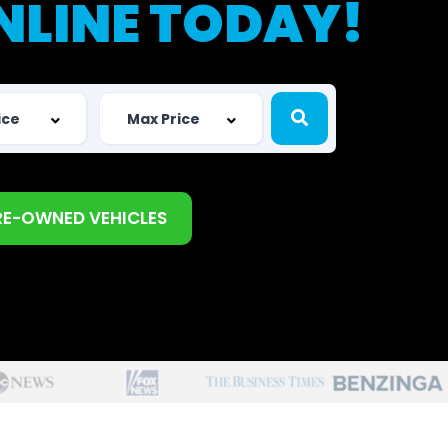
NLINE TODAY!
RE-OWNED VEHICLES