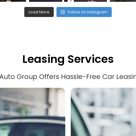
Load More
Follow on Instagram
Leasing Services
Auto Group Offers Hassle-Free Car Leasi