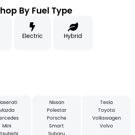
hop By Fuel Type
Electric
Hybrid
aserati
Nissan
Tesla
Mazda
Polestar
Toyota
ercedes
Porsche
Volkswagen
Mini
Smart
Volvo
tsubishi
Subaru