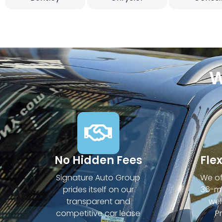
W
No Hidden Fees
Fle
Signature Auto Group
We of
prides itself on our
36-mo
transparent and
wel
competitive car lease
P