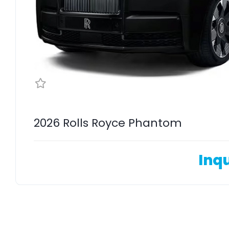
2026 Rolls Royce Phantom
Inqu