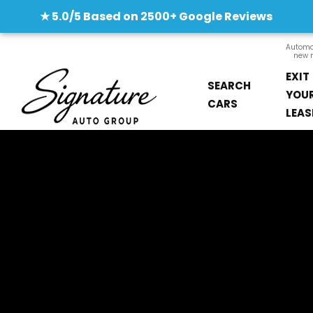
★ 5.0/5 Based on 2500+ Google Reviews
Automob
new m
EXIT
SEARCH
YOU
CARS
LEAS