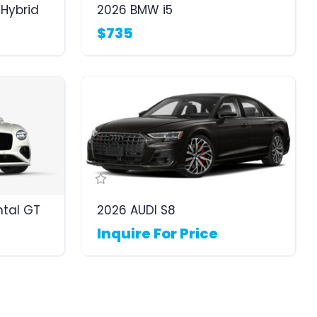
Hybrid
2026 BMW i5
$735
ntal GT
2026 AUDI S8
Inquire For Price