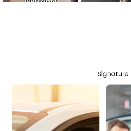
Signature 