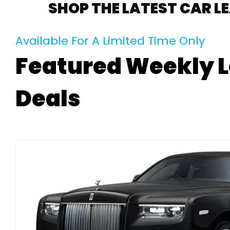
SHOP THE LATEST CAR L
Available For A Limited Time Only
Featured Weekly 
Deals