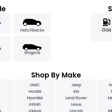
le
S
Gas
Hatchbacks
Wagons
Shop By Make
GMC
Jeep
M
i
Honda
Kia
Hyundai
Land Rover
M
Infiniti
Lexus
s
Jaguar
Lincoln
Mi