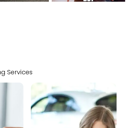
ng Services