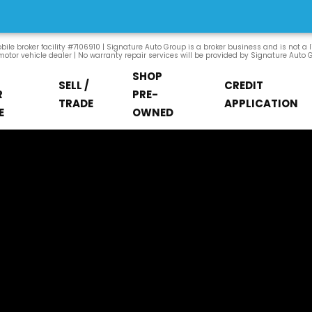
ile broker facility #7106910 | Signature Auto Group is a broker business and is not a 
otor vehicle dealer | No warranty repair services will be provided by Signature Auto 
SHOP
SELL /
CREDIT
R
PRE-
TRADE
APPLICATION
E
OWNED