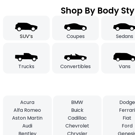
Shop By Body Sty
SUV’s
Coupes
Sedans
Trucks
Convertibles
Vans
Acura
BMW
Dodge
Alfa Romeo
Buick
Ferrar
Aston Martin
Cadillac
Fiat
Audi
Chevrolet
Ford
Bentley
Chrysler
Genesi