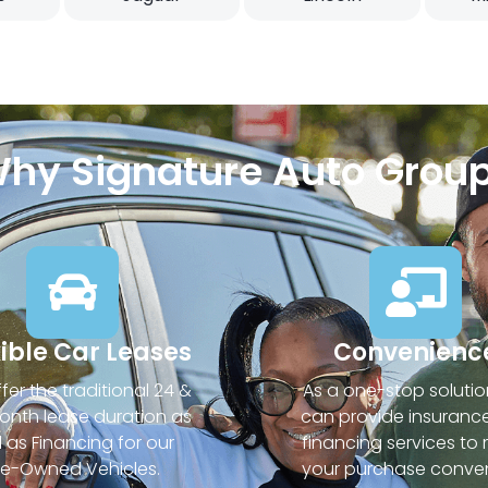
hy Signature Auto Grou
xible Car Leases
Convenienc
fer the traditional 24 &
As a one-stop solutio
nth lease duration as
can provide insuranc
l as Financing for our
financing services to
re-Owned Vehicles.
your purchase conven