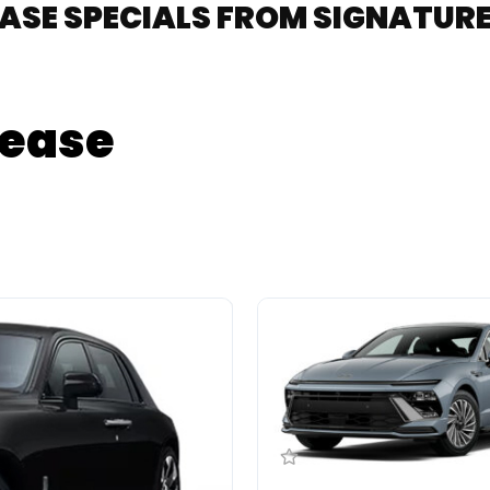
EASE SPECIALS FROM SIGNATU
Lease