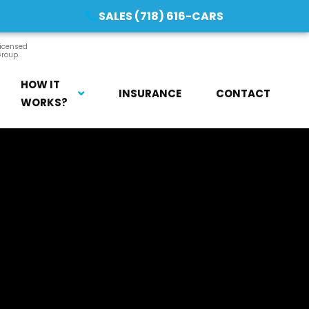
SALES (718) 616-CARS
licensed
Group.
HOW IT
INSURANCE
CONTACT
WORKS?