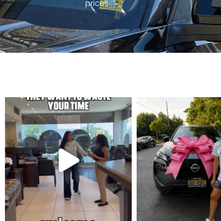
prices.