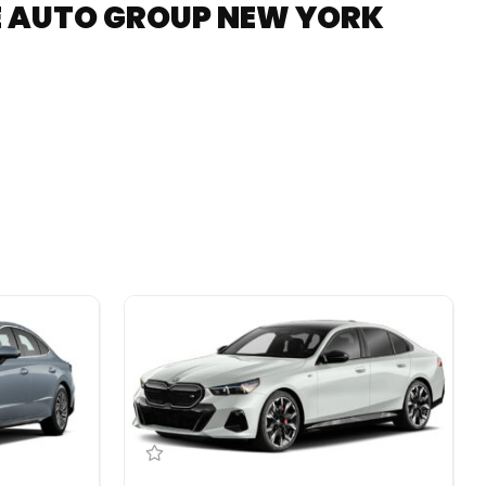
RE AUTO GROUP NEW YORK