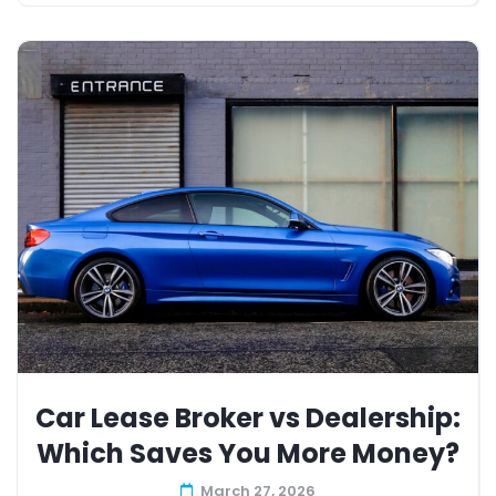
Car Lease Broker vs Dealership:
Which Saves You More Money?
March 27, 2026