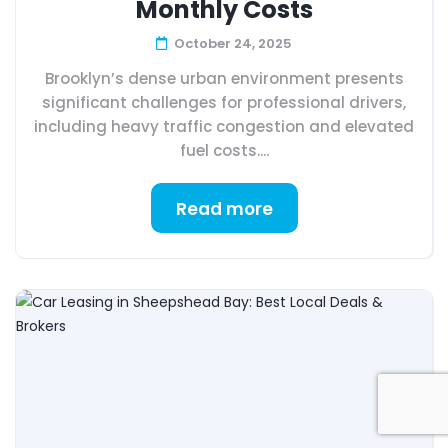
Monthly Costs
October 24, 2025
Brooklyn’s dense urban environment presents
significant challenges for professional drivers,
including heavy traffic congestion and elevated
fuel costs....
Read more