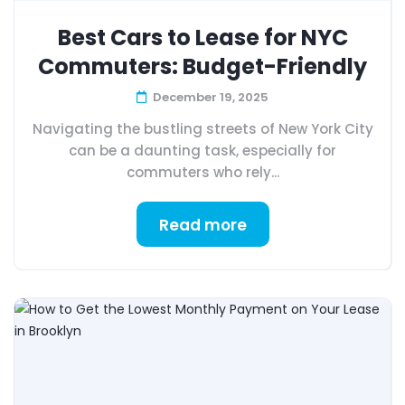
Best Cars to Lease for NYC
Commuters: Budget-Friendly
December 19, 2025
Navigating the bustling streets of New York City
can be a daunting task, especially for
commuters who rely...
Read more