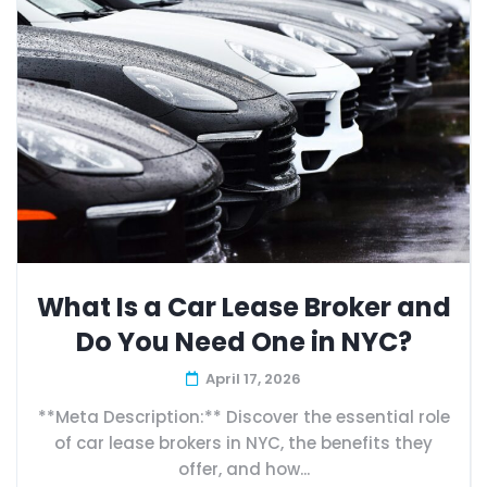
What Is a Car Lease Broker and
Do You Need One in NYC?
April 17, 2026
**Meta Description:** Discover the essential role
of car lease brokers in NYC, the benefits they
offer, and how...