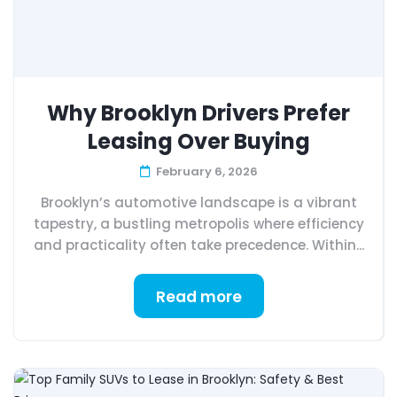
Why Brooklyn Drivers Prefer
Leasing Over Buying
February 6, 2026
Brooklyn’s automotive landscape is a vibrant
tapestry, a bustling metropolis where efficiency
and practicality often take precedence. Within...
Read more