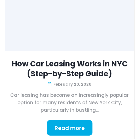
How Car Leasing Works in NYC
(Step-by-Step Guide)
February 20, 2026
Car leasing has become an increasingly popular
option for many residents of New York City,
particularly in bustling...
Read more