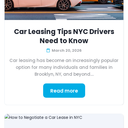
Car Leasing Tips NYC Drivers
Need to Know
March 20, 2026
Car leasing has become an increasingly popular
option for many individuals and families in
Brooklyn, NY, and beyond....
Read more