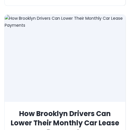
How Brooklyn Drivers Can
Lower Their Monthly Car Lease