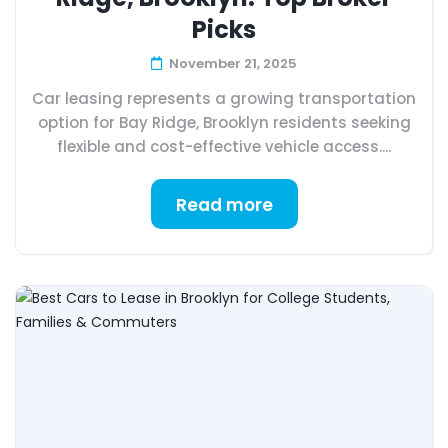
Picks
November 21, 2025
Car leasing represents a growing transportation
option for Bay Ridge, Brooklyn residents seeking
flexible and cost-effective vehicle access....
Read more