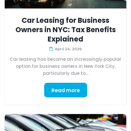
Car Leasing for Business
Owners in NYC: Tax Benefits
Explained
April 24, 2026
Car leasing has become an increasingly popular
option for business owners in New York City,
particularly due to...
Read more