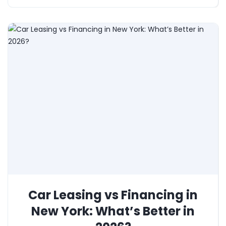
Car Leasing vs Financing in
New York: What’s Better in