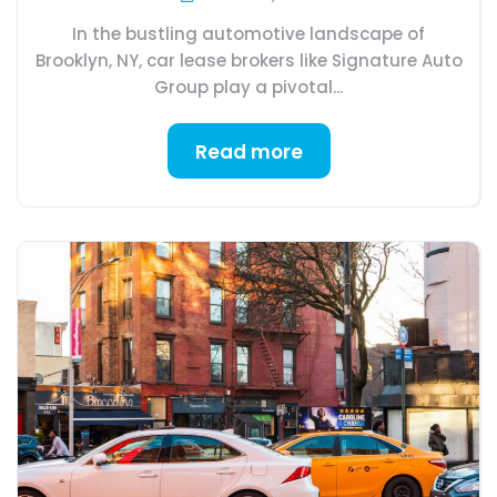
In the bustling automotive landscape of
Brooklyn, NY, car lease brokers like Signature Auto
Group play a pivotal...
Read more