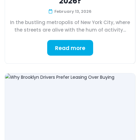
2026?
February 13, 2026
In the bustling metropolis of New York City, where
the streets are alive with the hum of activity...
Read more