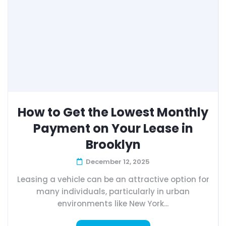
How to Get the Lowest Monthly
Payment on Your Lease in
Brooklyn
December 12, 2025
Leasing a vehicle can be an attractive option for
many individuals, particularly in urban
environments like New York...