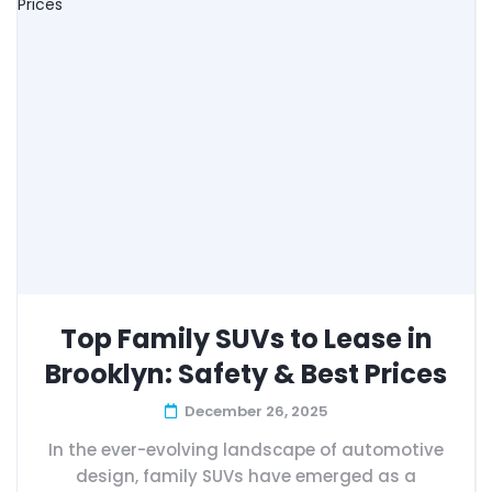
Top Family SUVs to Lease in
Brooklyn: Safety & Best Prices
December 26, 2025
In the ever-evolving landscape of automotive
design, family SUVs have emerged as a