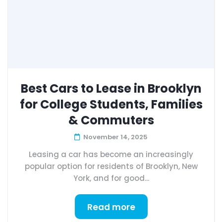
Best Cars to Lease in Brooklyn
for College Students, Families
& Commuters
November 14, 2025
Leasing a car has become an increasingly
popular option for residents of Brooklyn, New
York, and for good...
Read more