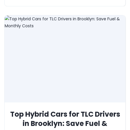
Top Hybrid Cars for TLC Drivers
in Brooklyn: Save Fuel &