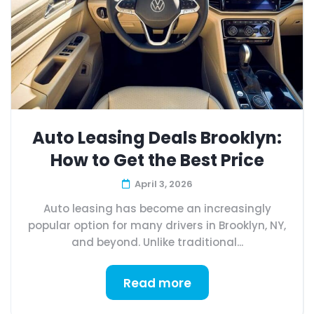
Auto Leasing Deals Brooklyn:
How to Get the Best Price
April 3, 2026
Auto leasing has become an increasingly
popular option for many drivers in Brooklyn, NY,
and beyond. Unlike traditional...
Read more