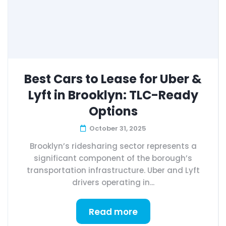
Best Cars to Lease for Uber &
Lyft in Brooklyn: TLC-Ready
Options
October 31, 2025
Brooklyn’s ridesharing sector represents a
significant component of the borough’s
transportation infrastructure. Uber and Lyft
drivers operating in...
Read more