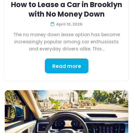
How to Lease a Car in Brooklyn
with No Money Down
April 10, 2026
The no money down lease option has become
increasingly popular among car enthusiasts
and everyday drivers alike. This...
Read more