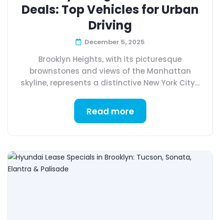
Deals: Top Vehicles for Urban
Driving
December 5, 2025
Brooklyn Heights, with its picturesque
brownstones and views of the Manhattan
skyline, represents a distinctive New York City...
Read more