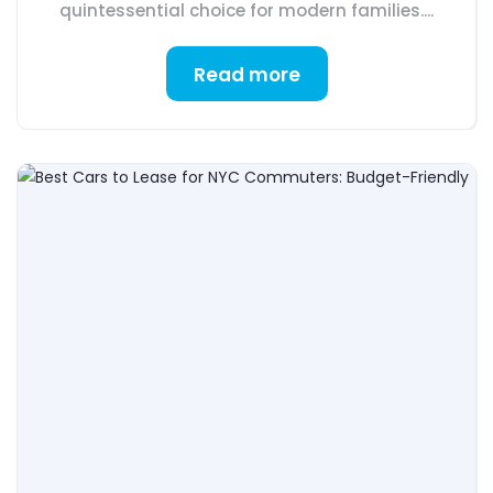
quintessential choice for modern families....
Read more