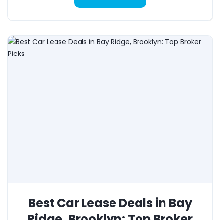
Best Car Lease Deals in Bay
Ridge, Brooklyn: Top Broker