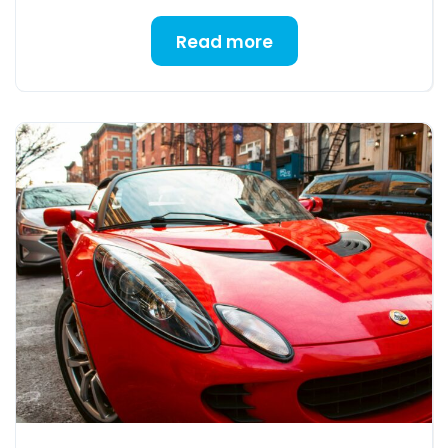
Read more