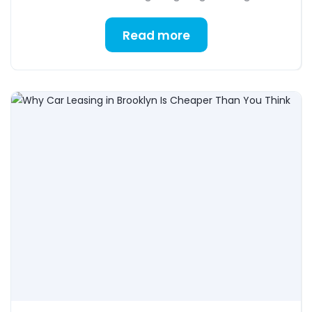
Read more