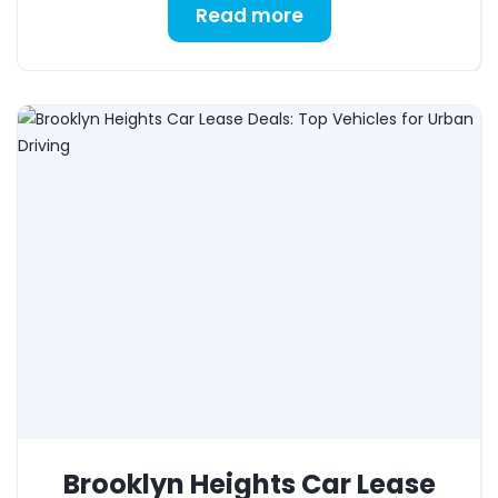
Read more
Brooklyn Heights Car Lease