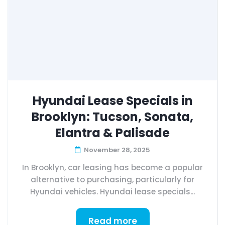
Hyundai Lease Specials in
Brooklyn: Tucson, Sonata,
Elantra & Palisade
November 28, 2025
In Brooklyn, car leasing has become a popular
alternative to purchasing, particularly for
Hyundai vehicles. Hyundai lease specials...
Read more