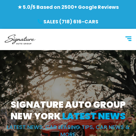
★ 5.0/5 Based on 2500+ Google Reviews
SALES (718) 616-CARS
SIGNATURE AUTO GROUP
NEW YORK
LATEST NEWS
LATEST NEWS, CAR LEASING TIPS, CAR NEWS &
MORE