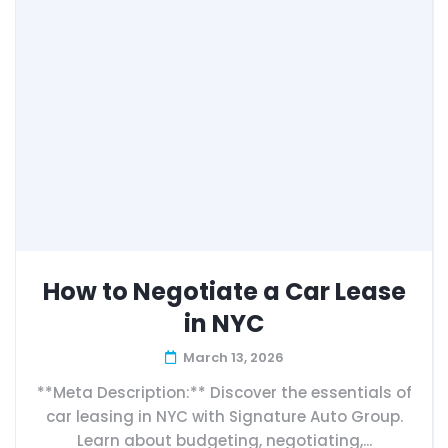
How to Negotiate a Car Lease
in NYC
March 13, 2026
**Meta Description:** Discover the essentials of
car leasing in NYC with Signature Auto Group.
Learn about budgeting, negotiating,...