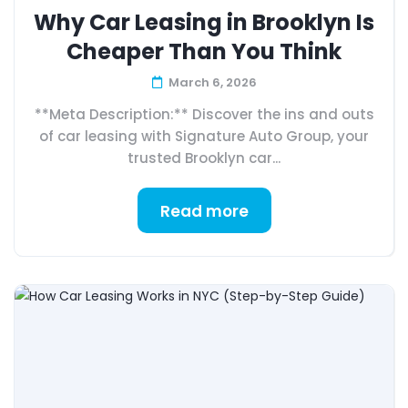
Why Car Leasing in Brooklyn Is
Cheaper Than You Think
March 6, 2026
**Meta Description:** Discover the ins and outs
of car leasing with Signature Auto Group, your
trusted Brooklyn car...
Read more