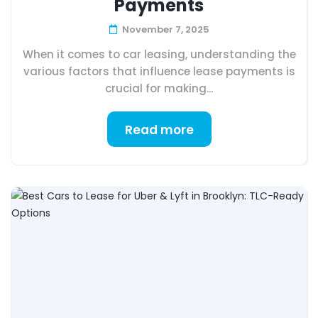
Payments
November 7, 2025
When it comes to car leasing, understanding the
various factors that influence lease payments is
crucial for making...
Read more