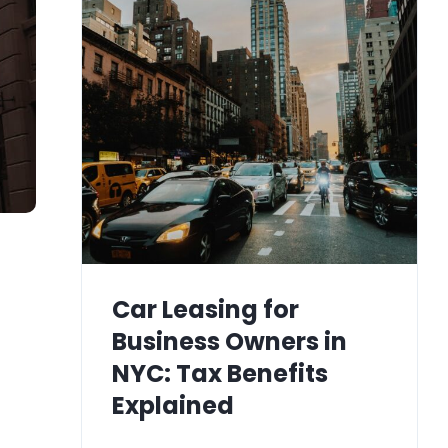
Car Leasing for
Business Owners in
NYC: Tax Benefits
Explained