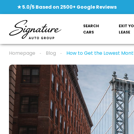
★ 5.0/5 Based on 2500+ Google Reviews
SEARCH
EXIT Y
CARS
LEASE
Homepage
Blog
How to Get the Lowest Mont