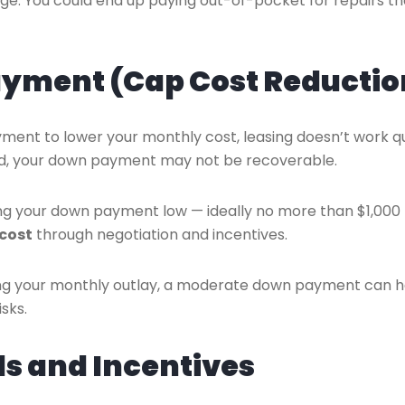
ge. You could end up paying out-of-pocket for repairs th
ayment (Cap Cost Reductio
ment to lower your monthly cost, leasing doesn’t work q
otaled, your down payment may not be recoverable.
your down payment low — ideally no more than $1,000 
 cost
through negotiation and incentives.
cing your monthly outlay, a moderate down payment can h
sks.
ls and Incentives