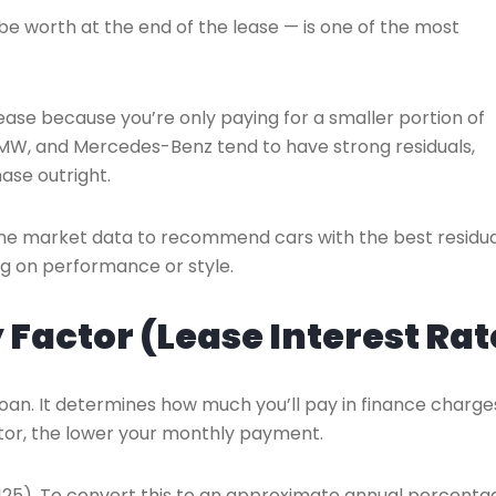
e worth at the end of the lease — is one of the most
 lease because you’re only paying for a smaller portion of
 BMW, and Mercedes-Benz tend to have strong residuals,
ase outright.
time market data to recommend cars with the best residua
g on performance or style.
Factor (Lease Interest Rat
a loan. It determines how much you’ll pay in finance charge
tor, the lower your monthly payment.
00125). To convert this to an approximate annual percenta