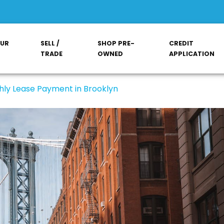
OUR
SELL /
SHOP PRE-
CREDIT
TRADE
OWNED
APPLICATION
hly Lease Payment in Brooklyn