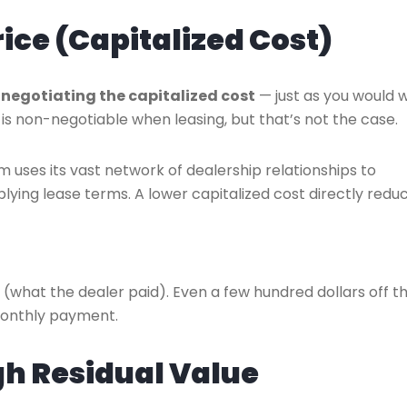
rice (Capitalized Cost)
s
negotiating the capitalized cost
— just as you would 
is non-negotiable when leasing, but that’s not the case.
m uses its vast network of dealership relationships to
plying lease terms. A lower capitalized cost directly redu
e (what the dealer paid). Even a few hundred dollars off t
monthly payment.
igh Residual Value