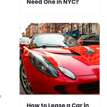
Need One in NYC?
s
How to Lease a Car in