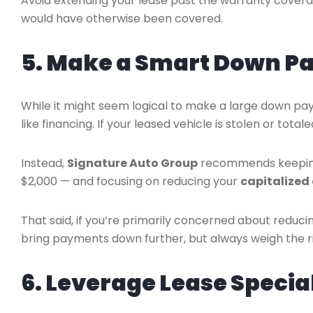
Avoid extending your lease past the warranty covera
would have otherwise been covered.
5. Make a Smart Down P
While it might seem logical to make a large down pay
like financing. If your leased vehicle is stolen or t
Instead,
Signature Auto Group
recommends keeping 
$2,000 — and focusing on reducing your
capitalized
That said, if you’re primarily concerned about redu
bring payments down further, but always weigh the ri
6. Leverage Lease Specia