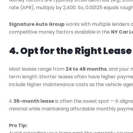
rate (APR), multiply by 2,400. So, 0.00125 equals rough
Signature Auto Group
works with multiple lenders 
competitive money factors available in the
NY Car L
4. Opt for the Right Leas
Most leases range from
24 to 48 months
, and your 
term length. Shorter leases often have higher payme
include higher maintenance costs as the vehicle ages
A
36-month lease
is often the sweet spot — it alig
minimal while maintaining affordable monthly payme
Pro Tip: