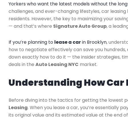
Yorkers who want the latest models without the lo
challenges, and ever-changing lifestyles, car leasi
residents. However, the key to maximizing your savin
— and that’s where
Signature Auto Group
, a leadin
If you’re planning to
lease a car
in Brooklyn
, underst
how to negotiate effectively can save you hundreds, e
down exactly how to do it — the insider strategies, ti
deals in the
Auto Leasing NYC
market.
Understanding How Car 
Before diving into the tactics for getting the lowest 
Leasing
. When you lease a car, you’re essentially p
its original value and its estimated value at the end o