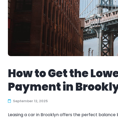
How to Get the Low
Payment in Brookl
September 12, 2025
Leasing a car in Brooklyn offers the perfect balance b