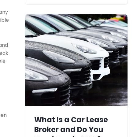
many
ible
 and
reak
ble
een
What Is a Car Lease
Broker and Do You