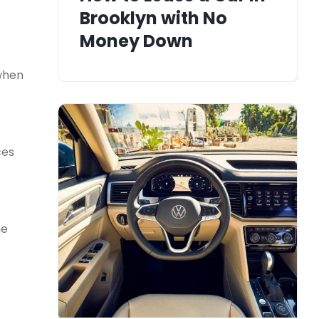
Brooklyn with No
Money Down
when
ces
he