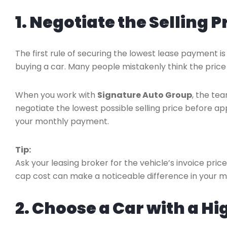
1. Negotiate the Selling P
The first rule of securing the lowest lease payment i
buying a car. Many people mistakenly think the price 
When you work with
Signature Auto Group
, the tea
negotiate the lowest possible selling price before ap
your monthly payment.
Tip:
Ask your leasing broker for the vehicle’s invoice pric
cap cost can make a noticeable difference in your 
2. Choose a Car with a H