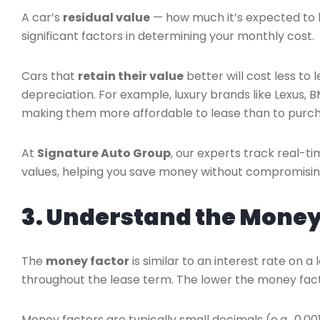
A car’s
residual value
— how much it’s expected to b
significant factors in determining your monthly cost.
Cars that
retain their value
better will cost less to
depreciation. For example, luxury brands like Lexus,
making them more affordable to lease than to purch
At
Signature Auto Group
, our experts track real-
values, helping you save money without compromisin
3. Understand the Money 
The
money factor
is similar to an interest rate on 
throughout the lease term. The lower the money fac
Money factors are typically small decimals (e.g., 0.