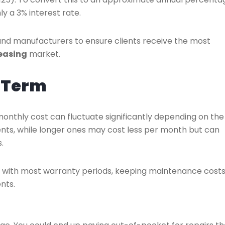
ly a 3% interest rate.
and manufacturers to ensure clients receive the most
easing
market.
e Term
monthly cost can fluctuate significantly depending on the
nts, while longer ones may cost less per month but can
.
ns with most warranty periods, keeping maintenance cost
nts.