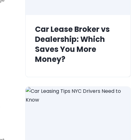
Car Lease Broker vs
Dealership: Which
Saves You More
Money?
s