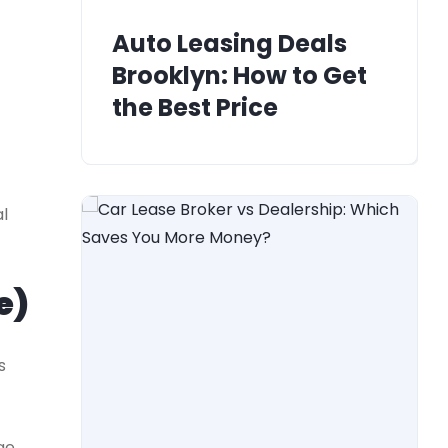
Auto Leasing Deals
Brooklyn: How to Get
the Best Price
l
e)
s
ge