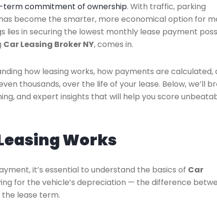
ng-term commitment of ownership
. With traffic, parking
ng has become the smarter, more economical option for 
gs lies in securing the lowest monthly lease payment poss
g
Car Leasing Broker NY
, comes in.
anding how leasing works, how payments are calculated,
ven thousands, over the life of your lease. Below, we’ll b
ming, and expert insights that will help you score unbeata
Leasing Works
payment, it’s essential to understand the basics of
Car
aying for the vehicle’s depreciation — the difference betw
f the lease term.