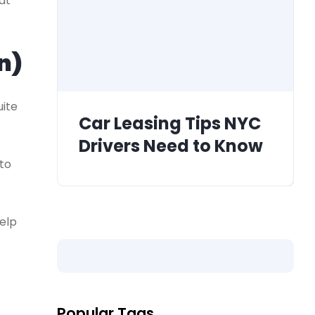
at
n)
uite
Car Leasing Tips NYC
Drivers Need to Know
to
elp
Popular Tags