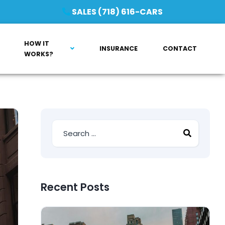
SALES (718) 616-CARS
HOW IT
INSURANCE
CONTACT
WORKS?
Recent Posts