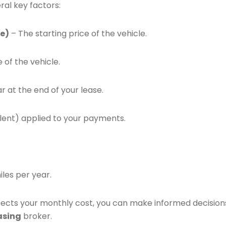
ral key factors:
e)
– The starting price of the vehicle.
 of the vehicle.
r at the end of your lease.
alent) applied to your payments.
iles per year.
ects your monthly cost, you can make informed decision
asing
broker.