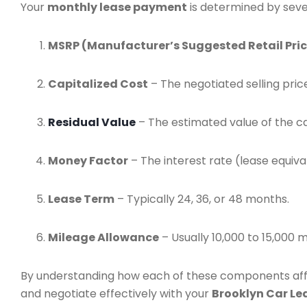
Your
monthly lease payment
is determined by seve
MSRP (Manufacturer’s Suggested Retail Pric
Capitalized Cost
– The negotiated selling price
Residual Value
– The estimated value of the ca
Money Factor
– The interest rate (lease equiv
Lease Term
– Typically 24, 36, or 48 months.
Mileage Allowance
– Usually 10,000 to 15,000 m
By understanding how each of these components aff
and negotiate effectively with your
Brooklyn Car Le