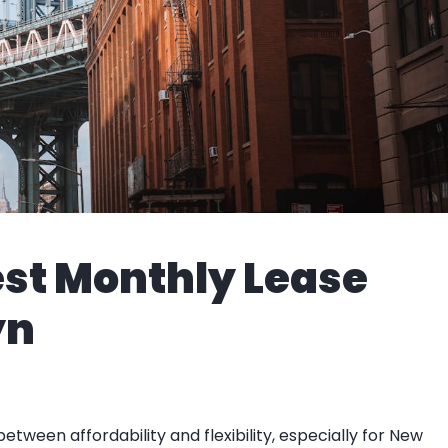
est Monthly Lease
yn
etween affordability and flexibility, especially for New