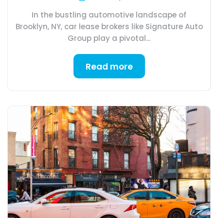
In the bustling automotive landscape of
Brooklyn, NY, car lease brokers like Signature Auto
Group play a pivotal...
Read more