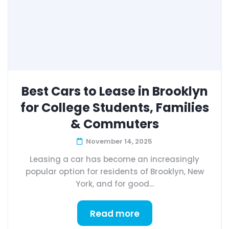
Best Cars to Lease in Brooklyn
for College Students, Families
& Commuters
November 14, 2025
Leasing a car has become an increasingly
popular option for residents of Brooklyn, New
York, and for good...
Read more