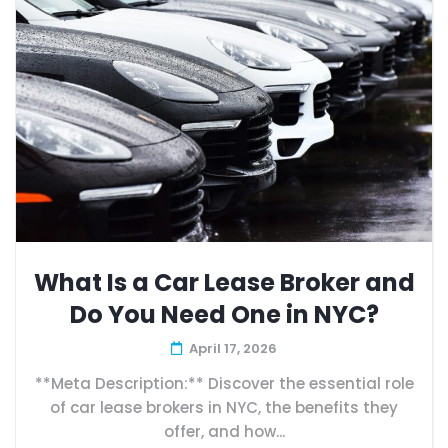
What Is a Car Lease Broker and
Do You Need One in NYC?
April 17, 2026
**Meta Description:** Discover the essential role
of car lease brokers in NYC, the benefits they
offer, and how...