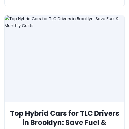
Top Hybrid Cars for TLC Drivers
in Brooklyn: Save Fuel &