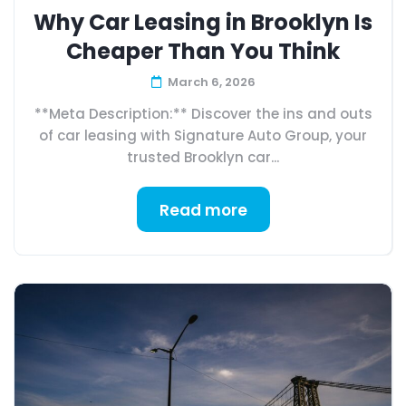
Why Car Leasing in Brooklyn Is
Cheaper Than You Think
March 6, 2026
**Meta Description:** Discover the ins and outs
of car leasing with Signature Auto Group, your
trusted Brooklyn car...
Read more