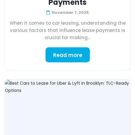
Payments
November 7, 2025
When it comes to car leasing, understanding the
various factors that influence lease payments is
crucial for making...
Read more