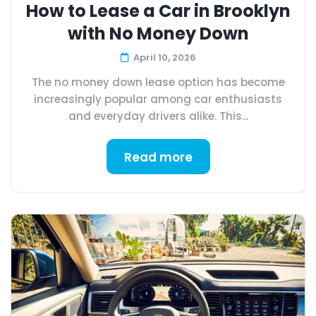
How to Lease a Car in Brooklyn
with No Money Down
April 10, 2026
The no money down lease option has become
increasingly popular among car enthusiasts
and everyday drivers alike. This...
Read more