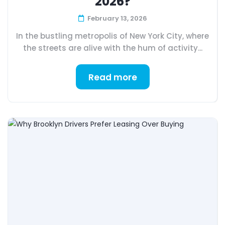
2026?
February 13, 2026
In the bustling metropolis of New York City, where
the streets are alive with the hum of activity...
Read more