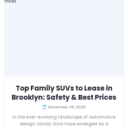
Top Family SUVs to Lease in
Brooklyn: Safety & Best Prices
December 26, 2025
In the ever-evolving landscape of automotive
design, family SUVs have emerged as a