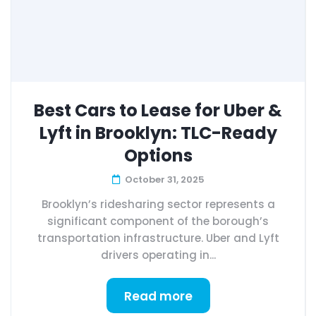
Best Cars to Lease for Uber &
Lyft in Brooklyn: TLC-Ready
Options
October 31, 2025
Brooklyn’s ridesharing sector represents a
significant component of the borough’s
transportation infrastructure. Uber and Lyft
drivers operating in...
Read more