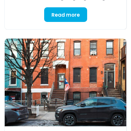
Read more