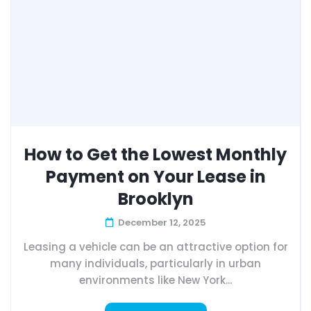
How to Get the Lowest Monthly
Payment on Your Lease in
Brooklyn
December 12, 2025
Leasing a vehicle can be an attractive option for
many individuals, particularly in urban
environments like New York...