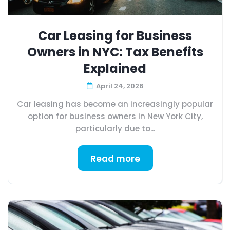
Car Leasing for Business
Owners in NYC: Tax Benefits
Explained
April 24, 2026
Car leasing has become an increasingly popular
option for business owners in New York City,
particularly due to...
Read more