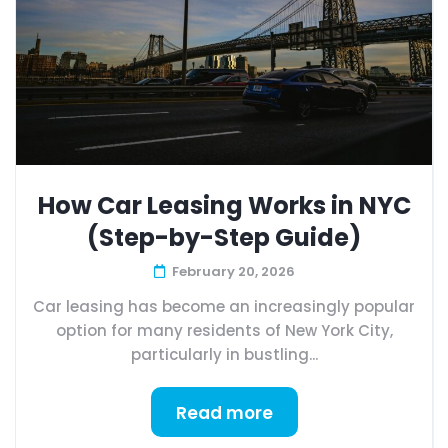
How Car Leasing Works in NYC
(Step-by-Step Guide)
February 20, 2026
Car leasing has become an increasingly popular
option for many residents of New York City,
particularly in bustling...
Read more