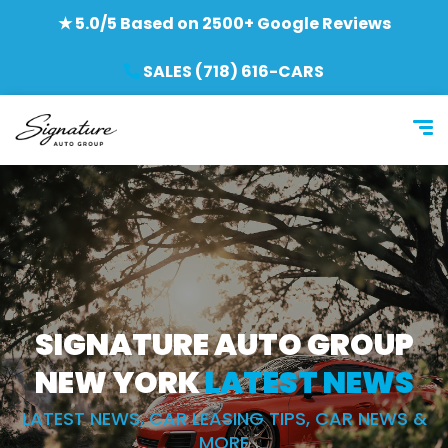
★ 5.0/5 Based on 2500+ Google Reviews
SALES (718) 616-CARS
SIGNATURE AUTO GROUP
NEW YORK
LATEST NEWS
LATEST NEWS, CAR LEASING TIPS, CAR NEWS &
MORE