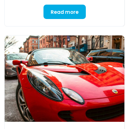
Read more