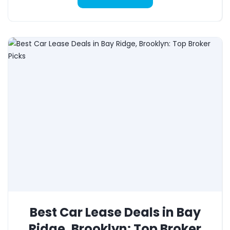
Best Car Lease Deals in Bay
Ridge, Brooklyn: Top Broker