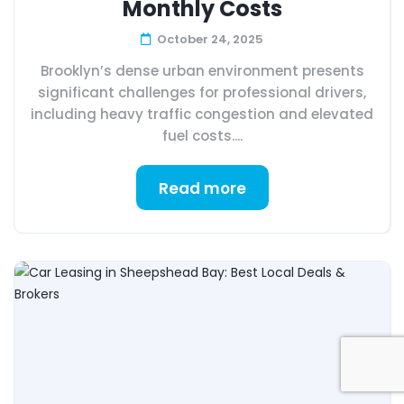
Monthly Costs
October 24, 2025
Brooklyn’s dense urban environment presents
significant challenges for professional drivers,
including heavy traffic congestion and elevated
fuel costs....
Read more