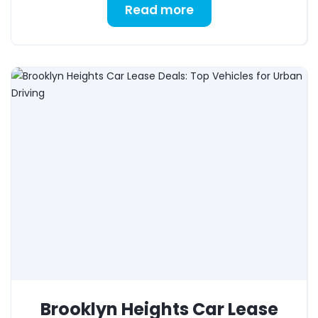
Read more
Brooklyn Heights Car Lease