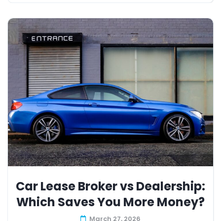
Car Lease Broker vs Dealership:
Which Saves You More Money?
March 27, 2026