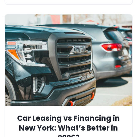
Car Leasing vs Financing in
New York: What’s Better in