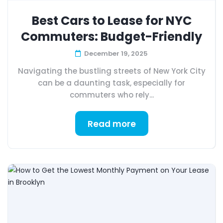
Best Cars to Lease for NYC
Commuters: Budget-Friendly
December 19, 2025
Navigating the bustling streets of New York City
can be a daunting task, especially for
commuters who rely...
Read more