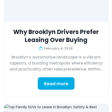
Why Brooklyn Drivers Prefer
Leasing Over Buying
February 6, 2026
Brooklyn’s automotive landscape is a vibrant
tapestry, a bustling metropolis where efficiency
and practicality often take precedence. Within...
Read more