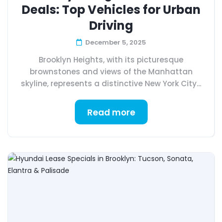
Deals: Top Vehicles for Urban
Driving
December 5, 2025
Brooklyn Heights, with its picturesque
brownstones and views of the Manhattan
skyline, represents a distinctive New York City...
Read more