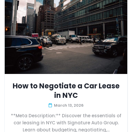
How to Negotiate a Car Lease
in NYC
March 13, 2026
**Meta Description:** Discover the essentials of
car leasing in NYC with Signature Auto Group.
Learn about budgeting, negotiating,...