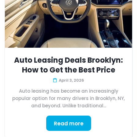
Auto Leasing Deals Brooklyn:
How to Get the Best Price
April 3, 2026
Auto leasing has become an increasingly
popular option for many drivers in Brooklyn, NY,
and beyond. Unlike traditional...
Read more