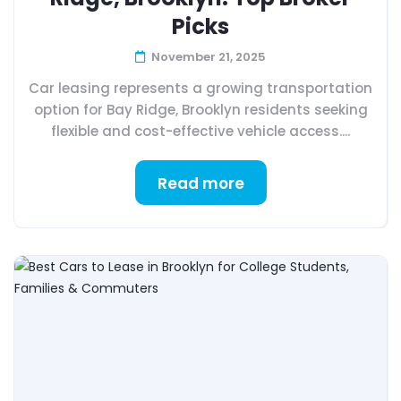
Picks
November 21, 2025
Car leasing represents a growing transportation
option for Bay Ridge, Brooklyn residents seeking
flexible and cost-effective vehicle access....
Read more