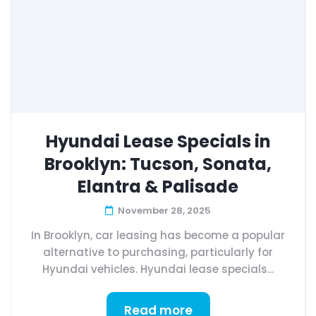
Hyundai Lease Specials in
Brooklyn: Tucson, Sonata,
Elantra & Palisade
November 28, 2025
In Brooklyn, car leasing has become a popular
alternative to purchasing, particularly for
Hyundai vehicles. Hyundai lease specials...
Read more