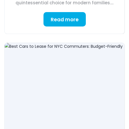
quintessential choice for modern families....
Read more