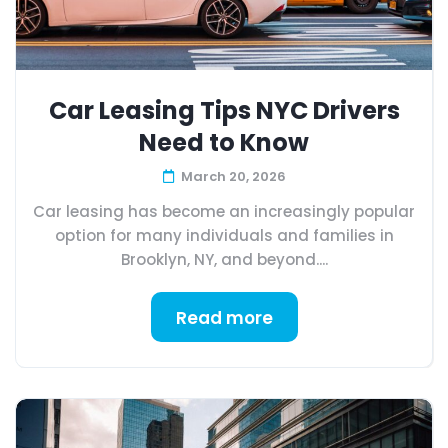
Car Leasing Tips NYC Drivers
Need to Know
March 20, 2026
Car leasing has become an increasingly popular
option for many individuals and families in
Brooklyn, NY, and beyond....
Read more