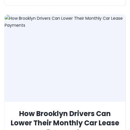
How Brooklyn Drivers Can
Lower Their Monthly Car Lease