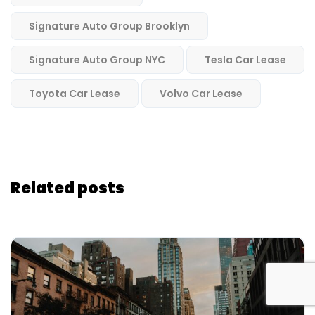
Signature Auto Group Brooklyn
Signature Auto Group NYC
Tesla Car Lease
Toyota Car Lease
Volvo Car Lease
Related posts