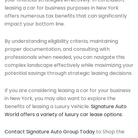
leasing a car for business purposes in New York
offers numerous tax benefits that can significantly
impact your bottom line.
By understanding eligibility criteria, maintaining
proper documentation, and consulting with
professionals when needed, you can navigate this
complex landscape effectively while maximizing your
potential savings through strategic leasing decisions.
If you are considering leasing a car for your business
in New York, you may also want to explore the
benefits of leasing a Luxury Vehicle.
Signature Auto
World offers a variety of luxury car lease options
.
Contact Signature Auto Group Today
to Shop the