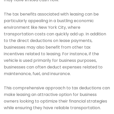
The tax benefits associated with leasing can be
particularly appealing in a bustling economic
environment like New York City, where
transportation costs can quickly add up. In addition
to the direct deductions on lease payments,
businesses may also benefit from other tax
incentives related to leasing. For instance, if the
vehicle is used primarily for business purposes,
businesses can often deduct expenses related to
maintenance, fuel, and insurance.
This comprehensive approach to tax deductions can
make leasing an attractive option for business
owners looking to optimize their financial strategies
while ensuring they have reliable transportation.