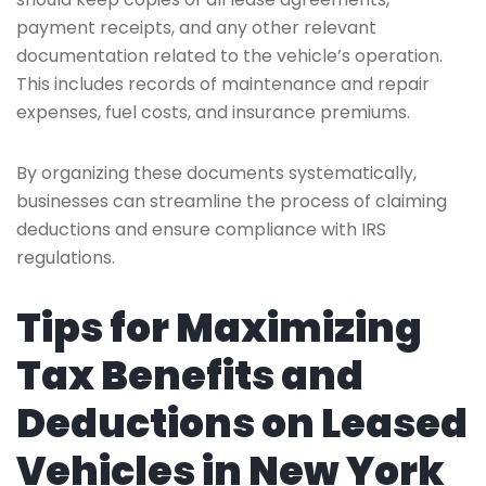
payment receipts, and any other relevant
documentation related to the vehicle’s operation.
This includes records of maintenance and repair
expenses, fuel costs, and insurance premiums.
By organizing these documents systematically,
businesses can streamline the process of claiming
deductions and ensure compliance with IRS
regulations.
Tips for Maximizing
Tax Benefits and
Deductions on Leased
Vehicles in New York