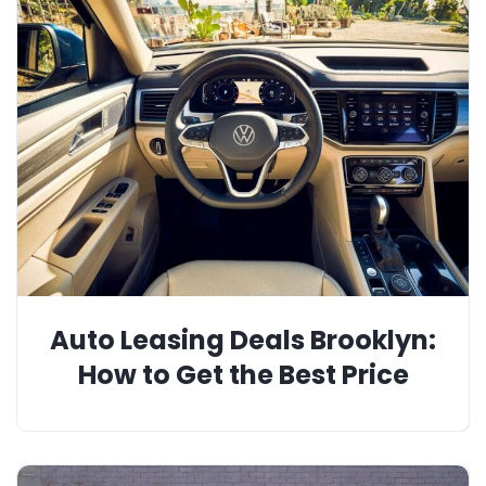
Auto Leasing Deals Brooklyn:
How to Get the Best Price