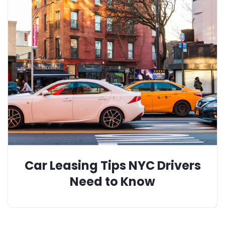
Car Leasing Tips NYC Drivers
Need to Know