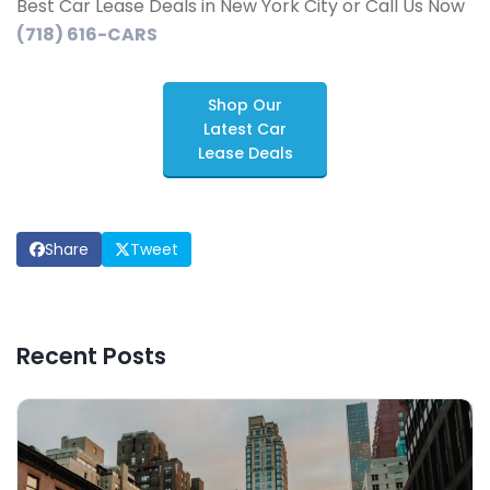
Best Car Lease Deals in New York City or Call Us Now
(718) 616-CARS
Shop Our
Latest Car
Lease Deals
Share
Tweet
Recent Posts