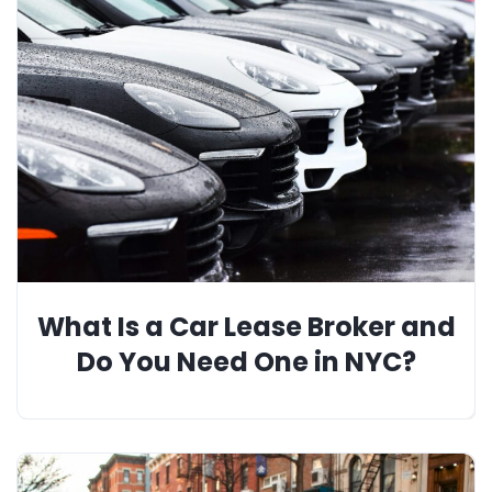
What Is a Car Lease Broker and
Do You Need One in NYC?