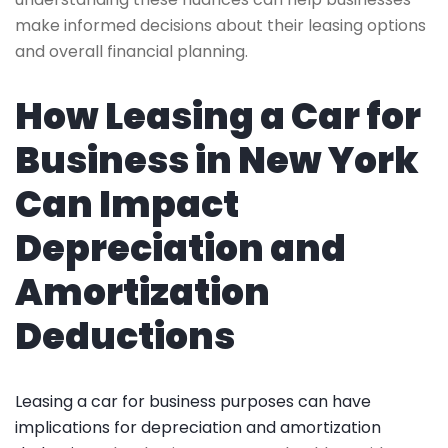
make informed decisions about their leasing options
and overall financial planning.
How Leasing a Car for
Business in New York
Can Impact
Depreciation and
Amortization
Deductions
Leasing a car for business purposes can have
implications for depreciation and amortization