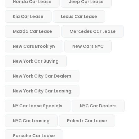
Honda Car Lease
Jeep Car Lease
Kia Car Lease
Lexus Car Lease
Mazda Car Lease
Mercedes Car Lease
New Cars Brooklyn
New Cars NYC
New York Car Buying
New York City Car Dealers
New York City Car Leasing
NY Car Lease Specials
NYC Car Dealers
NYC Car Leasing
Polestr Car Lease
Porsche Car Lease