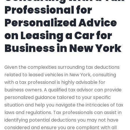
Professional for
Personalized Advice
on Leasing a Car for
Business in New York
Given the complexities surrounding tax deductions
related to leased vehicles in New York, consulting
with a tax professional is highly advisable for
business owners. A qualified tax advisor can provide
personalized guidance tailored to your specific
situation and help you navigate the intricacies of tax
laws and regulations. Tax professionals can assist in
identifying potential deductions you may not have
considered and ensure you are compliant with all