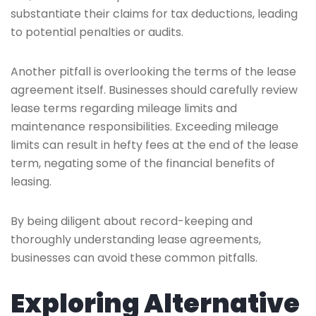
substantiate their claims for tax deductions, leading
to potential penalties or audits.
Another pitfall is overlooking the terms of the lease
agreement itself. Businesses should carefully review
lease terms regarding mileage limits and
maintenance responsibilities. Exceeding mileage
limits can result in hefty fees at the end of the lease
term, negating some of the financial benefits of
leasing.
By being diligent about record-keeping and
thoroughly understanding lease agreements,
businesses can avoid these common pitfalls.
Exploring Alternative