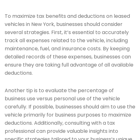
To maximize tax benefits and deductions on leased
vehicles in New York, businesses should consider
several strategies. First, it’s essential to accurately
track all expenses related to the vehicle, including
maintenance, fuel, and insurance costs. By keeping
detailed records of these expenses, businesses can
ensure they are taking full advantage of all available
deductions.
Another tip is to evaluate the percentage of
business use versus personal use of the vehicle
carefully. If possible, businesses should aim to use the
vehicle primarily for business purposes to maximize
deductions. Additionally, consulting with a tax
professional can provide valuable insights into
specific strategies tailored to your business’s unique