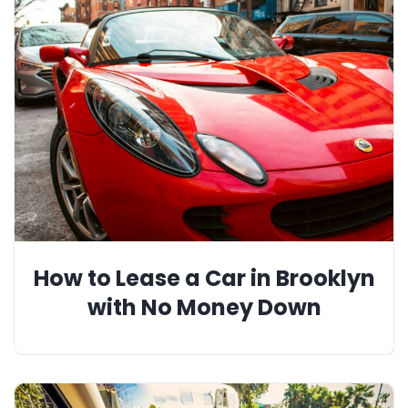
How to Lease a Car in Brooklyn
with No Money Down