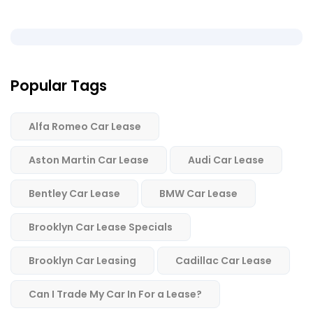
Popular Tags
Alfa Romeo Car Lease
Aston Martin Car Lease
Audi Car Lease
Bentley Car Lease
BMW Car Lease
Brooklyn Car Lease Specials
Brooklyn Car Leasing
Cadillac Car Lease
Can I Trade My Car In For a Lease?