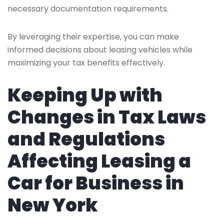
necessary documentation requirements.
By leveraging their expertise, you can make
informed decisions about leasing vehicles while
maximizing your tax benefits effectively.
Keeping Up with
Changes in Tax Laws
and Regulations
Affecting Leasing a
Car for Business in
New York