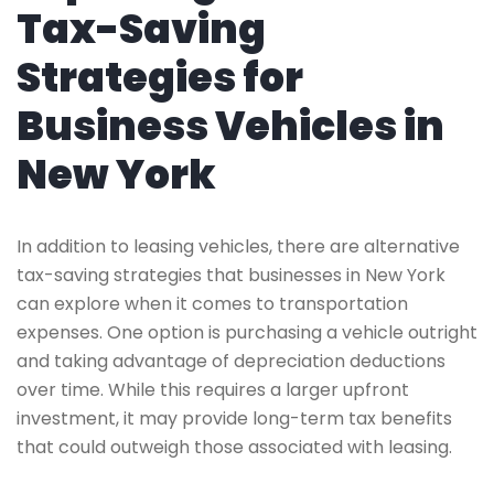
Tax-Saving
Strategies for
Business Vehicles in
New York
In addition to leasing vehicles, there are alternative
tax-saving strategies that businesses in New York
can explore when it comes to transportation
expenses. One option is purchasing a vehicle outright
and taking advantage of depreciation deductions
over time. While this requires a larger upfront
investment, it may provide long-term tax benefits
that could outweigh those associated with leasing.