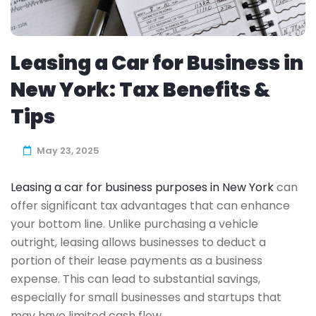
Leasing a Car for Business in
New York: Tax Benefits &
Tips
May 23, 2025
Leasing a car for business purposes in New York
can
offer significant tax advantages that can enhance
your bottom line. Unlike purchasing a vehicle
outright, leasing allows businesses to deduct a
portion of their lease payments as a business
expense. This can lead to substantial savings,
especially for small businesses and startups that
may have limited cash flow.