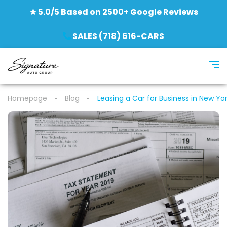
★ 5.0/5 Based on 2500+ Google Reviews
SALES (718) 616-CARS
Homepage
Blog
Leasing a Car for Business in New Yor