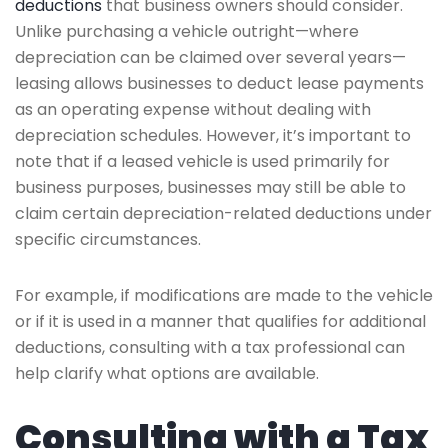
deductions
that business owners should consider.
Unlike purchasing a vehicle outright—where
depreciation can be claimed over several years—
leasing allows businesses to deduct lease payments
as an operating expense without dealing with
depreciation schedules. However, it’s important to
note that if a leased vehicle is used primarily for
business purposes, businesses may still be able to
claim certain depreciation-related deductions under
specific circumstances.
For example, if modifications are made to the vehicle
or if it is used in a manner that qualifies for additional
deductions, consulting with a tax professional can
help clarify what options are available.
Consulting with a Tax