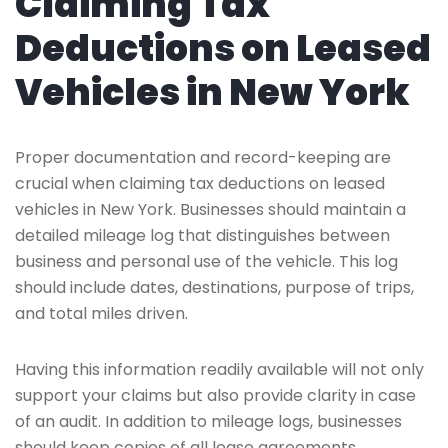
Claiming Tax
Deductions on Leased
Vehicles in New York
Proper documentation and record-keeping are
crucial when claiming tax deductions on leased
vehicles in New York. Businesses should maintain a
detailed mileage log that distinguishes between
business and personal use of the vehicle. This log
should include dates, destinations, purpose of trips,
and total miles driven.
Having this information readily available will not only
support your claims but also provide clarity in case
of an audit. In addition to mileage logs, businesses
should keep copies of all lease agreements,