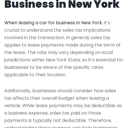
Business in New York
When leasing a car for business in New York
, it’s
crucial to understand the sales tax implications
involved in the transaction. In general, sales tax
applies to lease payments made during the term of
the lease. The rate may vary depending on local
jurisdictions within New York State, so it’s essential for
businesses to be aware of the specific rates
applicable to their location.
Additionally, businesses should consider how sales
tax affects their overall budget when leasing a
vehicle. While lease payments may be deductible as
a business expense, sales tax paid on those
payments is typically not deductible. Therefore,
understanding these nuances can help businesses