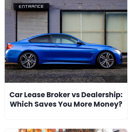
Car Lease Broker vs Dealership:
Which Saves You More Money?