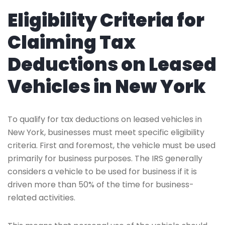
Eligibility Criteria for
Claiming Tax
Deductions on Leased
Vehicles in New York
To qualify for tax deductions on leased vehicles in
New York, businesses must meet specific eligibility
criteria. First and foremost, the vehicle must be used
primarily for business purposes. The IRS generally
considers a vehicle to be used for business if it is
driven more than 50% of the time for business-
related activities.