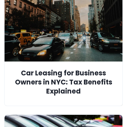
Car Leasing for Business
Owners in NYC: Tax Benefits
Explained