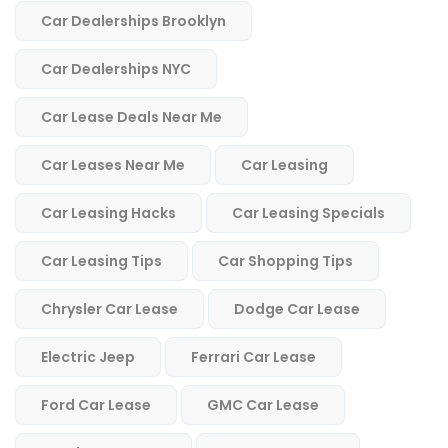
Car Dealerships Brooklyn
Car Dealerships NYC
Car Lease Deals Near Me
Car Leases Near Me
Car Leasing
Car Leasing Hacks
Car Leasing Specials
Car Leasing Tips
Car Shopping Tips
Chrysler Car Lease
Dodge Car Lease
Electric Jeep
Ferrari Car Lease
Ford Car Lease
GMC Car Lease