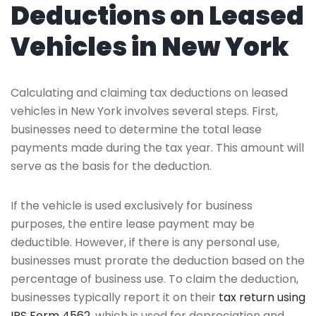
Deductions on Leased
Vehicles in New York
Calculating and claiming tax deductions on leased
vehicles in New York involves several steps. First,
businesses need to determine the total lease
payments made during the tax year. This amount will
serve as the basis for the deduction.
If the vehicle is used exclusively for business
purposes, the entire lease payment may be
deductible. However, if there is any personal use,
businesses must prorate the deduction based on the
percentage of business use. To claim the deduction,
businesses typically report it on their
tax return using
IRS Form 4562
, which is used for depreciation and