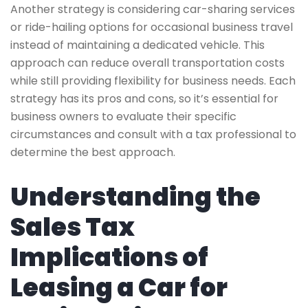
Another strategy is considering car-sharing services
or ride-hailing options for occasional business travel
instead of maintaining a dedicated vehicle. This
approach can reduce overall transportation costs
while still providing flexibility for business needs. Each
strategy has its pros and cons, so it’s essential for
business owners to evaluate their specific
circumstances and consult with a tax professional to
determine the best approach.
Understanding the
Sales Tax
Implications of
Leasing a Car for