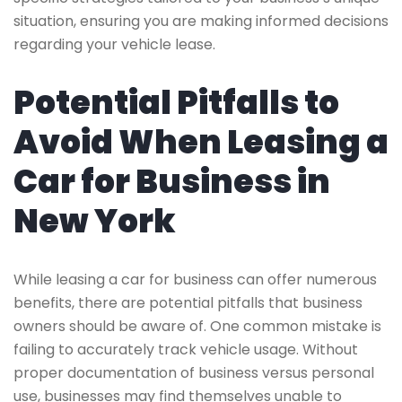
situation, ensuring you are making informed decisions
regarding your vehicle lease.
Potential Pitfalls to
Avoid When Leasing a
Car for Business in
New York
While leasing a car for business can offer numerous
benefits, there are potential pitfalls that business
owners should be aware of. One common mistake is
failing to accurately track vehicle usage. Without
proper documentation of business versus personal
use, businesses may find themselves unable to