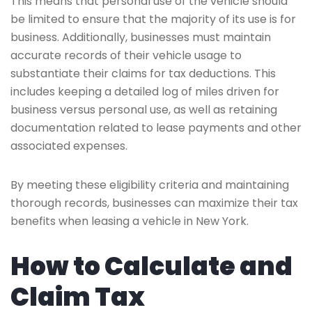
This means that personal use of the vehicle should
be limited to ensure that the majority of its use is for
business. Additionally, businesses must maintain
accurate records of their vehicle usage to
substantiate their claims for tax deductions. This
includes keeping a detailed log of miles driven for
business versus personal use, as well as retaining
documentation related to lease payments and other
associated expenses.
By meeting these eligibility criteria and maintaining
thorough records, businesses can maximize their tax
benefits when leasing a vehicle in New York.
How to Calculate and
Claim Tax