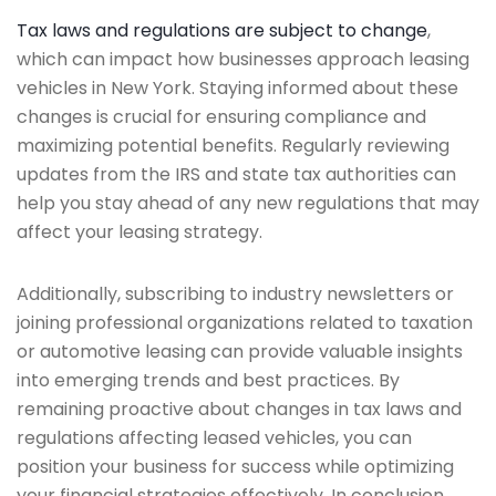
Tax laws and regulations are subject to change
,
which can impact how businesses approach leasing
vehicles in New York. Staying informed about these
changes is crucial for ensuring compliance and
maximizing potential benefits. Regularly reviewing
updates from the IRS and state tax authorities can
help you stay ahead of any new regulations that may
affect your leasing strategy.
Additionally, subscribing to industry newsletters or
joining professional organizations related to taxation
or automotive leasing can provide valuable insights
into emerging trends and best practices. By
remaining proactive about changes in tax laws and
regulations affecting leased vehicles, you can
position your business for success while optimizing
your financial strategies effectively. In conclusion,