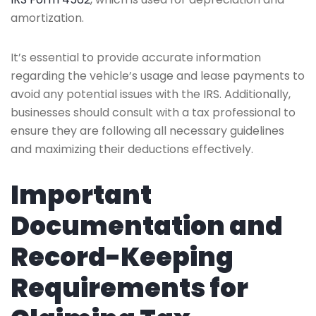
amortization.
It’s essential to provide accurate information
regarding the vehicle’s usage and lease payments to
avoid any potential issues with the IRS. Additionally,
businesses should consult with a tax professional to
ensure they are following all necessary guidelines
and maximizing their deductions effectively.
Important
Documentation and
Record-Keeping
Requirements for