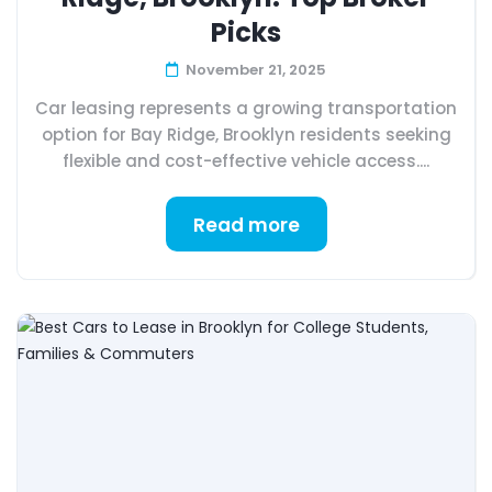
Picks
November 21, 2025
Car leasing represents a growing transportation
option for Bay Ridge, Brooklyn residents seeking
flexible and cost-effective vehicle access....
Read more