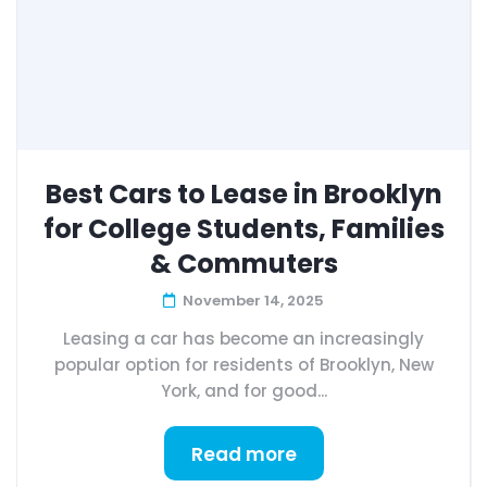
Best Cars to Lease in Brooklyn
for College Students, Families
& Commuters
November 14, 2025
Leasing a car has become an increasingly
popular option for residents of Brooklyn, New
York, and for good...
Read more