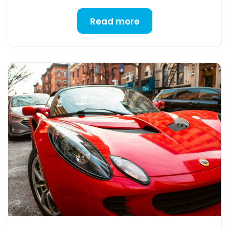
Read more