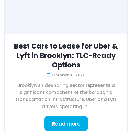
Best Cars to Lease for Uber &
Lyft in Brooklyn: TLC-Ready
Options
October 31, 2025
Brooklyn’s ridesharing sector represents a
significant component of the borough’s
transportation infrastructure. Uber and Lyft
drivers operating in...
Read more