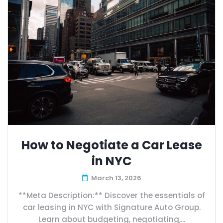
How to Negotiate a Car Lease
in NYC
March 13, 2026
**Meta Description:** Discover the essentials of
car leasing in NYC with Signature Auto Group.
Learn about budgeting, negotiating,...