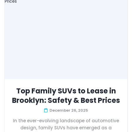
Top Family SUVs to Lease in
Brooklyn: Safety & Best Prices
December 26, 2025
In the ever-evolving landscape of automotive
design, family SUVs have emerged as a