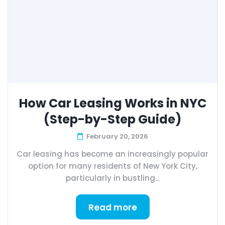
How Car Leasing Works in NYC
(Step-by-Step Guide)
February 20, 2026
Car leasing has become an increasingly popular
option for many residents of New York City,
particularly in bustling...
Read more