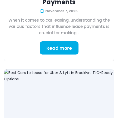
Payments
November 7, 2025
When it comes to car leasing, understanding the
various factors that influence lease payments is
crucial for making...
Read more