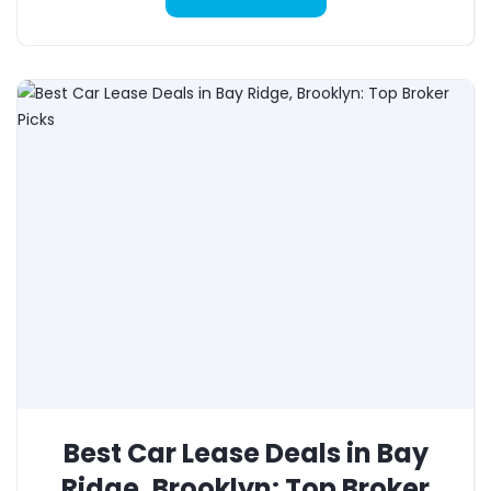
Best Car Lease Deals in Bay
Ridge, Brooklyn: Top Broker