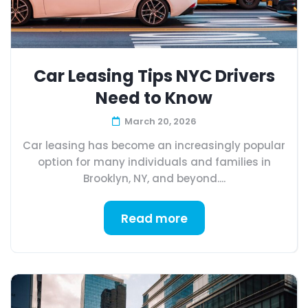
Car Leasing Tips NYC Drivers
Need to Know
March 20, 2026
Car leasing has become an increasingly popular
option for many individuals and families in
Brooklyn, NY, and beyond....
Read more