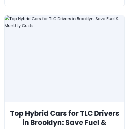
Top Hybrid Cars for TLC Drivers
in Brooklyn: Save Fuel &