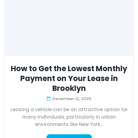
How to Get the Lowest Monthly
Payment on Your Lease in
Brooklyn
December 12, 2025
Leasing a vehicle can be an attractive option for
many individuals, particularly in urban
environments like New York...