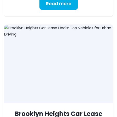
Read more
Brooklyn Heights Car Lease