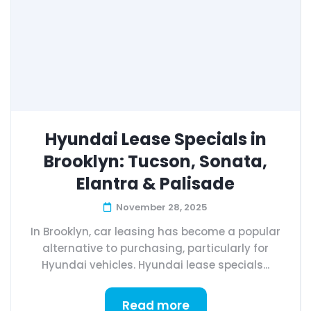
Hyundai Lease Specials in
Brooklyn: Tucson, Sonata,
Elantra & Palisade
November 28, 2025
In Brooklyn, car leasing has become a popular
alternative to purchasing, particularly for
Hyundai vehicles. Hyundai lease specials...
Read more