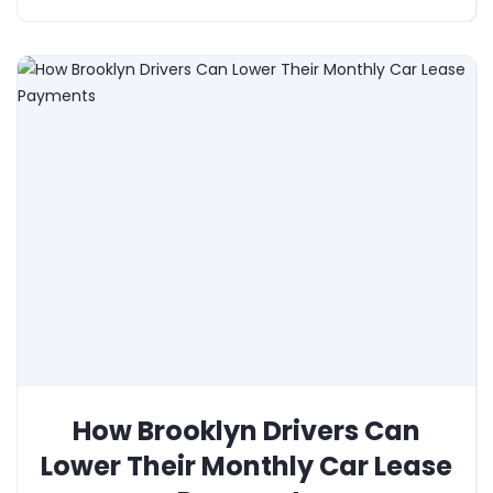
How Brooklyn Drivers Can
Lower Their Monthly Car Lease