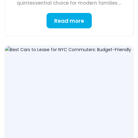
quintessential choice for modern families....
Read more