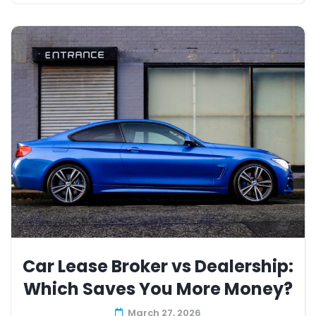
Car Lease Broker vs Dealership:
Which Saves You More Money?
March 27, 2026