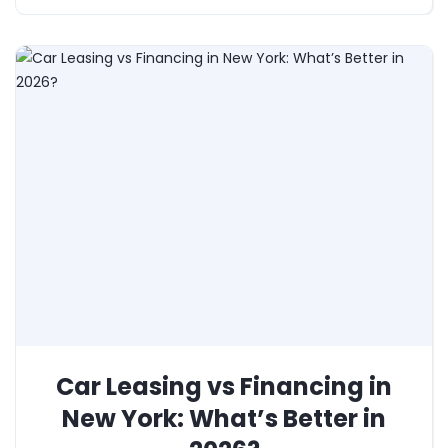
Car Leasing vs Financing in
New York: What’s Better in