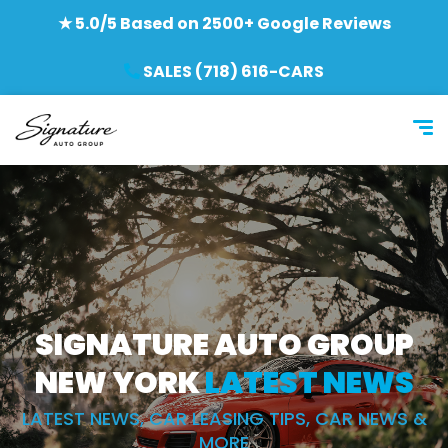
★ 5.0/5 Based on 2500+ Google Reviews
SALES (718) 616-CARS
SIGNATURE AUTO GROUP
NEW YORK
LATEST NEWS
LATEST NEWS, CAR LEASING TIPS, CAR NEWS &
MORE