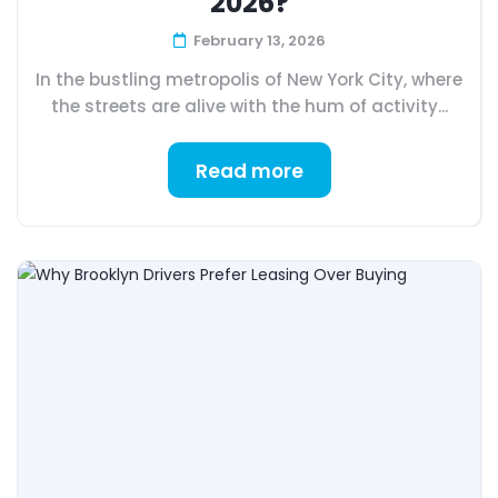
2026?
February 13, 2026
In the bustling metropolis of New York City, where
the streets are alive with the hum of activity...
Read more