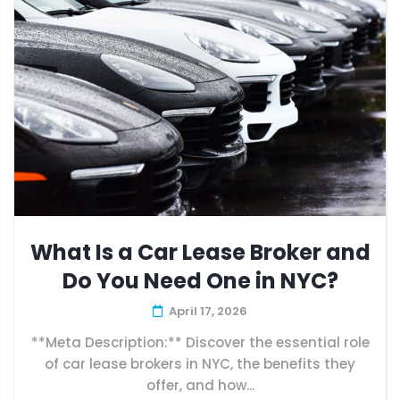
What Is a Car Lease Broker and
Do You Need One in NYC?
April 17, 2026
**Meta Description:** Discover the essential role
of car lease brokers in NYC, the benefits they
offer, and how...