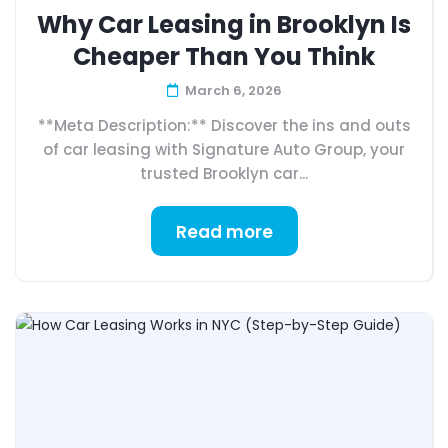
Why Car Leasing in Brooklyn Is
Cheaper Than You Think
March 6, 2026
**Meta Description:** Discover the ins and outs
of car leasing with Signature Auto Group, your
trusted Brooklyn car...
Read more