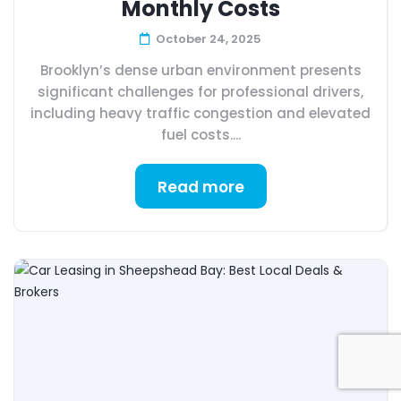
Monthly Costs
October 24, 2025
Brooklyn’s dense urban environment presents
significant challenges for professional drivers,
including heavy traffic congestion and elevated
fuel costs....
Read more