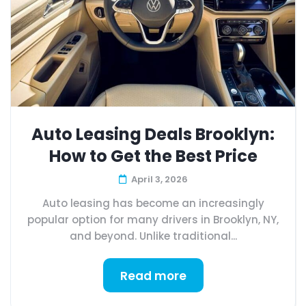
Auto Leasing Deals Brooklyn:
How to Get the Best Price
April 3, 2026
Auto leasing has become an increasingly
popular option for many drivers in Brooklyn, NY,
and beyond. Unlike traditional...
Read more