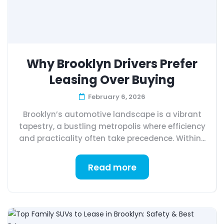
Why Brooklyn Drivers Prefer
Leasing Over Buying
February 6, 2026
Brooklyn’s automotive landscape is a vibrant
tapestry, a bustling metropolis where efficiency
and practicality often take precedence. Within...
Read more