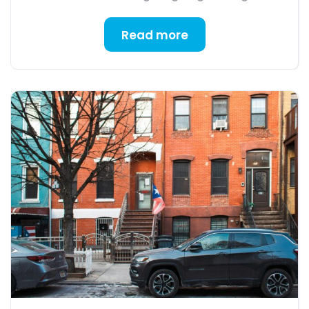
Read more