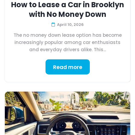
How to Lease a Car in Brooklyn
with No Money Down
April 10, 2026
The no money down lease option has become
increasingly popular among car enthusiasts
and everyday drivers alike. This...
Read more