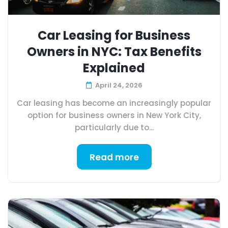
Car Leasing for Business
Owners in NYC: Tax Benefits
Explained
April 24, 2026
Car leasing has become an increasingly popular
option for business owners in New York City,
particularly due to...
Read more