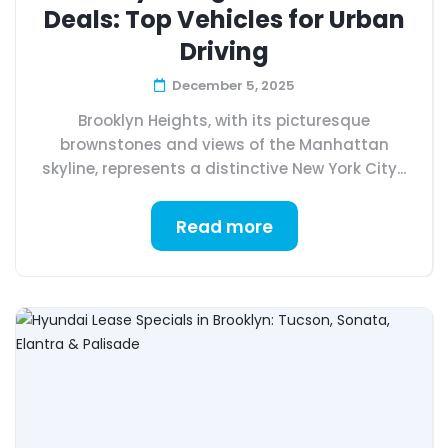
Deals: Top Vehicles for Urban
Driving
December 5, 2025
Brooklyn Heights, with its picturesque
brownstones and views of the Manhattan
skyline, represents a distinctive New York City...
Read more