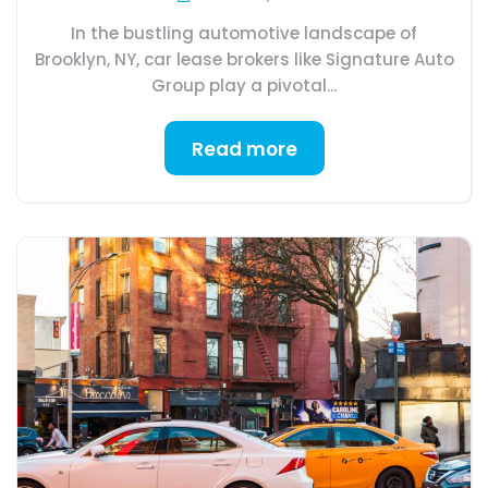
In the bustling automotive landscape of
Brooklyn, NY, car lease brokers like Signature Auto
Group play a pivotal...
Read more