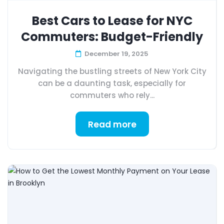
Best Cars to Lease for NYC
Commuters: Budget-Friendly
December 19, 2025
Navigating the bustling streets of New York City
can be a daunting task, especially for
commuters who rely...
Read more