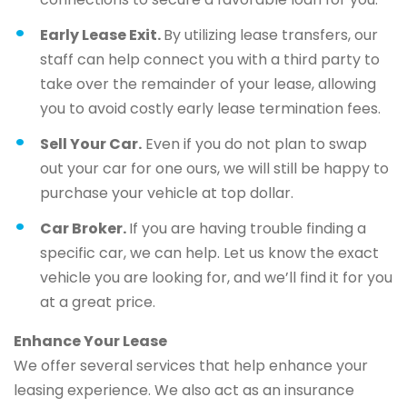
Early Lease Exit.
By utilizing lease transfers, our
staff can help connect you with a third party to
take over the remainder of your lease, allowing
you to avoid costly early lease termination fees.
Sell Your Car.
Even if you do not plan to swap
out your car for one ours, we will still be happy to
purchase your vehicle at top dollar.
Car Broker.
If you are having trouble finding a
specific car, we can help. Let us know the exact
vehicle you are looking for, and we’ll find it for you
at a great price.
Enhance Your Lease
We offer several services that help enhance your
leasing experience. We also act as an insurance