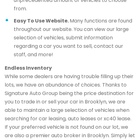
unprecedented amount of vehicles to choose
from.
Easy To Use Website.
Many functions are found
throughout our website. You can view our large
selection of vehicles, submit information
regarding a car you want to sell, contact our
staff, and more!
Endless Inventory
While some dealers are having trouble filling up their
lots, we have an abundance of choices. Thanks to
Signature Auto Group being the price destination for
you to trade in or sell your car in Brooklyn, we are
able to maintain a large selection of vehicles when
searching for car leasing, auto leases or xc40 lease.
If your preferred vehicle is not found on our lot, we
are also a premier auto broker in Brooklyn. Simply let