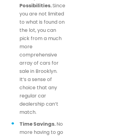
Possibilities.
Since
you are not limited
to what is found on
the lot, you can
pick from a much
more
comprehensive
array of cars for
sale in Brooklyn.
It’s a sense of
choice that any
regular car
dealership can’t
match.
Time Savings.
No
more having to go