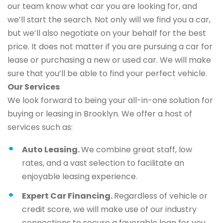
our team know what car you are looking for, and
we’ll start the search. Not only will we find you a car,
but we’ll also negotiate on your behalf for the best
price. It does not matter if you are pursuing a car for
lease or purchasing a new or used car. We will make
sure that you’ll be able to find your perfect vehicle.
Our Services
We look forward to being your all-in-one solution for
buying or leasing in Brooklyn. We offer a host of
services such as:
Auto Leasing.
We combine great staff, low
rates, and a vast selection to facilitate an
enjoyable leasing experience.
Expert Car Financing.
Regardless of vehicle or
credit score, we will make use of our industry
connections to secure a favorable loan for you.