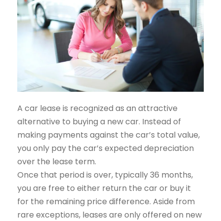
A car lease is recognized as an attractive
alternative to buying a new car. Instead of
making payments against the car’s total value,
you only pay the car’s expected depreciation
over the lease term.
Once that period is over, typically 36 months,
you are free to either return the car or buy it
for the remaining price difference. Aside from
rare exceptions, leases are only offered on new