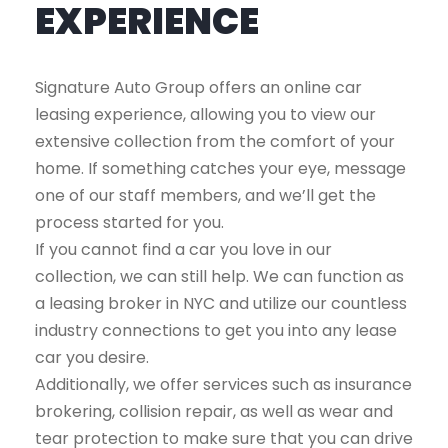
EXPERIENCE
Signature Auto Group offers an online car
leasing experience, allowing you to view our
extensive collection from the comfort of your
home. If something catches your eye, message
one of our staff members, and we’ll get the
process started for you.
If you cannot find a car you love in our
collection, we can still help. We can function as
a leasing broker in NYC and utilize our countless
industry connections to get you into any lease
car you desire.
Additionally, we offer services such as insurance
brokering, collision repair, as well as wear and
tear protection to make sure that you can drive