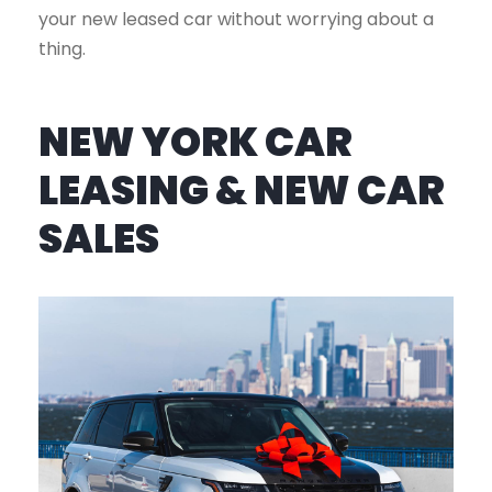
your new leased car without worrying about a
thing.
NEW YORK CAR
LEASING & NEW CAR
SALES