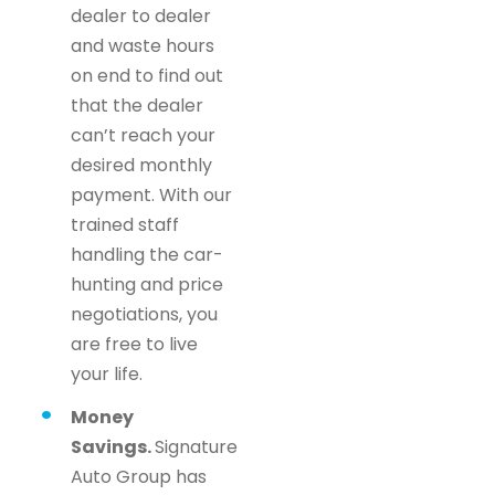
dealer to dealer
and waste hours
on end to find out
that the dealer
can’t reach your
desired monthly
payment. With our
trained staff
handling the car-
hunting and price
negotiations, you
are free to live
your life.
Money
Savings.
Signature
Auto Group has