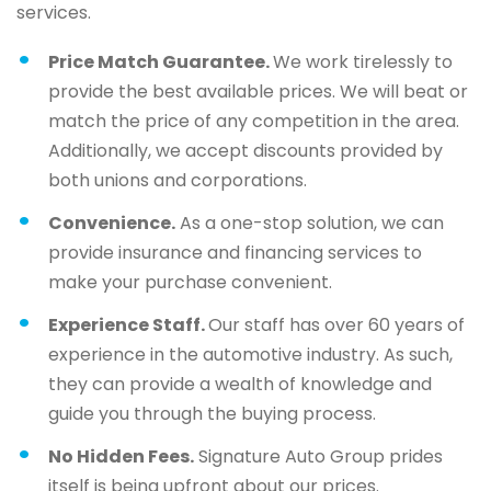
services.
Price Match Guarantee.
We work tirelessly to
provide the best available prices. We will beat or
match the price of any competition in the area.
Additionally, we accept discounts provided by
both unions and corporations.
Convenience.
As a one-stop solution, we can
provide insurance and financing services to
make your purchase convenient.
Experience Staff.
Our staff has over 60 years of
experience in the automotive industry. As such,
they can provide a wealth of knowledge and
guide you through the buying process.
No Hidden Fees.
Signature Auto Group prides
itself is being upfront about our prices.