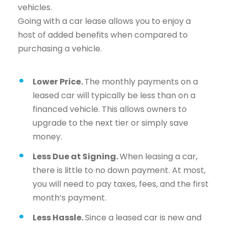
vehicles.
Going with a car lease allows you to enjoy a
host of added benefits when compared to
purchasing a vehicle.
Lower Price.
The monthly payments on a
leased car will typically be less than on a
financed vehicle. This allows owners to
upgrade to the next tier or simply save
money.
Less Due at Signing.
When leasing a car,
there is little to no down payment. At most,
you will need to pay taxes, fees, and the first
month’s payment.
Less Hassle.
Since a leased car is new and