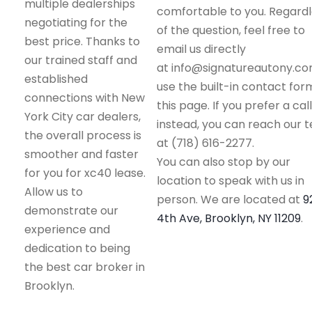
multiple dealerships
comfortable to you. Regard
negotiating for the
of the question, feel free to
best price. Thanks to
email us directly
our trained staff and
at info@signatureautony.co
established
use the built-in contact for
connections with New
this page. If you prefer a call
York City car dealers,
instead, you can reach our 
the overall process is
at (718) 616-2277.
smoother and faster
You can also stop by our
for you for xc40 lease.
location to speak with us in
Allow us to
person. We are located at
9
demonstrate our
4th Ave, Brooklyn, NY 11209
.
experience and
dedication to being
the best car broker in
Brooklyn.