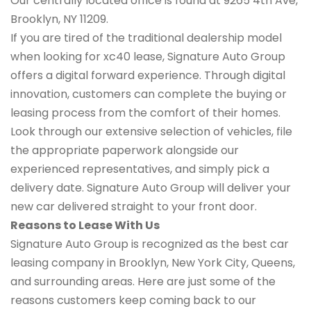
Our centrally located office is found at 9265 4th Ave,
Brooklyn, NY 11209.
If you are tired of the traditional dealership model
when looking for xc40 lease, Signature Auto Group
offers a digital forward experience. Through digital
innovation, customers can complete the buying or
leasing process from the comfort of their homes.
Look through our extensive selection of vehicles, file
the appropriate paperwork alongside our
experienced representatives, and simply pick a
delivery date. Signature Auto Group will deliver your
new car delivered straight to your front door.
Reasons to Lease With Us
Signature Auto Group is recognized as the best car
leasing company in Brooklyn, New York City, Queens,
and surrounding areas. Here are just some of the
reasons customers keep coming back to our