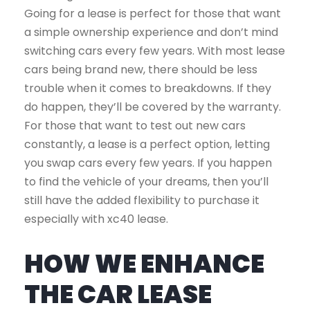
Going for a lease is perfect for those that want
a simple ownership experience and don’t mind
switching cars every few years. With most lease
cars being brand new, there should be less
trouble when it comes to breakdowns. If they
do happen, they’ll be covered by the warranty.
For those that want to test out new cars
constantly, a lease is a perfect option, letting
you swap cars every few years. If you happen
to find the vehicle of your dreams, then you’ll
still have the added flexibility to purchase it
especially with xc40 lease.
HOW WE ENHANCE
THE CAR LEASE