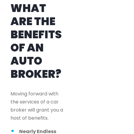
WHAT
ARE THE
BENEFITS
OF AN
AUTO
BROKER?
Moving forward with
the services of a car
broker will grant you a
host of benefits.
Nearly Endless