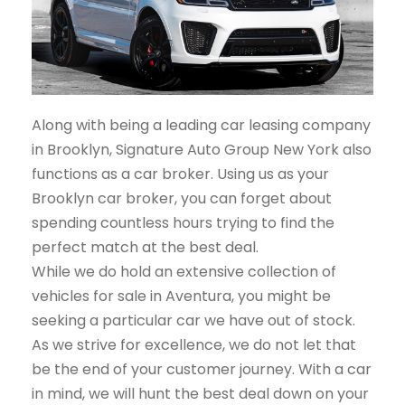
Along with being a leading car leasing company
in Brooklyn, Signature Auto Group New York also
functions as a car broker. Using us as your
Brooklyn car broker, you can forget about
spending countless hours trying to find the
perfect match at the best deal.
While we do hold an extensive collection of
vehicles for sale in Aventura, you might be
seeking a particular car we have out of stock.
As we strive for excellence, we do not let that
be the end of your customer journey. With a car
in mind, we will hunt the best deal down on your