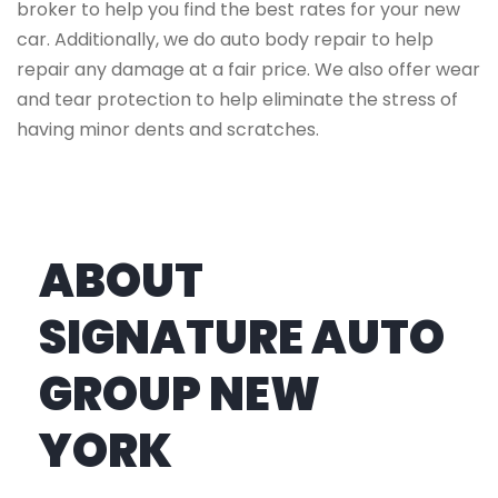
broker to help you find the best rates for your new
car. Additionally, we do auto body repair to help
repair any damage at a fair price. We also offer wear
and tear protection to help eliminate the stress of
having minor dents and scratches.
ABOUT
SIGNATURE AUTO
GROUP NEW
YORK