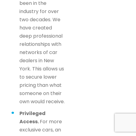
been in the
industry for over
two decades. We
have created
deep professional
relationships with
networks of car
dealers in New
York. This allows us
to secure lower
pricing than what
someone on their
own would receive.
Privileged
Access.
For more
exclusive cars, an