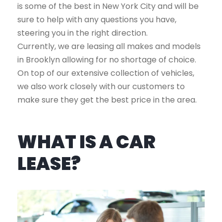
is some of the best in New York City and will be
sure to help with any questions you have,
steering you in the right direction.
Currently, we are leasing all makes and models
in Brooklyn allowing for no shortage of choice.
On top of our extensive collection of vehicles,
we also work closely with our customers to
make sure they get the best price in the area.
WHAT IS A CAR
LEASE?