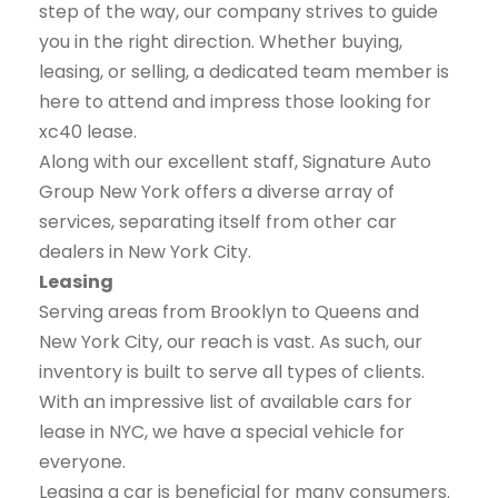
step of the way, our company strives to guide
you in the right direction. Whether buying,
leasing, or selling, a dedicated team member is
here to attend and impress those looking for
xc40 lease.
Along with our excellent staff, Signature Auto
Group New York offers a diverse array of
services, separating itself from other car
dealers in New York City.
Leasing
Serving areas from Brooklyn to Queens and
New York City, our reach is vast. As such, our
inventory is built to serve all types of clients.
With an impressive list of available cars for
lease in NYC, we have a special vehicle for
everyone.
Leasing a car is beneficial for many consumers.