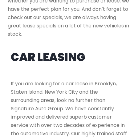
whether you are wanting to purchase or lease; we
have the perfect plan for you. And don’t forget to
check out our specials, we are always having
great lease specials on a lot of the new vehicles in
stock.
CAR LEASING
If you are looking for a car lease in Brooklyn,
Staten Island, New York City and the
surrounding areas, look no further than
Signature Auto Group. We have constantly
improved and delivered superb customer
service with over two decades of experience in
the automotive industry. Our highly trained staff