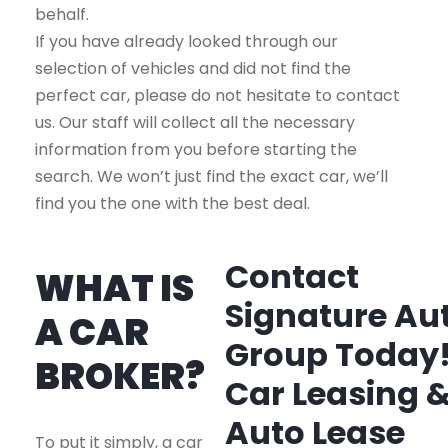
behalf.
If you have already looked through our
selection of vehicles and did not find the
perfect car, please do not hesitate to contact
us. Our staff will collect all the necessary
information from you before starting the
search. We won’t just find the exact car, we’ll
find you the one with the best deal.
Contact
WHAT IS
Signature Au
A CAR
Group Today
BROKER?
Car Leasing 
Auto Lease
To put it simply, a car