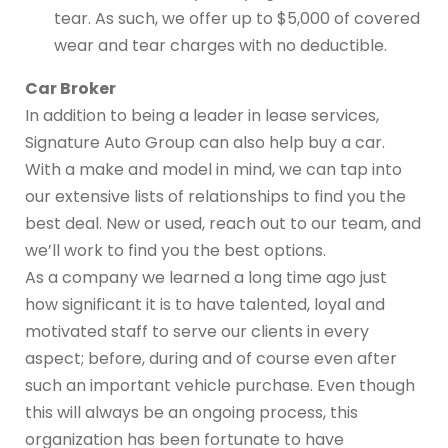
tear. As such, we offer up to $5,000 of covered
wear and tear charges with no deductible.
Car Broker
In addition to being a leader in lease services,
Signature Auto Group can also help buy a car.
With a make and model in mind, we can tap into
our extensive lists of relationships to find you the
best deal. New or used, reach out to our team, and
we’ll work to find you the best options.
As a company we learned a long time ago just
how significant it is to have talented, loyal and
motivated staff to serve our clients in every
aspect; before, during and of course even after
such an important vehicle purchase. Even though
this will always be an ongoing process, this
organization has been fortunate to have