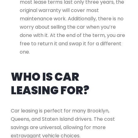
most lease terms last only three years, the
original warranty will cover most
maintenance work. Additionally, there is no
worry about selling the car when you’re
done with it. At the end of the term, you are
free to return it and swap it for a different
one.
WHO IS CAR
LEASING FOR?
Car leasing is perfect for many Brooklyn,
Queens, and Staten Island drivers. The cost
savings are universal, allowing for more
extravagant vehicle choices.