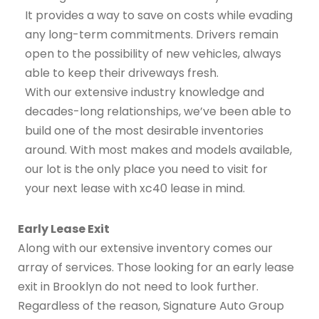
It provides a way to save on costs while evading
any long-term commitments. Drivers remain
open to the possibility of new vehicles, always
able to keep their driveways fresh.
With our extensive industry knowledge and
decades-long relationships, we’ve been able to
build one of the most desirable inventories
around. With most makes and models available,
our lot is the only place you need to visit for
your next lease with xc40 lease in mind.
Early Lease Exit
Along with our extensive inventory comes our
array of services. Those looking for an early lease
exit in Brooklyn do not need to look further.
Regardless of the reason, Signature Auto Group