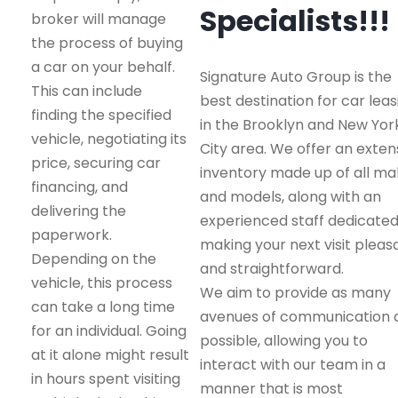
Specialists!!!
broker will manage
the process of buying
a car on your behalf.
Signature Auto Group is the
This can include
best destination for car leas
finding the specified
in the Brooklyn and New Yor
vehicle, negotiating its
City area. We offer an exten
price, securing car
inventory made up of all m
financing, and
and models, along with an
delivering the
experienced staff dedicated
paperwork.
making your next visit pleas
Depending on the
and straightforward.
vehicle, this process
We aim to provide as many
can take a long time
avenues of communication 
for an individual. Going
possible, allowing you to
at it alone might result
interact with our team in a
in hours spent visiting
manner that is most