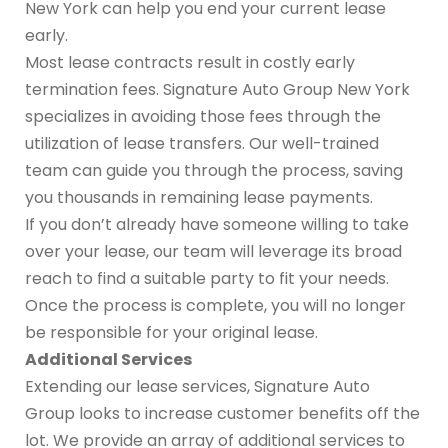
New York can help you end your current lease
early.
Most lease contracts result in costly early
termination fees. Signature Auto Group New York
specializes in avoiding those fees through the
utilization of lease transfers. Our well-trained
team can guide you through the process, saving
you thousands in remaining lease payments.
If you don’t already have someone willing to take
over your lease, our team will leverage its broad
reach to find a suitable party to fit your needs.
Once the process is complete, you will no longer
be responsible for your original lease.
Additional Services
Extending our lease services, Signature Auto
Group looks to increase customer benefits off the
lot. We provide an array of additional services to