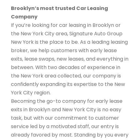
Brooklyn’s most trusted Car Leasing
Company
If you’re looking for car leasing in Brooklyn or
the New York City area, Signature Auto Group
New York is the place to be. As a leading leasing
broker, we help customers with early lease
exits, lease swaps, new leases, and everything in
between. With two decades of experience in
the New York area collected, our company is
confidently expanding its expertise to the New
York City region.
Becoming the go-to company for early lease
exits in Brooklyn and New York CIty is no easy
task, but with our commitment to customer
service led by a motivated staff, our entry is
already favored by most. Standing by you every