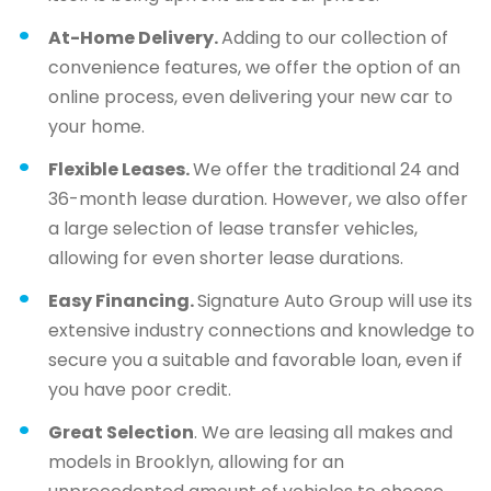
At-Home Delivery.
Adding to our collection of
convenience features, we offer the option of an
online process, even delivering your new car to
your home.
Flexible Leases.
We offer the traditional 24 and
36-month lease duration. However, we also offer
a large selection of lease transfer vehicles,
allowing for even shorter lease durations.
Easy Financing.
Signature Auto Group will use its
extensive industry connections and knowledge to
secure you a suitable and favorable loan, even if
you have poor credit.
Great Selection
. We are leasing all makes and
models in Brooklyn, allowing for an