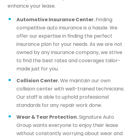
enhance your lease.
Automotive Insurance Center.
Finding
competitive auto insurance is a hassle. We
offer our expertise in finding the perfect
insurance plan for your needs. As we are not
owned by any insurance company, we strive
to find the best rates and coverages tailor-
made just for you.
Collision Center.
We maintain our own
collision center with well-trained technicians.
Our staff is able to uphold professional
standards for any repair work done.
Wear & Tear Protection.
Signature Auto
Group wants everyone to enjoy their lease
without constantly worrying about wear and