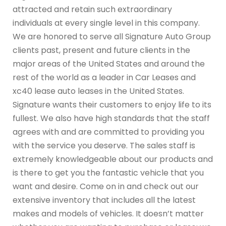
attracted and retain such extraordinary
individuals at every single level in this company.
We are honored to serve all Signature Auto Group
clients past, present and future clients in the
major areas of the United States and around the
rest of the world as a leader in Car Leases and
xc40 lease auto leases in the United States.
Signature wants their customers to enjoy life to its
fullest. We also have high standards that the staff
agrees with and are committed to providing you
with the service you deserve. The sales staff is
extremely knowledgeable about our products and
is there to get you the fantastic vehicle that you
want and desire. Come on in and check out our
extensive inventory that includes all the latest
makes and models of vehicles. It doesn’t matter