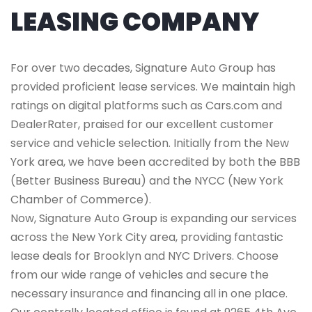
LEASING COMPANY
For over two decades, Signature Auto Group has
provided proficient lease services. We maintain high
ratings on digital platforms such as Cars.com and
DealerRater, praised for our excellent customer
service and vehicle selection. Initially from the New
York area, we have been accredited by both the BBB
(Better Business Bureau) and the NYCC (New York
Chamber of Commerce).
Now, Signature Auto Group is expanding our services
across the New York City area, providing fantastic
lease deals for Brooklyn and NYC Drivers. Choose
from our wide range of vehicles and secure the
necessary insurance and financing all in one place.