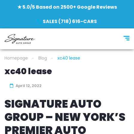
★ 5.0/5 Based on 2500+ Google Reviews
SALES (718) 616-CARS
Homepage
Blog
xc40 lease
xc40 lease
April 12, 2022
SIGNATURE AUTO
GROUP – NEW YORK’S
PREMIER AUTO