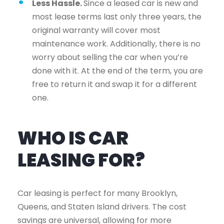
Less Hassle.
Since a leased car is new and
most lease terms last only three years, the
original warranty will cover most
maintenance work. Additionally, there is no
worry about selling the car when you’re
done with it. At the end of the term, you are
free to return it and swap it for a different
one.
WHO IS CAR
LEASING FOR?
Car leasing is perfect for many Brooklyn,
Queens, and Staten Island drivers. The cost
savings are universal, allowing for more