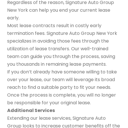
Regardless of the reason, Signature Auto Group
New York can help you end your current lease
early.
Most lease contracts result in costly early
termination fees. Signature Auto Group New York
specializes in avoiding those fees through the
utilization of lease transfers. Our well-trained
team can guide you through the process, saving
you thousands in remaining lease payments.
If you don’t already have someone willing to take
over your lease, our team will leverage its broad
reach to find a suitable party to fit your needs.
Once the process is complete, you will no longer
be responsible for your original lease.
Additional Services
Extending our lease services, Signature Auto
Group looks to increase customer benefits off the