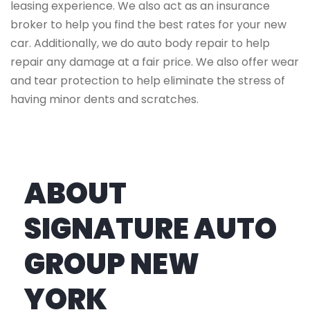
leasing experience. We also act as an insurance
broker to help you find the best rates for your new
car. Additionally, we do auto body repair to help
repair any damage at a fair price. We also offer wear
and tear protection to help eliminate the stress of
having minor dents and scratches.
ABOUT
SIGNATURE AUTO
GROUP NEW
YORK