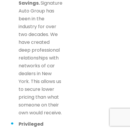
Savings.
Signature
Auto Group has
been in the
industry for over
two decades. We
have created
deep professional
relationships with
networks of car
dealers in New
York. This allows us
to secure lower
pricing than what
someone on their
own would receive.
Privileged