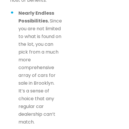
host of benefits.
Nearly Endless
Possibilities.
Since
you are not limited
to what is found on
the lot, you can
pick from a much
more
comprehensive
array of cars for
sale in Brooklyn.
It’s a sense of
choice that any
regular car
dealership can’t
match.