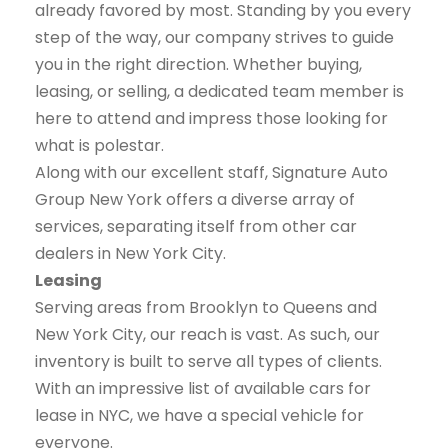
already favored by most. Standing by you every
step of the way, our company strives to guide
you in the right direction. Whether buying,
leasing, or selling, a dedicated team member is
here to attend and impress those looking for
what is polestar.
Along with our excellent staff, Signature Auto
Group New York offers a diverse array of
services, separating itself from other car
dealers in New York City.
Leasing
Serving areas from Brooklyn to Queens and
New York City, our reach is vast. As such, our
inventory is built to serve all types of clients.
With an impressive list of available cars for
lease in NYC, we have a special vehicle for
everyone.