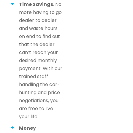
Time Savings.
No
more having to go
dealer to dealer
and waste hours
on end to find out
that the dealer
can’t reach your
desired monthly
payment. With our
trained staff
handling the car-
hunting and price
negotiations, you
are free to live
your life.
Money