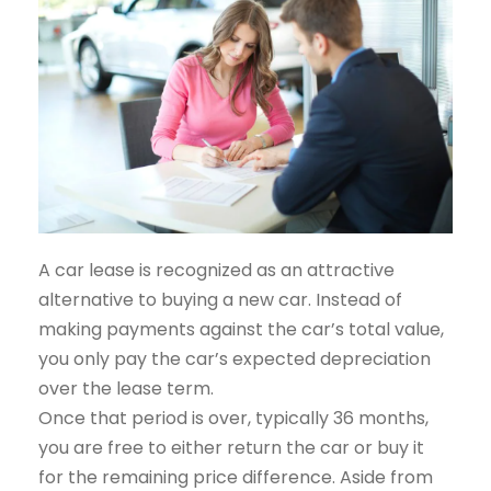
A car lease is recognized as an attractive
alternative to buying a new car. Instead of
making payments against the car’s total value,
you only pay the car’s expected depreciation
over the lease term.
Once that period is over, typically 36 months,
you are free to either return the car or buy it
for the remaining price difference. Aside from