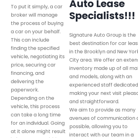
Auto Lease
To put it simply, a car
Specialists!!!
broker will manage
the process of buying
a car on your behalf.
Signature Auto Group is the
This can include
best destination for car leas
finding the specified
in the Brooklyn and New Yor
vehicle, negotiating its
City area. We offer an exten
price, securing car
inventory made up of all m
financing, and
and models, along with an
delivering the
experienced staff dedicated
paperwork.
making your next visit pleas
Depending on the
and straightforward.
vehicle, this process
We aim to provide as many
can take a long time
avenues of communication 
for an individual. Going
possible, allowing you to
at it alone might result
interact with our team in a