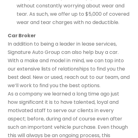
without constantly worrying about wear and
tear. As such, we offer up to $5,000 of covered
wear and tear charges with no deductible.
Car Broker
In addition to being a leader in lease services,
Signature Auto Group can also help buy a car.
With a make and model in mind, we can tap into
our extensive lists of relationships to find you the
best deal. New or used, reach out to our team, and
we’ll work to find you the best options.
As a company we learned a long time ago just
how significant it is to have talented, loyal and
motivated staff to serve our clients in every
aspect; before, during and of course even after
such an important vehicle purchase. Even though
this will always be an ongoing process, this