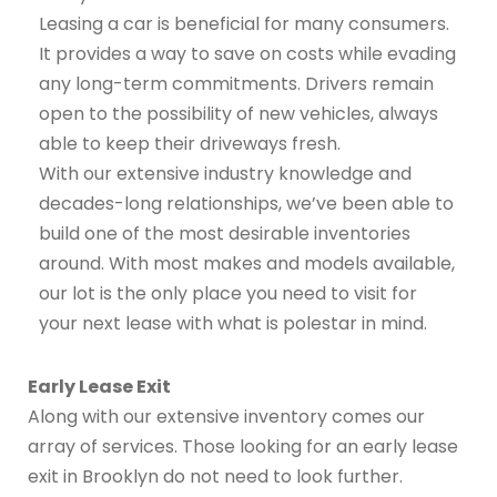
Leasing a car is beneficial for many consumers.
It provides a way to save on costs while evading
any long-term commitments. Drivers remain
open to the possibility of new vehicles, always
able to keep their driveways fresh.
With our extensive industry knowledge and
decades-long relationships, we’ve been able to
build one of the most desirable inventories
around. With most makes and models available,
our lot is the only place you need to visit for
your next lease with what is polestar in mind.
Early Lease Exit
Along with our extensive inventory comes our
array of services. Those looking for an early lease
exit in Brooklyn do not need to look further.