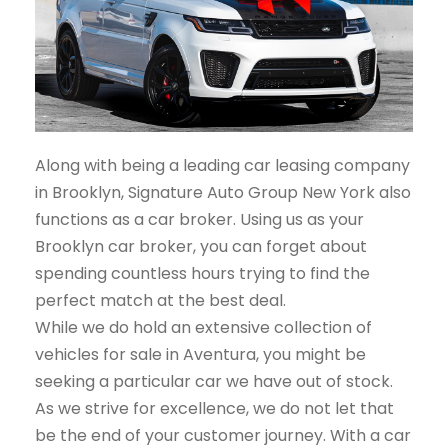
Along with being a leading car leasing company
in Brooklyn, Signature Auto Group New York also
functions as a car broker. Using us as your
Brooklyn car broker, you can forget about
spending countless hours trying to find the
perfect match at the best deal.
While we do hold an extensive collection of
vehicles for sale in Aventura, you might be
seeking a particular car we have out of stock.
As we strive for excellence, we do not let that
be the end of your customer journey. With a car