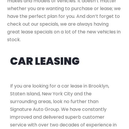
makes and models of vehicles. It doesn’t matter
whether you are wanting to purchase or lease; we
have the perfect plan for you. And don’t forget to
check out our specials, we are always having
great lease specials on a lot of the new vehicles in
stock.
CAR LEASING
If you are looking for a car lease in Brooklyn,
Staten Island, New York City and the
surrounding areas, look no further than
Signature Auto Group. We have constantly
improved and delivered superb customer
service with over two decades of experience in