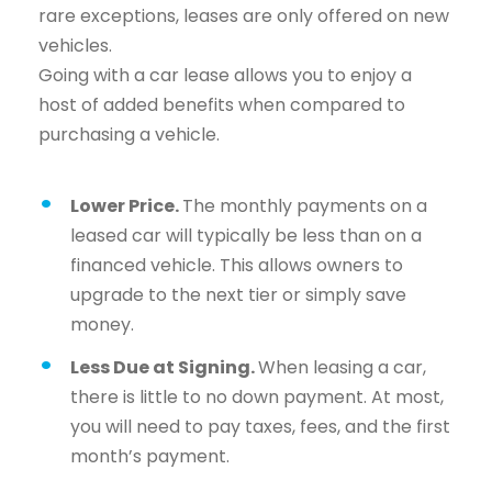
rare exceptions, leases are only offered on new
vehicles.
Going with a car lease allows you to enjoy a
host of added benefits when compared to
purchasing a vehicle.
Lower Price.
The monthly payments on a
leased car will typically be less than on a
financed vehicle. This allows owners to
upgrade to the next tier or simply save
money.
Less Due at Signing.
When leasing a car,
there is little to no down payment. At most,
you will need to pay taxes, fees, and the first
month’s payment.