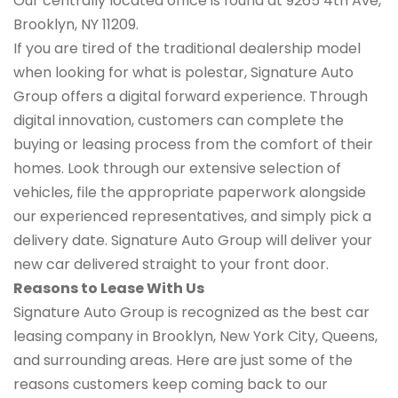
Our centrally located office is found at 9265 4th Ave,
Brooklyn, NY 11209.
If you are tired of the traditional dealership model
when looking for what is polestar, Signature Auto
Group offers a digital forward experience. Through
digital innovation, customers can complete the
buying or leasing process from the comfort of their
homes. Look through our extensive selection of
vehicles, file the appropriate paperwork alongside
our experienced representatives, and simply pick a
delivery date. Signature Auto Group will deliver your
new car delivered straight to your front door.
Reasons to Lease With Us
Signature Auto Group is recognized as the best car
leasing company in Brooklyn, New York City, Queens,
and surrounding areas. Here are just some of the
reasons customers keep coming back to our