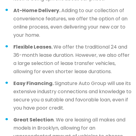
At-Home Delivery.
Adding to our collection of
convenience features, we offer the option of an
online process, even delivering your new car to
your home.
Flexible Leases.
We offer the traditional 24 and
36-month lease duration. However, we also offer
a large selection of lease transfer vehicles,
allowing for even shorter lease durations.
Easy Financing.
Signature Auto Group will use its
extensive industry connections and knowledge to
secure you a suitable and favorable loan, even if
you have poor credit.
Great Selection
. We are leasing all makes and
models in Brooklyn, allowing for an