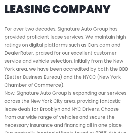
LEASING COMPANY
For over two decades, Signature Auto Group has
provided proficient lease services. We maintain high
ratings on digital platforms such as Cars.com and
DealerRater, praised for our excellent customer
service and vehicle selection. Initially from the New
York area, we have been accredited by both the BBB
(Better Business Bureau) and the NYCC (New York
Chamber of Commerce).
Now, Signature Auto Group is expanding our services
across the New York City area, providing fantastic
lease deals for Brooklyn and NYC Drivers. Choose
from our wide range of vehicles and secure the
necessary insurance and financing all in one place.