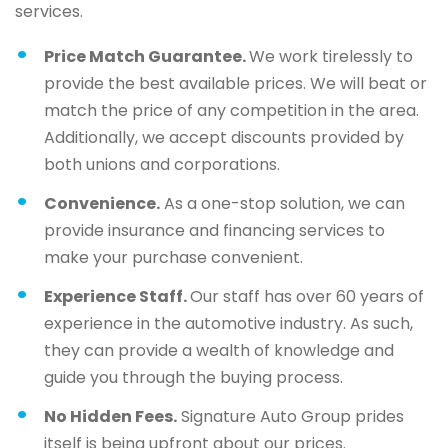
services.
Price Match Guarantee.
We work tirelessly to
provide the best available prices. We will beat or
match the price of any competition in the area.
Additionally, we accept discounts provided by
both unions and corporations.
Convenience.
As a one-stop solution, we can
provide insurance and financing services to
make your purchase convenient.
Experience Staff.
Our staff has over 60 years of
experience in the automotive industry. As such,
they can provide a wealth of knowledge and
guide you through the buying process.
No Hidden Fees.
Signature Auto Group prides
itself is being upfront about our prices.