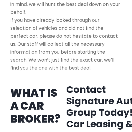
in mind, we will hunt the best deal down on your
behalf.
If you have already looked through our
selection of vehicles and did not find the
perfect car, please do not hesitate to contact
us. Our staff will collect all the necessary
information from you before starting the
search. We won’t just find the exact car, we’ll
find you the one with the best deal.
Contact
WHAT IS
Signature Au
A CAR
Group Today
BROKER?
Car Leasing 