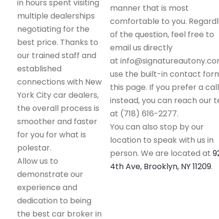
in hours spent visiting
manner that is most
multiple dealerships
comfortable to you. Regard
negotiating for the
of the question, feel free to
best price. Thanks to
email us directly
our trained staff and
at info@signatureautony.co
established
use the built-in contact for
connections with New
this page. If you prefer a call
York City car dealers,
instead, you can reach our 
the overall process is
at (718) 616-2277.
smoother and faster
You can also stop by our
for you for what is
location to speak with us in
polestar.
person. We are located at
9
Allow us to
4th Ave, Brooklyn, NY 11209
.
demonstrate our
experience and
dedication to being
the best car broker in