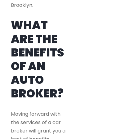
Brooklyn.
WHAT
ARE THE
BENEFITS
OF AN
AUTO
BROKER?
Moving forward with
the services of a car
broker will grant you a