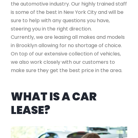
the automotive industry. Our highly trained staff
is some of the best in New York City and will be
sure to help with any questions you have,
steering you in the right direction.
Currently, we are leasing all makes and models
in Brooklyn allowing for no shortage of choice.
On top of our extensive collection of vehicles,
we also work closely with our customers to
make sure they get the best price in the area.
WHAT IS A CAR
LEASE?