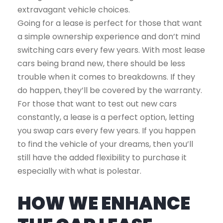
extravagant vehicle choices.
Going for a lease is perfect for those that want
a simple ownership experience and don’t mind
switching cars every few years. With most lease
cars being brand new, there should be less
trouble when it comes to breakdowns. If they
do happen, they’ll be covered by the warranty.
For those that want to test out new cars
constantly, a lease is a perfect option, letting
you swap cars every few years. If you happen
to find the vehicle of your dreams, then you’ll
still have the added flexibility to purchase it
especially with what is polestar.
HOW WE ENHANCE