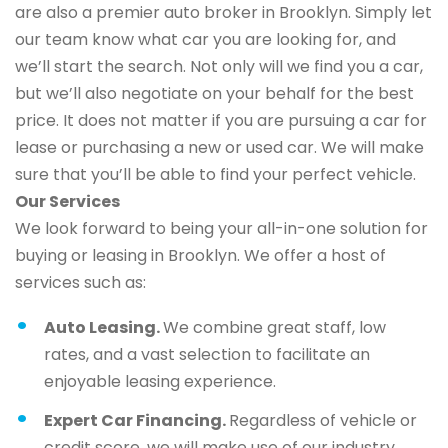
are also a premier auto broker in Brooklyn. Simply let
our team know what car you are looking for, and
we’ll start the search. Not only will we find you a car,
but we’ll also negotiate on your behalf for the best
price. It does not matter if you are pursuing a car for
lease or purchasing a new or used car. We will make
sure that you’ll be able to find your perfect vehicle.
Our Services
We look forward to being your all-in-one solution for
buying or leasing in Brooklyn. We offer a host of
services such as:
Auto Leasing.
We combine great staff, low
rates, and a vast selection to facilitate an
enjoyable leasing experience.
Expert Car Financing.
Regardless of vehicle or
credit score, we will make use of our industry