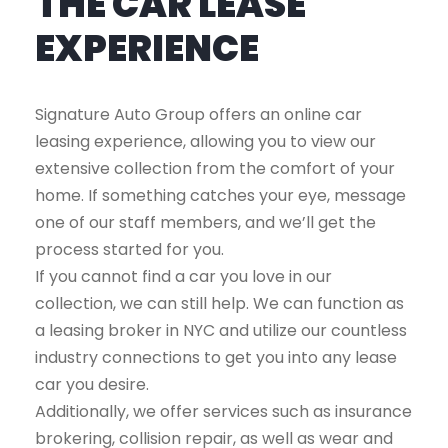
THE CAR LEASE
EXPERIENCE
Signature Auto Group offers an online car
leasing experience, allowing you to view our
extensive collection from the comfort of your
home. If something catches your eye, message
one of our staff members, and we’ll get the
process started for you.
If you cannot find a car you love in our
collection, we can still help. We can function as
a leasing broker in NYC and utilize our countless
industry connections to get you into any lease
car you desire.
Additionally, we offer services such as insurance
brokering, collision repair, as well as wear and