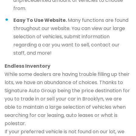
unprecedented amount of vehicles to choose
from.
Easy To Use Website.
Many functions are found
throughout our website. You can view our large
selection of vehicles, submit information
regarding a car you want to sell, contact our
staff, and more!
Endless Inventory
While some dealers are having trouble filling up their
lots, we have an abundance of choices. Thanks to
Signature Auto Group being the price destination for
you to trade in or sell your car in Brooklyn, we are
able to maintain a large selection of vehicles when
searching for car leasing, auto leases or what is
polestar.
If your preferred vehicle is not found on our lot, we