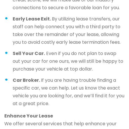
connections to secure a favorable loan for you.
Early Lease Exit.
By utilizing lease transfers, our
staff can help connect you with a third party to
take over the remainder of your lease, allowing
you to avoid costly early lease termination fees.
Sell Your Car.
Even if you do not plan to swap
out your car for one ours, we will still be happy to
purchase your vehicle at top dollar.
Car Broker.
If you are having trouble finding a
specific car, we can help. Let us know the exact
vehicle you are looking for, and we’ll find it for you
at a great price.
Enhance Your Lease
We offer several services that help enhance your