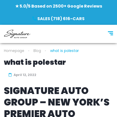
★ 5.0/5 Based on 2500+ Google Reviews
SALES (718) 616-CARS
Homepage
Blog
what is polestar
what is polestar
April 12, 2022
SIGNATURE AUTO
GROUP – NEW YORK’S
PREMIER AUTO