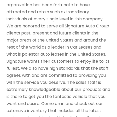
organization has been fortunate to have
attracted and retain such extraordinary
individuals at every single level in this company.
We are honored to serve all Signature Auto Group
clients past, present and future clients in the
major areas of the United States and around the
rest of the world as a leader in Car Leases and
what is polestar auto leases in the United States.
Signature wants their customers to enjoy life to its
fullest. We also have high standards that the staff
agrees with and are committed to providing you
with the service you deserve. The sales staff is
extremely knowledgeable about our products and
is there to get you the fantastic vehicle that you
want and desire. Come on in and check out our
extensive inventory that includes all the latest