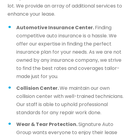
lot. We provide an array of additional services to
enhance your lease.
Automotive Insurance Center.
Finding
competitive auto insurance is a hassle. We
offer our expertise in finding the perfect
insurance plan for your needs. As we are not
owned by any insurance company, we strive
to find the best rates and coverages tailor-
made just for you.
Collision Center.
We maintain our own
collision center with well-trained technicians.
Our staff is able to uphold professional
standards for any repair work done.
Wear & Tear Protection.
Signature Auto
Group wants everyone to enjoy their lease