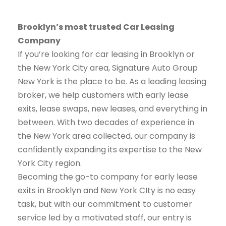
Brooklyn’s most trusted Car Leasing
Company
If you’re looking for car leasing in Brooklyn or
the New York City area, Signature Auto Group
New York is the place to be. As a leading leasing
broker, we help customers with early lease
exits, lease swaps, new leases, and everything in
between. With two decades of experience in
the New York area collected, our company is
confidently expanding its expertise to the New
York City region.
Becoming the go-to company for early lease
exits in Brooklyn and New York CIty is no easy
task, but with our commitment to customer
service led by a motivated staff, our entry is