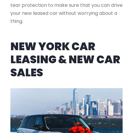
tear protection to make sure that you can drive
your new leased car without worrying about a
thing.
NEW YORK CAR
LEASING & NEW CAR
SALES