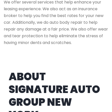
We offer several services that help enhance your
leasing experience. We also act as an insurance
broker to help you find the best rates for your new
car. Additionally, we do auto body repair to help
repair any damage at a fair price. We also offer wear
and tear protection to help eliminate the stress of
having minor dents and scratches.
ABOUT
SIGNATURE AUTO
GROUP NEW