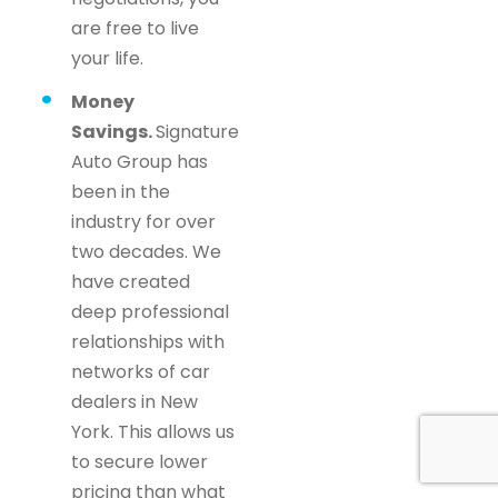
are free to live
your life.
Money
Savings.
Signature
Auto Group has
been in the
industry for over
two decades. We
have created
deep professional
relationships with
networks of car
dealers in New
York. This allows us
to secure lower
pricing than what