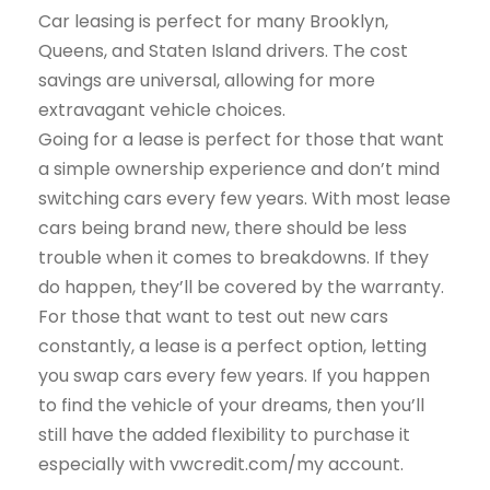
Car leasing is perfect for many Brooklyn,
Queens, and Staten Island drivers. The cost
savings are universal, allowing for more
extravagant vehicle choices.
Going for a lease is perfect for those that want
a simple ownership experience and don’t mind
switching cars every few years. With most lease
cars being brand new, there should be less
trouble when it comes to breakdowns. If they
do happen, they’ll be covered by the warranty.
For those that want to test out new cars
constantly, a lease is a perfect option, letting
you swap cars every few years. If you happen
to find the vehicle of your dreams, then you’ll
still have the added flexibility to purchase it
especially with vwcredit.com/my account.