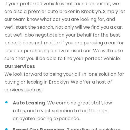
If your preferred vehicle is not found on our lot, we
are also a premier auto broker in Brooklyn. Simply let
our team know what car you are looking for, and
we’ll start the search. Not only will we find you a car,
but we’ll also negotiate on your behalf for the best
price. It does not matter if you are pursuing a car for
lease or purchasing a new or used car. We will make
sure that you’ll be able to find your perfect vehicle.
Our Services
We look forward to being your all-in-one solution for
buying or leasing in Brooklyn. We offer a host of
services such as:
Auto Leasing.
We combine great staff, low
rates, and a vast selection to facilitate an
enjoyable leasing experience.
Expert Car Financing.
Regardless of vehicle or