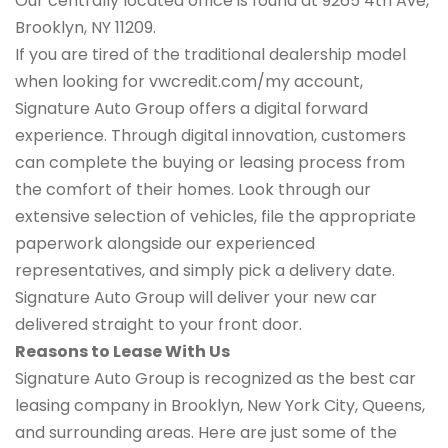
Our centrally located office is found at 9265 4th Ave,
Brooklyn, NY 11209.
If you are tired of the traditional dealership model
when looking for vwcredit.com/my account,
Signature Auto Group offers a digital forward
experience. Through digital innovation, customers
can complete the buying or leasing process from
the comfort of their homes. Look through our
extensive selection of vehicles, file the appropriate
paperwork alongside our experienced
representatives, and simply pick a delivery date.
Signature Auto Group will deliver your new car
delivered straight to your front door.
Reasons to Lease With Us
Signature Auto Group is recognized as the best car
leasing company in Brooklyn, New York City, Queens,
and surrounding areas. Here are just some of the