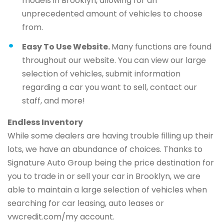
models in Brooklyn, allowing for an
unprecedented amount of vehicles to choose
from.
Easy To Use Website.
Many functions are found
throughout our website. You can view our large
selection of vehicles, submit information
regarding a car you want to sell, contact our
staff, and more!
Endless Inventory
While some dealers are having trouble filling up their
lots, we have an abundance of choices. Thanks to
Signature Auto Group being the price destination for
you to trade in or sell your car in Brooklyn, we are
able to maintain a large selection of vehicles when
searching for car leasing, auto leases or
vwcredit.com/my account.