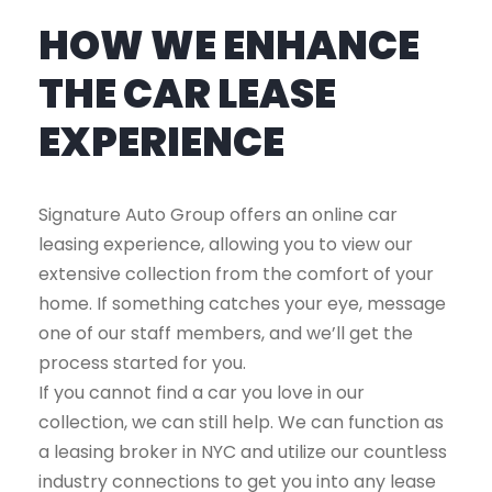
HOW WE ENHANCE
THE CAR LEASE
EXPERIENCE
Signature Auto Group offers an online car
leasing experience, allowing you to view our
extensive collection from the comfort of your
home. If something catches your eye, message
one of our staff members, and we’ll get the
process started for you.
If you cannot find a car you love in our
collection, we can still help. We can function as
a leasing broker in NYC and utilize our countless
industry connections to get you into any lease