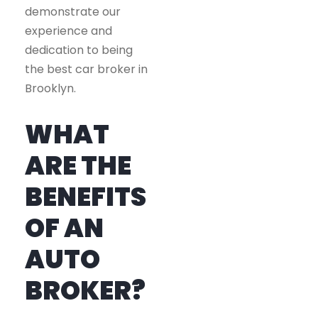
demonstrate our
experience and
dedication to being
the best car broker in
Brooklyn.
WHAT
ARE THE
BENEFITS
OF AN
AUTO
BROKER?