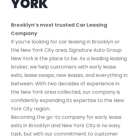
YORK
Brooklyn’s most trusted Car Leasing
Company
If you’re looking for car leasing in Brooklyn or
the New York City area, Signature Auto Group
New York is the place to be. As a leading leasing
broker, we help customers with early lease
exits, lease swaps, new leases, and everything in
between. With two decades of experience in
the New York area collected, our company is
confidently expanding its expertise to the New
York City region.
Becoming the go-to company for early lease
exits in Brooklyn and New York CIty is no easy
task, but with our commitment to customer