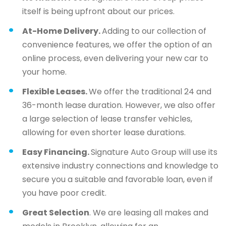
itself is being upfront about our prices.
At-Home Delivery.
Adding to our collection of
convenience features, we offer the option of an
online process, even delivering your new car to
your home.
Flexible Leases.
We offer the traditional 24 and
36-month lease duration. However, we also offer
a large selection of lease transfer vehicles,
allowing for even shorter lease durations.
Easy Financing.
Signature Auto Group will use its
extensive industry connections and knowledge to
secure you a suitable and favorable loan, even if
you have poor credit.
Great Selection
. We are leasing all makes and