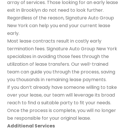
array of services. Those looking for an early lease
exit in Brooklyn do not need to look further.
Regardless of the reason, Signature Auto Group
New York can help you end your current lease
early.
Most lease contracts result in costly early
termination fees. Signature Auto Group New York
specializes in avoiding those fees through the
utilization of lease transfers. Our well-trained
team can guide you through the process, saving
you thousands in remaining lease payments.
If you don’t already have someone willing to take
over your lease, our team will leverage its broad
reach to find a suitable party to fit your needs.
Once the process is complete, you will no longer
be responsible for your original lease.
Additional Services