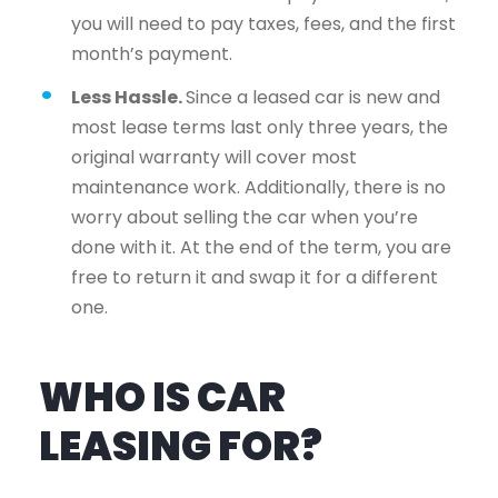
you will need to pay taxes, fees, and the first
month’s payment.
Less Hassle.
Since a leased car is new and
most lease terms last only three years, the
original warranty will cover most
maintenance work. Additionally, there is no
worry about selling the car when you’re
done with it. At the end of the term, you are
free to return it and swap it for a different
one.
WHO IS CAR
LEASING FOR?