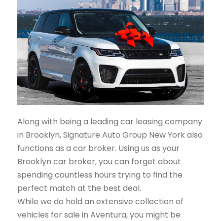
Along with being a leading car leasing company
in Brooklyn, Signature Auto Group New York also
functions as a car broker. Using us as your
Brooklyn car broker, you can forget about
spending countless hours trying to find the
perfect match at the best deal.
While we do hold an extensive collection of
vehicles for sale in Aventura, you might be