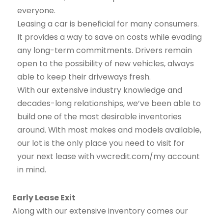
everyone.
Leasing a car is beneficial for many consumers.
It provides a way to save on costs while evading
any long-term commitments. Drivers remain
open to the possibility of new vehicles, always
able to keep their driveways fresh.
With our extensive industry knowledge and
decades-long relationships, we’ve been able to
build one of the most desirable inventories
around. With most makes and models available,
our lot is the only place you need to visit for
your next lease with vwcredit.com/my account
in mind.
Early Lease Exit
Along with our extensive inventory comes our