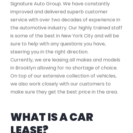
Signature Auto Group. We have constantly
improved and delivered superb customer
service with over two decades of experience in
the automotive industry. Our highly trained staff
is some of the best in New York City and will be
sure to help with any questions you have,
steering you in the right direction.
Currently, we are leasing all makes and models
in Brooklyn allowing for no shortage of choice.
On top of our extensive collection of vehicles,
we also work closely with our customers to
make sure they get the best price in the area.
WHAT IS A CAR
LEASE?