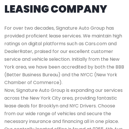
LEASING COMPANY
For over two decades, Signature Auto Group has
provided proficient lease services. We maintain high
ratings on digital platforms such as Cars.com and
DealerRater, praised for our excellent customer
service and vehicle selection. Initially from the New
York area, we have been accredited by both the BBB
(Better Business Bureau) and the NYCC (New York
Chamber of Commerce).
Now, Signature Auto Group is expanding our services
across the New York City area, providing fantastic
lease deals for Brooklyn and NYC Drivers. Choose
from our wide range of vehicles and secure the
necessary insurance and financing all in one place.