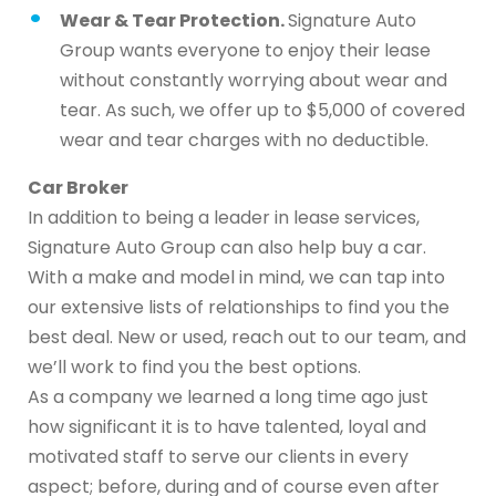
Wear & Tear Protection.
Signature Auto
Group wants everyone to enjoy their lease
without constantly worrying about wear and
tear. As such, we offer up to $5,000 of covered
wear and tear charges with no deductible.
Car Broker
In addition to being a leader in lease services,
Signature Auto Group can also help buy a car.
With a make and model in mind, we can tap into
our extensive lists of relationships to find you the
best deal. New or used, reach out to our team, and
we’ll work to find you the best options.
As a company we learned a long time ago just
how significant it is to have talented, loyal and
motivated staff to serve our clients in every
aspect; before, during and of course even after