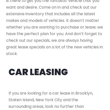
is there to get you the fantastic vehicle that you
want and desire. Come on in and check out our
extensive inventory that includes all the latest
makes and models of vehicles. It doesn’t matter
whether you are wanting to purchase or lease; we
have the perfect plan for you. And don’t forget to
check out our specials, we are always having
great lease specials on a lot of the new vehicles in
stock.
CAR LEASING
If you are looking for a car lease in Brooklyn,
Staten Island, New York City and the
surrounding areas, look no further than