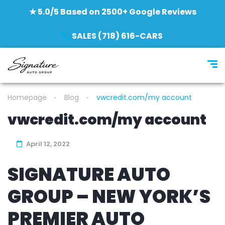
★ 5.0/5 Based on 2500+ Google Reviews
SALES (718) 616-CARS
Homepage
Blog
vwcredit.com/my account
vwcredit.com/my account
April 12, 2022
SIGNATURE AUTO
GROUP – NEW YORK’S
PREMIER AUTO