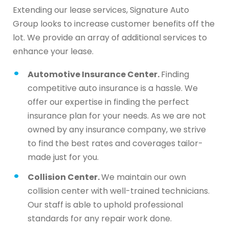
Extending our lease services, Signature Auto
Group looks to increase customer benefits off the
lot. We provide an array of additional services to
enhance your lease.
Automotive Insurance Center.
Finding
competitive auto insurance is a hassle. We
offer our expertise in finding the perfect
insurance plan for your needs. As we are not
owned by any insurance company, we strive
to find the best rates and coverages tailor-
made just for you.
Collision Center.
We maintain our own
collision center with well-trained technicians.
Our staff is able to uphold professional
standards for any repair work done.