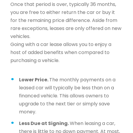
Once that period is over, typically 36 months,
you are free to either return the car or buy it
for the remaining price difference. Aside from
rare exceptions, leases are only offered on new
vehicles.
Going with a car lease allows you to enjoy a
host of added benefits when compared to
purchasing a vehicle.
Lower Price.
The monthly payments on a
leased car will typically be less than on a
financed vehicle. This allows owners to
upgrade to the next tier or simply save
money.
Less Due at Signing.
When leasing a car,
there is little to no down payment. At most,