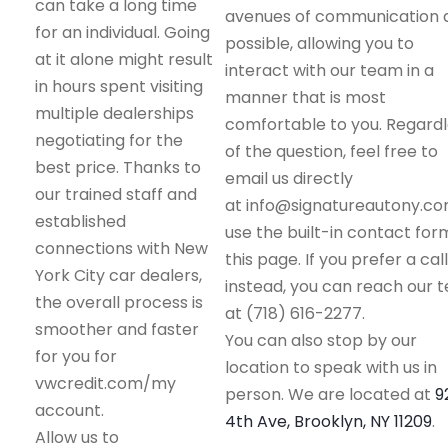
can take a long time
avenues of communication 
for an individual. Going
possible, allowing you to
at it alone might result
interact with our team in a
in hours spent visiting
manner that is most
multiple dealerships
comfortable to you. Regard
negotiating for the
of the question, feel free to
best price. Thanks to
email us directly
our trained staff and
at info@signatureautony.co
established
use the built-in contact for
connections with New
this page. If you prefer a call
York City car dealers,
instead, you can reach our 
the overall process is
at (718) 616-2277.
smoother and faster
You can also stop by our
for you for
location to speak with us in
vwcredit.com/my
person. We are located at
9
account.
4th Ave, Brooklyn, NY 11209
.
Allow us to