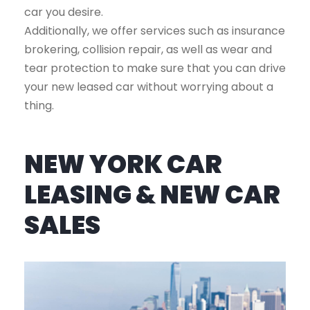
car you desire.
Additionally, we offer services such as insurance
brokering, collision repair, as well as wear and
tear protection to make sure that you can drive
your new leased car without worrying about a
thing.
NEW YORK CAR
LEASING & NEW CAR
SALES