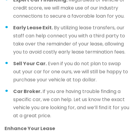
credit score, we will make use of our industry
connections to secure a favorable loan for you.
Early Lease Exit.
By utilizing lease transfers, our
staff can help connect you with a third party to
take over the remainder of your lease, allowing
you to avoid costly early lease termination fees.
Sell Your Car.
Even if you do not plan to swap
out your car for one ours, we will still be happy to
purchase your vehicle at top dollar.
Car Broker.
If you are having trouble finding a
specific car, we can help. Let us know the exact
vehicle you are looking for, and we’ll find it for you
at a great price.
Enhance Your Lease