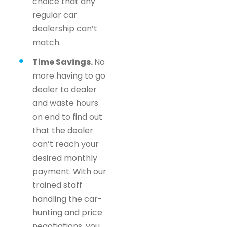
choice that any
regular car
dealership can’t
match.
Time Savings.
No
more having to go
dealer to dealer
and waste hours
on end to find out
that the dealer
can’t reach your
desired monthly
payment. With our
trained staff
handling the car-
hunting and price
negotiations, you