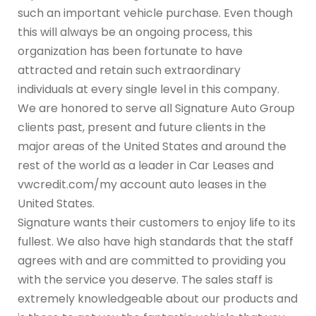
such an important vehicle purchase. Even though
this will always be an ongoing process, this
organization has been fortunate to have
attracted and retain such extraordinary
individuals at every single level in this company.
We are honored to serve all Signature Auto Group
clients past, present and future clients in the
major areas of the United States and around the
rest of the world as a leader in Car Leases and
vwcredit.com/my account auto leases in the
United States.
Signature wants their customers to enjoy life to its
fullest. We also have high standards that the staff
agrees with and are committed to providing you
with the service you deserve. The sales staff is
extremely knowledgeable about our products and