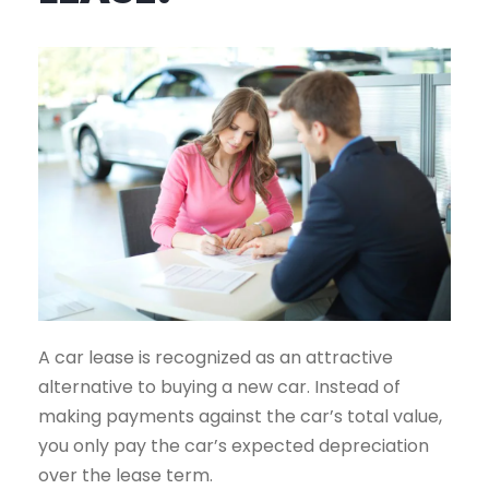
A car lease is recognized as an attractive
alternative to buying a new car. Instead of
making payments against the car’s total value,
you only pay the car’s expected depreciation
over the lease term.