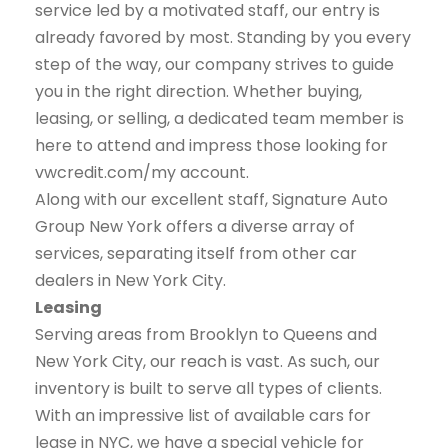
service led by a motivated staff, our entry is
already favored by most. Standing by you every
step of the way, our company strives to guide
you in the right direction. Whether buying,
leasing, or selling, a dedicated team member is
here to attend and impress those looking for
vwcredit.com/my account.
Along with our excellent staff, Signature Auto
Group New York offers a diverse array of
services, separating itself from other car
dealers in New York City.
Leasing
Serving areas from Brooklyn to Queens and
New York City, our reach is vast. As such, our
inventory is built to serve all types of clients.
With an impressive list of available cars for
lease in NYC, we have a special vehicle for