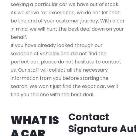
seeking a particular car we have out of stock.
As we strive for excellence, we do not let that
be the end of your customer journey. With a car
in mind, we will hunt the best deal down on your
behalf.
If you have already looked through our
selection of vehicles and did not find the
perfect car, please do not hesitate to contact
us. Our staff will collect all the necessary
information from you before starting the
search. We won’t just find the exact car, we’ll
find you the one with the best deal.
Contact
WHAT IS
Signature Au
A CAR