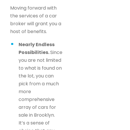
Moving forward with
the services of a car
broker will grant you a
host of benefits.
Nearly Endless
Possibilities.
Since
you are not limited
to what is found on
the lot, you can
pick from a much
more
comprehensive
array of cars for
sale in Brooklyn.
It’s a sense of