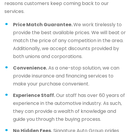
reasons customers keep coming back to our
services.
Price Match Guarantee.
We work tirelessly to
provide the best available prices. We will beat or
match the price of any competition in the area.
Additionally, we accept discounts provided by
both unions and corporations.
Convenience.
As a one-stop solution, we can
provide insurance and financing services to
make your purchase convenient.
Experience Staff.
Our staff has over 60 years of
experience in the automotive industry. As such,
they can provide a wealth of knowledge and
guide you through the buying process.
No Hidden Fees.
Signature Auto Group prides