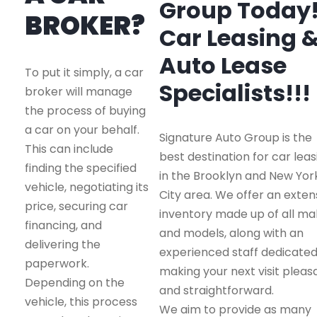
Group Today
BROKER?
Car Leasing 
Auto Lease
To put it simply, a car
Specialists!!!
broker will manage
the process of buying
a car on your behalf.
Signature Auto Group is the
This can include
best destination for car leas
finding the specified
in the Brooklyn and New Yor
vehicle, negotiating its
City area. We offer an exten
price, securing car
inventory made up of all m
financing, and
and models, along with an
delivering the
experienced staff dedicated
paperwork.
making your next visit pleas
Depending on the
and straightforward.
vehicle, this process
We aim to provide as many