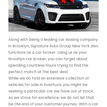
Along with being a leading car leasing company
in Brooklyn, Signature Auto Group New York also
functions as a car broker. Using us as your
Brooklyn car broker, you can forget about
spending countless hours trying to find the
perfect match at the best deal.
While we do hold an extensive collection of
vehicles for sale in Aventura, you might be
seeking a particular car we have out of stock.
As we strive for excellence, we do not let that
be the end of your customer journey. With a car