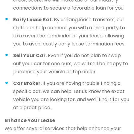
connections to secure a favorable loan for you.
Early Lease Exit.
By utilizing lease transfers, our
staff can help connect you with a third party to
take over the remainder of your lease, allowing
you to avoid costly early lease termination fees.
Sell Your Car.
Even if you do not plan to swap
out your car for one ours, we will still be happy to
purchase your vehicle at top dollar.
Car Broker.
If you are having trouble finding a
specific car, we can help. Let us know the exact
vehicle you are looking for, and we’ll find it for you
at a great price.
Enhance Your Lease
We offer several services that help enhance your