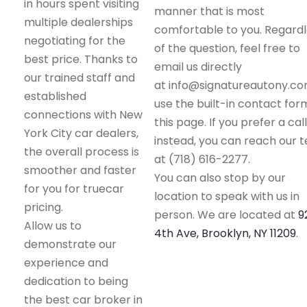
in hours spent visiting
manner that is most
multiple dealerships
comfortable to you. Regard
negotiating for the
of the question, feel free to
best price. Thanks to
email us directly
our trained staff and
at info@signatureautony.co
established
use the built-in contact for
connections with New
this page. If you prefer a call
York City car dealers,
instead, you can reach our 
the overall process is
at (718) 616-2277.
smoother and faster
You can also stop by our
for you for truecar
location to speak with us in
pricing.
person. We are located at
9
Allow us to
4th Ave, Brooklyn, NY 11209
.
demonstrate our
experience and
dedication to being
the best car broker in