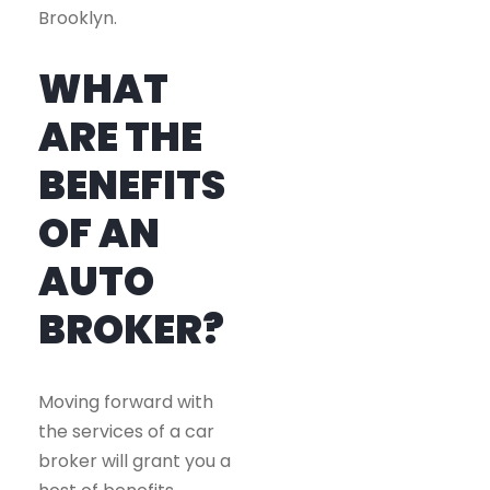
Brooklyn.
WHAT
ARE THE
BENEFITS
OF AN
AUTO
BROKER?
Moving forward with
the services of a car
broker will grant you a