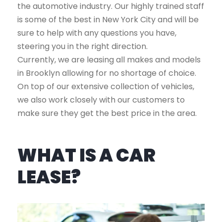
the automotive industry. Our highly trained staff
is some of the best in New York City and will be
sure to help with any questions you have,
steering you in the right direction.
Currently, we are leasing all makes and models
in Brooklyn allowing for no shortage of choice.
On top of our extensive collection of vehicles,
we also work closely with our customers to
make sure they get the best price in the area.
WHAT IS A CAR
LEASE?