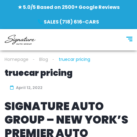
★ 5.0/5 Based on 2500+ Google Reviews
SALES (718) 616-CARS
Homepage
Blog
truecar pricing
truecar pricing
April 12, 2022
SIGNATURE AUTO
GROUP – NEW YORK’S
PREMIER AUTO