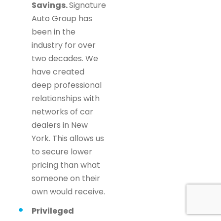
Savings.
Signature
Auto Group has
been in the
industry for over
two decades. We
have created
deep professional
relationships with
networks of car
dealers in New
York. This allows us
to secure lower
pricing than what
someone on their
own would receive.
Privileged