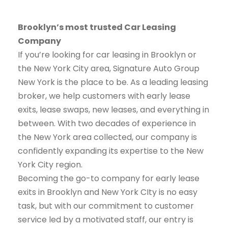
Brooklyn’s most trusted Car Leasing
Company
If you’re looking for car leasing in Brooklyn or
the New York City area, Signature Auto Group
New York is the place to be. As a leading leasing
broker, we help customers with early lease
exits, lease swaps, new leases, and everything in
between. With two decades of experience in
the New York area collected, our company is
confidently expanding its expertise to the New
York City region.
Becoming the go-to company for early lease
exits in Brooklyn and New York CIty is no easy
task, but with our commitment to customer
service led by a motivated staff, our entry is