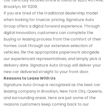
Our centrally located office is found at 9265 4th Ave,
Brooklyn, NY 11209.
If you are tired of the traditional dealership model
when looking for truecar pricing, Signature Auto
Group offers a digital forward experience. Through
digital innovation, customers can complete the
buying or leasing process from the comfort of their
homes. Look through our extensive selection of
vehicles, file the appropriate paperwork alongside
our experienced representatives, and simply pick a
delivery date. Signature Auto Group will deliver your
new car delivered straight to your front door.
Reasons to Lease With Us
Signature Auto Group is recognized as the best car
leasing company in Brooklyn, New York City, Queens,
and surrounding areas. Here are just some of the
reasons customers keep coming back to our