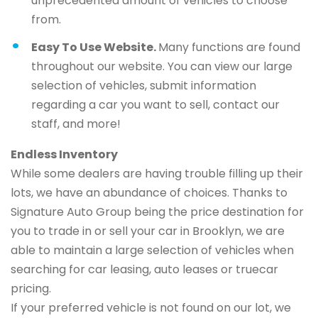
unprecedented amount of vehicles to choose
from.
Easy To Use Website.
Many functions are found
throughout our website. You can view our large
selection of vehicles, submit information
regarding a car you want to sell, contact our
staff, and more!
Endless Inventory
While some dealers are having trouble filling up their
lots, we have an abundance of choices. Thanks to
Signature Auto Group being the price destination for
you to trade in or sell your car in Brooklyn, we are
able to maintain a large selection of vehicles when
searching for car leasing, auto leases or truecar
pricing.
If your preferred vehicle is not found on our lot, we