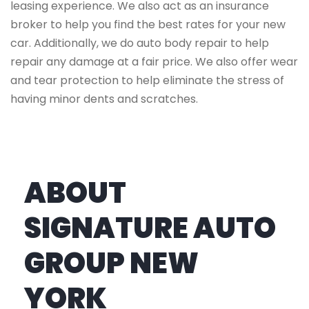
leasing experience. We also act as an insurance
broker to help you find the best rates for your new
car. Additionally, we do auto body repair to help
repair any damage at a fair price. We also offer wear
and tear protection to help eliminate the stress of
having minor dents and scratches.
ABOUT
SIGNATURE AUTO
GROUP NEW
YORK