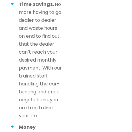
Time Savings.
No
more having to go
dealer to dealer
and waste hours
on end to find out
that the dealer
can’t reach your
desired monthly
payment. With our
trained staff
handling the car-
hunting and price
negotiations, you
are free to live
your life.
Money