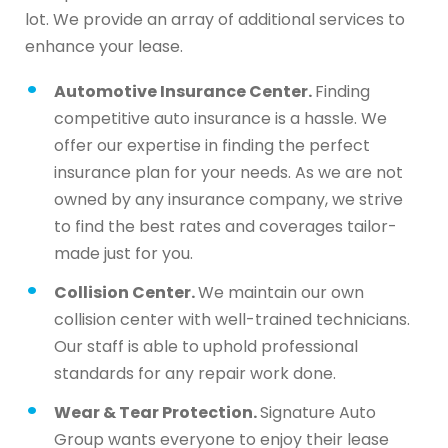
lot. We provide an array of additional services to
enhance your lease.
Automotive Insurance Center.
Finding
competitive auto insurance is a hassle. We
offer our expertise in finding the perfect
insurance plan for your needs. As we are not
owned by any insurance company, we strive
to find the best rates and coverages tailor-
made just for you.
Collision Center.
We maintain our own
collision center with well-trained technicians.
Our staff is able to uphold professional
standards for any repair work done.
Wear & Tear Protection.
Signature Auto
Group wants everyone to enjoy their lease