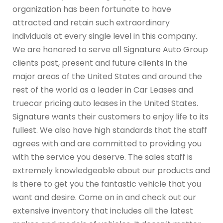
organization has been fortunate to have
attracted and retain such extraordinary
individuals at every single level in this company.
We are honored to serve all Signature Auto Group
clients past, present and future clients in the
major areas of the United States and around the
rest of the world as a leader in Car Leases and
truecar pricing auto leases in the United States.
Signature wants their customers to enjoy life to its
fullest. We also have high standards that the staff
agrees with and are committed to providing you
with the service you deserve. The sales staff is
extremely knowledgeable about our products and
is there to get you the fantastic vehicle that you
want and desire. Come on in and check out our
extensive inventory that includes all the latest