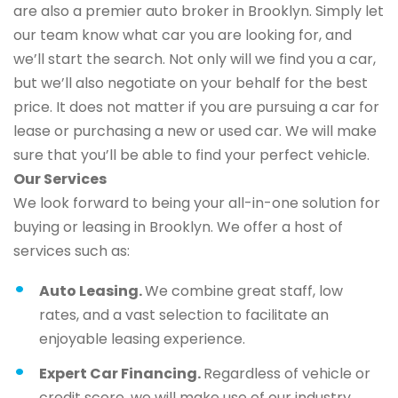
are also a premier auto broker in Brooklyn. Simply let
our team know what car you are looking for, and
we’ll start the search. Not only will we find you a car,
but we’ll also negotiate on your behalf for the best
price. It does not matter if you are pursuing a car for
lease or purchasing a new or used car. We will make
sure that you’ll be able to find your perfect vehicle.
Our Services
We look forward to being your all-in-one solution for
buying or leasing in Brooklyn. We offer a host of
services such as:
Auto Leasing.
We combine great staff, low
rates, and a vast selection to facilitate an
enjoyable leasing experience.
Expert Car Financing.
Regardless of vehicle or
credit score, we will make use of our industry