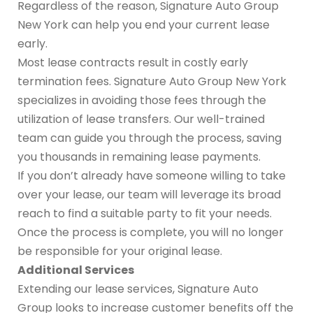
Regardless of the reason, Signature Auto Group
New York can help you end your current lease
early.
Most lease contracts result in costly early
termination fees. Signature Auto Group New York
specializes in avoiding those fees through the
utilization of lease transfers. Our well-trained
team can guide you through the process, saving
you thousands in remaining lease payments.
If you don’t already have someone willing to take
over your lease, our team will leverage its broad
reach to find a suitable party to fit your needs.
Once the process is complete, you will no longer
be responsible for your original lease.
Additional Services
Extending our lease services, Signature Auto
Group looks to increase customer benefits off the