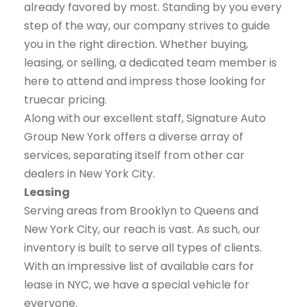
already favored by most. Standing by you every
step of the way, our company strives to guide
you in the right direction. Whether buying,
leasing, or selling, a dedicated team member is
here to attend and impress those looking for
truecar pricing.
Along with our excellent staff, Signature Auto
Group New York offers a diverse array of
services, separating itself from other car
dealers in New York City.
Leasing
Serving areas from Brooklyn to Queens and
New York City, our reach is vast. As such, our
inventory is built to serve all types of clients.
With an impressive list of available cars for
lease in NYC, we have a special vehicle for
everyone.