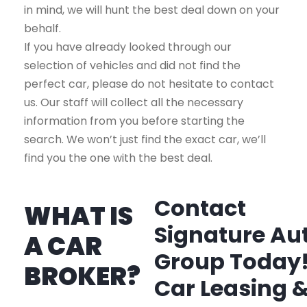
in mind, we will hunt the best deal down on your
behalf.
If you have already looked through our
selection of vehicles and did not find the
perfect car, please do not hesitate to contact
us. Our staff will collect all the necessary
information from you before starting the
search. We won’t just find the exact car, we’ll
find you the one with the best deal.
Contact
WHAT IS
Signature Au
A CAR
Group Today
BROKER?
Car Leasing 