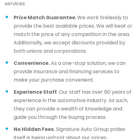
services.
Price Match Guarantee.
We work tirelessly to
provide the best available prices. We will beat or
match the price of any competition in the area.
Additionally, we accept discounts provided by
both unions and corporations.
Convenience.
As a one-stop solution, we can
provide insurance and financing services to
make your purchase convenient.
Experience Staff.
Our staff has over 60 years of
experience in the automotive industry. As such,
they can provide a wealth of knowledge and
guide you through the buying process.
No Hidden Fees.
Signature Auto Group prides
itself is being upfront about our prices.