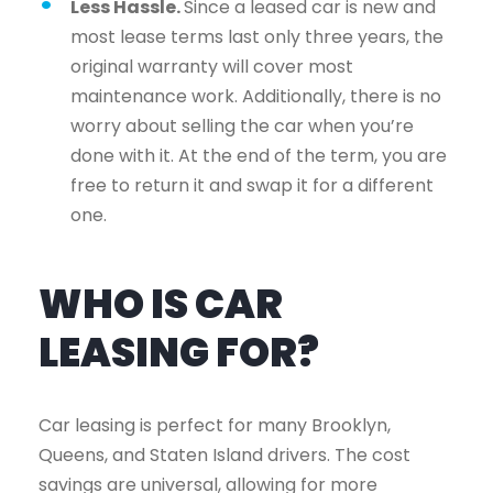
Less Hassle.
Since a leased car is new and
most lease terms last only three years, the
original warranty will cover most
maintenance work. Additionally, there is no
worry about selling the car when you’re
done with it. At the end of the term, you are
free to return it and swap it for a different
one.
WHO IS CAR
LEASING FOR?
Car leasing is perfect for many Brooklyn,
Queens, and Staten Island drivers. The cost
savings are universal, allowing for more