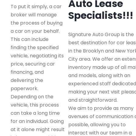
Auto Lease
To put it simply, a car
Specialists!!!
broker will manage
the process of buying
a car on your behalf.
Signature Auto Group is the
This can include
best destination for car leas
finding the specified
in the Brooklyn and New Yor
vehicle, negotiating its
City area. We offer an exten
price, securing car
inventory made up of all m
financing, and
and models, along with an
delivering the
experienced staff dedicated
paperwork.
making your next visit pleas
Depending on the
and straightforward.
vehicle, this process
We aim to provide as many
can take a long time
avenues of communication 
for an individual. Going
possible, allowing you to
at it alone might result
interact with our team in a