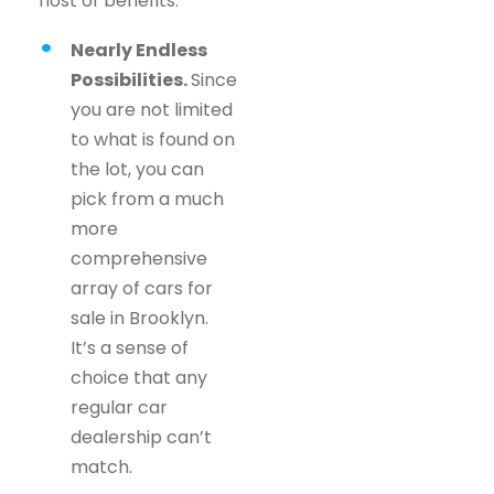
host of benefits.
Nearly Endless
Possibilities.
Since
you are not limited
to what is found on
the lot, you can
pick from a much
more
comprehensive
array of cars for
sale in Brooklyn.
It’s a sense of
choice that any
regular car
dealership can’t
match.