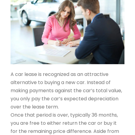
A car lease is recognized as an attractive
alternative to buying a new car. Instead of
making payments against the car’s total value,
you only pay the car’s expected depreciation
over the lease term.
Once that period is over, typically 36 months,
you are free to either return the car or buy it
for the remaining price difference. Aside from