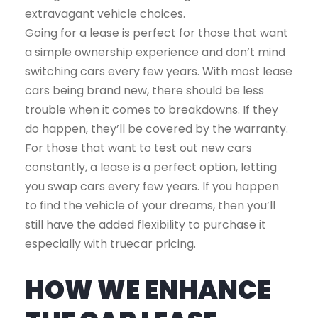
extravagant vehicle choices.
Going for a lease is perfect for those that want
a simple ownership experience and don’t mind
switching cars every few years. With most lease
cars being brand new, there should be less
trouble when it comes to breakdowns. If they
do happen, they’ll be covered by the warranty.
For those that want to test out new cars
constantly, a lease is a perfect option, letting
you swap cars every few years. If you happen
to find the vehicle of your dreams, then you’ll
still have the added flexibility to purchase it
especially with truecar pricing.
HOW WE ENHANCE