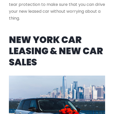
tear protection to make sure that you can drive
your new leased car without worrying about a
thing.
NEW YORK CAR
LEASING & NEW CAR
SALES