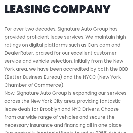
LEASING COMPANY
For over two decades, Signature Auto Group has
provided proficient lease services. We maintain high
ratings on digital platforms such as Cars.com and
DealerRater, praised for our excellent customer
service and vehicle selection. Initially from the New
York area, we have been accredited by both the BBB
(Better Business Bureau) and the NYCC (New York
Chamber of Commerce).
Now, Signature Auto Group is expanding our services
across the New York City area, providing fantastic
lease deals for Brooklyn and NYC Drivers. Choose
from our wide range of vehicles and secure the
necessary insurance and financing all in one place.