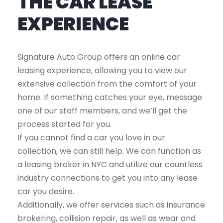
THE CAR LEASE
EXPERIENCE
Signature Auto Group offers an online car
leasing experience, allowing you to view our
extensive collection from the comfort of your
home. If something catches your eye, message
one of our staff members, and we’ll get the
process started for you.
If you cannot find a car you love in our
collection, we can still help. We can function as
a leasing broker in NYC and utilize our countless
industry connections to get you into any lease
car you desire.
Additionally, we offer services such as insurance
brokering, collision repair, as well as wear and