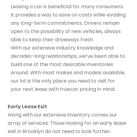
Leasing a car is beneficial for many consumers.
It provides a way to save on costs while evading
any long-term commitments. Drivers remain
open to the possibility of new vehicles, always
able to keep their driveways fresh.
With our extensive industry knowledge and
decades-long relationships, we’ve been able to
build one of the most desirable inventories
around. With most makes and models available,
our lot is the only place you need to visit for
your next lease with truecar pricing in mind.
Early Lease Exit
Along with our extensive inventory comes our
array of services. Those looking for an early lease
exit in Brooklyn do not need to look further.