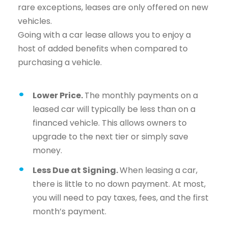
rare exceptions, leases are only offered on new
vehicles.
Going with a car lease allows you to enjoy a
host of added benefits when compared to
purchasing a vehicle.
Lower Price.
The monthly payments on a
leased car will typically be less than on a
financed vehicle. This allows owners to
upgrade to the next tier or simply save
money.
Less Due at Signing.
When leasing a car,
there is little to no down payment. At most,
you will need to pay taxes, fees, and the first
month’s payment.