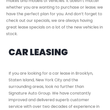
makes and models of vehicles. It doesn’t matter
whether you are wanting to purchase or lease; we
have the perfect plan for you. And don’t forget to
check out our specials, we are always having
great lease specials on a lot of the new vehicles in
stock.
CAR LEASING
If you are looking for a car lease in Brooklyn,
Staten Island, New York City and the
surrounding areas, look no further than
Signature Auto Group. We have constantly
improved and delivered superb customer
service with over two decades of experience in