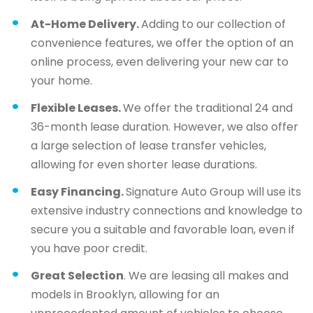
At-Home Delivery.
Adding to our collection of
convenience features, we offer the option of an
online process, even delivering your new car to
your home.
Flexible Leases.
We offer the traditional 24 and
36-month lease duration. However, we also offer
a large selection of lease transfer vehicles,
allowing for even shorter lease durations.
Easy Financing.
Signature Auto Group will use its
extensive industry connections and knowledge to
secure you a suitable and favorable loan, even if
you have poor credit.
Great Selection
. We are leasing all makes and
models in Brooklyn, allowing for an