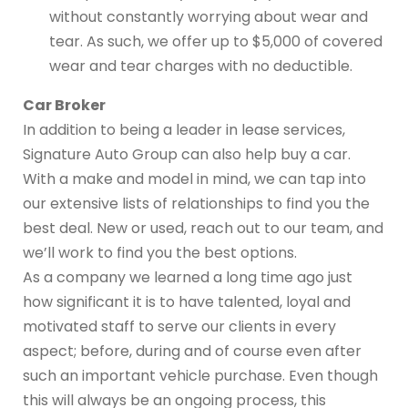
without constantly worrying about wear and
tear. As such, we offer up to $5,000 of covered
wear and tear charges with no deductible.
Car Broker
In addition to being a leader in lease services,
Signature Auto Group can also help buy a car.
With a make and model in mind, we can tap into
our extensive lists of relationships to find you the
best deal. New or used, reach out to our team, and
we’ll work to find you the best options.
As a company we learned a long time ago just
how significant it is to have talented, loyal and
motivated staff to serve our clients in every
aspect; before, during and of course even after
such an important vehicle purchase. Even though
this will always be an ongoing process, this