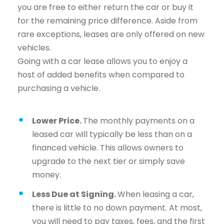
you are free to either return the car or buy it
for the remaining price difference. Aside from
rare exceptions, leases are only offered on new
vehicles.
Going with a car lease allows you to enjoy a
host of added benefits when compared to
purchasing a vehicle.
Lower Price.
The monthly payments on a
leased car will typically be less than on a
financed vehicle. This allows owners to
upgrade to the next tier or simply save
money.
Less Due at Signing.
When leasing a car,
there is little to no down payment. At most,
you will need to pay taxes, fees, and the first