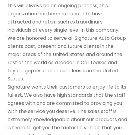
this will always be an ongoing process, this
organization has been fortunate to have
attracted and retain such extraordinary
individuals at every single level in this company.
We are honored to serve all Signature Auto Group
clients past, present and future clients in the
major areas of the United States and around the
rest of the world as a leader in Car Leases and
toyota gap insurance auto leases in the United
States.
Signature wants their customers to enjoy life to its
fullest. We also have high standards that the staff
agrees with and are committed to providing you
with the service you deserve. The sales staff is
extremely knowledgeable about our products and
is there to get you the fantastic vehicle that you