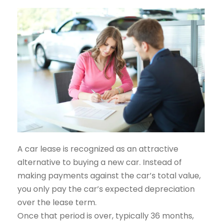
A car lease is recognized as an attractive
alternative to buying a new car. Instead of
making payments against the car’s total value,
you only pay the car’s expected depreciation
over the lease term.
Once that period is over, typically 36 months,