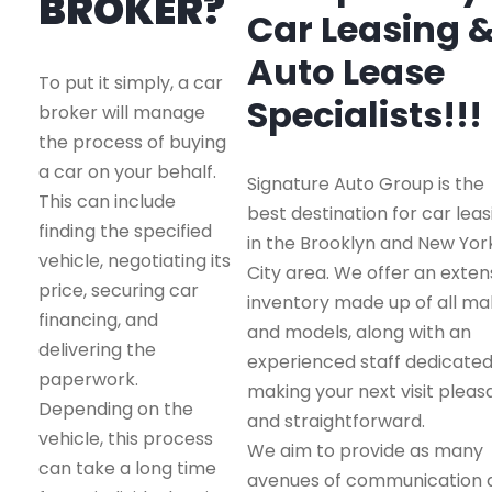
BROKER?
Car Leasing 
Auto Lease
To put it simply, a car
Specialists!!!
broker will manage
the process of buying
a car on your behalf.
Signature Auto Group is the
This can include
best destination for car leas
finding the specified
in the Brooklyn and New Yor
vehicle, negotiating its
City area. We offer an exten
price, securing car
inventory made up of all m
financing, and
and models, along with an
delivering the
experienced staff dedicated
paperwork.
making your next visit pleas
Depending on the
and straightforward.
vehicle, this process
We aim to provide as many
can take a long time
avenues of communication 