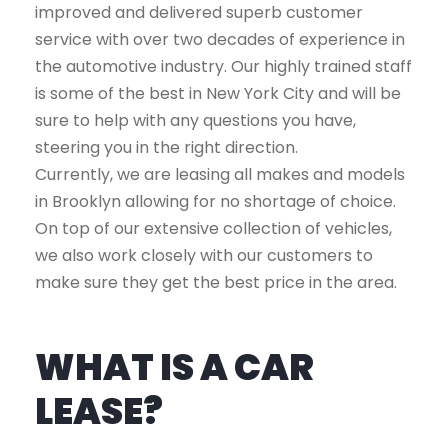
improved and delivered superb customer
service with over two decades of experience in
the automotive industry. Our highly trained staff
is some of the best in New York City and will be
sure to help with any questions you have,
steering you in the right direction.
Currently, we are leasing all makes and models
in Brooklyn allowing for no shortage of choice.
On top of our extensive collection of vehicles,
we also work closely with our customers to
make sure they get the best price in the area.
WHAT IS A CAR
LEASE?