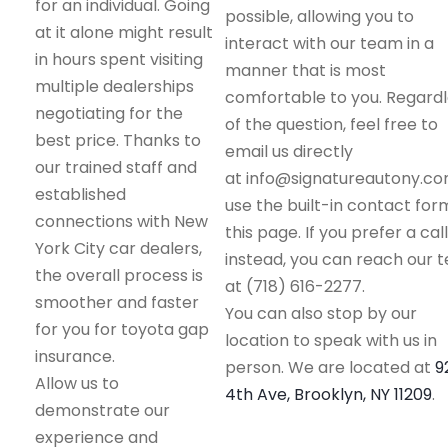
for an individual. Going
possible, allowing you to
at it alone might result
interact with our team in a
in hours spent visiting
manner that is most
multiple dealerships
comfortable to you. Regard
negotiating for the
of the question, feel free to
best price. Thanks to
email us directly
our trained staff and
at info@signatureautony.co
established
use the built-in contact for
connections with New
this page. If you prefer a call
York City car dealers,
instead, you can reach our 
the overall process is
at (718) 616-2277.
smoother and faster
You can also stop by our
for you for toyota gap
location to speak with us in
insurance.
person. We are located at
9
Allow us to
4th Ave, Brooklyn, NY 11209
.
demonstrate our
experience and