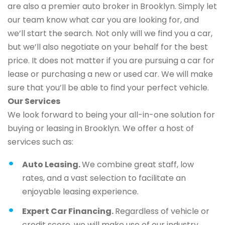
are also a premier auto broker in Brooklyn. Simply let
our team know what car you are looking for, and
we’ll start the search. Not only will we find you a car,
but we’ll also negotiate on your behalf for the best
price. It does not matter if you are pursuing a car for
lease or purchasing a new or used car. We will make
sure that you’ll be able to find your perfect vehicle.
Our Services
We look forward to being your all-in-one solution for
buying or leasing in Brooklyn. We offer a host of
services such as:
Auto Leasing.
We combine great staff, low
rates, and a vast selection to facilitate an
enjoyable leasing experience.
Expert Car Financing.
Regardless of vehicle or
credit score, we will make use of our industry