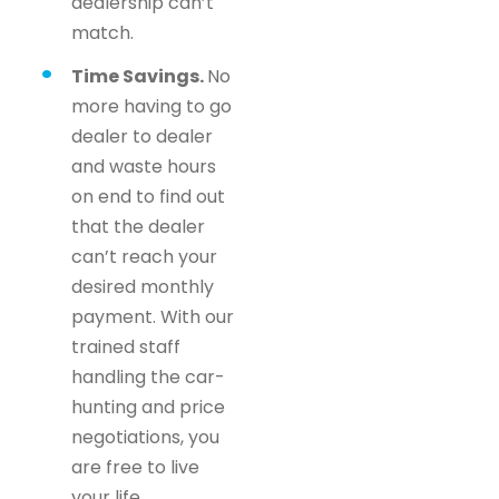
dealership can’t
match.
Time Savings.
No
more having to go
dealer to dealer
and waste hours
on end to find out
that the dealer
can’t reach your
desired monthly
payment. With our
trained staff
handling the car-
hunting and price
negotiations, you
are free to live
your life.