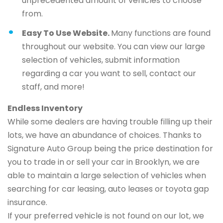
unprecedented amount of vehicles to choose
from.
Easy To Use Website.
Many functions are found
throughout our website. You can view our large
selection of vehicles, submit information
regarding a car you want to sell, contact our
staff, and more!
Endless Inventory
While some dealers are having trouble filling up their
lots, we have an abundance of choices. Thanks to
Signature Auto Group being the price destination for
you to trade in or sell your car in Brooklyn, we are
able to maintain a large selection of vehicles when
searching for car leasing, auto leases or toyota gap
insurance.
If your preferred vehicle is not found on our lot, we