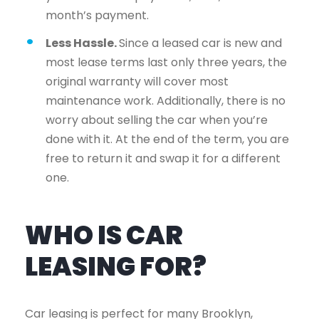
month’s payment.
Less Hassle.
Since a leased car is new and
most lease terms last only three years, the
original warranty will cover most
maintenance work. Additionally, there is no
worry about selling the car when you’re
done with it. At the end of the term, you are
free to return it and swap it for a different
one.
WHO IS CAR
LEASING FOR?
Car leasing is perfect for many Brooklyn,