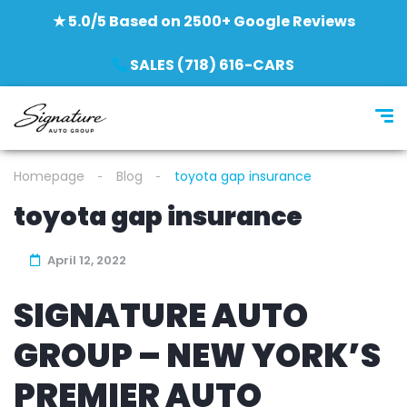
★ 5.0/5 Based on 2500+ Google Reviews
SALES (718) 616-CARS
Homepage
Blog
toyota gap insurance
toyota gap insurance
April 12, 2022
SIGNATURE AUTO
GROUP – NEW YORK’S
PREMIER AUTO