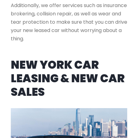
Additionally, we offer services such as insurance
brokering, collision repair, as well as wear and
tear protection to make sure that you can drive
your new leased car without worrying about a
thing.
NEW YORK CAR
LEASING & NEW CAR
SALES