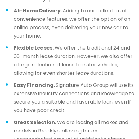
At-Home Delivery.
Adding to our collection of
convenience features, we offer the option of an
online process, even delivering your new car to
your home.
Flexible Leases.
We offer the traditional 24 and
36-month lease duration. However, we also offer
a large selection of lease transfer vehicles,
allowing for even shorter lease durations.
Easy Financing.
Signature Auto Group will use its
extensive industry connections and knowledge to
secure you a suitable and favorable loan, even if
you have poor credit.
Great Selection
. We are leasing all makes and
models in Brooklyn, allowing for an