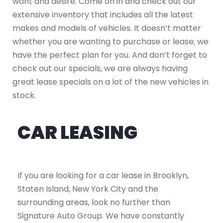
want and desire. Come on in and check out our
extensive inventory that includes all the latest
makes and models of vehicles. It doesn’t matter
whether you are wanting to purchase or lease; we
have the perfect plan for you. And don’t forget to
check out our specials, we are always having
great lease specials on a lot of the new vehicles in
stock.
CAR LEASING
If you are looking for a car lease in Brooklyn,
Staten Island, New York City and the
surrounding areas, look no further than
Signature Auto Group. We have constantly