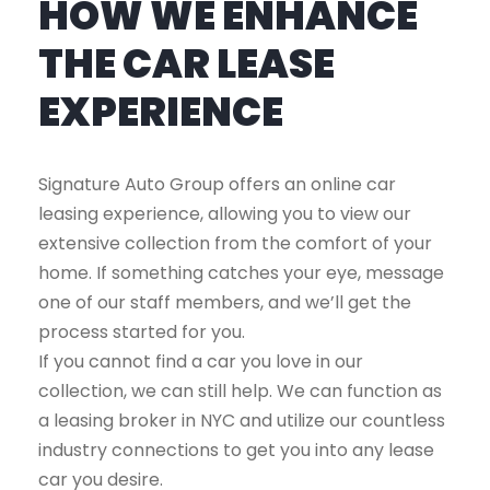
HOW WE ENHANCE
THE CAR LEASE
EXPERIENCE
Signature Auto Group offers an online car
leasing experience, allowing you to view our
extensive collection from the comfort of your
home. If something catches your eye, message
one of our staff members, and we’ll get the
process started for you.
If you cannot find a car you love in our
collection, we can still help. We can function as
a leasing broker in NYC and utilize our countless
industry connections to get you into any lease
car you desire.