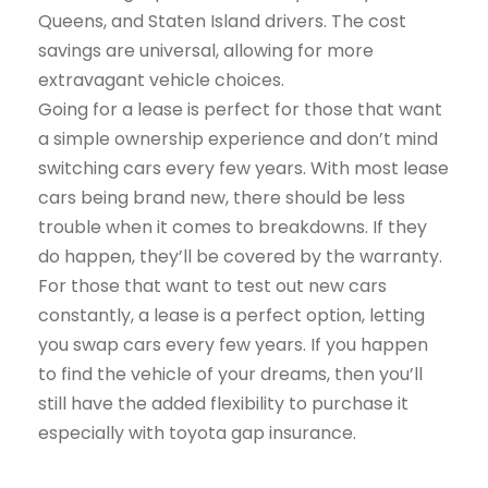
Queens, and Staten Island drivers. The cost
savings are universal, allowing for more
extravagant vehicle choices.
Going for a lease is perfect for those that want
a simple ownership experience and don’t mind
switching cars every few years. With most lease
cars being brand new, there should be less
trouble when it comes to breakdowns. If they
do happen, they’ll be covered by the warranty.
For those that want to test out new cars
constantly, a lease is a perfect option, letting
you swap cars every few years. If you happen
to find the vehicle of your dreams, then you’ll
still have the added flexibility to purchase it
especially with toyota gap insurance.