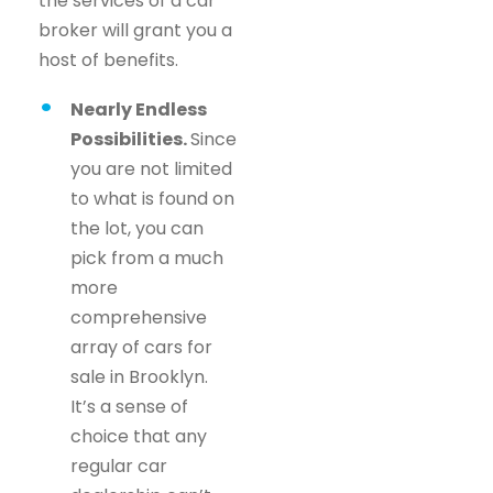
the services of a car
broker will grant you a
host of benefits.
Nearly Endless
Possibilities.
Since
you are not limited
to what is found on
the lot, you can
pick from a much
more
comprehensive
array of cars for
sale in Brooklyn.
It’s a sense of
choice that any
regular car