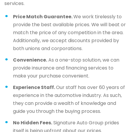
services.
Price Match Guarantee.
We work tirelessly to
provide the best available prices. We will beat or
match the price of any competition in the area.
Additionally, we accept discounts provided by
both unions and corporations.
Convenience.
As a one-stop solution, we can
provide insurance and financing services to
make your purchase convenient.
Experience Staff.
Our staff has over 60 years of
experience in the automotive industry. As such,
they can provide a wealth of knowledge and
guide you through the buying process.
No Hidden Fees.
Signature Auto Group prides
itself is being upfront about our prices.