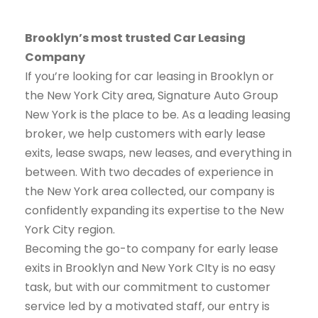
Brooklyn’s most trusted Car Leasing
Company
If you’re looking for car leasing in Brooklyn or
the New York City area, Signature Auto Group
New York is the place to be. As a leading leasing
broker, we help customers with early lease
exits, lease swaps, new leases, and everything in
between. With two decades of experience in
the New York area collected, our company is
confidently expanding its expertise to the New
York City region.
Becoming the go-to company for early lease
exits in Brooklyn and New York CIty is no easy
task, but with our commitment to customer
service led by a motivated staff, our entry is