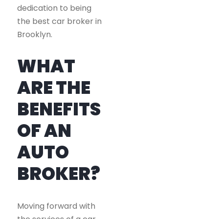
dedication to being
the best car broker in
Brooklyn.
WHAT
ARE THE
BENEFITS
OF AN
AUTO
BROKER?
Moving forward with