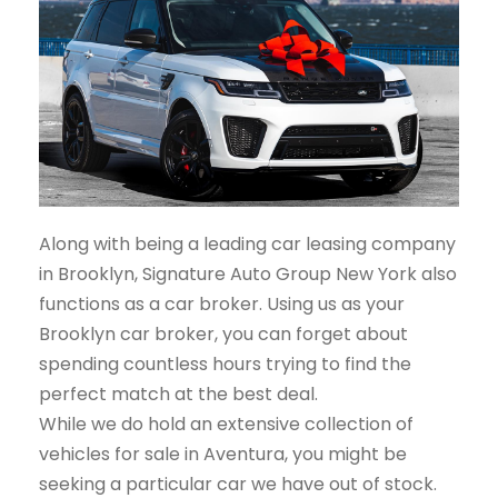
Along with being a leading car leasing company
in Brooklyn, Signature Auto Group New York also
functions as a car broker. Using us as your
Brooklyn car broker, you can forget about
spending countless hours trying to find the
perfect match at the best deal.
While we do hold an extensive collection of
vehicles for sale in Aventura, you might be
seeking a particular car we have out of stock.