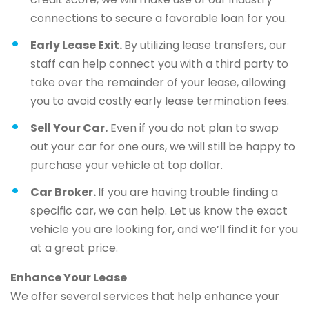
connections to secure a favorable loan for you.
Early Lease Exit.
By utilizing lease transfers, our
staff can help connect you with a third party to
take over the remainder of your lease, allowing
you to avoid costly early lease termination fees.
Sell Your Car.
Even if you do not plan to swap
out your car for one ours, we will still be happy to
purchase your vehicle at top dollar.
Car Broker.
If you are having trouble finding a
specific car, we can help. Let us know the exact
vehicle you are looking for, and we’ll find it for you
at a great price.
Enhance Your Lease
We offer several services that help enhance your