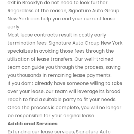
exit in Brooklyn do not need to look further.
Regardless of the reason, Signature Auto Group
New York can help you end your current lease
early.
Most lease contracts result in costly early
termination fees. Signature Auto Group New York
specializes in avoiding those fees through the
utilization of lease transfers. Our well-trained
team can guide you through the process, saving
you thousands in remaining lease payments.
If you don’t already have someone willing to take
over your lease, our team will leverage its broad
reach to find a suitable party to fit your needs.
Once the process is complete, you will no longer
be responsible for your original lease.
Additional Services
Extending our lease services, Signature Auto