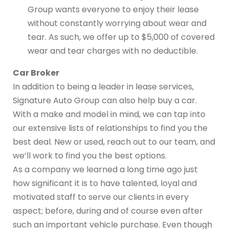
Group wants everyone to enjoy their lease
without constantly worrying about wear and
tear. As such, we offer up to $5,000 of covered
wear and tear charges with no deductible.
Car Broker
In addition to being a leader in lease services,
Signature Auto Group can also help buy a car.
With a make and model in mind, we can tap into
our extensive lists of relationships to find you the
best deal. New or used, reach out to our team, and
we’ll work to find you the best options.
As a company we learned a long time ago just
how significant it is to have talented, loyal and
motivated staff to serve our clients in every
aspect; before, during and of course even after
such an important vehicle purchase. Even though