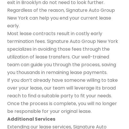
exit in Brooklyn do not need to look further.
Regardless of the reason, Signature Auto Group
New York can help you end your current lease
early.
Most lease contracts result in costly early
termination fees. Signature Auto Group New York
specializes in avoiding those fees through the
utilization of lease transfers. Our well-trained
team can guide you through the process, saving
you thousands in remaining lease payments.
If you don’t already have someone willing to take
over your lease, our team will leverage its broad
reach to find a suitable party to fit your needs.
Once the process is complete, you will no longer
be responsible for your original lease.
Additional Services
Extending our lease services, Signature Auto