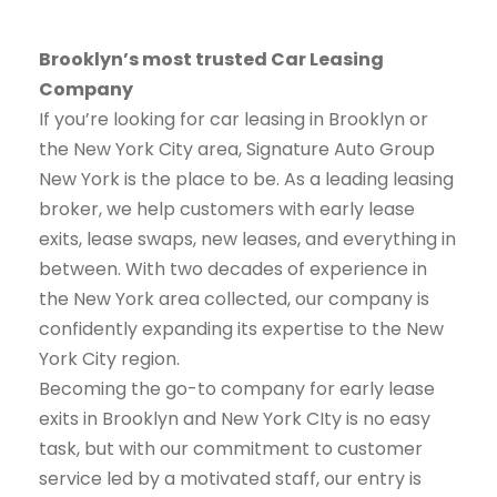
Brooklyn’s most trusted Car Leasing
Company
If you’re looking for car leasing in Brooklyn or
the New York City area, Signature Auto Group
New York is the place to be. As a leading leasing
broker, we help customers with early lease
exits, lease swaps, new leases, and everything in
between. With two decades of experience in
the New York area collected, our company is
confidently expanding its expertise to the New
York City region.
Becoming the go-to company for early lease
exits in Brooklyn and New York CIty is no easy
task, but with our commitment to customer
service led by a motivated staff, our entry is