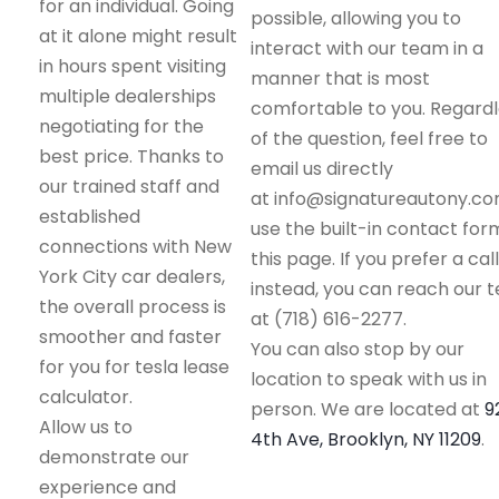
for an individual. Going
possible, allowing you to
at it alone might result
interact with our team in a
in hours spent visiting
manner that is most
multiple dealerships
comfortable to you. Regard
negotiating for the
of the question, feel free to
best price. Thanks to
email us directly
our trained staff and
at info@signatureautony.co
established
use the built-in contact for
connections with New
this page. If you prefer a call
York City car dealers,
instead, you can reach our 
the overall process is
at (718) 616-2277.
smoother and faster
You can also stop by our
for you for tesla lease
location to speak with us in
calculator.
person. We are located at
9
Allow us to
4th Ave, Brooklyn, NY 11209
.
demonstrate our
experience and