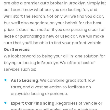
are also a premier auto broker in Brooklyn. Simply let
our team know what car you are looking for, and
we’ll start the search. Not only will we find you a car,
but we’ll also negotiate on your behalf for the best
price. It does not matter if you are pursuing a car for
lease or purchasing a new or used car. We will make
sure that you’ll be able to find your perfect vehicle.
Our Services
We look forward to being your all-in-one solution for
buying or leasing in Brooklyn. We offer a host of
services such as:
Auto Leasing.
We combine great staff, low
rates, and a vast selection to facilitate an
enjoyable leasing experience.
Expert Car Financing.
Regardless of vehicle or
credit score, we will make use of our industry