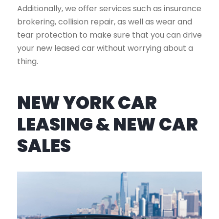
Additionally, we offer services such as insurance
brokering, collision repair, as well as wear and
tear protection to make sure that you can drive
your new leased car without worrying about a
thing.
NEW YORK CAR
LEASING & NEW CAR
SALES