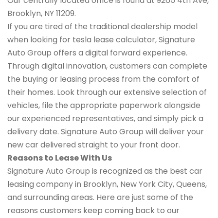
Our centrally located office is found at 9265 4th Ave,
Brooklyn, NY 11209.
If you are tired of the traditional dealership model
when looking for tesla lease calculator, Signature
Auto Group offers a digital forward experience.
Through digital innovation, customers can complete
the buying or leasing process from the comfort of
their homes. Look through our extensive selection of
vehicles, file the appropriate paperwork alongside
our experienced representatives, and simply pick a
delivery date. Signature Auto Group will deliver your
new car delivered straight to your front door.
Reasons to Lease With Us
Signature Auto Group is recognized as the best car
leasing company in Brooklyn, New York City, Queens,
and surrounding areas. Here are just some of the
reasons customers keep coming back to our