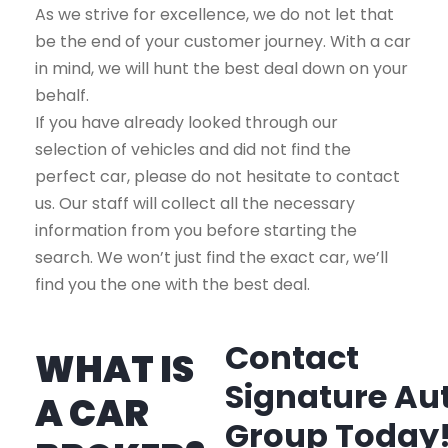
As we strive for excellence, we do not let that
be the end of your customer journey. With a car
in mind, we will hunt the best deal down on your
behalf.
If you have already looked through our
selection of vehicles and did not find the
perfect car, please do not hesitate to contact
us. Our staff will collect all the necessary
information from you before starting the
search. We won’t just find the exact car, we’ll
find you the one with the best deal.
Contact
WHAT IS
Signature Au
A CAR
Group Today