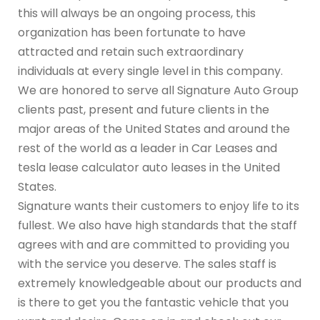
this will always be an ongoing process, this
organization has been fortunate to have
attracted and retain such extraordinary
individuals at every single level in this company.
We are honored to serve all Signature Auto Group
clients past, present and future clients in the
major areas of the United States and around the
rest of the world as a leader in Car Leases and
tesla lease calculator auto leases in the United
States.
Signature wants their customers to enjoy life to its
fullest. We also have high standards that the staff
agrees with and are committed to providing you
with the service you deserve. The sales staff is
extremely knowledgeable about our products and
is there to get you the fantastic vehicle that you