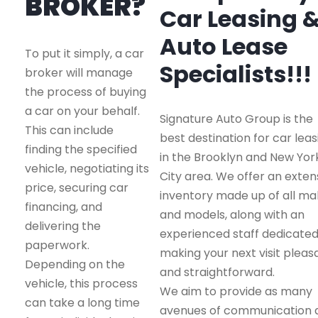
BROKER?
Car Leasing 
Auto Lease
To put it simply, a car
Specialists!!!
broker will manage
the process of buying
a car on your behalf.
Signature Auto Group is the
This can include
best destination for car leas
finding the specified
in the Brooklyn and New Yor
vehicle, negotiating its
City area. We offer an exten
price, securing car
inventory made up of all m
financing, and
and models, along with an
delivering the
experienced staff dedicated
paperwork.
making your next visit pleas
Depending on the
and straightforward.
vehicle, this process
We aim to provide as many
can take a long time
avenues of communication 