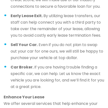
connections to secure a favorable loan for you.
Early Lease Exit.
By utilizing lease transfers, our
staff can help connect you with a third party to
take over the remainder of your lease, allowing
you to avoid costly early lease termination fees.
Sell Your Car.
Even if you do not plan to swap
out your car for one ours, we will still be happy to
purchase your vehicle at top dollar.
Car Broker.
If you are having trouble finding a
specific car, we can help. Let us know the exact
vehicle you are looking for, and we’ll find it for you
at a great price.
Enhance Your Lease
We offer several services that help enhance your