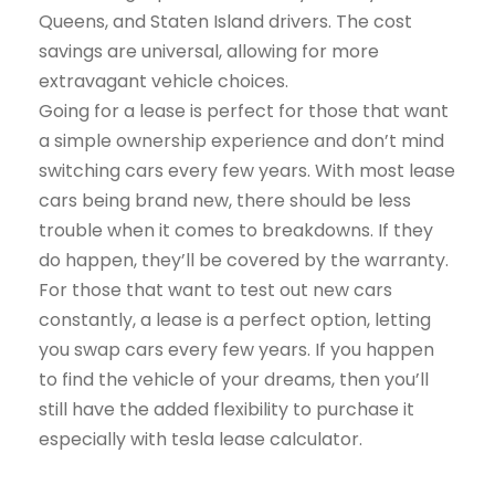
Queens, and Staten Island drivers. The cost
savings are universal, allowing for more
extravagant vehicle choices.
Going for a lease is perfect for those that want
a simple ownership experience and don’t mind
switching cars every few years. With most lease
cars being brand new, there should be less
trouble when it comes to breakdowns. If they
do happen, they’ll be covered by the warranty.
For those that want to test out new cars
constantly, a lease is a perfect option, letting
you swap cars every few years. If you happen
to find the vehicle of your dreams, then you’ll
still have the added flexibility to purchase it
especially with tesla lease calculator.