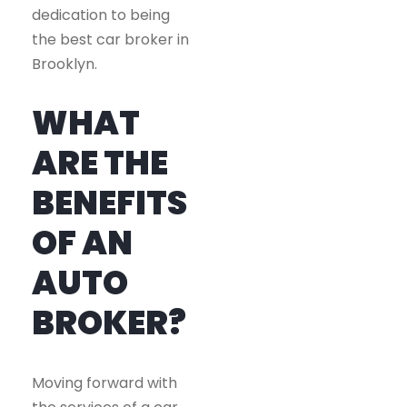
dedication to being
the best car broker in
Brooklyn.
WHAT
ARE THE
BENEFITS
OF AN
AUTO
BROKER?
Moving forward with