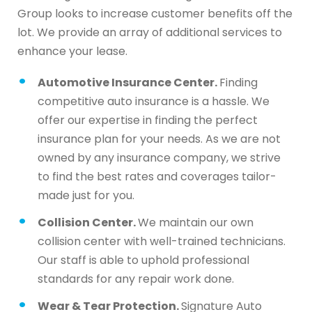
Group looks to increase customer benefits off the
lot. We provide an array of additional services to
enhance your lease.
Automotive Insurance Center.
Finding
competitive auto insurance is a hassle. We
offer our expertise in finding the perfect
insurance plan for your needs. As we are not
owned by any insurance company, we strive
to find the best rates and coverages tailor-
made just for you.
Collision Center.
We maintain our own
collision center with well-trained technicians.
Our staff is able to uphold professional
standards for any repair work done.
Wear & Tear Protection.
Signature Auto