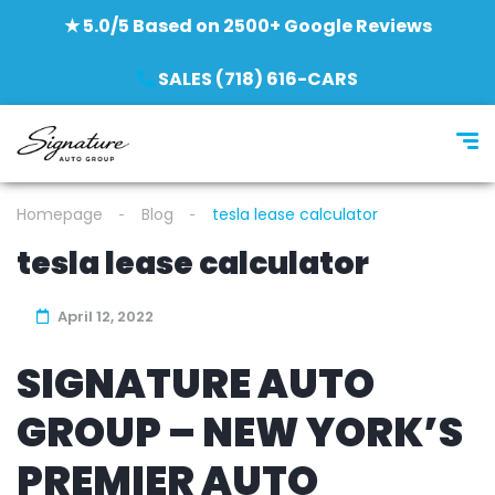
★ 5.0/5 Based on 2500+ Google Reviews
SALES (718) 616-CARS
Homepage
Blog
tesla lease calculator
tesla lease calculator
April 12, 2022
SIGNATURE AUTO
GROUP – NEW YORK’S
PREMIER AUTO