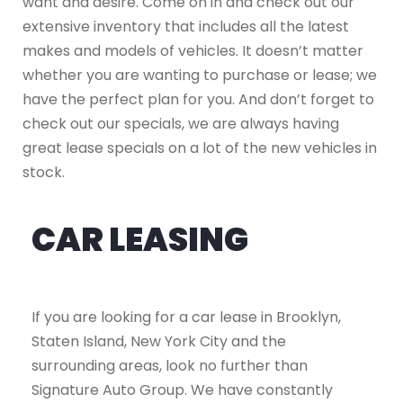
want and desire. Come on in and check out our
extensive inventory that includes all the latest
makes and models of vehicles. It doesn’t matter
whether you are wanting to purchase or lease; we
have the perfect plan for you. And don’t forget to
check out our specials, we are always having
great lease specials on a lot of the new vehicles in
stock.
CAR LEASING
If you are looking for a car lease in Brooklyn,
Staten Island, New York City and the
surrounding areas, look no further than
Signature Auto Group. We have constantly