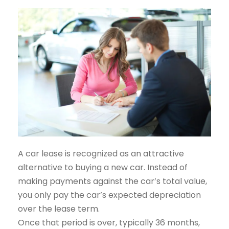
A car lease is recognized as an attractive
alternative to buying a new car. Instead of
making payments against the car’s total value,
you only pay the car’s expected depreciation
over the lease term.
Once that period is over, typically 36 months,