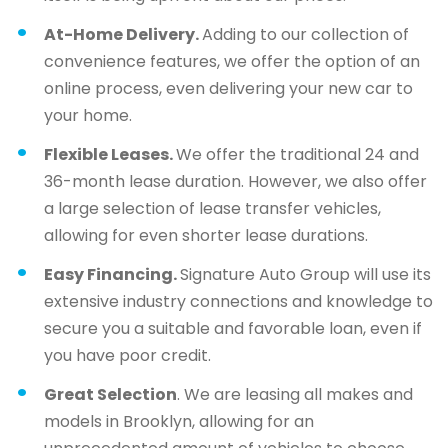
At-Home Delivery.
Adding to our collection of
convenience features, we offer the option of an
online process, even delivering your new car to
your home.
Flexible Leases.
We offer the traditional 24 and
36-month lease duration. However, we also offer
a large selection of lease transfer vehicles,
allowing for even shorter lease durations.
Easy Financing.
Signature Auto Group will use its
extensive industry connections and knowledge to
secure you a suitable and favorable loan, even if
you have poor credit.
Great Selection
. We are leasing all makes and
models in Brooklyn, allowing for an