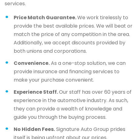
services.
Price Match Guarantee.
We work tirelessly to
provide the best available prices. We will beat or
match the price of any competition in the area.
Additionally, we accept discounts provided by
both unions and corporations.
Convenience.
As a one-stop solution, we can
provide insurance and financing services to
make your purchase convenient.
Experience Staff.
Our staff has over 60 years of
experience in the automotive industry. As such,
they can provide a wealth of knowledge and
guide you through the buying process.
No Hidden Fees.
Signature Auto Group prides
itself is being upfront about our prices.