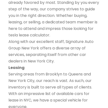
already favored by most. Standing by you every
step of the way, our company strives to guide
you in the right direction. Whether buying,
leasing, or selling, a dedicated team member is
here to attend and impress those looking for
tesla lease calculator.
Along with our excellent staff, Signature Auto
Group New York offers a diverse array of
services, separating itself from other car
dealers in New York City.
Leasing
Serving areas from Brooklyn to Queens and
New York City, our reach is vast. As such, our
inventory is built to serve all types of clients.
With an impressive list of available cars for
lease in NYC, we have a special vehicle for
everyone.