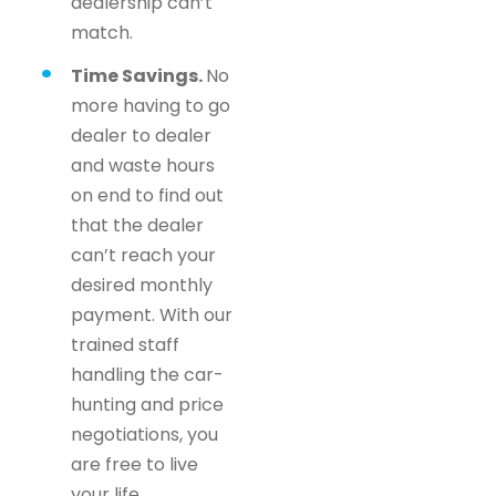
dealership can’t
match.
Time Savings.
No
more having to go
dealer to dealer
and waste hours
on end to find out
that the dealer
can’t reach your
desired monthly
payment. With our
trained staff
handling the car-
hunting and price
negotiations, you
are free to live
your life.