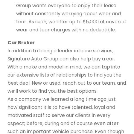
Group wants everyone to enjoy their lease
without constantly worrying about wear and
tear. As such, we offer up to $5,000 of covered
wear and tear charges with no deductible.
Car Broker
In addition to being a leader in lease services,
Signature Auto Group can also help buy a car.
With a make and model in mind, we can tap into
our extensive lists of relationships to find you the
best deal. New or used, reach out to our team, and
we’ll work to find you the best options.
As a company we learned a long time ago just
how significant it is to have talented, loyal and
motivated staff to serve our clients in every
aspect; before, during and of course even after
such an important vehicle purchase. Even though