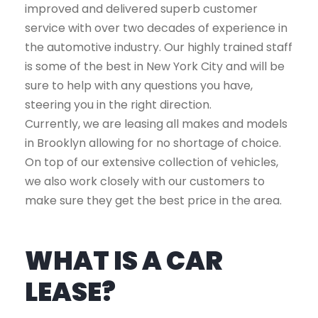
improved and delivered superb customer
service with over two decades of experience in
the automotive industry. Our highly trained staff
is some of the best in New York City and will be
sure to help with any questions you have,
steering you in the right direction.
Currently, we are leasing all makes and models
in Brooklyn allowing for no shortage of choice.
On top of our extensive collection of vehicles,
we also work closely with our customers to
make sure they get the best price in the area.
WHAT IS A CAR
LEASE?