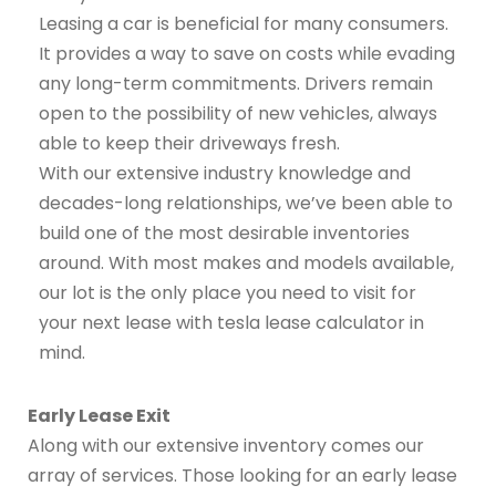
Leasing a car is beneficial for many consumers.
It provides a way to save on costs while evading
any long-term commitments. Drivers remain
open to the possibility of new vehicles, always
able to keep their driveways fresh.
With our extensive industry knowledge and
decades-long relationships, we’ve been able to
build one of the most desirable inventories
around. With most makes and models available,
our lot is the only place you need to visit for
your next lease with tesla lease calculator in
mind.
Early Lease Exit
Along with our extensive inventory comes our
array of services. Those looking for an early lease