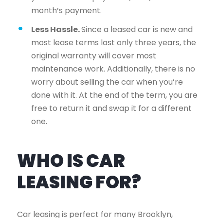
month’s payment.
Less Hassle.
Since a leased car is new and
most lease terms last only three years, the
original warranty will cover most
maintenance work. Additionally, there is no
worry about selling the car when you’re
done with it. At the end of the term, you are
free to return it and swap it for a different
one.
WHO IS CAR
LEASING FOR?
Car leasing is perfect for many Brooklyn,