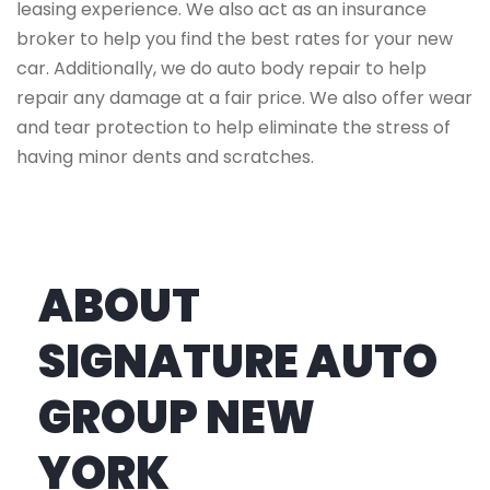
leasing experience. We also act as an insurance
broker to help you find the best rates for your new
car. Additionally, we do auto body repair to help
repair any damage at a fair price. We also offer wear
and tear protection to help eliminate the stress of
having minor dents and scratches.
ABOUT
SIGNATURE AUTO
GROUP NEW
YORK