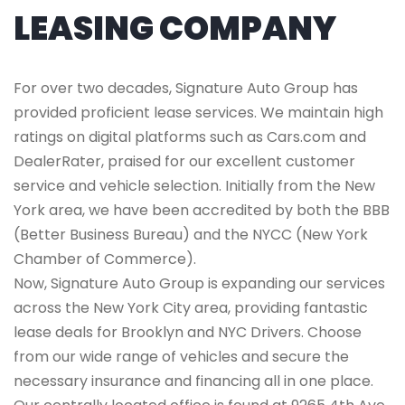
LEASING COMPANY
For over two decades, Signature Auto Group has
provided proficient lease services. We maintain high
ratings on digital platforms such as Cars.com and
DealerRater, praised for our excellent customer
service and vehicle selection. Initially from the New
York area, we have been accredited by both the BBB
(Better Business Bureau) and the NYCC (New York
Chamber of Commerce).
Now, Signature Auto Group is expanding our services
across the New York City area, providing fantastic
lease deals for Brooklyn and NYC Drivers. Choose
from our wide range of vehicles and secure the
necessary insurance and financing all in one place.