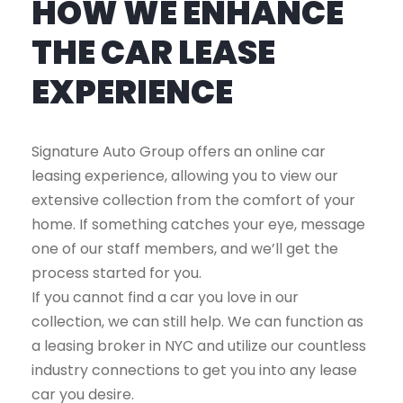
HOW WE ENHANCE
THE CAR LEASE
EXPERIENCE
Signature Auto Group offers an online car
leasing experience, allowing you to view our
extensive collection from the comfort of your
home. If something catches your eye, message
one of our staff members, and we’ll get the
process started for you.
If you cannot find a car you love in our
collection, we can still help. We can function as
a leasing broker in NYC and utilize our countless
industry connections to get you into any lease
car you desire.