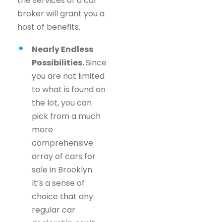
the services of a car
broker will grant you a
host of benefits.
Nearly Endless
Possibilities.
Since
you are not limited
to what is found on
the lot, you can
pick from a much
more
comprehensive
array of cars for
sale in Brooklyn.
It’s a sense of
choice that any
regular car