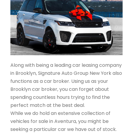
Along with being a leading car leasing company
in Brooklyn, Signature Auto Group New York also
functions as a car broker. Using us as your
Brooklyn car broker, you can forget about
spending countless hours trying to find the
perfect match at the best deal.
While we do hold an extensive collection of
vehicles for sale in Aventura, you might be
seeking a particular car we have out of stock.