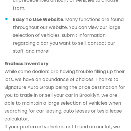
unprecedented amount of vehicles to choose
from.
Easy To Use Website.
Many functions are found
throughout our website. You can view our large
selection of vehicles, submit information
regarding a car you want to sell, contact our
staff, and more!
Endless Inventory
While some dealers are having trouble filling up their
lots, we have an abundance of choices. Thanks to
Signature Auto Group being the price destination for
you to trade in or sell your car in Brooklyn, we are
able to maintain a large selection of vehicles when
searching for car leasing, auto leases or tesla lease
calculator.
If your preferred vehicle is not found on our lot, we