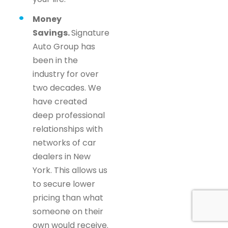
Money
Savings.
Signature
Auto Group has
been in the
industry for over
two decades. We
have created
deep professional
relationships with
networks of car
dealers in New
York. This allows us
to secure lower
pricing than what
someone on their
own would receive.