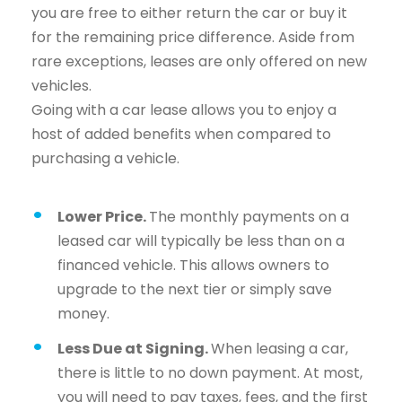
you are free to either return the car or buy it
for the remaining price difference. Aside from
rare exceptions, leases are only offered on new
vehicles.
Going with a car lease allows you to enjoy a
host of added benefits when compared to
purchasing a vehicle.
Lower Price.
The monthly payments on a
leased car will typically be less than on a
financed vehicle. This allows owners to
upgrade to the next tier or simply save
money.
Less Due at Signing.
When leasing a car,
there is little to no down payment. At most,
you will need to pay taxes, fees, and the first