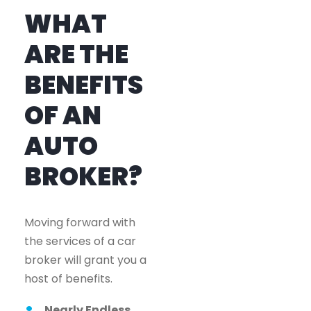
WHAT
ARE THE
BENEFITS
OF AN
AUTO
BROKER?
Moving forward with
the services of a car
broker will grant you a
host of benefits.
Nearly Endless