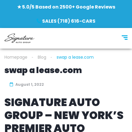
★ 5.0/5 Based on 2500+ Google Reviews
SALES (718) 616-CARS
Homepage
Blog
swap a lease.com
swap a lease.com
August 1, 2022
SIGNATURE AUTO
GROUP – NEW YORK’S
PREMIER AUTO