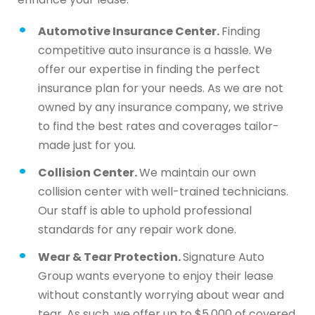
Automotive Insurance Center.
Finding
competitive auto insurance is a hassle. We
offer our expertise in finding the perfect
insurance plan for your needs. As we are not
owned by any insurance company, we strive
to find the best rates and coverages tailor-
made just for you.
Collision Center.
We maintain our own
collision center with well-trained technicians.
Our staff is able to uphold professional
standards for any repair work done.
Wear & Tear Protection.
Signature Auto
Group wants everyone to enjoy their lease
without constantly worrying about wear and
tear. As such, we offer up to $5,000 of covered