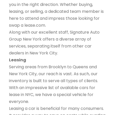
you in the right direction. Whether buying,
leasing, or selling, a dedicated team member is
here to attend and impress those looking for
swap a lease.com.
Along with our excellent staff, Signature Auto
Group New York offers a diverse array of
services, separating itself from other car
dealers in New York City.
Leasing
Serving areas from Brooklyn to Queens and
New York City, our reach is vast. As such, our
inventory is built to serve all types of clients.
With an impressive list of available cars for
lease in NYC, we have a special vehicle for
everyone.
Leasing a car is beneficial for many consumers.