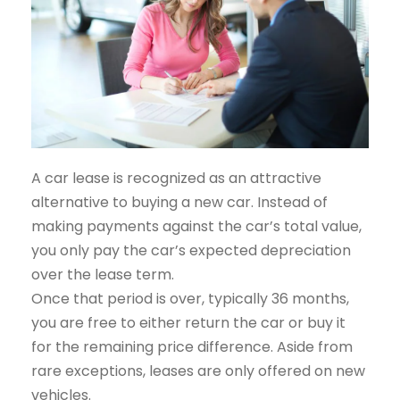
A car lease is recognized as an attractive
alternative to buying a new car. Instead of
making payments against the car’s total value,
you only pay the car’s expected depreciation
over the lease term.
Once that period is over, typically 36 months,
you are free to either return the car or buy it
for the remaining price difference. Aside from
rare exceptions, leases are only offered on new
vehicles.