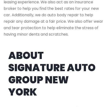
leasing experience. We also act as an insurance
broker to help you find the best rates for your new
car. Additionally, we do auto body repair to help
repair any damage at a fair price. We also offer wear
and tear protection to help eliminate the stress of
having minor dents and scratches.
ABOUT
SIGNATURE AUTO
GROUP NEW
YORK