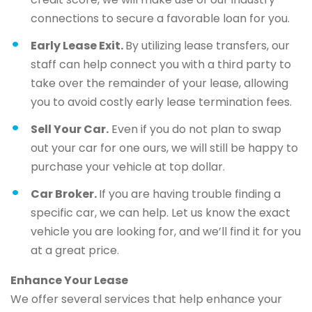
connections to secure a favorable loan for you.
Early Lease Exit.
By utilizing lease transfers, our
staff can help connect you with a third party to
take over the remainder of your lease, allowing
you to avoid costly early lease termination fees.
Sell Your Car.
Even if you do not plan to swap
out your car for one ours, we will still be happy to
purchase your vehicle at top dollar.
Car Broker.
If you are having trouble finding a
specific car, we can help. Let us know the exact
vehicle you are looking for, and we’ll find it for you
at a great price.
Enhance Your Lease
We offer several services that help enhance your