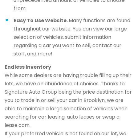
unprecedented amount of vehicles to choose
from.
Easy To Use Website.
Many functions are found
throughout our website. You can view our large
selection of vehicles, submit information
regarding a car you want to sell, contact our
staff, and more!
Endless Inventory
While some dealers are having trouble filling up their
lots, we have an abundance of choices. Thanks to
Signature Auto Group being the price destination for
you to trade in or sell your car in Brooklyn, we are
able to maintain a large selection of vehicles when
searching for car leasing, auto leases or swap a
lease.com.
If your preferred vehicle is not found on our lot, we