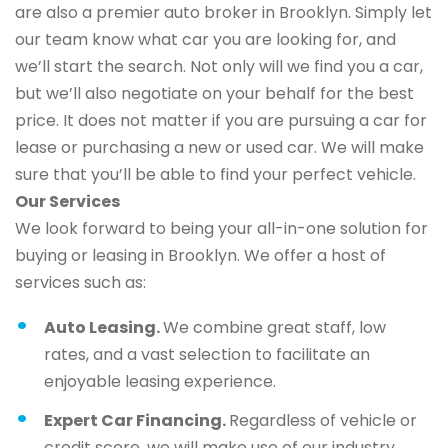
are also a premier auto broker in Brooklyn. Simply let
our team know what car you are looking for, and
we’ll start the search. Not only will we find you a car,
but we’ll also negotiate on your behalf for the best
price. It does not matter if you are pursuing a car for
lease or purchasing a new or used car. We will make
sure that you’ll be able to find your perfect vehicle.
Our Services
We look forward to being your all-in-one solution for
buying or leasing in Brooklyn. We offer a host of
services such as:
Auto Leasing.
We combine great staff, low
rates, and a vast selection to facilitate an
enjoyable leasing experience.
Expert Car Financing.
Regardless of vehicle or
credit score, we will make use of our industry