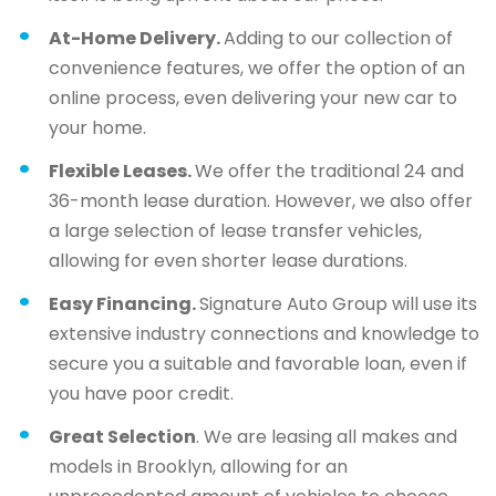
At-Home Delivery.
Adding to our collection of
convenience features, we offer the option of an
online process, even delivering your new car to
your home.
Flexible Leases.
We offer the traditional 24 and
36-month lease duration. However, we also offer
a large selection of lease transfer vehicles,
allowing for even shorter lease durations.
Easy Financing.
Signature Auto Group will use its
extensive industry connections and knowledge to
secure you a suitable and favorable loan, even if
you have poor credit.
Great Selection
. We are leasing all makes and
models in Brooklyn, allowing for an