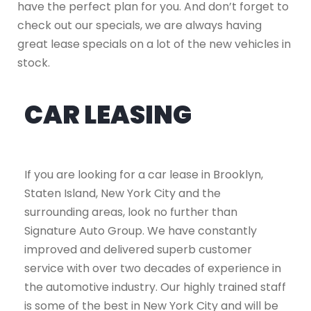
have the perfect plan for you. And don’t forget to
check out our specials, we are always having
great lease specials on a lot of the new vehicles in
stock.
CAR LEASING
If you are looking for a car lease in Brooklyn,
Staten Island, New York City and the
surrounding areas, look no further than
Signature Auto Group. We have constantly
improved and delivered superb customer
service with over two decades of experience in
the automotive industry. Our highly trained staff
is some of the best in New York City and will be