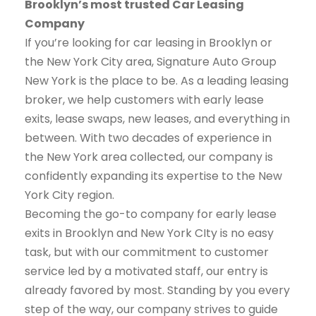
Brooklyn’s most trusted Car Leasing
Company
If you’re looking for car leasing in Brooklyn or
the New York City area, Signature Auto Group
New York is the place to be. As a leading leasing
broker, we help customers with early lease
exits, lease swaps, new leases, and everything in
between. With two decades of experience in
the New York area collected, our company is
confidently expanding its expertise to the New
York City region.
Becoming the go-to company for early lease
exits in Brooklyn and New York CIty is no easy
task, but with our commitment to customer
service led by a motivated staff, our entry is
already favored by most. Standing by you every
step of the way, our company strives to guide