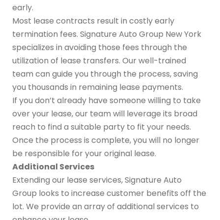
early.
Most lease contracts result in costly early
termination fees. Signature Auto Group New York
specializes in avoiding those fees through the
utilization of lease transfers. Our well-trained
team can guide you through the process, saving
you thousands in remaining lease payments.
If you don’t already have someone willing to take
over your lease, our team will leverage its broad
reach to find a suitable party to fit your needs.
Once the process is complete, you will no longer
be responsible for your original lease.
Additional Services
Extending our lease services, Signature Auto
Group looks to increase customer benefits off the
lot. We provide an array of additional services to
enhance your lease.