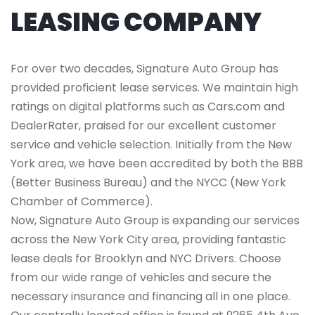
LEASING COMPANY
For over two decades, Signature Auto Group has
provided proficient lease services. We maintain high
ratings on digital platforms such as Cars.com and
DealerRater, praised for our excellent customer
service and vehicle selection. Initially from the New
York area, we have been accredited by both the BBB
(Better Business Bureau) and the NYCC (New York
Chamber of Commerce).
Now, Signature Auto Group is expanding our services
across the New York City area, providing fantastic
lease deals for Brooklyn and NYC Drivers. Choose
from our wide range of vehicles and secure the
necessary insurance and financing all in one place.