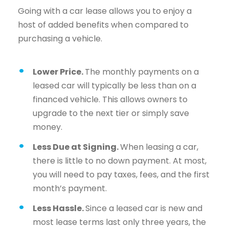
Going with a car lease allows you to enjoy a
host of added benefits when compared to
purchasing a vehicle.
Lower Price.
The monthly payments on a
leased car will typically be less than on a
financed vehicle. This allows owners to
upgrade to the next tier or simply save
money.
Less Due at Signing.
When leasing a car,
there is little to no down payment. At most,
you will need to pay taxes, fees, and the first
month’s payment.
Less Hassle.
Since a leased car is new and
most lease terms last only three years, the