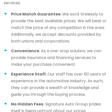
services.
Price Match Guarantee.
We work tirelessly to
provide the best available prices. We will beat or
match the price of any competition in the area.
Additionally, we accept discounts provided by
both unions and corporations.
Convenience.
As a one-stop solution, we can
provide insurance and financing services to
make your purchase convenient.
Experience Staff.
Our staff has over 60 years of
experience in the automotive industry. As such,
they can provide a wealth of knowledge and
guide you through the buying process.
No Hidden Fees.
Signature Auto Group prides
itself is being upfront about our prices.