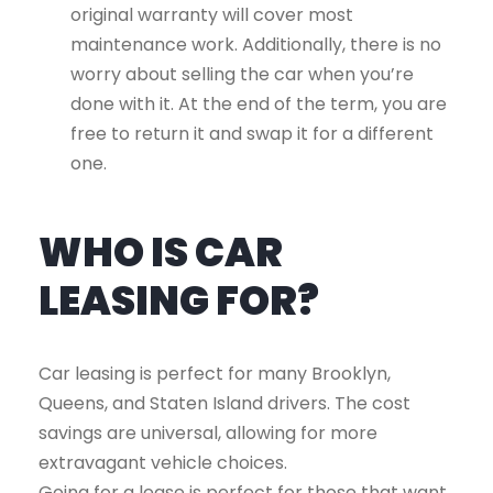
original warranty will cover most
maintenance work. Additionally, there is no
worry about selling the car when you’re
done with it. At the end of the term, you are
free to return it and swap it for a different
one.
WHO IS CAR
LEASING FOR?
Car leasing is perfect for many Brooklyn,
Queens, and Staten Island drivers. The cost
savings are universal, allowing for more
extravagant vehicle choices.
Going for a lease is perfect for those that want