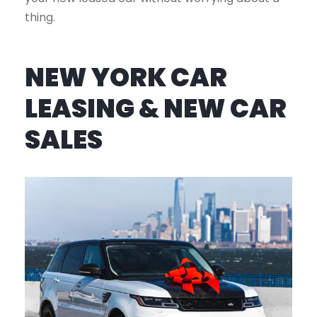
thing.
NEW YORK CAR
LEASING & NEW CAR
SALES