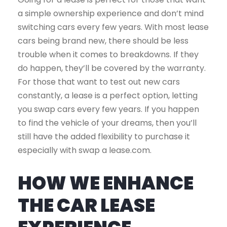
a simple ownership experience and don’t mind
switching cars every few years. With most lease
cars being brand new, there should be less
trouble when it comes to breakdowns. If they
do happen, they’ll be covered by the warranty.
For those that want to test out new cars
constantly, a lease is a perfect option, letting
you swap cars every few years. If you happen
to find the vehicle of your dreams, then you’ll
still have the added flexibility to purchase it
especially with swap a lease.com.
HOW WE ENHANCE
THE CAR LEASE