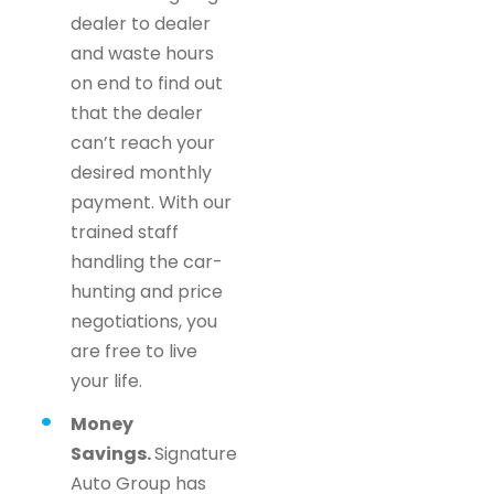
dealer to dealer
and waste hours
on end to find out
that the dealer
can’t reach your
desired monthly
payment. With our
trained staff
handling the car-
hunting and price
negotiations, you
are free to live
your life.
Money
Savings.
Signature
Auto Group has