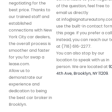
negotiating for the
of the question, feel free to
best price. Thanks to
email us directly
our trained staff and
at info@signatureautony.co
established
use the built-in contact for
connections with New
this page. If you prefer a call
York City car dealers,
instead, you can reach our 
the overall process is
at (718) 616-2277.
smoother and faster
You can also stop by our
for you for swap a
location to speak with us in
lease.com.
person. We are located at
9
Allow us to
4th Ave, Brooklyn, NY 11209
.
demonstrate our
experience and
dedication to being
the best car broker in
Brooklyn.