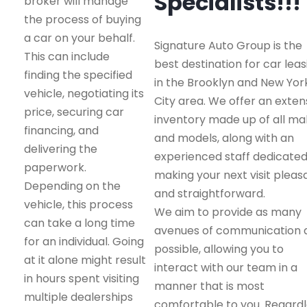
Specialists!!!
broker will manage
the process of buying
a car on your behalf.
Signature Auto Group is the
This can include
best destination for car leas
finding the specified
in the Brooklyn and New Yor
vehicle, negotiating its
City area. We offer an exten
price, securing car
inventory made up of all m
financing, and
and models, along with an
delivering the
experienced staff dedicated
paperwork.
making your next visit pleas
Depending on the
and straightforward.
vehicle, this process
We aim to provide as many
can take a long time
avenues of communication 
for an individual. Going
possible, allowing you to
at it alone might result
interact with our team in a
in hours spent visiting
manner that is most
multiple dealerships
comfortable to you. Regard