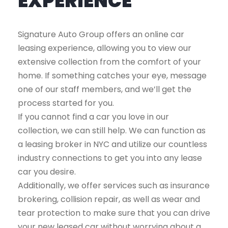
EXPERIENCE
Signature Auto Group offers an online car
leasing experience, allowing you to view our
extensive collection from the comfort of your
home. If something catches your eye, message
one of our staff members, and we’ll get the
process started for you.
If you cannot find a car you love in our
collection, we can still help. We can function as
a leasing broker in NYC and utilize our countless
industry connections to get you into any lease
car you desire.
Additionally, we offer services such as insurance
brokering, collision repair, as well as wear and
tear protection to make sure that you can drive
your new leased car without worrying about a