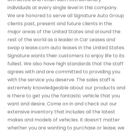
individuals at every single level in this company.
We are honored to serve all Signature Auto Group
clients past, present and future clients in the
major areas of the United States and around the
rest of the world as a leader in Car Leases and
swap a lease.com auto leases in the United States.
Signature wants their customers to enjoy life to its
fullest. We also have high standards that the staff
agrees with and are committed to providing you
with the service you deserve. The sales staff is
extremely knowledgeable about our products and
is there to get you the fantastic vehicle that you
want and desire. Come on in and check out our
extensive inventory that includes all the latest
makes and models of vehicles. It doesn’t matter
whether you are wanting to purchase or lease; we