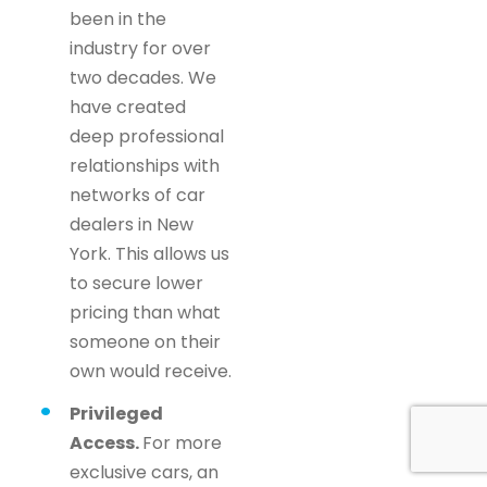
been in the
industry for over
two decades. We
have created
deep professional
relationships with
networks of car
dealers in New
York. This allows us
to secure lower
pricing than what
someone on their
own would receive.
Privileged
Access.
For more
exclusive cars, an