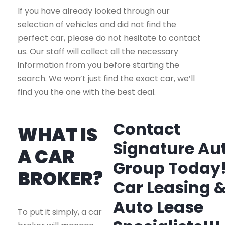
If you have already looked through our
selection of vehicles and did not find the
perfect car, please do not hesitate to contact
us. Our staff will collect all the necessary
information from you before starting the
search. We won’t just find the exact car, we’ll
find you the one with the best deal.
Contact
WHAT IS
Signature Au
A CAR
Group Today
BROKER?
Car Leasing 
Auto Lease
To put it simply, a car