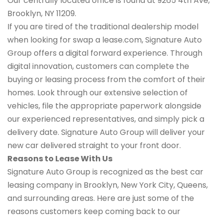
Our centrally located office is found at 9265 4th Ave,
Brooklyn, NY 11209.
If you are tired of the traditional dealership model
when looking for swap a lease.com, Signature Auto
Group offers a digital forward experience. Through
digital innovation, customers can complete the
buying or leasing process from the comfort of their
homes. Look through our extensive selection of
vehicles, file the appropriate paperwork alongside
our experienced representatives, and simply pick a
delivery date. Signature Auto Group will deliver your
new car delivered straight to your front door.
Reasons to Lease With Us
Signature Auto Group is recognized as the best car
leasing company in Brooklyn, New York City, Queens,
and surrounding areas. Here are just some of the
reasons customers keep coming back to our