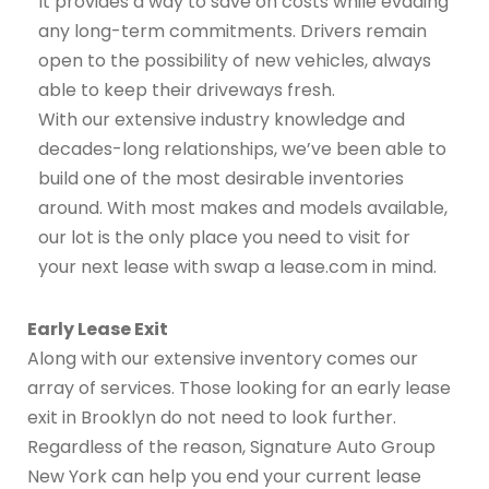
It provides a way to save on costs while evading
any long-term commitments. Drivers remain
open to the possibility of new vehicles, always
able to keep their driveways fresh.
With our extensive industry knowledge and
decades-long relationships, we’ve been able to
build one of the most desirable inventories
around. With most makes and models available,
our lot is the only place you need to visit for
your next lease with swap a lease.com in mind.
Early Lease Exit
Along with our extensive inventory comes our
array of services. Those looking for an early lease
exit in Brooklyn do not need to look further.
Regardless of the reason, Signature Auto Group
New York can help you end your current lease