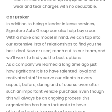
wear and tear charges with no deductible.
Car Broker
In addition to being a leader in lease services,
Signature Auto Group can also help buy a car.
With a make and model in mind, we can tap into
our extensive lists of relationships to find you the
best deal. New or used, reach out to our team, and
we’ll work to find you the best options.
As a company we learned a long time ago just
how significant it is to have talented, loyal and
motivated staff to serve our clients in every
aspect; before, during and of course even after
such an important vehicle purchase. Even though
this will always be an ongoing process, this
organization has been fortunate to have
attracted and retain such extraordinary