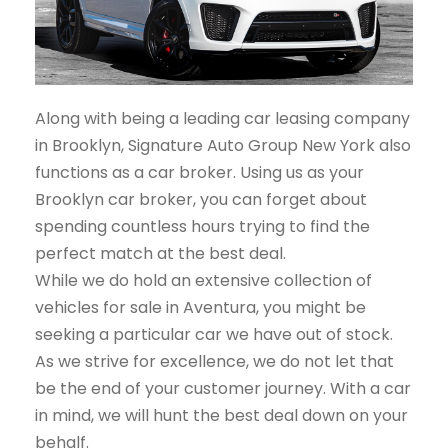
Along with being a leading car leasing company
in Brooklyn, Signature Auto Group New York also
functions as a car broker. Using us as your
Brooklyn car broker, you can forget about
spending countless hours trying to find the
perfect match at the best deal.
While we do hold an extensive collection of
vehicles for sale in Aventura, you might be
seeking a particular car we have out of stock.
As we strive for excellence, we do not let that
be the end of your customer journey. With a car
in mind, we will hunt the best deal down on your
behalf.