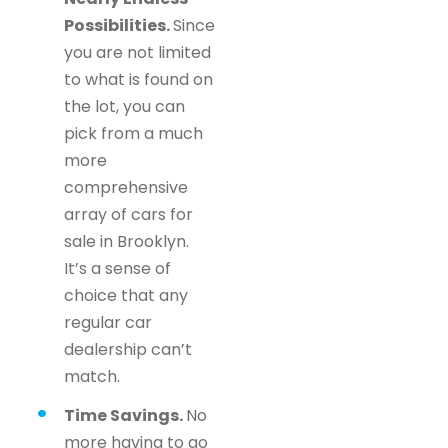
Possibilities.
Since
you are not limited
to what is found on
the lot, you can
pick from a much
more
comprehensive
array of cars for
sale in Brooklyn.
It’s a sense of
choice that any
regular car
dealership can’t
match.
Time Savings.
No
more having to go