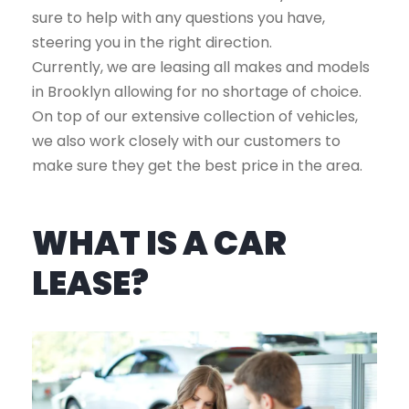
sure to help with any questions you have,
steering you in the right direction.
Currently, we are leasing all makes and models
in Brooklyn allowing for no shortage of choice.
On top of our extensive collection of vehicles,
we also work closely with our customers to
make sure they get the best price in the area.
WHAT IS A CAR
LEASE?