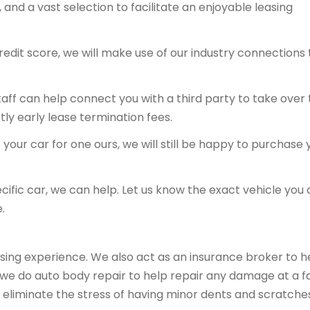
and a vast selection to facilitate an enjoyable leasing
redit score, we will make use of our industry connections 
 staff can help connect you with a third party to take over
tly early lease termination fees.
your car for one ours, we will still be happy to purchase 
ecific car, we can help. Let us know the exact vehicle you 
.
sing experience. We also act as an insurance broker to h
, we do auto body repair to help repair any damage at a fa
 eliminate the stress of having minor dents and scratche