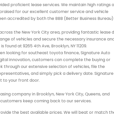
ded proficient lease services. We maintain high ratings 
praised for our excellent customer service and vehicle
 been accredited by both the BBB (Better Business Bureau
cross the New York City area, providing fantastic lease 
range of vehicles and secure the necessary insurance an
 is found at 9265 4th Ave, Brooklyn, NY 11209.
hen looking for southeast toyota finance, Signature Auto
igital innovation, customers can complete the buying or
 through our extensive selection of vehicles, file the
resentatives, and simply pick a delivery date. Signature
t to your front door.
easing company in Brooklyn, New York City, Queens, and
s customers keep coming back to our services.
rovide the best available prices. We will beat or match th