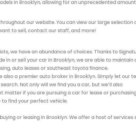
models in Brooklyn, allowing for an unprecedented amount
hroughout our website. You can view our large selection 
ant to sell, contact our staff, and more!
r lots, we have an abundance of choices. Thanks to Signat
e in or sell your car in Brooklyn, we are able to maintain 
asing, auto leases or southeast toyota finance.
are also a premier auto broker in Brooklyn. Simply let our 
search. Not only will we find you a car, but we’ll also
ot matter if you are pursuing a car for lease or purchasin
 to find your perfect vehicle.
buying or leasing in Brooklyn. We offer a host of services