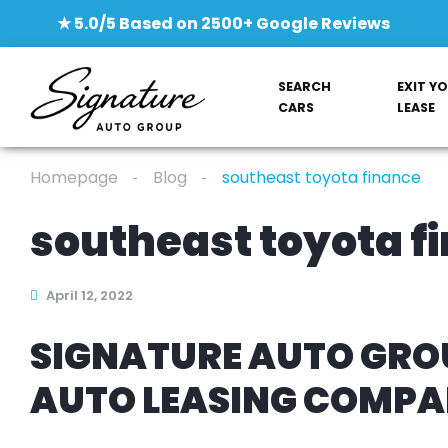
★ 5.0/5 Based on 2500+ Google Reviews
SEARCH
EXIT Y
CARS
LEASE
Homepage
Blog
southeast toyota finance
southeast toyota f
April 12, 2022
SIGNATURE AUTO GROU
AUTO LEASING COMP