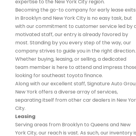
expertise to the New York City region.
Becoming the go-to company for early lease exits
in Brooklyn and New York CIty is no easy task, but
with our commitment to customer service led by 
motivated staff, our entry is already favored by
most. Standing by you every step of the way, our
company strives to guide you in the right direction.
Whether buying, leasing, or selling, a dedicated
team member is here to attend and impress thos
looking for southeast toyota finance.
Along with our excellent staff, Signature Auto Gro
New York offers a diverse array of services,
separating itself from other car dealers in New Yo
City.
Leasing
Serving areas from Brooklyn to Queens and New
York City, our reach is vast. As such, our inventory i