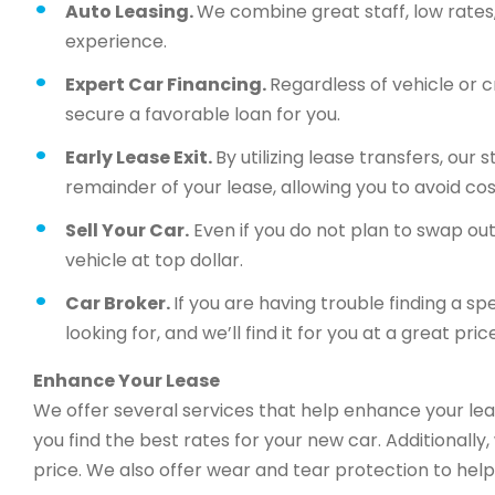
Auto Leasing.
We combine great staff, low rates, 
experience.
Expert Car Financing.
Regardless of vehicle or c
secure a favorable loan for you.
Early Lease Exit.
By utilizing lease transfers, our
remainder of your lease, allowing you to avoid cos
Sell Your Car.
Even if you do not plan to swap out 
vehicle at top dollar.
Car Broker.
If you are having trouble finding a sp
looking for, and we’ll find it for you at a great price
Enhance Your Lease
We offer several services that help enhance your lea
you find the best rates for your new car. Additionally
price. We also offer wear and tear protection to help