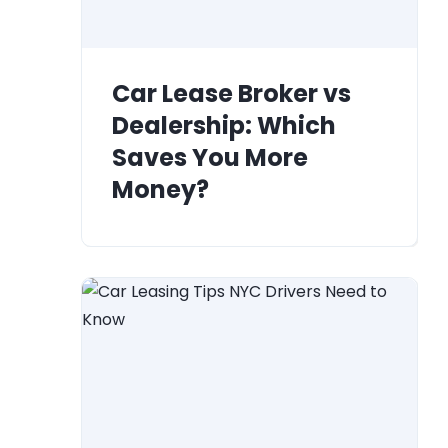
Car Lease Broker vs
Dealership: Which
Saves You More
Money?