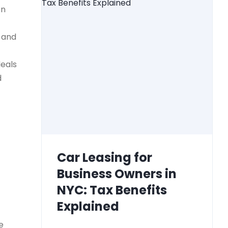
on
) and
deals
d
Car Leasing for
Business Owners in
NYC: Tax Benefits
Explained
e