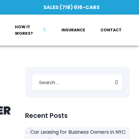
SALES (718) 616-CARS
HOW IT
INSURANCE
CONTACT
WORKS?
ER
Recent Posts