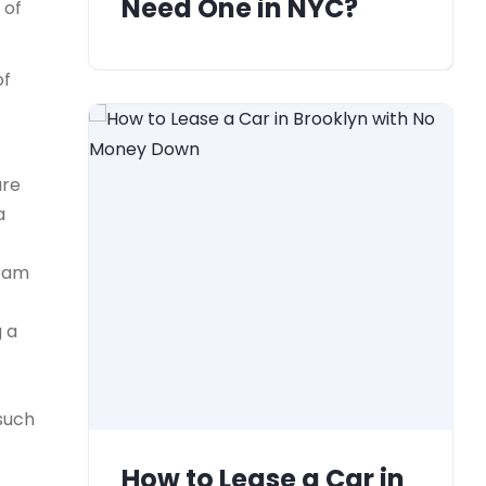
Need One in NYC?
 of
of
ure
a
team
g a
 such
How to Lease a Car in