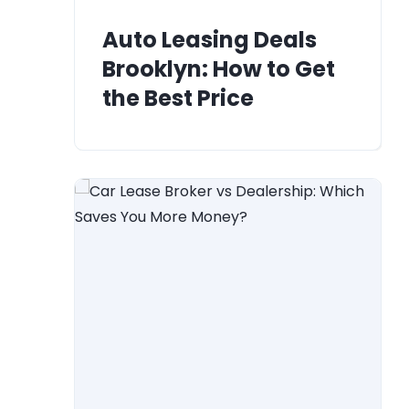
Auto Leasing Deals
Brooklyn: How to Get
the Best Price