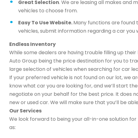
Great Selection
. We are leasing all makes and 
vehicles to choose from.
Easy To Use Website.
Many functions are found t
vehicles, submit information regarding a car you w
Endless Inventory
While some dealers are having trouble filling up thei
Auto Group being the price destination for you to trad
large selection of vehicles when searching for car le
If your preferred vehicle is not found on our lot, we 
know what car you are looking for, and we’ll start the 
negotiate on your behalf for the best price. It does n
new or used car. We will make sure that you’ll be able
Our Services
We look forward to being your all-in-one solution for 
as: