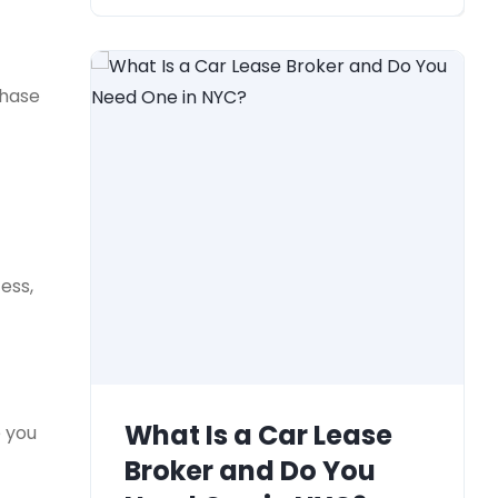
chase
ess,
What Is a Car Lease
e you
Broker and Do You