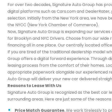
For over two decades, Signature Auto Group has provi
digital platforms such as Cars.com and DealerRater, 
selection. Initially from the New York area, we have
the NYCC (New York Chamber of Commerce).
Now, Signature Auto Group is expanding our services a
for Brooklyn and NYC Drivers. Choose from our wide 
financing all in one place. Our centrally located office
If you are tired of the traditional dealership model w
Group offers a digital forward experience. Through d
leasing process from the comfort of their homes. Look
appropriate paperwork alongside our experienced rep
Auto Group will deliver your new car delivered straigh
Reasons to Lease With Us
Signature Auto Group is recognized as the best car l
surrounding areas. Here are just some of the reason
Price Match Guarantee.
We work tirelessly to p