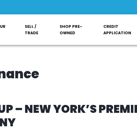
OUR
SELL /
SHOP PRE-
CREDIT
TRADE
OWNED
APPLICATION
inance
P – NEW YORK’S PREMI
ANY