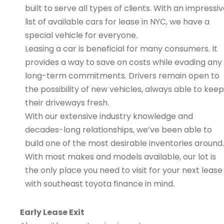
built to serve all types of clients. With an impressi
list of available cars for lease in NYC, we have a
special vehicle for everyone.
Leasing a car is beneficial for many consumers. It
provides a way to save on costs while evading any
long-term commitments. Drivers remain open to
the possibility of new vehicles, always able to keep
their driveways fresh.
With our extensive industry knowledge and
decades-long relationships, we’ve been able to
build one of the most desirable inventories around.
With most makes and models available, our lot is
the only place you need to visit for your next lease
with southeast toyota finance in mind.
Early Lease Exit