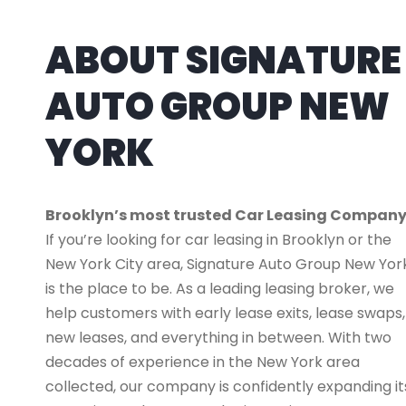
ABOUT SIGNATURE
AUTO GROUP NEW
YORK
Brooklyn’s most trusted Car Leasing Compan
If you’re looking for car leasing in Brooklyn or the
New York City area, Signature Auto Group New Yor
is the place to be. As a leading leasing broker, we
help customers with early lease exits, lease swaps,
new leases, and everything in between. With two
decades of experience in the New York area
collected, our company is confidently expanding it