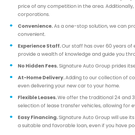
price of any competition in the area. Additionall
corporations.
Convenience.
As a one-stop solution, we can pr
convenient.
Experience Staff.
Our staff has over 60 years of 
provide a wealth of knowledge and guide you thr
No Hidden Fees.
Signature Auto Group prides itsel
At-Home Delivery.
Adding to our collection of c
even delivering your new car to your home.
Flexible Leases.
We offer the traditional 24 and 
selection of lease transfer vehicles, allowing for 
Easy Financing.
Signature Auto Group will use i
a suitable and favorable loan, even if you have po