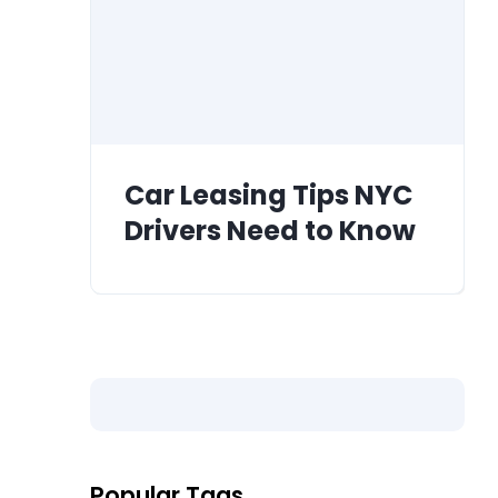
Car Leasing Tips NYC
Drivers Need to Know
Popular Tags