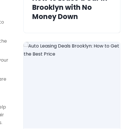
Brooklyn with No
Money Down
to
 the
your
are
elp
ir
s.