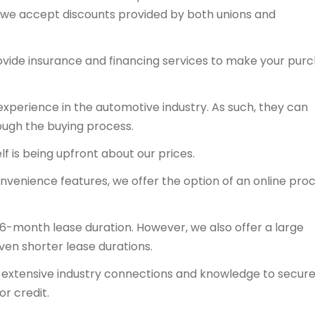
y, we accept discounts provided by both unions and
ovide insurance and financing services to make your pur
experience in the automotive industry. As such, they can
ough the buying process.
f is being upfront about our prices.
onvenience features, we offer the option of an online proc
36-month lease duration. However, we also offer a large
even shorter lease durations.
ts extensive industry connections and knowledge to secur
or credit.