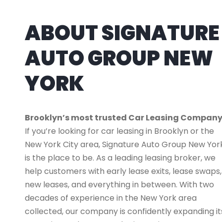
ABOUT SIGNATURE
AUTO GROUP NEW
YORK
Brooklyn’s most trusted Car Leasing Compan
If you’re looking for car leasing in Brooklyn or the
New York City area, Signature Auto Group New Yor
is the place to be. As a leading leasing broker, we
help customers with early lease exits, lease swaps,
new leases, and everything in between. With two
decades of experience in the New York area
collected, our company is confidently expanding it