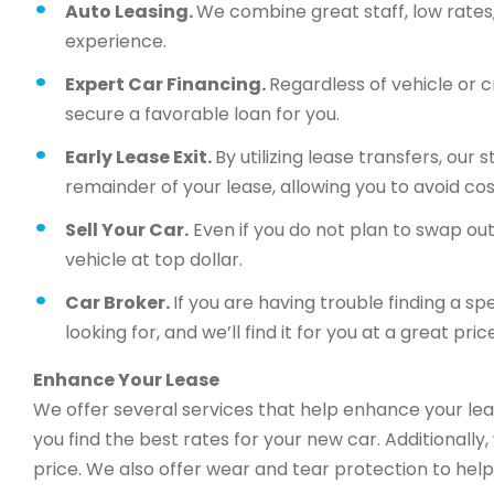
Auto Leasing.
We combine great staff, low rates, 
experience.
Expert Car Financing.
Regardless of vehicle or c
secure a favorable loan for you.
Early Lease Exit.
By utilizing lease transfers, our
remainder of your lease, allowing you to avoid cos
Sell Your Car.
Even if you do not plan to swap out 
vehicle at top dollar.
Car Broker.
If you are having trouble finding a sp
looking for, and we’ll find it for you at a great price
Enhance Your Lease
We offer several services that help enhance your lea
you find the best rates for your new car. Additionally
price. We also offer wear and tear protection to help