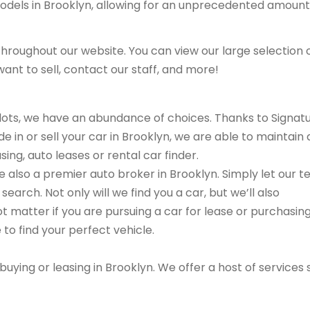
models in Brooklyn, allowing for an unprecedented amount
hroughout our website. You can view our large selection 
ant to sell, contact our staff, and more!
r lots, we have an abundance of choices. Thanks to Signat
e in or sell your car in Brooklyn, we are able to maintain 
ing, auto leases or rental car finder.
are also a premier auto broker in Brooklyn. Simply let our 
search. Not only will we find you a car, but we’ll also
ot matter if you are pursuing a car for lease or purchasin
 to find your perfect vehicle.
buying or leasing in Brooklyn. We offer a host of services