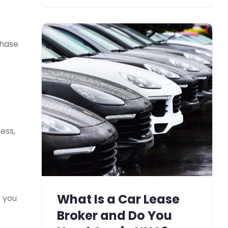
chase
ess,
What Is a Car Lease
e you
Broker and Do You