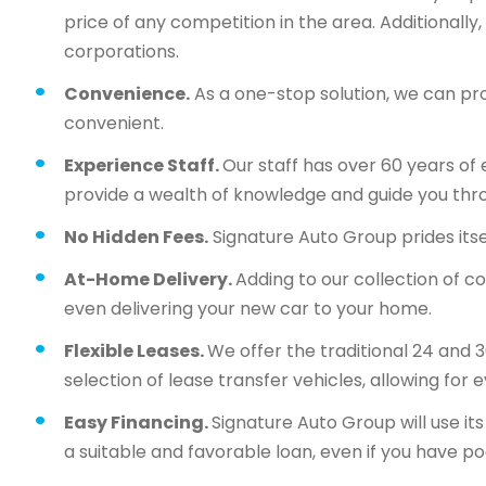
price of any competition in the area. Additionall
corporations.
Convenience.
As a one-stop solution, we can pr
convenient.
Experience Staff.
Our staff has over 60 years of 
provide a wealth of knowledge and guide you thr
No Hidden Fees.
Signature Auto Group prides itsel
At-Home Delivery.
Adding to our collection of c
even delivering your new car to your home.
Flexible Leases.
We offer the traditional 24 and 
selection of lease transfer vehicles, allowing for 
Easy Financing.
Signature Auto Group will use i
a suitable and favorable loan, even if you have po