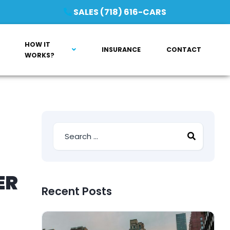
SALES (718) 616-CARS
HOW IT
INSURANCE
CONTACT
WORKS?
ER
Recent Posts