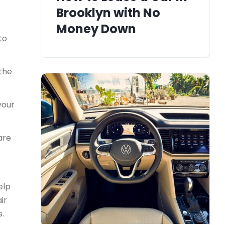
Brooklyn with No
Money Down
to
 the
your
are
elp
ir
s.