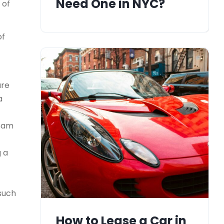
Need One in NYC?
 of
of
ure
a
team
g a
 such
How to Lease a Car in