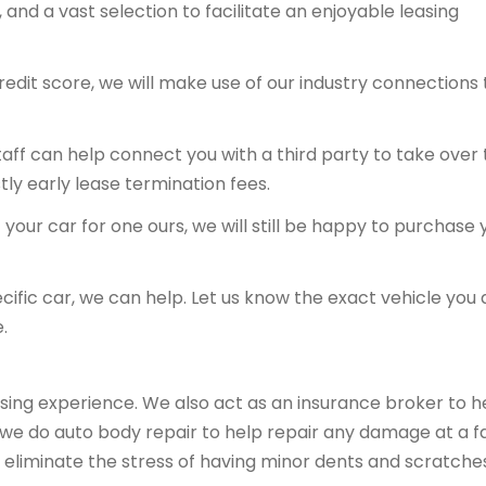
and a vast selection to facilitate an enjoyable leasing
redit score, we will make use of our industry connections 
 staff can help connect you with a third party to take over
tly early lease termination fees.
your car for one ours, we will still be happy to purchase 
ecific car, we can help. Let us know the exact vehicle you 
.
sing experience. We also act as an insurance broker to h
, we do auto body repair to help repair any damage at a fa
 eliminate the stress of having minor dents and scratche