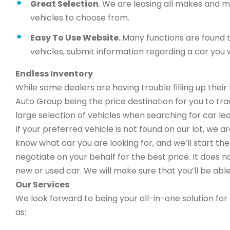
Great Selection
. We are leasing all makes and 
vehicles to choose from.
Easy To Use Website.
Many functions are found t
vehicles, submit information regarding a car you w
Endless Inventory
While some dealers are having trouble filling up thei
Auto Group being the price destination for you to trad
large selection of vehicles when searching for car leas
If your preferred vehicle is not found on our lot, we 
know what car you are looking for, and we’ll start the 
negotiate on your behalf for the best price. It does n
new or used car. We will make sure that you’ll be able
Our Services
We look forward to being your all-in-one solution for 
as: