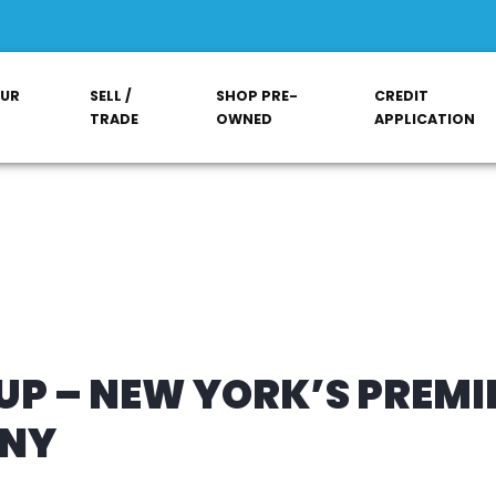
OUR
SELL /
SHOP PRE-
CREDIT
TRADE
OWNED
APPLICATION
P – NEW YORK’S PREMI
ANY