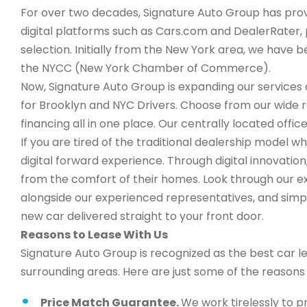
For over two decades, Signature Auto Group has provi
digital platforms such as Cars.com and DealerRater, 
selection. Initially from the New York area, we have
the NYCC (New York Chamber of Commerce).
Now, Signature Auto Group is expanding our services a
for Brooklyn and NYC Drivers. Choose from our wide 
financing all in one place. Our centrally located office
If you are tired of the traditional dealership model w
digital forward experience. Through digital innovati
from the comfort of their homes. Look through our ex
alongside our experienced representatives, and simply
new car delivered straight to your front door.
Reasons to Lease With Us
Signature Auto Group is recognized as the best car l
surrounding areas. Here are just some of the reason
Price Match Guarantee.
We work tirelessly to p