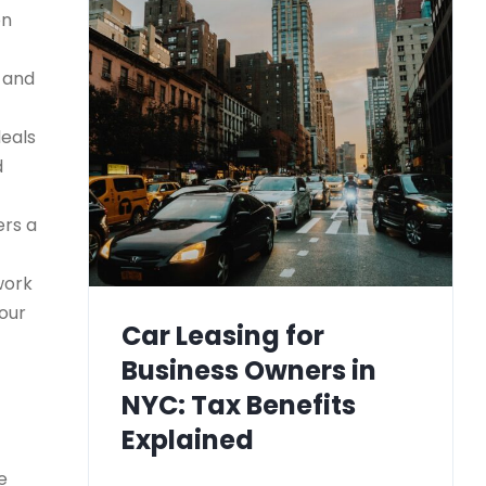
on
) and
deals
d
ers a
work
your
Car Leasing for
Business Owners in
NYC: Tax Benefits
Explained
e