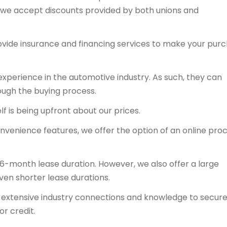
y, we accept discounts provided by both unions and
ovide insurance and financing services to make your pur
experience in the automotive industry. As such, they can
ough the buying process.
f is being upfront about our prices.
onvenience features, we offer the option of an online proc
36-month lease duration. However, we also offer a large
even shorter lease durations.
ts extensive industry connections and knowledge to secur
or credit.