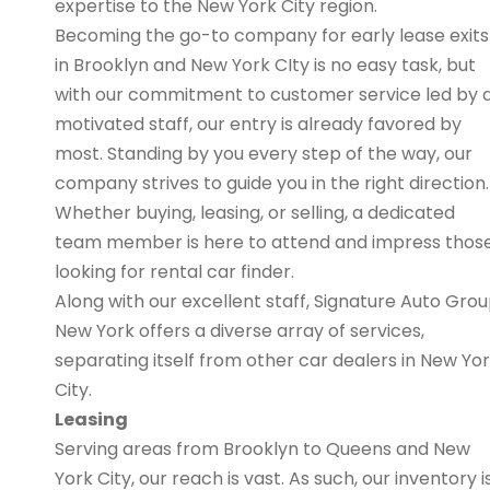
expertise to the New York City region.
Becoming the go-to company for early lease exits
in Brooklyn and New York CIty is no easy task, but
with our commitment to customer service led by 
motivated staff, our entry is already favored by
most. Standing by you every step of the way, our
company strives to guide you in the right direction.
Whether buying, leasing, or selling, a dedicated
team member is here to attend and impress thos
looking for rental car finder.
Along with our excellent staff, Signature Auto Gro
New York offers a diverse array of services,
separating itself from other car dealers in New Yo
City.
Leasing
Serving areas from Brooklyn to Queens and New
York City, our reach is vast. As such, our inventory i