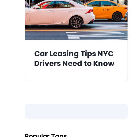
Car Leasing Tips NYC
Drivers Need to Know
Popular Tags