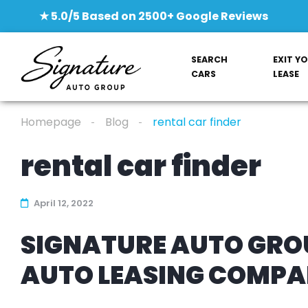
★ 5.0/5 Based on 2500+ Google Reviews
SEARCH
EXIT Y
CARS
LEASE
Homepage
Blog
rental car finder
rental car finder
April 12, 2022
SIGNATURE AUTO GROU
AUTO LEASING COMP