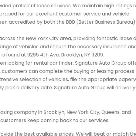
ded proficient lease services. We maintain high ratings 
praised for our excellent customer service and vehicle
 been accredited by both the BBB (Better Business Bureau
cross the New York City area, providing fantastic lease 
range of vehicles and secure the necessary insurance an
 is found at 9265 4th Ave, Brooklyn, NY 11209.
hen looking for rental car finder, Signature Auto Group off
on, customers can complete the buying or leasing process
tensive selection of vehicles, file the appropriate paper
 pick a delivery date. Signature Auto Group will deliver 
easing company in Brooklyn, New York City, Queens, and
s customers keep coming back to our services.
rovide the best available prices. We will beat or match th