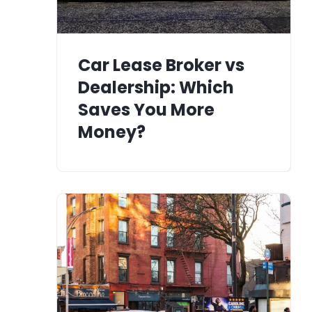
Car Lease Broker vs
Dealership: Which
Saves You More
Money?