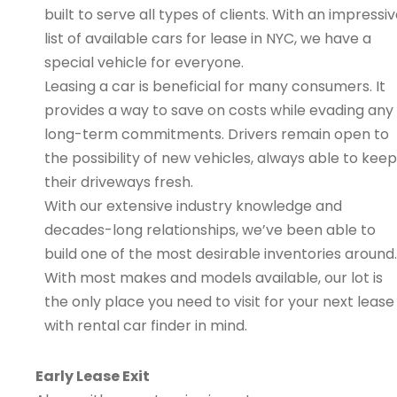
built to serve all types of clients. With an impressi
list of available cars for lease in NYC, we have a
special vehicle for everyone.
Leasing a car is beneficial for many consumers. It
provides a way to save on costs while evading any
long-term commitments. Drivers remain open to
the possibility of new vehicles, always able to keep
their driveways fresh.
With our extensive industry knowledge and
decades-long relationships, we’ve been able to
build one of the most desirable inventories around.
With most makes and models available, our lot is
the only place you need to visit for your next lease
with rental car finder in mind.
Early Lease Exit