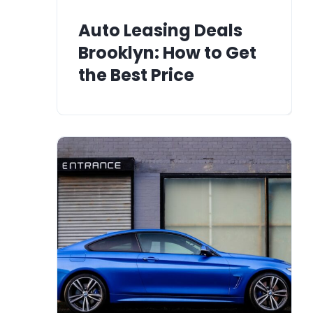
Auto Leasing Deals
Brooklyn: How to Get
the Best Price