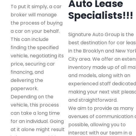
Auto Lease
To put it simply, a car
Specialists!!!
broker will manage
the process of buying
a car on your behalf.
Signature Auto Group is the
This can include
best destination for car leas
finding the specified
in the Brooklyn and New Yor
vehicle, negotiating its
City area. We offer an exten
price, securing car
inventory made up of all m
financing, and
and models, along with an
delivering the
experienced staff dedicated
paperwork.
making your next visit pleas
Depending on the
and straightforward.
vehicle, this process
We aim to provide as many
can take a long time
avenues of communication 
for an individual. Going
possible, allowing you to
at it alone might result
interact with our team in a