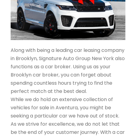
Along with being a leading car leasing company
in Brooklyn, Signature Auto Group New York also
functions as a car broker. Using us as your
Brooklyn car broker, you can forget about
spending countless hours trying to find the
perfect match at the best deal.
While we do hold an extensive collection of
vehicles for sale in Aventura, you might be
seeking a particular car we have out of stock.
As we strive for excellence, we do not let that
be the end of your customer journey. With a car