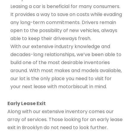
Leasing a car is beneficial for many consumers.
It provides a way to save on costs while evading
any long-term commitments. Drivers remain
open to the possibility of new vehicles, always
able to keep their driveways fresh.
With our extensive industry knowledge and
decades-long relationships, we’ve been able to
build one of the most desirable inventories
around. With most makes and models available,
our lot is the only place you need to visit for
your next lease with motorbiscuit in mind.
Early Lease Exit
Along with our extensive inventory comes our
array of services. Those looking for an early lease
exit in Brooklyn do not need to look further.