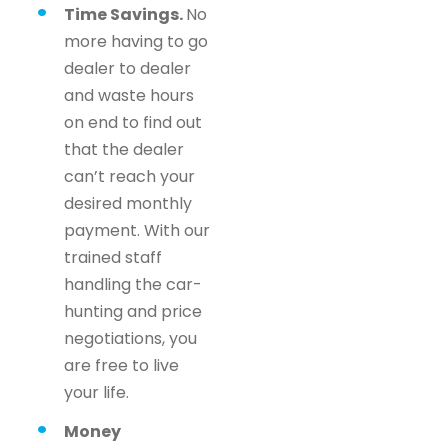
Time Savings.
No
more having to go
dealer to dealer
and waste hours
on end to find out
that the dealer
can’t reach your
desired monthly
payment. With our
trained staff
handling the car-
hunting and price
negotiations, you
are free to live
your life.
Money