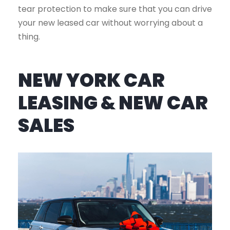
tear protection to make sure that you can drive
your new leased car without worrying about a
thing.
NEW YORK CAR
LEASING & NEW CAR
SALES