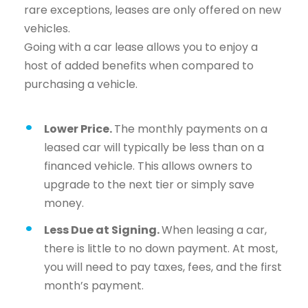
rare exceptions, leases are only offered on new
vehicles.
Going with a car lease allows you to enjoy a
host of added benefits when compared to
purchasing a vehicle.
Lower Price.
The monthly payments on a
leased car will typically be less than on a
financed vehicle. This allows owners to
upgrade to the next tier or simply save
money.
Less Due at Signing.
When leasing a car,
there is little to no down payment. At most,
you will need to pay taxes, fees, and the first
month’s payment.