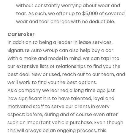
without constantly worrying about wear and
tear. As such, we offer up to $5,000 of covered
wear and tear charges with no deductible.
Car Broker
In addition to being a leader in lease services,
Signature Auto Group can also help buy a car.
With a make and model in mind, we can tap into
our extensive lists of relationships to find you the
best deal. New or used, reach out to our team, and
we’ll work to find you the best options.
As a company we learned a long time ago just
how significant it is to have talented, loyal and
motivated staff to serve our clients in every
aspect; before, during and of course even after
such an important vehicle purchase. Even though
this will always be an ongoing process, this