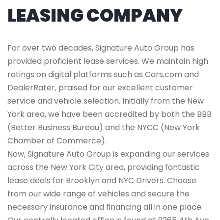
LEASING COMPANY
For over two decades, Signature Auto Group has
provided proficient lease services. We maintain high
ratings on digital platforms such as Cars.com and
DealerRater, praised for our excellent customer
service and vehicle selection. Initially from the New
York area, we have been accredited by both the BBB
(Better Business Bureau) and the NYCC (New York
Chamber of Commerce).
Now, Signature Auto Group is expanding our services
across the New York City area, providing fantastic
lease deals for Brooklyn and NYC Drivers. Choose
from our wide range of vehicles and secure the
necessary insurance and financing all in one place.