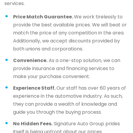
services.
Price Match Guarantee.
We work tirelessly to
provide the best available prices. We will beat or
match the price of any competition in the area.
Additionally, we accept discounts provided by
both unions and corporations.
Convenience.
As a one-stop solution, we can
provide insurance and financing services to
make your purchase convenient.
Experience Staff.
Our staff has over 60 years of
experience in the automotive industry. As such,
they can provide a wealth of knowledge and
guide you through the buying process.
No Hidden Fees.
Signature Auto Group prides
itself is being upfront about our prices.