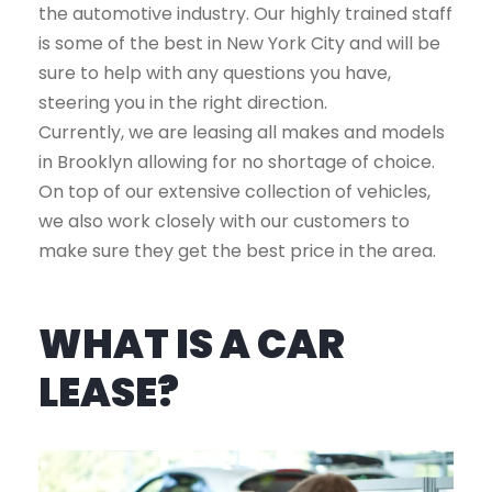
the automotive industry. Our highly trained staff
is some of the best in New York City and will be
sure to help with any questions you have,
steering you in the right direction.
Currently, we are leasing all makes and models
in Brooklyn allowing for no shortage of choice.
On top of our extensive collection of vehicles,
we also work closely with our customers to
make sure they get the best price in the area.
WHAT IS A CAR
LEASE?