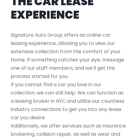
THE CAR LEASE
EXPERIENCE
Signature Auto Group offers an online car
leasing experience, allowing you to view our
extensive collection from the comfort of your
home. If something catches your eye, message
one of our staff members, and we’ll get the
process started for you.
If you cannot find a car you love in our
collection, we can still help. We can function as
a leasing broker in NYC and utilize our countless
industry connections to get you into any lease
car you desire.
Additionally, we offer services such as insurance
brokering, collision repair, as well as wear and