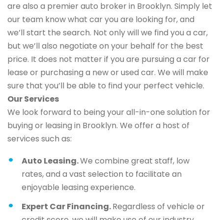
are also a premier auto broker in Brooklyn. Simply let
our team know what car you are looking for, and
we’ll start the search. Not only will we find you a car,
but we’ll also negotiate on your behalf for the best
price. It does not matter if you are pursuing a car for
lease or purchasing a new or used car. We will make
sure that you’ll be able to find your perfect vehicle.
Our Services
We look forward to being your all-in-one solution for
buying or leasing in Brooklyn. We offer a host of
services such as:
Auto Leasing.
We combine great staff, low
rates, and a vast selection to facilitate an
enjoyable leasing experience.
Expert Car Financing.
Regardless of vehicle or
credit score, we will make use of our industry