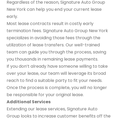
Regardless of the reason, Signature Auto Group
New York can help you end your current lease
early.
Most lease contracts result in costly early
termination fees. Signature Auto Group New York
specializes in avoiding those fees through the
utilization of lease transfers. Our well-trained
team can guide you through the process, saving
you thousands in remaining lease payments.
If you don’t already have someone willing to take
over your lease, our team will leverage its broad
reach to find a suitable party to fit your needs.
Once the process is complete, you will no longer
be responsible for your original lease.
Additional Services
Extending our lease services, Signature Auto
Group looks to increase customer benefits off the