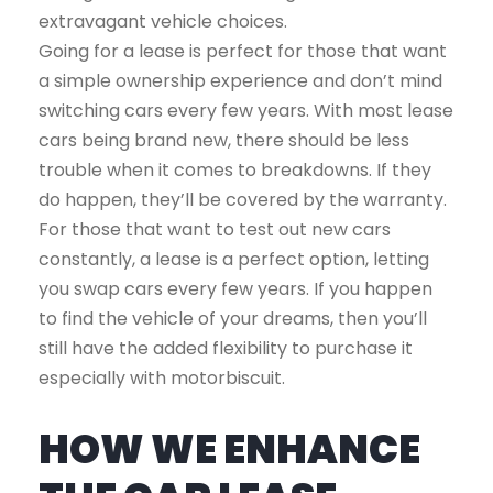
extravagant vehicle choices.
Going for a lease is perfect for those that want
a simple ownership experience and don’t mind
switching cars every few years. With most lease
cars being brand new, there should be less
trouble when it comes to breakdowns. If they
do happen, they’ll be covered by the warranty.
For those that want to test out new cars
constantly, a lease is a perfect option, letting
you swap cars every few years. If you happen
to find the vehicle of your dreams, then you’ll
still have the added flexibility to purchase it
especially with motorbiscuit.
HOW WE ENHANCE