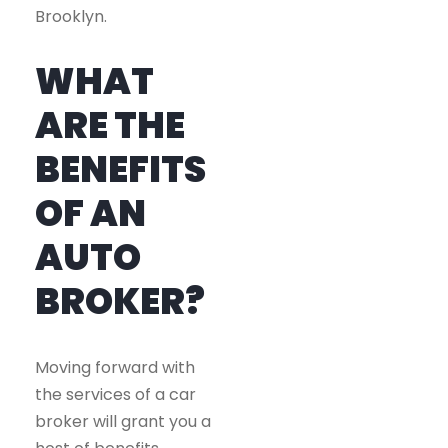
Brooklyn.
WHAT
ARE THE
BENEFITS
OF AN
AUTO
BROKER?
Moving forward with
the services of a car
broker will grant you a