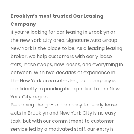
Brooklyn’s most trusted Car Leasing
Company
If you’re looking for car leasing in Brooklyn or
the New York City area, Signature Auto Group
New York is the place to be. As a leading leasing
broker, we help customers with early lease
exits, lease swaps, new leases, and everything in
between. With two decades of experience in
the New York area collected, our company is
confidently expanding its expertise to the New
York City region.
Becoming the go-to company for early lease
exits in Brooklyn and New York CIty is no easy
task, but with our commitment to customer
service led by a motivated staff, our entry is