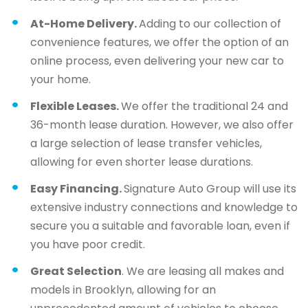
At-Home Delivery.
Adding to our collection of
convenience features, we offer the option of an
online process, even delivering your new car to
your home.
Flexible Leases.
We offer the traditional 24 and
36-month lease duration. However, we also offer
a large selection of lease transfer vehicles,
allowing for even shorter lease durations.
Easy Financing.
Signature Auto Group will use its
extensive industry connections and knowledge to
secure you a suitable and favorable loan, even if
you have poor credit.
Great Selection
. We are leasing all makes and
models in Brooklyn, allowing for an