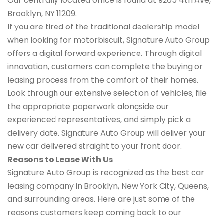
Our centrally located office is found at 9265 4th Ave,
Brooklyn, NY 11209.
If you are tired of the traditional dealership model
when looking for motorbiscuit, Signature Auto Group
offers a digital forward experience. Through digital
innovation, customers can complete the buying or
leasing process from the comfort of their homes.
Look through our extensive selection of vehicles, file
the appropriate paperwork alongside our
experienced representatives, and simply pick a
delivery date. Signature Auto Group will deliver your
new car delivered straight to your front door.
Reasons to Lease With Us
Signature Auto Group is recognized as the best car
leasing company in Brooklyn, New York City, Queens,
and surrounding areas. Here are just some of the
reasons customers keep coming back to our