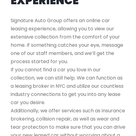
EXPERIENCE
Signature Auto Group offers an online car
leasing experience, allowing you to view our
extensive collection from the comfort of your
home. If something catches your eye, message
one of our staff members, and we’ll get the
process started for you.
If you cannot find a car you love in our
collection, we can still help. We can function as
a leasing broker in NYC and utilize our countless
industry connections to get you into any lease
car you desire.
Additionally, we offer services such as insurance
brokering, collision repair, as well as wear and
tear protection to make sure that you can drive
your new leased car without worrying about a