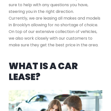
sure to help with any questions you have,
steering you in the right direction.
Currently, we are leasing all makes and models
in Brooklyn allowing for no shortage of choice.
On top of our extensive collection of vehicles,
we also work closely with our customers to
make sure they get the best price in the area.
WHAT IS A CAR
LEASE?