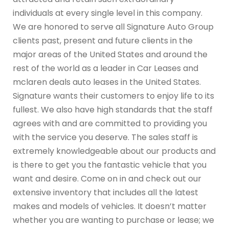
individuals at every single level in this company.
We are honored to serve all Signature Auto Group
clients past, present and future clients in the
major areas of the United States and around the
rest of the world as a leader in Car Leases and
mclaren deals auto leases in the United States.
Signature wants their customers to enjoy life to its
fullest. We also have high standards that the staff
agrees with and are committed to providing you
with the service you deserve. The sales staff is
extremely knowledgeable about our products and
is there to get you the fantastic vehicle that you
want and desire. Come on in and check out our
extensive inventory that includes all the latest
makes and models of vehicles. It doesn’t matter
whether you are wanting to purchase or lease; we