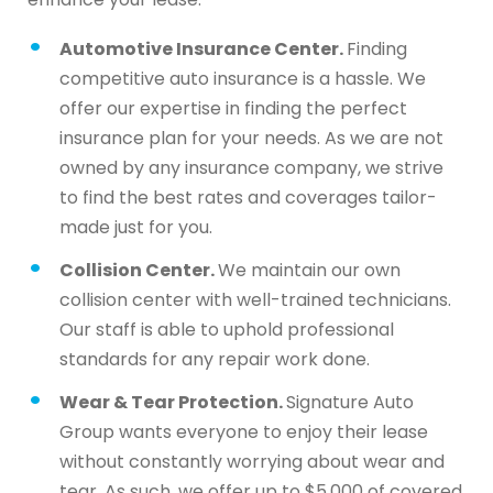
Automotive Insurance Center.
Finding
competitive auto insurance is a hassle. We
offer our expertise in finding the perfect
insurance plan for your needs. As we are not
owned by any insurance company, we strive
to find the best rates and coverages tailor-
made just for you.
Collision Center.
We maintain our own
collision center with well-trained technicians.
Our staff is able to uphold professional
standards for any repair work done.
Wear & Tear Protection.
Signature Auto
Group wants everyone to enjoy their lease
without constantly worrying about wear and
tear. As such, we offer up to $5,000 of covered