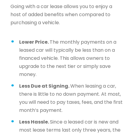
Going with a car lease allows you to enjoy a
host of added benefits when compared to
purchasing a vehicle.
Lower Price.
The monthly payments on a
leased car will typically be less than on a
financed vehicle. This allows owners to
upgrade to the next tier or simply save
money.
Less Due at Signing.
When leasing a car,
there is little to no down payment. At most,
you will need to pay taxes, fees, and the first
month’s payment.
Less Hassle.
Since a leased car is new and
most lease terms last only three years, the