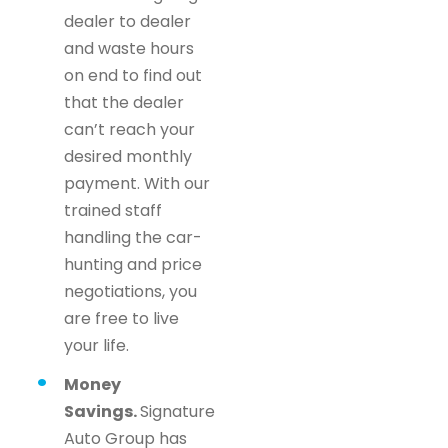
dealer to dealer
and waste hours
on end to find out
that the dealer
can’t reach your
desired monthly
payment. With our
trained staff
handling the car-
hunting and price
negotiations, you
are free to live
your life.
Money
Savings.
Signature
Auto Group has