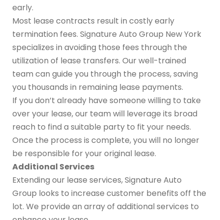
early.
Most lease contracts result in costly early
termination fees. Signature Auto Group New York
specializes in avoiding those fees through the
utilization of lease transfers. Our well-trained
team can guide you through the process, saving
you thousands in remaining lease payments.
If you don’t already have someone willing to take
over your lease, our team will leverage its broad
reach to find a suitable party to fit your needs.
Once the process is complete, you will no longer
be responsible for your original lease.
Additional Services
Extending our lease services, Signature Auto
Group looks to increase customer benefits off the
lot. We provide an array of additional services to
enhance your lease.