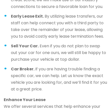
connections to secure a favorable loan for you.
Early Lease Exit.
By utilizing lease transfers, our
staff can help connect you with a third party to
take over the remainder of your lease, allowing
you to avoid costly early lease termination fees.
Sell Your Car.
Even if you do not plan to swap
out your car for one ours, we will still be happy to
purchase your vehicle at top dollar.
Car Broker.
If you are having trouble finding a
specific car, we can help. Let us know the exact
vehicle you are looking for, and we’ll find it for you
at a great price.
Enhance Your Lease
We offer several services that help enhance your