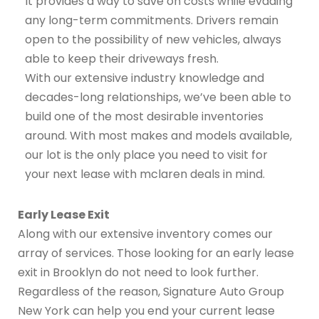
It provides a way to save on costs while evading
any long-term commitments. Drivers remain
open to the possibility of new vehicles, always
able to keep their driveways fresh.
With our extensive industry knowledge and
decades-long relationships, we’ve been able to
build one of the most desirable inventories
around. With most makes and models available,
our lot is the only place you need to visit for
your next lease with mclaren deals in mind.
Early Lease Exit
Along with our extensive inventory comes our
array of services. Those looking for an early lease
exit in Brooklyn do not need to look further.
Regardless of the reason, Signature Auto Group
New York can help you end your current lease