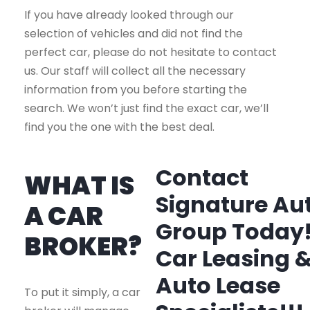
If you have already looked through our
selection of vehicles and did not find the
perfect car, please do not hesitate to contact
us. Our staff will collect all the necessary
information from you before starting the
search. We won’t just find the exact car, we’ll
find you the one with the best deal.
Contact
WHAT IS
Signature Au
A CAR
Group Today
BROKER?
Car Leasing 
Auto Lease
To put it simply, a car