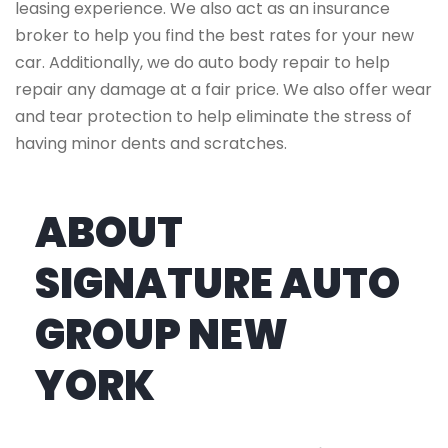
leasing experience. We also act as an insurance
broker to help you find the best rates for your new
car. Additionally, we do auto body repair to help
repair any damage at a fair price. We also offer wear
and tear protection to help eliminate the stress of
having minor dents and scratches.
ABOUT
SIGNATURE AUTO
GROUP NEW
YORK