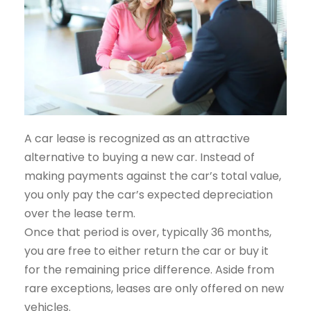
A car lease is recognized as an attractive
alternative to buying a new car. Instead of
making payments against the car’s total value,
you only pay the car’s expected depreciation
over the lease term.
Once that period is over, typically 36 months,
you are free to either return the car or buy it
for the remaining price difference. Aside from
rare exceptions, leases are only offered on new
vehicles.