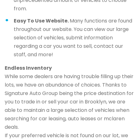
unprecedented amount of vehicles to choose
from.
Easy To Use Website.
Many functions are found
throughout our website. You can view our large
selection of vehicles, submit information
regarding a car you want to sell, contact our
staff, and more!
Endless Inventory
While some dealers are having trouble filling up their
lots, we have an abundance of choices. Thanks to
Signature Auto Group being the price destination for
you to trade in or sell your car in Brooklyn, we are
able to maintain a large selection of vehicles when
searching for car leasing, auto leases or mclaren
deals.
If your preferred vehicle is not found on our lot, we