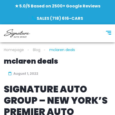
★ 5.0/5 Based on 2500+ Google Reviews
SALES (718) 616-CARS
Homepage
Blog
mclaren deals
mclaren deals
August 1, 2022
SIGNATURE AUTO
GROUP – NEW YORK’S
PREMIER AUTO