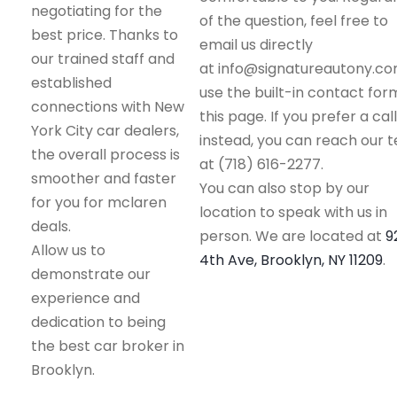
negotiating for the
of the question, feel free to
best price. Thanks to
email us directly
our trained staff and
at info@signatureautony.co
established
use the built-in contact for
connections with New
this page. If you prefer a call
York City car dealers,
instead, you can reach our 
the overall process is
at (718) 616-2277.
smoother and faster
You can also stop by our
for you for mclaren
location to speak with us in
deals.
person. We are located at
9
Allow us to
4th Ave, Brooklyn, NY 11209
.
demonstrate our
experience and
dedication to being
the best car broker in
Brooklyn.