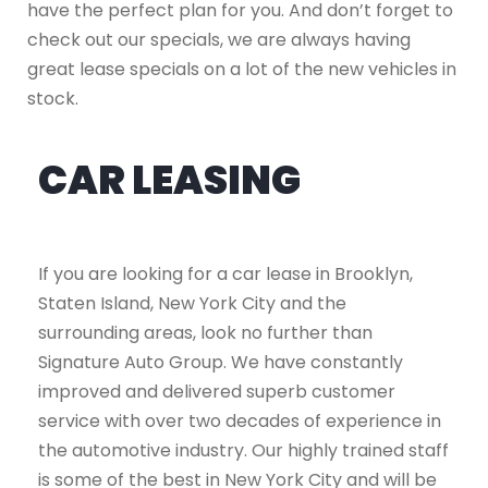
have the perfect plan for you. And don’t forget to
check out our specials, we are always having
great lease specials on a lot of the new vehicles in
stock.
CAR LEASING
If you are looking for a car lease in Brooklyn,
Staten Island, New York City and the
surrounding areas, look no further than
Signature Auto Group. We have constantly
improved and delivered superb customer
service with over two decades of experience in
the automotive industry. Our highly trained staff
is some of the best in New York City and will be