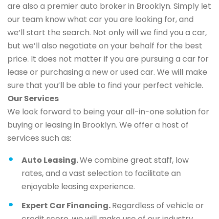
are also a premier auto broker in Brooklyn. Simply let
our team know what car you are looking for, and
we’ll start the search. Not only will we find you a car,
but we’ll also negotiate on your behalf for the best
price. It does not matter if you are pursuing a car for
lease or purchasing a new or used car. We will make
sure that you’ll be able to find your perfect vehicle.
Our Services
We look forward to being your all-in-one solution for
buying or leasing in Brooklyn. We offer a host of
services such as:
Auto Leasing.
We combine great staff, low
rates, and a vast selection to facilitate an
enjoyable leasing experience.
Expert Car Financing.
Regardless of vehicle or
credit score, we will make use of our industry