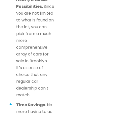
Possibilities.
Since
you are not limited
to what is found on
the lot, you can
pick from a much
more
comprehensive
array of cars for
sale in Brooklyn.
It’s a sense of
choice that any
regular car
dealership can’t
match.
Time Savings.
No
more having to go