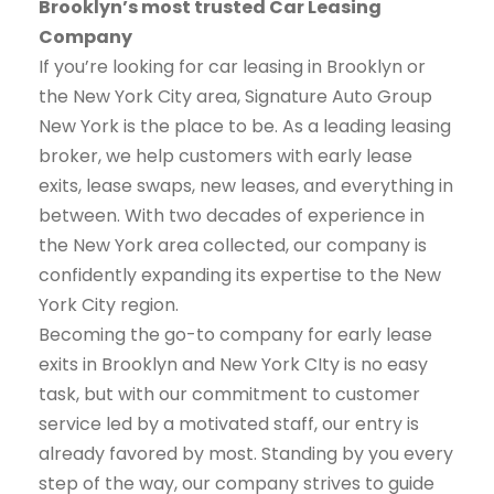
Brooklyn’s most trusted Car Leasing
Company
If you’re looking for car leasing in Brooklyn or
the New York City area, Signature Auto Group
New York is the place to be. As a leading leasing
broker, we help customers with early lease
exits, lease swaps, new leases, and everything in
between. With two decades of experience in
the New York area collected, our company is
confidently expanding its expertise to the New
York City region.
Becoming the go-to company for early lease
exits in Brooklyn and New York CIty is no easy
task, but with our commitment to customer
service led by a motivated staff, our entry is
already favored by most. Standing by you every
step of the way, our company strives to guide