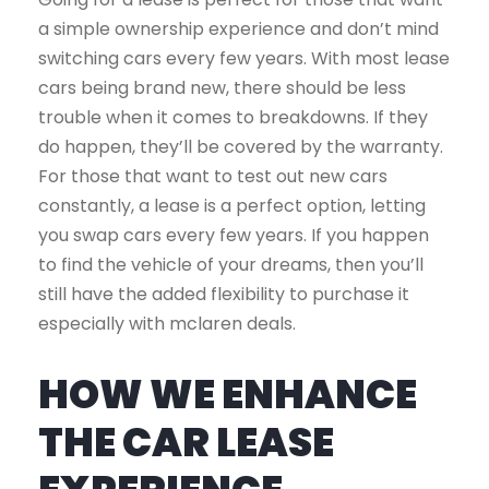
a simple ownership experience and don’t mind
switching cars every few years. With most lease
cars being brand new, there should be less
trouble when it comes to breakdowns. If they
do happen, they’ll be covered by the warranty.
For those that want to test out new cars
constantly, a lease is a perfect option, letting
you swap cars every few years. If you happen
to find the vehicle of your dreams, then you’ll
still have the added flexibility to purchase it
especially with mclaren deals.
HOW WE ENHANCE
THE CAR LEASE