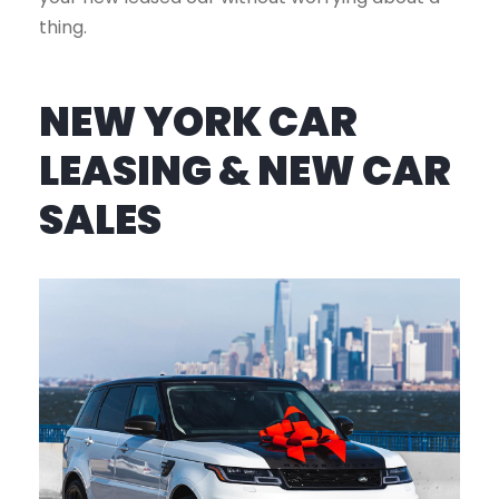
thing.
NEW YORK CAR
LEASING & NEW CAR
SALES