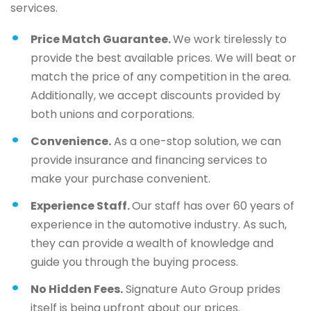
services.
Price Match Guarantee.
We work tirelessly to
provide the best available prices. We will beat or
match the price of any competition in the area.
Additionally, we accept discounts provided by
both unions and corporations.
Convenience.
As a one-stop solution, we can
provide insurance and financing services to
make your purchase convenient.
Experience Staff.
Our staff has over 60 years of
experience in the automotive industry. As such,
they can provide a wealth of knowledge and
guide you through the buying process.
No Hidden Fees.
Signature Auto Group prides
itself is being upfront about our prices.