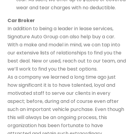
wear and tear charges with no deductible.
Car Broker
In addition to being a leader in lease services,
Signature Auto Group can also help buy a car.
With a make and model in mind, we can tap into
our extensive lists of relationships to find you the
best deal. New or used, reach out to our team, and
we’ll work to find you the best options.
As a company we learned a long time ago just
how significant it is to have talented, loyal and
motivated staff to serve our clients in every
aspect; before, during and of course even after
such an important vehicle purchase. Even though
this will always be an ongoing process, this
organization has been fortunate to have
attracted and retain such extraordinary