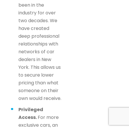
been in the
industry for over
two decades. We
have created
deep professional
relationships with
networks of car
dealers in New
York. This allows us
to secure lower
pricing than what
someone on their
own would receive.
Privileged
Access.
For more
exclusive cars, an