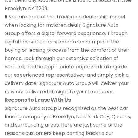
Our centrally located office is found at 9265 4th Ave,
Brooklyn, NY 11209.
If you are tired of the traditional dealership model
when looking for mclaren deals, Signature Auto
Group offers a digital forward experience. Through
digital innovation, customers can complete the
buying or leasing process from the comfort of their
homes. Look through our extensive selection of
vehicles, file the appropriate paperwork alongside
our experienced representatives, and simply pick a
delivery date. Signature Auto Group will deliver your
new car delivered straight to your front door.
Reasons to Lease With Us
Signature Auto Group is recognized as the best car
leasing company in Brooklyn, New York City, Queens,
and surrounding areas. Here are just some of the
reasons customers keep coming back to our