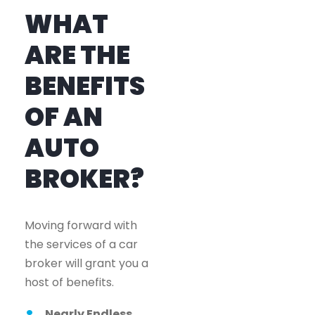
WHAT
ARE THE
BENEFITS
OF AN
AUTO
BROKER?
Moving forward with
the services of a car
broker will grant you a
host of benefits.
Nearly Endless