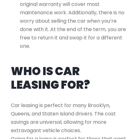
original warranty will cover most
maintenance work. Additionally, there is no
worry about selling the car when you’re
done with it. At the end of the term, you are
free to return it and swap it for a different
one.
WHO IS CAR
LEASING FOR?
Car leasing is perfect for many Brooklyn,
Queens, and Staten Island drivers. The cost
savings are universal, allowing for more
extravagant vehicle choices.
Going for a lease is perfect for those that want