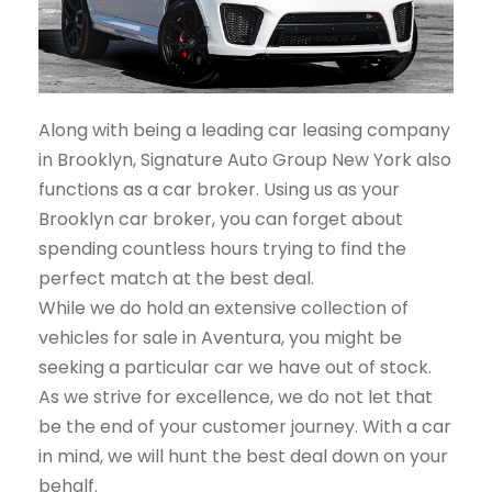
Along with being a leading car leasing company
in Brooklyn, Signature Auto Group New York also
functions as a car broker. Using us as your
Brooklyn car broker, you can forget about
spending countless hours trying to find the
perfect match at the best deal.
While we do hold an extensive collection of
vehicles for sale in Aventura, you might be
seeking a particular car we have out of stock.
As we strive for excellence, we do not let that
be the end of your customer journey. With a car
in mind, we will hunt the best deal down on your
behalf.