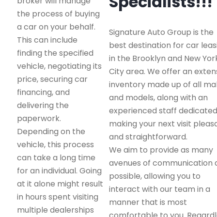
Specialists!!!
broker will manage
the process of buying
a car on your behalf.
Signature Auto Group is the
This can include
best destination for car leas
finding the specified
in the Brooklyn and New Yor
vehicle, negotiating its
City area. We offer an exten
price, securing car
inventory made up of all m
financing, and
and models, along with an
delivering the
experienced staff dedicated
paperwork.
making your next visit pleas
Depending on the
and straightforward.
vehicle, this process
We aim to provide as many
can take a long time
avenues of communication 
for an individual. Going
possible, allowing you to
at it alone might result
interact with our team in a
in hours spent visiting
manner that is most
multiple dealerships
comfortable to you. Regard