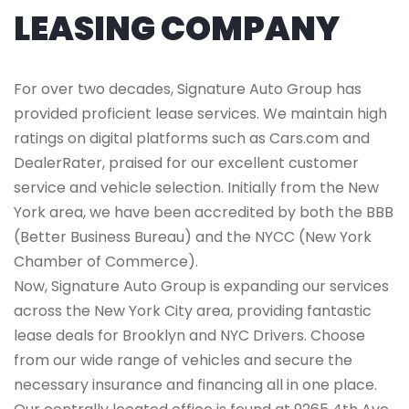
LEASING COMPANY
For over two decades, Signature Auto Group has
provided proficient lease services. We maintain high
ratings on digital platforms such as Cars.com and
DealerRater, praised for our excellent customer
service and vehicle selection. Initially from the New
York area, we have been accredited by both the BBB
(Better Business Bureau) and the NYCC (New York
Chamber of Commerce).
Now, Signature Auto Group is expanding our services
across the New York City area, providing fantastic
lease deals for Brooklyn and NYC Drivers. Choose
from our wide range of vehicles and secure the
necessary insurance and financing all in one place.