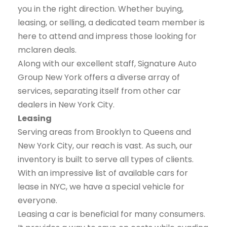
you in the right direction. Whether buying,
leasing, or selling, a dedicated team member is
here to attend and impress those looking for
mclaren deals.
Along with our excellent staff, Signature Auto
Group New York offers a diverse array of
services, separating itself from other car
dealers in New York City.
Leasing
Serving areas from Brooklyn to Queens and
New York City, our reach is vast. As such, our
inventory is built to serve all types of clients.
With an impressive list of available cars for
lease in NYC, we have a special vehicle for
everyone.
Leasing a car is beneficial for many consumers.