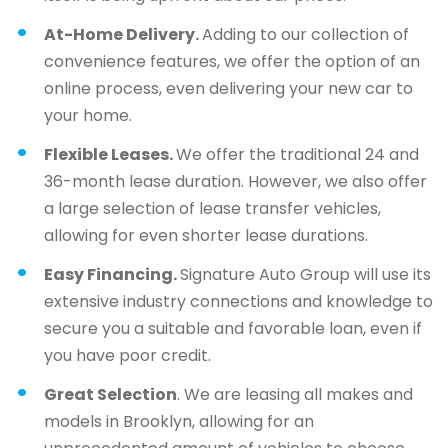
At-Home Delivery.
Adding to our collection of
convenience features, we offer the option of an
online process, even delivering your new car to
your home.
Flexible Leases.
We offer the traditional 24 and
36-month lease duration. However, we also offer
a large selection of lease transfer vehicles,
allowing for even shorter lease durations.
Easy Financing.
Signature Auto Group will use its
extensive industry connections and knowledge to
secure you a suitable and favorable loan, even if
you have poor credit.
Great Selection
. We are leasing all makes and
models in Brooklyn, allowing for an