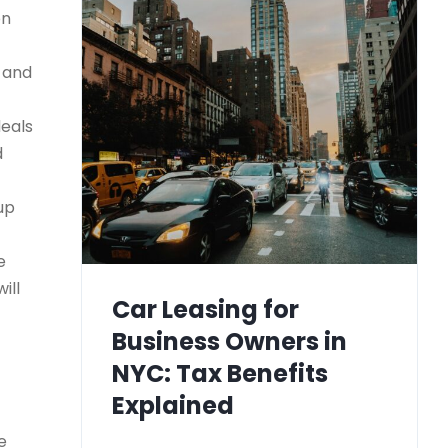
on
) and
deals
d
up
e
ill
Car Leasing for
Business Owners in
NYC: Tax Benefits
Explained
e