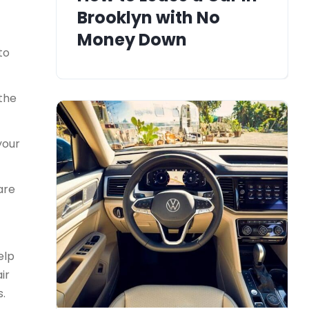
Brooklyn with No
Money Down
to
 the
your
are
elp
ir
s.