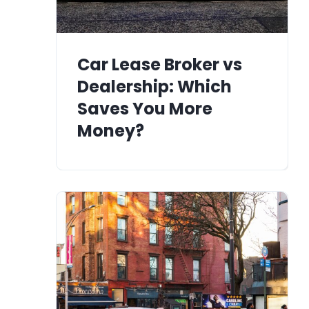
Car Lease Broker vs
Dealership: Which
Saves You More
Money?