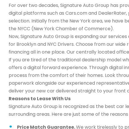
For over two decades, Signature Auto Group has provi
digital platforms such as Cars.com and DealerRater, 
selection. Initially from the New York area, we have
the NYCC (New York Chamber of Commerce).
Now, Signature Auto Group is expanding our services a
for Brooklyn and NYC Drivers. Choose from our wide 
financing all in one place. Our centrally located office
If you are tired of the traditional dealership model 
offers a digital forward experience. Through digital 
process from the comfort of their homes. Look through
paperwork alongside our experienced representatives,
deliver your new car delivered straight to your front 
Reasons to Lease With Us
Signature Auto Group is recognized as the best car l
surrounding areas. Here are just some of the reason
Price Match Guarantee.
We work tirelessly to p