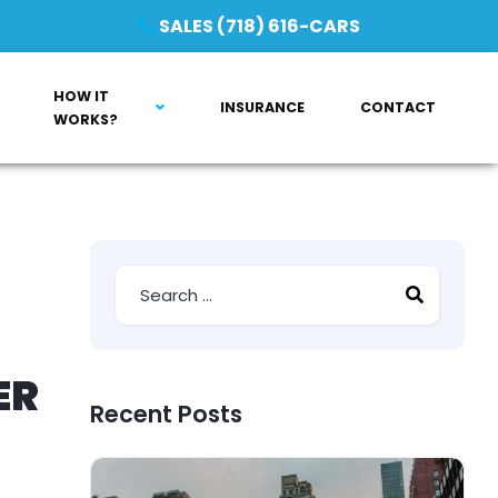
SALES (718) 616-CARS
HOW IT
INSURANCE
CONTACT
WORKS?
ER
Recent Posts