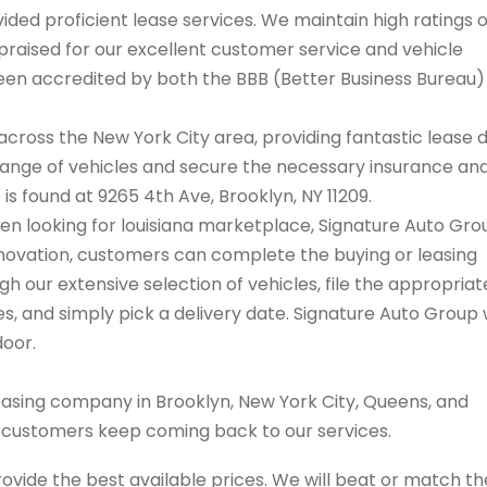
ded proficient lease services. We maintain high ratings 
praised for our excellent customer service and vehicle
 been accredited by both the BBB (Better Business Bureau
cross the New York City area, providing fantastic lease 
range of vehicles and secure the necessary insurance an
 is found at 9265 4th Ave, Brooklyn, NY 11209.
when looking for louisiana marketplace, Signature Auto Gro
innovation, customers can complete the buying or leasing
 our extensive selection of vehicles, file the appropriat
 and simply pick a delivery date. Signature Auto Group w
door.
easing company in Brooklyn, New York City, Queens, and
s customers keep coming back to our services.
rovide the best available prices. We will beat or match th