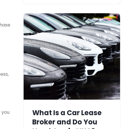
chase
ess,
What Is a Car Lease
e you
Broker and Do You