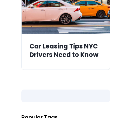
Car Leasing Tips NYC
Drivers Need to Know
Popular Tags