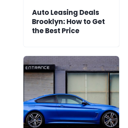
Auto Leasing Deals
Brooklyn: How to Get
the Best Price