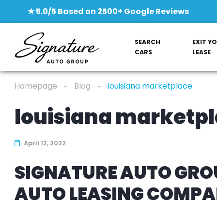
★ 5.0/5 Based on 2500+ Google Reviews
SEARCH
EXIT Y
CARS
LEASE
Homepage
Blog
louisiana marketplace
louisiana marketp
April 12, 2022
SIGNATURE AUTO GROU
AUTO LEASING COMP