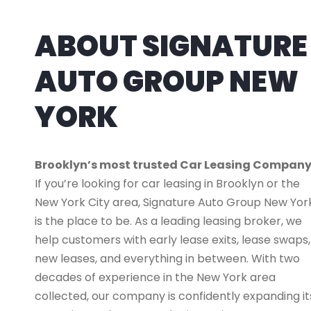
ABOUT SIGNATURE
AUTO GROUP NEW
YORK
Brooklyn’s most trusted Car Leasing Compan
If you’re looking for car leasing in Brooklyn or the
New York City area, Signature Auto Group New Yor
is the place to be. As a leading leasing broker, we
help customers with early lease exits, lease swaps,
new leases, and everything in between. With two
decades of experience in the New York area
collected, our company is confidently expanding it