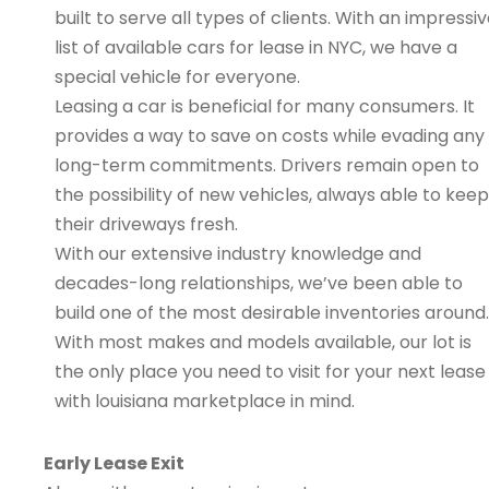
built to serve all types of clients. With an impressi
list of available cars for lease in NYC, we have a
special vehicle for everyone.
Leasing a car is beneficial for many consumers. It
provides a way to save on costs while evading any
long-term commitments. Drivers remain open to
the possibility of new vehicles, always able to keep
their driveways fresh.
With our extensive industry knowledge and
decades-long relationships, we’ve been able to
build one of the most desirable inventories around.
With most makes and models available, our lot is
the only place you need to visit for your next lease
with louisiana marketplace in mind.
Early Lease Exit