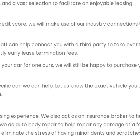
and a vast selection to facilitate an enjoyable leasing
redit score, we will make use of our industry connections 
 staff can help connect you with a third party to take over
tly early lease termination fees.
your car for one ours, we will still be happy to purchase 
ecific car, we can help. Let us know the exact vehicle you 
.
sing experience. We also act as an insurance broker to h
, we do auto body repair to help repair any damage at a fa
 eliminate the stress of having minor dents and scratche