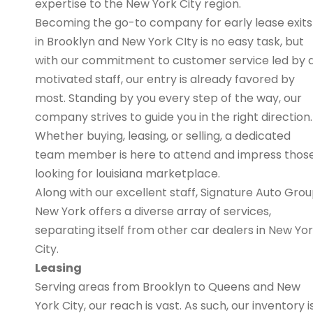
expertise to the New York City region.
Becoming the go-to company for early lease exits
in Brooklyn and New York CIty is no easy task, but
with our commitment to customer service led by 
motivated staff, our entry is already favored by
most. Standing by you every step of the way, our
company strives to guide you in the right direction.
Whether buying, leasing, or selling, a dedicated
team member is here to attend and impress thos
looking for louisiana marketplace.
Along with our excellent staff, Signature Auto Gro
New York offers a diverse array of services,
separating itself from other car dealers in New Yo
City.
Leasing
Serving areas from Brooklyn to Queens and New
York City, our reach is vast. As such, our inventory i