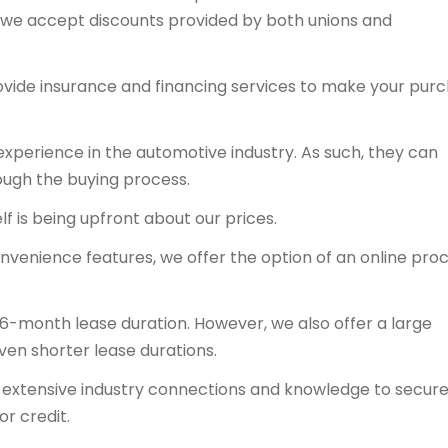
y, we accept discounts provided by both unions and
ovide insurance and financing services to make your pur
experience in the automotive industry. As such, they can
ough the buying process.
f is being upfront about our prices.
onvenience features, we offer the option of an online proc
36-month lease duration. However, we also offer a large
even shorter lease durations.
ts extensive industry connections and knowledge to secur
or credit.