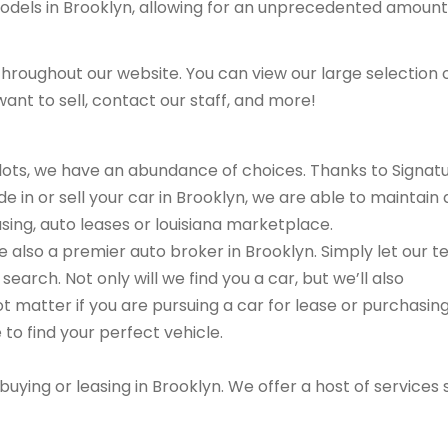
models in Brooklyn, allowing for an unprecedented amount
hroughout our website. You can view our large selection 
ant to sell, contact our staff, and more!
r lots, we have an abundance of choices. Thanks to Signat
e in or sell your car in Brooklyn, we are able to maintain 
asing, auto leases or louisiana marketplace.
are also a premier auto broker in Brooklyn. Simply let our 
search. Not only will we find you a car, but we’ll also
ot matter if you are pursuing a car for lease or purchasin
 to find your perfect vehicle.
buying or leasing in Brooklyn. We offer a host of services