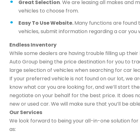
Great Selection
. We are leasing all makes and 
vehicles to choose from.
Easy To Use Website.
Many functions are found t
vehicles, submit information regarding a car you w
Endless Inventory
While some dealers are having trouble filling up thei
Auto Group being the price destination for you to trad
large selection of vehicles when searching for car le
If your preferred vehicle is not found on our lot, we 
know what car you are looking for, and we’ll start the 
negotiate on your behalf for the best price. It does n
new or used car. We will make sure that you’ll be able
Our Services
We look forward to being your all-in-one solution for 
as: