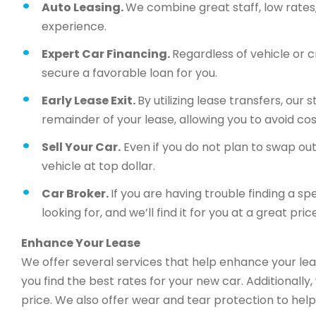
Auto Leasing.
We combine great staff, low rates, 
experience.
Expert Car Financing.
Regardless of vehicle or c
secure a favorable loan for you.
Early Lease Exit.
By utilizing lease transfers, our
remainder of your lease, allowing you to avoid cos
Sell Your Car.
Even if you do not plan to swap out 
vehicle at top dollar.
Car Broker.
If you are having trouble finding a sp
looking for, and we’ll find it for you at a great price
Enhance Your Lease
We offer several services that help enhance your lea
you find the best rates for your new car. Additionally
price. We also offer wear and tear protection to help