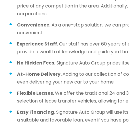
price of any competition in the area. Additionall
corporations.
Convenience.
As a one-stop solution, we can pr
convenient.
Experience Staff.
Our staff has over 60 years of 
provide a wealth of knowledge and guide you thr
No Hidden Fees.
Signature Auto Group prides itsel
At-Home Delivery.
Adding to our collection of c
even delivering your new car to your home.
Flexible Leases.
We offer the traditional 24 and 
selection of lease transfer vehicles, allowing for 
Easy Financing.
Signature Auto Group will use i
a suitable and favorable loan, even if you have po