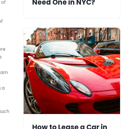
Need One in NYC?
 of
of
ure
a
team
g a
 such
How to Lease a Car in