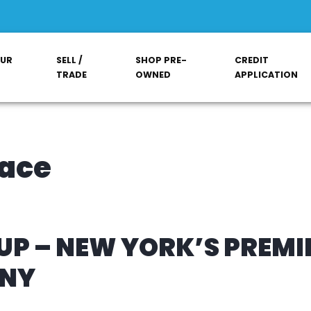
OUR
SELL /
SHOP PRE-
CREDIT
TRADE
OWNED
APPLICATION
lace
P – NEW YORK’S PREMI
ANY