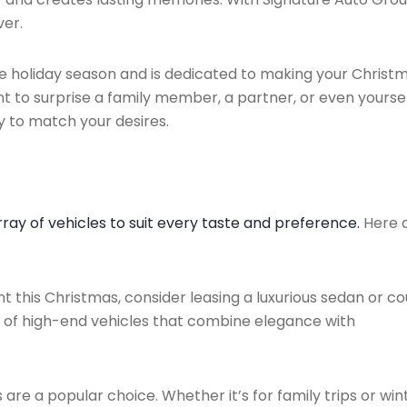
ver.
he holiday season and is dedicated to making your Christ
to surprise a family member, a partner, or even yoursel
y to match your desires.
rray of vehicles to suit every taste and preference.
Here 
 this Christmas, consider leasing a luxurious sedan or co
n of high-end vehicles that combine elegance with
are a popular choice. Whether it’s for family trips or win