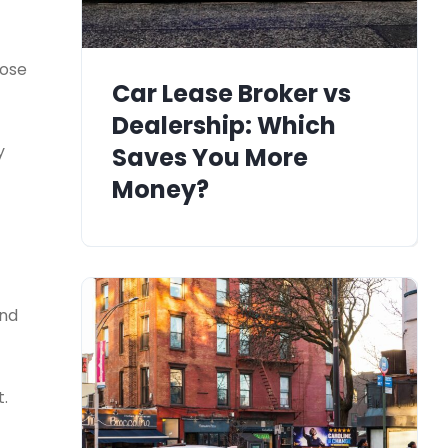
hose
Car Lease Broker vs
Dealership: Which
y
Saves You More
Money?
and
t.