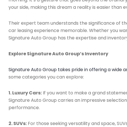
your side, making this dream a reality is easier than e
Their expert team understands the significance of t
car leasing experience memorable. Whether you want 
Signature Auto Group has the expertise and inventor
Explore Signature Auto Group’s Inventory
Signature Auto Group takes pride in offering a wide a
some categories you can explore:
1. Luxury Cars:
If you want to make a grand statement
Signature Auto Group carries an impressive selectio
performance.
2. SUVs:
For those seeking versatility and space, SUVs 