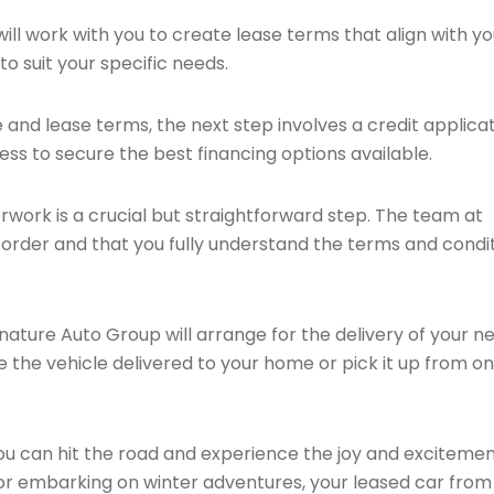
ll work with you to create lease terms that align with yo
o suit your specific needs.
and lease terms, the next step involves a credit applicat
ess to secure the best financing options available.
ork is a crucial but straightforward step. The team at
n order and that you fully understand the terms and condi
nature Auto Group will arrange for the delivery of your n
e the vehicle delivered to your home or pick it up from on
u can hit the road and experience the joy and excitement
 or embarking on winter adventures, your leased car from