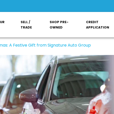
OUR
SELL /
SHOP PRE-
CREDIT
TRADE
OWNED
APPLICATION
mas: A Festive Gift from Signature Auto Group