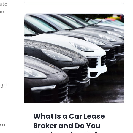
Auto
he
g a
What Is a Car Lease
Broker and Do You
e a