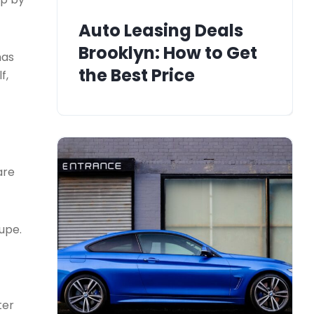
Auto Leasing Deals
Brooklyn: How to Get
mas
the Best Price
f,
are
upe.
ter