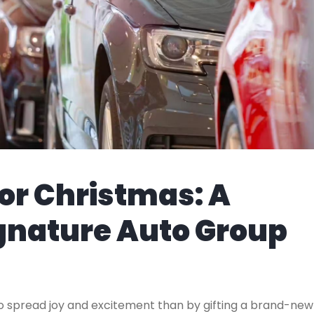
or Christmas: A
ignature Auto Group
to spread joy and excitement than by gifting a brand-new