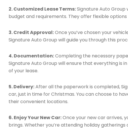
2. Customized Lease Terms:
Signature Auto Group wi
budget and requirements. They offer flexible options t
3. Credit Approval:
Once you’ve chosen your vehicle 
Signature Auto Group will guide you through this proc
4. Documentation:
Completing the necessary paperw
Signature Auto Group will ensure that everything is i
of your lease.
5. Delivery:
After all the paperwork is completed, Sig
car, just in time for Christmas. You can choose to hav
their convenient locations.
6. Enjoy Your New Car:
Once your new car arrives, yo
brings. Whether you’re attending holiday gatherings