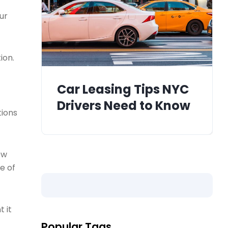
ur
ion.
Car Leasing Tips NYC
Drivers Need to Know
tions
ew
e of
 it
Popular Tags