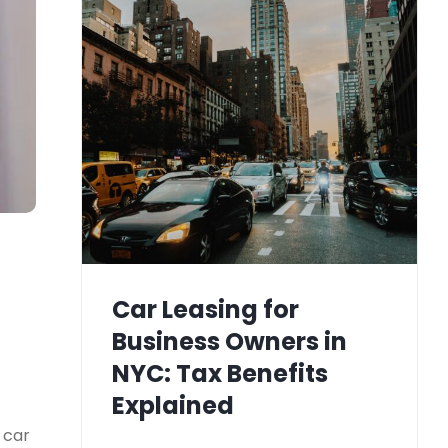
Car Leasing for
Business Owners in
NYC: Tax Benefits
Explained
 car