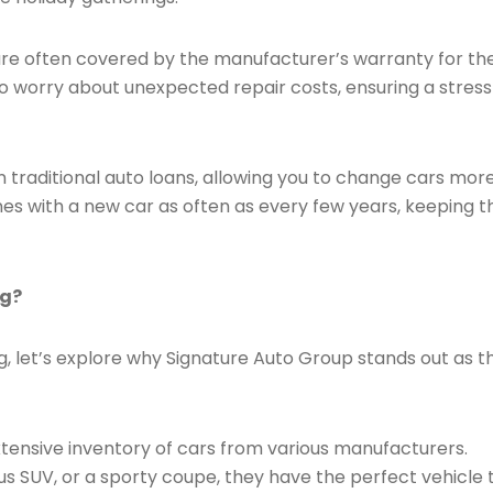
re often covered by the manufacturer’s warranty for th
to worry about unexpected repair costs, ensuring a stres
n traditional auto loans, allowing you to change cars mor
nes with a new car as often as every few years, keeping t
ng?
, let’s explore why Signature Auto Group stands out as t
tensive inventory of cars from various manufacturers.
us SUV, or a sporty coupe, they have the perfect vehicle 