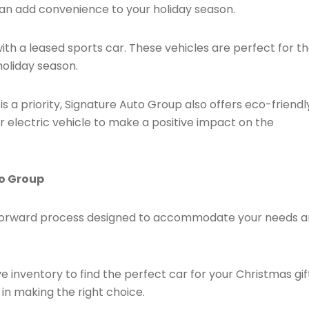
an add convenience to your holiday season.
ith a leased sports car. These vehicles are perfect for t
holiday season.
y is a priority, Signature Auto Group also offers eco-friendl
or electric vehicle to make a positive impact on the
to Group
ghtforward process designed to accommodate your needs 
e inventory to find the perfect car for your Christmas gif
 in making the right choice.