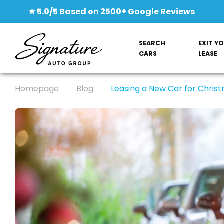
★ 5.0/5 Based on 2500+ Google Reviews
SEARCH
EXIT Y
CARS
LEASE
Homepage
Blog
Leasing a New Car for Christ