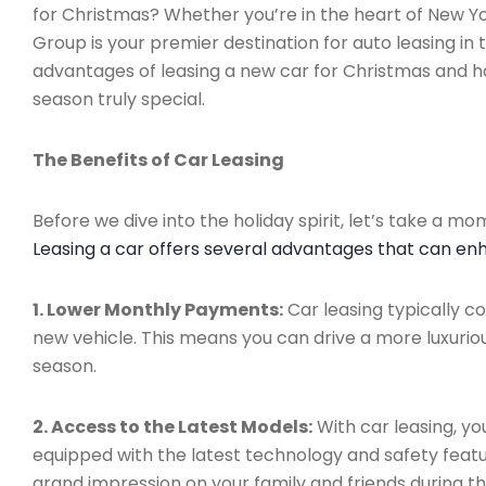
for Christmas? Whether you’re in the heart of New Yo
Group is your premier destination for auto leasing in 
advantages of leasing a new car for Christmas and h
season truly special.
The Benefits of Car Leasing
Before we dive into the holiday spirit, let’s take a m
Leasing a car offers several advantages that can en
1. Lower Monthly Payments:
Car leasing typically 
new vehicle. This means you can drive a more luxuriou
season.
2. Access to the Latest Models:
With car leasing, yo
equipped with the latest technology and safety featu
grand impression on your family and friends during th