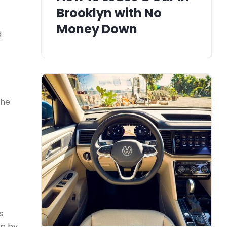
Brooklyn with No
Money Down
d
the
s
up by