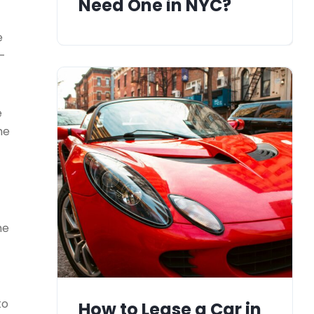
Need One in NYC?
e
s-
e
he
he
to
How to Lease a Car in