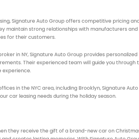
ing, Signature Auto Group offers competitive pricing an
They maintain strong relationships with manufacturers and
tes for their customers.
roker in NY, Signature Auto Group provides personalized
irements. Their experienced team will guide you through 
e experience.
ffices in the NYC area, including Brooklyn, Signature Auto
our car leasing needs during the holiday season.
en they receive the gift of a brand-new car on Christma
ry and creates lasting memories. With Signature Auto Gro