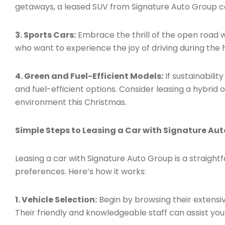
getaways, a leased SUV from Signature Auto Group c
3. Sports Cars:
Embrace the thrill of the open road w
who want to experience the joy of driving during the 
4. Green and Fuel-Efficient Models:
If sustainabilit
and fuel-efficient options. Consider leasing a hybrid 
environment this Christmas.
Simple Steps to Leasing a Car with Signature Au
Leasing a car with Signature Auto Group is a strai
preferences. Here’s how it works:
1. Vehicle Selection:
Begin by browsing their extensiv
Their friendly and knowledgeable staff can assist you