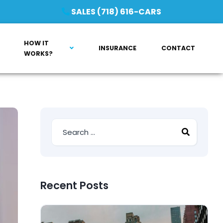
SALES (718) 616-CARS
HOW IT
INSURANCE
CONTACT
WORKS?
Recent Posts