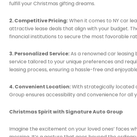
fulfill your Christmas gifting dreams.
2. Competitive Pricing:
When it comes to NY car leas
attractive lease deals that align with your budget. 
financial institutions to secure the most favorable ra
3. Personalized Service:
As a renowned car leasing b
service tailored to your unique preferences and requ
leasing process, ensuring a hassle-free and enjoyabl
4. Convenient Location:
With strategically located o
Group ensures accessibility and convenience for all y
Christmas Spirit with Signature Auto Group
Imagine the excitement on your loved ones’ faces wh
morning. It’s a gesture that goes beyond the ordina