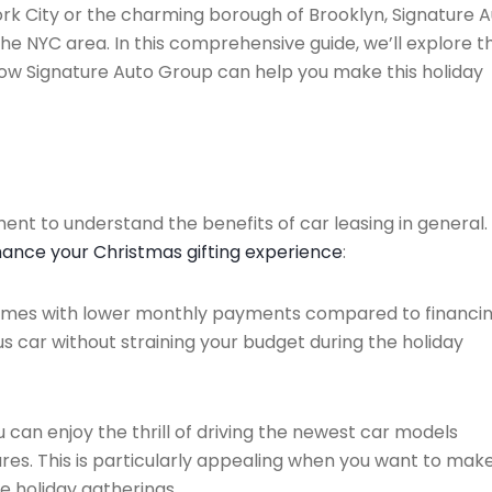
rk City or the charming borough of Brooklyn, Signature 
the NYC area. In this comprehensive guide, we’ll explore t
ow Signature Auto Group can help you make this holiday
oment to understand the benefits of car leasing in general.
hance your Christmas gifting experience
:
comes with lower monthly payments compared to financin
s car without straining your budget during the holiday
u can enjoy the thrill of driving the newest car models
res. This is particularly appealing when you want to mak
e holiday gatherings.