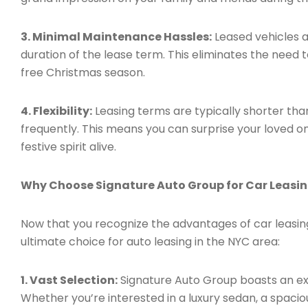
3. Minimal Maintenance Hassles:
Leased vehicles a
duration of the lease term. This eliminates the need 
free Christmas season.
4. Flexibility:
Leasing terms are typically shorter tha
frequently. This means you can surprise your loved o
festive spirit alive.
Why Choose Signature Auto Group for Car Leasi
Now that you recognize the advantages of car leasing
ultimate choice for auto leasing in the NYC area:
1. Vast Selection:
Signature Auto Group boasts an ex
Whether you’re interested in a luxury sedan, a spacio