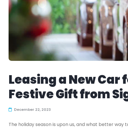
Leasing a New Car f
Festive Gift from S
December 22, 2023
The holiday season is upon us, and what better way 