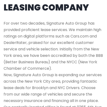
LEASING COMPANY
For over two decades, Signature Auto Group has
provided proficient lease services. We maintain high
ratings on digital platforms such as Cars.com and
DealerRater, praised for our excellent customer
service and vehicle selection. Initially from the New
York area, we have been accredited by both the BBB
(Better Business Bureau) and the NYCC (New York
Chamber of Commerce).
Now, Signature Auto Group is expanding our services
across the New York City area, providing fantastic
lease deals for Brooklyn and NYC Drivers. Choose
from our wide range of vehicles and secure the
necessary insurance and financing all in one place.