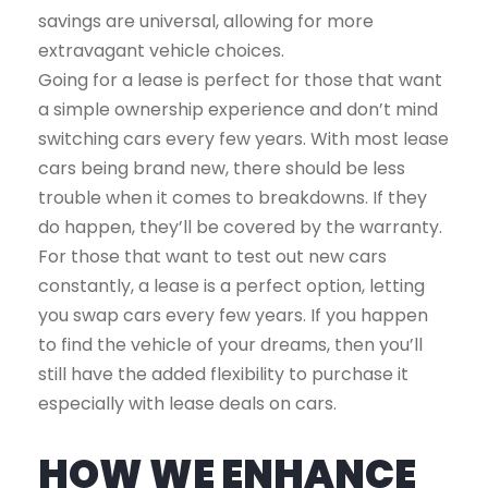
savings are universal, allowing for more
extravagant vehicle choices.
Going for a lease is perfect for those that want
a simple ownership experience and don’t mind
switching cars every few years. With most lease
cars being brand new, there should be less
trouble when it comes to breakdowns. If they
do happen, they’ll be covered by the warranty.
For those that want to test out new cars
constantly, a lease is a perfect option, letting
you swap cars every few years. If you happen
to find the vehicle of your dreams, then you’ll
still have the added flexibility to purchase it
especially with lease deals on cars.
HOW WE ENHANCE