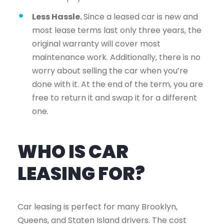
Less Hassle.
Since a leased car is new and
most lease terms last only three years, the
original warranty will cover most
maintenance work. Additionally, there is no
worry about selling the car when you’re
done with it. At the end of the term, you are
free to return it and swap it for a different
one.
WHO IS CAR
LEASING FOR?
Car leasing is perfect for many Brooklyn,
Queens, and Staten Island drivers. The cost