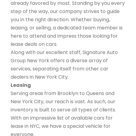
already favored by most. Standing by you every
step of the way, our company strives to guide
you in the right direction. Whether buying,
leasing, or selling, a dedicated team member is
here to attend and impress those looking for
lease deals on cars.
Along with our excellent staff, Signature Auto
Group New York offers a diverse array of
services, separating itself from other car
dealers in New York City.
Leasing
Serving areas from Brooklyn to Queens and
New York City, our reach is vast. As such, our
inventory is built to serve all types of clients.
With an impressive list of available cars for
lease in NYC, we have a special vehicle for
everyone.