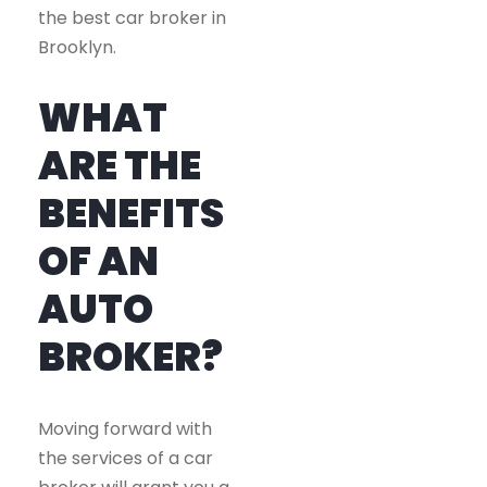
the best car broker in
Brooklyn.
WHAT
ARE THE
BENEFITS
OF AN
AUTO
BROKER?
Moving forward with
the services of a car