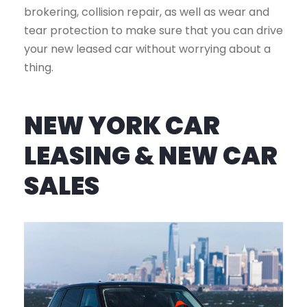
brokering, collision repair, as well as wear and
tear protection to make sure that you can drive
your new leased car without worrying about a
thing.
NEW YORK CAR
LEASING & NEW CAR
SALES