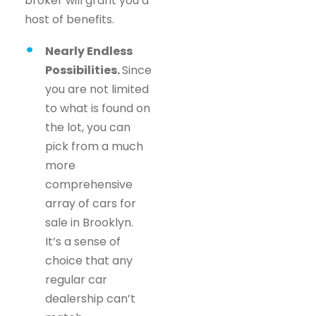
broker will grant you a
host of benefits.
Nearly Endless
Possibilities.
Since
you are not limited
to what is found on
the lot, you can
pick from a much
more
comprehensive
array of cars for
sale in Brooklyn.
It’s a sense of
choice that any
regular car
dealership can’t