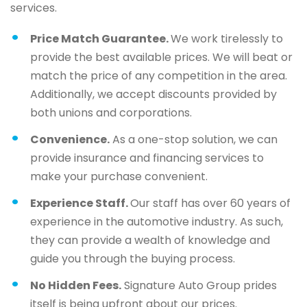
services.
Price Match Guarantee.
We work tirelessly to
provide the best available prices. We will beat or
match the price of any competition in the area.
Additionally, we accept discounts provided by
both unions and corporations.
Convenience.
As a one-stop solution, we can
provide insurance and financing services to
make your purchase convenient.
Experience Staff.
Our staff has over 60 years of
experience in the automotive industry. As such,
they can provide a wealth of knowledge and
guide you through the buying process.
No Hidden Fees.
Signature Auto Group prides
itself is being upfront about our prices.