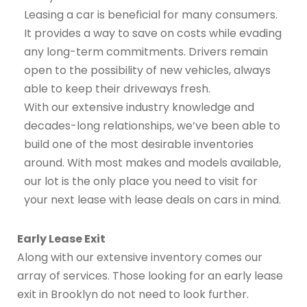
Leasing a car is beneficial for many consumers.
It provides a way to save on costs while evading
any long-term commitments. Drivers remain
open to the possibility of new vehicles, always
able to keep their driveways fresh.
With our extensive industry knowledge and
decades-long relationships, we’ve been able to
build one of the most desirable inventories
around. With most makes and models available,
our lot is the only place you need to visit for
your next lease with lease deals on cars in mind.
Early Lease Exit
Along with our extensive inventory comes our
array of services. Those looking for an early lease
exit in Brooklyn do not need to look further.