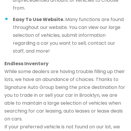
unprecedented amount of vehicles to choose
from.
Easy To Use Website.
Many functions are found
throughout our website. You can view our large
selection of vehicles, submit information
regarding a car you want to sell, contact our
staff, and more!
Endless Inventory
While some dealers are having trouble filling up their
lots, we have an abundance of choices. Thanks to
Signature Auto Group being the price destination for
you to trade in or sell your car in Brooklyn, we are
able to maintain a large selection of vehicles when
searching for car leasing, auto leases or lease deals
on cars.
If your preferred vehicle is not found on our lot, we