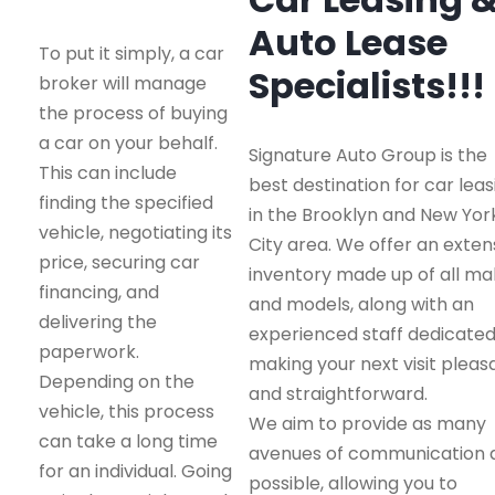
Auto Lease
To put it simply, a car
Specialists!!!
broker will manage
the process of buying
a car on your behalf.
Signature Auto Group is the
This can include
best destination for car leas
finding the specified
in the Brooklyn and New Yor
vehicle, negotiating its
City area. We offer an exten
price, securing car
inventory made up of all m
financing, and
and models, along with an
delivering the
experienced staff dedicated
paperwork.
making your next visit pleas
Depending on the
and straightforward.
vehicle, this process
We aim to provide as many
can take a long time
avenues of communication 
for an individual. Going
possible, allowing you to