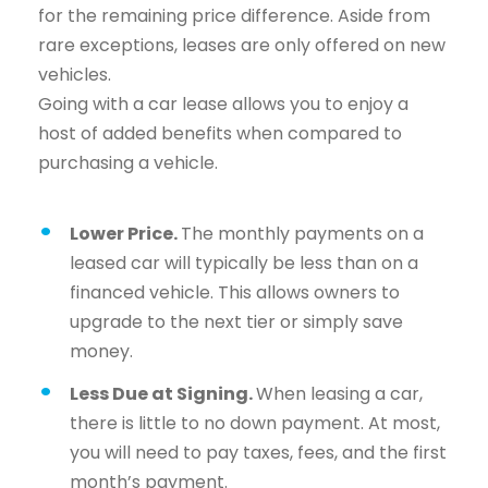
for the remaining price difference. Aside from
rare exceptions, leases are only offered on new
vehicles.
Going with a car lease allows you to enjoy a
host of added benefits when compared to
purchasing a vehicle.
Lower Price.
The monthly payments on a
leased car will typically be less than on a
financed vehicle. This allows owners to
upgrade to the next tier or simply save
money.
Less Due at Signing.
When leasing a car,
there is little to no down payment. At most,
you will need to pay taxes, fees, and the first
month’s payment.