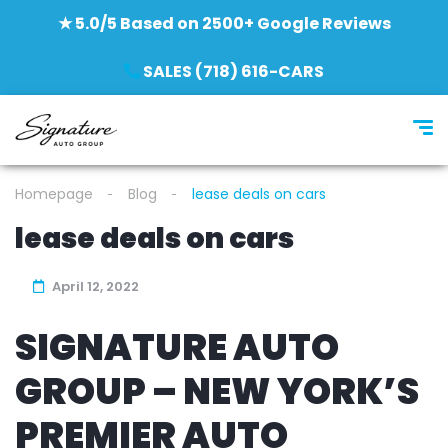
★ 5.0/5 Based on 2500+ Google Reviews
SALES (718) 616-CARS
Homepage
Blog
lease deals on cars
lease deals on cars
April 12, 2022
SIGNATURE AUTO
GROUP – NEW YORK’S
PREMIER AUTO