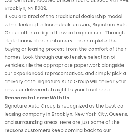
Our centrally located office is found at 9265 4th Ave,
Brooklyn, NY 11209.
If you are tired of the traditional dealership model
when looking for lease deals on cars, Signature Auto
Group offers a digital forward experience. Through
digital innovation, customers can complete the
buying or leasing process from the comfort of their
homes. Look through our extensive selection of
vehicles, file the appropriate paperwork alongside
our experienced representatives, and simply pick a
delivery date. Signature Auto Group will deliver your
new car delivered straight to your front door.
Reasons to Lease With Us
Signature Auto Group is recognized as the best car
leasing company in Brooklyn, New York City, Queens,
and surrounding areas. Here are just some of the
reasons customers keep coming back to our