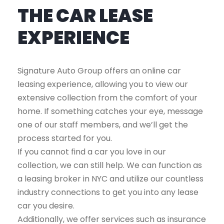
THE CAR LEASE
EXPERIENCE
Signature Auto Group offers an online car
leasing experience, allowing you to view our
extensive collection from the comfort of your
home. If something catches your eye, message
one of our staff members, and we’ll get the
process started for you.
If you cannot find a car you love in our
collection, we can still help. We can function as
a leasing broker in NYC and utilize our countless
industry connections to get you into any lease
car you desire.
Additionally, we offer services such as insurance