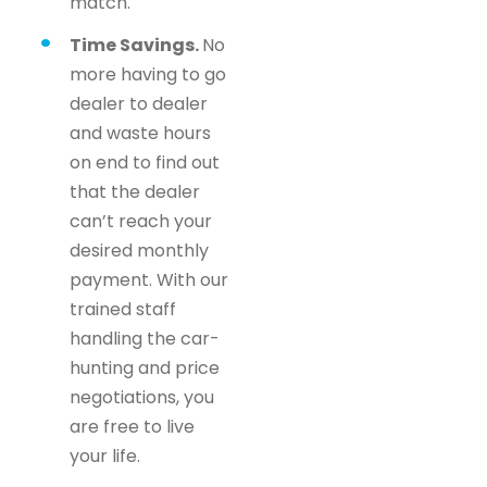
match.
Time Savings.
No
more having to go
dealer to dealer
and waste hours
on end to find out
that the dealer
can’t reach your
desired monthly
payment. With our
trained staff
handling the car-
hunting and price
negotiations, you
are free to live
your life.