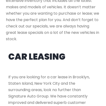
extensive inventory that includes all the latest
makes and models of vehicles. It doesn’t matter
whether you are wanting to purchase or lease; we
have the perfect plan for you. And don’t forget to
check out our specials, we are always having
great lease specials on a lot of the new vehicles in
stock.
CAR LEASING
If you are looking for a car lease in Brooklyn,
Staten Island, New York City and the
surrounding areas, look no further than
Signature Auto Group. We have constantly
improved and delivered superb customer