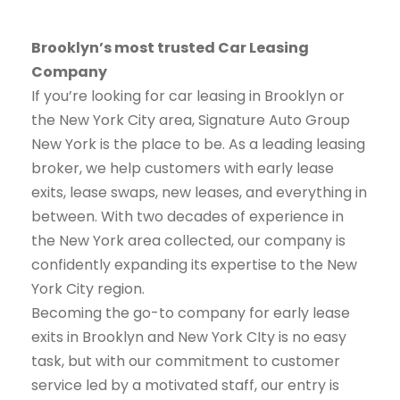
Brooklyn’s most trusted Car Leasing
Company
If you’re looking for car leasing in Brooklyn or
the New York City area, Signature Auto Group
New York is the place to be. As a leading leasing
broker, we help customers with early lease
exits, lease swaps, new leases, and everything in
between. With two decades of experience in
the New York area collected, our company is
confidently expanding its expertise to the New
York City region.
Becoming the go-to company for early lease
exits in Brooklyn and New York CIty is no easy
task, but with our commitment to customer
service led by a motivated staff, our entry is