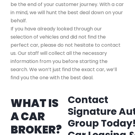
be the end of your customer journey. With a car
in mind, we will hunt the best deal down on your
behalf.
If you have already looked through our
selection of vehicles and did not find the
perfect car, please do not hesitate to contact
us. Our staff will collect all the necessary
information from you before starting the
search. We won’t just find the exact car, we’ll
find you the one with the best deal.
Contact
WHAT IS
Signature Au
A CAR
Group Today
BROKER?
Car Leasing 