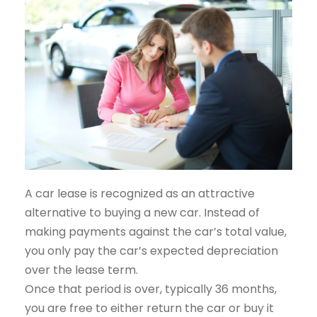
A car lease is recognized as an attractive
alternative to buying a new car. Instead of
making payments against the car’s total value,
you only pay the car’s expected depreciation
over the lease term.
Once that period is over, typically 36 months,
you are free to either return the car or buy it