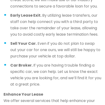
connections to secure a favorable loan for you.
Early Lease Exit.
By utilizing lease transfers, our
staff can help connect you with a third party to
take over the remainder of your lease, allowing
you to avoid costly early lease termination fees.
Sell Your Car.
Even if you do not plan to swap
out your car for one ours, we will still be happy to
purchase your vehicle at top dollar.
Car Broker.
If you are having trouble finding a
specific car, we can help. Let us know the exact
vehicle you are looking for, and we’ll find it for you
at a great price.
Enhance Your Lease
We offer several services that help enhance your