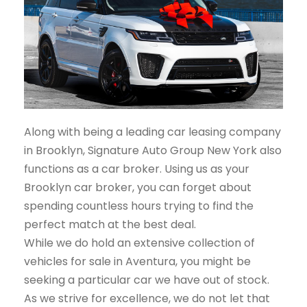
Along with being a leading car leasing company
in Brooklyn, Signature Auto Group New York also
functions as a car broker. Using us as your
Brooklyn car broker, you can forget about
spending countless hours trying to find the
perfect match at the best deal.
While we do hold an extensive collection of
vehicles for sale in Aventura, you might be
seeking a particular car we have out of stock.
As we strive for excellence, we do not let that