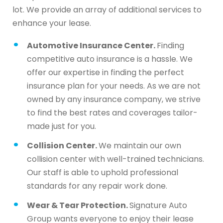
lot. We provide an array of additional services to
enhance your lease.
Automotive Insurance Center.
Finding
competitive auto insurance is a hassle. We
offer our expertise in finding the perfect
insurance plan for your needs. As we are not
owned by any insurance company, we strive
to find the best rates and coverages tailor-
made just for you.
Collision Center.
We maintain our own
collision center with well-trained technicians.
Our staff is able to uphold professional
standards for any repair work done.
Wear & Tear Protection.
Signature Auto
Group wants everyone to enjoy their lease