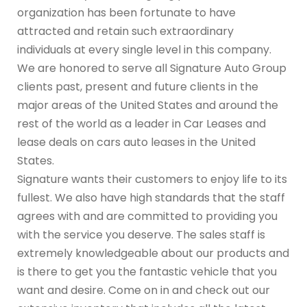
organization has been fortunate to have
attracted and retain such extraordinary
individuals at every single level in this company.
We are honored to serve all Signature Auto Group
clients past, present and future clients in the
major areas of the United States and around the
rest of the world as a leader in Car Leases and
lease deals on cars auto leases in the United
States.
Signature wants their customers to enjoy life to its
fullest. We also have high standards that the staff
agrees with and are committed to providing you
with the service you deserve. The sales staff is
extremely knowledgeable about our products and
is there to get you the fantastic vehicle that you
want and desire. Come on in and check out our