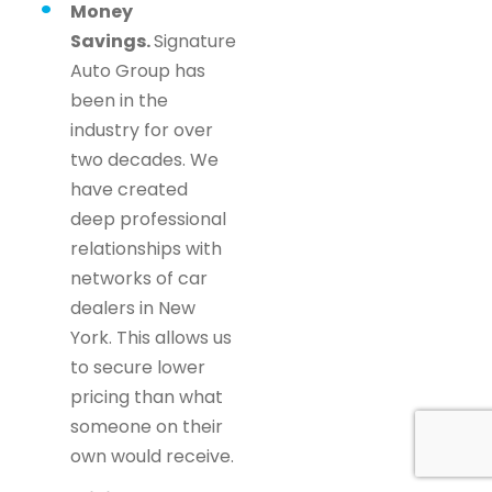
Money
Savings.
Signature
Auto Group has
been in the
industry for over
two decades. We
have created
deep professional
relationships with
networks of car
dealers in New
York. This allows us
to secure lower
pricing than what
someone on their
own would receive.