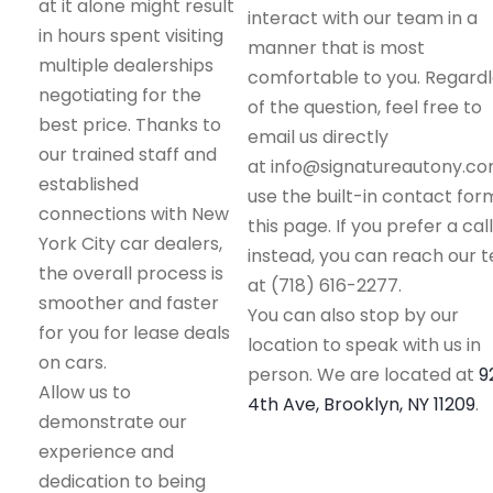
at it alone might result
interact with our team in a
in hours spent visiting
manner that is most
multiple dealerships
comfortable to you. Regard
negotiating for the
of the question, feel free to
best price. Thanks to
email us directly
our trained staff and
at info@signatureautony.co
established
use the built-in contact for
connections with New
this page. If you prefer a call
York City car dealers,
instead, you can reach our 
the overall process is
at (718) 616-2277.
smoother and faster
You can also stop by our
for you for lease deals
location to speak with us in
on cars.
person. We are located at
9
Allow us to
4th Ave, Brooklyn, NY 11209
.
demonstrate our
experience and
dedication to being