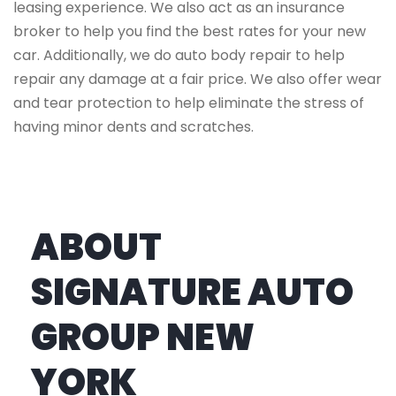
leasing experience. We also act as an insurance
broker to help you find the best rates for your new
car. Additionally, we do auto body repair to help
repair any damage at a fair price. We also offer wear
and tear protection to help eliminate the stress of
having minor dents and scratches.
ABOUT
SIGNATURE AUTO
GROUP NEW
YORK