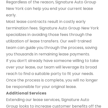
Regardless of the reason, Signature Auto Group
New York can help you end your current lease
early.
Most lease contracts result in costly early
termination fees. Signature Auto Group New York
specializes in avoiding those fees through the
utilization of lease transfers. Our well-trained
team can guide you through the process, saving
you thousands in remaining lease payments.
If you don’t already have someone willing to take
over your lease, our team will leverage its broad
reach to find a suitable party to fit your needs.
Once the process is complete, you will no longer
be responsible for your original lease.
Additional Services
Extending our lease services, Signature Auto
Group looks to increase customer benefits off the