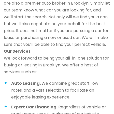
are also a premier auto broker in Brooklyn. Simply let
our team know what car you are looking for, and
we’ll start the search. Not only will we find you a car,
but we’ll also negotiate on your behalf for the best
price. It does not matter if you are pursuing a car for
lease or purchasing a new or used car. We will make
sure that you’ll be able to find your perfect vehicle.
Our Services
We look forward to being your all-in-one solution for
buying or leasing in Brooklyn. We offer a host of
services such as:
Auto Leasing.
We combine great staff, low
rates, and a vast selection to facilitate an
enjoyable leasing experience.
Expert Car Financing.
Regardless of vehicle or
credit score, we will make use of our industry