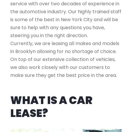
service with over two decades of experience in
the automotive industry. Our highly trained staff
is some of the best in New York City and will be
sure to help with any questions you have,
steering you in the right direction.
Currently, we are leasing all makes and models
in Brooklyn allowing for no shortage of choice.
On top of our extensive collection of vehicles,
we also work closely with our customers to
make sure they get the best price in the area.
WHAT IS A CAR
LEASE?