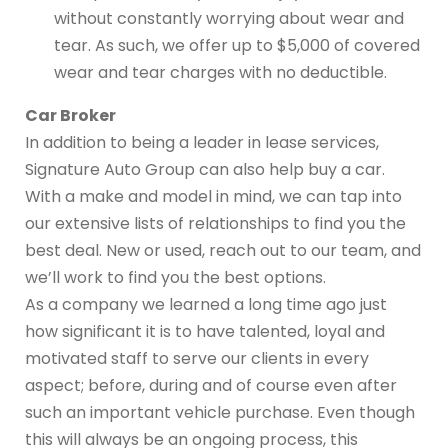
without constantly worrying about wear and
tear. As such, we offer up to $5,000 of covered
wear and tear charges with no deductible.
Car Broker
In addition to being a leader in lease services,
Signature Auto Group can also help buy a car.
With a make and model in mind, we can tap into
our extensive lists of relationships to find you the
best deal. New or used, reach out to our team, and
we’ll work to find you the best options.
As a company we learned a long time ago just
how significant it is to have talented, loyal and
motivated staff to serve our clients in every
aspect; before, during and of course even after
such an important vehicle purchase. Even though
this will always be an ongoing process, this