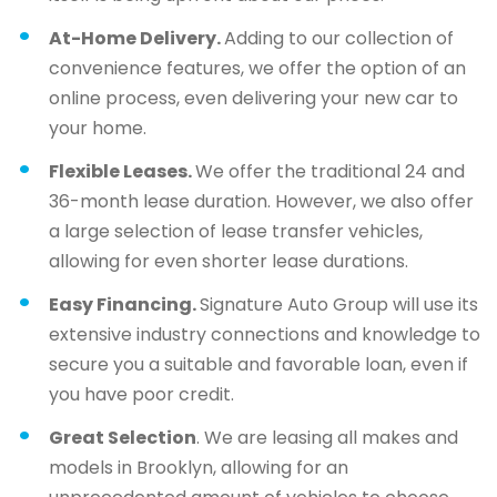
At-Home Delivery.
Adding to our collection of
convenience features, we offer the option of an
online process, even delivering your new car to
your home.
Flexible Leases.
We offer the traditional 24 and
36-month lease duration. However, we also offer
a large selection of lease transfer vehicles,
allowing for even shorter lease durations.
Easy Financing.
Signature Auto Group will use its
extensive industry connections and knowledge to
secure you a suitable and favorable loan, even if
you have poor credit.
Great Selection
. We are leasing all makes and
models in Brooklyn, allowing for an