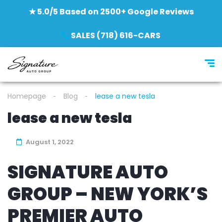
★ 5.0/5 Based on 2500+ Google Reviews
SALES (718) 616-CARS
Homepage
Blog
lease a new tesla
lease a new tesla
August 1, 2022
SIGNATURE AUTO
GROUP – NEW YORK’S
PREMIER AUTO