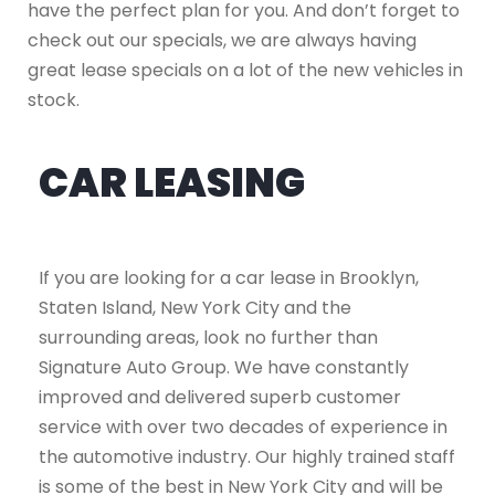
have the perfect plan for you. And don’t forget to
check out our specials, we are always having
great lease specials on a lot of the new vehicles in
stock.
CAR LEASING
If you are looking for a car lease in Brooklyn,
Staten Island, New York City and the
surrounding areas, look no further than
Signature Auto Group. We have constantly
improved and delivered superb customer
service with over two decades of experience in
the automotive industry. Our highly trained staff
is some of the best in New York City and will be