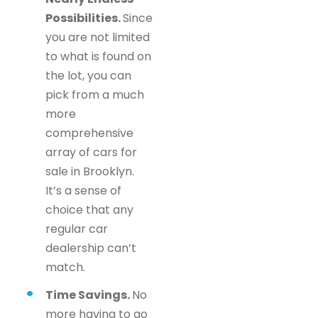
Possibilities.
Since
you are not limited
to what is found on
the lot, you can
pick from a much
more
comprehensive
array of cars for
sale in Brooklyn.
It’s a sense of
choice that any
regular car
dealership can’t
match.
Time Savings.
No
more having to go