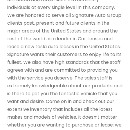
individuals at every single level in this company.
We are honored to serve all Signature Auto Group
clients past, present and future clients in the
major areas of the United States and around the
rest of the world as a leader in Car Leases and
lease a new tesla auto leases in the United States.
Signature wants their customers to enjoy life to its
fullest. We also have high standards that the staff
agrees with and are committed to providing you
with the service you deserve. The sales staff is
extremely knowledgeable about our products and
is there to get you the fantastic vehicle that you
want and desire. Come on in and check out our
extensive inventory that includes all the latest
makes and models of vehicles. It doesn’t matter
whether you are wanting to purchase or lease; we