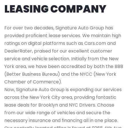
LEASING COMPANY
For over two decades, Signature Auto Group has
provided proficient lease services. We maintain high
ratings on digital platforms such as Cars.com and
DealerRater, praised for our excellent customer
service and vehicle selection. Initially from the New
York area, we have been accredited by both the BBB
(Better Business Bureau) and the NYCC (New York
Chamber of Commerce).
Now, Signature Auto Group is expanding our services
across the New York City area, providing fantastic
lease deals for Brooklyn and NYC Drivers. Choose
from our wide range of vehicles and secure the
necessary insurance and financing all in one place.