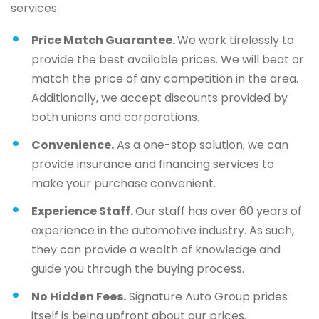
services.
Price Match Guarantee.
We work tirelessly to
provide the best available prices. We will beat or
match the price of any competition in the area.
Additionally, we accept discounts provided by
both unions and corporations.
Convenience.
As a one-stop solution, we can
provide insurance and financing services to
make your purchase convenient.
Experience Staff.
Our staff has over 60 years of
experience in the automotive industry. As such,
they can provide a wealth of knowledge and
guide you through the buying process.
No Hidden Fees.
Signature Auto Group prides
itself is being upfront about our prices.