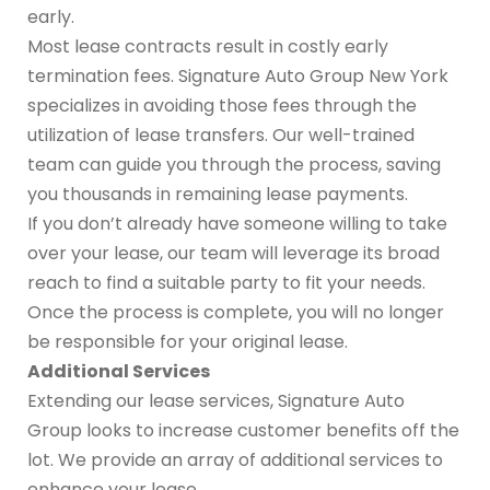
early.
Most lease contracts result in costly early
termination fees. Signature Auto Group New York
specializes in avoiding those fees through the
utilization of lease transfers. Our well-trained
team can guide you through the process, saving
you thousands in remaining lease payments.
If you don’t already have someone willing to take
over your lease, our team will leverage its broad
reach to find a suitable party to fit your needs.
Once the process is complete, you will no longer
be responsible for your original lease.
Additional Services
Extending our lease services, Signature Auto
Group looks to increase customer benefits off the
lot. We provide an array of additional services to
enhance your lease.