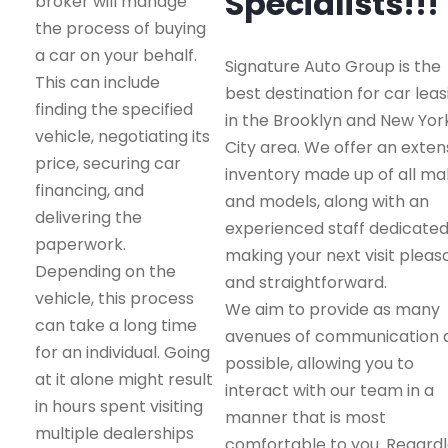
Specialists!!!
broker will manage
the process of buying
a car on your behalf.
Signature Auto Group is the
This can include
best destination for car leas
finding the specified
in the Brooklyn and New Yor
vehicle, negotiating its
City area. We offer an exten
price, securing car
inventory made up of all m
financing, and
and models, along with an
delivering the
experienced staff dedicated
paperwork.
making your next visit pleas
Depending on the
and straightforward.
vehicle, this process
We aim to provide as many
can take a long time
avenues of communication 
for an individual. Going
possible, allowing you to
at it alone might result
interact with our team in a
in hours spent visiting
manner that is most
multiple dealerships
comfortable to you. Regard