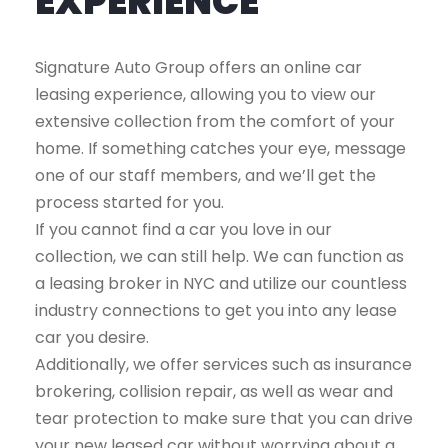
EXPERIENCE
Signature Auto Group offers an online car
leasing experience, allowing you to view our
extensive collection from the comfort of your
home. If something catches your eye, message
one of our staff members, and we’ll get the
process started for you.
If you cannot find a car you love in our
collection, we can still help. We can function as
a leasing broker in NYC and utilize our countless
industry connections to get you into any lease
car you desire.
Additionally, we offer services such as insurance
brokering, collision repair, as well as wear and
tear protection to make sure that you can drive
your new leased car without worrying about a