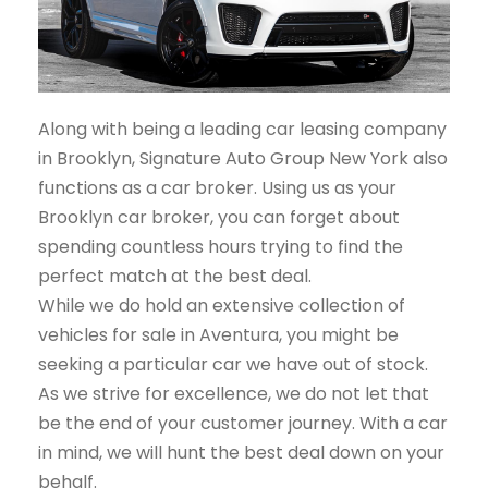
Along with being a leading car leasing company
in Brooklyn, Signature Auto Group New York also
functions as a car broker. Using us as your
Brooklyn car broker, you can forget about
spending countless hours trying to find the
perfect match at the best deal.
While we do hold an extensive collection of
vehicles for sale in Aventura, you might be
seeking a particular car we have out of stock.
As we strive for excellence, we do not let that
be the end of your customer journey. With a car
in mind, we will hunt the best deal down on your
behalf.