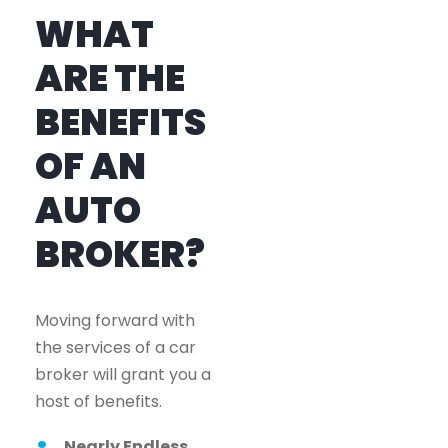
WHAT
ARE THE
BENEFITS
OF AN
AUTO
BROKER?
Moving forward with
the services of a car
broker will grant you a
host of benefits.
Nearly Endless