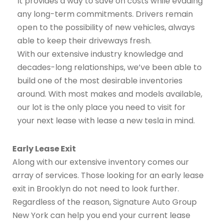
It provides a way to save on costs while evading
any long-term commitments. Drivers remain
open to the possibility of new vehicles, always
able to keep their driveways fresh.
With our extensive industry knowledge and
decades-long relationships, we’ve been able to
build one of the most desirable inventories
around. With most makes and models available,
our lot is the only place you need to visit for
your next lease with lease a new tesla in mind.
Early Lease Exit
Along with our extensive inventory comes our
array of services. Those looking for an early lease
exit in Brooklyn do not need to look further.
Regardless of the reason, Signature Auto Group
New York can help you end your current lease