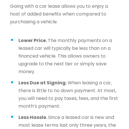
Going with a car lease allows you to enjoy a
host of added benefits when compared to
purchasing a vehicle.
Lower Price.
The monthly payments on a
leased car will typically be less than on a
financed vehicle. This allows owners to
upgrade to the next tier or simply save
money.
Less Due at Signing.
When leasing a car,
there is little to no down payment. At most,
you will need to pay taxes, fees, and the first
month’s payment.
Less Hassle.
Since a leased car is new and
most lease terms last only three years, the