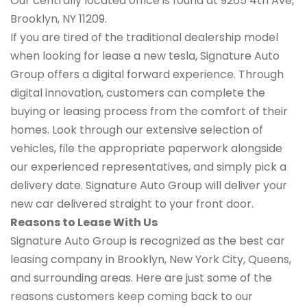
Our centrally located office is found at 9265 4th Ave,
Brooklyn, NY 11209.
If you are tired of the traditional dealership model
when looking for lease a new tesla, Signature Auto
Group offers a digital forward experience. Through
digital innovation, customers can complete the
buying or leasing process from the comfort of their
homes. Look through our extensive selection of
vehicles, file the appropriate paperwork alongside
our experienced representatives, and simply pick a
delivery date. Signature Auto Group will deliver your
new car delivered straight to your front door.
Reasons to Lease With Us
Signature Auto Group is recognized as the best car
leasing company in Brooklyn, New York City, Queens,
and surrounding areas. Here are just some of the
reasons customers keep coming back to our