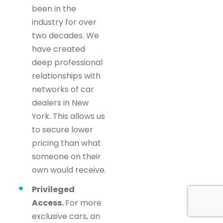
been in the
industry for over
two decades. We
have created
deep professional
relationships with
networks of car
dealers in New
York. This allows us
to secure lower
pricing than what
someone on their
own would receive.
Privileged
Access.
For more
exclusive cars, an