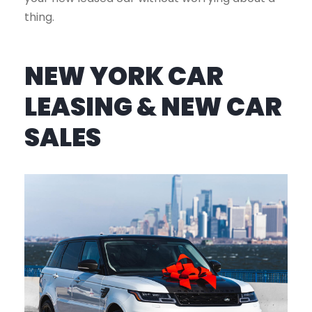
thing.
NEW YORK CAR
LEASING & NEW CAR
SALES