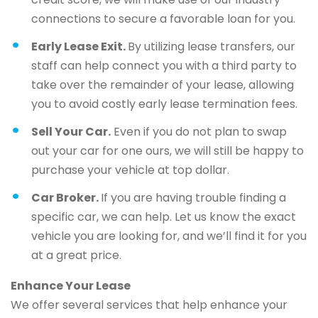
connections to secure a favorable loan for you.
Early Lease Exit.
By utilizing lease transfers, our
staff can help connect you with a third party to
take over the remainder of your lease, allowing
you to avoid costly early lease termination fees.
Sell Your Car.
Even if you do not plan to swap
out your car for one ours, we will still be happy to
purchase your vehicle at top dollar.
Car Broker.
If you are having trouble finding a
specific car, we can help. Let us know the exact
vehicle you are looking for, and we’ll find it for you
at a great price.
Enhance Your Lease
We offer several services that help enhance your