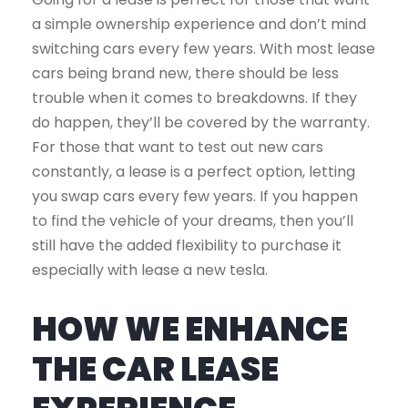
a simple ownership experience and don’t mind
switching cars every few years. With most lease
cars being brand new, there should be less
trouble when it comes to breakdowns. If they
do happen, they’ll be covered by the warranty.
For those that want to test out new cars
constantly, a lease is a perfect option, letting
you swap cars every few years. If you happen
to find the vehicle of your dreams, then you’ll
still have the added flexibility to purchase it
especially with lease a new tesla.
HOW WE ENHANCE
THE CAR LEASE