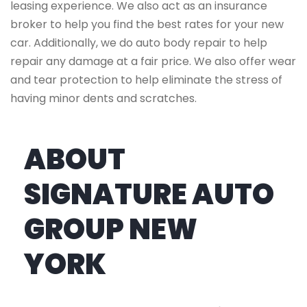
leasing experience. We also act as an insurance
broker to help you find the best rates for your new
car. Additionally, we do auto body repair to help
repair any damage at a fair price. We also offer wear
and tear protection to help eliminate the stress of
having minor dents and scratches.
ABOUT
SIGNATURE AUTO
GROUP NEW
YORK