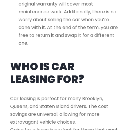
original warranty will cover most
maintenance work. Additionally, there is no
worry about selling the car when you’re
done with it. At the end of the term, you are
free to return it and swap it for a different
one.
WHO IS CAR
LEASING FOR?
Car leasing is perfect for many Brooklyn,
Queens, and Staten Island drivers. The cost
savings are universal, allowing for more
extravagant vehicle choices.
Going for a lease is perfect for those that want