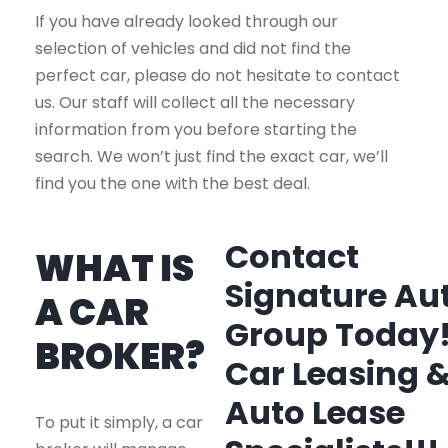
If you have already looked through our
selection of vehicles and did not find the
perfect car, please do not hesitate to contact
us. Our staff will collect all the necessary
information from you before starting the
search. We won’t just find the exact car, we’ll
find you the one with the best deal.
Contact
WHAT IS
Signature Au
A CAR
Group Today
BROKER?
Car Leasing 
Auto Lease
To put it simply, a car