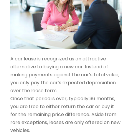
A car lease is recognized as an attractive
alternative to buying a new car. Instead of
making payments against the car’s total value,
you only pay the car’s expected depreciation
over the lease term.
Once that period is over, typically 36 months,
you are free to either return the car or buy it
for the remaining price difference. Aside from
rare exceptions, leases are only offered on new
vehicles.