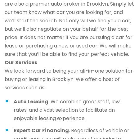
are also a premier auto broker in Brooklyn. Simply let
our team know what car you are looking for, and
we’ll start the search. Not only will we find you a car,
but we’ll also negotiate on your behalf for the best
price. It does not matter if you are pursuing a car for
lease or purchasing a new or used car. We will make
sure that you’ll be able to find your perfect vehicle.
Our Services
We look forward to being your all-in-one solution for
buying or leasing in Brooklyn. We offer a host of
services such as:
Auto Leasing.
We combine great staff, low
rates, and a vast selection to facilitate an
enjoyable leasing experience.
Expert Car Financing.
Regardless of vehicle or
credit score, we will make use of our industry