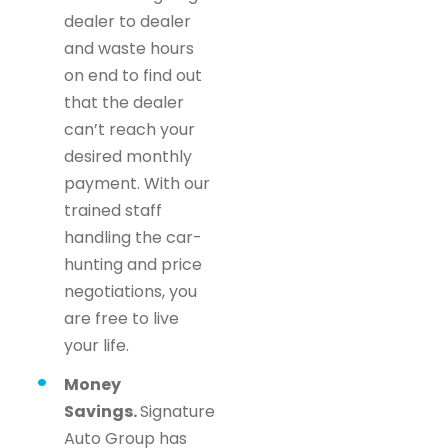
dealer to dealer
and waste hours
on end to find out
that the dealer
can’t reach your
desired monthly
payment. With our
trained staff
handling the car-
hunting and price
negotiations, you
are free to live
your life.
Money
Savings.
Signature
Auto Group has