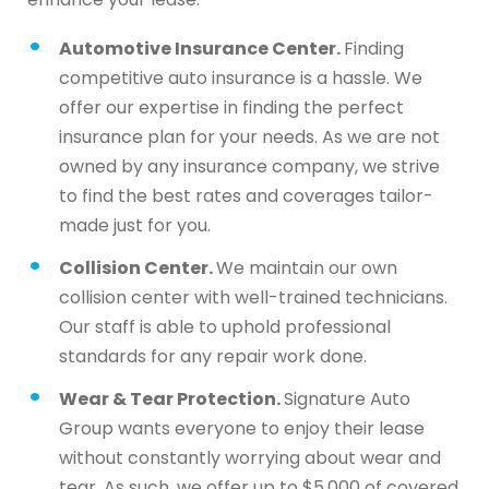
Automotive Insurance Center.
Finding
competitive auto insurance is a hassle. We
offer our expertise in finding the perfect
insurance plan for your needs. As we are not
owned by any insurance company, we strive
to find the best rates and coverages tailor-
made just for you.
Collision Center.
We maintain our own
collision center with well-trained technicians.
Our staff is able to uphold professional
standards for any repair work done.
Wear & Tear Protection.
Signature Auto
Group wants everyone to enjoy their lease
without constantly worrying about wear and
tear. As such, we offer up to $5,000 of covered