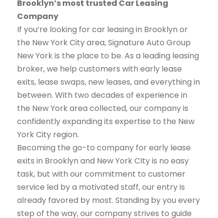
Brooklyn’s most trusted Car Leasing
Company
If you’re looking for car leasing in Brooklyn or
the New York City area, Signature Auto Group
New York is the place to be. As a leading leasing
broker, we help customers with early lease
exits, lease swaps, new leases, and everything in
between. With two decades of experience in
the New York area collected, our company is
confidently expanding its expertise to the New
York City region.
Becoming the go-to company for early lease
exits in Brooklyn and New York CIty is no easy
task, but with our commitment to customer
service led by a motivated staff, our entry is
already favored by most. Standing by you every
step of the way, our company strives to guide