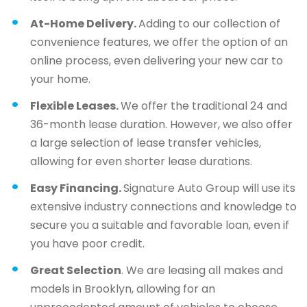
At-Home Delivery.
Adding to our collection of
convenience features, we offer the option of an
online process, even delivering your new car to
your home.
Flexible Leases.
We offer the traditional 24 and
36-month lease duration. However, we also offer
a large selection of lease transfer vehicles,
allowing for even shorter lease durations.
Easy Financing.
Signature Auto Group will use its
extensive industry connections and knowledge to
secure you a suitable and favorable loan, even if
you have poor credit.
Great Selection
. We are leasing all makes and
models in Brooklyn, allowing for an