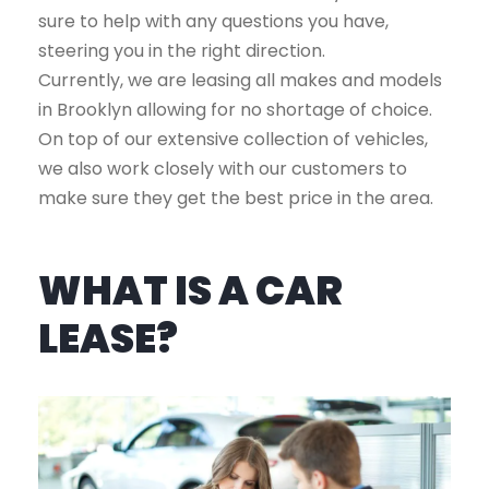
sure to help with any questions you have,
steering you in the right direction.
Currently, we are leasing all makes and models
in Brooklyn allowing for no shortage of choice.
On top of our extensive collection of vehicles,
we also work closely with our customers to
make sure they get the best price in the area.
WHAT IS A CAR
LEASE?