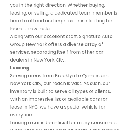
you in the right direction. Whether buying,
leasing, or selling, a dedicated team member is
here to attend and impress those looking for
lease a new tesla.
Along with our excellent staff, Signature Auto
Group New York offers a diverse array of
services, separating itself from other car
dealers in New York City.
Leasing
Serving areas from Brooklyn to Queens and
New York City, our reach is vast. As such, our
inventory is built to serve all types of clients.
With an impressive list of available cars for
lease in NYC, we have a special vehicle for
everyone.
Leasing a car is beneficial for many consumers.