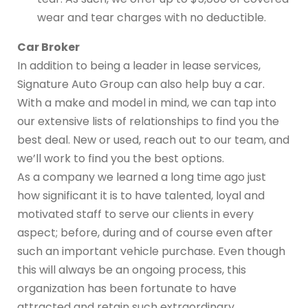
wear and tear charges with no deductible.
Car Broker
In addition to being a leader in lease services,
Signature Auto Group can also help buy a car.
With a make and model in mind, we can tap into
our extensive lists of relationships to find you the
best deal. New or used, reach out to our team, and
we’ll work to find you the best options.
As a company we learned a long time ago just
how significant it is to have talented, loyal and
motivated staff to serve our clients in every
aspect; before, during and of course even after
such an important vehicle purchase. Even though
this will always be an ongoing process, this
organization has been fortunate to have
attracted and retain such extraordinary