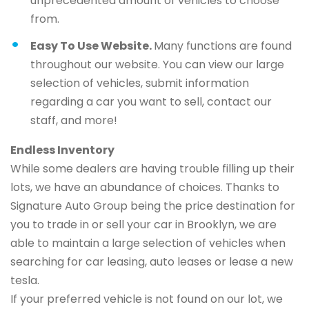
unprecedented amount of vehicles to choose
from.
Easy To Use Website.
Many functions are found
throughout our website. You can view our large
selection of vehicles, submit information
regarding a car you want to sell, contact our
staff, and more!
Endless Inventory
While some dealers are having trouble filling up their
lots, we have an abundance of choices. Thanks to
Signature Auto Group being the price destination for
you to trade in or sell your car in Brooklyn, we are
able to maintain a large selection of vehicles when
searching for car leasing, auto leases or lease a new
tesla.
If your preferred vehicle is not found on our lot, we