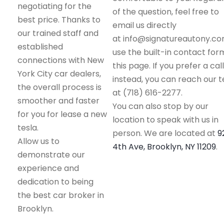
negotiating for the
of the question, feel free to
best price. Thanks to
email us directly
our trained staff and
at info@signatureautony.co
established
use the built-in contact for
connections with New
this page. If you prefer a call
York City car dealers,
instead, you can reach our 
the overall process is
at (718) 616-2277.
smoother and faster
You can also stop by our
for you for lease a new
location to speak with us in
tesla.
person. We are located at
9
Allow us to
4th Ave, Brooklyn, NY 11209
.
demonstrate our
experience and
dedication to being
the best car broker in
Brooklyn.