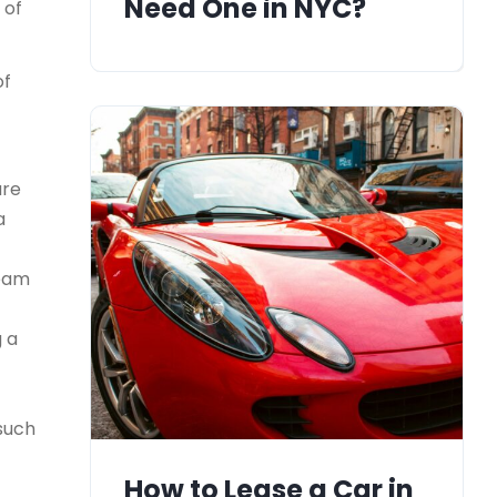
Need One in NYC?
 of
of
ure
a
team
g a
 such
How to Lease a Car in