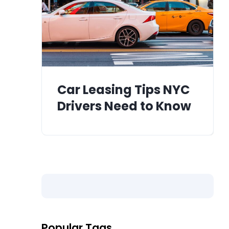
Car Leasing Tips NYC
Drivers Need to Know
Popular Tags