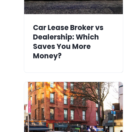
Car Lease Broker vs
Dealership: Which
Saves You More
Money?