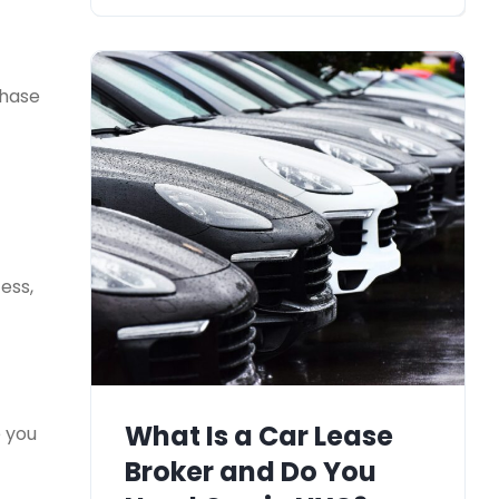
chase
ess,
What Is a Car Lease
e you
Broker and Do You