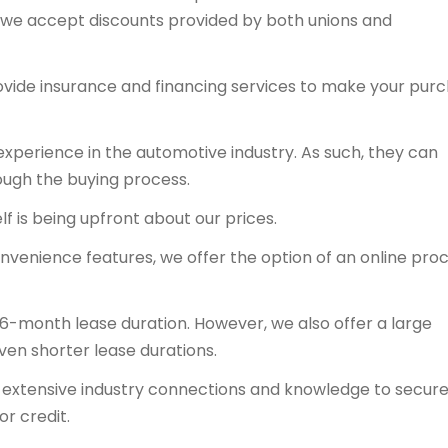
y, we accept discounts provided by both unions and
ovide insurance and financing services to make your pur
experience in the automotive industry. As such, they can
ough the buying process.
f is being upfront about our prices.
onvenience features, we offer the option of an online proc
36-month lease duration. However, we also offer a large
even shorter lease durations.
ts extensive industry connections and knowledge to secur
or credit.