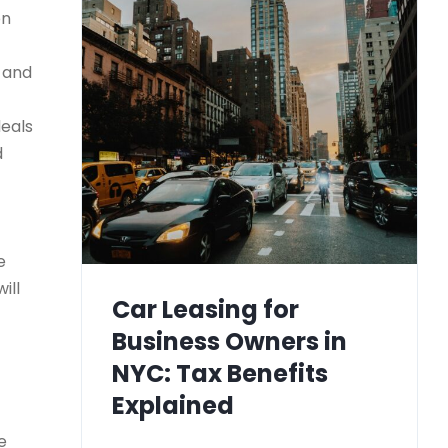
on
) and
deals
d
e
ill
Car Leasing for
Business Owners in
NYC: Tax Benefits
Explained
e