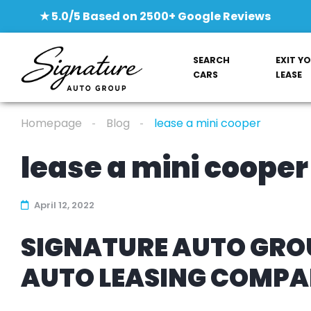
★ 5.0/5 Based on 2500+ Google Reviews
SEARCH
EXIT Y
CARS
LEASE
Homepage
Blog
lease a mini cooper
lease a mini cooper
April 12, 2022
SIGNATURE AUTO GROU
AUTO LEASING COMP