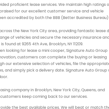
ded proficient lease services. We maintain high ratings 
praised for our excellent customer service and vehicle
 been accredited by both the BBB (Better Business Bureau
cross the New York City area, providing fantastic lease 
range of vehicles and secure the necessary insurance an
 is found at 9265 4th Ave, Brooklyn, NY 11209.
when looking for lease a mini cooper, Signature Auto Group
innovation, customers can complete the buying or leasing
 our extensive selection of vehicles, file the appropriat
 and simply pick a delivery date. Signature Auto Group w
door.
easing company in Brooklyn, New York City, Queens, and
s customers keep coming back to our services.
rovide the best available prices. We will beat or match th