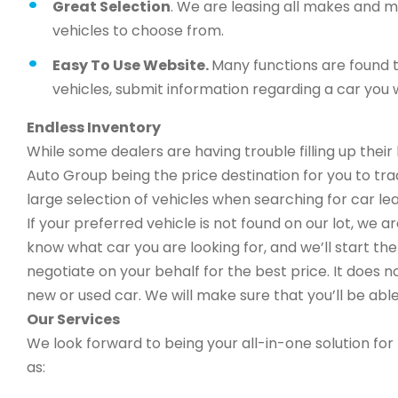
Great Selection
. We are leasing all makes and 
vehicles to choose from.
Easy To Use Website.
Many functions are found t
vehicles, submit information regarding a car you w
Endless Inventory
While some dealers are having trouble filling up thei
Auto Group being the price destination for you to trad
large selection of vehicles when searching for car lea
If your preferred vehicle is not found on our lot, we 
know what car you are looking for, and we’ll start the 
negotiate on your behalf for the best price. It does n
new or used car. We will make sure that you’ll be able
Our Services
We look forward to being your all-in-one solution for 
as: