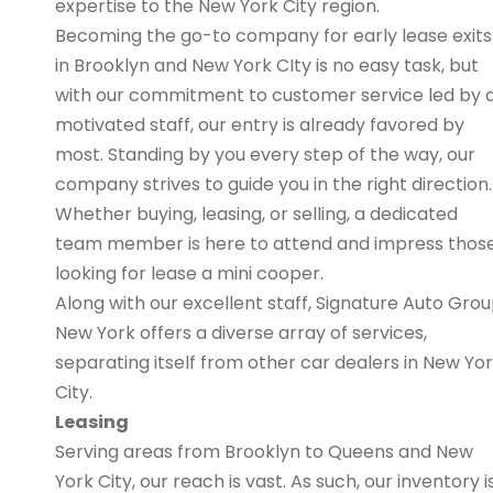
expertise to the New York City region.
Becoming the go-to company for early lease exits
in Brooklyn and New York CIty is no easy task, but
with our commitment to customer service led by 
motivated staff, our entry is already favored by
most. Standing by you every step of the way, our
company strives to guide you in the right direction.
Whether buying, leasing, or selling, a dedicated
team member is here to attend and impress thos
looking for lease a mini cooper.
Along with our excellent staff, Signature Auto Gro
New York offers a diverse array of services,
separating itself from other car dealers in New Yo
City.
Leasing
Serving areas from Brooklyn to Queens and New
York City, our reach is vast. As such, our inventory i