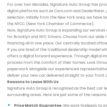
For over two decades, Signature Auto Group has provi
digital platforms such as Cars.com and DealerRater, 
selection. Initially from the New York area, we have
the NYCC (New York Chamber of Commerce).
Now, Signature Auto Group is expanding our services a
for Brooklyn and NYC Drivers. Choose from our wide 
financing all in one place. Our centrally located office
If you are tired of the traditional dealership model 
offers a digital forward experience. Through digital 
process from the comfort of their homes. Look through
paperwork alongside our experienced representatives,
deliver your new car delivered straight to your front 
Reasons to Lease With Us
Signature Auto Group is recognized as the best car l
surrounding areas. Here are just some of the reason
Price Match Guarantee.
We work tirelessly to p