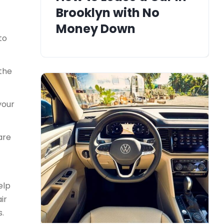
Brooklyn with No
Money Down
to
 the
your
are
elp
ir
s.