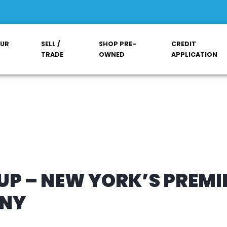
OUR
SELL /
SHOP PRE-
CREDIT
TRADE
OWNED
APPLICATION
P – NEW YORK’S PREMI
ANY