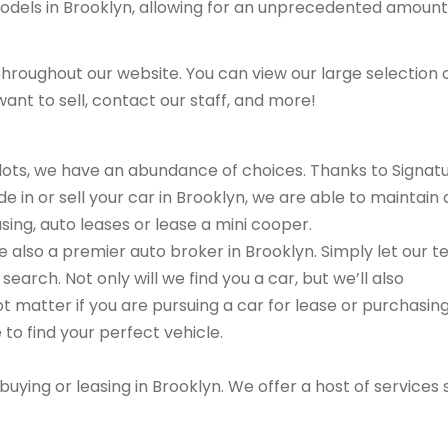
models in Brooklyn, allowing for an unprecedented amount
hroughout our website. You can view our large selection 
ant to sell, contact our staff, and more!
r lots, we have an abundance of choices. Thanks to Signat
e in or sell your car in Brooklyn, we are able to maintain 
sing, auto leases or lease a mini cooper.
are also a premier auto broker in Brooklyn. Simply let our 
search. Not only will we find you a car, but we’ll also
ot matter if you are pursuing a car for lease or purchasin
 to find your perfect vehicle.
buying or leasing in Brooklyn. We offer a host of services