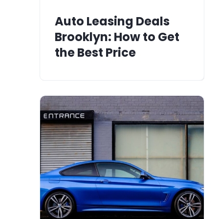
Auto Leasing Deals
Brooklyn: How to Get
the Best Price