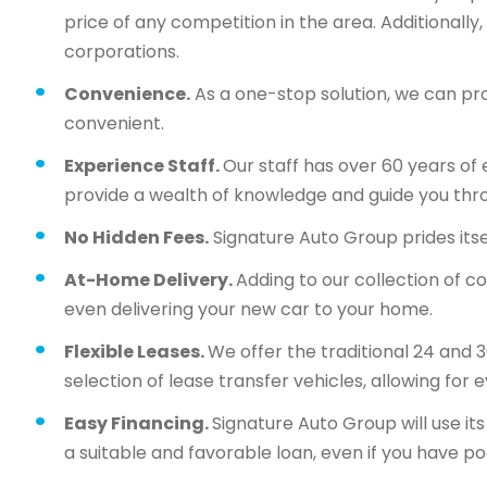
price of any competition in the area. Additionall
corporations.
Convenience.
As a one-stop solution, we can pr
convenient.
Experience Staff.
Our staff has over 60 years of 
provide a wealth of knowledge and guide you thr
No Hidden Fees.
Signature Auto Group prides itsel
At-Home Delivery.
Adding to our collection of c
even delivering your new car to your home.
Flexible Leases.
We offer the traditional 24 and 
selection of lease transfer vehicles, allowing for 
Easy Financing.
Signature Auto Group will use i
a suitable and favorable loan, even if you have po