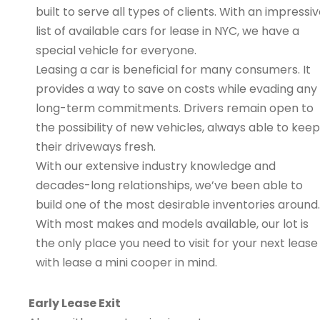
built to serve all types of clients. With an impressi
list of available cars for lease in NYC, we have a
special vehicle for everyone.
Leasing a car is beneficial for many consumers. It
provides a way to save on costs while evading any
long-term commitments. Drivers remain open to
the possibility of new vehicles, always able to keep
their driveways fresh.
With our extensive industry knowledge and
decades-long relationships, we’ve been able to
build one of the most desirable inventories around.
With most makes and models available, our lot is
the only place you need to visit for your next lease
with lease a mini cooper in mind.
Early Lease Exit