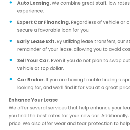
Auto Leasing.
We combine great staff, low rates, 
experience.
Expert Car Financing.
Regardless of vehicle or c
secure a favorable loan for you.
Early Lease Exit.
By utilizing lease transfers, our
remainder of your lease, allowing you to avoid cos
Sell Your Car.
Even if you do not plan to swap out 
vehicle at top dollar.
Car Broker.
If you are having trouble finding a sp
looking for, and we’ll find it for you at a great price
Enhance Your Lease
We offer several services that help enhance your lea
you find the best rates for your new car. Additionally
price. We also offer wear and tear protection to help