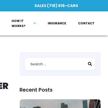
SALES (718) 616-CARS
HOW IT
INSURANCE
CONTACT
WORKS?
ER
Recent Posts