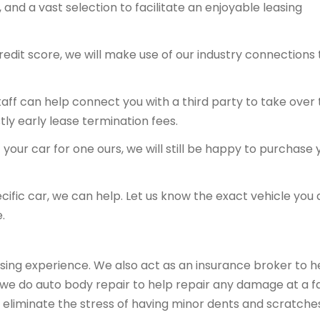
and a vast selection to facilitate an enjoyable leasing
redit score, we will make use of our industry connections 
 staff can help connect you with a third party to take over
tly early lease termination fees.
your car for one ours, we will still be happy to purchase 
ecific car, we can help. Let us know the exact vehicle you 
.
sing experience. We also act as an insurance broker to h
, we do auto body repair to help repair any damage at a fa
 eliminate the stress of having minor dents and scratche