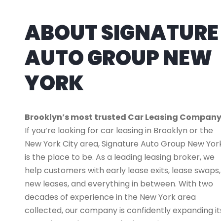
ABOUT SIGNATURE
AUTO GROUP NEW
YORK
Brooklyn’s most trusted Car Leasing Compan
If you’re looking for car leasing in Brooklyn or the
New York City area, Signature Auto Group New Yor
is the place to be. As a leading leasing broker, we
help customers with early lease exits, lease swaps,
new leases, and everything in between. With two
decades of experience in the New York area
collected, our company is confidently expanding it