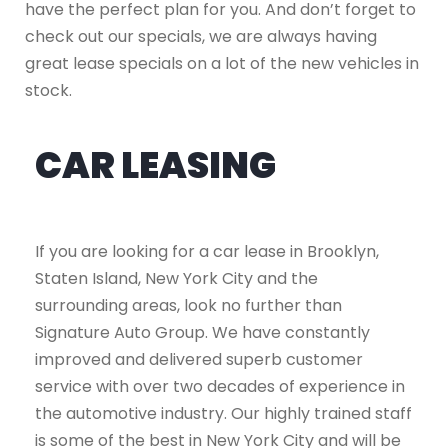
have the perfect plan for you. And don’t forget to
check out our specials, we are always having
great lease specials on a lot of the new vehicles in
stock.
CAR LEASING
If you are looking for a car lease in Brooklyn,
Staten Island, New York City and the
surrounding areas, look no further than
Signature Auto Group. We have constantly
improved and delivered superb customer
service with over two decades of experience in
the automotive industry. Our highly trained staff
is some of the best in New York City and will be