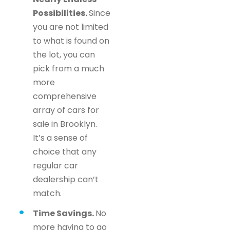
Possibilities.
Since
you are not limited
to what is found on
the lot, you can
pick from a much
more
comprehensive
array of cars for
sale in Brooklyn.
It’s a sense of
choice that any
regular car
dealership can’t
match.
Time Savings.
No
more having to go