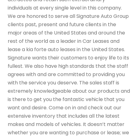
individuals at every single level in this company.
We are honored to serve all Signature Auto Group
clients past, present and future clients in the
major areas of the United States and around the
rest of the world as a leader in Car Leases and
lease a kia forte auto leases in the United States.
Signature wants their customers to enjoy life to its
fullest. We also have high standards that the staff
agrees with and are committed to providing you
with the service you deserve. The sales staff is
extremely knowledgeable about our products and
is there to get you the fantastic vehicle that you
want and desire. Come on in and check out our
extensive inventory that includes all the latest
makes and models of vehicles. It doesn’t matter
whether you are wanting to purchase or lease; we