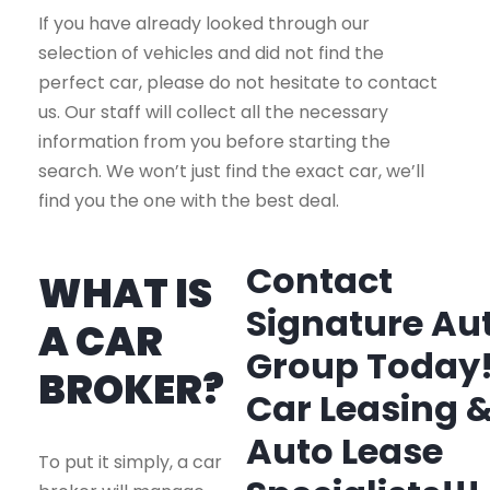
If you have already looked through our
selection of vehicles and did not find the
perfect car, please do not hesitate to contact
us. Our staff will collect all the necessary
information from you before starting the
search. We won’t just find the exact car, we’ll
find you the one with the best deal.
Contact
WHAT IS
Signature Au
A CAR
Group Today
BROKER?
Car Leasing 
Auto Lease
To put it simply, a car