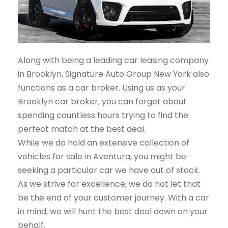
Along with being a leading car leasing company
in Brooklyn, Signature Auto Group New York also
functions as a car broker. Using us as your
Brooklyn car broker, you can forget about
spending countless hours trying to find the
perfect match at the best deal.
While we do hold an extensive collection of
vehicles for sale in Aventura, you might be
seeking a particular car we have out of stock.
As we strive for excellence, we do not let that
be the end of your customer journey. With a car
in mind, we will hunt the best deal down on your
behalf.