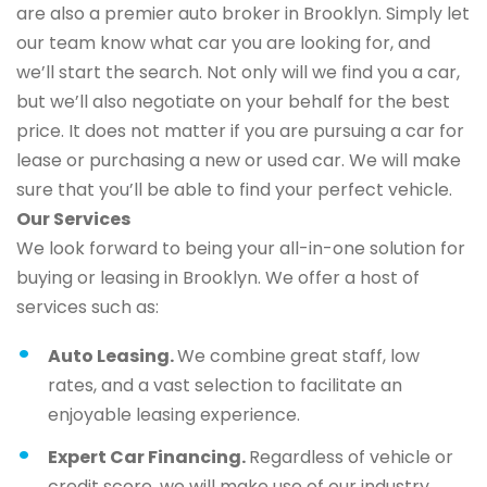
are also a premier auto broker in Brooklyn. Simply let
our team know what car you are looking for, and
we’ll start the search. Not only will we find you a car,
but we’ll also negotiate on your behalf for the best
price. It does not matter if you are pursuing a car for
lease or purchasing a new or used car. We will make
sure that you’ll be able to find your perfect vehicle.
Our Services
We look forward to being your all-in-one solution for
buying or leasing in Brooklyn. We offer a host of
services such as:
Auto Leasing.
We combine great staff, low
rates, and a vast selection to facilitate an
enjoyable leasing experience.
Expert Car Financing.
Regardless of vehicle or
credit score, we will make use of our industry