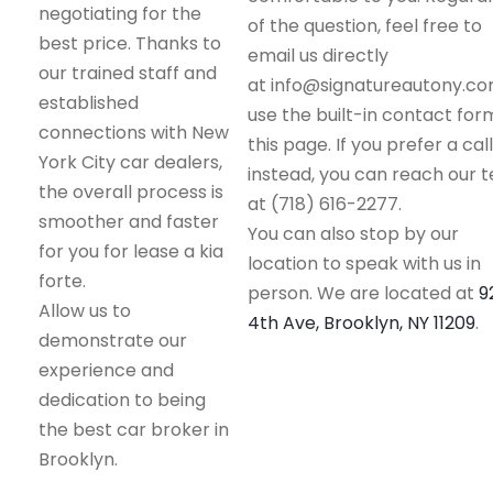
negotiating for the
of the question, feel free to
best price. Thanks to
email us directly
our trained staff and
at info@signatureautony.co
established
use the built-in contact for
connections with New
this page. If you prefer a call
York City car dealers,
instead, you can reach our 
the overall process is
at (718) 616-2277.
smoother and faster
You can also stop by our
for you for lease a kia
location to speak with us in
forte.
person. We are located at
9
Allow us to
4th Ave, Brooklyn, NY 11209
.
demonstrate our
experience and
dedication to being
the best car broker in
Brooklyn.