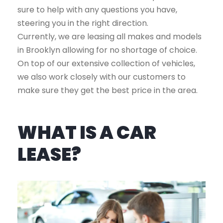
sure to help with any questions you have,
steering you in the right direction.
Currently, we are leasing all makes and models
in Brooklyn allowing for no shortage of choice.
On top of our extensive collection of vehicles,
we also work closely with our customers to
make sure they get the best price in the area.
WHAT IS A CAR
LEASE?