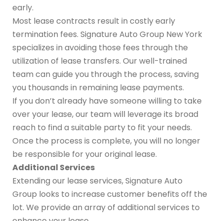
early.
Most lease contracts result in costly early
termination fees. Signature Auto Group New York
specializes in avoiding those fees through the
utilization of lease transfers. Our well-trained
team can guide you through the process, saving
you thousands in remaining lease payments.
If you don’t already have someone willing to take
over your lease, our team will leverage its broad
reach to find a suitable party to fit your needs.
Once the process is complete, you will no longer
be responsible for your original lease.
Additional Services
Extending our lease services, Signature Auto
Group looks to increase customer benefits off the
lot. We provide an array of additional services to
enhance your lease.