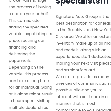
Specialists!!!
broker will manage
the process of buying
a car on your behalf.
Signature Auto Group is the
This can include
best destination for car leas
finding the specified
in the Brooklyn and New Yor
vehicle, negotiating its
City area. We offer an exten
price, securing car
inventory made up of all m
financing, and
and models, along with an
delivering the
experienced staff dedicated
paperwork.
making your next visit pleas
Depending on the
and straightforward.
vehicle, this process
We aim to provide as many
can take a long time
avenues of communication 
for an individual. Going
possible, allowing you to
at it alone might result
interact with our team in a
in hours spent visiting
manner that is most
multiple dealerships
comfortable to you. Regard