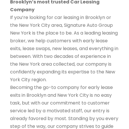
Brooklyn’s most trusted Car Leasing
Company
If you’re looking for car leasing in Brooklyn or
the New York City area, Signature Auto Group
New York is the place to be. As a leading leasing
broker, we help customers with early lease
exits, lease swaps, new leases, and everything in
between. With two decades of experience in
the New York area collected, our company is
confidently expanding its expertise to the New
York City region.
Becoming the go-to company for early lease
exits in Brooklyn and New York CIty is no easy
task, but with our commitment to customer
service led by a motivated staff, our entry is
already favored by most. Standing by you every
step of the way, our company strives to guide