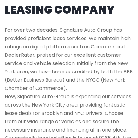
LEASING COMPANY
For over two decades, Signature Auto Group has
provided proficient lease services. We maintain high
ratings on digital platforms such as Cars.com and
DealerRater, praised for our excellent customer
service and vehicle selection. Initially from the New
York area, we have been accredited by both the BBB
(Better Business Bureau) and the NYCC (New York
Chamber of Commerce).
Now, Signature Auto Group is expanding our services
across the New York City area, providing fantastic
lease deals for Brooklyn and NYC Drivers. Choose
from our wide range of vehicles and secure the
necessary insurance and financing all in one place.