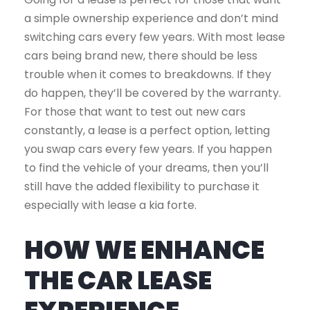
a simple ownership experience and don’t mind
switching cars every few years. With most lease
cars being brand new, there should be less
trouble when it comes to breakdowns. If they
do happen, they’ll be covered by the warranty.
For those that want to test out new cars
constantly, a lease is a perfect option, letting
you swap cars every few years. If you happen
to find the vehicle of your dreams, then you’ll
still have the added flexibility to purchase it
especially with lease a kia forte.
HOW WE ENHANCE
THE CAR LEASE