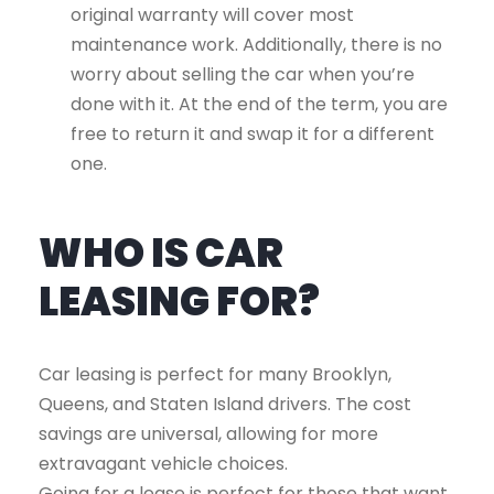
original warranty will cover most
maintenance work. Additionally, there is no
worry about selling the car when you’re
done with it. At the end of the term, you are
free to return it and swap it for a different
one.
WHO IS CAR
LEASING FOR?
Car leasing is perfect for many Brooklyn,
Queens, and Staten Island drivers. The cost
savings are universal, allowing for more
extravagant vehicle choices.
Going for a lease is perfect for those that want