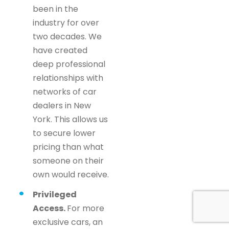
been in the
industry for over
two decades. We
have created
deep professional
relationships with
networks of car
dealers in New
York. This allows us
to secure lower
pricing than what
someone on their
own would receive.
Privileged
Access.
For more
exclusive cars, an