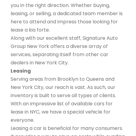
you in the right direction. Whether buying,
leasing, or selling, a dedicated team member is
here to attend and impress those looking for
lease a kia forte.
Along with our excellent staff, Signature Auto
Group New York offers a diverse array of
services, separating itself from other car
dealers in New York City.
Leasing
Serving areas from Brooklyn to Queens and
New York City, our reach is vast. As such, our
inventory is built to serve all types of clients.
With an impressive list of available cars for
lease in NYC, we have a special vehicle for
everyone.
Leasing a car is beneficial for many consumers.