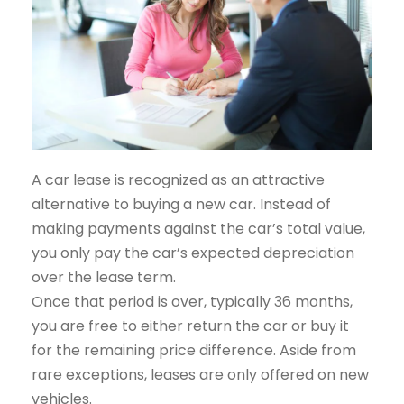
A car lease is recognized as an attractive
alternative to buying a new car. Instead of
making payments against the car’s total value,
you only pay the car’s expected depreciation
over the lease term.
Once that period is over, typically 36 months,
you are free to either return the car or buy it
for the remaining price difference. Aside from
rare exceptions, leases are only offered on new
vehicles.