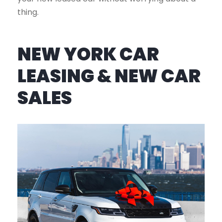
thing.
NEW YORK CAR
LEASING & NEW CAR
SALES