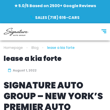
★ 5.0/5 Based on 2500+ Google Reviews
SALES (718) 616-CARS
Homepage
Blog
lease a kia forte
lease a kia forte
August 1, 2022
SIGNATURE AUTO
GROUP – NEW YORK’S
PREMIER AUTO