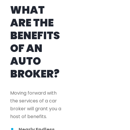
WHAT
ARE THE
BENEFITS
OF AN
AUTO
BROKER?
Moving forward with
the services of a car
broker will grant you a
host of benefits.
Nearly Endless