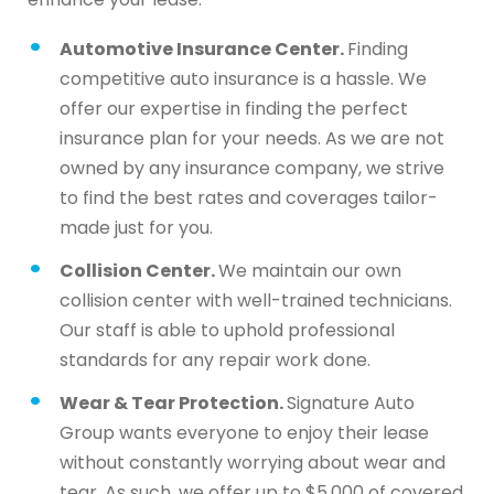
Automotive Insurance Center.
Finding
competitive auto insurance is a hassle. We
offer our expertise in finding the perfect
insurance plan for your needs. As we are not
owned by any insurance company, we strive
to find the best rates and coverages tailor-
made just for you.
Collision Center.
We maintain our own
collision center with well-trained technicians.
Our staff is able to uphold professional
standards for any repair work done.
Wear & Tear Protection.
Signature Auto
Group wants everyone to enjoy their lease
without constantly worrying about wear and
tear. As such, we offer up to $5,000 of covered