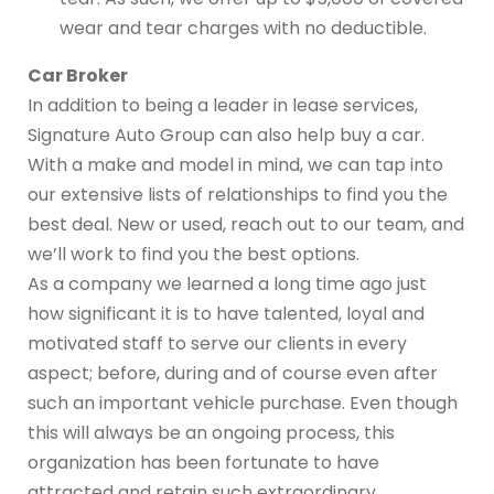
wear and tear charges with no deductible.
Car Broker
In addition to being a leader in lease services,
Signature Auto Group can also help buy a car.
With a make and model in mind, we can tap into
our extensive lists of relationships to find you the
best deal. New or used, reach out to our team, and
we’ll work to find you the best options.
As a company we learned a long time ago just
how significant it is to have talented, loyal and
motivated staff to serve our clients in every
aspect; before, during and of course even after
such an important vehicle purchase. Even though
this will always be an ongoing process, this
organization has been fortunate to have
attracted and retain such extraordinary