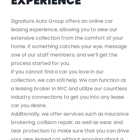
EXPERIENCE
Signature Auto Group offers an online car
leasing experience, allowing you to view our
extensive collection from the comfort of your
home. If something catches your eye, message
one of our staff members, and we’ll get the
process started for you.
If you cannot find a car you love in our
collection, we can still help. We can function as
a leasing broker in NYC and utilize our countless
industry connections to get you into any lease
car you desire.
Additionally, we offer services such as insurance
brokering, collision repair, as well as wear and
tear protection to make sure that you can drive
your new leased car without worrying about a