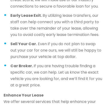
connections to secure a favorable loan for you.
Early Lease Exit.
By utilizing lease transfers, our
staff can help connect you with a third party to
take over the remainder of your lease, allowing
you to avoid costly early lease termination fees.
Sell Your Car.
Even if you do not plan to swap
out your car for one ours, we will still be happy to
purchase your vehicle at top dollar.
Car Broker.
If you are having trouble finding a
specific car, we can help. Let us know the exact
vehicle you are looking for, and we’ll find it for you
at a great price.
Enhance Your Lease
We offer several services that help enhance your