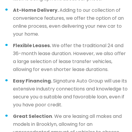
At-Home Delivery.
Adding to our collection of
convenience features, we offer the option of an
online process, even delivering your new car to
your home.
Flexible Leases.
We offer the traditional 24 and
36-month lease duration. However, we also offer
a large selection of lease transfer vehicles,
allowing for even shorter lease durations.
Easy Financing.
Signature Auto Group will use its
extensive industry connections and knowledge to
secure you a suitable and favorable loan, even if
you have poor credit.
Great Selection
. We are leasing all makes and
models in Brooklyn, allowing for an