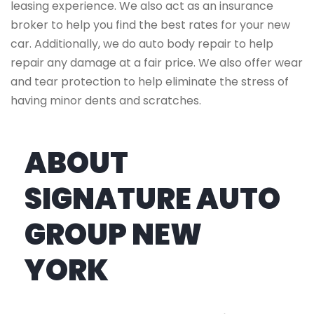
leasing experience. We also act as an insurance
broker to help you find the best rates for your new
car. Additionally, we do auto body repair to help
repair any damage at a fair price. We also offer wear
and tear protection to help eliminate the stress of
having minor dents and scratches.
ABOUT
SIGNATURE AUTO
GROUP NEW
YORK