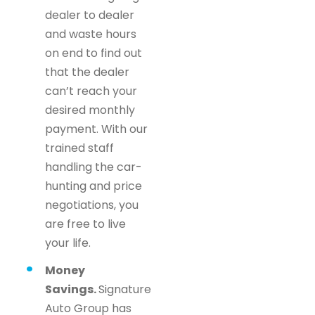
dealer to dealer
and waste hours
on end to find out
that the dealer
can’t reach your
desired monthly
payment. With our
trained staff
handling the car-
hunting and price
negotiations, you
are free to live
your life.
Money
Savings.
Signature
Auto Group has