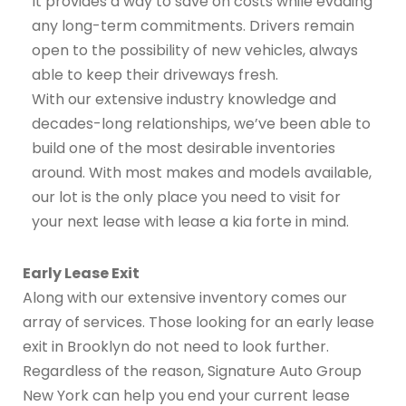
It provides a way to save on costs while evading
any long-term commitments. Drivers remain
open to the possibility of new vehicles, always
able to keep their driveways fresh.
With our extensive industry knowledge and
decades-long relationships, we’ve been able to
build one of the most desirable inventories
around. With most makes and models available,
our lot is the only place you need to visit for
your next lease with lease a kia forte in mind.
Early Lease Exit
Along with our extensive inventory comes our
array of services. Those looking for an early lease
exit in Brooklyn do not need to look further.
Regardless of the reason, Signature Auto Group
New York can help you end your current lease