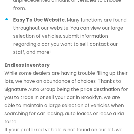
unprecedented amount of vehicles to choose
from.
Easy To Use Website.
Many functions are found
throughout our website. You can view our large
selection of vehicles, submit information
regarding a car you want to sell, contact our
staff, and more!
Endless Inventory
While some dealers are having trouble filling up their
lots, we have an abundance of choices. Thanks to
Signature Auto Group being the price destination for
you to trade in or sell your car in Brooklyn, we are
able to maintain a large selection of vehicles when
searching for car leasing, auto leases or lease a kia
forte.
If your preferred vehicle is not found on our lot, we