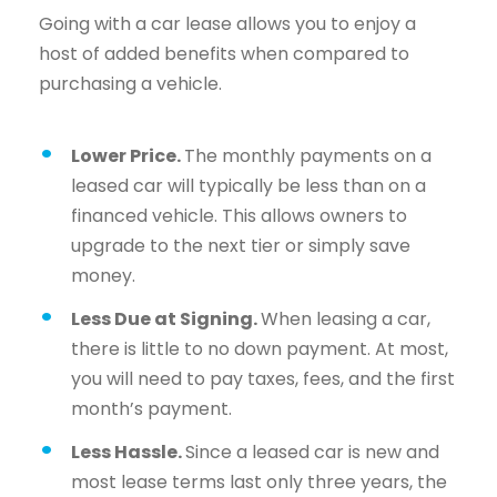
Going with a car lease allows you to enjoy a
host of added benefits when compared to
purchasing a vehicle.
Lower Price.
The monthly payments on a
leased car will typically be less than on a
financed vehicle. This allows owners to
upgrade to the next tier or simply save
money.
Less Due at Signing.
When leasing a car,
there is little to no down payment. At most,
you will need to pay taxes, fees, and the first
month’s payment.
Less Hassle.
Since a leased car is new and
most lease terms last only three years, the