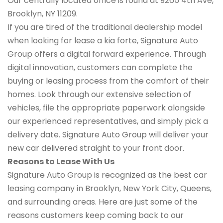
Our centrally located office is found at 9265 4th Ave,
Brooklyn, NY 11209.
If you are tired of the traditional dealership model
when looking for lease a kia forte, Signature Auto
Group offers a digital forward experience. Through
digital innovation, customers can complete the
buying or leasing process from the comfort of their
homes. Look through our extensive selection of
vehicles, file the appropriate paperwork alongside
our experienced representatives, and simply pick a
delivery date. Signature Auto Group will deliver your
new car delivered straight to your front door.
Reasons to Lease With Us
Signature Auto Group is recognized as the best car
leasing company in Brooklyn, New York City, Queens,
and surrounding areas. Here are just some of the
reasons customers keep coming back to our