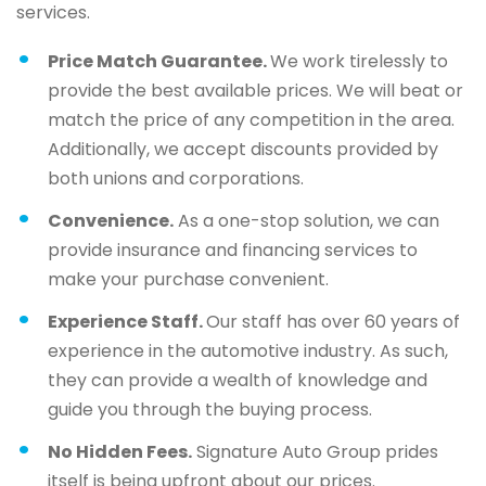
services.
Price Match Guarantee.
We work tirelessly to
provide the best available prices. We will beat or
match the price of any competition in the area.
Additionally, we accept discounts provided by
both unions and corporations.
Convenience.
As a one-stop solution, we can
provide insurance and financing services to
make your purchase convenient.
Experience Staff.
Our staff has over 60 years of
experience in the automotive industry. As such,
they can provide a wealth of knowledge and
guide you through the buying process.
No Hidden Fees.
Signature Auto Group prides
itself is being upfront about our prices.