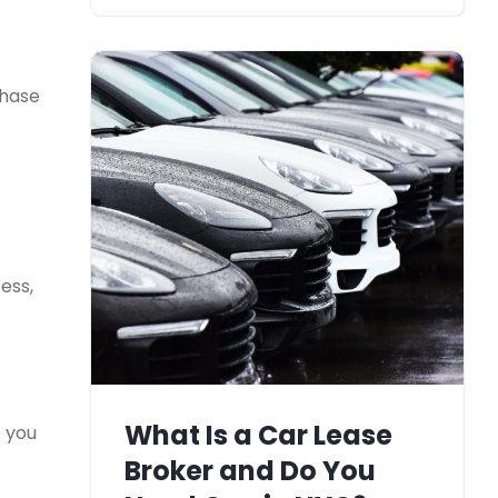
chase
ess,
What Is a Car Lease
e you
Broker and Do You