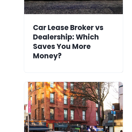
Car Lease Broker vs
Dealership: Which
Saves You More
Money?