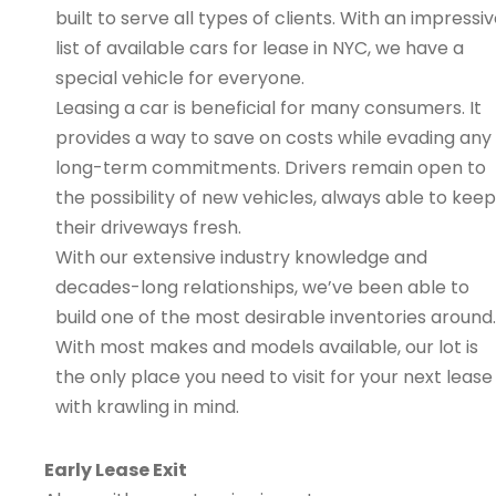
built to serve all types of clients. With an impressi
list of available cars for lease in NYC, we have a
special vehicle for everyone.
Leasing a car is beneficial for many consumers. It
provides a way to save on costs while evading any
long-term commitments. Drivers remain open to
the possibility of new vehicles, always able to keep
their driveways fresh.
With our extensive industry knowledge and
decades-long relationships, we’ve been able to
build one of the most desirable inventories around.
With most makes and models available, our lot is
the only place you need to visit for your next lease
with krawling in mind.
Early Lease Exit