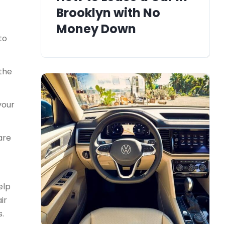
Brooklyn with No
Money Down
to
 the
your
are
elp
ir
s.