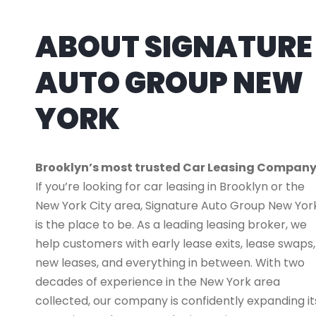
ABOUT SIGNATURE
AUTO GROUP NEW
YORK
Brooklyn’s most trusted Car Leasing Compan
If you’re looking for car leasing in Brooklyn or the
New York City area, Signature Auto Group New Yor
is the place to be. As a leading leasing broker, we
help customers with early lease exits, lease swaps,
new leases, and everything in between. With two
decades of experience in the New York area
collected, our company is confidently expanding it