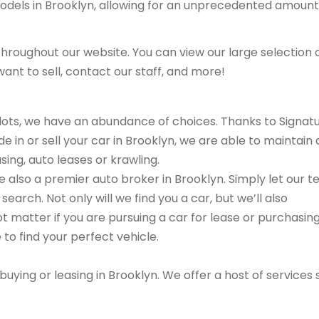
models in Brooklyn, allowing for an unprecedented amount
hroughout our website. You can view our large selection 
ant to sell, contact our staff, and more!
r lots, we have an abundance of choices. Thanks to Signat
e in or sell your car in Brooklyn, we are able to maintain 
sing, auto leases or krawling.
are also a premier auto broker in Brooklyn. Simply let our 
search. Not only will we find you a car, but we’ll also
ot matter if you are pursuing a car for lease or purchasin
 to find your perfect vehicle.
buying or leasing in Brooklyn. We offer a host of services