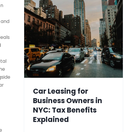
on
) and
deals
d
tal
the
gside
ar
Car Leasing for
Business Owners in
NYC: Tax Benefits
Explained
e