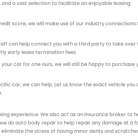
and a vast selection to facilitate an enjoyable leasing
redit score, we will make use of our industry connections 
 staff can help connect you with a third party to take over
tly early lease termination fees.
your car for one ours, we will still be happy to purchase 
ecific car, we can help. Let us know the exact vehicle you 
.
sing experience. We also act as an insurance broker to h
, we do auto body repair to help repair any damage at a fa
 eliminate the stress of having minor dents and scratche