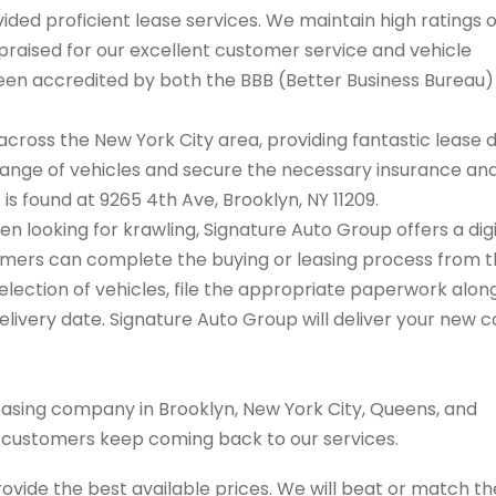
ded proficient lease services. We maintain high ratings 
praised for our excellent customer service and vehicle
 been accredited by both the BBB (Better Business Bureau
cross the New York City area, providing fantastic lease 
range of vehicles and secure the necessary insurance an
 is found at 9265 4th Ave, Brooklyn, NY 11209.
en looking for krawling, Signature Auto Group offers a digi
tomers can complete the buying or leasing process from 
election of vehicles, file the appropriate paperwork alon
livery date. Signature Auto Group will deliver your new c
easing company in Brooklyn, New York City, Queens, and
s customers keep coming back to our services.
rovide the best available prices. We will beat or match th