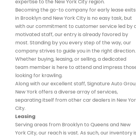
expertise to the New York City region.
Becoming the go-to company for early lease exits
in Brooklyn and New York CIty is no easy task, but
with our commitment to customer service led by 
motivated staff, our entry is already favored by
most. Standing by you every step of the way, our
company strives to guide you in the right direction.
Whether buying, leasing, or selling, a dedicated
team member is here to attend and impress thos
looking for krawling.
Along with our excellent staff, Signature Auto Gro
New York offers a diverse array of services,
separating itself from other car dealers in New Yo
City.
Leasing
Serving areas from Brooklyn to Queens and New
York City, our reach is vast. As such, our inventory i