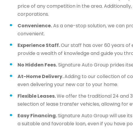
price of any competition in the area. Additionall
corporations.
Convenience.
As a one-stop solution, we can pr
convenient.
Experience Staff.
Our staff has over 60 years of 
provide a wealth of knowledge and guide you thr
No Hidden Fees.
Signature Auto Group prides itsel
At-Home Delivery.
Adding to our collection of c
even delivering your new car to your home.
Flexible Leases.
We offer the traditional 24 and 
selection of lease transfer vehicles, allowing for 
Easy Financing.
Signature Auto Group will use i
a suitable and favorable loan, even if you have po