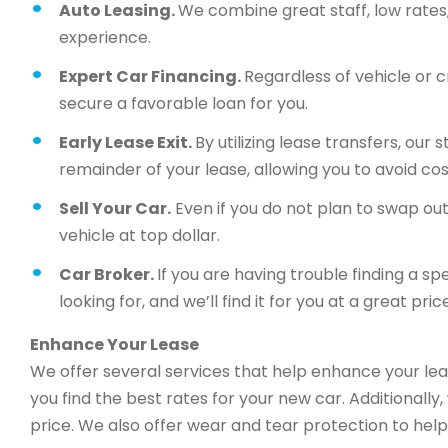
Auto Leasing.
We combine great staff, low rates, 
experience.
Expert Car Financing.
Regardless of vehicle or c
secure a favorable loan for you.
Early Lease Exit.
By utilizing lease transfers, our
remainder of your lease, allowing you to avoid cos
Sell Your Car.
Even if you do not plan to swap out 
vehicle at top dollar.
Car Broker.
If you are having trouble finding a sp
looking for, and we’ll find it for you at a great price
Enhance Your Lease
We offer several services that help enhance your lea
you find the best rates for your new car. Additionally
price. We also offer wear and tear protection to help