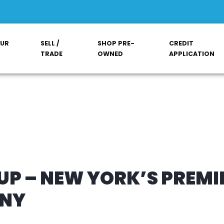
OUR
SELL /
SHOP PRE-
CREDIT
TRADE
OWNED
APPLICATION
P – NEW YORK’S PREMI
ANY