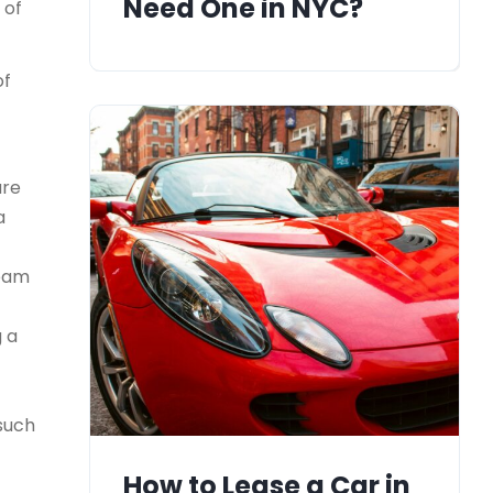
Need One in NYC?
 of
of
ure
a
team
g a
 such
How to Lease a Car in