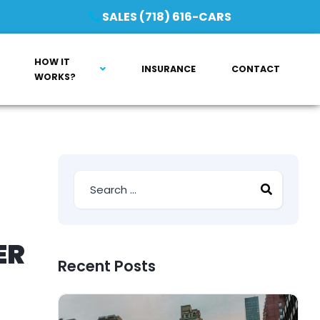
SALES (718) 616-CARS
HOW IT
INSURANCE
CONTACT
WORKS?
ER
Recent Posts