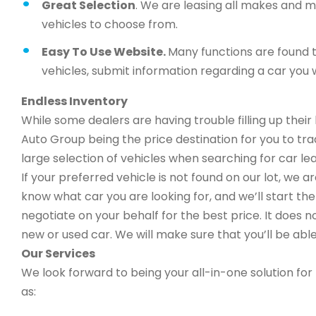
Great Selection
. We are leasing all makes and 
vehicles to choose from.
Easy To Use Website.
Many functions are found t
vehicles, submit information regarding a car you w
Endless Inventory
While some dealers are having trouble filling up thei
Auto Group being the price destination for you to trad
large selection of vehicles when searching for car lea
If your preferred vehicle is not found on our lot, we 
know what car you are looking for, and we’ll start the 
negotiate on your behalf for the best price. It does n
new or used car. We will make sure that you’ll be able
Our Services
We look forward to being your all-in-one solution for 
as: