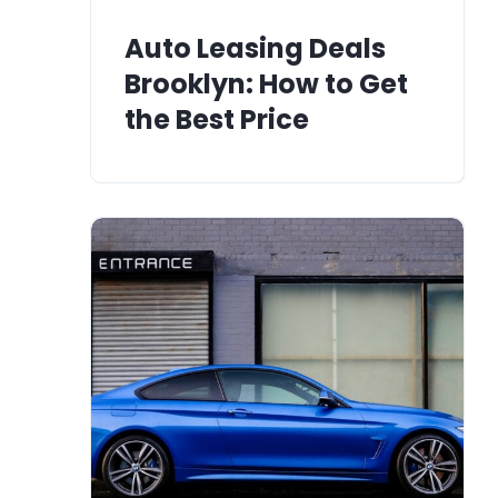
Auto Leasing Deals
Brooklyn: How to Get
the Best Price