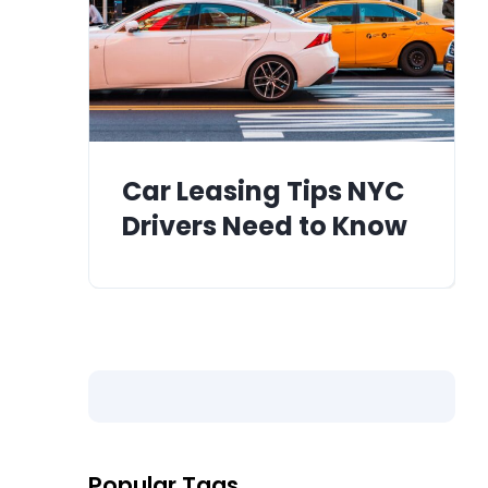
Car Leasing Tips NYC
Drivers Need to Know
Popular Tags