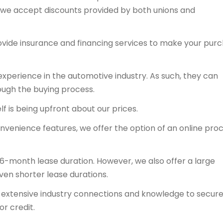
y, we accept discounts provided by both unions and
ovide insurance and financing services to make your pur
experience in the automotive industry. As such, they can
ough the buying process.
f is being upfront about our prices.
onvenience features, we offer the option of an online proc
36-month lease duration. However, we also offer a large
even shorter lease durations.
ts extensive industry connections and knowledge to secur
or credit.