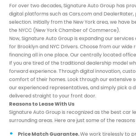
For over two decades, Signature Auto Group has provi
digital platforms such as Cars.com and DealerRater, 
selection. Initially from the New York area, we have
the NYCC (New York Chamber of Commerce).
Now, Signature Auto Group is expanding our services a
for Brooklyn and NYC Drivers. Choose from our wide 
financing all in one place. Our centrally located office
If you are tired of the traditional dealership model wh
forward experience. Through digital innovation, cus
comfort of their homes. Look through our extensive s
our experienced representatives, and simply pick a de
delivered straight to your front door.
Reasons to Lease With Us
Signature Auto Group is recognized as the best car l
surrounding areas. Here are just some of the reason
Price Match Guarantee.
We work tirelessly to p