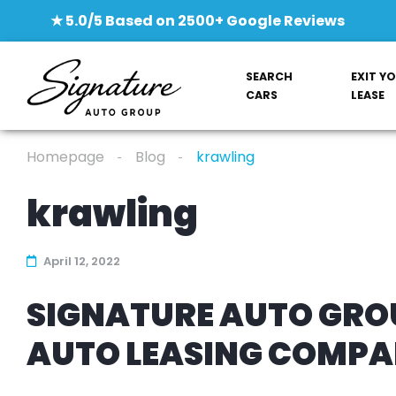
★ 5.0/5 Based on 2500+ Google Reviews
SEARCH
EXIT Y
CARS
LEASE
Homepage
Blog
krawling
krawling
April 12, 2022
SIGNATURE AUTO GROU
AUTO LEASING COMP