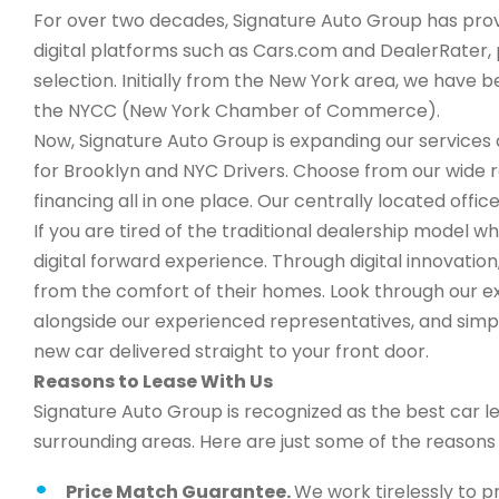
For over two decades, Signature Auto Group has provi
digital platforms such as Cars.com and DealerRater, 
selection. Initially from the New York area, we have
the NYCC (New York Chamber of Commerce).
Now, Signature Auto Group is expanding our services a
for Brooklyn and NYC Drivers. Choose from our wide 
financing all in one place. Our centrally located office
If you are tired of the traditional dealership model w
digital forward experience. Through digital innovati
from the comfort of their homes. Look through our ex
alongside our experienced representatives, and simply
new car delivered straight to your front door.
Reasons to Lease With Us
Signature Auto Group is recognized as the best car l
surrounding areas. Here are just some of the reason
Price Match Guarantee.
We work tirelessly to p