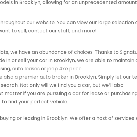
models in Brooklyn, allowing for an unprecedented amount
hroughout our website. You can view our large selection 
ant to sell, contact our staff, and more!
r lots, we have an abundance of choices. Thanks to Signat
e in or sell your car in Brooklyn, we are able to maintain 
sing, auto leases or jeep 4xe price.
are also a premier auto broker in Brooklyn. Simply let our 
search. Not only will we find you a car, but we’ll also
ot matter if you are pursuing a car for lease or purchasin
 to find your perfect vehicle.
buying or leasing in Brooklyn. We offer a host of services