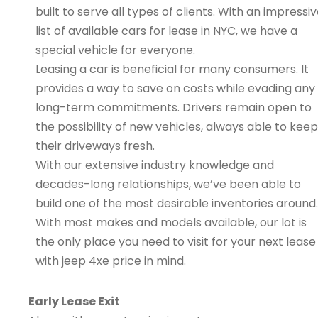
built to serve all types of clients. With an impressi
list of available cars for lease in NYC, we have a
special vehicle for everyone.
Leasing a car is beneficial for many consumers. It
provides a way to save on costs while evading any
long-term commitments. Drivers remain open to
the possibility of new vehicles, always able to keep
their driveways fresh.
With our extensive industry knowledge and
decades-long relationships, we’ve been able to
build one of the most desirable inventories around.
With most makes and models available, our lot is
the only place you need to visit for your next lease
with jeep 4xe price in mind.
Early Lease Exit