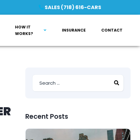
SALES (718) 616-CARS
HOW IT
INSURANCE
CONTACT
WORKS?
ER
Recent Posts