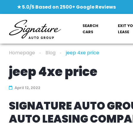
★ 5.0/5 Based on 2500+ Google Reviews
SEARCH
EXIT Y
CARS
LEASE
Homepage
Blog
jeep 4xe price
jeep 4xe price
April 12, 2022
SIGNATURE AUTO GROU
AUTO LEASING COMP