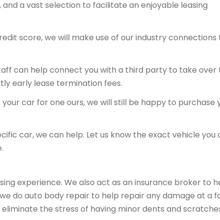
and a vast selection to facilitate an enjoyable leasing
redit score, we will make use of our industry connections 
 staff can help connect you with a third party to take over
tly early lease termination fees.
your car for one ours, we will still be happy to purchase 
ecific car, we can help. Let us know the exact vehicle you 
.
sing experience. We also act as an insurance broker to h
, we do auto body repair to help repair any damage at a fa
 eliminate the stress of having minor dents and scratche