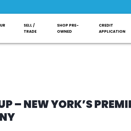
OUR
SELL /
SHOP PRE-
CREDIT
TRADE
OWNED
APPLICATION
P – NEW YORK’S PREMI
ANY