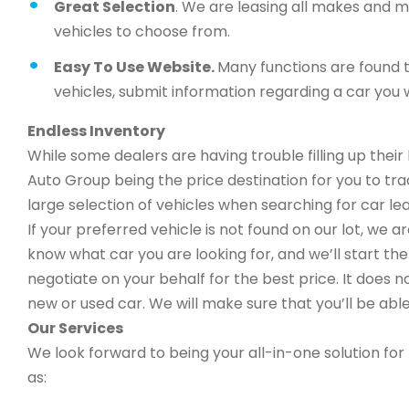
Great Selection
. We are leasing all makes and 
vehicles to choose from.
Easy To Use Website.
Many functions are found t
vehicles, submit information regarding a car you w
Endless Inventory
While some dealers are having trouble filling up thei
Auto Group being the price destination for you to trad
large selection of vehicles when searching for car lea
If your preferred vehicle is not found on our lot, we 
know what car you are looking for, and we’ll start the 
negotiate on your behalf for the best price. It does n
new or used car. We will make sure that you’ll be able
Our Services
We look forward to being your all-in-one solution for 
as: