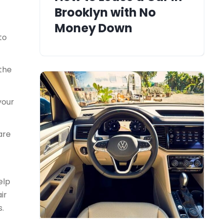
Brooklyn with No
Money Down
to
 the
your
are
elp
ir
s.