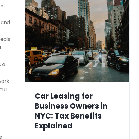
on
) and
deals
d
s a
work
your
Car Leasing for
Business Owners in
NYC: Tax Benefits
Explained
e