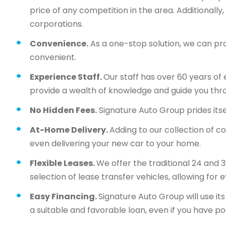
price of any competition in the area. Additionall
corporations.
Convenience.
As a one-stop solution, we can pr
convenient.
Experience Staff.
Our staff has over 60 years of 
provide a wealth of knowledge and guide you thr
No Hidden Fees.
Signature Auto Group prides itsel
At-Home Delivery.
Adding to our collection of c
even delivering your new car to your home.
Flexible Leases.
We offer the traditional 24 and 
selection of lease transfer vehicles, allowing for 
Easy Financing.
Signature Auto Group will use i
a suitable and favorable loan, even if you have po