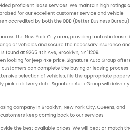
ded proficient lease services. We maintain high ratings 
praised for our excellent customer service and vehicle
 been accredited by both the BBB (Better Business Bureau
cross the New York City area, providing fantastic lease 
range of vehicles and secure the necessary insurance an
 is found at 9265 4th Ave, Brooklyn, NY 11209.
hen looking for jeep 4xe price, Signature Auto Group offer
on, customers can complete the buying or leasing process
tensive selection of vehicles, file the appropriate paper
 pick a delivery date. Signature Auto Group will deliver 
easing company in Brooklyn, New York City, Queens, and
s customers keep coming back to our services.
rovide the best available prices. We will beat or match th