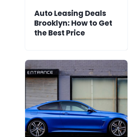
Auto Leasing Deals
Brooklyn: How to Get
the Best Price