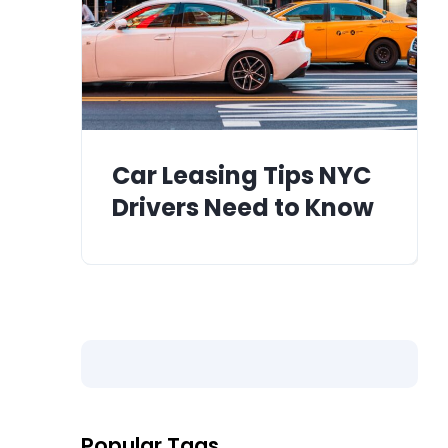
Car Leasing Tips NYC
Drivers Need to Know
Popular Tags