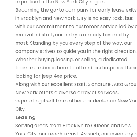
expertise to the New York City region.
Becoming the go-to company for early lease exits
in Brooklyn and New York CIty is no easy task, but
with our commitment to customer service led by 
motivated staff, our entry is already favored by
most. Standing by you every step of the way, our
company strives to guide you in the right direction.
Whether buying, leasing, or selling, a dedicated
team member is here to attend and impress thos
looking for jeep 4xe price.
Along with our excellent staff, Signature Auto Gro
New York offers a diverse array of services,
separating itself from other car dealers in New Yo
City.
Leasing
Serving areas from Brooklyn to Queens and New
York City, our reach is vast. As such, our inventory i