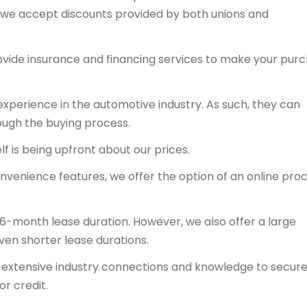
y, we accept discounts provided by both unions and
ovide insurance and financing services to make your pur
experience in the automotive industry. As such, they can
ough the buying process.
f is being upfront about our prices.
onvenience features, we offer the option of an online proc
36-month lease duration. However, we also offer a large
even shorter lease durations.
ts extensive industry connections and knowledge to secur
or credit.