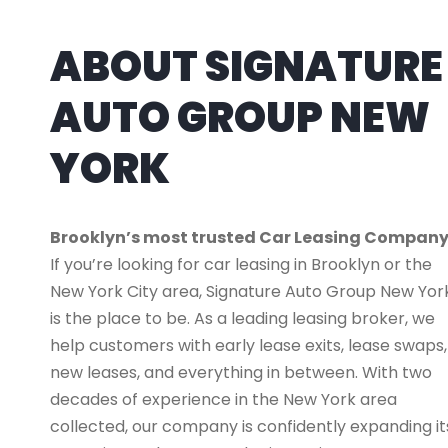
ABOUT SIGNATURE
AUTO GROUP NEW
YORK
Brooklyn’s most trusted Car Leasing Compan
If you’re looking for car leasing in Brooklyn or the
New York City area, Signature Auto Group New Yor
is the place to be. As a leading leasing broker, we
help customers with early lease exits, lease swaps,
new leases, and everything in between. With two
decades of experience in the New York area
collected, our company is confidently expanding it