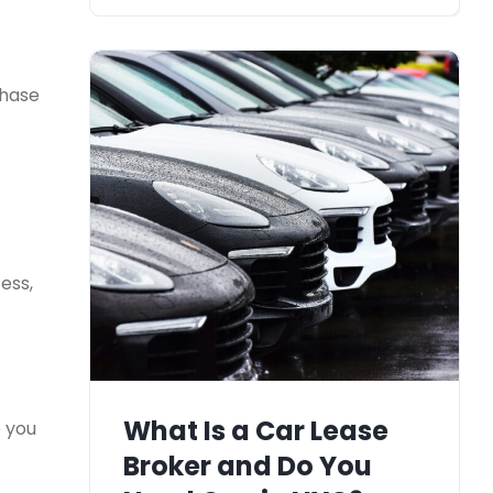
chase
ess,
What Is a Car Lease
e you
Broker and Do You