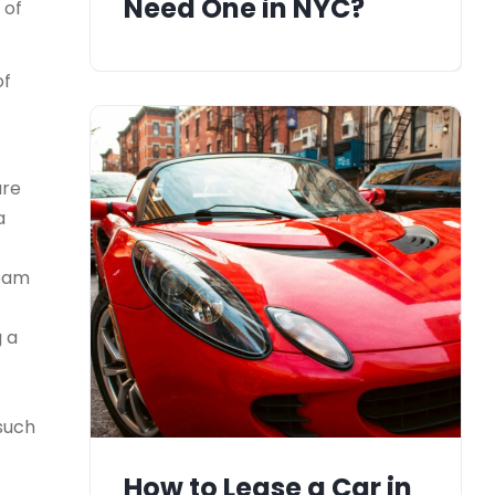
Need One in NYC?
 of
of
ure
a
team
g a
 such
How to Lease a Car in