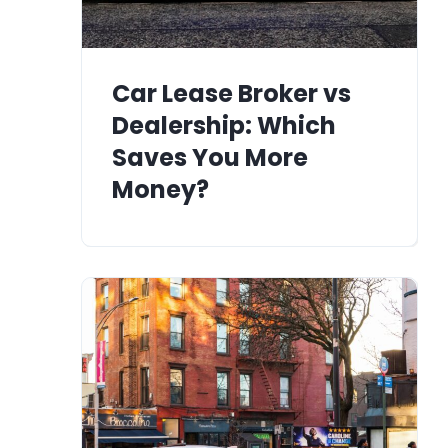
Car Lease Broker vs
Dealership: Which
Saves You More
Money?