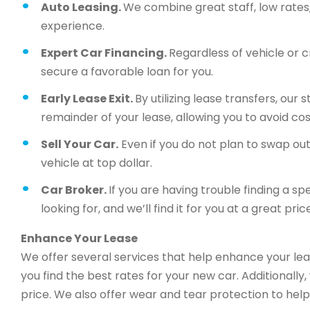
Auto Leasing.
We combine great staff, low rates, 
experience.
Expert Car Financing.
Regardless of vehicle or c
secure a favorable loan for you.
Early Lease Exit.
By utilizing lease transfers, our
remainder of your lease, allowing you to avoid cos
Sell Your Car.
Even if you do not plan to swap out 
vehicle at top dollar.
Car Broker.
If you are having trouble finding a sp
looking for, and we’ll find it for you at a great price
Enhance Your Lease
We offer several services that help enhance your lea
you find the best rates for your new car. Additionally
price. We also offer wear and tear protection to help