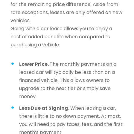
for the remaining price difference. Aside from
rare exceptions, leases are only offered on new
vehicles.
Going with a car lease allows you to enjoy a
host of added benefits when compared to
purchasing a vehicle.
Lower Price.
The monthly payments on a
leased car will typically be less than on a
financed vehicle. This allows owners to
upgrade to the next tier or simply save
money.
Less Due at Signing.
When leasing a car,
there is little to no down payment. At most,
you will need to pay taxes, fees, and the first
month’s payment.