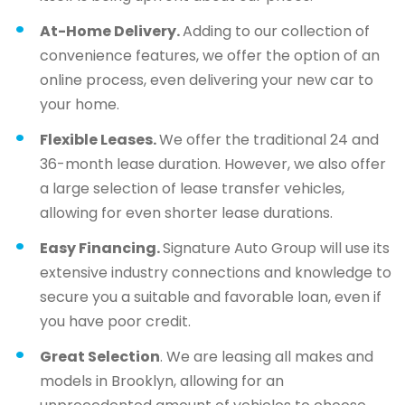
At-Home Delivery.
Adding to our collection of
convenience features, we offer the option of an
online process, even delivering your new car to
your home.
Flexible Leases.
We offer the traditional 24 and
36-month lease duration. However, we also offer
a large selection of lease transfer vehicles,
allowing for even shorter lease durations.
Easy Financing.
Signature Auto Group will use its
extensive industry connections and knowledge to
secure you a suitable and favorable loan, even if
you have poor credit.
Great Selection
. We are leasing all makes and
models in Brooklyn, allowing for an