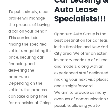
Auto Lease
To put it simply, a car
Specialists!!!
broker will manage
the process of buying
a car on your behalf.
Signature Auto Group is the
This can include
best destination for car leas
finding the specified
in the Brooklyn and New Yor
vehicle, negotiating its
City area. We offer an exten
price, securing car
inventory made up of all m
financing, and
and models, along with an
delivering the
experienced staff dedicated
paperwork.
making your next visit pleas
Depending on the
and straightforward.
vehicle, this process
We aim to provide as many
can take a long time
avenues of communication 
for an individual. Going
possible, allowing you to