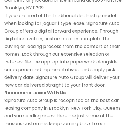
Our centrally located office is found at 9265 4th Ave,
Brooklyn, NY 11209.
If you are tired of the traditional dealership model
when looking for jaguar f type lease, Signature Auto
Group offers a digital forward experience. Through
digital innovation, customers can complete the
buying or leasing process from the comfort of their
homes. Look through our extensive selection of
vehicles, file the appropriate paperwork alongside
our experienced representatives, and simply pick a
delivery date. Signature Auto Group will deliver your
new car delivered straight to your front door.
Reasons to Lease With Us
Signature Auto Group is recognized as the best car
leasing company in Brooklyn, New York City, Queens,
and surrounding areas. Here are just some of the
reasons customers keep coming back to our