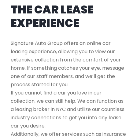
THE CAR LEASE
EXPERIENCE
Signature Auto Group offers an online car
leasing experience, allowing you to view our
extensive collection from the comfort of your
home. If something catches your eye, message
one of our staff members, and we’ll get the
process started for you.
If you cannot find a car you love in our
collection, we can still help. We can function as
a leasing broker in NYC and utilize our countless
industry connections to get you into any lease
car you desire.
Additionally, we offer services such as insurance