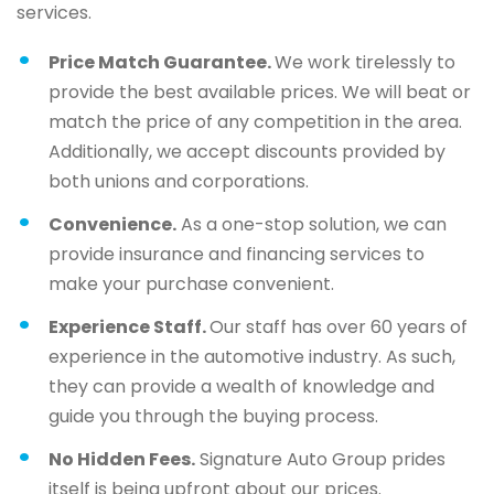
services.
Price Match Guarantee.
We work tirelessly to
provide the best available prices. We will beat or
match the price of any competition in the area.
Additionally, we accept discounts provided by
both unions and corporations.
Convenience.
As a one-stop solution, we can
provide insurance and financing services to
make your purchase convenient.
Experience Staff.
Our staff has over 60 years of
experience in the automotive industry. As such,
they can provide a wealth of knowledge and
guide you through the buying process.
No Hidden Fees.
Signature Auto Group prides
itself is being upfront about our prices.