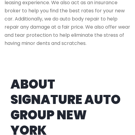
leasing experience. We also act as an insurance
broker to help you find the best rates for your new
car. Additionally, we do auto body repair to help
repair any damage at a fair price. We also offer wear
and tear protection to help eliminate the stress of
having minor dents and scratches.
ABOUT
SIGNATURE AUTO
GROUP NEW
YORK