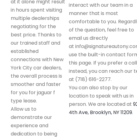
at it alone might result
interact with our team in a
in hours spent visiting
manner that is most
multiple dealerships
comfortable to you. Regard
negotiating for the
of the question, feel free to
best price. Thanks to
email us directly
our trained staff and
at info@signatureautony.co
established
use the built-in contact for
connections with New
this page. If you prefer a call
York City car dealers,
instead, you can reach our 
the overall process is
at (718) 616-2277.
smoother and faster
You can also stop by our
for you for jaguar f
location to speak with us in
type lease.
person. We are located at
9
Allow us to
4th Ave, Brooklyn, NY 11209
.
demonstrate our
experience and
dedication to being