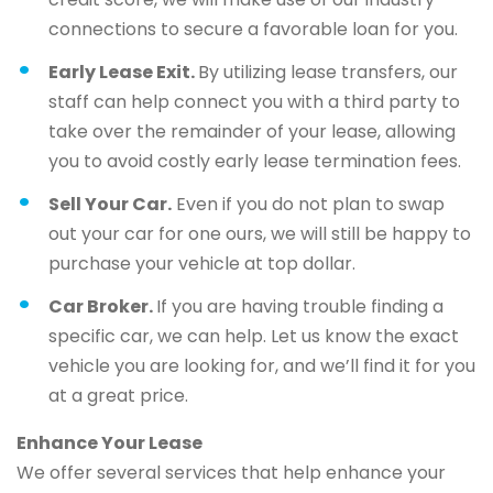
connections to secure a favorable loan for you.
Early Lease Exit.
By utilizing lease transfers, our
staff can help connect you with a third party to
take over the remainder of your lease, allowing
you to avoid costly early lease termination fees.
Sell Your Car.
Even if you do not plan to swap
out your car for one ours, we will still be happy to
purchase your vehicle at top dollar.
Car Broker.
If you are having trouble finding a
specific car, we can help. Let us know the exact
vehicle you are looking for, and we’ll find it for you
at a great price.
Enhance Your Lease
We offer several services that help enhance your