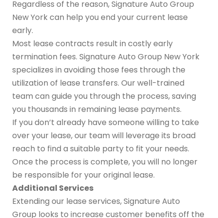
Regardless of the reason, Signature Auto Group
New York can help you end your current lease
early.
Most lease contracts result in costly early
termination fees. Signature Auto Group New York
specializes in avoiding those fees through the
utilization of lease transfers. Our well-trained
team can guide you through the process, saving
you thousands in remaining lease payments.
If you don’t already have someone willing to take
over your lease, our team will leverage its broad
reach to find a suitable party to fit your needs.
Once the process is complete, you will no longer
be responsible for your original lease.
Additional Services
Extending our lease services, Signature Auto
Group looks to increase customer benefits off the