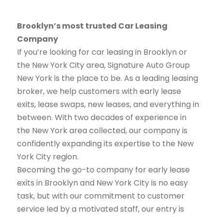
Brooklyn’s most trusted Car Leasing
Company
If you’re looking for car leasing in Brooklyn or
the New York City area, Signature Auto Group
New York is the place to be. As a leading leasing
broker, we help customers with early lease
exits, lease swaps, new leases, and everything in
between. With two decades of experience in
the New York area collected, our company is
confidently expanding its expertise to the New
York City region.
Becoming the go-to company for early lease
exits in Brooklyn and New York CIty is no easy
task, but with our commitment to customer
service led by a motivated staff, our entry is