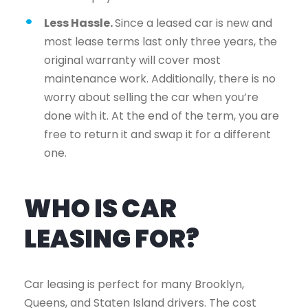
Less Hassle.
Since a leased car is new and
most lease terms last only three years, the
original warranty will cover most
maintenance work. Additionally, there is no
worry about selling the car when you’re
done with it. At the end of the term, you are
free to return it and swap it for a different
one.
WHO IS CAR
LEASING FOR?
Car leasing is perfect for many Brooklyn,
Queens, and Staten Island drivers. The cost