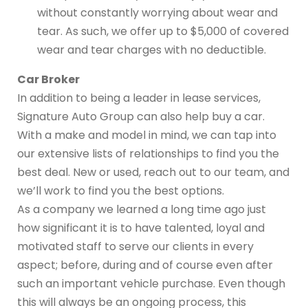
without constantly worrying about wear and
tear. As such, we offer up to $5,000 of covered
wear and tear charges with no deductible.
Car Broker
In addition to being a leader in lease services,
Signature Auto Group can also help buy a car.
With a make and model in mind, we can tap into
our extensive lists of relationships to find you the
best deal. New or used, reach out to our team, and
we’ll work to find you the best options.
As a company we learned a long time ago just
how significant it is to have talented, loyal and
motivated staff to serve our clients in every
aspect; before, during and of course even after
such an important vehicle purchase. Even though
this will always be an ongoing process, this