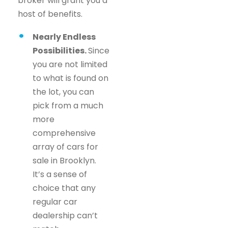
broker will grant you a
host of benefits.
Nearly Endless
Possibilities.
Since
you are not limited
to what is found on
the lot, you can
pick from a much
more
comprehensive
array of cars for
sale in Brooklyn.
It’s a sense of
choice that any
regular car
dealership can’t