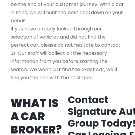
be the end of your customer journey. With a car
in mind, we will hunt the best deal down on your
behalf.
If you have already looked through our
selection of vehicles and did not find the
perfect car, please do not hesitate to contact
us. Our staff will collect all the necessary
information from you before starting the
search. We won’t just find the exact car, we’ll
find you the one with the best deal.
Contact
WHAT IS
Signature Au
A CAR
Group Today
BROKER?
Car Leasing 