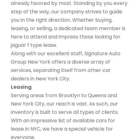
already favored by most. Standing by you every
step of the way, our company strives to guide
you in the right direction. Whether buying,
leasing, or selling, a dedicated team member is
here to attend and impress those looking for
jaguar f type lease.
Along with our excellent staff, Signature Auto
Group New York offers a diverse array of
services, separating itself from other car
dealers in New York City.
Leasing
Serving areas from Brooklyn to Queens and
New York City, our reach is vast. As such, our
inventory is built to serve all types of clients.
With an impressive list of available cars for
lease in NYC, we have a special vehicle for
everyone.