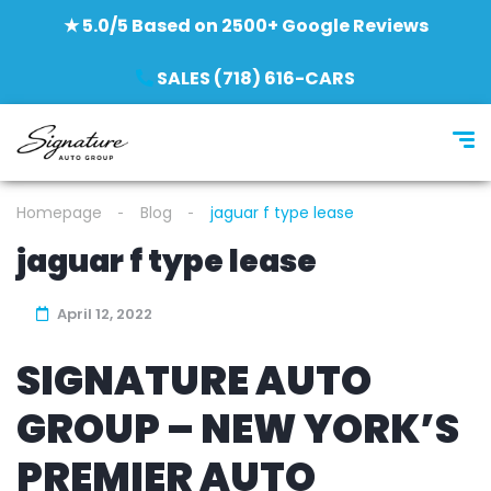
★ 5.0/5 Based on 2500+ Google Reviews
SALES (718) 616-CARS
Homepage
Blog
jaguar f type lease
jaguar f type lease
April 12, 2022
SIGNATURE AUTO
GROUP – NEW YORK’S
PREMIER AUTO