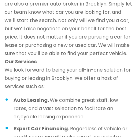
are also a premier auto broker in Brooklyn. Simply let
our team know what car you are looking for, and
we’ll start the search. Not only will we find you a car,
but we’ll also negotiate on your behalf for the best
price. It does not matter if you are pursuing a car for
lease or purchasing a new or used car. We will make
sure that you’ll be able to find your perfect vehicle.
Our Services
We look forward to being your all-in-one solution for
buying or leasing in Brooklyn. We offer a host of
services such as:
Auto Leasing.
We combine great staff, low
rates, and a vast selection to facilitate an
enjoyable leasing experience.
Expert Car Financing.
Regardless of vehicle or
credit score, we will make use of our industry