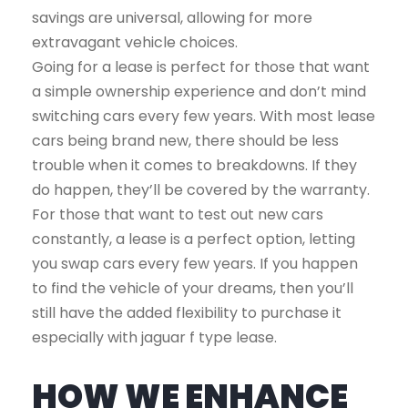
savings are universal, allowing for more
extravagant vehicle choices.
Going for a lease is perfect for those that want
a simple ownership experience and don’t mind
switching cars every few years. With most lease
cars being brand new, there should be less
trouble when it comes to breakdowns. If they
do happen, they’ll be covered by the warranty.
For those that want to test out new cars
constantly, a lease is a perfect option, letting
you swap cars every few years. If you happen
to find the vehicle of your dreams, then you’ll
still have the added flexibility to purchase it
especially with jaguar f type lease.
HOW WE ENHANCE