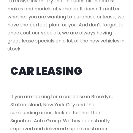
extensive inventory that includes all the latest
makes and models of vehicles. It doesn’t matter
whether you are wanting to purchase or lease; we
have the perfect plan for you. And don’t forget to
check out our specials, we are always having
great lease specials on a lot of the new vehicles in
stock.
CAR LEASING
If you are looking for a car lease in Brooklyn,
Staten Island, New York City and the
surrounding areas, look no further than
Signature Auto Group. We have constantly
improved and delivered superb customer