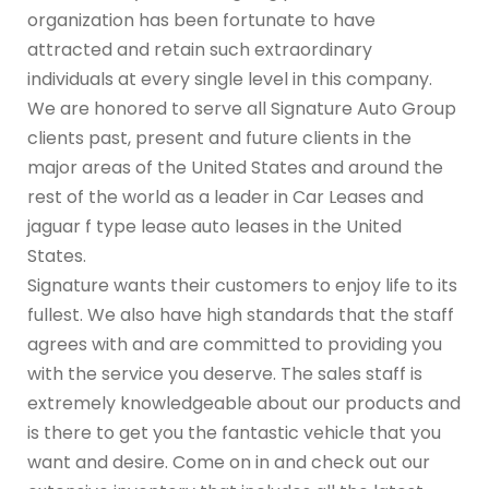
organization has been fortunate to have
attracted and retain such extraordinary
individuals at every single level in this company.
We are honored to serve all Signature Auto Group
clients past, present and future clients in the
major areas of the United States and around the
rest of the world as a leader in Car Leases and
jaguar f type lease auto leases in the United
States.
Signature wants their customers to enjoy life to its
fullest. We also have high standards that the staff
agrees with and are committed to providing you
with the service you deserve. The sales staff is
extremely knowledgeable about our products and
is there to get you the fantastic vehicle that you
want and desire. Come on in and check out our