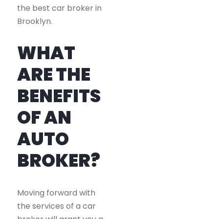
the best car broker in
Brooklyn.
WHAT
ARE THE
BENEFITS
OF AN
AUTO
BROKER?
Moving forward with
the services of a car