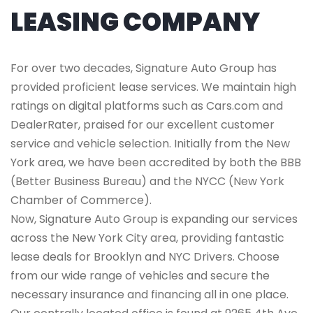
LEASING COMPANY
For over two decades, Signature Auto Group has
provided proficient lease services. We maintain high
ratings on digital platforms such as Cars.com and
DealerRater, praised for our excellent customer
service and vehicle selection. Initially from the New
York area, we have been accredited by both the BBB
(Better Business Bureau) and the NYCC (New York
Chamber of Commerce).
Now, Signature Auto Group is expanding our services
across the New York City area, providing fantastic
lease deals for Brooklyn and NYC Drivers. Choose
from our wide range of vehicles and secure the
necessary insurance and financing all in one place.