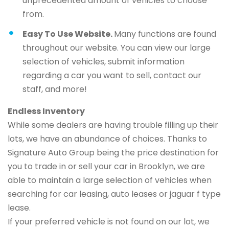
unprecedented amount of vehicles to choose
from.
Easy To Use Website.
Many functions are found
throughout our website. You can view our large
selection of vehicles, submit information
regarding a car you want to sell, contact our
staff, and more!
Endless Inventory
While some dealers are having trouble filling up their
lots, we have an abundance of choices. Thanks to
Signature Auto Group being the price destination for
you to trade in or sell your car in Brooklyn, we are
able to maintain a large selection of vehicles when
searching for car leasing, auto leases or jaguar f type
lease.
If your preferred vehicle is not found on our lot, we