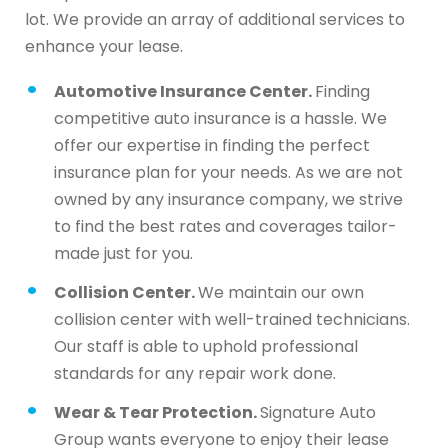
lot. We provide an array of additional services to
enhance your lease.
Automotive Insurance Center.
Finding
competitive auto insurance is a hassle. We
offer our expertise in finding the perfect
insurance plan for your needs. As we are not
owned by any insurance company, we strive
to find the best rates and coverages tailor-
made just for you.
Collision Center.
We maintain our own
collision center with well-trained technicians.
Our staff is able to uphold professional
standards for any repair work done.
Wear & Tear Protection.
Signature Auto
Group wants everyone to enjoy their lease