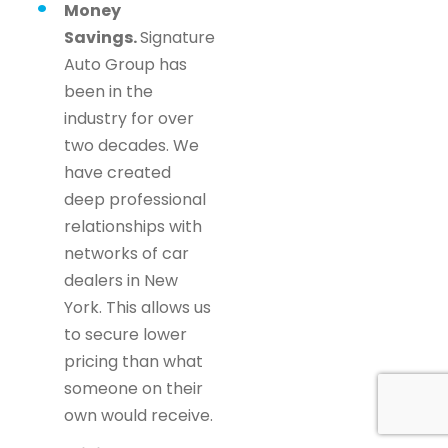
Money
Savings.
Signature
Auto Group has
been in the
industry for over
two decades. We
have created
deep professional
relationships with
networks of car
dealers in New
York. This allows us
to secure lower
pricing than what
someone on their
own would receive.