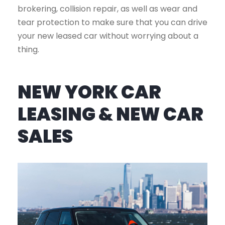
brokering, collision repair, as well as wear and
tear protection to make sure that you can drive
your new leased car without worrying about a
thing.
NEW YORK CAR
LEASING & NEW CAR
SALES