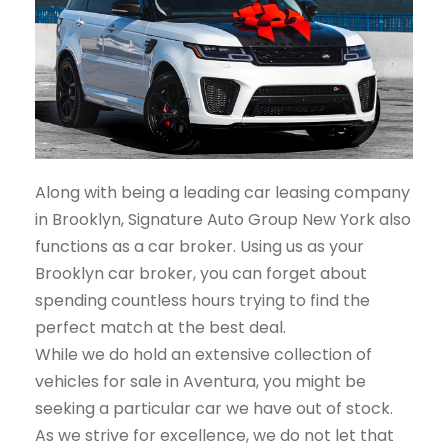
Along with being a leading car leasing company
in Brooklyn, Signature Auto Group New York also
functions as a car broker. Using us as your
Brooklyn car broker, you can forget about
spending countless hours trying to find the
perfect match at the best deal.
While we do hold an extensive collection of
vehicles for sale in Aventura, you might be
seeking a particular car we have out of stock.
As we strive for excellence, we do not let that