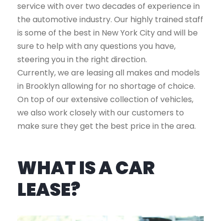
service with over two decades of experience in
the automotive industry. Our highly trained staff
is some of the best in New York City and will be
sure to help with any questions you have,
steering you in the right direction.
Currently, we are leasing all makes and models
in Brooklyn allowing for no shortage of choice.
On top of our extensive collection of vehicles,
we also work closely with our customers to
make sure they get the best price in the area.
WHAT IS A CAR
LEASE?