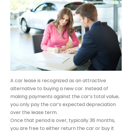
A car lease is recognized as an attractive
alternative to buying a new car. Instead of
making payments against the car’s total value,
you only pay the car’s expected depreciation
over the lease term.
Once that period is over, typically 36 months,
you are free to either return the car or buy it