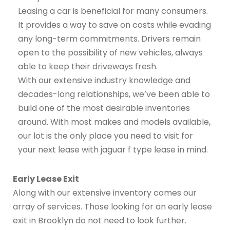
Leasing a car is beneficial for many consumers.
It provides a way to save on costs while evading
any long-term commitments. Drivers remain
open to the possibility of new vehicles, always
able to keep their driveways fresh.
With our extensive industry knowledge and
decades-long relationships, we’ve been able to
build one of the most desirable inventories
around. With most makes and models available,
our lot is the only place you need to visit for
your next lease with jaguar f type lease in mind.
Early Lease Exit
Along with our extensive inventory comes our
array of services. Those looking for an early lease
exit in Brooklyn do not need to look further.