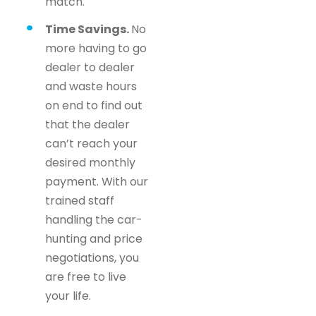
match.
Time Savings.
No
more having to go
dealer to dealer
and waste hours
on end to find out
that the dealer
can’t reach your
desired monthly
payment. With our
trained staff
handling the car-
hunting and price
negotiations, you
are free to live
your life.