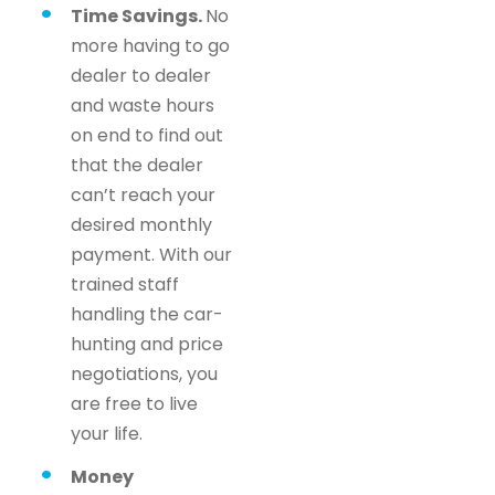
Time Savings.
No
more having to go
dealer to dealer
and waste hours
on end to find out
that the dealer
can’t reach your
desired monthly
payment. With our
trained staff
handling the car-
hunting and price
negotiations, you
are free to live
your life.
Money