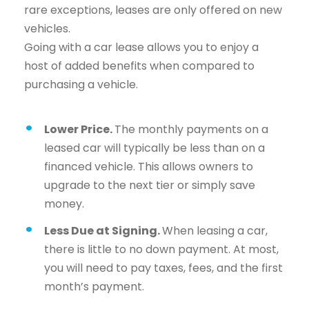
rare exceptions, leases are only offered on new
vehicles.
Going with a car lease allows you to enjoy a
host of added benefits when compared to
purchasing a vehicle.
Lower Price.
The monthly payments on a
leased car will typically be less than on a
financed vehicle. This allows owners to
upgrade to the next tier or simply save
money.
Less Due at Signing.
When leasing a car,
there is little to no down payment. At most,
you will need to pay taxes, fees, and the first
month’s payment.