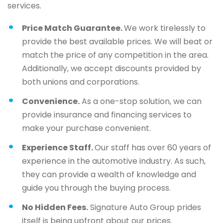
services.
Price Match Guarantee.
We work tirelessly to
provide the best available prices. We will beat or
match the price of any competition in the area.
Additionally, we accept discounts provided by
both unions and corporations.
Convenience.
As a one-stop solution, we can
provide insurance and financing services to
make your purchase convenient.
Experience Staff.
Our staff has over 60 years of
experience in the automotive industry. As such,
they can provide a wealth of knowledge and
guide you through the buying process.
No Hidden Fees.
Signature Auto Group prides
itself is being upfront about our prices.