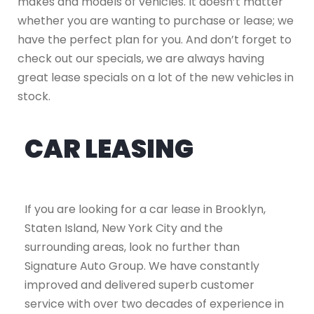
makes and models of vehicles. It doesn’t matter
whether you are wanting to purchase or lease; we
have the perfect plan for you. And don’t forget to
check out our specials, we are always having
great lease specials on a lot of the new vehicles in
stock.
CAR LEASING
If you are looking for a car lease in Brooklyn,
Staten Island, New York City and the
surrounding areas, look no further than
Signature Auto Group. We have constantly
improved and delivered superb customer
service with over two decades of experience in