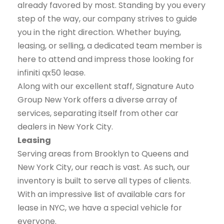
already favored by most. Standing by you every
step of the way, our company strives to guide
you in the right direction. Whether buying,
leasing, or selling, a dedicated team member is
here to attend and impress those looking for
infiniti qx50 lease.
Along with our excellent staff, Signature Auto
Group New York offers a diverse array of
services, separating itself from other car
dealers in New York City.
Leasing
Serving areas from Brooklyn to Queens and
New York City, our reach is vast. As such, our
inventory is built to serve all types of clients.
With an impressive list of available cars for
lease in NYC, we have a special vehicle for
everyone.