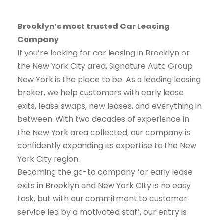
Brooklyn’s most trusted Car Leasing
Company
If you’re looking for car leasing in Brooklyn or
the New York City area, Signature Auto Group
New York is the place to be. As a leading leasing
broker, we help customers with early lease
exits, lease swaps, new leases, and everything in
between. With two decades of experience in
the New York area collected, our company is
confidently expanding its expertise to the New
York City region.
Becoming the go-to company for early lease
exits in Brooklyn and New York CIty is no easy
task, but with our commitment to customer
service led by a motivated staff, our entry is