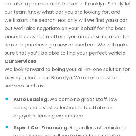
are also a premier auto broker in Brooklyn. Simply let
our team know what car you are looking for, and
we’ll start the search. Not only will we find you a car,
but we’ll also negotiate on your behalf for the best
price. It does not matter if you are pursuing a car for
lease or purchasing a new or used car. We will make
sure that you’ll be able to find your perfect vehicle.
Our Services
We look forward to being your all-in-one solution for
buying or leasing in Brooklyn. We offer a host of
services such as:
Auto Leasing.
We combine great staff, low
rates, and a vast selection to facilitate an
enjoyable leasing experience.
Expert Car Financing.
Regardless of vehicle or
credit score, we will make use of our industry