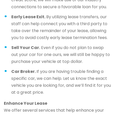
connections to secure a favorable loan for you.
Early Lease Exit.
By utilizing lease transfers, our
staff can help connect you with a third party to
take over the remainder of your lease, allowing
you to avoid costly early lease termination fees.
Sell Your Car.
Even if you do not plan to swap
out your car for one ours, we will still be happy to
purchase your vehicle at top dollar.
Car Broker.
If you are having trouble finding a
specific car, we can help. Let us know the exact
vehicle you are looking for, and we’ll find it for you
at a great price.
Enhance Your Lease
We offer several services that help enhance your