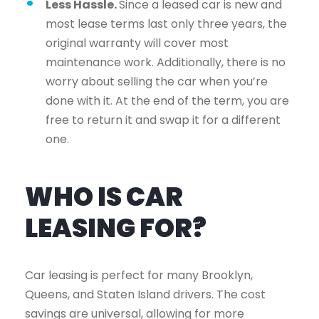
Less Hassle.
Since a leased car is new and
most lease terms last only three years, the
original warranty will cover most
maintenance work. Additionally, there is no
worry about selling the car when you’re
done with it. At the end of the term, you are
free to return it and swap it for a different
one.
WHO IS CAR
LEASING FOR?
Car leasing is perfect for many Brooklyn,
Queens, and Staten Island drivers. The cost
savings are universal, allowing for more