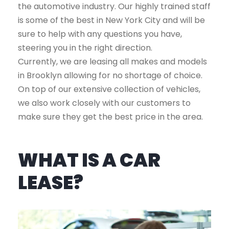
the automotive industry. Our highly trained staff
is some of the best in New York City and will be
sure to help with any questions you have,
steering you in the right direction.
Currently, we are leasing all makes and models
in Brooklyn allowing for no shortage of choice.
On top of our extensive collection of vehicles,
we also work closely with our customers to
make sure they get the best price in the area.
WHAT IS A CAR
LEASE?