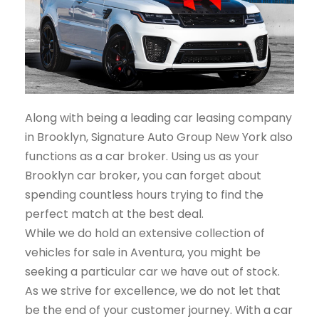
Along with being a leading car leasing company
in Brooklyn, Signature Auto Group New York also
functions as a car broker. Using us as your
Brooklyn car broker, you can forget about
spending countless hours trying to find the
perfect match at the best deal.
While we do hold an extensive collection of
vehicles for sale in Aventura, you might be
seeking a particular car we have out of stock.
As we strive for excellence, we do not let that
be the end of your customer journey. With a car