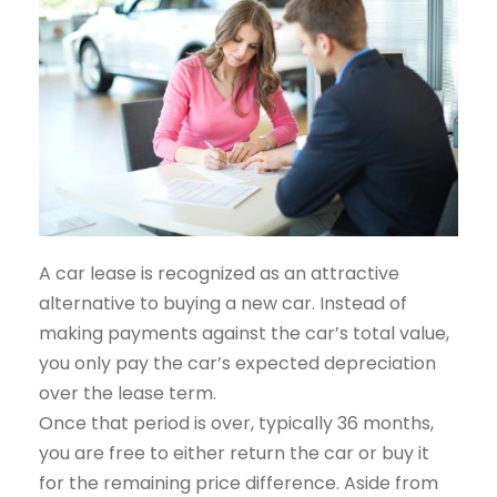
A car lease is recognized as an attractive
alternative to buying a new car. Instead of
making payments against the car’s total value,
you only pay the car’s expected depreciation
over the lease term.
Once that period is over, typically 36 months,
you are free to either return the car or buy it
for the remaining price difference. Aside from