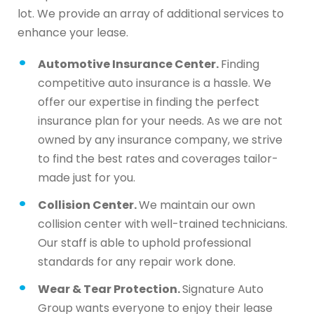
lot. We provide an array of additional services to
enhance your lease.
Automotive Insurance Center.
Finding
competitive auto insurance is a hassle. We
offer our expertise in finding the perfect
insurance plan for your needs. As we are not
owned by any insurance company, we strive
to find the best rates and coverages tailor-
made just for you.
Collision Center.
We maintain our own
collision center with well-trained technicians.
Our staff is able to uphold professional
standards for any repair work done.
Wear & Tear Protection.
Signature Auto
Group wants everyone to enjoy their lease