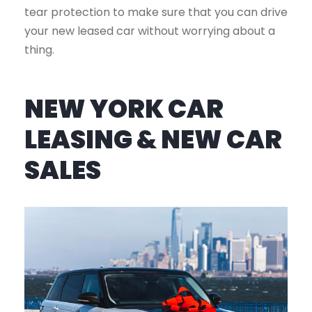
tear protection to make sure that you can drive
your new leased car without worrying about a
thing.
NEW YORK CAR
LEASING & NEW CAR
SALES