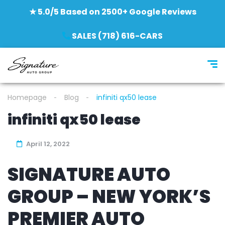
★ 5.0/5 Based on 2500+ Google Reviews
SALES (718) 616-CARS
Homepage
Blog
infiniti qx50 lease
infiniti qx50 lease
April 12, 2022
SIGNATURE AUTO
GROUP – NEW YORK’S
PREMIER AUTO