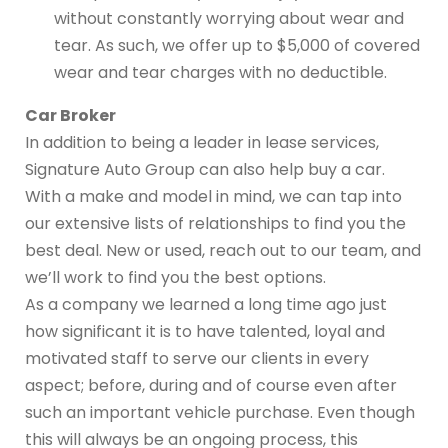
without constantly worrying about wear and
tear. As such, we offer up to $5,000 of covered
wear and tear charges with no deductible.
Car Broker
In addition to being a leader in lease services,
Signature Auto Group can also help buy a car.
With a make and model in mind, we can tap into
our extensive lists of relationships to find you the
best deal. New or used, reach out to our team, and
we’ll work to find you the best options.
As a company we learned a long time ago just
how significant it is to have talented, loyal and
motivated staff to serve our clients in every
aspect; before, during and of course even after
such an important vehicle purchase. Even though
this will always be an ongoing process, this