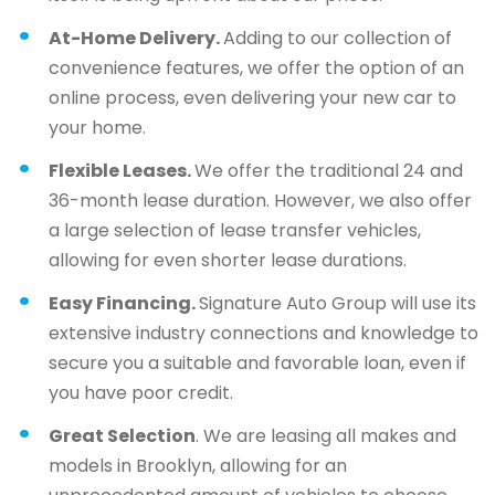
At-Home Delivery.
Adding to our collection of
convenience features, we offer the option of an
online process, even delivering your new car to
your home.
Flexible Leases.
We offer the traditional 24 and
36-month lease duration. However, we also offer
a large selection of lease transfer vehicles,
allowing for even shorter lease durations.
Easy Financing.
Signature Auto Group will use its
extensive industry connections and knowledge to
secure you a suitable and favorable loan, even if
you have poor credit.
Great Selection
. We are leasing all makes and
models in Brooklyn, allowing for an