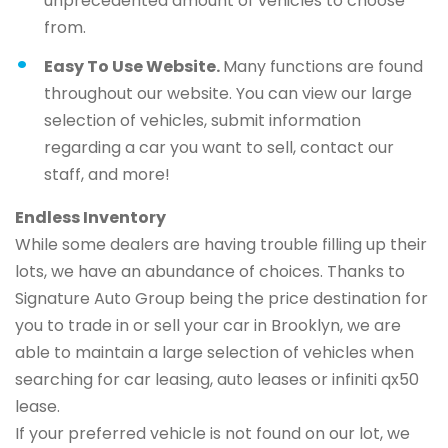
unprecedented amount of vehicles to choose
from.
Easy To Use Website.
Many functions are found
throughout our website. You can view our large
selection of vehicles, submit information
regarding a car you want to sell, contact our
staff, and more!
Endless Inventory
While some dealers are having trouble filling up their
lots, we have an abundance of choices. Thanks to
Signature Auto Group being the price destination for
you to trade in or sell your car in Brooklyn, we are
able to maintain a large selection of vehicles when
searching for car leasing, auto leases or infiniti qx50
lease.
If your preferred vehicle is not found on our lot, we