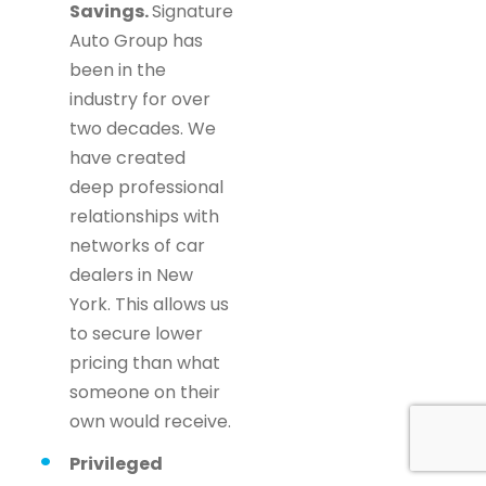
Savings.
Signature
Auto Group has
been in the
industry for over
two decades. We
have created
deep professional
relationships with
networks of car
dealers in New
York. This allows us
to secure lower
pricing than what
someone on their
own would receive.
Privileged