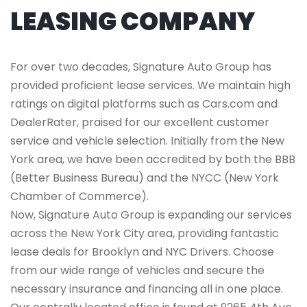
LEASING COMPANY
For over two decades, Signature Auto Group has
provided proficient lease services. We maintain high
ratings on digital platforms such as Cars.com and
DealerRater, praised for our excellent customer
service and vehicle selection. Initially from the New
York area, we have been accredited by both the BBB
(Better Business Bureau) and the NYCC (New York
Chamber of Commerce).
Now, Signature Auto Group is expanding our services
across the New York City area, providing fantastic
lease deals for Brooklyn and NYC Drivers. Choose
from our wide range of vehicles and secure the
necessary insurance and financing all in one place.