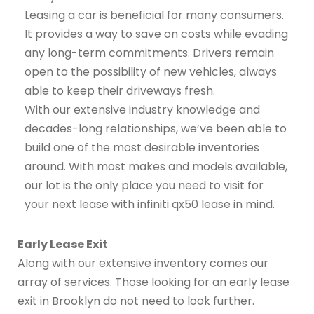
Leasing a car is beneficial for many consumers.
It provides a way to save on costs while evading
any long-term commitments. Drivers remain
open to the possibility of new vehicles, always
able to keep their driveways fresh.
With our extensive industry knowledge and
decades-long relationships, we’ve been able to
build one of the most desirable inventories
around. With most makes and models available,
our lot is the only place you need to visit for
your next lease with infiniti qx50 lease in mind.
Early Lease Exit
Along with our extensive inventory comes our
array of services. Those looking for an early lease
exit in Brooklyn do not need to look further.