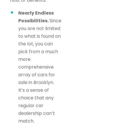
host of benefits.
Nearly Endless
Possibilities.
Since
you are not limited
to what is found on
the lot, you can
pick from a much
more
comprehensive
array of cars for
sale in Brooklyn.
It’s a sense of
choice that any
regular car
dealership can’t
match.