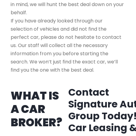
in mind, we will hunt the best deal down on your
behalf.
If you have already looked through our
selection of vehicles and did not find the
perfect car, please do not hesitate to contact
us. Our staff will collect all the necessary
information from you before starting the
search. We won’t just find the exact car, we’ll
find you the one with the best deal.
Contact
WHAT IS
Signature Au
A CAR
Group Today
BROKER?
Car Leasing 