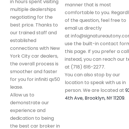
in hours spent visiting
manner that is most
multiple dealerships
comfortable to you. Regard
negotiating for the
of the question, feel free to
best price. Thanks to
email us directly
our trained staff and
at info@signatureautony.co
established
use the built-in contact for
connections with New
this page. If you prefer a call
York City car dealers,
instead, you can reach our 
the overall process is
at (718) 616-2277.
smoother and faster
You can also stop by our
for you for infiniti qx50
location to speak with us in
lease.
person. We are located at
9
Allow us to
4th Ave, Brooklyn, NY 11209
.
demonstrate our
experience and
dedication to being
the best car broker in