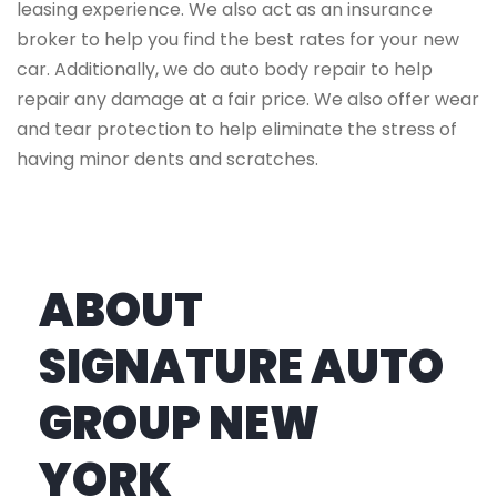
leasing experience. We also act as an insurance
broker to help you find the best rates for your new
car. Additionally, we do auto body repair to help
repair any damage at a fair price. We also offer wear
and tear protection to help eliminate the stress of
having minor dents and scratches.
ABOUT
SIGNATURE AUTO
GROUP NEW
YORK