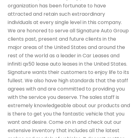
organization has been fortunate to have
attracted and retain such extraordinary
individuals at every single level in this company.
We are honored to serve all Signature Auto Group
clients past, present and future clients in the
major areas of the United States and around the
rest of the world as a leader in Car Leases and
infiniti qx50 lease auto leases in the United States.
Signature wants their customers to enjoy life to its
fullest. We also have high standards that the staff
agrees with and are committed to providing you
with the service you deserve. The sales staff is
extremely knowledgeable about our products and
is there to get you the fantastic vehicle that you
want and desire. Come on in and check out our
extensive inventory that includes all the latest