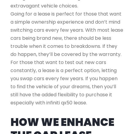
extravagant vehicle choices.
Going for a lease is perfect for those that want
a simple ownership experience and don’t mind
switching cars every few years. With most lease
cars being brand new, there should be less
trouble when it comes to breakdowns. If they
do happen, they’ll be covered by the warranty.
For those that want to test out new cars
constantly, a lease is a perfect option, letting
you swap cars every few years. If you happen
to find the vehicle of your dreams, then you’ll
still have the added flexibility to purchase it
especially with infiniti qx50 lease.
HOW WE ENHANCE