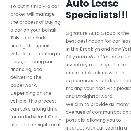
Auto Lease
To put it simply, a car
Specialists!!!
broker will manage
the process of buying
a car on your behalf.
Signature Auto Group is the
This can include
best destination for car leas
finding the specified
in the Brooklyn and New Yor
vehicle, negotiating its
City area. We offer an exten
price, securing car
inventory made up of all m
financing, and
and models, along with an
delivering the
experienced staff dedicated
paperwork.
making your next visit pleas
Depending on the
and straightforward.
vehicle, this process
We aim to provide as many
can take a long time
avenues of communication 
for an individual. Going
possible, allowing you to
at it alone might result
interact with our team in a