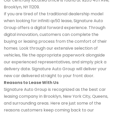
Our centrally located office is found at 9265 4th Ave,
Brooklyn, NY 11209.
If you are tired of the traditional dealership model
when looking for infiniti qx50 lease, Signature Auto
Group offers a digital forward experience. Through
digital innovation, customers can complete the
buying or leasing process from the comfort of their
homes. Look through our extensive selection of
vehicles, file the appropriate paperwork alongside
our experienced representatives, and simply pick a
delivery date. Signature Auto Group will deliver your
new car delivered straight to your front door.
Reasons to Lease With Us
Signature Auto Group is recognized as the best car
leasing company in Brooklyn, New York City, Queens,
and surrounding areas. Here are just some of the
reasons customers keep coming back to our