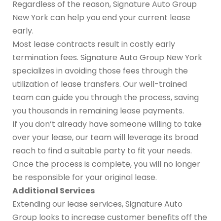
Regardless of the reason, Signature Auto Group
New York can help you end your current lease
early.
Most lease contracts result in costly early
termination fees. Signature Auto Group New York
specializes in avoiding those fees through the
utilization of lease transfers. Our well-trained
team can guide you through the process, saving
you thousands in remaining lease payments.
If you don’t already have someone willing to take
over your lease, our team will leverage its broad
reach to find a suitable party to fit your needs.
Once the process is complete, you will no longer
be responsible for your original lease.
Additional Services
Extending our lease services, Signature Auto
Group looks to increase customer benefits off the