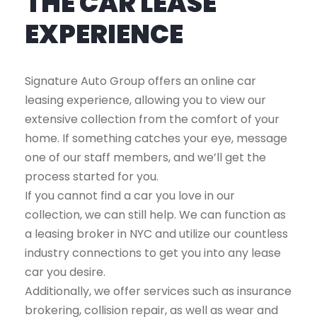
THE CAR LEASE
EXPERIENCE
Signature Auto Group offers an online car
leasing experience, allowing you to view our
extensive collection from the comfort of your
home. If something catches your eye, message
one of our staff members, and we’ll get the
process started for you.
If you cannot find a car you love in our
collection, we can still help. We can function as
a leasing broker in NYC and utilize our countless
industry connections to get you into any lease
car you desire.
Additionally, we offer services such as insurance
brokering, collision repair, as well as wear and