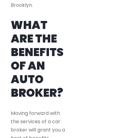
Brooklyn.
WHAT
ARE THE
BENEFITS
OF AN
AUTO
BROKER?
Moving forward with
the services of a car
broker will grant you a