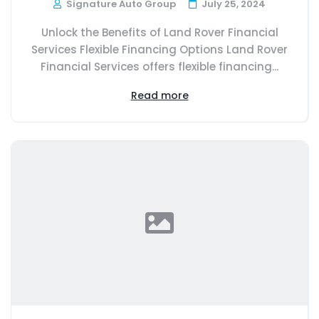
Signature Auto Group
July 25, 2024
Unlock the Benefits of Land Rover Financial
Services Flexible Financing Options Land Rover
Financial Services offers flexible financing...
Read more