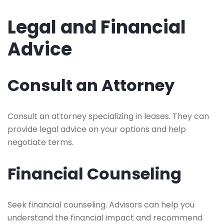
Legal and Financial
Advice
Consult an Attorney
Consult an attorney specializing in leases. They can
provide legal advice on your options and help
negotiate terms.
Financial Counseling
Seek financial counseling. Advisors can help you
understand the financial impact and recommend