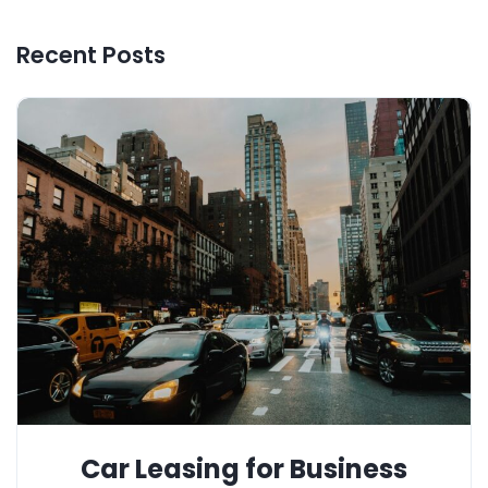
Recent Posts
Car Leasing for Business