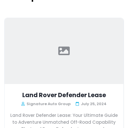
Land Rover Defender Lease
Signature Auto Group
July 25, 2024
Land Rover Defender Lease: Your Ultimate Guide
to Adventure Unmatched Off-Road Capability