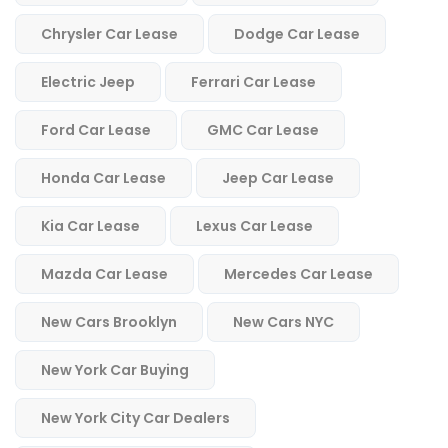
Chrysler Car Lease
Dodge Car Lease
Electric Jeep
Ferrari Car Lease
Ford Car Lease
GMC Car Lease
Honda Car Lease
Jeep Car Lease
Kia Car Lease
Lexus Car Lease
Mazda Car Lease
Mercedes Car Lease
New Cars Brooklyn
New Cars NYC
New York Car Buying
New York City Car Dealers