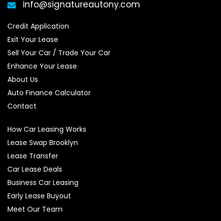
info@signatureautony.com
Credit Application
Exit Your Lease
Sell Your Car / Trade Your Car
Enhance Your Lease
About Us
Auto Finance Calculator
Contact
How Car Leasing Works
Lease Swap Brooklyn
Lease Transfer
Car Lease Deals
Business Car Leasing
Early Lease Buyout
Meet Our Team