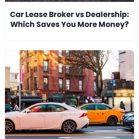
Car Lease Broker vs Dealership:
Which Saves You More Money?