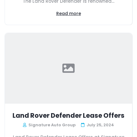
The Land Rover Defender is renowned...
Read more
Land Rover Defender Lease Offers
Signature Auto Group
July 25, 2024