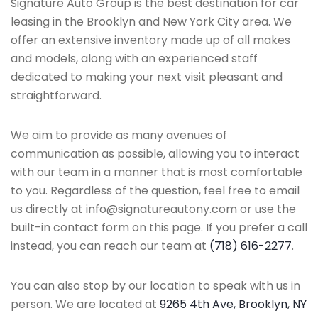
Signature Auto Group is the best destination for car
leasing in the Brooklyn and New York City area. We
offer an extensive inventory made up of all makes
and models, along with an experienced staff
dedicated to making your next visit pleasant and
straightforward.
We aim to provide as many avenues of
communication as possible, allowing you to interact
with our team in a manner that is most comfortable
to you. Regardless of the question, feel free to email
us directly at info@signatureautony.com or use the
built-in contact form on this page. If you prefer a call
instead, you can reach our team at
(718) 616-2277
.
You can also stop by our location to speak with us in
person. We are located at
9265 4th Ave, Brooklyn, NY