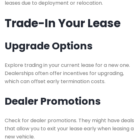
leases due to deployment or relocation.
Trade-In Your Lease
Upgrade Options
Explore trading in your current lease for a new one.
Dealerships often offer incentives for upgrading,
which can offset early termination costs.
Dealer Promotions
Check for dealer promotions. They might have deals
that allow you to exit your lease early when leasing a
new vehicle.