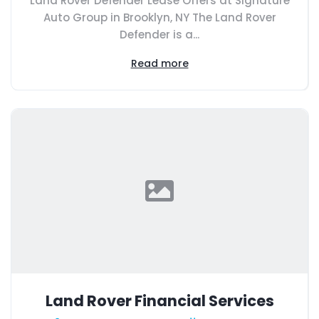
Land Rover Defender Lease Offers at Signature
Auto Group in Brooklyn, NY The Land Rover
Defender is a...
Read more
Land Rover Financial Services