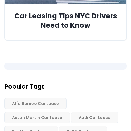
Car Leasing Tips NYC Drivers
Need to Know
Popular Tags
Alfa Romeo Car Lease
Aston Martin Car Lease
Audi Car Lease