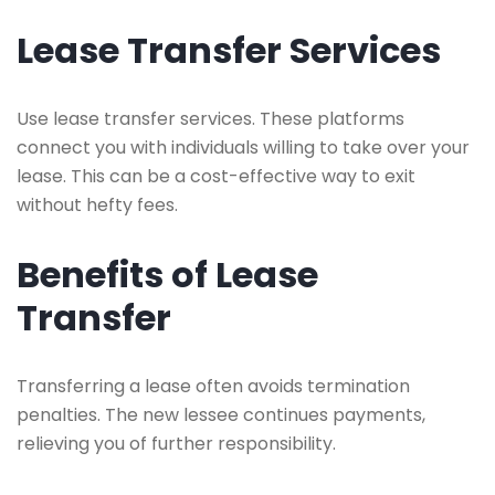
Lease Transfer Services
Use lease transfer services. These platforms
connect you with individuals willing to take over your
lease. This can be a cost-effective way to exit
without hefty fees.
Benefits of Lease
Transfer
Transferring a lease often avoids termination
penalties. The new lessee continues payments,
relieving you of further responsibility.