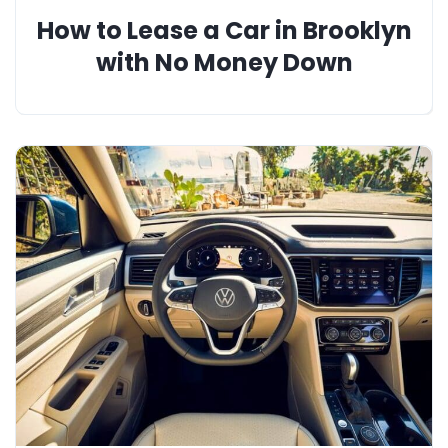
How to Lease a Car in Brooklyn
with No Money Down