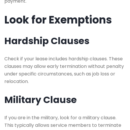
payment.
Look for Exemptions
Hardship Clauses
Check if your lease includes hardship clauses. These
clauses may allow early termination without penalty
under specific circumstances, such as job loss or
relocation.
Military Clause
If you are in the military, look for a military clause.
This typically allows service members to terminate