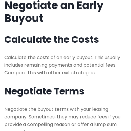
Negotiate an Early
Buyout
Calculate the Costs
Calculate the costs of an early buyout. This usually
includes remaining payments and potential fees.
Compare this with other exit strategies.
Negotiate Terms
Negotiate the buyout terms with your leasing
company. Sometimes, they may reduce fees if you
provide a compelling reason or offer a lump sum