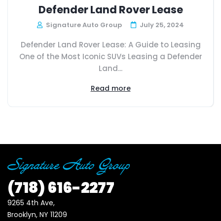
Defender Land Rover Lease
Signature Auto Group
July 25, 2024
Defender Land Rover Lease: A Guide to Leasing
One of the Most Iconic SUVs Leasing a Defender
Land...
Read more
(718)
616-2277
9265 4th Ave, 

Brooklyn, NY 11209