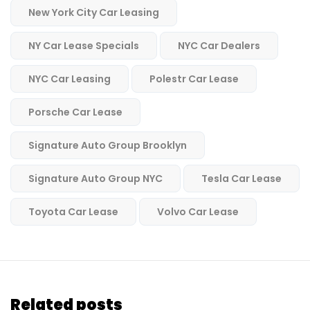
New York City Car Leasing
NY Car Lease Specials
NYC Car Dealers
NYC Car Leasing
Polestr Car Lease
Porsche Car Lease
Signature Auto Group Brooklyn
Signature Auto Group NYC
Tesla Car Lease
Toyota Car Lease
Volvo Car Lease
Related posts