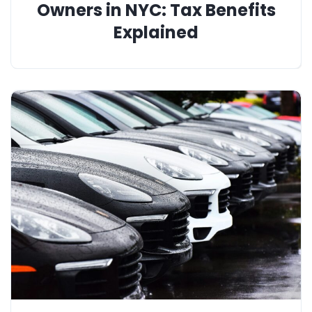
Owners in NYC: Tax Benefits
Explained