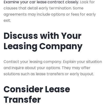
Examine your car lease contract closely
. Look for
clauses that detail early termination. Some
agreements may include options or fees for early
exit.
Discuss with Your
Leasing Company
Contact your leasing company. Explain your situation
and inquire about your options. They may offer
solutions such as lease transfers or early buyout.
Consider Lease
Transfer