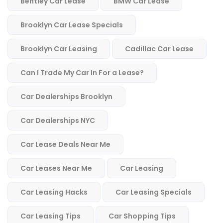
Bentley Car Lease
BMW Car Lease
Brooklyn Car Lease Specials
Brooklyn Car Leasing
Cadillac Car Lease
Can I Trade My Car In For a Lease?
Car Dealerships Brooklyn
Car Dealerships NYC
Car Lease Deals Near Me
Car Leases Near Me
Car Leasing
Car Leasing Hacks
Car Leasing Specials
Car Leasing Tips
Car Shopping Tips