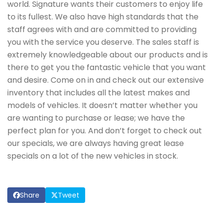
world. Signature wants their customers to enjoy life
to its fullest. We also have high standards that the
staff agrees with and are committed to providing
you with the service you deserve. The sales staff is
extremely knowledgeable about our products and is
there to get you the fantastic vehicle that you want
and desire. Come on in and check out our extensive
inventory that includes all the latest makes and
models of vehicles. It doesn’t matter whether you
are wanting to purchase or lease; we have the
perfect plan for you. And don’t forget to check out
our specials, we are always having great lease
specials on a lot of the new vehicles in stock.
Share
Tweet