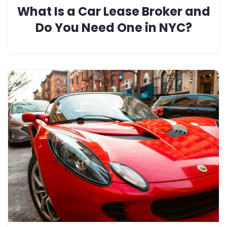
What Is a Car Lease Broker and
Do You Need One in NYC?