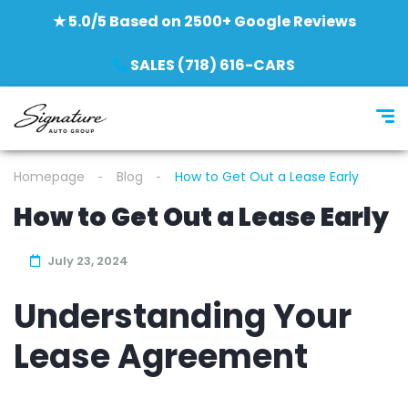
★ 5.0/5 Based on 2500+ Google Reviews
SALES (718) 616-CARS
Homepage
Blog
How to Get Out a Lease Early
How to Get Out a Lease Early
July 23, 2024
Understanding Your
Lease Agreement