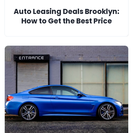
Auto Leasing Deals Brooklyn:
How to Get the Best Price