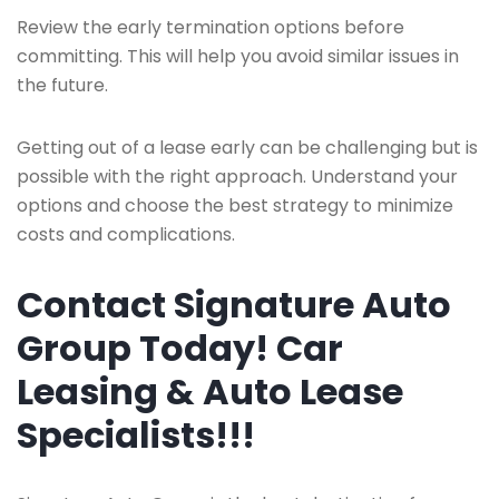
Review the early termination options before
committing. This will help you avoid similar issues in
the future.
Getting out of a lease early can be challenging but is
possible with the right approach. Understand your
options and choose the best strategy to minimize
costs and complications.
Contact Signature Auto
Group Today! Car
Leasing & Auto Lease
Specialists!!!