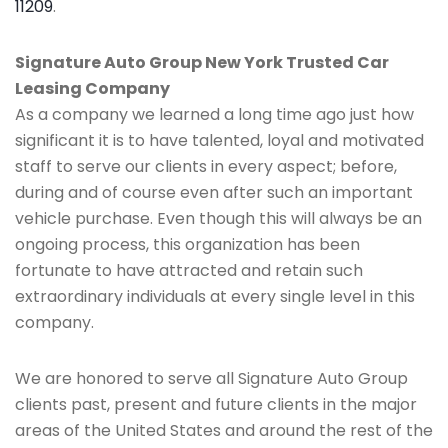
11209
.
Signature Auto Group New York Trusted Car
Leasing Company
As a company we learned a long time ago just how
significant it is to have talented, loyal and motivated
staff to serve our clients in every aspect; before,
during and of course even after such an important
vehicle purchase. Even though this will always be an
ongoing process, this organization has been
fortunate to have attracted and retain such
extraordinary individuals at every single level in this
company.
We are honored to serve all Signature Auto Group
clients past, present and future clients in the major
areas of the United States and around the rest of the