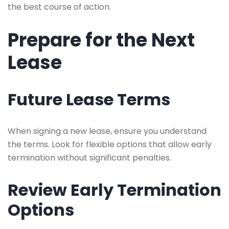
the best course of action.
Prepare for the Next
Lease
Future Lease Terms
When signing a new lease, ensure you understand
the terms. Look for flexible options that allow early
termination without significant penalties.
Review Early Termination
Options