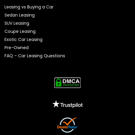
Leasing vs Buying a Car
Sedan Leasing
SUV Leasing
Coupe Leasing
Exotic Car Leasing
Pre-Owned
FAQ – Car Leasing Questions