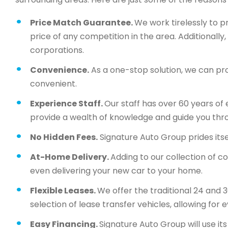
Price Match Guarantee.
We work tirelessly to p
price of any competition in the area. Additionall
corporations.
Convenience.
As a one-stop solution, we can pr
convenient.
Experience Staff.
Our staff has over 60 years of 
provide a wealth of knowledge and guide you thr
No Hidden Fees.
Signature Auto Group prides itsel
At-Home Delivery.
Adding to our collection of c
even delivering your new car to your home.
Flexible Leases.
We offer the traditional 24 and 
selection of lease transfer vehicles, allowing for 
Easy Financing.
Signature Auto Group will use i