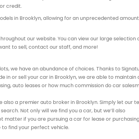
or credit.
models in Brooklyn, allowing for an unprecedented amount
hroughout our website. You can view our large selection 
ant to sell, contact our staff, and more!
r lots, we have an abundance of choices. Thanks to Signat
e in or sell your car in Brooklyn, we are able to maintain 
leasing, auto leases or how much commission do car sales
are also a premier auto broker in Brooklyn. Simply let our 
search. Not only will we find you a car, but we’ll also
ot matter if you are pursuing a car for lease or purchasin
 to find your perfect vehicle.