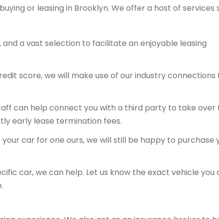
buying or leasing in Brooklyn. We offer a host of services
and a vast selection to facilitate an enjoyable leasing
redit score, we will make use of our industry connections 
 staff can help connect you with a third party to take over
tly early lease termination fees.
your car for one ours, we will still be happy to purchase 
ecific car, we can help. Let us know the exact vehicle you 
.