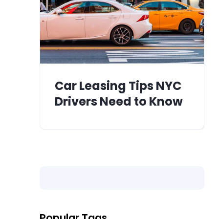
Car Leasing Tips NYC
Drivers Need to Know
Popular Tags