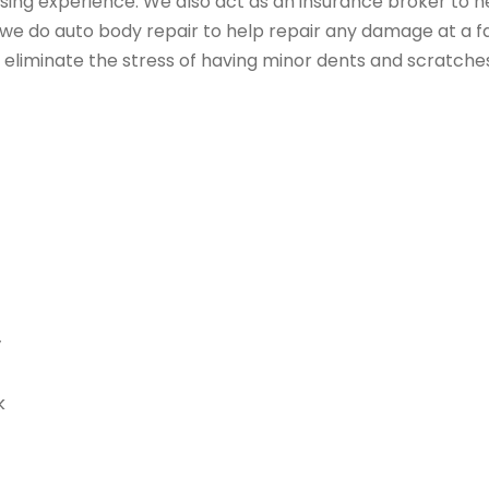
sing experience. We also act as an insurance broker to h
, we do auto body repair to help repair any damage at a fa
 eliminate the stress of having minor dents and scratche
y
k