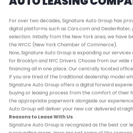
AUTO LEASING COMP
For over two decades, Signature Auto Group has provi
digital platforms such as Cars.com and DealerRater, 
selection. Initially from the New York area, we have
the NYCC (New York Chamber of Commerce).
Now, Signature Auto Group is expanding our services a
for Brooklyn and NYC Drivers. Choose from our wide 
financing all in one place. Our centrally located office
If you are tired of the traditional dealership mode
Signature Auto Group offers a digital forward experi
buying or leasing process from the comfort of their h
the appropriate paperwork alongside our experienced
Auto Group will deliver your new car delivered straigh
Reasons to Lease With Us
Signature Auto Group is recognized as the best car l
surrounding areas. Here are just some of the reason