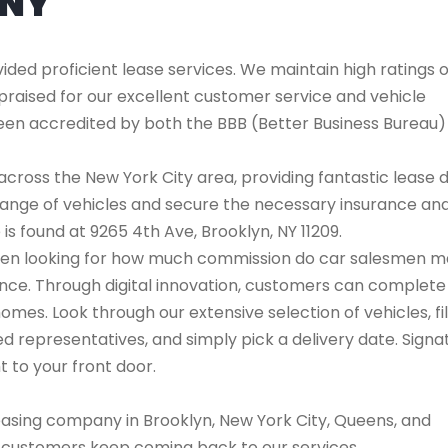
ANY
ded proficient lease services. We maintain high ratings 
praised for our excellent customer service and vehicle
 been accredited by both the BBB (Better Business Bureau
cross the New York City area, providing fantastic lease 
range of vehicles and secure the necessary insurance an
 is found at 9265 4th Ave, Brooklyn, NY 11209.
l when looking for how much commission do car salesmen m
ence. Through digital innovation, customers can complete
omes. Look through our extensive selection of vehicles, fi
 representatives, and simply pick a delivery date. Signa
t to your front door.
easing company in Brooklyn, New York City, Queens, and
s customers keep coming back to our services.