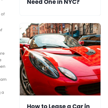
Need One in NYC?
 of
of
ure
a
men
team
g a
How to Lease a Car in