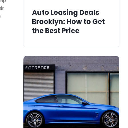
elp
ir
Auto Leasing Deals
s.
Brooklyn: How to Get
the Best Price