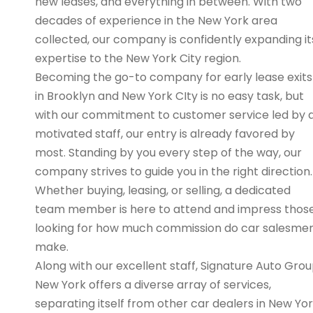
new leases, and everything in between. With two
decades of experience in the New York area
collected, our company is confidently expanding it
expertise to the New York City region.
Becoming the go-to company for early lease exits
in Brooklyn and New York CIty is no easy task, but
with our commitment to customer service led by 
motivated staff, our entry is already favored by
most. Standing by you every step of the way, our
company strives to guide you in the right direction.
Whether buying, leasing, or selling, a dedicated
team member is here to attend and impress thos
looking for how much commission do car salesme
make.
Along with our excellent staff, Signature Auto Gro
New York offers a diverse array of services,
separating itself from other car dealers in New Yo