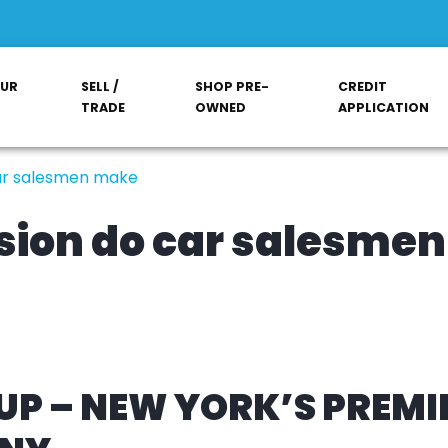
OUR
SELL /
SHOP PRE-
CREDIT
TRADE
OWNED
APPLICATION
ar salesmen make
ion do car salesmen
P – NEW YORK’S PREMI