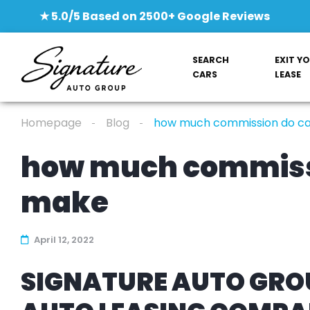
★ 5.0/5 Based on 2500+ Google Reviews
SEARCH
EXIT Y
CARS
LEASE
Homepage
Blog
how much commission do c
how much commiss
make
April 12, 2022
SIGNATURE AUTO GROU