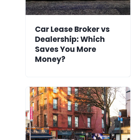
Car Lease Broker vs
Dealership: Which
Saves You More
Money?