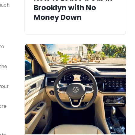
 such
Brooklyn with No
Money Down
to
 the
your
are