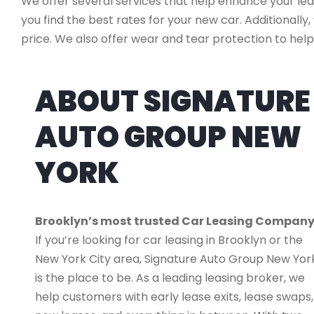
We offer several services that help enhance your lea
you find the best rates for your new car. Additionally
price. We also offer wear and tear protection to help
ABOUT SIGNATURE
AUTO GROUP NEW
YORK
Brooklyn’s most trusted Car Leasing Compan
If you’re looking for car leasing in Brooklyn or the
New York City area, Signature Auto Group New Yor
is the place to be. As a leading leasing broker, we
help customers with early lease exits, lease swaps,