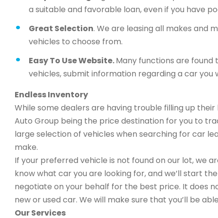
a suitable and favorable loan, even if you have po
Great Selection
. We are leasing all makes and 
vehicles to choose from.
Easy To Use Website.
Many functions are found t
vehicles, submit information regarding a car you w
Endless Inventory
While some dealers are having trouble filling up thei
Auto Group being the price destination for you to trad
large selection of vehicles when searching for car 
make.
If your preferred vehicle is not found on our lot, we 
know what car you are looking for, and we’ll start the 
negotiate on your behalf for the best price. It does n
new or used car. We will make sure that you’ll be able
Our Services