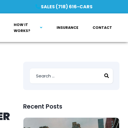
SALES (718) 616-CARS
HOW IT
INSURANCE
CONTACT
WORKS?
Recent Posts
ER