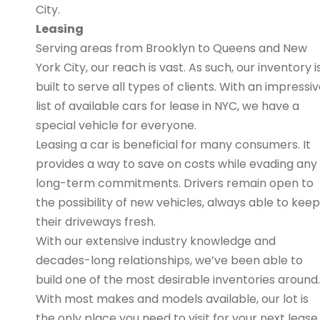
City.
Leasing
Serving areas from Brooklyn to Queens and New
York City, our reach is vast. As such, our inventory i
built to serve all types of clients. With an impressi
list of available cars for lease in NYC, we have a
special vehicle for everyone.
Leasing a car is beneficial for many consumers. It
provides a way to save on costs while evading any
long-term commitments. Drivers remain open to
the possibility of new vehicles, always able to keep
their driveways fresh.
With our extensive industry knowledge and
decades-long relationships, we’ve been able to
build one of the most desirable inventories around.
With most makes and models available, our lot is
the only place you need to visit for your next lease