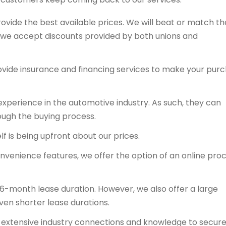
rovide the best available prices. We will beat or match th
y, we accept discounts provided by both unions and
ovide insurance and financing services to make your pur
experience in the automotive industry. As such, they can
ough the buying process.
f is being upfront about our prices.
onvenience features, we offer the option of an online proc
36-month lease duration. However, we also offer a large
even shorter lease durations.
ts extensive industry connections and knowledge to secur