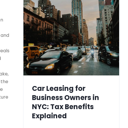
on
) and
deals
d
ake,
 the
Car Leasing for
le
Business Owners in
ture
NYC: Tax Benefits
Explained