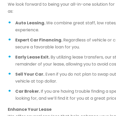
We look forward to being your all-in-one solution for 
as:
Auto Leasing.
We combine great staff, low rates, 
experience.
Expert Car Financing.
Regardless of vehicle or c
secure a favorable loan for you.
Early Lease Exit.
By utilizing lease transfers, our
remainder of your lease, allowing you to avoid cos
Sell Your Car.
Even if you do not plan to swap out 
vehicle at top dollar.
Car Broker.
If you are having trouble finding a sp
looking for, and we’ll find it for you at a great price
Enhance Your Lease