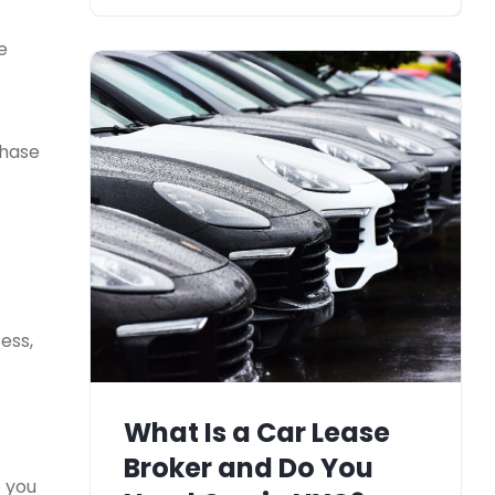
e
chase
ess,
What Is a Car Lease
Broker and Do You
e you