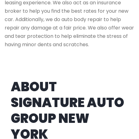
leasing experience. We also act as an insurance
broker to help you find the best rates for your new
car. Additionally, we do auto body repair to help
repair any damage at a fair price. We also offer wear
and tear protection to help eliminate the stress of
having minor dents and scratches.
ABOUT
SIGNATURE AUTO
GROUP NEW
YORK