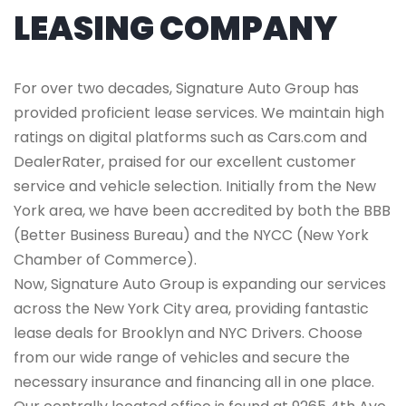
LEASING COMPANY
For over two decades, Signature Auto Group has
provided proficient lease services. We maintain high
ratings on digital platforms such as Cars.com and
DealerRater, praised for our excellent customer
service and vehicle selection. Initially from the New
York area, we have been accredited by both the BBB
(Better Business Bureau) and the NYCC (New York
Chamber of Commerce).
Now, Signature Auto Group is expanding our services
across the New York City area, providing fantastic
lease deals for Brooklyn and NYC Drivers. Choose
from our wide range of vehicles and secure the
necessary insurance and financing all in one place.