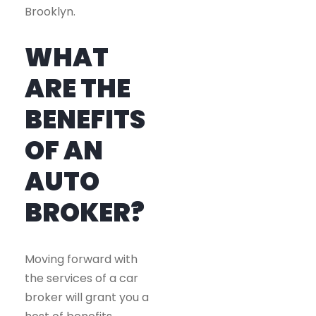
Brooklyn.
WHAT
ARE THE
BENEFITS
OF AN
AUTO
BROKER?
Moving forward with
the services of a car
broker will grant you a