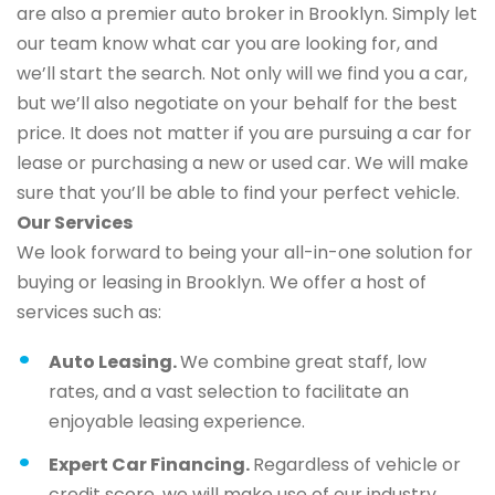
are also a premier auto broker in Brooklyn. Simply let
our team know what car you are looking for, and
we’ll start the search. Not only will we find you a car,
but we’ll also negotiate on your behalf for the best
price. It does not matter if you are pursuing a car for
lease or purchasing a new or used car. We will make
sure that you’ll be able to find your perfect vehicle.
Our Services
We look forward to being your all-in-one solution for
buying or leasing in Brooklyn. We offer a host of
services such as:
Auto Leasing.
We combine great staff, low
rates, and a vast selection to facilitate an
enjoyable leasing experience.
Expert Car Financing.
Regardless of vehicle or
credit score, we will make use of our industry