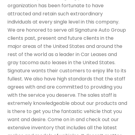
organization has been fortunate to have
attracted and retain such extraordinary
individuals at every single level in this company.
We are honored to serve all Signature Auto Group
clients past, present and future clients in the
major areas of the United States and around the
rest of the world as a leader in Car Leases and
gray tacoma auto leases in the United States.
Signature wants their customers to enjoy life to its
fullest. We also have high standards that the staff
agrees with and are committed to providing you
with the service you deserve. The sales staff is
extremely knowledgeable about our products and
is there to get you the fantastic vehicle that you
want and desire. Come on in and check out our
extensive inventory that includes all the latest