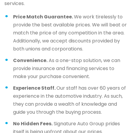
services.
Price Match Guarantee.
We work tirelessly to
provide the best available prices. We will beat or
match the price of any competition in the area.
Additionally, we accept discounts provided by
both unions and corporations.
Convenience.
As a one-stop solution, we can
provide insurance and financing services to
make your purchase convenient.
Experience Staff.
Our staff has over 60 years of
experience in the automotive industry. As such,
they can provide a wealth of knowledge and
guide you through the buying process.
No Hidden Fees.
Signature Auto Group prides
itself is being upfront about our prices.