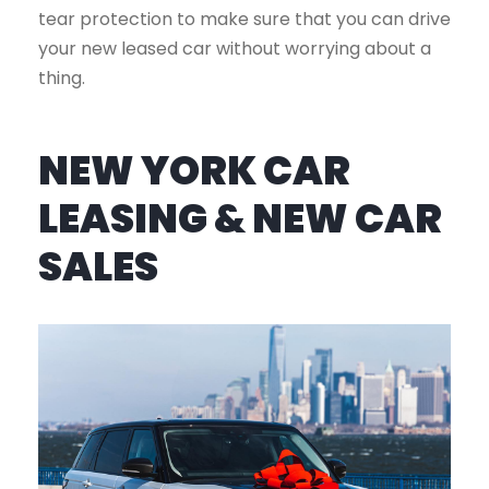
tear protection to make sure that you can drive
your new leased car without worrying about a
thing.
NEW YORK CAR
LEASING & NEW CAR
SALES