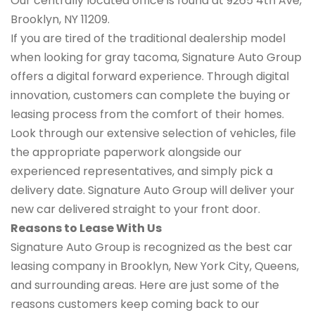
Our centrally located office is found at 9265 4th Ave,
Brooklyn, NY 11209.
If you are tired of the traditional dealership model
when looking for gray tacoma, Signature Auto Group
offers a digital forward experience. Through digital
innovation, customers can complete the buying or
leasing process from the comfort of their homes.
Look through our extensive selection of vehicles, file
the appropriate paperwork alongside our
experienced representatives, and simply pick a
delivery date. Signature Auto Group will deliver your
new car delivered straight to your front door.
Reasons to Lease With Us
Signature Auto Group is recognized as the best car
leasing company in Brooklyn, New York City, Queens,
and surrounding areas. Here are just some of the
reasons customers keep coming back to our