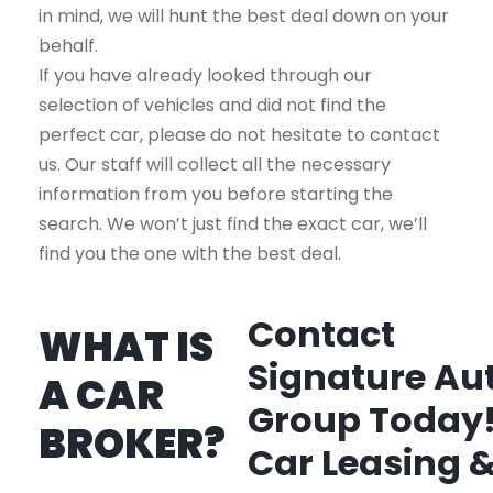
in mind, we will hunt the best deal down on your
behalf.
If you have already looked through our
selection of vehicles and did not find the
perfect car, please do not hesitate to contact
us. Our staff will collect all the necessary
information from you before starting the
search. We won’t just find the exact car, we’ll
find you the one with the best deal.
Contact
WHAT IS
Signature Au
A CAR
Group Today
BROKER?
Car Leasing 