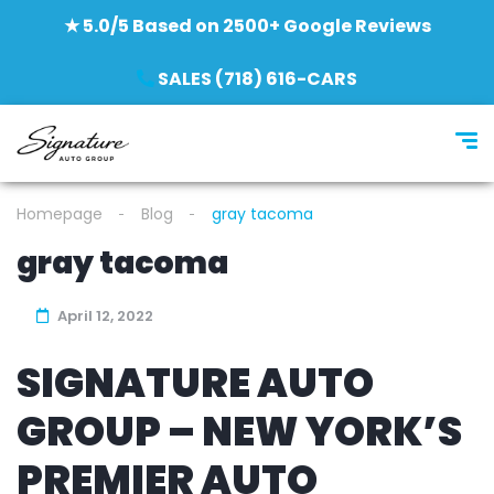
★ 5.0/5 Based on 2500+ Google Reviews
SALES (718) 616-CARS
Homepage
Blog
gray tacoma
gray tacoma
April 12, 2022
SIGNATURE AUTO
GROUP – NEW YORK’S
PREMIER AUTO