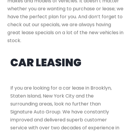
makes and models of vehicles. It doesn’t matter
whether you are wanting to purchase or lease; we
have the perfect plan for you. And don’t forget to
check out our specials, we are always having
great lease specials on a lot of the new vehicles in
stock.
CAR LEASING
If you are looking for a car lease in Brooklyn,
Staten Island, New York City and the
surrounding areas, look no further than
Signature Auto Group. We have constantly
improved and delivered superb customer
service with over two decades of experience in