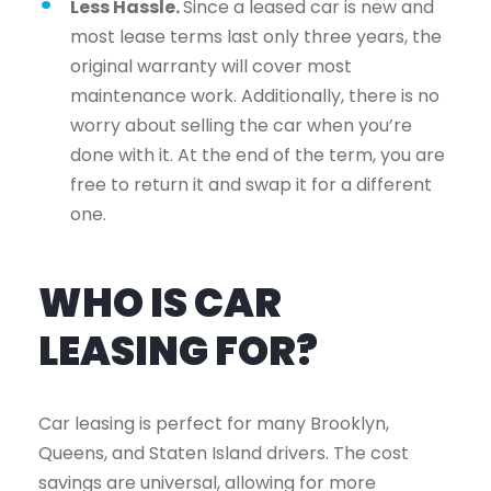
Less Hassle.
Since a leased car is new and
most lease terms last only three years, the
original warranty will cover most
maintenance work. Additionally, there is no
worry about selling the car when you’re
done with it. At the end of the term, you are
free to return it and swap it for a different
one.
WHO IS CAR
LEASING FOR?
Car leasing is perfect for many Brooklyn,
Queens, and Staten Island drivers. The cost
savings are universal, allowing for more