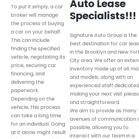
Auto Lease
To put it simply, a car
Specialists!!!
broker will manage
the process of buying
a car on your behalf.
Signature Auto Group is the
This can include
best destination for car leas
finding the specified
in the Brooklyn and New Yor
vehicle, negotiating its
City area. We offer an exten
price, securing car
inventory made up of all m
financing, and
and models, along with an
delivering the
experienced staff dedicated
paperwork.
making your next visit pleas
Depending on the
and straightforward.
vehicle, this process
We aim to provide as many
can take a long time
avenues of communication 
for an individual. Going
possible, allowing you to
at it alone might result
interact with our team in a