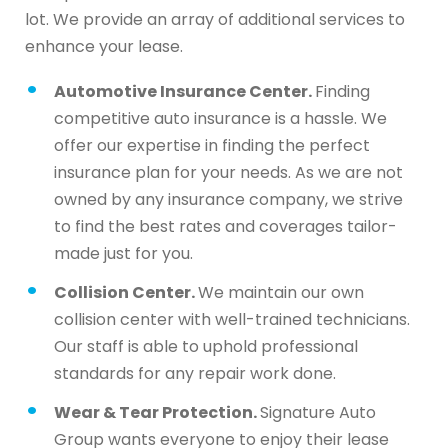
lot. We provide an array of additional services to
enhance your lease.
Automotive Insurance Center.
Finding
competitive auto insurance is a hassle. We
offer our expertise in finding the perfect
insurance plan for your needs. As we are not
owned by any insurance company, we strive
to find the best rates and coverages tailor-
made just for you.
Collision Center.
We maintain our own
collision center with well-trained technicians.
Our staff is able to uphold professional
standards for any repair work done.
Wear & Tear Protection.
Signature Auto
Group wants everyone to enjoy their lease