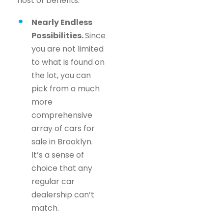
host of benefits.
Nearly Endless
Possibilities.
Since
you are not limited
to what is found on
the lot, you can
pick from a much
more
comprehensive
array of cars for
sale in Brooklyn.
It’s a sense of
choice that any
regular car
dealership can’t
match.