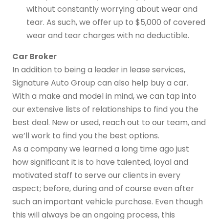
without constantly worrying about wear and
tear. As such, we offer up to $5,000 of covered
wear and tear charges with no deductible.
Car Broker
In addition to being a leader in lease services,
Signature Auto Group can also help buy a car.
With a make and model in mind, we can tap into
our extensive lists of relationships to find you the
best deal. New or used, reach out to our team, and
we’ll work to find you the best options.
As a company we learned a long time ago just
how significant it is to have talented, loyal and
motivated staff to serve our clients in every
aspect; before, during and of course even after
such an important vehicle purchase. Even though
this will always be an ongoing process, this