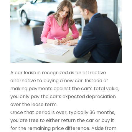
A car lease is recognized as an attractive
alternative to buying a new car. Instead of
making payments against the car’s total value,
you only pay the car’s expected depreciation
over the lease term.
Once that period is over, typically 36 months,
you are free to either return the car or buy it
for the remaining price difference. Aside from