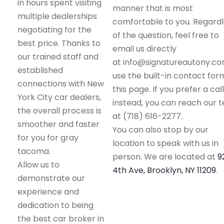
in hours spent visiting
manner that is most
multiple dealerships
comfortable to you. Regard
negotiating for the
of the question, feel free to
best price. Thanks to
email us directly
our trained staff and
at info@signatureautony.co
established
use the built-in contact for
connections with New
this page. If you prefer a call
York City car dealers,
instead, you can reach our 
the overall process is
at (718) 616-2277.
smoother and faster
You can also stop by our
for you for gray
location to speak with us in
tacoma.
person. We are located at
9
Allow us to
4th Ave, Brooklyn, NY 11209
.
demonstrate our
experience and
dedication to being
the best car broker in