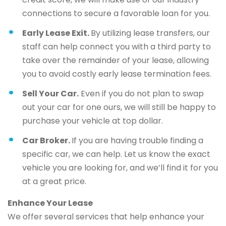
connections to secure a favorable loan for you.
Early Lease Exit.
By utilizing lease transfers, our
staff can help connect you with a third party to
take over the remainder of your lease, allowing
you to avoid costly early lease termination fees.
Sell Your Car.
Even if you do not plan to swap
out your car for one ours, we will still be happy to
purchase your vehicle at top dollar.
Car Broker.
If you are having trouble finding a
specific car, we can help. Let us know the exact
vehicle you are looking for, and we’ll find it for you
at a great price.
Enhance Your Lease
We offer several services that help enhance your