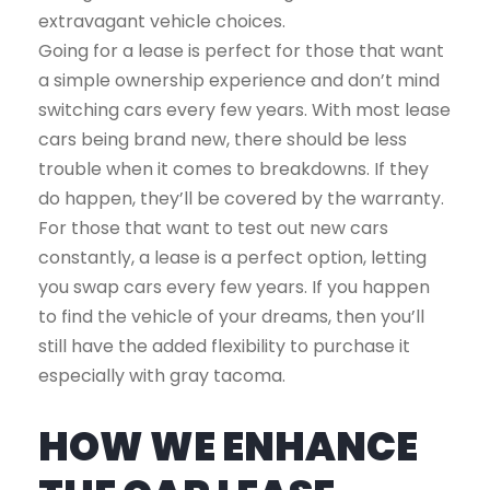
extravagant vehicle choices.
Going for a lease is perfect for those that want
a simple ownership experience and don’t mind
switching cars every few years. With most lease
cars being brand new, there should be less
trouble when it comes to breakdowns. If they
do happen, they’ll be covered by the warranty.
For those that want to test out new cars
constantly, a lease is a perfect option, letting
you swap cars every few years. If you happen
to find the vehicle of your dreams, then you’ll
still have the added flexibility to purchase it
especially with gray tacoma.
HOW WE ENHANCE