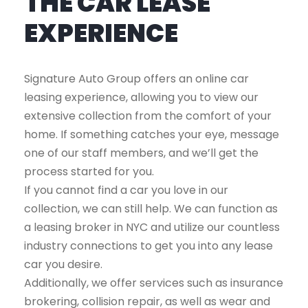
THE CAR LEASE
EXPERIENCE
Signature Auto Group offers an online car
leasing experience, allowing you to view our
extensive collection from the comfort of your
home. If something catches your eye, message
one of our staff members, and we’ll get the
process started for you.
If you cannot find a car you love in our
collection, we can still help. We can function as
a leasing broker in NYC and utilize our countless
industry connections to get you into any lease
car you desire.
Additionally, we offer services such as insurance
brokering, collision repair, as well as wear and