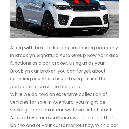
Along with being a leading car leasing company
in Brooklyn, Signature Auto Group New York also
functions as a car broker. Using us as your
Brooklyn car broker, you can forget about
spending countless hours trying to find the
perfect match at the best deal.
While we do hold an extensive collection of
vehicles for sale in Aventura, you might be
seeking a particular car we have out of stock.
As we strive for excellence, we do not let that
be the end of your customer journey. With a car