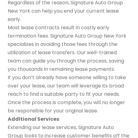
Regardless of the reason, Signature Auto Group
New York can help you end your current lease
early.
Most lease contracts result in costly early
termination fees. Signature Auto Group New York
specializes in avoiding those fees through the
utilization of lease transfers. Our well-trained
team can guide you through the process, saving
you thousands in remaining lease payments.
If you don’t already have someone willing to take
over your lease, our team will leverage its broad
reach to find a suitable party to fit your needs.
Once the process is complete, you will no longer
be responsible for your original lease.
Additional Services
Extending our lease services, Signature Auto
Group looks to increase customer benefits off the