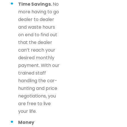
Time Savings.
No
more having to go
dealer to dealer
and waste hours
on end to find out
that the dealer
can’t reach your
desired monthly
payment. With our
trained staff
handling the car-
hunting and price
negotiations, you
are free to live
your life.
Money