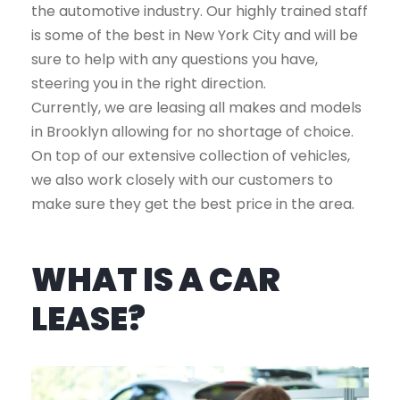
the automotive industry. Our highly trained staff
is some of the best in New York City and will be
sure to help with any questions you have,
steering you in the right direction.
Currently, we are leasing all makes and models
in Brooklyn allowing for no shortage of choice.
On top of our extensive collection of vehicles,
we also work closely with our customers to
make sure they get the best price in the area.
WHAT IS A CAR
LEASE?