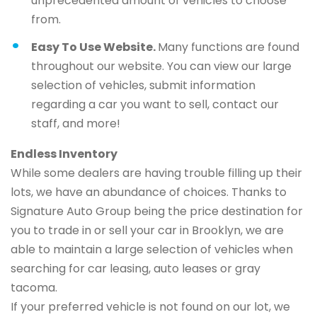
unprecedented amount of vehicles to choose
from.
Easy To Use Website.
Many functions are found
throughout our website. You can view our large
selection of vehicles, submit information
regarding a car you want to sell, contact our
staff, and more!
Endless Inventory
While some dealers are having trouble filling up their
lots, we have an abundance of choices. Thanks to
Signature Auto Group being the price destination for
you to trade in or sell your car in Brooklyn, we are
able to maintain a large selection of vehicles when
searching for car leasing, auto leases or gray
tacoma.
If your preferred vehicle is not found on our lot, we