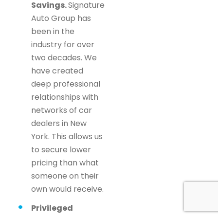
Savings.
Signature
Auto Group has
been in the
industry for over
two decades. We
have created
deep professional
relationships with
networks of car
dealers in New
York. This allows us
to secure lower
pricing than what
someone on their
own would receive.
Privileged