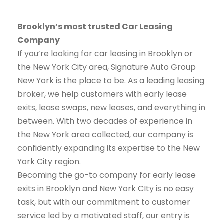
Brooklyn’s most trusted Car Leasing
Company
If you’re looking for car leasing in Brooklyn or
the New York City area, Signature Auto Group
New York is the place to be. As a leading leasing
broker, we help customers with early lease
exits, lease swaps, new leases, and everything in
between. With two decades of experience in
the New York area collected, our company is
confidently expanding its expertise to the New
York City region.
Becoming the go-to company for early lease
exits in Brooklyn and New York CIty is no easy
task, but with our commitment to customer
service led by a motivated staff, our entry is