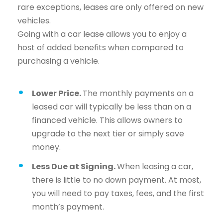
rare exceptions, leases are only offered on new
vehicles.
Going with a car lease allows you to enjoy a
host of added benefits when compared to
purchasing a vehicle.
Lower Price.
The monthly payments on a
leased car will typically be less than on a
financed vehicle. This allows owners to
upgrade to the next tier or simply save
money.
Less Due at Signing.
When leasing a car,
there is little to no down payment. At most,
you will need to pay taxes, fees, and the first
month’s payment.