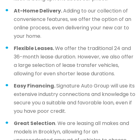
At-Home Delivery.
Adding to our collection of
convenience features, we offer the option of an
online process, even delivering your new car to
your home.
Flexible Leases.
We offer the traditional 24 and
36-month lease duration. However, we also offer
a large selection of lease transfer vehicles,
allowing for even shorter lease durations.
Easy Financing.
Signature Auto Group will use its
extensive industry connections and knowledge to
secure you a suitable and favorable loan, even if
you have poor credit.
Great Selection
. We are leasing all makes and
models in Brooklyn, allowing for an