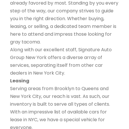
already favored by most. Standing by you every
step of the way, our company strives to guide
you in the right direction. Whether buying,
leasing, or selling, a dedicated team member is
here to attend and impress those looking for
gray tacoma.
Along with our excellent staff, Signature Auto
Group New York offers a diverse array of
services, separating itself from other car
dealers in New York City.
Leasing
Serving areas from Brooklyn to Queens and
New York City, our reach is vast. As such, our
inventory is built to serve all types of clients.
With an impressive list of available cars for
lease in NYC, we have a special vehicle for
everyone.