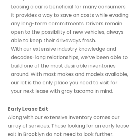
Leasing a car is beneficial for many consumers.
It provides a way to save on costs while evading
any long-term commitments. Drivers remain
open to the possibility of new vehicles, always
able to keep their driveways fresh.
With our extensive industry knowledge and
decades-long relationships, we’ve been able to
build one of the most desirable inventories
around. With most makes and models available,
our lot is the only place you need to visit for
your next lease with gray tacoma in mind.
Early Lease Exit
Along with our extensive inventory comes our
array of services. Those looking for an early lease
exit in Brooklyn do not need to look further.