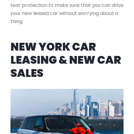
tear protection to make sure that you can drive
your new leased car without worrying about a
thing.
NEW YORK CAR
LEASING & NEW CAR
SALES