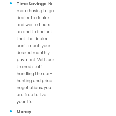
Time Savings.
No
more having to go
dealer to dealer
and waste hours
on end to find out
that the dealer
can’t reach your
desired monthly
payment. With our
trained staff
handling the car-
hunting and price
negotiations, you
are free to live
your life.
Money