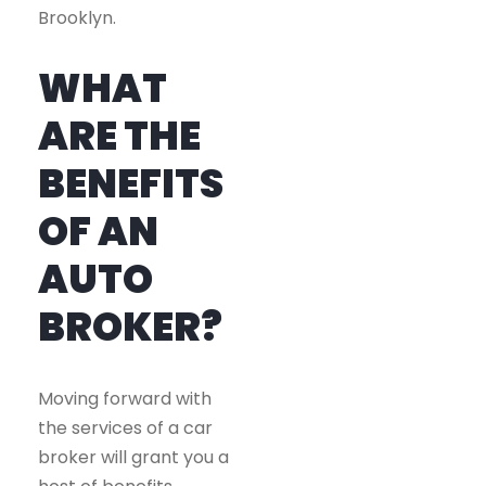
Brooklyn.
WHAT
ARE THE
BENEFITS
OF AN
AUTO
BROKER?
Moving forward with
the services of a car
broker will grant you a