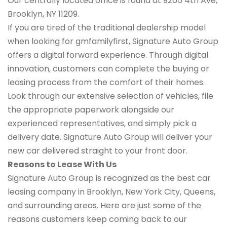
Our centrally located office is found at 9265 4th Ave,
Brooklyn, NY 11209.
If you are tired of the traditional dealership model
when looking for gmfamilyfirst, Signature Auto Group
offers a digital forward experience. Through digital
innovation, customers can complete the buying or
leasing process from the comfort of their homes.
Look through our extensive selection of vehicles, file
the appropriate paperwork alongside our
experienced representatives, and simply pick a
delivery date. Signature Auto Group will deliver your
new car delivered straight to your front door.
Reasons to Lease With Us
Signature Auto Group is recognized as the best car
leasing company in Brooklyn, New York City, Queens,
and surrounding areas. Here are just some of the
reasons customers keep coming back to our