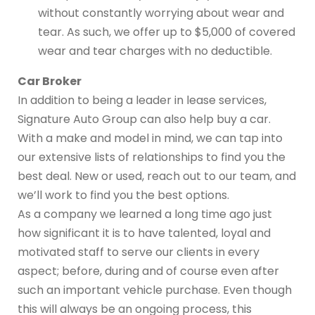
without constantly worrying about wear and
tear. As such, we offer up to $5,000 of covered
wear and tear charges with no deductible.
Car Broker
In addition to being a leader in lease services,
Signature Auto Group can also help buy a car.
With a make and model in mind, we can tap into
our extensive lists of relationships to find you the
best deal. New or used, reach out to our team, and
we’ll work to find you the best options.
As a company we learned a long time ago just
how significant it is to have talented, loyal and
motivated staff to serve our clients in every
aspect; before, during and of course even after
such an important vehicle purchase. Even though
this will always be an ongoing process, this