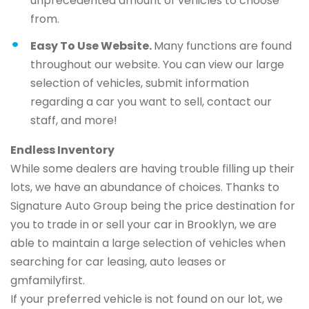
unprecedented amount of vehicles to choose
from.
Easy To Use Website.
Many functions are found
throughout our website. You can view our large
selection of vehicles, submit information
regarding a car you want to sell, contact our
staff, and more!
Endless Inventory
While some dealers are having trouble filling up their
lots, we have an abundance of choices. Thanks to
Signature Auto Group being the price destination for
you to trade in or sell your car in Brooklyn, we are
able to maintain a large selection of vehicles when
searching for car leasing, auto leases or
gmfamilyfirst.
If your preferred vehicle is not found on our lot, we