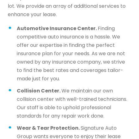
lot. We provide an array of additional services to
enhance your lease.
Automotive Insurance Center.
Finding
competitive auto insurance is a hassle. We
offer our expertise in finding the perfect
insurance plan for your needs. As we are not
owned by any insurance company, we strive
to find the best rates and coverages tailor-
made just for you.
Collision Center.
We maintain our own
collision center with well-trained technicians.
Our staff is able to uphold professional
standards for any repair work done.
Wear & Tear Protection.
Signature Auto
Group wants everyone to enjoy their lease