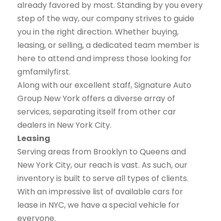
already favored by most. Standing by you every
step of the way, our company strives to guide
you in the right direction. Whether buying,
leasing, or selling, a dedicated team member is
here to attend and impress those looking for
gmfamilyfirst.
Along with our excellent staff, Signature Auto
Group New York offers a diverse array of
services, separating itself from other car
dealers in New York City.
Leasing
Serving areas from Brooklyn to Queens and
New York City, our reach is vast. As such, our
inventory is built to serve all types of clients.
With an impressive list of available cars for
lease in NYC, we have a special vehicle for
everyone.