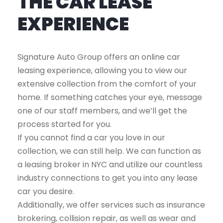
THE CAR LEASE
EXPERIENCE
Signature Auto Group offers an online car
leasing experience, allowing you to view our
extensive collection from the comfort of your
home. If something catches your eye, message
one of our staff members, and we’ll get the
process started for you.
If you cannot find a car you love in our
collection, we can still help. We can function as
a leasing broker in NYC and utilize our countless
industry connections to get you into any lease
car you desire.
Additionally, we offer services such as insurance
brokering, collision repair, as well as wear and