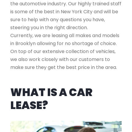
the automotive industry. Our highly trained staff
is some of the best in New York City and will be
sure to help with any questions you have,
steering you in the right direction.
Currently, we are leasing all makes and models
in Brooklyn allowing for no shortage of choice.
On top of our extensive collection of vehicles,
we also work closely with our customers to
make sure they get the best price in the area.
WHAT IS A CAR
LEASE?