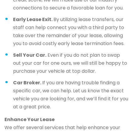
connections to secure a favorable loan for you.
Early Lease Exit.
By utilizing lease transfers, our
staff can help connect you with a third party to
take over the remainder of your lease, allowing
you to avoid costly early lease termination fees.
Sell Your Car.
Even if you do not plan to swap
out your car for one ours, we will still be happy to
purchase your vehicle at top dollar.
Car Broker.
If you are having trouble finding a
specific car, we can help. Let us know the exact
vehicle you are looking for, and we’ll find it for you
at a great price.
Enhance Your Lease
We offer several services that help enhance your