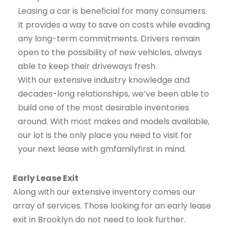
Leasing a car is beneficial for many consumers.
It provides a way to save on costs while evading
any long-term commitments. Drivers remain
open to the possibility of new vehicles, always
able to keep their driveways fresh.
With our extensive industry knowledge and
decades-long relationships, we’ve been able to
build one of the most desirable inventories
around. With most makes and models available,
our lot is the only place you need to visit for
your next lease with gmfamilyfirst in mind.
Early Lease Exit
Along with our extensive inventory comes our
array of services. Those looking for an early lease
exit in Brooklyn do not need to look further.