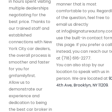
in hours spent visiting
manner that is most
multiple dealerships
comfortable to you. Regard
negotiating for the
of the question, feel free to
best price. Thanks to
email us directly
our trained staff and
at info@signatureautony.co
established
use the built-in contact for
connections with New
this page. If you prefer a call
York City car dealers,
instead, you can reach our 
the overall process is
at (718) 616-2277.
smoother and faster
You can also stop by our
for you for
location to speak with us in
gmfamilyfirst.
person. We are located at
9
Allow us to
4th Ave, Brooklyn, NY 11209
.
demonstrate our
experience and
dedication to being
the best car broker in