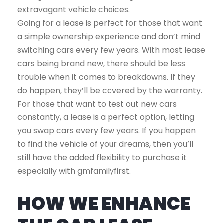
extravagant vehicle choices.
Going for a lease is perfect for those that want
a simple ownership experience and don’t mind
switching cars every few years. With most lease
cars being brand new, there should be less
trouble when it comes to breakdowns. If they
do happen, they’ll be covered by the warranty.
For those that want to test out new cars
constantly, a lease is a perfect option, letting
you swap cars every few years. If you happen
to find the vehicle of your dreams, then you’ll
still have the added flexibility to purchase it
especially with gmfamilyfirst.
HOW WE ENHANCE