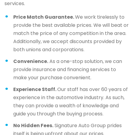
services.
Price Match Guarantee.
We work tirelessly to
provide the best available prices. We will beat or
match the price of any competition in the area.
Additionally, we accept discounts provided by
both unions and corporations.
Convenience.
As a one-stop solution, we can
provide insurance and financing services to
make your purchase convenient.
Experience Staff.
Our staff has over 60 years of
experience in the automotive industry. As such,
they can provide a wealth of knowledge and
guide you through the buying process.
No Hidden Fees.
Signature Auto Group prides
itself is being upfront about our prices.