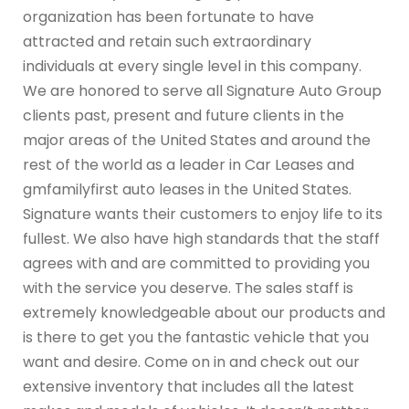
organization has been fortunate to have
attracted and retain such extraordinary
individuals at every single level in this company.
We are honored to serve all Signature Auto Group
clients past, present and future clients in the
major areas of the United States and around the
rest of the world as a leader in Car Leases and
gmfamilyfirst auto leases in the United States.
Signature wants their customers to enjoy life to its
fullest. We also have high standards that the staff
agrees with and are committed to providing you
with the service you deserve. The sales staff is
extremely knowledgeable about our products and
is there to get you the fantastic vehicle that you
want and desire. Come on in and check out our
extensive inventory that includes all the latest