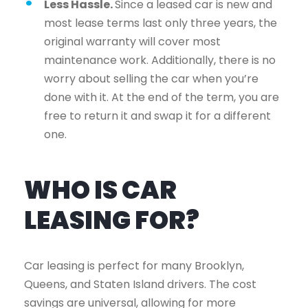
Less Hassle.
Since a leased car is new and
most lease terms last only three years, the
original warranty will cover most
maintenance work. Additionally, there is no
worry about selling the car when you’re
done with it. At the end of the term, you are
free to return it and swap it for a different
one.
WHO IS CAR
LEASING FOR?
Car leasing is perfect for many Brooklyn,
Queens, and Staten Island drivers. The cost
savings are universal, allowing for more