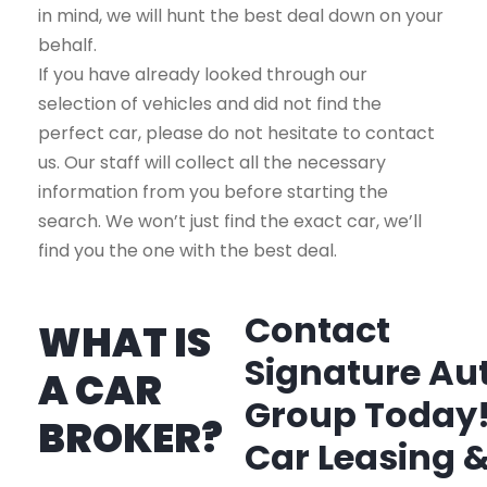
in mind, we will hunt the best deal down on your
behalf.
If you have already looked through our
selection of vehicles and did not find the
perfect car, please do not hesitate to contact
us. Our staff will collect all the necessary
information from you before starting the
search. We won’t just find the exact car, we’ll
find you the one with the best deal.
Contact
WHAT IS
Signature Au
A CAR
Group Today
BROKER?
Car Leasing 