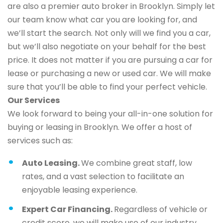
are also a premier auto broker in Brooklyn. Simply let
our team know what car you are looking for, and
we’ll start the search. Not only will we find you a car,
but we’ll also negotiate on your behalf for the best
price. It does not matter if you are pursuing a car for
lease or purchasing a new or used car. We will make
sure that you’ll be able to find your perfect vehicle.
Our Services
We look forward to being your all-in-one solution for
buying or leasing in Brooklyn. We offer a host of
services such as:
Auto Leasing.
We combine great staff, low
rates, and a vast selection to facilitate an
enjoyable leasing experience.
Expert Car Financing.
Regardless of vehicle or
credit score, we will make use of our industry