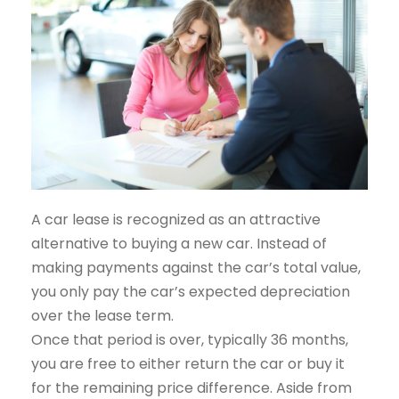
A car lease is recognized as an attractive
alternative to buying a new car. Instead of
making payments against the car’s total value,
you only pay the car’s expected depreciation
over the lease term.
Once that period is over, typically 36 months,
you are free to either return the car or buy it
for the remaining price difference. Aside from