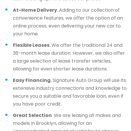
At-Home Delivery.
Adding to our collection of
convenience features, we offer the option of an
online process, even delivering your new car to
your home.
Flexible Leases.
We offer the traditional 24 and
36-month lease duration. However, we also offer
a large selection of lease transfer vehicles,
allowing for even shorter lease durations.
Easy Financing.
Signature Auto Group will use its
extensive industry connections and knowledge to
secure you a suitable and favorable loan, even if
you have poor credit.
Great Selection
. We are leasing all makes and
models in Brooklyn, allowing for an