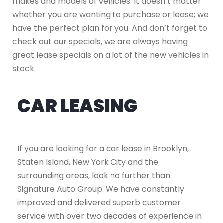
makes and models of vehicles. It doesn’t matter
whether you are wanting to purchase or lease; we
have the perfect plan for you. And don’t forget to
check out our specials, we are always having
great lease specials on a lot of the new vehicles in
stock.
CAR LEASING
If you are looking for a car lease in Brooklyn,
Staten Island, New York City and the
surrounding areas, look no further than
Signature Auto Group. We have constantly
improved and delivered superb customer
service with over two decades of experience in