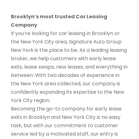
Brooklyn’s most trusted Car Leasing
Company
If you’re looking for car leasing in Brooklyn or
the New York City area, Signature Auto Group
New York is the place to be. As a leading leasing
broker, we help customers with early lease
exits, lease swaps, new leases, and everything in
between. With two decades of experience in
the New York area collected, our company is
confidently expanding its expertise to the New
York City region.
Becoming the go-to company for early lease
exits in Brooklyn and New York CIty is no easy
task, but with our commitment to customer
service led by a motivated staff, our entry is