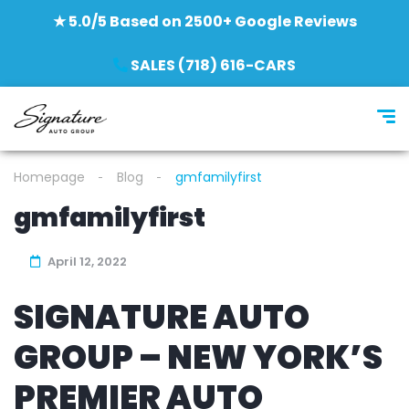
★ 5.0/5 Based on 2500+ Google Reviews
SALES (718) 616-CARS
Homepage
Blog
gmfamilyfirst
gmfamilyfirst
April 12, 2022
SIGNATURE AUTO
GROUP – NEW YORK’S
PREMIER AUTO