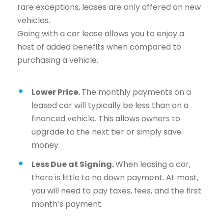
rare exceptions, leases are only offered on new
vehicles.
Going with a car lease allows you to enjoy a
host of added benefits when compared to
purchasing a vehicle.
Lower Price.
The monthly payments on a
leased car will typically be less than on a
financed vehicle. This allows owners to
upgrade to the next tier or simply save
money.
Less Due at Signing.
When leasing a car,
there is little to no down payment. At most,
you will need to pay taxes, fees, and the first
month’s payment.