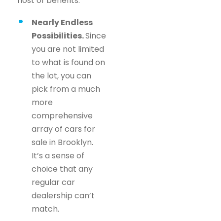
host of benefits.
Nearly Endless
Possibilities.
Since
you are not limited
to what is found on
the lot, you can
pick from a much
more
comprehensive
array of cars for
sale in Brooklyn.
It’s a sense of
choice that any
regular car
dealership can’t
match.