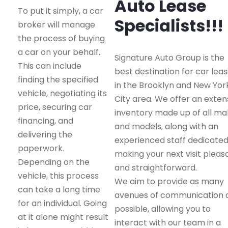
Auto Lease
To put it simply, a car
Specialists!!!
broker will manage
the process of buying
a car on your behalf.
Signature Auto Group is the
This can include
best destination for car leas
finding the specified
in the Brooklyn and New Yor
vehicle, negotiating its
City area. We offer an exten
price, securing car
inventory made up of all m
financing, and
and models, along with an
delivering the
experienced staff dedicated
paperwork.
making your next visit pleas
Depending on the
and straightforward.
vehicle, this process
We aim to provide as many
can take a long time
avenues of communication 
for an individual. Going
possible, allowing you to
at it alone might result
interact with our team in a