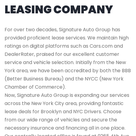
LEASING COMPANY
For over two decades, Signature Auto Group has
provided proficient lease services. We maintain high
ratings on digital platforms such as Cars.com and
DealerRater, praised for our excellent customer
service and vehicle selection. Initially from the New
York area, we have been accredited by both the BBB
(Better Business Bureau) and the NYCC (New York
Chamber of Commerce).
Now, Signature Auto Group is expanding our services
across the New York City area, providing fantastic
lease deals for Brooklyn and NYC Drivers. Choose
from our wide range of vehicles and secure the
necessary insurance and financing all in one place.