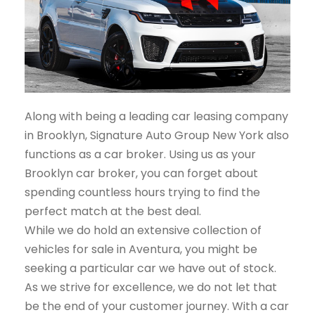
Along with being a leading car leasing company
in Brooklyn, Signature Auto Group New York also
functions as a car broker. Using us as your
Brooklyn car broker, you can forget about
spending countless hours trying to find the
perfect match at the best deal.
While we do hold an extensive collection of
vehicles for sale in Aventura, you might be
seeking a particular car we have out of stock.
As we strive for excellence, we do not let that
be the end of your customer journey. With a car