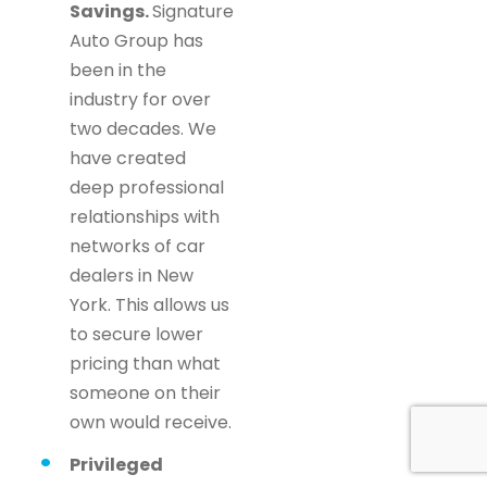
Savings.
Signature
Auto Group has
been in the
industry for over
two decades. We
have created
deep professional
relationships with
networks of car
dealers in New
York. This allows us
to secure lower
pricing than what
someone on their
own would receive.
Privileged