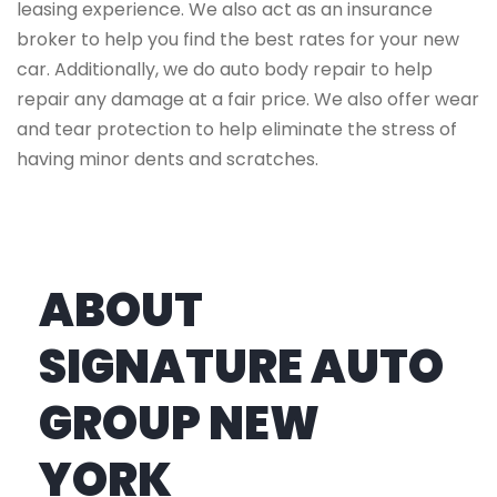
leasing experience. We also act as an insurance
broker to help you find the best rates for your new
car. Additionally, we do auto body repair to help
repair any damage at a fair price. We also offer wear
and tear protection to help eliminate the stress of
having minor dents and scratches.
ABOUT
SIGNATURE AUTO
GROUP NEW
YORK