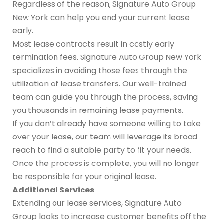
Regardless of the reason, Signature Auto Group
New York can help you end your current lease
early.
Most lease contracts result in costly early
termination fees. Signature Auto Group New York
specializes in avoiding those fees through the
utilization of lease transfers. Our well-trained
team can guide you through the process, saving
you thousands in remaining lease payments.
If you don’t already have someone willing to take
over your lease, our team will leverage its broad
reach to find a suitable party to fit your needs.
Once the process is complete, you will no longer
be responsible for your original lease.
Additional Services
Extending our lease services, Signature Auto
Group looks to increase customer benefits off the