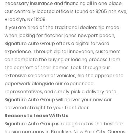
necessary insurance and financing all in one place.
Our centrally located office is found at 9265 4th Ave,
Brooklyn, NY 11209.
If you are tired of the traditional dealership model
when looking for fletcher jones newport beach,
Signature Auto Group offers a digital forward
experience. Through digital innovation, customers
can complete the buying or leasing process from
the comfort of their homes. Look through our
extensive selection of vehicles, file the appropriate
paperwork alongside our experienced
representatives, and simply pick a delivery date.
Signature Auto Group will deliver your new car
delivered straight to your front door.
Reasons to Lease With Us
Signature Auto Group is recognized as the best car
leasing company in Brooklyn, New York City, Queens,