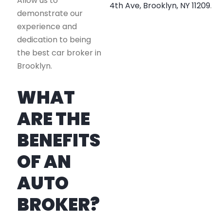
Allow us to
4th Ave, Brooklyn, NY 11209
.
demonstrate our
experience and
dedication to being
the best car broker in
Brooklyn.
WHAT
ARE THE
BENEFITS
OF AN
AUTO
BROKER?