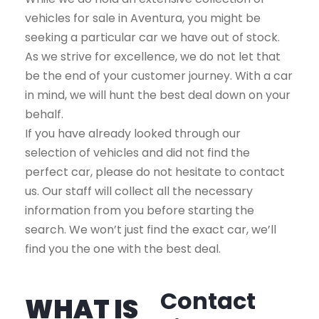
vehicles for sale in Aventura, you might be
seeking a particular car we have out of stock.
As we strive for excellence, we do not let that
be the end of your customer journey. With a car
in mind, we will hunt the best deal down on your
behalf.
If you have already looked through our
selection of vehicles and did not find the
perfect car, please do not hesitate to contact
us. Our staff will collect all the necessary
information from you before starting the
search. We won’t just find the exact car, we’ll
find you the one with the best deal.
Contact
WHAT IS