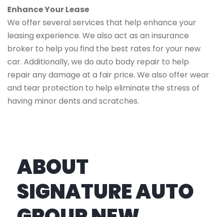
Enhance Your Lease
We offer several services that help enhance your
leasing experience. We also act as an insurance
broker to help you find the best rates for your new
car. Additionally, we do auto body repair to help
repair any damage at a fair price. We also offer wear
and tear protection to help eliminate the stress of
having minor dents and scratches.
ABOUT
SIGNATURE AUTO
GROUP NEW