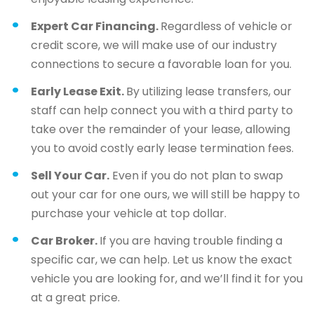
Expert Car Financing.
Regardless of vehicle or
credit score, we will make use of our industry
connections to secure a favorable loan for you.
Early Lease Exit.
By utilizing lease transfers, our
staff can help connect you with a third party to
take over the remainder of your lease, allowing
you to avoid costly early lease termination fees.
Sell Your Car.
Even if you do not plan to swap
out your car for one ours, we will still be happy to
purchase your vehicle at top dollar.
Car Broker.
If you are having trouble finding a
specific car, we can help. Let us know the exact
vehicle you are looking for, and we’ll find it for you
at a great price.