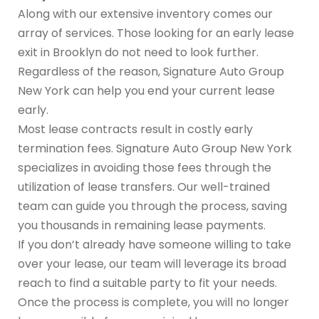
Along with our extensive inventory comes our
array of services. Those looking for an early lease
exit in Brooklyn do not need to look further.
Regardless of the reason, Signature Auto Group
New York can help you end your current lease
early.
Most lease contracts result in costly early
termination fees. Signature Auto Group New York
specializes in avoiding those fees through the
utilization of lease transfers. Our well-trained
team can guide you through the process, saving
you thousands in remaining lease payments.
If you don’t already have someone willing to take
over your lease, our team will leverage its broad
reach to find a suitable party to fit your needs.
Once the process is complete, you will no longer