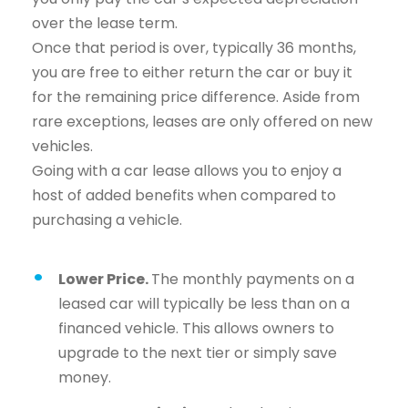
over the lease term.
Once that period is over, typically 36 months,
you are free to either return the car or buy it
for the remaining price difference. Aside from
rare exceptions, leases are only offered on new
vehicles.
Going with a car lease allows you to enjoy a
host of added benefits when compared to
purchasing a vehicle.
Lower Price.
The monthly payments on a
leased car will typically be less than on a
financed vehicle. This allows owners to
upgrade to the next tier or simply save
money.