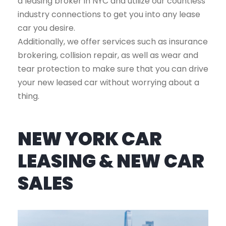
a leasing broker in NYC and utilize our countless
industry connections to get you into any lease
car you desire.
Additionally, we offer services such as insurance
brokering, collision repair, as well as wear and
tear protection to make sure that you can drive
your new leased car without worrying about a
thing.
NEW YORK CAR
LEASING & NEW CAR
SALES