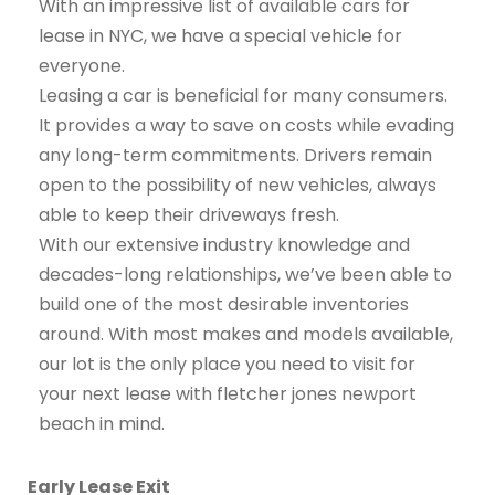
With an impressive list of available cars for
lease in NYC, we have a special vehicle for
everyone.
Leasing a car is beneficial for many consumers.
It provides a way to save on costs while evading
any long-term commitments. Drivers remain
open to the possibility of new vehicles, always
able to keep their driveways fresh.
With our extensive industry knowledge and
decades-long relationships, we’ve been able to
build one of the most desirable inventories
around. With most makes and models available,
our lot is the only place you need to visit for
your next lease with fletcher jones newport
beach in mind.
Early Lease Exit