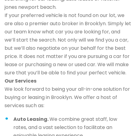
jones newport beach.
If your preferred vehicle is not found on our lot, we
are also a premier auto broker in Brooklyn. Simply let
our team know what car you are looking for, and
we’ll start the search. Not only will we find you a car,
but we’ll also negotiate on your behalf for the best
price. It does not matter if you are pursuing a car for
lease or purchasing a new or used car. We will make
sure that you’ll be able to find your perfect vehicle.
Our Services
We look forward to being your all-in-one solution for
buying or leasing in Brooklyn. We offer a host of
services such as:
Auto Leasing.
We combine great staff, low
rates, and a vast selection to facilitate an
enjoyable leasing experience.