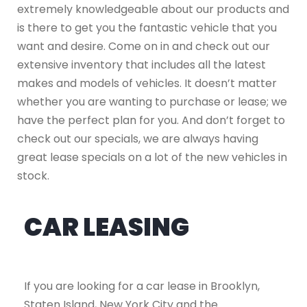
extremely knowledgeable about our products and
is there to get you the fantastic vehicle that you
want and desire. Come on in and check out our
extensive inventory that includes all the latest
makes and models of vehicles. It doesn’t matter
whether you are wanting to purchase or lease; we
have the perfect plan for you. And don’t forget to
check out our specials, we are always having
great lease specials on a lot of the new vehicles in
stock.
CAR LEASING
If you are looking for a car lease in Brooklyn,
Staten Island, New York City and the