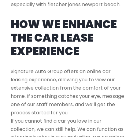
especially with fletcher jones newport beach.
HOW WE ENHANCE
THE CAR LEASE
EXPERIENCE
Signature Auto Group offers an online car
leasing experience, allowing you to view our
extensive collection from the comfort of your
home. If something catches your eye, message
one of our staff members, and we’ll get the
process started for you.
If you cannot find a car you love in our
collection, we can still help. We can function as