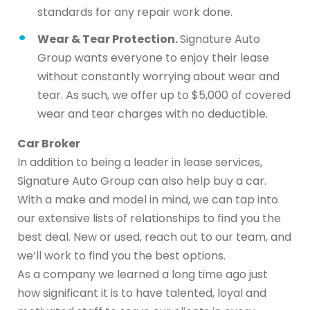
standards for any repair work done.
Wear & Tear Protection.
Signature Auto
Group wants everyone to enjoy their lease
without constantly worrying about wear and
tear. As such, we offer up to $5,000 of covered
wear and tear charges with no deductible.
Car Broker
In addition to being a leader in lease services,
Signature Auto Group can also help buy a car.
With a make and model in mind, we can tap into
our extensive lists of relationships to find you the
best deal. New or used, reach out to our team, and
we’ll work to find you the best options.
As a company we learned a long time ago just
how significant it is to have talented, loyal and