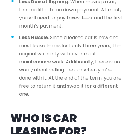
Less Due at Signing.
When leasing a car,
there is little to no down payment. At most,
you will need to pay taxes, fees, and the first
month’s payment.
Less Hassle.
Since a leased car is new and
most lease terms last only three years, the
original warranty will cover most
maintenance work. Additionally, there is no
worry about selling the car when you’re
done with it. At the end of the term, you are
free to return it and swap it for a different
one.
WHO IS CAR
LEASING FOR?