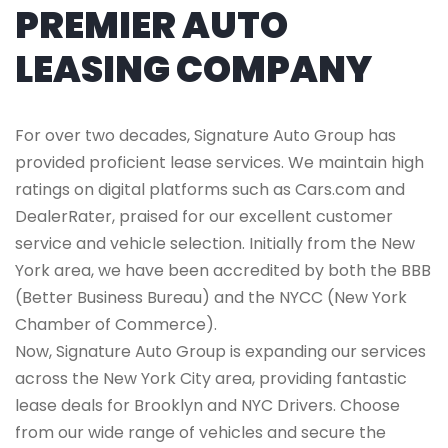
PREMIER AUTO
LEASING COMPANY
For over two decades, Signature Auto Group has
provided proficient lease services. We maintain high
ratings on digital platforms such as Cars.com and
DealerRater, praised for our excellent customer
service and vehicle selection. Initially from the New
York area, we have been accredited by both the BBB
(Better Business Bureau) and the NYCC (New York
Chamber of Commerce).
Now, Signature Auto Group is expanding our services
across the New York City area, providing fantastic
lease deals for Brooklyn and NYC Drivers. Choose
from our wide range of vehicles and secure the