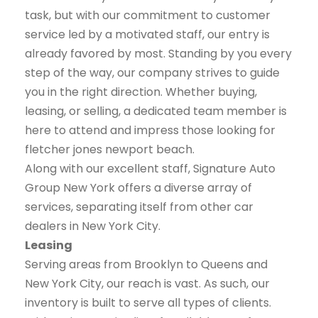
task, but with our commitment to customer
service led by a motivated staff, our entry is
already favored by most. Standing by you every
step of the way, our company strives to guide
you in the right direction. Whether buying,
leasing, or selling, a dedicated team member is
here to attend and impress those looking for
fletcher jones newport beach.
Along with our excellent staff, Signature Auto
Group New York offers a diverse array of
services, separating itself from other car
dealers in New York City.
Leasing
Serving areas from Brooklyn to Queens and
New York City, our reach is vast. As such, our
inventory is built to serve all types of clients.