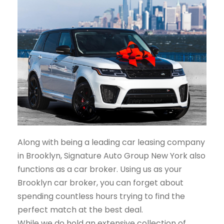
Along with being a leading car leasing company
in Brooklyn, Signature Auto Group New York also
functions as a car broker. Using us as your
Brooklyn car broker, you can forget about
spending countless hours trying to find the
perfect match at the best deal.
While we do hold an extensive collection of