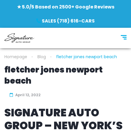
★ 5.0/5 Based on 2500+ Google Reviews
SALES (718) 616-CARS
Homepage
Blog
fletcher jones newport beach
fletcher jones newport
beach
April 12, 2022
SIGNATURE AUTO
GROUP – NEW YORK’S