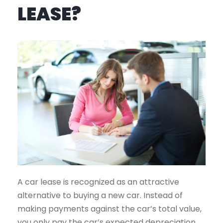
LEASE?
A car lease is recognized as an attractive
alternative to buying a new car. Instead of
making payments against the car’s total value,
you only pay the car’s expected depreciation