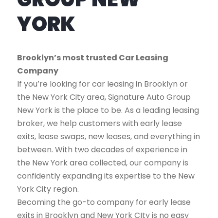
YORK
Brooklyn’s most trusted Car Leasing
Company
If you’re looking for car leasing in Brooklyn or
the New York City area, Signature Auto Group
New York is the place to be. As a leading leasing
broker, we help customers with early lease
exits, lease swaps, new leases, and everything in
between. With two decades of experience in
the New York area collected, our company is
confidently expanding its expertise to the New
York City region.
Becoming the go-to company for early lease
exits in Brooklyn and New York CIty is no easy