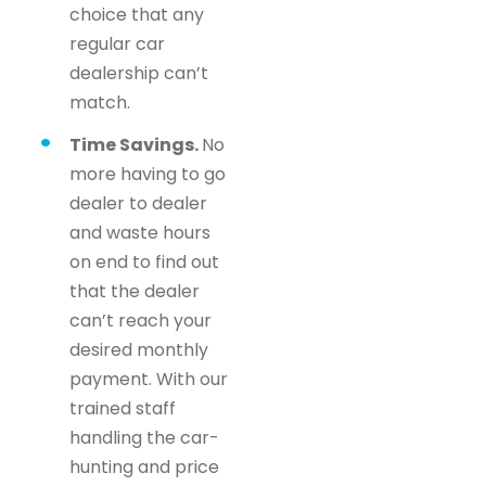
choice that any
regular car
dealership can’t
match.
Time Savings.
No
more having to go
dealer to dealer
and waste hours
on end to find out
that the dealer
can’t reach your
desired monthly
payment. With our
trained staff
handling the car-
hunting and price