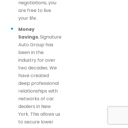
negotiations, you
are free to live
your life.
Money
Savings.
Signature
Auto Group has
been in the
industry for over
two decades. We
have created
deep professional
relationships with
networks of car
dealers in New
York. This allows us
to secure lower