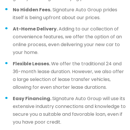
No Hidden Fees.
Signature Auto Group prides
itself is being upfront about our prices.
At-Home Delivery.
Adding to our collection of
convenience features, we offer the option of an
online process, even delivering your new car to
your home.
Flexible Leases.
We offer the traditional 24 and
36-month lease duration. However, we also offer
a large selection of lease transfer vehicles,
allowing for even shorter lease durations.
Easy Financing.
Signature Auto Group will use its
extensive industry connections and knowledge to
secure you a suitable and favorable loan, even if
you have poor credit.