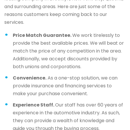
and surrounding areas. Here are just some of the
reasons customers keep coming back to our
services.
Price Match Guarantee.
We work tirelessly to
provide the best available prices. We will beat or
match the price of any competition in the area.
Additionally, we accept discounts provided by
both unions and corporations.
Convenience.
As a one-stop solution, we can
provide insurance and financing services to
make your purchase convenient.
Experience Staff.
Our staff has over 60 years of
experience in the automotive industry. As such,
they can provide a wealth of knowledge and
guide you through the buying process.