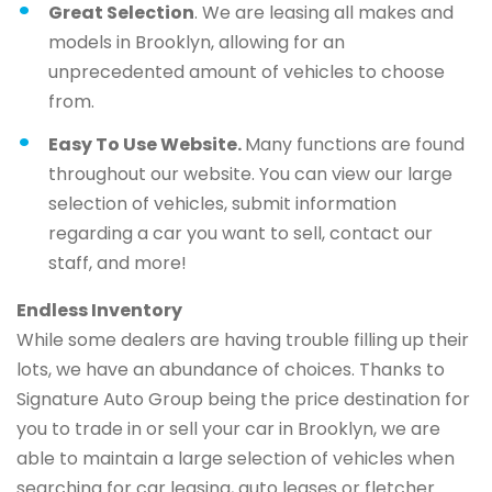
Great Selection
. We are leasing all makes and
models in Brooklyn, allowing for an
unprecedented amount of vehicles to choose
from.
Easy To Use Website.
Many functions are found
throughout our website. You can view our large
selection of vehicles, submit information
regarding a car you want to sell, contact our
staff, and more!
Endless Inventory
While some dealers are having trouble filling up their
lots, we have an abundance of choices. Thanks to
Signature Auto Group being the price destination for
you to trade in or sell your car in Brooklyn, we are
able to maintain a large selection of vehicles when
searching for car leasing, auto leases or fletcher