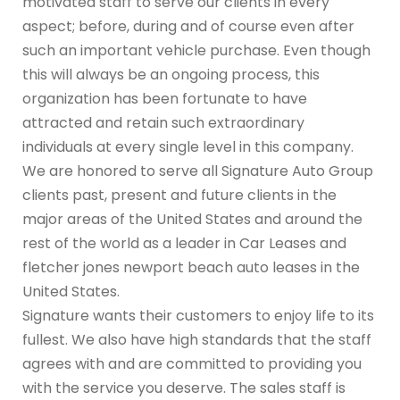
motivated staff to serve our clients in every
aspect; before, during and of course even after
such an important vehicle purchase. Even though
this will always be an ongoing process, this
organization has been fortunate to have
attracted and retain such extraordinary
individuals at every single level in this company.
We are honored to serve all Signature Auto Group
clients past, present and future clients in the
major areas of the United States and around the
rest of the world as a leader in Car Leases and
fletcher jones newport beach auto leases in the
United States.
Signature wants their customers to enjoy life to its
fullest. We also have high standards that the staff
agrees with and are committed to providing you
with the service you deserve. The sales staff is