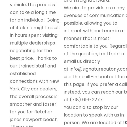
and straightforward.
vehicle, this process
We aim to provide as many
can take a long time
avenues of communication 
for an individual. Going
possible, allowing you to
at it alone might result
interact with our team in a
in hours spent visiting
manner that is most
multiple dealerships
comfortable to you. Regard
negotiating for the
of the question, feel free to
best price. Thanks to
email us directly
our trained staff and
at info@signatureautony.co
established
use the built-in contact for
connections with New
this page. If you prefer a call
York City car dealers,
instead, you can reach our 
the overall process is
at (718) 616-2277.
smoother and faster
You can also stop by our
for you for fletcher
location to speak with us in
jones newport beach.
person. We are located at
9