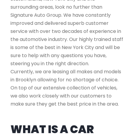
surrounding areas, look no further than
Signature Auto Group. We have constantly
improved and delivered superb customer
service with over two decades of experience in
the automotive industry. Our highly trained staff
is some of the best in New York City and will be
sure to help with any questions you have,
steering you in the right direction.
Currently, we are leasing all makes and models
in Brooklyn allowing for no shortage of choice.
On top of our extensive collection of vehicles,
we also work closely with our customers to
make sure they get the best price in the area.
WHAT IS A CAR