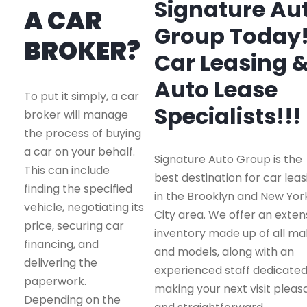
Signature Au
A CAR
Group Today
BROKER?
Car Leasing 
Auto Lease
To put it simply, a car
Specialists!!!
broker will manage
the process of buying
a car on your behalf.
Signature Auto Group is the
This can include
best destination for car leas
finding the specified
in the Brooklyn and New Yor
vehicle, negotiating its
City area. We offer an exten
price, securing car
inventory made up of all m
financing, and
and models, along with an
delivering the
experienced staff dedicated
paperwork.
making your next visit pleas
Depending on the