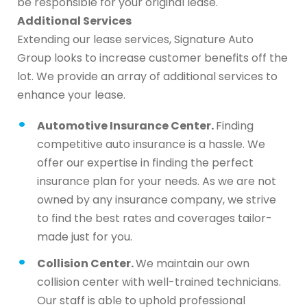
be responsible for your original lease.
Additional Services
Extending our lease services, Signature Auto
Group looks to increase customer benefits off the
lot. We provide an array of additional services to
enhance your lease.
Automotive Insurance Center.
Finding
competitive auto insurance is a hassle. We
offer our expertise in finding the perfect
insurance plan for your needs. As we are not
owned by any insurance company, we strive
to find the best rates and coverages tailor-
made just for you.
Collision Center.
We maintain our own
collision center with well-trained technicians.
Our staff is able to uphold professional