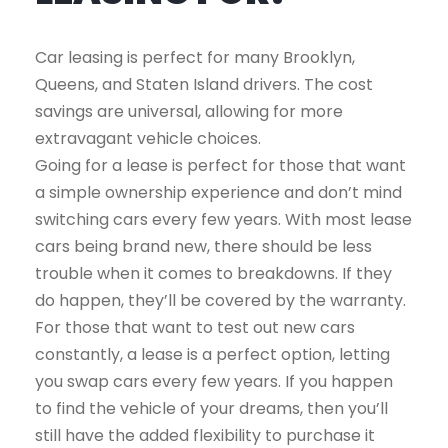
Car leasing is perfect for many Brooklyn,
Queens, and Staten Island drivers. The cost
savings are universal, allowing for more
extravagant vehicle choices.
Going for a lease is perfect for those that want
a simple ownership experience and don’t mind
switching cars every few years. With most lease
cars being brand new, there should be less
trouble when it comes to breakdowns. If they
do happen, they’ll be covered by the warranty.
For those that want to test out new cars
constantly, a lease is a perfect option, letting
you swap cars every few years. If you happen
to find the vehicle of your dreams, then you’ll
still have the added flexibility to purchase it