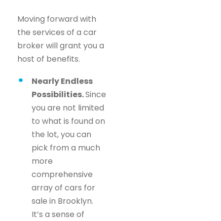
Moving forward with
the services of a car
broker will grant you a
host of benefits.
Nearly Endless
Possibilities.
Since
you are not limited
to what is found on
the lot, you can
pick from a much
more
comprehensive
array of cars for
sale in Brooklyn.
It’s a sense of