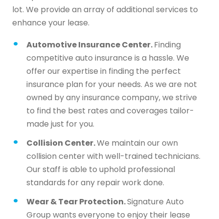
lot. We provide an array of additional services to
enhance your lease.
Automotive Insurance Center.
Finding
competitive auto insurance is a hassle. We
offer our expertise in finding the perfect
insurance plan for your needs. As we are not
owned by any insurance company, we strive
to find the best rates and coverages tailor-
made just for you.
Collision Center.
We maintain our own
collision center with well-trained technicians.
Our staff is able to uphold professional
standards for any repair work done.
Wear & Tear Protection.
Signature Auto
Group wants everyone to enjoy their lease