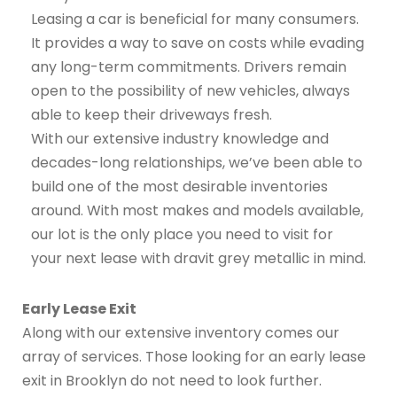
Leasing a car is beneficial for many consumers.
It provides a way to save on costs while evading
any long-term commitments. Drivers remain
open to the possibility of new vehicles, always
able to keep their driveways fresh.
With our extensive industry knowledge and
decades-long relationships, we’ve been able to
build one of the most desirable inventories
around. With most makes and models available,
our lot is the only place you need to visit for
your next lease with dravit grey metallic in mind.
Early Lease Exit
Along with our extensive inventory comes our
array of services. Those looking for an early lease
exit in Brooklyn do not need to look further.