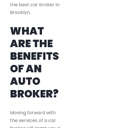
the best car broker in
Brooklyn.
WHAT
ARE THE
BENEFITS
OF AN
AUTO
BROKER?
Moving forward with
the services of a car