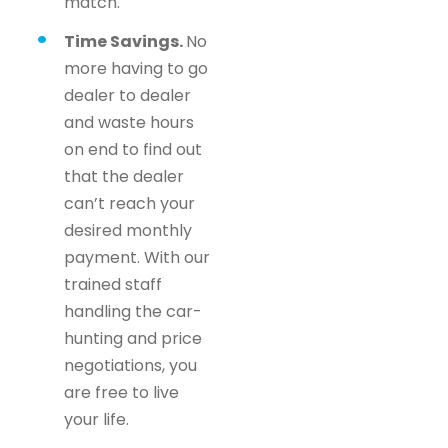
match.
Time Savings.
No
more having to go
dealer to dealer
and waste hours
on end to find out
that the dealer
can’t reach your
desired monthly
payment. With our
trained staff
handling the car-
hunting and price
negotiations, you
are free to live
your life.