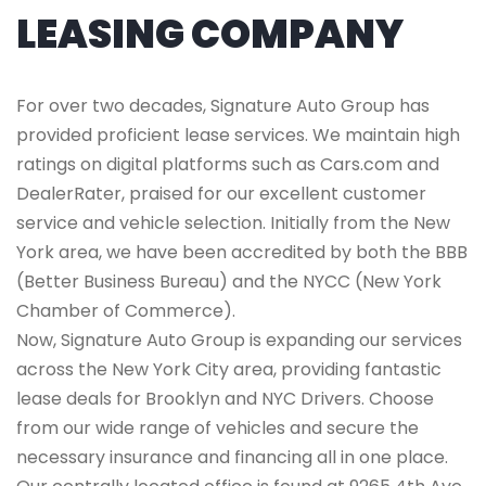
LEASING COMPANY
For over two decades, Signature Auto Group has
provided proficient lease services. We maintain high
ratings on digital platforms such as Cars.com and
DealerRater, praised for our excellent customer
service and vehicle selection. Initially from the New
York area, we have been accredited by both the BBB
(Better Business Bureau) and the NYCC (New York
Chamber of Commerce).
Now, Signature Auto Group is expanding our services
across the New York City area, providing fantastic
lease deals for Brooklyn and NYC Drivers. Choose
from our wide range of vehicles and secure the
necessary insurance and financing all in one place.