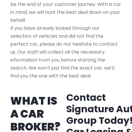
be the end of your customer journey. With a car
in mind, we will hunt the best deal down on your
behalf.
If you have already looked through our
selection of vehicles and did not find the
perfect car, please do not hesitate to contact
us. Our staff will collect all the necessary
information from you before starting the
search. We won’t just find the exact car, we’ll
find you the one with the best deal.
Contact
WHAT IS
Signature Au
A CAR
Group Today
BROKER?
Car Leasing 