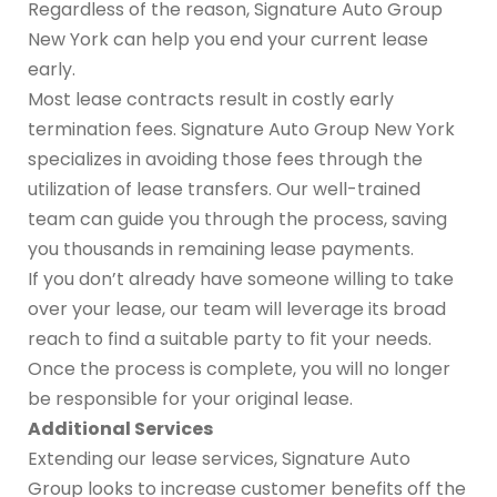
Regardless of the reason, Signature Auto Group
New York can help you end your current lease
early.
Most lease contracts result in costly early
termination fees. Signature Auto Group New York
specializes in avoiding those fees through the
utilization of lease transfers. Our well-trained
team can guide you through the process, saving
you thousands in remaining lease payments.
If you don’t already have someone willing to take
over your lease, our team will leverage its broad
reach to find a suitable party to fit your needs.
Once the process is complete, you will no longer
be responsible for your original lease.
Additional Services
Extending our lease services, Signature Auto
Group looks to increase customer benefits off the