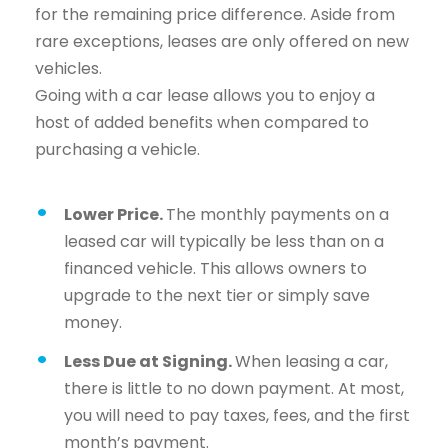
for the remaining price difference. Aside from
rare exceptions, leases are only offered on new
vehicles.
Going with a car lease allows you to enjoy a
host of added benefits when compared to
purchasing a vehicle.
Lower Price.
The monthly payments on a
leased car will typically be less than on a
financed vehicle. This allows owners to
upgrade to the next tier or simply save
money.
Less Due at Signing.
When leasing a car,
there is little to no down payment. At most,
you will need to pay taxes, fees, and the first
month’s payment.