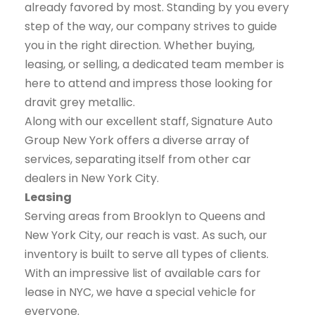
already favored by most. Standing by you every
step of the way, our company strives to guide
you in the right direction. Whether buying,
leasing, or selling, a dedicated team member is
here to attend and impress those looking for
dravit grey metallic.
Along with our excellent staff, Signature Auto
Group New York offers a diverse array of
services, separating itself from other car
dealers in New York City.
Leasing
Serving areas from Brooklyn to Queens and
New York City, our reach is vast. As such, our
inventory is built to serve all types of clients.
With an impressive list of available cars for
lease in NYC, we have a special vehicle for
everyone.