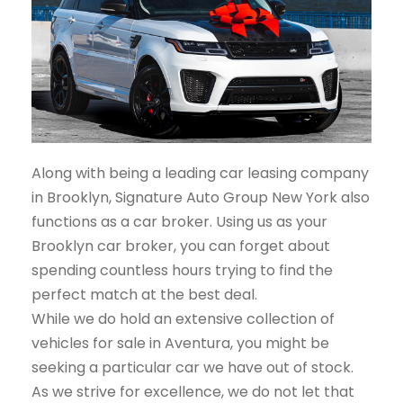
Along with being a leading car leasing company
in Brooklyn, Signature Auto Group New York also
functions as a car broker. Using us as your
Brooklyn car broker, you can forget about
spending countless hours trying to find the
perfect match at the best deal.
While we do hold an extensive collection of
vehicles for sale in Aventura, you might be
seeking a particular car we have out of stock.
As we strive for excellence, we do not let that