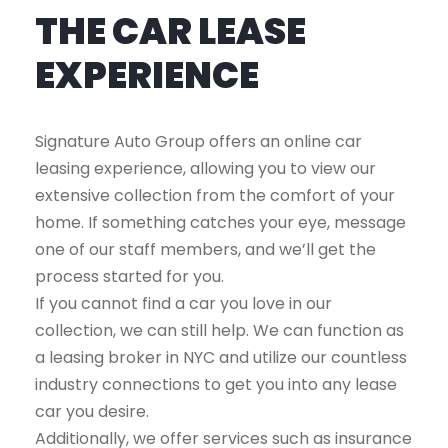
THE CAR LEASE
EXPERIENCE
Signature Auto Group offers an online car
leasing experience, allowing you to view our
extensive collection from the comfort of your
home. If something catches your eye, message
one of our staff members, and we’ll get the
process started for you.
If you cannot find a car you love in our
collection, we can still help. We can function as
a leasing broker in NYC and utilize our countless
industry connections to get you into any lease
car you desire.
Additionally, we offer services such as insurance