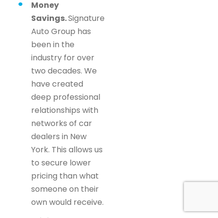
Money
Savings.
Signature
Auto Group has
been in the
industry for over
two decades. We
have created
deep professional
relationships with
networks of car
dealers in New
York. This allows us
to secure lower
pricing than what
someone on their
own would receive.