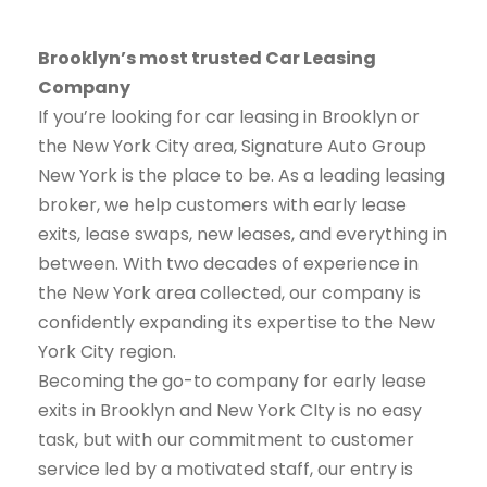
Brooklyn’s most trusted Car Leasing
Company
If you’re looking for car leasing in Brooklyn or
the New York City area, Signature Auto Group
New York is the place to be. As a leading leasing
broker, we help customers with early lease
exits, lease swaps, new leases, and everything in
between. With two decades of experience in
the New York area collected, our company is
confidently expanding its expertise to the New
York City region.
Becoming the go-to company for early lease
exits in Brooklyn and New York CIty is no easy
task, but with our commitment to customer
service led by a motivated staff, our entry is