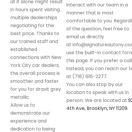
at it alone might result
interact with our team in a
in hours spent visiting
manner that is most
multiple dealerships
comfortable to you. Regard
negotiating for the
of the question, feel free to
best price. Thanks to
email us directly
our trained staff and
at info@signatureautony.co
established
use the built-in contact for
connections with New
this page. If you prefer a call
York City car dealers,
instead, you can reach our 
the overall process is
at (718) 616-2277.
smoother and faster
You can also stop by our
for you for dravit grey
location to speak with us in
metallic.
person. We are located at
9
Allow us to
4th Ave, Brooklyn, NY 11209
.
demonstrate our
experience and
dedication to being