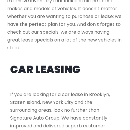
extensive inventory that includes all the latest
makes and models of vehicles. It doesn’t matter
whether you are wanting to purchase or lease; we
have the perfect plan for you. And don’t forget to
check out our specials, we are always having
great lease specials on a lot of the new vehicles in
stock.
CAR LEASING
If you are looking for a car lease in Brooklyn,
Staten Island, New York City and the
surrounding areas, look no further than
Signature Auto Group. We have constantly
improved and delivered superb customer