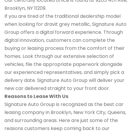
Our centrally located office is found at 9265 4th Ave,
Brooklyn, NY 11209.
If you are tired of the traditional dealership model
when looking for dravit grey metallic, Signature Auto
Group offers a digital forward experience. Through
digital innovation, customers can complete the
buying or leasing process from the comfort of their
homes. Look through our extensive selection of
vehicles, file the appropriate paperwork alongside
our experienced representatives, and simply pick a
delivery date. Signature Auto Group will deliver your
new car delivered straight to your front door.
Reasons to Lease With Us
Signature Auto Group is recognized as the best car
leasing company in Brooklyn, New York City, Queens,
and surrounding areas. Here are just some of the
reasons customers keep coming back to our