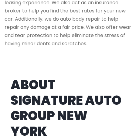
leasing experience. We also act as an insurance
broker to help you find the best rates for your new
car. Additionally, we do auto body repair to help
repair any damage at a fair price. We also offer wear
and tear protection to help eliminate the stress of
having minor dents and scratches.
ABOUT
SIGNATURE AUTO
GROUP NEW
YORK