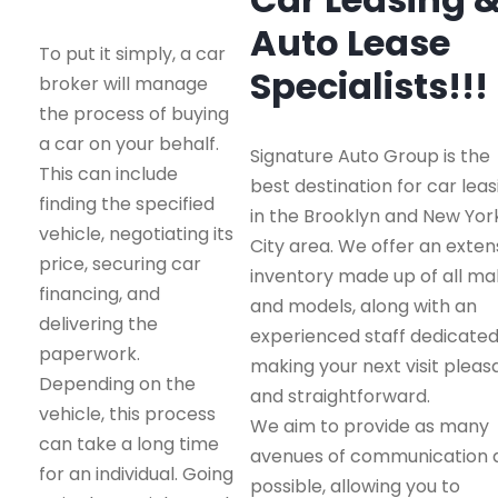
Auto Lease
To put it simply, a car
Specialists!!!
broker will manage
the process of buying
a car on your behalf.
Signature Auto Group is the
This can include
best destination for car leas
finding the specified
in the Brooklyn and New Yor
vehicle, negotiating its
City area. We offer an exten
price, securing car
inventory made up of all m
financing, and
and models, along with an
delivering the
experienced staff dedicated
paperwork.
making your next visit pleas
Depending on the
and straightforward.
vehicle, this process
We aim to provide as many
can take a long time
avenues of communication 
for an individual. Going
possible, allowing you to