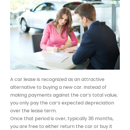
A car lease is recognized as an attractive
alternative to buying a new car. Instead of
making payments against the car’s total value,
you only pay the car’s expected depreciation
over the lease term.
Once that period is over, typically 36 months,
you are free to either return the car or buy it