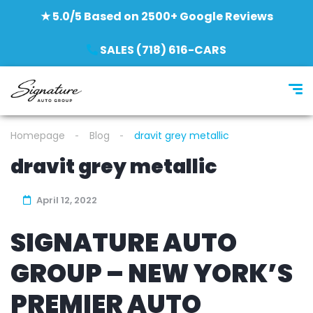
★ 5.0/5 Based on 2500+ Google Reviews
SALES (718) 616-CARS
Homepage
Blog
dravit grey metallic
dravit grey metallic
April 12, 2022
SIGNATURE AUTO
GROUP – NEW YORK’S
PREMIER AUTO