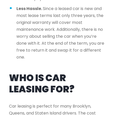
Less Hassle.
Since a leased car is new and
most lease terms last only three years, the
original warranty will cover most
maintenance work. Additionally, there is no
worry about selling the car when you’re
done with it. At the end of the term, you are
free to return it and swap it for a different
one.
WHO IS CAR
LEASING FOR?
Car leasing is perfect for many Brooklyn,
Queens, and Staten Island drivers. The cost