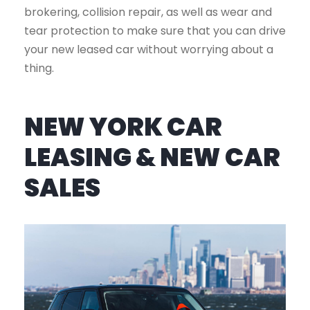
brokering, collision repair, as well as wear and
tear protection to make sure that you can drive
your new leased car without worrying about a
thing.
NEW YORK CAR
LEASING & NEW CAR
SALES