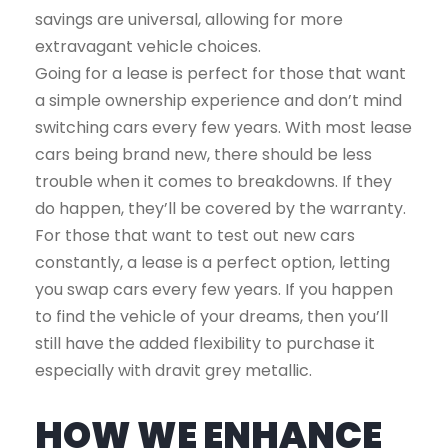
savings are universal, allowing for more
extravagant vehicle choices.
Going for a lease is perfect for those that want
a simple ownership experience and don’t mind
switching cars every few years. With most lease
cars being brand new, there should be less
trouble when it comes to breakdowns. If they
do happen, they’ll be covered by the warranty.
For those that want to test out new cars
constantly, a lease is a perfect option, letting
you swap cars every few years. If you happen
to find the vehicle of your dreams, then you’ll
still have the added flexibility to purchase it
especially with dravit grey metallic.
HOW WE ENHANCE