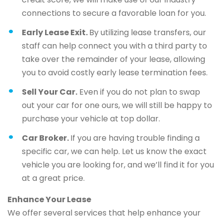
connections to secure a favorable loan for you.
Early Lease Exit.
By utilizing lease transfers, our
staff can help connect you with a third party to
take over the remainder of your lease, allowing
you to avoid costly early lease termination fees.
Sell Your Car.
Even if you do not plan to swap
out your car for one ours, we will still be happy to
purchase your vehicle at top dollar.
Car Broker.
If you are having trouble finding a
specific car, we can help. Let us know the exact
vehicle you are looking for, and we’ll find it for you
at a great price.
Enhance Your Lease
We offer several services that help enhance your