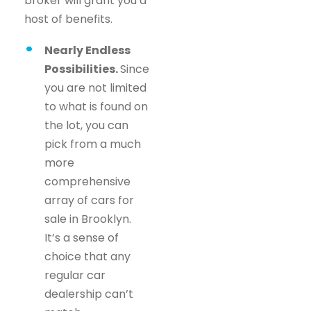
broker will grant you a
host of benefits.
Nearly Endless
Possibilities.
Since
you are not limited
to what is found on
the lot, you can
pick from a much
more
comprehensive
array of cars for
sale in Brooklyn.
It’s a sense of
choice that any
regular car
dealership can’t