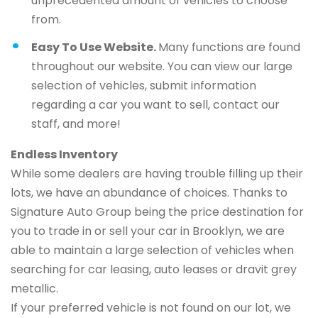
unprecedented amount of vehicles to choose
from.
Easy To Use Website.
Many functions are found
throughout our website. You can view our large
selection of vehicles, submit information
regarding a car you want to sell, contact our
staff, and more!
Endless Inventory
While some dealers are having trouble filling up their
lots, we have an abundance of choices. Thanks to
Signature Auto Group being the price destination for
you to trade in or sell your car in Brooklyn, we are
able to maintain a large selection of vehicles when
searching for car leasing, auto leases or dravit grey
metallic.
If your preferred vehicle is not found on our lot, we