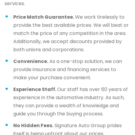
services.
Price Match Guarantee.
We work tirelessly to
provide the best available prices. We will beat or
match the price of any competition in the area.
Additionally, we accept discounts provided by
both unions and corporations.
Convenience.
As a one-stop solution, we can
provide insurance and financing services to
make your purchase convenient.
Experience Staff.
Our staff has over 60 years of
experience in the automotive industry. As such,
they can provide a wealth of knowledge and
guide you through the buying process.
No Hidden Fees.
Signature Auto Group prides
itself is being upfront about our prices.