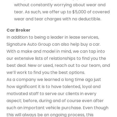
without constantly worrying about wear and
tear. As such, we offer up to $5,000 of covered
wear and tear charges with no deductible.
Car Broker
In addition to being a leader in lease services,
Signature Auto Group can also help buy a car.
With a make and model in mind, we can tap into
our extensive lists of relationships to find you the
best deal. New or used, reach out to our team, and
we’ll work to find you the best options.
As a company we learned a long time ago just
how significant it is to have talented, loyal and
motivated staff to serve our clients in every
aspect; before, during and of course even after
such an important vehicle purchase. Even though
this will always be an ongoing process, this