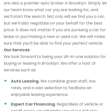
are also a premier auto broker in Brooklyn. Simply let
our team know what car you are looking for, and
we’ll start the search. Not only will we find you a car,
but we’ll also negotiate on your behalf for the best
price. It does not matter if you are pursuing a car for
lease or purchasing a new or used car. We will make
sure that you’ll be able to find your perfect vehicle.
Our Services
We look forward to being your all-in-one solution for
buying or leasing in Brooklyn. We offer a host of
services such as:
Auto Leasing.
We combine great staff, low
rates, and a vast selection to facilitate an
enjoyable leasing experience.
Expert Car Financing.
Regardless of vehicle or
credit score, we will make use of our industry