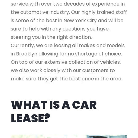
service with over two decades of experience in
the automotive industry. Our highly trained staff
is some of the best in New York City and will be
sure to help with any questions you have,
steering you in the right direction.
Currently, we are leasing all makes and models
in Brooklyn allowing for no shortage of choice.
On top of our extensive collection of vehicles,
we also work closely with our customers to
make sure they get the best price in the area.
WHAT IS A CAR
LEASE?