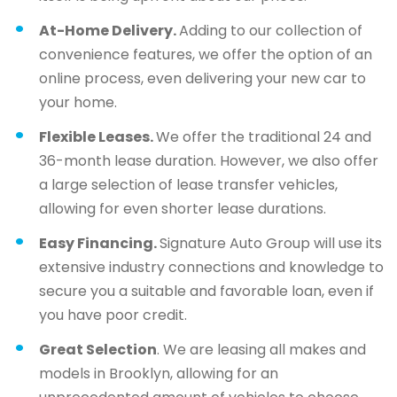
At-Home Delivery.
Adding to our collection of
convenience features, we offer the option of an
online process, even delivering your new car to
your home.
Flexible Leases.
We offer the traditional 24 and
36-month lease duration. However, we also offer
a large selection of lease transfer vehicles,
allowing for even shorter lease durations.
Easy Financing.
Signature Auto Group will use its
extensive industry connections and knowledge to
secure you a suitable and favorable loan, even if
you have poor credit.
Great Selection
. We are leasing all makes and
models in Brooklyn, allowing for an