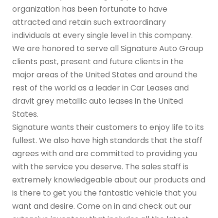
organization has been fortunate to have
attracted and retain such extraordinary
individuals at every single level in this company.
We are honored to serve all Signature Auto Group
clients past, present and future clients in the
major areas of the United States and around the
rest of the world as a leader in Car Leases and
dravit grey metallic auto leases in the United
States.
Signature wants their customers to enjoy life to its
fullest. We also have high standards that the staff
agrees with and are committed to providing you
with the service you deserve. The sales staff is
extremely knowledgeable about our products and
is there to get you the fantastic vehicle that you
want and desire. Come on in and check out our