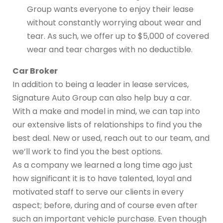
Group wants everyone to enjoy their lease
without constantly worrying about wear and
tear. As such, we offer up to $5,000 of covered
wear and tear charges with no deductible.
Car Broker
In addition to being a leader in lease services,
Signature Auto Group can also help buy a car.
With a make and model in mind, we can tap into
our extensive lists of relationships to find you the
best deal. New or used, reach out to our team, and
we’ll work to find you the best options.
As a company we learned a long time ago just
how significant it is to have talented, loyal and
motivated staff to serve our clients in every
aspect; before, during and of course even after
such an important vehicle purchase. Even though