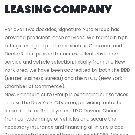
LEASING COMPANY
For over two decades, Signature Auto Group has
provided proficient lease services. We maintain high
ratings on digital platforms such as Cars.com and
DealerRater, praised for our excellent customer
service and vehicle selection. Initially from the New
York area, we have been accredited by both the BBB
(Better Business Bureau) and the NYCC (New York
Chamber of Commerce).
Now, Signature Auto Group is expanding our services
across the New York City area, providing fantastic
lease deals for Brooklyn and NYC Drivers. Choose
from our wide range of vehicles and secure the
necessary insurance and financing all in one place.