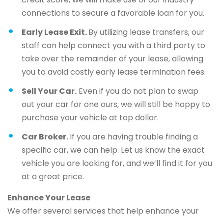
connections to secure a favorable loan for you.
Early Lease Exit.
By utilizing lease transfers, our
staff can help connect you with a third party to
take over the remainder of your lease, allowing
you to avoid costly early lease termination fees.
Sell Your Car.
Even if you do not plan to swap
out your car for one ours, we will still be happy to
purchase your vehicle at top dollar.
Car Broker.
If you are having trouble finding a
specific car, we can help. Let us know the exact
vehicle you are looking for, and we’ll find it for you
at a great price.
Enhance Your Lease
We offer several services that help enhance your