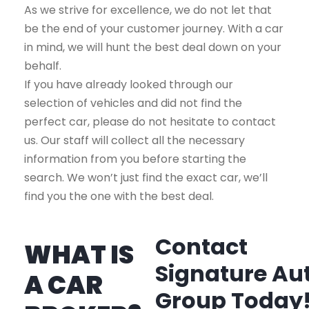
As we strive for excellence, we do not let that
be the end of your customer journey. With a car
in mind, we will hunt the best deal down on your
behalf.
If you have already looked through our
selection of vehicles and did not find the
perfect car, please do not hesitate to contact
us. Our staff will collect all the necessary
information from you before starting the
search. We won’t just find the exact car, we’ll
find you the one with the best deal.
Contact
WHAT IS
Signature Au
A CAR
Group Today