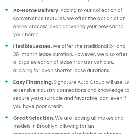
At-Home Delivery.
Adding to our collection of
convenience features, we offer the option of an
online process, even delivering your new car to
your home.
Flexible Leases.
We offer the traditional 24 and
36-month lease duration. However, we also offer
a large selection of lease transfer vehicles,
allowing for even shorter lease durations.
Easy Financing.
Signature Auto Group will use its
extensive industry connections and knowledge to
secure you a suitable and favorable loan, even if
you have poor credit.
Great Selection
. We are leasing all makes and
models in Brooklyn, allowing for an