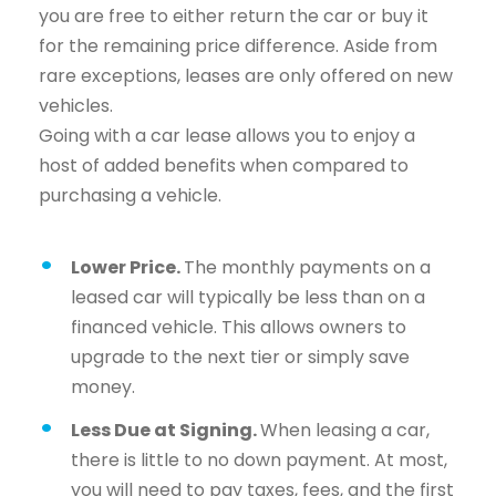
you are free to either return the car or buy it
for the remaining price difference. Aside from
rare exceptions, leases are only offered on new
vehicles.
Going with a car lease allows you to enjoy a
host of added benefits when compared to
purchasing a vehicle.
Lower Price.
The monthly payments on a
leased car will typically be less than on a
financed vehicle. This allows owners to
upgrade to the next tier or simply save
money.
Less Due at Signing.
When leasing a car,
there is little to no down payment. At most,
you will need to pay taxes, fees, and the first