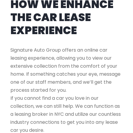
HOW WE ENHANCE
THE CAR LEASE
EXPERIENCE
Signature Auto Group offers an online car
leasing experience, allowing you to view our
extensive collection from the comfort of your
home. If something catches your eye, message
one of our staff members, and we’ll get the
process started for you.
If you cannot find a car you love in our
collection, we can still help. We can function as
a leasing broker in NYC and utilize our countless
industry connections to get you into any lease
car you desire.