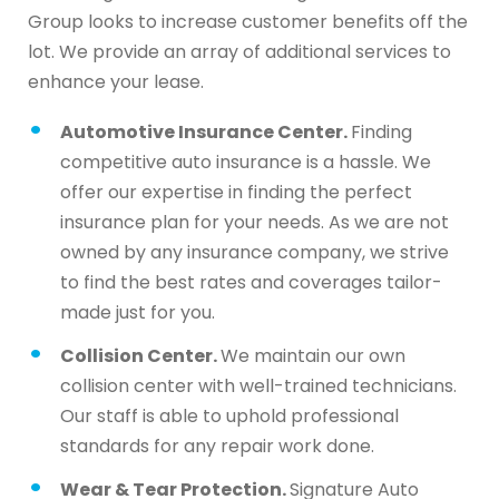
Group looks to increase customer benefits off the
lot. We provide an array of additional services to
enhance your lease.
Automotive Insurance Center.
Finding
competitive auto insurance is a hassle. We
offer our expertise in finding the perfect
insurance plan for your needs. As we are not
owned by any insurance company, we strive
to find the best rates and coverages tailor-
made just for you.
Collision Center.
We maintain our own
collision center with well-trained technicians.
Our staff is able to uphold professional
standards for any repair work done.
Wear & Tear Protection.
Signature Auto