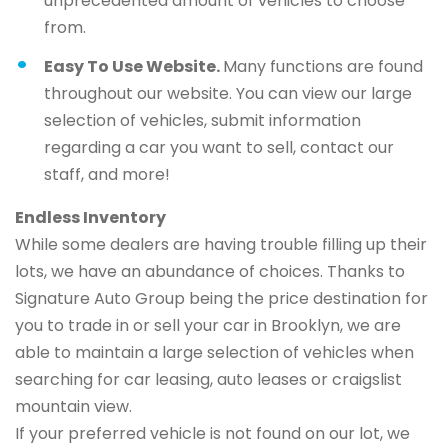
unprecedented amount of vehicles to choose
from.
Easy To Use Website.
Many functions are found
throughout our website. You can view our large
selection of vehicles, submit information
regarding a car you want to sell, contact our
staff, and more!
Endless Inventory
While some dealers are having trouble filling up their
lots, we have an abundance of choices. Thanks to
Signature Auto Group being the price destination for
you to trade in or sell your car in Brooklyn, we are
able to maintain a large selection of vehicles when
searching for car leasing, auto leases or craigslist
mountain view.
If your preferred vehicle is not found on our lot, we