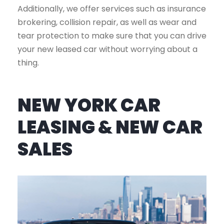
Additionally, we offer services such as insurance
brokering, collision repair, as well as wear and
tear protection to make sure that you can drive
your new leased car without worrying about a
thing.
NEW YORK CAR
LEASING & NEW CAR
SALES