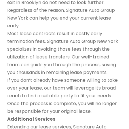
exit in Brooklyn do not need to look further.
Regardless of the reason, Signature Auto Group
New York can help you end your current lease
early.
Most lease contracts result in costly early
termination fees. Signature Auto Group New York
specializes in avoiding those fees through the
utilization of lease transfers. Our well-trained
team can guide you through the process, saving
you thousands in remaining lease payments.
If you don’t already have someone willing to take
over your lease, our team will leverage its broad
reach to find a suitable party to fit your needs.
Once the process is complete, you will no longer
be responsible for your original lease.
Additional Services
Extending our lease services, Signature Auto