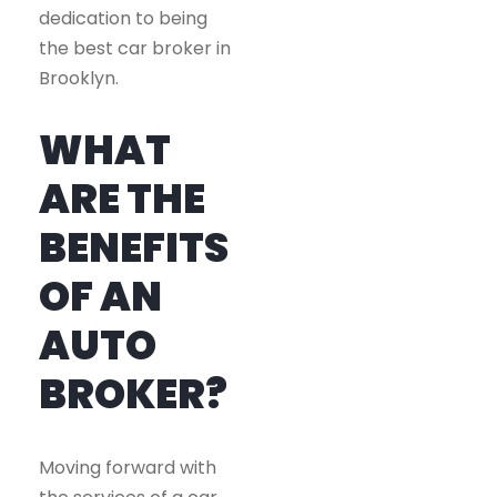
dedication to being
the best car broker in
Brooklyn.
WHAT
ARE THE
BENEFITS
OF AN
AUTO
BROKER?
Moving forward with