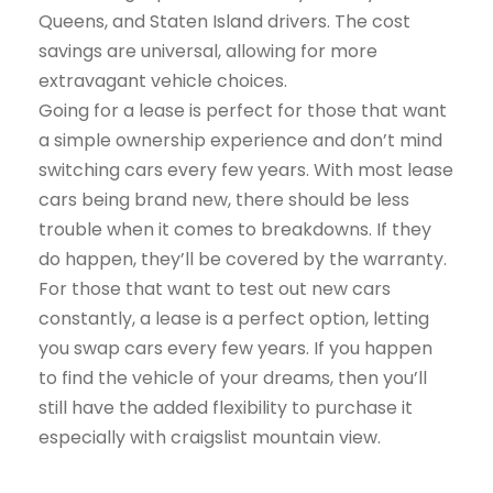
Queens, and Staten Island drivers. The cost
savings are universal, allowing for more
extravagant vehicle choices.
Going for a lease is perfect for those that want
a simple ownership experience and don’t mind
switching cars every few years. With most lease
cars being brand new, there should be less
trouble when it comes to breakdowns. If they
do happen, they’ll be covered by the warranty.
For those that want to test out new cars
constantly, a lease is a perfect option, letting
you swap cars every few years. If you happen
to find the vehicle of your dreams, then you’ll
still have the added flexibility to purchase it
especially with craigslist mountain view.