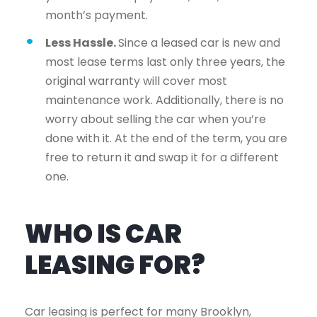
month’s payment.
Less Hassle.
Since a leased car is new and
most lease terms last only three years, the
original warranty will cover most
maintenance work. Additionally, there is no
worry about selling the car when you’re
done with it. At the end of the term, you are
free to return it and swap it for a different
one.
WHO IS CAR
LEASING FOR?
Car leasing is perfect for many Brooklyn,