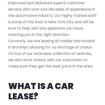
improved and delivered superb customer
service with over two decades of experience in
the automotive industry. Our highly trained staff
is some of the best in New York City and will be
sure to help with any questions you have,
steering you in the right direction.
Currently, we are leasing all makes and models
in Brooklyn allowing for no shortage of choice.
On top of our extensive collection of vehicles,
we also work closely with our customers to
make sure they get the best price in the area.
WHAT IS A CAR
LEASE?