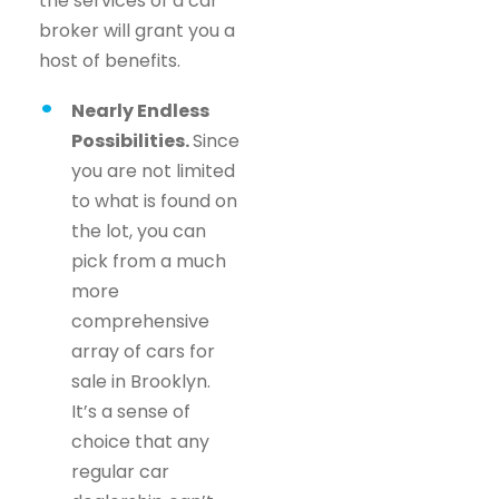
the services of a car
broker will grant you a
host of benefits.
Nearly Endless
Possibilities.
Since
you are not limited
to what is found on
the lot, you can
pick from a much
more
comprehensive
array of cars for
sale in Brooklyn.
It’s a sense of
choice that any
regular car