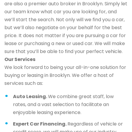
are also a premier auto broker in Brooklyn. Simply let
our team know what car you are looking for, and
we’ll start the search. Not only will we find you a car,
but we’ll also negotiate on your behalf for the best
price. It does not matter if you are pursuing a car for
lease or purchasing a new or used car. We will make
sure that you’ll be able to find your perfect vehicle.
Our Services
We look forward to being your all-in-one solution for
buying or leasing in Brooklyn. We offer a host of
services such as:
Auto Leasing.
We combine great staff, low
rates, and a vast selection to facilitate an
enjoyable leasing experience.
Expert Car Financing.
Regardless of vehicle or
credit score, we will make use of our industry