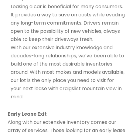
Leasing a car is beneficial for many consumers.
It provides a way to save on costs while evading
any long-term commitments. Drivers remain
open to the possibility of new vehicles, always
able to keep their driveways fresh.
With our extensive industry knowledge and
decades-long relationships, we’ve been able to
build one of the most desirable inventories
around. With most makes and models available,
our lot is the only place you need to visit for
your next lease with craigslist mountain view in
mind.
Early Lease Exit
Along with our extensive inventory comes our
array of services. Those looking for an early lease