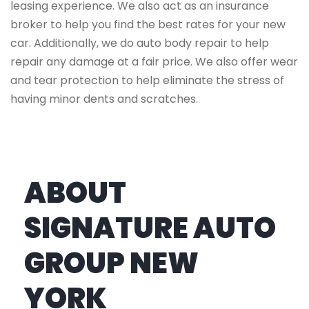
leasing experience. We also act as an insurance
broker to help you find the best rates for your new
car. Additionally, we do auto body repair to help
repair any damage at a fair price. We also offer wear
and tear protection to help eliminate the stress of
having minor dents and scratches.
ABOUT
SIGNATURE AUTO
GROUP NEW
YORK