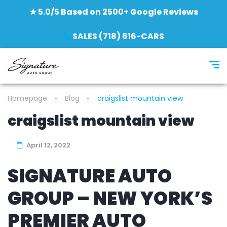
★ 5.0/5 Based on 2500+ Google Reviews
SALES (718) 616-CARS
Homepage
Blog
craigslist mountain view
craigslist mountain view
April 12, 2022
SIGNATURE AUTO
GROUP – NEW YORK’S
PREMIER AUTO