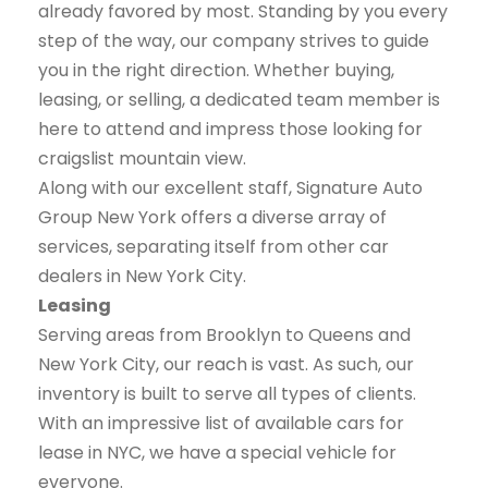
already favored by most. Standing by you every
step of the way, our company strives to guide
you in the right direction. Whether buying,
leasing, or selling, a dedicated team member is
here to attend and impress those looking for
craigslist mountain view.
Along with our excellent staff, Signature Auto
Group New York offers a diverse array of
services, separating itself from other car
dealers in New York City.
Leasing
Serving areas from Brooklyn to Queens and
New York City, our reach is vast. As such, our
inventory is built to serve all types of clients.
With an impressive list of available cars for
lease in NYC, we have a special vehicle for
everyone.