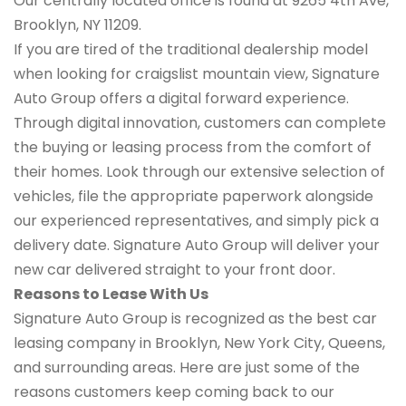
Our centrally located office is found at 9265 4th Ave,
Brooklyn, NY 11209.
If you are tired of the traditional dealership model
when looking for craigslist mountain view, Signature
Auto Group offers a digital forward experience.
Through digital innovation, customers can complete
the buying or leasing process from the comfort of
their homes. Look through our extensive selection of
vehicles, file the appropriate paperwork alongside
our experienced representatives, and simply pick a
delivery date. Signature Auto Group will deliver your
new car delivered straight to your front door.
Reasons to Lease With Us
Signature Auto Group is recognized as the best car
leasing company in Brooklyn, New York City, Queens,
and surrounding areas. Here are just some of the
reasons customers keep coming back to our