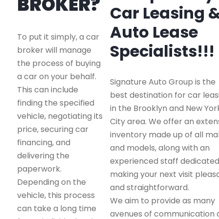
BROKER?
Car Leasing 
Auto Lease
To put it simply, a car
Specialists!!!
broker will manage
the process of buying
a car on your behalf.
Signature Auto Group is the
This can include
best destination for car leas
finding the specified
in the Brooklyn and New Yor
vehicle, negotiating its
City area. We offer an exten
price, securing car
inventory made up of all m
financing, and
and models, along with an
delivering the
experienced staff dedicated
paperwork.
making your next visit pleas
Depending on the
and straightforward.
vehicle, this process
We aim to provide as many
can take a long time
avenues of communication 