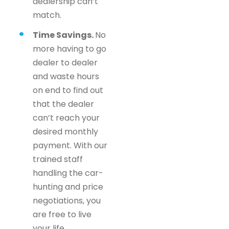
dealership can’t
match.
Time Savings.
No
more having to go
dealer to dealer
and waste hours
on end to find out
that the dealer
can’t reach your
desired monthly
payment. With our
trained staff
handling the car-
hunting and price
negotiations, you
are free to live
your life.