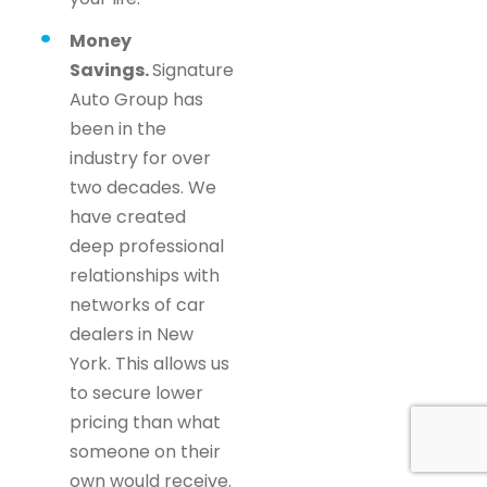
Money
Savings.
Signature
Auto Group has
been in the
industry for over
two decades. We
have created
deep professional
relationships with
networks of car
dealers in New
York. This allows us
to secure lower
pricing than what
someone on their
own would receive.