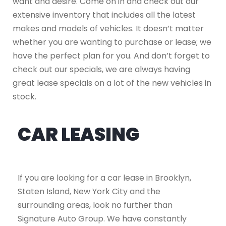
want and desire. Come on in and check out our
extensive inventory that includes all the latest
makes and models of vehicles. It doesn’t matter
whether you are wanting to purchase or lease; we
have the perfect plan for you. And don’t forget to
check out our specials, we are always having
great lease specials on a lot of the new vehicles in
stock.
CAR LEASING
If you are looking for a car lease in Brooklyn,
Staten Island, New York City and the
surrounding areas, look no further than
Signature Auto Group. We have constantly