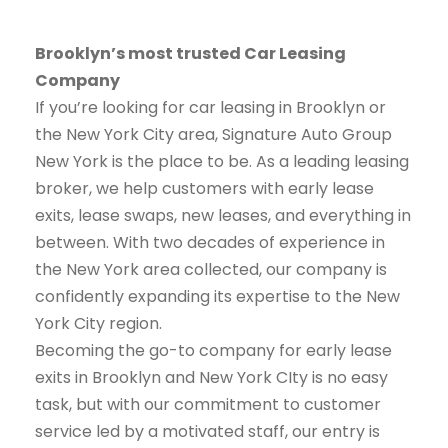
Brooklyn’s most trusted Car Leasing
Company
If you’re looking for car leasing in Brooklyn or
the New York City area, Signature Auto Group
New York is the place to be. As a leading leasing
broker, we help customers with early lease
exits, lease swaps, new leases, and everything in
between. With two decades of experience in
the New York area collected, our company is
confidently expanding its expertise to the New
York City region.
Becoming the go-to company for early lease
exits in Brooklyn and New York CIty is no easy
task, but with our commitment to customer
service led by a motivated staff, our entry is