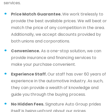
services.
Price Match Guarantee.
We work tirelessly to
provide the best available prices. We will beat or
match the price of any competition in the area.
Additionally, we accept discounts provided by
both unions and corporations.
Convenience.
As a one-stop solution, we can
provide insurance and financing services to
make your purchase convenient.
Experience Staff.
Our staff has over 60 years of
experience in the automotive industry. As such,
they can provide a wealth of knowledge and
guide you through the buying process.
No Hidden Fees.
Signature Auto Group prides
itself is being upfront about our prices.