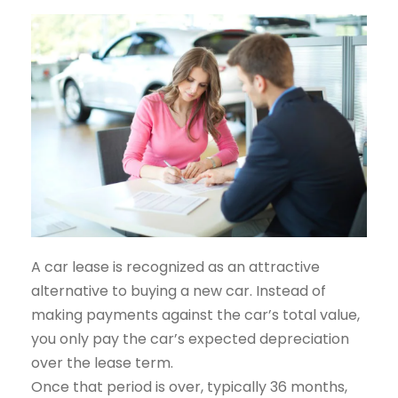
A car lease is recognized as an attractive
alternative to buying a new car. Instead of
making payments against the car’s total value,
you only pay the car’s expected depreciation
over the lease term.
Once that period is over, typically 36 months,