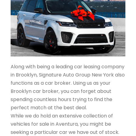
Along with being a leading car leasing company
in Brooklyn, Signature Auto Group New York also
functions as a car broker. Using us as your
Brooklyn car broker, you can forget about
spending countless hours trying to find the
perfect match at the best deal.
While we do hold an extensive collection of
vehicles for sale in Aventura, you might be
seeking a particular car we have out of stock.