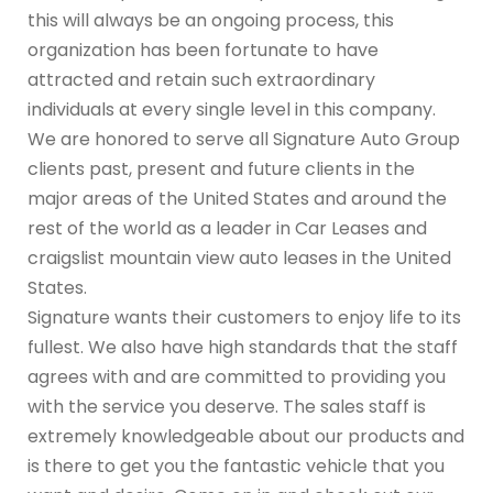
this will always be an ongoing process, this
organization has been fortunate to have
attracted and retain such extraordinary
individuals at every single level in this company.
We are honored to serve all Signature Auto Group
clients past, present and future clients in the
major areas of the United States and around the
rest of the world as a leader in Car Leases and
craigslist mountain view auto leases in the United
States.
Signature wants their customers to enjoy life to its
fullest. We also have high standards that the staff
agrees with and are committed to providing you
with the service you deserve. The sales staff is
extremely knowledgeable about our products and
is there to get you the fantastic vehicle that you