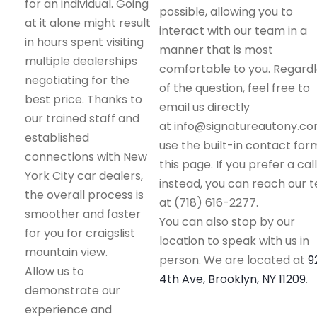
for an individual. Going
possible, allowing you to
at it alone might result
interact with our team in a
in hours spent visiting
manner that is most
multiple dealerships
comfortable to you. Regard
negotiating for the
of the question, feel free to
best price. Thanks to
email us directly
our trained staff and
at info@signatureautony.co
established
use the built-in contact for
connections with New
this page. If you prefer a call
York City car dealers,
instead, you can reach our 
the overall process is
at (718) 616-2277.
smoother and faster
You can also stop by our
for you for craigslist
location to speak with us in
mountain view.
person. We are located at
9
Allow us to
4th Ave, Brooklyn, NY 11209
.
demonstrate our
experience and