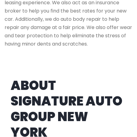
leasing experience. We also act as an insurance
broker to help you find the best rates for your new
car. Additionally, we do auto body repair to help
repair any damage at a fair price. We also offer wear
and tear protection to help eliminate the stress of
having minor dents and scratches.
ABOUT
SIGNATURE AUTO
GROUP NEW
YORK