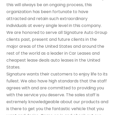
this will always be an ongoing process, this
organization has been fortunate to have
attracted and retain such extraordinary
individuals at every single level in this company.
We are honored to serve all Signature Auto Group
clients past, present and future clients in the
major areas of the United States and around the
rest of the world as a leader in Car Leases and
cheapest lease deals auto leases in the United
States.
Signature wants their customers to enjoy life to its
fullest. We also have high standards that the staff
agrees with and are committed to providing you
with the service you deserve. The sales staff is
extremely knowledgeable about our products and
is there to get you the fantastic vehicle that you