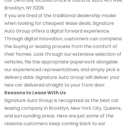
Our centrally located office is found at 9265 4th Ave,
Brooklyn, NY 11209.
If you are tired of the traditional dealership model
when looking for cheapest lease deals, Signature
Auto Group offers a digital forward experience.
Through digital innovation, customers can complete
the buying or leasing process from the comfort of
their homes. Look through our extensive selection of
vehicles, file the appropriate paperwork alongside
our experienced representatives, and simply pick a
delivery date. Signature Auto Group will deliver your
new car delivered straight to your front door.
Reasons to Lease With Us
Signature Auto Group is recognized as the best car
leasing company in Brooklyn, New York City, Queens,
and surrounding areas. Here are just some of the
reasons customers keep coming back to our