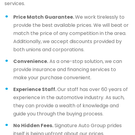
services.
Price Match Guarantee.
We work tirelessly to
provide the best available prices. We will beat or
match the price of any competition in the area.
Additionally, we accept discounts provided by
both unions and corporations.
Convenience.
As a one-stop solution, we can
provide insurance and financing services to
make your purchase convenient.
Experience Staff.
Our staff has over 60 years of
experience in the automotive industry. As such,
they can provide a wealth of knowledge and
guide you through the buying process.
No Hidden Fees.
Signature Auto Group prides
itself is being upfront about our prices.