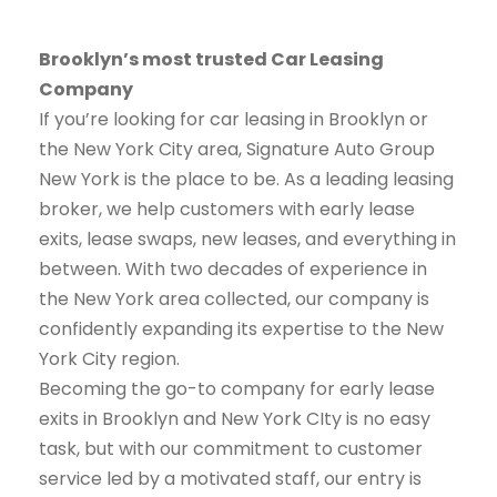
Brooklyn’s most trusted Car Leasing
Company
If you’re looking for car leasing in Brooklyn or
the New York City area, Signature Auto Group
New York is the place to be. As a leading leasing
broker, we help customers with early lease
exits, lease swaps, new leases, and everything in
between. With two decades of experience in
the New York area collected, our company is
confidently expanding its expertise to the New
York City region.
Becoming the go-to company for early lease
exits in Brooklyn and New York CIty is no easy
task, but with our commitment to customer
service led by a motivated staff, our entry is