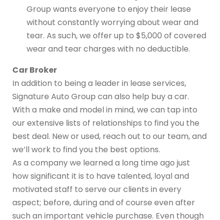
Group wants everyone to enjoy their lease
without constantly worrying about wear and
tear. As such, we offer up to $5,000 of covered
wear and tear charges with no deductible.
Car Broker
In addition to being a leader in lease services,
Signature Auto Group can also help buy a car.
With a make and model in mind, we can tap into
our extensive lists of relationships to find you the
best deal. New or used, reach out to our team, and
we’ll work to find you the best options.
As a company we learned a long time ago just
how significant it is to have talented, loyal and
motivated staff to serve our clients in every
aspect; before, during and of course even after
such an important vehicle purchase. Even though