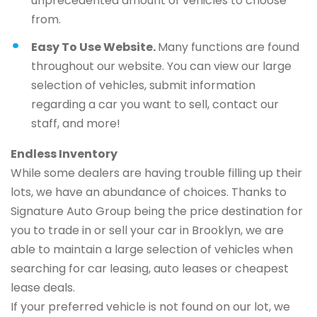
unprecedented amount of vehicles to choose
from.
Easy To Use Website.
Many functions are found
throughout our website. You can view our large
selection of vehicles, submit information
regarding a car you want to sell, contact our
staff, and more!
Endless Inventory
While some dealers are having trouble filling up their
lots, we have an abundance of choices. Thanks to
Signature Auto Group being the price destination for
you to trade in or sell your car in Brooklyn, we are
able to maintain a large selection of vehicles when
searching for car leasing, auto leases or cheapest
lease deals.
If your preferred vehicle is not found on our lot, we