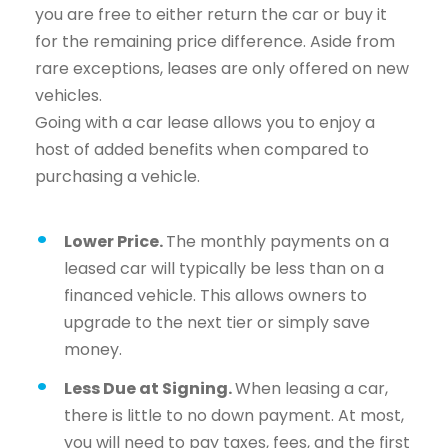
you are free to either return the car or buy it
for the remaining price difference. Aside from
rare exceptions, leases are only offered on new
vehicles.
Going with a car lease allows you to enjoy a
host of added benefits when compared to
purchasing a vehicle.
Lower Price.
The monthly payments on a
leased car will typically be less than on a
financed vehicle. This allows owners to
upgrade to the next tier or simply save
money.
Less Due at Signing.
When leasing a car,
there is little to no down payment. At most,
you will need to pay taxes, fees, and the first