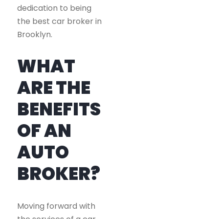
dedication to being
the best car broker in
Brooklyn.
WHAT
ARE THE
BENEFITS
OF AN
AUTO
BROKER?
Moving forward with