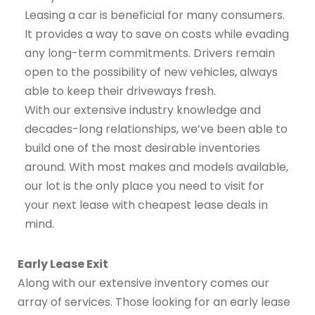
Leasing a car is beneficial for many consumers.
It provides a way to save on costs while evading
any long-term commitments. Drivers remain
open to the possibility of new vehicles, always
able to keep their driveways fresh.
With our extensive industry knowledge and
decades-long relationships, we’ve been able to
build one of the most desirable inventories
around. With most makes and models available,
our lot is the only place you need to visit for
your next lease with cheapest lease deals in
mind.
Early Lease Exit
Along with our extensive inventory comes our
array of services. Those looking for an early lease