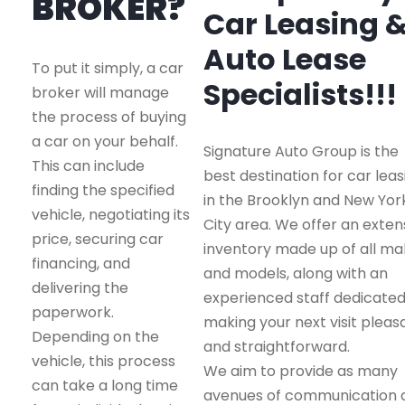
BROKER?
Car Leasing 
Auto Lease
To put it simply, a car
Specialists!!!
broker will manage
the process of buying
a car on your behalf.
Signature Auto Group is the
This can include
best destination for car leas
finding the specified
in the Brooklyn and New Yor
vehicle, negotiating its
City area. We offer an exten
price, securing car
inventory made up of all m
financing, and
and models, along with an
delivering the
experienced staff dedicated
paperwork.
making your next visit pleas
Depending on the
and straightforward.
vehicle, this process
We aim to provide as many
can take a long time
avenues of communication 