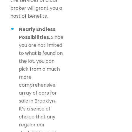
the services of a car
broker will grant you a
host of benefits.
Nearly Endless
Possibilities.
Since
you are not limited
to what is found on
the lot, you can
pick from a much
more
comprehensive
array of cars for
sale in Brooklyn.
It’s a sense of
choice that any
regular car