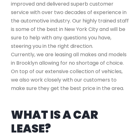
improved and delivered superb customer
service with over two decades of experience in
the automotive industry. Our highly trained staff
is some of the best in New York City and will be
sure to help with any questions you have,
steering you in the right direction.
Currently, we are leasing all makes and models
in Brooklyn allowing for no shortage of choice.
On top of our extensive collection of vehicles,
we also work closely with our customers to
make sure they get the best price in the area.
WHAT IS A CAR
LEASE?