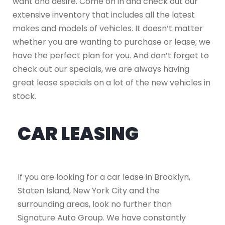
want and desire. Come on in and check out our
extensive inventory that includes all the latest
makes and models of vehicles. It doesn’t matter
whether you are wanting to purchase or lease; we
have the perfect plan for you. And don’t forget to
check out our specials, we are always having
great lease specials on a lot of the new vehicles in
stock.
CAR LEASING
If you are looking for a car lease in Brooklyn,
Staten Island, New York City and the
surrounding areas, look no further than
Signature Auto Group. We have constantly