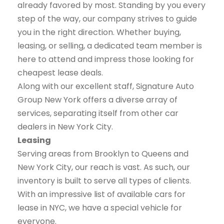
already favored by most. Standing by you every
step of the way, our company strives to guide
you in the right direction. Whether buying,
leasing, or selling, a dedicated team member is
here to attend and impress those looking for
cheapest lease deals.
Along with our excellent staff, Signature Auto
Group New York offers a diverse array of
services, separating itself from other car
dealers in New York City.
Leasing
Serving areas from Brooklyn to Queens and
New York City, our reach is vast. As such, our
inventory is built to serve all types of clients.
With an impressive list of available cars for
lease in NYC, we have a special vehicle for
everyone.