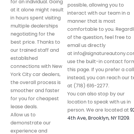
for an individual. Going
possible, allowing you to
at it alone might result
interact with our team in a
in hours spent visiting
manner that is most
multiple dealerships
comfortable to you. Regard
negotiating for the
of the question, feel free to
best price. Thanks to
email us directly
our trained staff and
at info@signatureautony.co
established
use the built-in contact for
connections with New
this page. If you prefer a call
York City car dealers,
instead, you can reach our 
the overall process is
at (718) 616-2277.
smoother and faster
You can also stop by our
for you for cheapest
location to speak with us in
lease deals.
person. We are located at
9
Allow us to
4th Ave, Brooklyn, NY 11209
.
demonstrate our
experience and