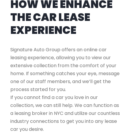
HOW WE ENHANCE
THE CAR LEASE
EXPERIENCE
Signature Auto Group offers an online car
leasing experience, allowing you to view our
extensive collection from the comfort of your
home. If something catches your eye, message
one of our staff members, and we’ll get the
process started for you.
If you cannot find a car you love in our
collection, we can still help. We can function as
a leasing broker in NYC and utilize our countless
industry connections to get you into any lease
car you desire.