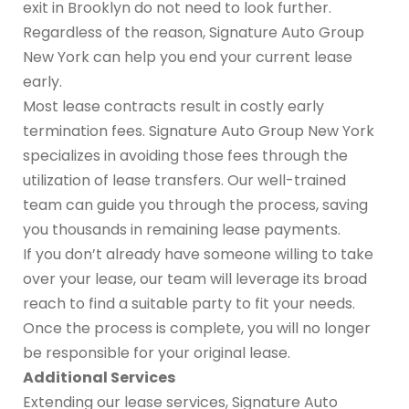
exit in Brooklyn do not need to look further.
Regardless of the reason, Signature Auto Group
New York can help you end your current lease
early.
Most lease contracts result in costly early
termination fees. Signature Auto Group New York
specializes in avoiding those fees through the
utilization of lease transfers. Our well-trained
team can guide you through the process, saving
you thousands in remaining lease payments.
If you don’t already have someone willing to take
over your lease, our team will leverage its broad
reach to find a suitable party to fit your needs.
Once the process is complete, you will no longer
be responsible for your original lease.
Additional Services
Extending our lease services, Signature Auto