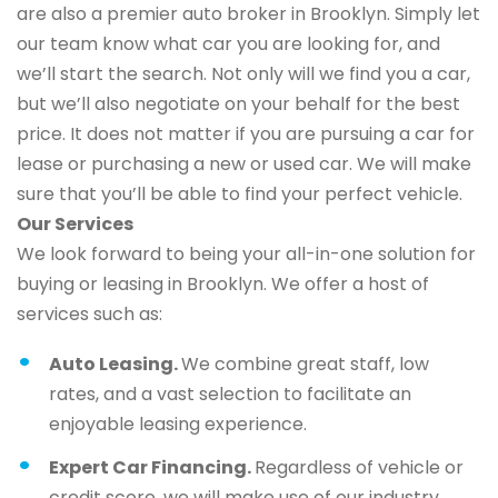
are also a premier auto broker in Brooklyn. Simply let
our team know what car you are looking for, and
we’ll start the search. Not only will we find you a car,
but we’ll also negotiate on your behalf for the best
price. It does not matter if you are pursuing a car for
lease or purchasing a new or used car. We will make
sure that you’ll be able to find your perfect vehicle.
Our Services
We look forward to being your all-in-one solution for
buying or leasing in Brooklyn. We offer a host of
services such as:
Auto Leasing.
We combine great staff, low
rates, and a vast selection to facilitate an
enjoyable leasing experience.
Expert Car Financing.
Regardless of vehicle or
credit score, we will make use of our industry