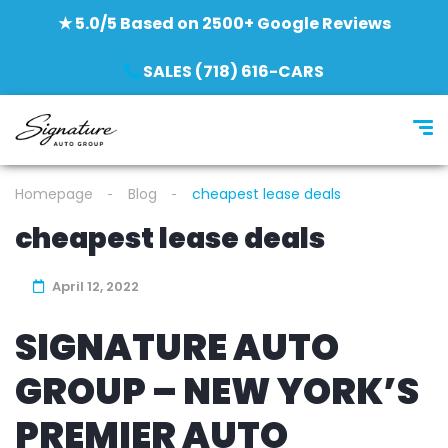
★ 5.0/5 Based on 2500+ Google Reviews
SALES (718) 616-CARS
Homepage
Blog
cheapest lease deals
cheapest lease deals
April 12, 2022
SIGNATURE AUTO
GROUP – NEW YORK’S
PREMIER AUTO