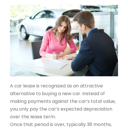
A car lease is recognized as an attractive
alternative to buying a new car. Instead of
making payments against the car’s total value,
you only pay the car’s expected depreciation
over the lease term.
Once that period is over, typically 36 months,