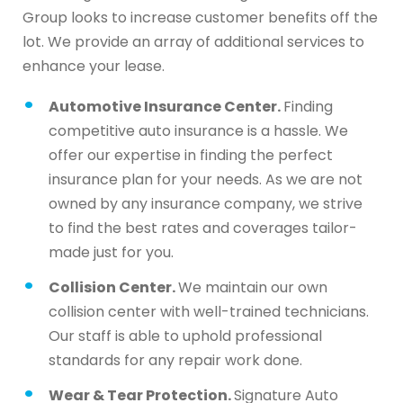
Group looks to increase customer benefits off the
lot. We provide an array of additional services to
enhance your lease.
Automotive Insurance Center.
Finding
competitive auto insurance is a hassle. We
offer our expertise in finding the perfect
insurance plan for your needs. As we are not
owned by any insurance company, we strive
to find the best rates and coverages tailor-
made just for you.
Collision Center.
We maintain our own
collision center with well-trained technicians.
Our staff is able to uphold professional
standards for any repair work done.
Wear & Tear Protection.
Signature Auto