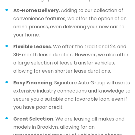
At-Home Delivery.
Adding to our collection of
convenience features, we offer the option of an
online process, even delivering your new car to
your home.
Flexible Leases.
We offer the traditional 24 and
36-month lease duration. However, we also offer
a large selection of lease transfer vehicles,
allowing for even shorter lease durations.
Easy Financing.
Signature Auto Group will use its
extensive industry connections and knowledge to
secure you a suitable and favorable loan, even if
you have poor credit.
Great Selection
. We are leasing all makes and
models in Brooklyn, allowing for an