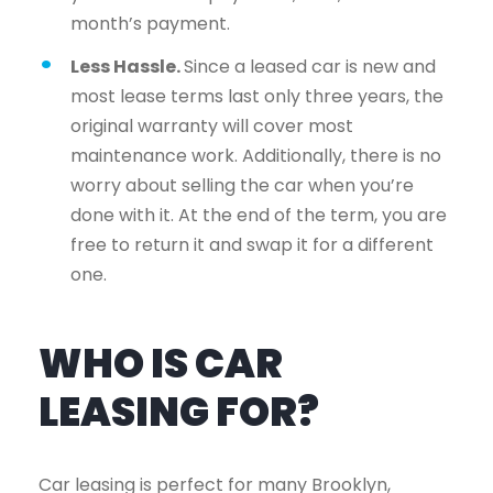
month’s payment.
Less Hassle.
Since a leased car is new and
most lease terms last only three years, the
original warranty will cover most
maintenance work. Additionally, there is no
worry about selling the car when you’re
done with it. At the end of the term, you are
free to return it and swap it for a different
one.
WHO IS CAR
LEASING FOR?
Car leasing is perfect for many Brooklyn,