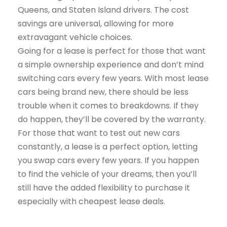
Queens, and Staten Island drivers. The cost
savings are universal, allowing for more
extravagant vehicle choices.
Going for a lease is perfect for those that want
a simple ownership experience and don’t mind
switching cars every few years. With most lease
cars being brand new, there should be less
trouble when it comes to breakdowns. If they
do happen, they’ll be covered by the warranty.
For those that want to test out new cars
constantly, a lease is a perfect option, letting
you swap cars every few years. If you happen
to find the vehicle of your dreams, then you’ll
still have the added flexibility to purchase it
especially with cheapest lease deals.