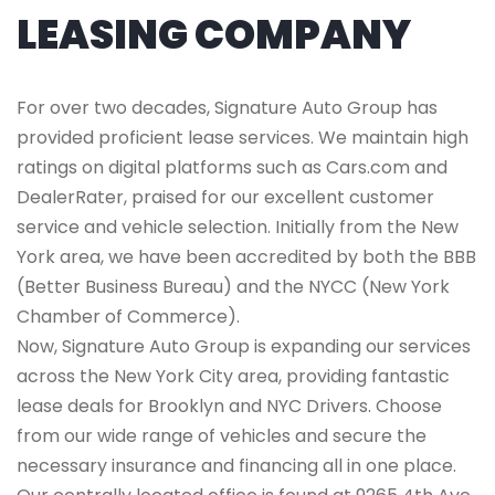
LEASING COMPANY
For over two decades, Signature Auto Group has
provided proficient lease services. We maintain high
ratings on digital platforms such as Cars.com and
DealerRater, praised for our excellent customer
service and vehicle selection. Initially from the New
York area, we have been accredited by both the BBB
(Better Business Bureau) and the NYCC (New York
Chamber of Commerce).
Now, Signature Auto Group is expanding our services
across the New York City area, providing fantastic
lease deals for Brooklyn and NYC Drivers. Choose
from our wide range of vehicles and secure the
necessary insurance and financing all in one place.