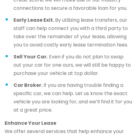
connections to secure a favorable loan for you.
Early Lease Exit.
By utilizing lease transfers, our
staff can help connect you with a third party to
take over the remainder of your lease, allowing
you to avoid costly early lease termination fees.
Sell Your Car.
Even if you do not plan to swap
out your car for one ours, we will still be happy to
purchase your vehicle at top dollar.
Car Broker.
If you are having trouble finding a
specific car, we can help. Let us know the exact
vehicle you are looking for, and we’ll find it for you
at a great price.
Enhance Your Lease
We offer several services that help enhance your