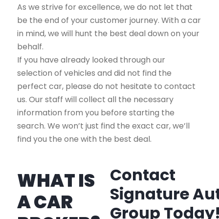
As we strive for excellence, we do not let that
be the end of your customer journey. With a car
in mind, we will hunt the best deal down on your
behalf.
If you have already looked through our
selection of vehicles and did not find the
perfect car, please do not hesitate to contact
us. Our staff will collect all the necessary
information from you before starting the
search. We won’t just find the exact car, we’ll
find you the one with the best deal.
Contact
WHAT IS
Signature Au
A CAR
Group Today