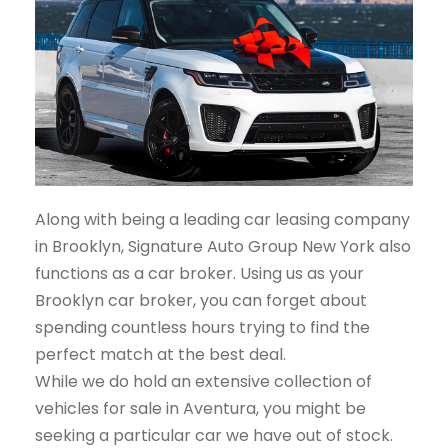
Along with being a leading car leasing company
in Brooklyn, Signature Auto Group New York also
functions as a car broker. Using us as your
Brooklyn car broker, you can forget about
spending countless hours trying to find the
perfect match at the best deal.
While we do hold an extensive collection of
vehicles for sale in Aventura, you might be
seeking a particular car we have out of stock.