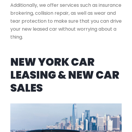
Additionally, we offer services such as insurance
brokering, collision repair, as well as wear and
tear protection to make sure that you can drive
your new leased car without worrying about a
thing.
NEW YORK CAR
LEASING & NEW CAR
SALES