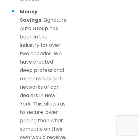
Money
Savings.
Signature
Auto Group has
been in the
industry for over
two decades. We
have created
deep professional
relationships with
networks of car
dealers in New
York. This allows us
to secure lower
pricing than what
someone on their
own would receive.