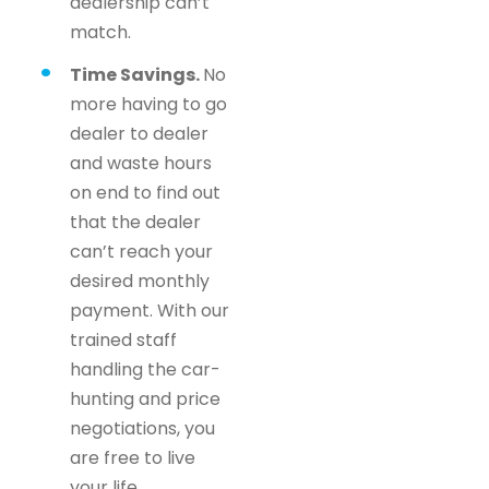
dealership can’t
match.
Time Savings.
No
more having to go
dealer to dealer
and waste hours
on end to find out
that the dealer
can’t reach your
desired monthly
payment. With our
trained staff
handling the car-
hunting and price
negotiations, you
are free to live
your life.