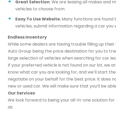
Great Selection
. We are leasing all makes and 
vehicles to choose from.
Easy To Use Website.
Many functions are found t
vehicles, submit information regarding a car you w
Endless Inventory
While some dealers are having trouble filling up thei
Auto Group being the price destination for you to trad
large selection of vehicles when searching for car lea
If your preferred vehicle is not found on our lot, we 
know what car you are looking for, and we’ll start the 
negotiate on your behalf for the best price. It does n
new or used car. We will make sure that you’ll be able
Our Services
We look forward to being your all-in-one solution for 
as: