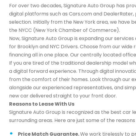
For over two decades, Signature Auto Group has provi
digital platforms such as Cars.com and DealerRater, 
selection. Initially from the New York area, we have
the NYCC (New York Chamber of Commerce).
Now, Signature Auto Group is expanding our services a
for Brooklyn and NYC Drivers. Choose from our wide 
financing all in one place. Our centrally located office
If you are tired of the traditional dealership model w
a digital forward experience. Through digital innova
from the comfort of their homes. Look through our ex
alongside our experienced representatives, and simply
new car delivered straight to your front door.
Reasons to Lease With Us
Signature Auto Group is recognized as the best car l
surrounding areas. Here are just some of the reason
Price Match Guarantee.
We work tirelessly to p