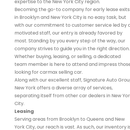
expertise to the New York City region.
Becoming the go-to company for early lease exits
in Brooklyn and New York CIty is no easy task, but
with our commitment to customer service led by 
motivated staff, our entry is already favored by
most. Standing by you every step of the way, our
company strives to guide you in the right direction.
Whether buying, leasing, or selling, a dedicated
team member is here to attend and impress thos
looking for carmax selling car.
Along with our excellent staff, Signature Auto Gro
New York offers a diverse array of services,
separating itself from other car dealers in New Yo
City.
Leasing
Serving areas from Brooklyn to Queens and New
York City, our reach is vast. As such, our inventory i