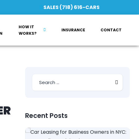
SALES (718) 616-CARS
HOW IT
INSURANCE
CONTACT
N
WORKS?
ER
Recent Posts