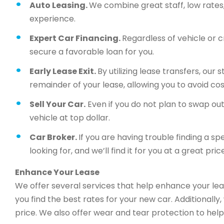
Auto Leasing.
We combine great staff, low rates, 
experience.
Expert Car Financing.
Regardless of vehicle or c
secure a favorable loan for you.
Early Lease Exit.
By utilizing lease transfers, our
remainder of your lease, allowing you to avoid cos
Sell Your Car.
Even if you do not plan to swap out 
vehicle at top dollar.
Car Broker.
If you are having trouble finding a sp
looking for, and we’ll find it for you at a great price
Enhance Your Lease
We offer several services that help enhance your lea
you find the best rates for your new car. Additionally
price. We also offer wear and tear protection to help