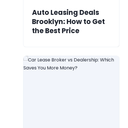
Auto Leasing Deals
Brooklyn: How to Get
the Best Price