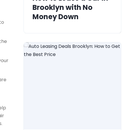
Brooklyn with No
Money Down
to
 the
your
are
elp
ir
s.