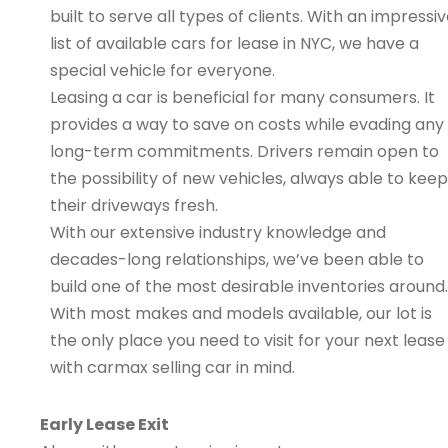
built to serve all types of clients. With an impressi
list of available cars for lease in NYC, we have a
special vehicle for everyone.
Leasing a car is beneficial for many consumers. It
provides a way to save on costs while evading any
long-term commitments. Drivers remain open to
the possibility of new vehicles, always able to keep
their driveways fresh.
With our extensive industry knowledge and
decades-long relationships, we’ve been able to
build one of the most desirable inventories around.
With most makes and models available, our lot is
the only place you need to visit for your next lease
with carmax selling car in mind.
Early Lease Exit