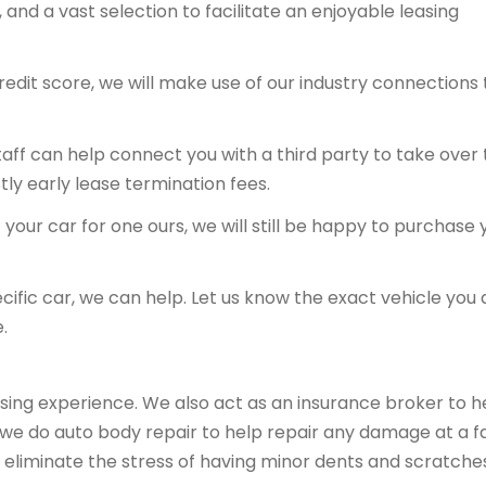
and a vast selection to facilitate an enjoyable leasing
redit score, we will make use of our industry connections 
 staff can help connect you with a third party to take over
tly early lease termination fees.
your car for one ours, we will still be happy to purchase 
ecific car, we can help. Let us know the exact vehicle you 
.
sing experience. We also act as an insurance broker to h
, we do auto body repair to help repair any damage at a fa
 eliminate the stress of having minor dents and scratche