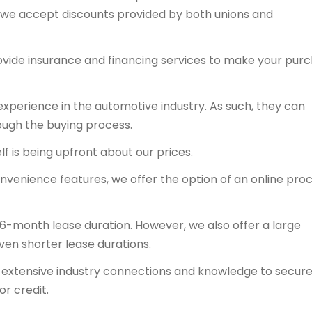
y, we accept discounts provided by both unions and
ovide insurance and financing services to make your pur
experience in the automotive industry. As such, they can
ough the buying process.
f is being upfront about our prices.
onvenience features, we offer the option of an online proc
36-month lease duration. However, we also offer a large
even shorter lease durations.
ts extensive industry connections and knowledge to secur
or credit.