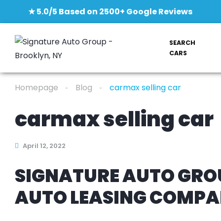
★ 5.0/5 Based on 2500+ Google Reviews
SEARCH
CARS
Homepage
Blog
carmax selling car
carmax selling car
April 12, 2022
SIGNATURE AUTO GROU
AUTO LEASING COMP