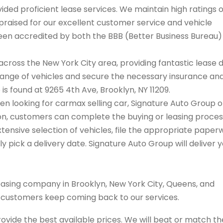
ded proficient lease services. We maintain high ratings 
praised for our excellent customer service and vehicle
 been accredited by both the BBB (Better Business Bureau
cross the New York City area, providing fantastic lease 
range of vehicles and secure the necessary insurance an
 is found at 9265 4th Ave, Brooklyn, NY 11209.
hen looking for carmax selling car, Signature Auto Group o
tion, customers can complete the buying or leasing proce
tensive selection of vehicles, file the appropriate paper
 pick a delivery date. Signature Auto Group will deliver 
easing company in Brooklyn, New York City, Queens, and
s customers keep coming back to our services.
rovide the best available prices. We will beat or match th