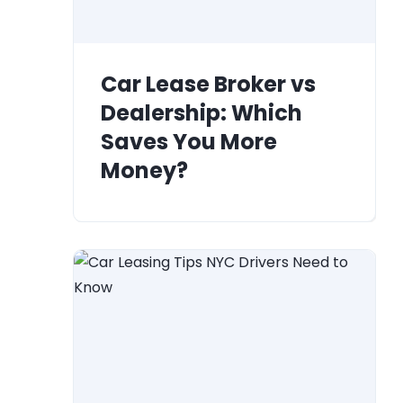
Car Lease Broker vs
Dealership: Which
Saves You More
Money?