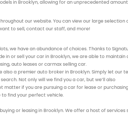
models in Brooklyn, allowing for an unprecedented amount
hroughout our website. You can view our large selection 
ant to sell, contact our staff, and more!
r lots, we have an abundance of choices. Thanks to Signat
e in or sell your car in Brooklyn, we are able to maintain 
sing, auto leases or carmax selling car.
are also a premier auto broker in Brooklyn. Simply let our 
search. Not only will we find you a car, but we’ll also
ot matter if you are pursuing a car for lease or purchasin
 to find your perfect vehicle.
buying or leasing in Brooklyn. We offer a host of services