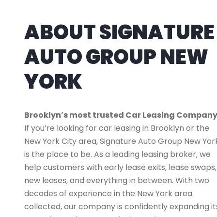
ABOUT SIGNATURE
AUTO GROUP NEW
YORK
Brooklyn’s most trusted Car Leasing Compan
If you’re looking for car leasing in Brooklyn or the
New York City area, Signature Auto Group New Yor
is the place to be. As a leading leasing broker, we
help customers with early lease exits, lease swaps,
new leases, and everything in between. With two
decades of experience in the New York area
collected, our company is confidently expanding it