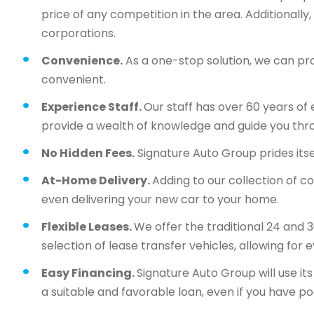
price of any competition in the area. Additionall
corporations.
Convenience.
As a one-stop solution, we can pr
convenient.
Experience Staff.
Our staff has over 60 years of 
provide a wealth of knowledge and guide you thr
No Hidden Fees.
Signature Auto Group prides itsel
At-Home Delivery.
Adding to our collection of c
even delivering your new car to your home.
Flexible Leases.
We offer the traditional 24 and 
selection of lease transfer vehicles, allowing for 
Easy Financing.
Signature Auto Group will use i
a suitable and favorable loan, even if you have po