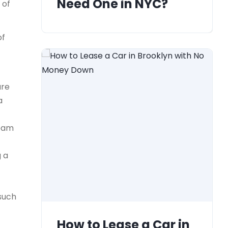
Need One in NYC?
 of
of
ure
a
team
g a
 such
How to Lease a Car in