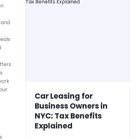
on
) and
deals
d
ffers
ss
work
your
Car Leasing for
Business Owners in
NYC: Tax Benefits
Explained
e