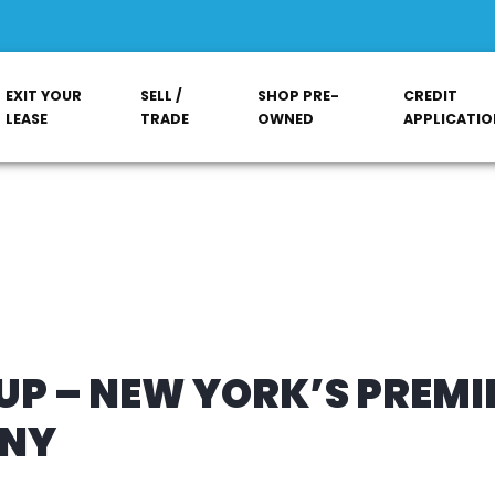
EXIT YOUR
SELL /
SHOP PRE-
CREDIT
LEASE
TRADE
OWNED
APPLICATIO
P – NEW YORK’S PREMI
ANY