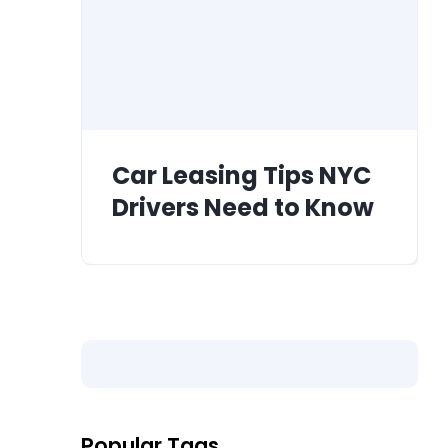
Car Leasing Tips NYC
Drivers Need to Know
Popular Tags