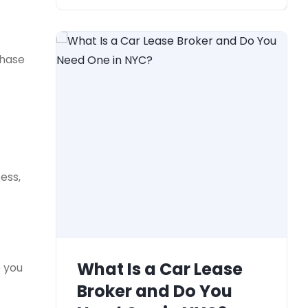
chase
ess,
What Is a Car Lease
e you
Broker and Do You