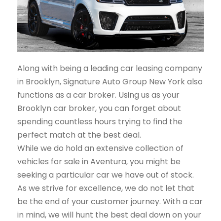
Along with being a leading car leasing company
in Brooklyn, Signature Auto Group New York also
functions as a car broker. Using us as your
Brooklyn car broker, you can forget about
spending countless hours trying to find the
perfect match at the best deal.
While we do hold an extensive collection of
vehicles for sale in Aventura, you might be
seeking a particular car we have out of stock.
As we strive for excellence, we do not let that
be the end of your customer journey. With a car
in mind, we will hunt the best deal down on your