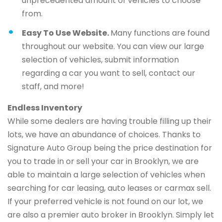
unprecedented amount of vehicles to choose
from.
Easy To Use Website.
Many functions are found
throughout our website. You can view our large
selection of vehicles, submit information
regarding a car you want to sell, contact our
staff, and more!
Endless Inventory
While some dealers are having trouble filling up their
lots, we have an abundance of choices. Thanks to
Signature Auto Group being the price destination for
you to trade in or sell your car in Brooklyn, we are
able to maintain a large selection of vehicles when
searching for car leasing, auto leases or carmax sell.
If your preferred vehicle is not found on our lot, we
are also a premier auto broker in Brooklyn. Simply let