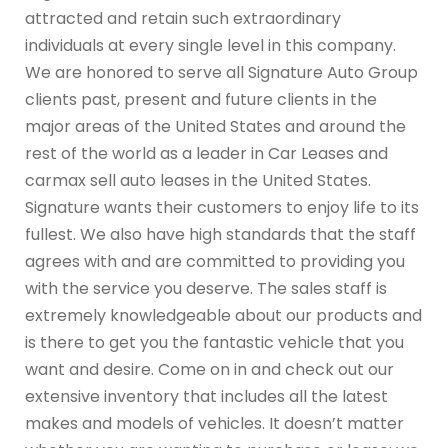
attracted and retain such extraordinary
individuals at every single level in this company.
We are honored to serve all Signature Auto Group
clients past, present and future clients in the
major areas of the United States and around the
rest of the world as a leader in Car Leases and
carmax sell auto leases in the United States.
Signature wants their customers to enjoy life to its
fullest. We also have high standards that the staff
agrees with and are committed to providing you
with the service you deserve. The sales staff is
extremely knowledgeable about our products and
is there to get you the fantastic vehicle that you
want and desire. Come on in and check out our
extensive inventory that includes all the latest
makes and models of vehicles. It doesn’t matter