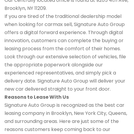
Our centrally located office is found at 9265 4th Ave,
Brooklyn, NY 11209.
If you are tired of the traditional dealership model
when looking for carmax sell, Signature Auto Group
offers a digital forward experience. Through digital
innovation, customers can complete the buying or
leasing process from the comfort of their homes.
Look through our extensive selection of vehicles, file
the appropriate paperwork alongside our
experienced representatives, and simply pick a
delivery date. Signature Auto Group will deliver your
new car delivered straight to your front door.
Reasons to Lease With Us
Signature Auto Group is recognized as the best car
leasing company in Brooklyn, New York City, Queens,
and surrounding areas. Here are just some of the
reasons customers keep coming back to our