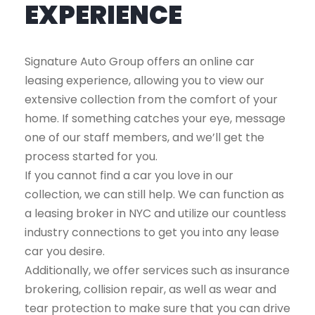
EXPERIENCE
Signature Auto Group offers an online car
leasing experience, allowing you to view our
extensive collection from the comfort of your
home. If something catches your eye, message
one of our staff members, and we’ll get the
process started for you.
If you cannot find a car you love in our
collection, we can still help. We can function as
a leasing broker in NYC and utilize our countless
industry connections to get you into any lease
car you desire.
Additionally, we offer services such as insurance
brokering, collision repair, as well as wear and
tear protection to make sure that you can drive