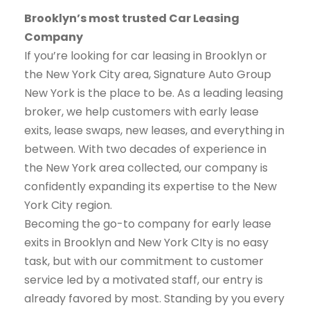
Brooklyn’s most trusted Car Leasing
Company
If you’re looking for car leasing in Brooklyn or
the New York City area, Signature Auto Group
New York is the place to be. As a leading leasing
broker, we help customers with early lease
exits, lease swaps, new leases, and everything in
between. With two decades of experience in
the New York area collected, our company is
confidently expanding its expertise to the New
York City region.
Becoming the go-to company for early lease
exits in Brooklyn and New York CIty is no easy
task, but with our commitment to customer
service led by a motivated staff, our entry is
already favored by most. Standing by you every