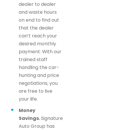
dealer to dealer
and waste hours
on end to find out
that the dealer
can’t reach your
desired monthly
payment. With our
trained staff
handling the car-
hunting and price
negotiations, you
are free to live
your life.
Money
Savings.
Signature
Auto Group has