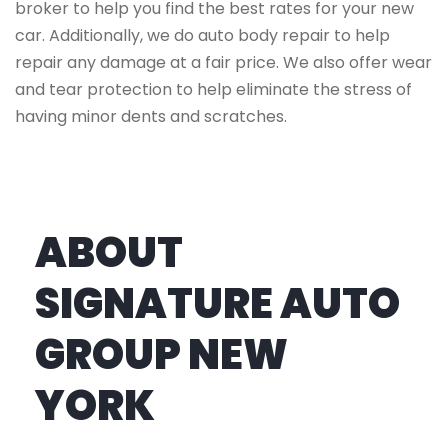
broker to help you find the best rates for your new
car. Additionally, we do auto body repair to help
repair any damage at a fair price. We also offer wear
and tear protection to help eliminate the stress of
having minor dents and scratches.
ABOUT
SIGNATURE AUTO
GROUP NEW
YORK