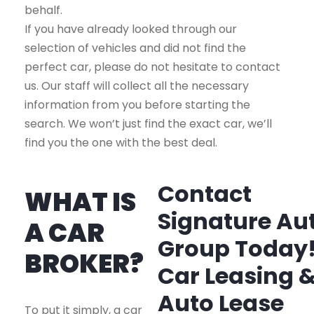
behalf.
If you have already looked through our
selection of vehicles and did not find the
perfect car, please do not hesitate to contact
us. Our staff will collect all the necessary
information from you before starting the
search. We won’t just find the exact car, we’ll
find you the one with the best deal.
Contact
WHAT IS
Signature Au
A CAR
Group Today
BROKER?
Car Leasing 
Auto Lease
To put it simply, a car