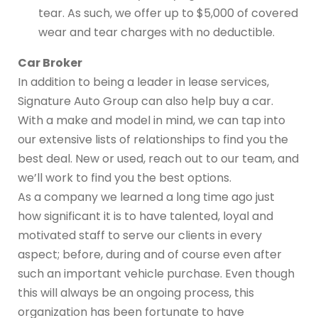
tear. As such, we offer up to $5,000 of covered
wear and tear charges with no deductible.
Car Broker
In addition to being a leader in lease services,
Signature Auto Group can also help buy a car.
With a make and model in mind, we can tap into
our extensive lists of relationships to find you the
best deal. New or used, reach out to our team, and
we’ll work to find you the best options.
As a company we learned a long time ago just
how significant it is to have talented, loyal and
motivated staff to serve our clients in every
aspect; before, during and of course even after
such an important vehicle purchase. Even though
this will always be an ongoing process, this
organization has been fortunate to have