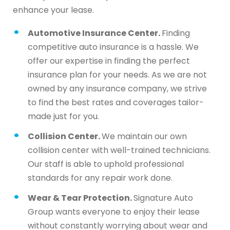
enhance your lease.
Automotive Insurance Center.
Finding
competitive auto insurance is a hassle. We
offer our expertise in finding the perfect
insurance plan for your needs. As we are not
owned by any insurance company, we strive
to find the best rates and coverages tailor-
made just for you.
Collision Center.
We maintain our own
collision center with well-trained technicians.
Our staff is able to uphold professional
standards for any repair work done.
Wear & Tear Protection.
Signature Auto
Group wants everyone to enjoy their lease
without constantly worrying about wear and