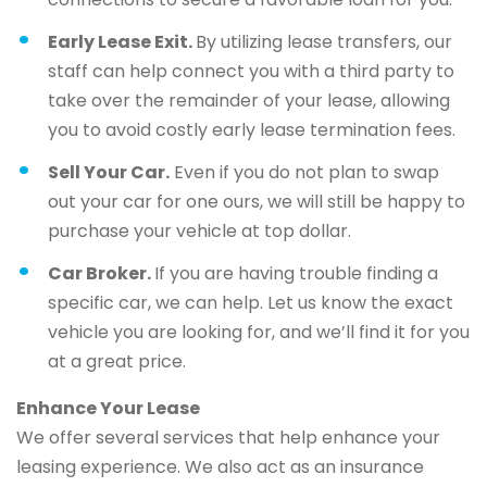
Early Lease Exit.
By utilizing lease transfers, our
staff can help connect you with a third party to
take over the remainder of your lease, allowing
you to avoid costly early lease termination fees.
Sell Your Car.
Even if you do not plan to swap
out your car for one ours, we will still be happy to
purchase your vehicle at top dollar.
Car Broker.
If you are having trouble finding a
specific car, we can help. Let us know the exact
vehicle you are looking for, and we’ll find it for you
at a great price.
Enhance Your Lease
We offer several services that help enhance your
leasing experience. We also act as an insurance