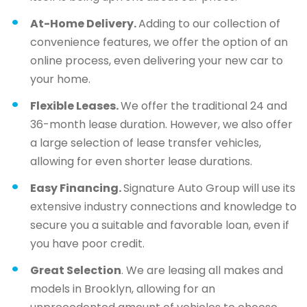
At-Home Delivery.
Adding to our collection of
convenience features, we offer the option of an
online process, even delivering your new car to
your home.
Flexible Leases.
We offer the traditional 24 and
36-month lease duration. However, we also offer
a large selection of lease transfer vehicles,
allowing for even shorter lease durations.
Easy Financing.
Signature Auto Group will use its
extensive industry connections and knowledge to
secure you a suitable and favorable loan, even if
you have poor credit.
Great Selection
. We are leasing all makes and
models in Brooklyn, allowing for an