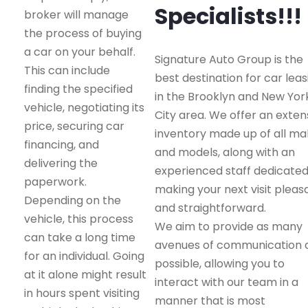
Specialists!!!
broker will manage
the process of buying
a car on your behalf.
Signature Auto Group is the
This can include
best destination for car leas
finding the specified
in the Brooklyn and New Yor
vehicle, negotiating its
City area. We offer an exten
price, securing car
inventory made up of all m
financing, and
and models, along with an
delivering the
experienced staff dedicated
paperwork.
making your next visit pleas
Depending on the
and straightforward.
vehicle, this process
We aim to provide as many
can take a long time
avenues of communication 
for an individual. Going
possible, allowing you to
at it alone might result
interact with our team in a
in hours spent visiting
manner that is most