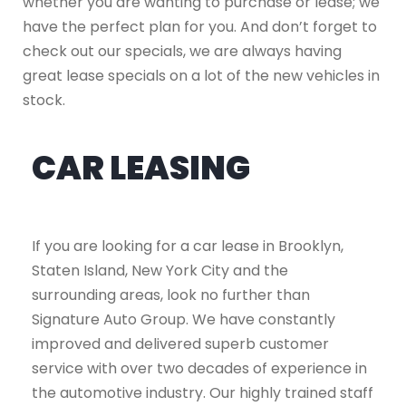
whether you are wanting to purchase or lease; we
have the perfect plan for you. And don’t forget to
check out our specials, we are always having
great lease specials on a lot of the new vehicles in
stock.
CAR LEASING
If you are looking for a car lease in Brooklyn,
Staten Island, New York City and the
surrounding areas, look no further than
Signature Auto Group. We have constantly
improved and delivered superb customer
service with over two decades of experience in
the automotive industry. Our highly trained staff