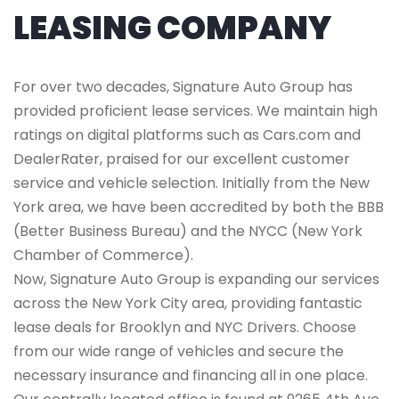
LEASING COMPANY
For over two decades, Signature Auto Group has
provided proficient lease services. We maintain high
ratings on digital platforms such as Cars.com and
DealerRater, praised for our excellent customer
service and vehicle selection. Initially from the New
York area, we have been accredited by both the BBB
(Better Business Bureau) and the NYCC (New York
Chamber of Commerce).
Now, Signature Auto Group is expanding our services
across the New York City area, providing fantastic
lease deals for Brooklyn and NYC Drivers. Choose
from our wide range of vehicles and secure the
necessary insurance and financing all in one place.