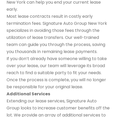
New York can help you end your current lease
early.
Most lease contracts result in costly early
termination fees. Signature Auto Group New York
specializes in avoiding those fees through the
utilization of lease transfers. Our well-trained
team can guide you through the process, saving
you thousands in remaining lease payments.
If you don’t already have someone willing to take
over your lease, our team will leverage its broad
reach to find a suitable party to fit your needs.
Once the process is complete, you will no longer
be responsible for your original lease.
Additional Services
Extending our lease services, Signature Auto
Group looks to increase customer benefits off the
lot. We provide an array of additional services to