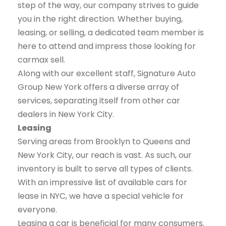
step of the way, our company strives to guide
you in the right direction. Whether buying,
leasing, or selling, a dedicated team member is
here to attend and impress those looking for
carmax sell.
Along with our excellent staff, Signature Auto
Group New York offers a diverse array of
services, separating itself from other car
dealers in New York City.
Leasing
Serving areas from Brooklyn to Queens and
New York City, our reach is vast. As such, our
inventory is built to serve all types of clients.
With an impressive list of available cars for
lease in NYC, we have a special vehicle for
everyone.
Leasing a car is beneficial for many consumers.