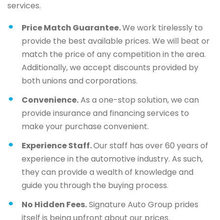
services.
Price Match Guarantee.
We work tirelessly to
provide the best available prices. We will beat or
match the price of any competition in the area.
Additionally, we accept discounts provided by
both unions and corporations.
Convenience.
As a one-stop solution, we can
provide insurance and financing services to
make your purchase convenient.
Experience Staff.
Our staff has over 60 years of
experience in the automotive industry. As such,
they can provide a wealth of knowledge and
guide you through the buying process.
No Hidden Fees.
Signature Auto Group prides
itself is being upfront about our prices.