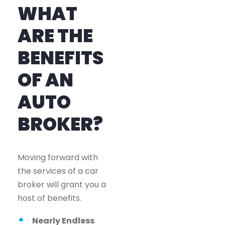
WHAT
ARE THE
BENEFITS
OF AN
AUTO
BROKER?
Moving forward with
the services of a car
broker will grant you a
host of benefits.
Nearly Endless