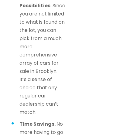
Possibilities.
Since
you are not limited
to what is found on
the lot, you can
pick from a much
more
comprehensive
array of cars for
sale in Brooklyn.
It’s a sense of
choice that any
regular car
dealership can’t
match.
Time Savings.
No
more having to go