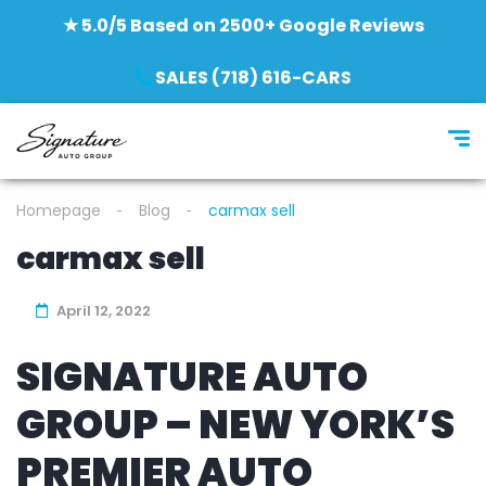
★ 5.0/5 Based on 2500+ Google Reviews
SALES (718) 616-CARS
Homepage
Blog
carmax sell
carmax sell
April 12, 2022
SIGNATURE AUTO
GROUP – NEW YORK’S
PREMIER AUTO