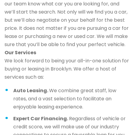
our team know what car you are looking for, and
we’ll start the search. Not only will we find you a car,
but we’ll also negotiate on your behalf for the best
price. It does not matter if you are pursuing a car for
lease or purchasing a new or used car. We will make
sure that you’ll be able to find your perfect vehicle.
Our Services
We look forward to being your all-in-one solution for
buying or leasing in Brooklyn. We offer a host of
services such as:
Auto Leasing.
We combine great staff, low
rates, and a vast selection to facilitate an
enjoyable leasing experience.
Expert Car Financing.
Regardless of vehicle or
credit score, we will make use of our industry
connections to secure a favorable loan for you.