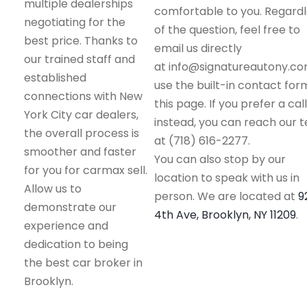
multiple dealerships
comfortable to you. Regard
negotiating for the
of the question, feel free to
best price. Thanks to
email us directly
our trained staff and
at info@signatureautony.co
established
use the built-in contact for
connections with New
this page. If you prefer a call
York City car dealers,
instead, you can reach our 
the overall process is
at (718) 616-2277.
smoother and faster
You can also stop by our
for you for carmax sell.
location to speak with us in
Allow us to
person. We are located at
9
demonstrate our
4th Ave, Brooklyn, NY 11209
.
experience and
dedication to being
the best car broker in
Brooklyn.