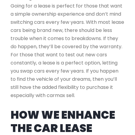
Going for a lease is perfect for those that want
a simple ownership experience and don’t mind
switching cars every few years. With most lease
cars being brand new, there should be less
trouble when it comes to breakdowns. If they
do happen, they’ll be covered by the warranty.
For those that want to test out new cars
constantly, a lease is a perfect option, letting
you swap cars every few years. If you happen
to find the vehicle of your dreams, then you’ll
still have the added flexibility to purchase it
especially with carmax sell.
HOW WE ENHANCE
THE CAR LEASE