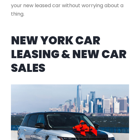
your new leased car without worrying about a
thing.
NEW YORK CAR
LEASING & NEW CAR
SALES