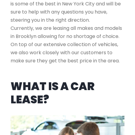
is some of the best in New York City and will be
sure to help with any questions you have,
steering you in the right direction.
Currently, we are leasing all makes and models
in Brooklyn allowing for no shortage of choice.
On top of our extensive collection of vehicles,
we also work closely with our customers to
make sure they get the best price in the area.
WHAT IS A CAR
LEASE?