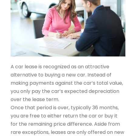
A car lease is recognized as an attractive
alternative to buying a new car. Instead of
making payments against the car’s total value,
you only pay the car’s expected depreciation
over the lease term.
Once that period is over, typically 36 months,
you are free to either return the car or buy it
for the remaining price difference. Aside from
rare exceptions, leases are only offered on new