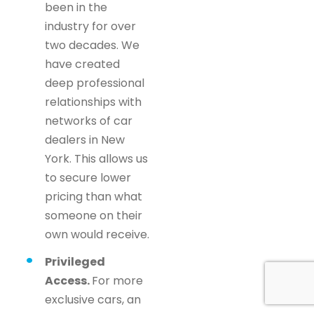
been in the
industry for over
two decades. We
have created
deep professional
relationships with
networks of car
dealers in New
York. This allows us
to secure lower
pricing than what
someone on their
own would receive.
Privileged
Access.
For more
exclusive cars, an