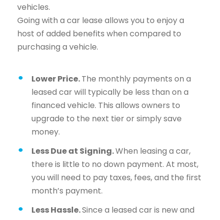
vehicles.
Going with a car lease allows you to enjoy a
host of added benefits when compared to
purchasing a vehicle.
Lower Price.
The monthly payments on a
leased car will typically be less than on a
financed vehicle. This allows owners to
upgrade to the next tier or simply save
money.
Less Due at Signing.
When leasing a car,
there is little to no down payment. At most,
you will need to pay taxes, fees, and the first
month’s payment.
Less Hassle.
Since a leased car is new and