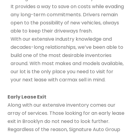
It provides a way to save on costs while evading
any long-term commitments. Drivers remain
open to the possibility of new vehicles, always
able to keep their driveways fresh.
With our extensive industry knowledge and
decades-long relationships, we’ve been able to
build one of the most desirable inventories
around. With most makes and models available,
our lot is the only place you need to visit for
your next lease with carmax sell in mind.
Early Lease Exit
Along with our extensive inventory comes our
array of services. Those looking for an early lease
exit in Brooklyn do not need to look further.
Regardless of the reason, Signature Auto Group