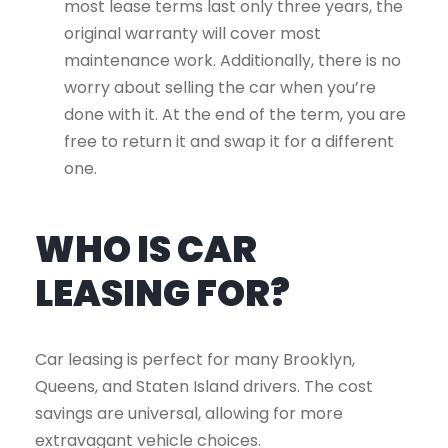
most lease terms last only three years, the
original warranty will cover most
maintenance work. Additionally, there is no
worry about selling the car when you’re
done with it. At the end of the term, you are
free to return it and swap it for a different
one.
WHO IS CAR
LEASING FOR?
Car leasing is perfect for many Brooklyn,
Queens, and Staten Island drivers. The cost
savings are universal, allowing for more
extravagant vehicle choices.