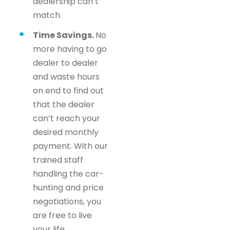
dealership can’t
match.
Time Savings.
No
more having to go
dealer to dealer
and waste hours
on end to find out
that the dealer
can’t reach your
desired monthly
payment. With our
trained staff
handling the car-
hunting and price
negotiations, you
are free to live
your life.