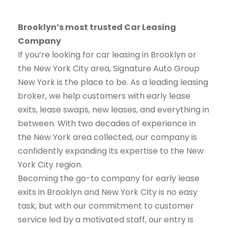
Brooklyn’s most trusted Car Leasing
Company
If you’re looking for car leasing in Brooklyn or
the New York City area, Signature Auto Group
New York is the place to be. As a leading leasing
broker, we help customers with early lease
exits, lease swaps, new leases, and everything in
between. With two decades of experience in
the New York area collected, our company is
confidently expanding its expertise to the New
York City region.
Becoming the go-to company for early lease
exits in Brooklyn and New York CIty is no easy
task, but with our commitment to customer
service led by a motivated staff, our entry is