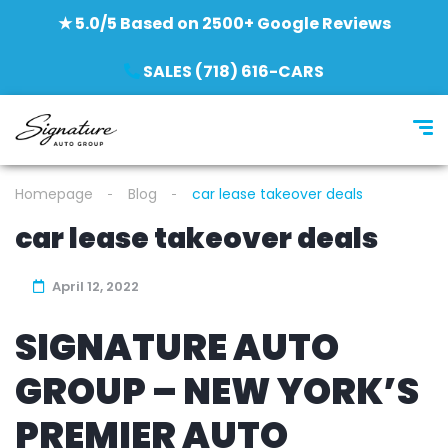
★ 5.0/5 Based on 2500+ Google Reviews
SALES (718) 616-CARS
Homepage
Blog
car lease takeover deals
car lease takeover deals
April 12, 2022
SIGNATURE AUTO
GROUP – NEW YORK’S
PREMIER AUTO