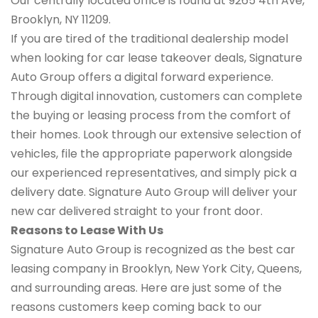
Our centrally located office is found at 9265 4th Ave,
Brooklyn, NY 11209.
If you are tired of the traditional dealership model
when looking for car lease takeover deals, Signature
Auto Group offers a digital forward experience.
Through digital innovation, customers can complete
the buying or leasing process from the comfort of
their homes. Look through our extensive selection of
vehicles, file the appropriate paperwork alongside
our experienced representatives, and simply pick a
delivery date. Signature Auto Group will deliver your
new car delivered straight to your front door.
Reasons to Lease With Us
Signature Auto Group is recognized as the best car
leasing company in Brooklyn, New York City, Queens,
and surrounding areas. Here are just some of the
reasons customers keep coming back to our