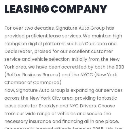
LEASING COMPANY
For over two decades, Signature Auto Group has
provided proficient lease services. We maintain high
ratings on digital platforms such as Cars.com and
DealerRater, praised for our excellent customer
service and vehicle selection. Initially from the New
York area, we have been accredited by both the BBB
(Better Business Bureau) and the NYCC (New York
Chamber of Commerce).
Now, Signature Auto Group is expanding our services
across the New York City area, providing fantastic
lease deals for Brooklyn and NYC Drivers. Choose
from our wide range of vehicles and secure the
necessary insurance and financing all in one place.