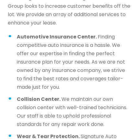
Group looks to increase customer benefits off the
lot. We provide an array of additional services to
enhance your lease.
Automotive Insurance Center.
Finding
competitive auto insurance is a hassle. We
offer our expertise in finding the perfect
insurance plan for your needs. As we are not
owned by any insurance company, we strive
to find the best rates and coverages tailor-
made just for you.
Collision Center.
We maintain our own
collision center with well-trained technicians.
Our staff is able to uphold professional
standards for any repair work done.
Wear & Tear Protection.
Signature Auto