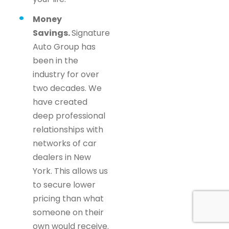
Money
Savings.
Signature
Auto Group has
been in the
industry for over
two decades. We
have created
deep professional
relationships with
networks of car
dealers in New
York. This allows us
to secure lower
pricing than what
someone on their
own would receive.