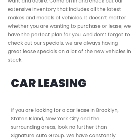
want and desire. Come on in and check out our
extensive inventory that includes all the latest
makes and models of vehicles. It doesn’t matter
whether you are wanting to purchase or lease; we
have the perfect plan for you. And don’t forget to
check out our specials, we are always having
great lease specials on a lot of the new vehicles in
stock.
CAR LEASING
If you are looking for a car lease in Brooklyn,
Staten Island, New York City and the
surrounding areas, look no further than
Signature Auto Group. We have constantly