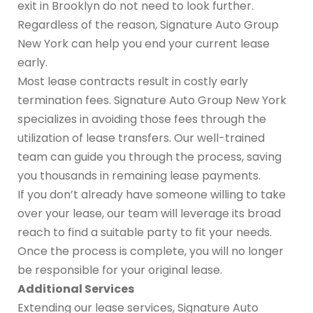
exit in Brooklyn do not need to look further.
Regardless of the reason, Signature Auto Group
New York can help you end your current lease
early.
Most lease contracts result in costly early
termination fees. Signature Auto Group New York
specializes in avoiding those fees through the
utilization of lease transfers. Our well-trained
team can guide you through the process, saving
you thousands in remaining lease payments.
If you don’t already have someone willing to take
over your lease, our team will leverage its broad
reach to find a suitable party to fit your needs.
Once the process is complete, you will no longer
be responsible for your original lease.
Additional Services
Extending our lease services, Signature Auto