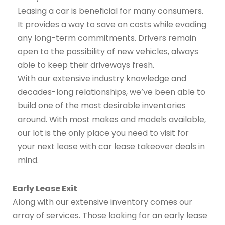
Leasing a car is beneficial for many consumers.
It provides a way to save on costs while evading
any long-term commitments. Drivers remain
open to the possibility of new vehicles, always
able to keep their driveways fresh.
With our extensive industry knowledge and
decades-long relationships, we’ve been able to
build one of the most desirable inventories
around. With most makes and models available,
our lot is the only place you need to visit for
your next lease with car lease takeover deals in
mind.
Early Lease Exit
Along with our extensive inventory comes our
array of services. Those looking for an early lease