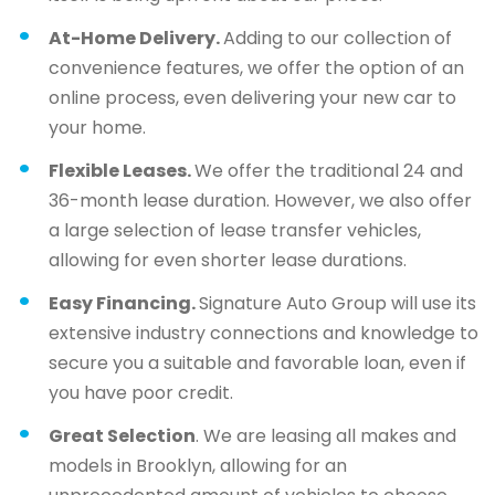
At-Home Delivery.
Adding to our collection of
convenience features, we offer the option of an
online process, even delivering your new car to
your home.
Flexible Leases.
We offer the traditional 24 and
36-month lease duration. However, we also offer
a large selection of lease transfer vehicles,
allowing for even shorter lease durations.
Easy Financing.
Signature Auto Group will use its
extensive industry connections and knowledge to
secure you a suitable and favorable loan, even if
you have poor credit.
Great Selection
. We are leasing all makes and
models in Brooklyn, allowing for an