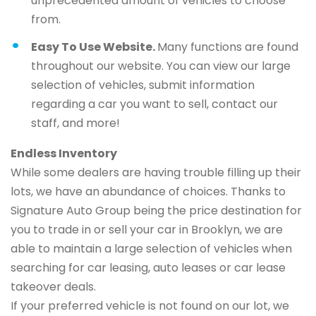
unprecedented amount of vehicles to choose
from.
Easy To Use Website.
Many functions are found
throughout our website. You can view our large
selection of vehicles, submit information
regarding a car you want to sell, contact our
staff, and more!
Endless Inventory
While some dealers are having trouble filling up their
lots, we have an abundance of choices. Thanks to
Signature Auto Group being the price destination for
you to trade in or sell your car in Brooklyn, we are
able to maintain a large selection of vehicles when
searching for car leasing, auto leases or car lease
takeover deals.
If your preferred vehicle is not found on our lot, we