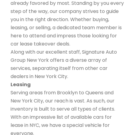
already favored by most. Standing by you every
step of the way, our company strives to guide
you in the right direction. Whether buying,
leasing, or selling, a dedicated team member is
here to attend and impress those looking for
car lease takeover deals.
Along with our excellent staff, Signature Auto
Group New York offers a diverse array of
services, separating itself from other car
dealers in New York City.
Leasing
Serving areas from Brooklyn to Queens and
New York City, our reach is vast. As such, our
inventory is built to serve all types of clients.
With an impressive list of available cars for
lease in NYC, we have a special vehicle for
everyone.