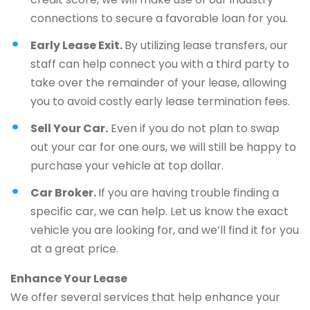
connections to secure a favorable loan for you.
Early Lease Exit.
By utilizing lease transfers, our
staff can help connect you with a third party to
take over the remainder of your lease, allowing
you to avoid costly early lease termination fees.
Sell Your Car.
Even if you do not plan to swap
out your car for one ours, we will still be happy to
purchase your vehicle at top dollar.
Car Broker.
If you are having trouble finding a
specific car, we can help. Let us know the exact
vehicle you are looking for, and we’ll find it for you
at a great price.
Enhance Your Lease
We offer several services that help enhance your