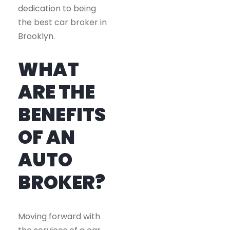
dedication to being
the best car broker in
Brooklyn.
WHAT
ARE THE
BENEFITS
OF AN
AUTO
BROKER?
Moving forward with