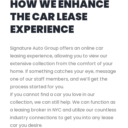
HOW WE ENHANCE
THE CAR LEASE
EXPERIENCE
Signature Auto Group offers an online car
leasing experience, allowing you to view our
extensive collection from the comfort of your
home. If something catches your eye, message
one of our staff members, and we’ll get the
process started for you.
If you cannot find a car you love in our
collection, we can still help. We can function as
a leasing broker in NYC and utilize our countless
industry connections to get you into any lease
car you desire.