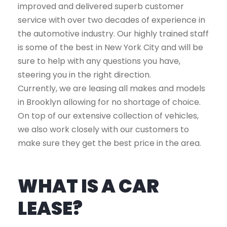
improved and delivered superb customer
service with over two decades of experience in
the automotive industry. Our highly trained staff
is some of the best in New York City and will be
sure to help with any questions you have,
steering you in the right direction.
Currently, we are leasing all makes and models
in Brooklyn allowing for no shortage of choice.
On top of our extensive collection of vehicles,
we also work closely with our customers to
make sure they get the best price in the area.
WHAT IS A CAR
LEASE?