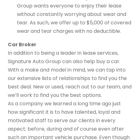
Group wants everyone to enjoy their lease
without constantly worrying about wear and
tear. As such, we offer up to $5,000 of covered
wear and tear charges with no deductible.
Car Broker
In addition to being a leader in lease services,
Signature Auto Group can also help buy a car.
With a make and model in mind, we can tap into
our extensive lists of relationships to find you the
best deal. New or used, reach out to our team, and
we’ll work to find you the best options.
As a company we learned a long time ago just
how significant it is to have talented, loyal and
motivated staff to serve our clients in every
aspect; before, during and of course even after
such an important vehicle purchase. Even though