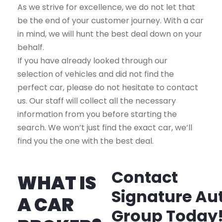
As we strive for excellence, we do not let that
be the end of your customer journey. With a car
in mind, we will hunt the best deal down on your
behalf.
If you have already looked through our
selection of vehicles and did not find the
perfect car, please do not hesitate to contact
us. Our staff will collect all the necessary
information from you before starting the
search. We won’t just find the exact car, we’ll
find you the one with the best deal.
Contact
WHAT IS
Signature Au
A CAR
Group Today