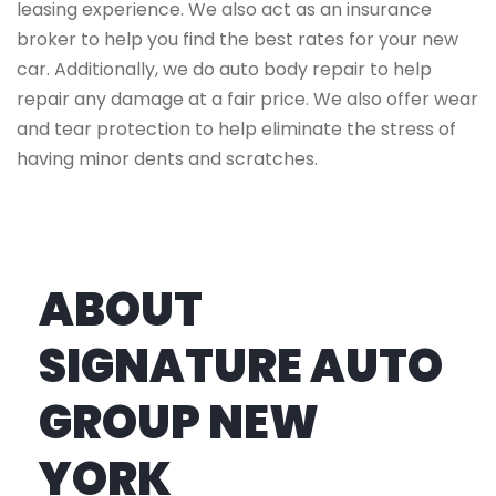
leasing experience. We also act as an insurance
broker to help you find the best rates for your new
car. Additionally, we do auto body repair to help
repair any damage at a fair price. We also offer wear
and tear protection to help eliminate the stress of
having minor dents and scratches.
ABOUT
SIGNATURE AUTO
GROUP NEW
YORK