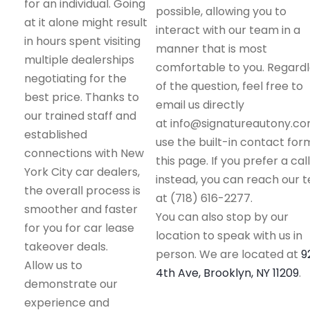
for an individual. Going
possible, allowing you to
at it alone might result
interact with our team in a
in hours spent visiting
manner that is most
multiple dealerships
comfortable to you. Regard
negotiating for the
of the question, feel free to
best price. Thanks to
email us directly
our trained staff and
at info@signatureautony.co
established
use the built-in contact for
connections with New
this page. If you prefer a call
York City car dealers,
instead, you can reach our 
the overall process is
at (718) 616-2277.
smoother and faster
You can also stop by our
for you for car lease
location to speak with us in
takeover deals.
person. We are located at
9
Allow us to
4th Ave, Brooklyn, NY 11209
.
demonstrate our
experience and