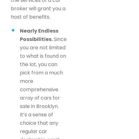
the services of a car
broker will grant you a
host of benefits.
Nearly Endless
Possibilities.
Since
you are not limited
to what is found on
the lot, you can
pick from a much
more
comprehensive
array of cars for
sale in Brooklyn.
It’s a sense of
choice that any
regular car