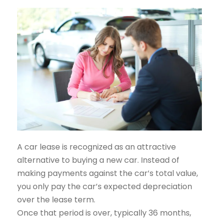
A car lease is recognized as an attractive
alternative to buying a new car. Instead of
making payments against the car’s total value,
you only pay the car’s expected depreciation
over the lease term.
Once that period is over, typically 36 months,