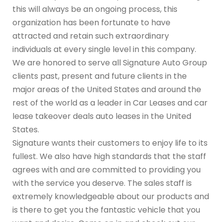
this will always be an ongoing process, this
organization has been fortunate to have
attracted and retain such extraordinary
individuals at every single level in this company.
We are honored to serve all Signature Auto Group
clients past, present and future clients in the
major areas of the United States and around the
rest of the world as a leader in Car Leases and car
lease takeover deals auto leases in the United
States.
Signature wants their customers to enjoy life to its
fullest. We also have high standards that the staff
agrees with and are committed to providing you
with the service you deserve. The sales staff is
extremely knowledgeable about our products and
is there to get you the fantastic vehicle that you