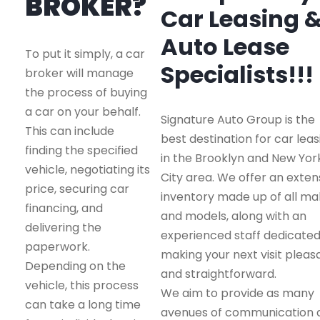
BROKER?
Car Leasing 
Auto Lease
To put it simply, a car
Specialists!!!
broker will manage
the process of buying
a car on your behalf.
Signature Auto Group is the
This can include
best destination for car leas
finding the specified
in the Brooklyn and New Yor
vehicle, negotiating its
City area. We offer an exten
price, securing car
inventory made up of all m
financing, and
and models, along with an
delivering the
experienced staff dedicated
paperwork.
making your next visit pleas
Depending on the
and straightforward.
vehicle, this process
We aim to provide as many
can take a long time
avenues of communication 