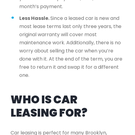
month’s payment.
Less Hassle.
Since a leased car is new and
most lease terms last only three years, the
original warranty will cover most
maintenance work. Additionally, there is no
worry about selling the car when you’re
done with it. At the end of the term, you are
free to return it and swap it for a different
one.
WHO IS CAR
LEASING FOR?
Car leasing is perfect for many Brooklyn,