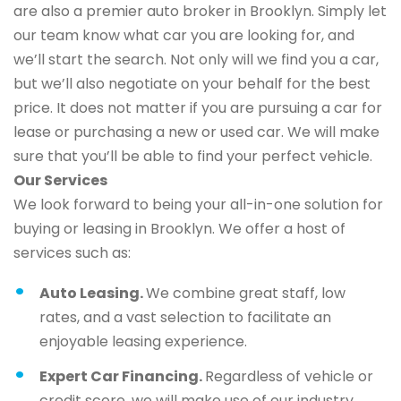
are also a premier auto broker in Brooklyn. Simply let
our team know what car you are looking for, and
we’ll start the search. Not only will we find you a car,
but we’ll also negotiate on your behalf for the best
price. It does not matter if you are pursuing a car for
lease or purchasing a new or used car. We will make
sure that you’ll be able to find your perfect vehicle.
Our Services
We look forward to being your all-in-one solution for
buying or leasing in Brooklyn. We offer a host of
services such as:
Auto Leasing.
We combine great staff, low
rates, and a vast selection to facilitate an
enjoyable leasing experience.
Expert Car Financing.
Regardless of vehicle or
credit score, we will make use of our industry