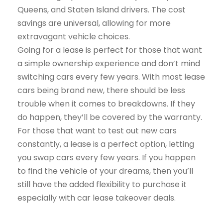
Queens, and Staten Island drivers. The cost
savings are universal, allowing for more
extravagant vehicle choices.
Going for a lease is perfect for those that want
a simple ownership experience and don’t mind
switching cars every few years. With most lease
cars being brand new, there should be less
trouble when it comes to breakdowns. If they
do happen, they’ll be covered by the warranty.
For those that want to test out new cars
constantly, a lease is a perfect option, letting
you swap cars every few years. If you happen
to find the vehicle of your dreams, then you’ll
still have the added flexibility to purchase it
especially with car lease takeover deals.