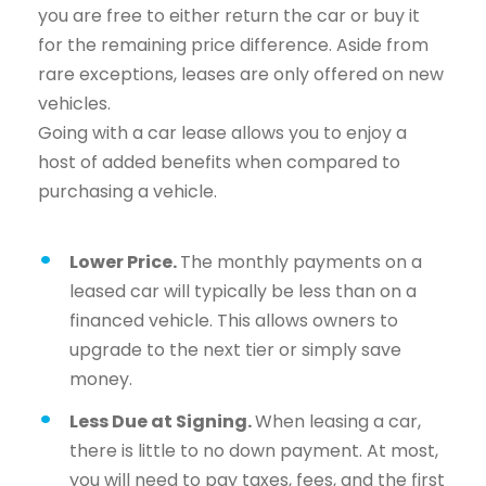
you are free to either return the car or buy it
for the remaining price difference. Aside from
rare exceptions, leases are only offered on new
vehicles.
Going with a car lease allows you to enjoy a
host of added benefits when compared to
purchasing a vehicle.
Lower Price.
The monthly payments on a
leased car will typically be less than on a
financed vehicle. This allows owners to
upgrade to the next tier or simply save
money.
Less Due at Signing.
When leasing a car,
there is little to no down payment. At most,
you will need to pay taxes, fees, and the first