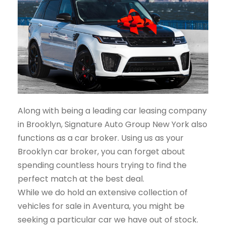
Along with being a leading car leasing company
in Brooklyn, Signature Auto Group New York also
functions as a car broker. Using us as your
Brooklyn car broker, you can forget about
spending countless hours trying to find the
perfect match at the best deal.
While we do hold an extensive collection of
vehicles for sale in Aventura, you might be
seeking a particular car we have out of stock.