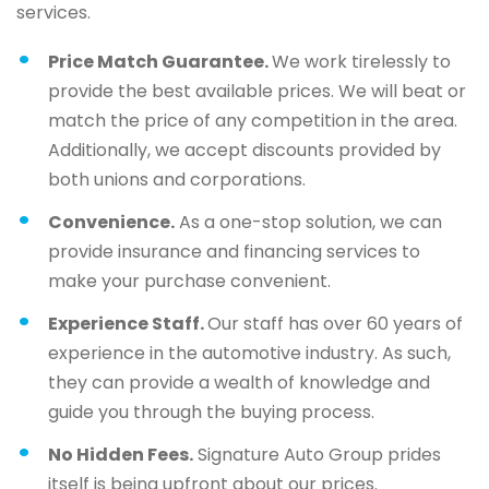
services.
Price Match Guarantee.
We work tirelessly to
provide the best available prices. We will beat or
match the price of any competition in the area.
Additionally, we accept discounts provided by
both unions and corporations.
Convenience.
As a one-stop solution, we can
provide insurance and financing services to
make your purchase convenient.
Experience Staff.
Our staff has over 60 years of
experience in the automotive industry. As such,
they can provide a wealth of knowledge and
guide you through the buying process.
No Hidden Fees.
Signature Auto Group prides
itself is being upfront about our prices.