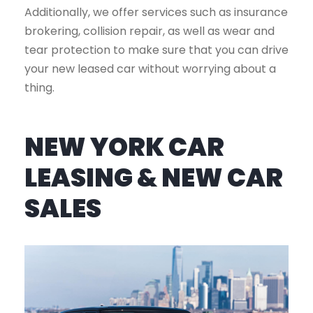
Additionally, we offer services such as insurance
brokering, collision repair, as well as wear and
tear protection to make sure that you can drive
your new leased car without worrying about a
thing.
NEW YORK CAR
LEASING & NEW CAR
SALES