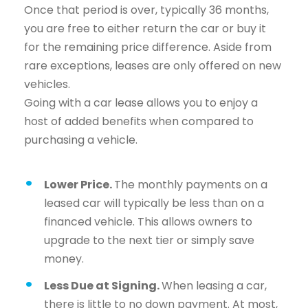
Once that period is over, typically 36 months,
you are free to either return the car or buy it
for the remaining price difference. Aside from
rare exceptions, leases are only offered on new
vehicles.
Going with a car lease allows you to enjoy a
host of added benefits when compared to
purchasing a vehicle.
Lower Price.
The monthly payments on a
leased car will typically be less than on a
financed vehicle. This allows owners to
upgrade to the next tier or simply save
money.
Less Due at Signing.
When leasing a car,
there is little to no down payment. At most,