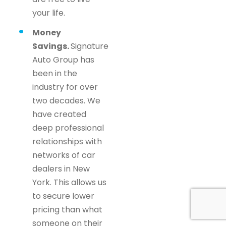
your life.
Money
Savings.
Signature
Auto Group has
been in the
industry for over
two decades. We
have created
deep professional
relationships with
networks of car
dealers in New
York. This allows us
to secure lower
pricing than what
someone on their