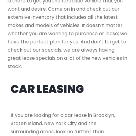
is there to get you the fantastic vehicle that you
want and desire. Come on in and check out our
extensive inventory that includes all the latest
makes and models of vehicles. It doesn’t matter
whether you are wanting to purchase or lease; we
have the perfect plan for you. And don’t forget to
check out our specials, we are always having
great lease specials on a lot of the new vehicles in
stock.
CAR LEASING
If you are looking for a car lease in Brooklyn,
Staten Island, New York City and the
surrounding areas, look no further than