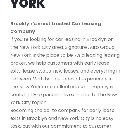
YORK
Brooklyn’s most trusted Car Leasing
Company
If you’re looking for car leasing in Brooklyn or
the New York City area, Signature Auto Group
New York is the place to be. As a leading leasing
broker, we help customers with early lease
exits, lease swaps, new leases, and everything in
between. With two decades of experience in
the New York area collected, our company is
confidently expanding its expertise to the New
York City region.
Becoming the go-to company for early lease
exits in Brooklyn and New York CIty is no easy
task, but with our commitment to customer