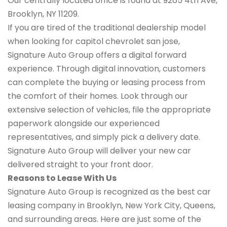
Our centrally located office is found at 9265 4th Ave,
Brooklyn, NY 11209.
If you are tired of the traditional dealership model
when looking for capitol chevrolet san jose,
Signature Auto Group offers a digital forward
experience. Through digital innovation, customers
can complete the buying or leasing process from
the comfort of their homes. Look through our
extensive selection of vehicles, file the appropriate
paperwork alongside our experienced
representatives, and simply pick a delivery date.
Signature Auto Group will deliver your new car
delivered straight to your front door.
Reasons to Lease With Us
Signature Auto Group is recognized as the best car
leasing company in Brooklyn, New York City, Queens,
and surrounding areas. Here are just some of the