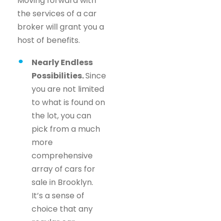
Moving forward with
the services of a car
broker will grant you a
host of benefits.
Nearly Endless
Possibilities.
Since
you are not limited
to what is found on
the lot, you can
pick from a much
more
comprehensive
array of cars for
sale in Brooklyn.
It’s a sense of
choice that any