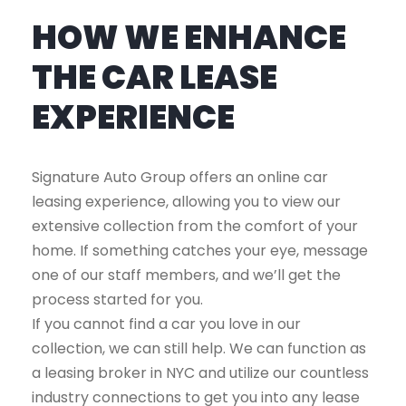
HOW WE ENHANCE
THE CAR LEASE
EXPERIENCE
Signature Auto Group offers an online car
leasing experience, allowing you to view our
extensive collection from the comfort of your
home. If something catches your eye, message
one of our staff members, and we’ll get the
process started for you.
If you cannot find a car you love in our
collection, we can still help. We can function as
a leasing broker in NYC and utilize our countless
industry connections to get you into any lease