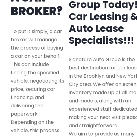
Group Today
BROKER?
Car Leasing 
Auto Lease
To put it simply, a car
Specialists!!!
broker will manage
the process of buying
a car on your behalf.
Signature Auto Group is the
This can include
best destination for car leas
finding the specified
in the Brooklyn and New Yor
vehicle, negotiating its
City area. We offer an exten
price, securing car
inventory made up of all m
financing, and
and models, along with an
delivering the
experienced staff dedicated
paperwork.
making your next visit pleas
Depending on the
and straightforward.
vehicle, this process
We aim to provide as many