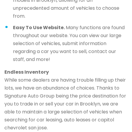
models in Brooklyn, allowing for an
unprecedented amount of vehicles to choose
from.
Easy To Use Website.
Many functions are found
throughout our website. You can view our large
selection of vehicles, submit information
regarding a car you want to sell, contact our
staff, and more!
Endless Inventory
While some dealers are having trouble filling up their
lots, we have an abundance of choices. Thanks to
Signature Auto Group being the price destination for
you to trade in or sell your car in Brooklyn, we are
able to maintain a large selection of vehicles when
searching for car leasing, auto leases or capitol
chevrolet san jose.