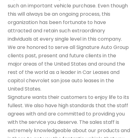
such an important vehicle purchase. Even though
this will always be an ongoing process, this
organization has been fortunate to have
attracted and retain such extraordinary
individuals at every single level in this company.
We are honored to serve all Signature Auto Group
clients past, present and future clients in the
major areas of the United States and around the
rest of the world as a leader in Car Leases and
capitol chevrolet san jose auto leases in the
United States.
Signature wants their customers to enjoy life to its
fullest. We also have high standards that the staff
agrees with and are committed to providing you
with the service you deserve. The sales staff is
extremely knowledgeable about our products and