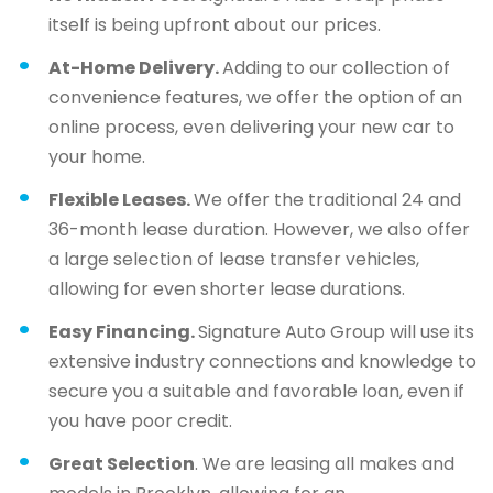
itself is being upfront about our prices.
At-Home Delivery.
Adding to our collection of
convenience features, we offer the option of an
online process, even delivering your new car to
your home.
Flexible Leases.
We offer the traditional 24 and
36-month lease duration. However, we also offer
a large selection of lease transfer vehicles,
allowing for even shorter lease durations.
Easy Financing.
Signature Auto Group will use its
extensive industry connections and knowledge to
secure you a suitable and favorable loan, even if
you have poor credit.
Great Selection
. We are leasing all makes and