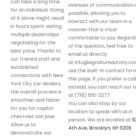
can take a long time
avenues of communication 
for an individual. Going
possible, allowing you to
at it alone might result
interact with our team in a
in hours spent visiting
manner that is most
multiple dealerships
comfortable to you. Regard
negotiating for the
of the question, feel free to
best price. Thanks to
email us directly
our trained staff and
at info@signatureautony.co
established
use the built-in contact for
connections with New
this page. If you prefer a call
York City car dealers,
instead, you can reach our 
the overall process is
at (718) 616-2277.
smoother and faster
You can also stop by our
for you for capitol
location to speak with us in
chevrolet san jose.
person. We are located at
9
Allow us to
4th Ave, Brooklyn, NY 11209
.
demonstrate our