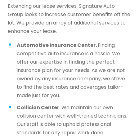
Extending our lease services, Signature Auto
Group looks to increase customer benefits off the
lot. We provide an array of additional services to
enhance your lease.
Automotive Insurance Center.
Finding
competitive auto insurance is a hassle. We
offer our expertise in finding the perfect
insurance plan for your needs. As we are not
owned by any insurance company, we strive
to find the best rates and coverages tailor-
made just for you.
Collision Center.
We maintain our own
collision center with well-trained technicians.
Our staff is able to uphold professional
standards for any repair work done.