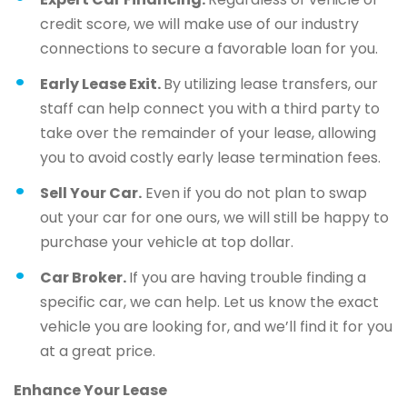
credit score, we will make use of our industry
connections to secure a favorable loan for you.
Early Lease Exit.
By utilizing lease transfers, our
staff can help connect you with a third party to
take over the remainder of your lease, allowing
you to avoid costly early lease termination fees.
Sell Your Car.
Even if you do not plan to swap
out your car for one ours, we will still be happy to
purchase your vehicle at top dollar.
Car Broker.
If you are having trouble finding a
specific car, we can help. Let us know the exact
vehicle you are looking for, and we’ll find it for you
at a great price.
Enhance Your Lease