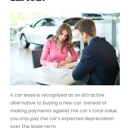
A car lease is recognized as an attractive
alternative to buying a new car. Instead of
making payments against the car’s total value,
you only pay the car’s expected depreciation
over the lease term.