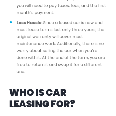
you will need to pay taxes, fees, and the first
month’s payment.
Less Hassle.
Since a leased car is new and
most lease terms last only three years, the
original warranty will cover most
maintenance work. Additionally, there is no
worry about selling the car when you’re
done with it. At the end of the term, you are
free to return it and swap it for a different
one.
WHO IS CAR
LEASING FOR?