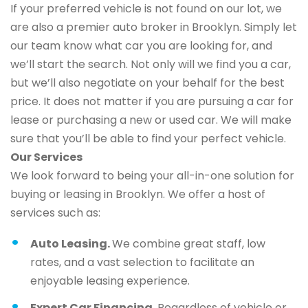
If your preferred vehicle is not found on our lot, we
are also a premier auto broker in Brooklyn. Simply let
our team know what car you are looking for, and
we’ll start the search. Not only will we find you a car,
but we’ll also negotiate on your behalf for the best
price. It does not matter if you are pursuing a car for
lease or purchasing a new or used car. We will make
sure that you’ll be able to find your perfect vehicle.
Our Services
We look forward to being your all-in-one solution for
buying or leasing in Brooklyn. We offer a host of
services such as:
Auto Leasing.
We combine great staff, low
rates, and a vast selection to facilitate an
enjoyable leasing experience.
Expert Car Financing.
Regardless of vehicle or