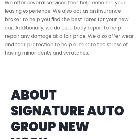
We offer several services that help enhance your
leasing experience. We also act as an insurance
broker to help you find the best rates for your new
car. Additionally, we do auto body repair to help
repair any damage at a fair price. We also offer wear
and tear protection to help eliminate the stress of
having minor dents and scratches.
ABOUT
SIGNATURE AUTO
GROUP NEW