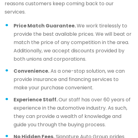
reasons customers keep coming back to our
services.
Price Match Guarantee.
We work tirelessly to
provide the best available prices. We will beat or
match the price of any competition in the area.
Additionally, we accept discounts provided by
both unions and corporations.
Convenience.
As a one-stop solution, we can
provide insurance and financing services to
make your purchase convenient.
Experience Staff.
Our staff has over 60 years of
experience in the automotive industry. As such,
they can provide a wealth of knowledge and
guide you through the buying process.
No Hidden Fees.
Signature Auto Group prides