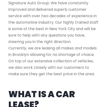
Signature Auto Group. We have constantly
improved and delivered superb customer
service with over two decades of experience in
the automotive industry. Our highly trained staff
is some of the best in New York City and will be
sure to help with any questions you have,
steering you in the right direction.
Currently, we are leasing all makes and models
in Brooklyn allowing for no shortage of choice.
On top of our extensive collection of vehicles,
we also work closely with our customers to
make sure they get the best price in the area.
WHAT IS A CAR
LEASE?