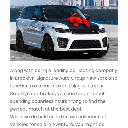
Along with being a leading car leasing company
in Brooklyn, Signature Auto Group New York also
functions as a car broker. Using us as your
Brooklyn car broker, you can forget about
spending countless hours trying to find the
perfect match at the best deal.
While we do hold an extensive collection of
vehicles for sale in Aventura, you might be