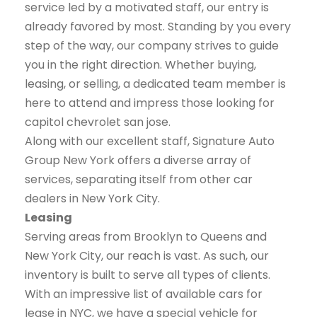
service led by a motivated staff, our entry is
already favored by most. Standing by you every
step of the way, our company strives to guide
you in the right direction. Whether buying,
leasing, or selling, a dedicated team member is
here to attend and impress those looking for
capitol chevrolet san jose.
Along with our excellent staff, Signature Auto
Group New York offers a diverse array of
services, separating itself from other car
dealers in New York City.
Leasing
Serving areas from Brooklyn to Queens and
New York City, our reach is vast. As such, our
inventory is built to serve all types of clients.
With an impressive list of available cars for
lease in NYC, we have a special vehicle for