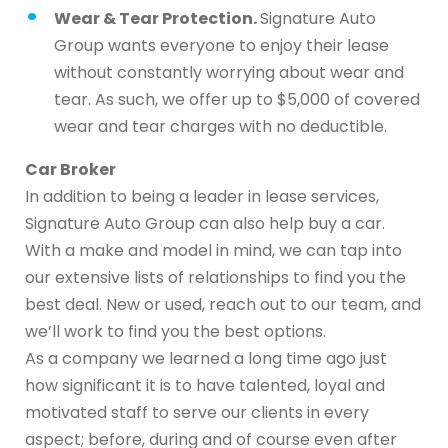
Wear & Tear Protection.
Signature Auto
Group wants everyone to enjoy their lease
without constantly worrying about wear and
tear. As such, we offer up to $5,000 of covered
wear and tear charges with no deductible.
Car Broker
In addition to being a leader in lease services,
Signature Auto Group can also help buy a car.
With a make and model in mind, we can tap into
our extensive lists of relationships to find you the
best deal. New or used, reach out to our team, and
we’ll work to find you the best options.
As a company we learned a long time ago just
how significant it is to have talented, loyal and
motivated staff to serve our clients in every
aspect; before, during and of course even after