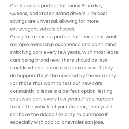
Car leasing is perfect for many Brooklyn,
Queens, and Staten Island drivers. The cost
savings are universal, allowing for more
extravagant vehicle choices.
Going for a lease is perfect for those that want
a simple ownership experience and don’t mind
switching cars every few years. With most lease
cars being brand new, there should be less
trouble when it comes to breakdowns. If they
do happen, they’ll be covered by the warranty.
For those that want to test out new cars
constantly, a lease is a perfect option, letting
you swap cars every few years. If you happen
to find the vehicle of your dreams, then you’ll
still have the added flexibility to purchase it
especially with capitol chevrolet san jose.