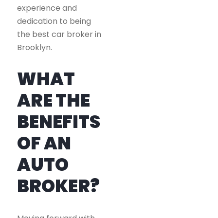
experience and
dedication to being
the best car broker in
Brooklyn.
WHAT
ARE THE
BENEFITS
OF AN
AUTO
BROKER?