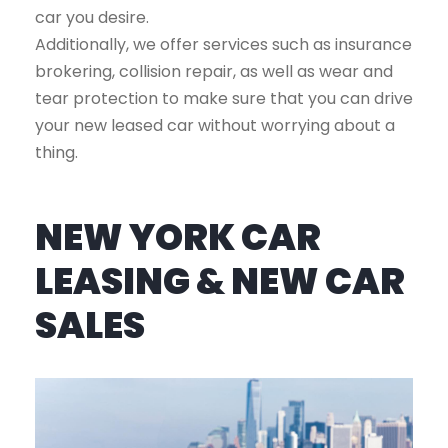
car you desire.
Additionally, we offer services such as insurance
brokering, collision repair, as well as wear and
tear protection to make sure that you can drive
your new leased car without worrying about a
thing.
NEW YORK CAR
LEASING & NEW CAR
SALES