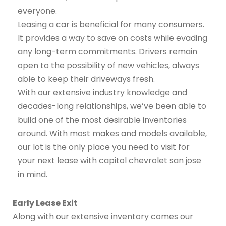
everyone.
Leasing a car is beneficial for many consumers.
It provides a way to save on costs while evading
any long-term commitments. Drivers remain
open to the possibility of new vehicles, always
able to keep their driveways fresh.
With our extensive industry knowledge and
decades-long relationships, we’ve been able to
build one of the most desirable inventories
around. With most makes and models available,
our lot is the only place you need to visit for
your next lease with capitol chevrolet san jose
in mind.
Early Lease Exit
Along with our extensive inventory comes our