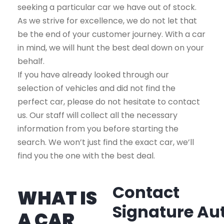
seeking a particular car we have out of stock.
As we strive for excellence, we do not let that
be the end of your customer journey. With a car
in mind, we will hunt the best deal down on your
behalf.
If you have already looked through our
selection of vehicles and did not find the
perfect car, please do not hesitate to contact
us. Our staff will collect all the necessary
information from you before starting the
search. We won’t just find the exact car, we’ll
find you the one with the best deal.
Contact
WHAT IS
Signature Au
A CAR