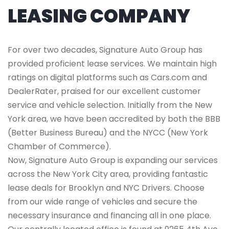
LEASING COMPANY
For over two decades, Signature Auto Group has
provided proficient lease services. We maintain high
ratings on digital platforms such as Cars.com and
DealerRater, praised for our excellent customer
service and vehicle selection. Initially from the New
York area, we have been accredited by both the BBB
(Better Business Bureau) and the NYCC (New York
Chamber of Commerce).
Now, Signature Auto Group is expanding our services
across the New York City area, providing fantastic
lease deals for Brooklyn and NYC Drivers. Choose
from our wide range of vehicles and secure the
necessary insurance and financing all in one place.