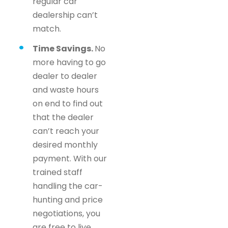
regular car
dealership can’t
match.
Time Savings.
No
more having to go
dealer to dealer
and waste hours
on end to find out
that the dealer
can’t reach your
desired monthly
payment. With our
trained staff
handling the car-
hunting and price
negotiations, you
are free to live