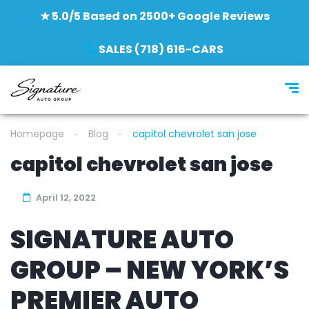
★ 5.0/5 Based on 2500+ Google Reviews
SALES (718) 616-CARS
Homepage
Blog
capitol chevrolet san jose
capitol chevrolet san jose
April 12, 2022
SIGNATURE AUTO
GROUP – NEW YORK’S
PREMIER AUTO