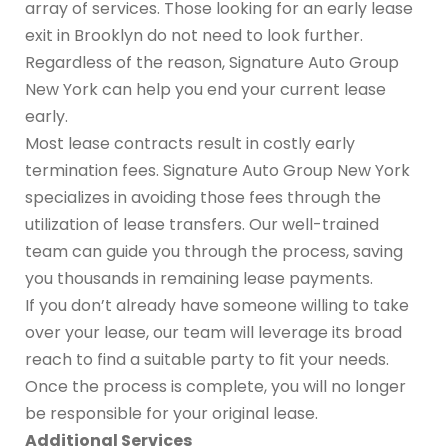
array of services. Those looking for an early lease
exit in Brooklyn do not need to look further.
Regardless of the reason, Signature Auto Group
New York can help you end your current lease
early.
Most lease contracts result in costly early
termination fees. Signature Auto Group New York
specializes in avoiding those fees through the
utilization of lease transfers. Our well-trained
team can guide you through the process, saving
you thousands in remaining lease payments.
If you don’t already have someone willing to take
over your lease, our team will leverage its broad
reach to find a suitable party to fit your needs.
Once the process is complete, you will no longer
be responsible for your original lease.
Additional Services