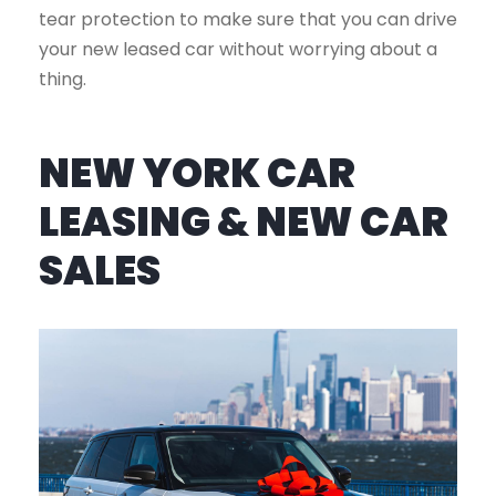
tear protection to make sure that you can drive
your new leased car without worrying about a
thing.
NEW YORK CAR
LEASING & NEW CAR
SALES