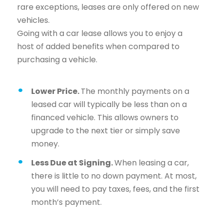
rare exceptions, leases are only offered on new
vehicles.
Going with a car lease allows you to enjoy a
host of added benefits when compared to
purchasing a vehicle.
Lower Price.
The monthly payments on a
leased car will typically be less than on a
financed vehicle. This allows owners to
upgrade to the next tier or simply save
money.
Less Due at Signing.
When leasing a car,
there is little to no down payment. At most,
you will need to pay taxes, fees, and the first
month’s payment.