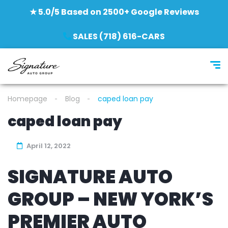
★ 5.0/5 Based on 2500+ Google Reviews
SALES (718) 616-CARS
Homepage
Blog
caped loan pay
caped loan pay
April 12, 2022
SIGNATURE AUTO
GROUP – NEW YORK’S
PREMIER AUTO