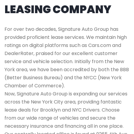
LEASING COMPANY
For over two decades, Signature Auto Group has
provided proficient lease services. We maintain high
ratings on digital platforms such as Cars.com and
DealerRater, praised for our excellent customer
service and vehicle selection. Initially from the New
York area, we have been accredited by both the BBB
(Better Business Bureau) and the NYCC (New York
Chamber of Commerce).
Now, Signature Auto Group is expanding our services
across the New York City area, providing fantastic
lease deals for Brooklyn and NYC Drivers. Choose
from our wide range of vehicles and secure the
necessary insurance and financing all in one place.