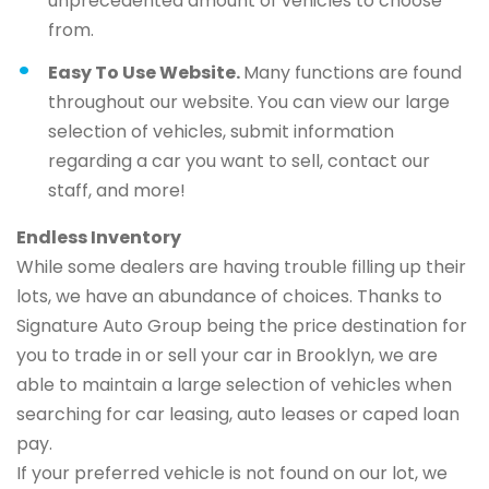
unprecedented amount of vehicles to choose
from.
Easy To Use Website.
Many functions are found
throughout our website. You can view our large
selection of vehicles, submit information
regarding a car you want to sell, contact our
staff, and more!
Endless Inventory
While some dealers are having trouble filling up their
lots, we have an abundance of choices. Thanks to
Signature Auto Group being the price destination for
you to trade in or sell your car in Brooklyn, we are
able to maintain a large selection of vehicles when
searching for car leasing, auto leases or caped loan
pay.
If your preferred vehicle is not found on our lot, we