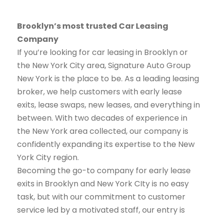
Brooklyn’s most trusted Car Leasing
Company
If you’re looking for car leasing in Brooklyn or
the New York City area, Signature Auto Group
New York is the place to be. As a leading leasing
broker, we help customers with early lease
exits, lease swaps, new leases, and everything in
between. With two decades of experience in
the New York area collected, our company is
confidently expanding its expertise to the New
York City region.
Becoming the go-to company for early lease
exits in Brooklyn and New York CIty is no easy
task, but with our commitment to customer
service led by a motivated staff, our entry is