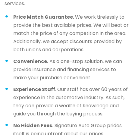
services.
Price Match Guarantee.
We work tirelessly to
provide the best available prices. We will beat or
match the price of any competition in the area.
Additionally, we accept discounts provided by
both unions and corporations.
Convenience.
As a one-stop solution, we can
provide insurance and financing services to
make your purchase convenient.
Experience Staff.
Our staff has over 60 years of
experience in the automotive industry. As such,
they can provide a wealth of knowledge and
guide you through the buying process.
No Hidden Fees.
Signature Auto Group prides
itself is being upfront about our prices.