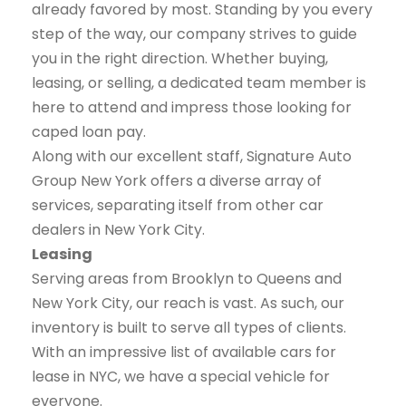
already favored by most. Standing by you every
step of the way, our company strives to guide
you in the right direction. Whether buying,
leasing, or selling, a dedicated team member is
here to attend and impress those looking for
caped loan pay.
Along with our excellent staff, Signature Auto
Group New York offers a diverse array of
services, separating itself from other car
dealers in New York City.
Leasing
Serving areas from Brooklyn to Queens and
New York City, our reach is vast. As such, our
inventory is built to serve all types of clients.
With an impressive list of available cars for
lease in NYC, we have a special vehicle for
everyone.