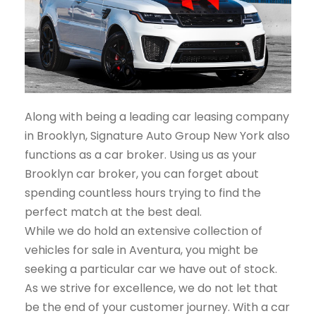
Along with being a leading car leasing company
in Brooklyn, Signature Auto Group New York also
functions as a car broker. Using us as your
Brooklyn car broker, you can forget about
spending countless hours trying to find the
perfect match at the best deal.
While we do hold an extensive collection of
vehicles for sale in Aventura, you might be
seeking a particular car we have out of stock.
As we strive for excellence, we do not let that
be the end of your customer journey. With a car