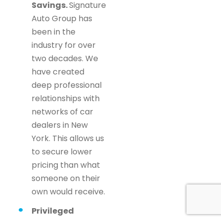
Savings.
Signature
Auto Group has
been in the
industry for over
two decades. We
have created
deep professional
relationships with
networks of car
dealers in New
York. This allows us
to secure lower
pricing than what
someone on their
own would receive.
Privileged