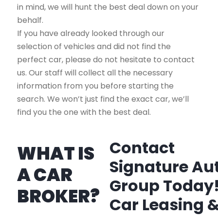
in mind, we will hunt the best deal down on your
behalf.
If you have already looked through our
selection of vehicles and did not find the
perfect car, please do not hesitate to contact
us. Our staff will collect all the necessary
information from you before starting the
search. We won’t just find the exact car, we’ll
find you the one with the best deal.
Contact
WHAT IS
Signature Au
A CAR
Group Today
BROKER?
Car Leasing 