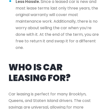
Less Hassle.
Since a leased car is new and
most lease terms last only three years, the
original warranty will cover most
maintenance work. Additionally, there is no
worry about selling the car when you’re
done with it. At the end of the term, you are
free to return it and swap it for a different
one.
WHO IS CAR
LEASING FOR?
Car leasing is perfect for many Brooklyn,
Queens, and Staten Island drivers. The cost
savings are universal, allowing for more