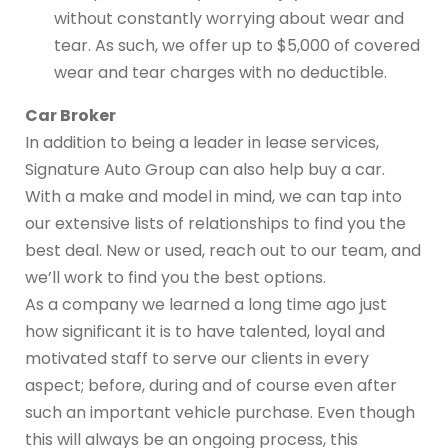
without constantly worrying about wear and
tear. As such, we offer up to $5,000 of covered
wear and tear charges with no deductible.
Car Broker
In addition to being a leader in lease services,
Signature Auto Group can also help buy a car.
With a make and model in mind, we can tap into
our extensive lists of relationships to find you the
best deal. New or used, reach out to our team, and
we’ll work to find you the best options.
As a company we learned a long time ago just
how significant it is to have talented, loyal and
motivated staff to serve our clients in every
aspect; before, during and of course even after
such an important vehicle purchase. Even though
this will always be an ongoing process, this