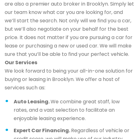
are also a premier auto broker in Brooklyn. Simply let
our team know what car you are looking for, and
we’ll start the search. Not only will we find you a car,
but we’ll also negotiate on your behalf for the best
price. It does not matter if you are pursuing a car for
lease or purchasing a new or used car. We will make
sure that you’ll be able to find your perfect vehicle.
Our Services
We look forward to being your all-in-one solution for
buying or leasing in Brooklyn. We offer a host of
services such as:
Auto Leasing.
We combine great staff, low
rates, and a vast selection to facilitate an
enjoyable leasing experience.
Expert Car Financing.
Regardless of vehicle or
credit score, we will make use of our industry