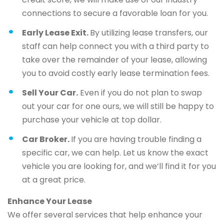
connections to secure a favorable loan for you.
Early Lease Exit.
By utilizing lease transfers, our
staff can help connect you with a third party to
take over the remainder of your lease, allowing
you to avoid costly early lease termination fees.
Sell Your Car.
Even if you do not plan to swap
out your car for one ours, we will still be happy to
purchase your vehicle at top dollar.
Car Broker.
If you are having trouble finding a
specific car, we can help. Let us know the exact
vehicle you are looking for, and we’ll find it for you
at a great price.
Enhance Your Lease
We offer several services that help enhance your