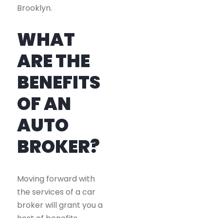
Brooklyn.
WHAT
ARE THE
BENEFITS
OF AN
AUTO
BROKER?
Moving forward with
the services of a car
broker will grant you a