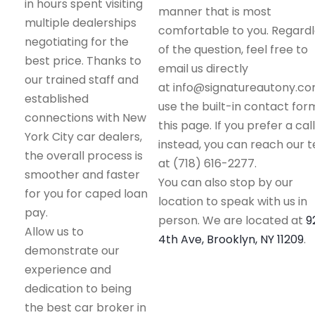
in hours spent visiting
manner that is most
multiple dealerships
comfortable to you. Regard
negotiating for the
of the question, feel free to
best price. Thanks to
email us directly
our trained staff and
at info@signatureautony.co
established
use the built-in contact for
connections with New
this page. If you prefer a call
York City car dealers,
instead, you can reach our 
the overall process is
at (718) 616-2277.
smoother and faster
You can also stop by our
for you for caped loan
location to speak with us in
pay.
person. We are located at
9
Allow us to
4th Ave, Brooklyn, NY 11209
.
demonstrate our
experience and
dedication to being
the best car broker in