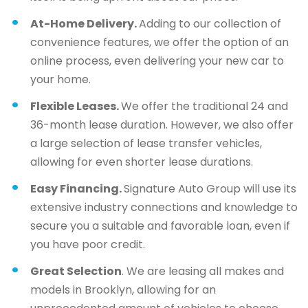
At-Home Delivery.
Adding to our collection of
convenience features, we offer the option of an
online process, even delivering your new car to
your home.
Flexible Leases.
We offer the traditional 24 and
36-month lease duration. However, we also offer
a large selection of lease transfer vehicles,
allowing for even shorter lease durations.
Easy Financing.
Signature Auto Group will use its
extensive industry connections and knowledge to
secure you a suitable and favorable loan, even if
you have poor credit.
Great Selection
. We are leasing all makes and
models in Brooklyn, allowing for an