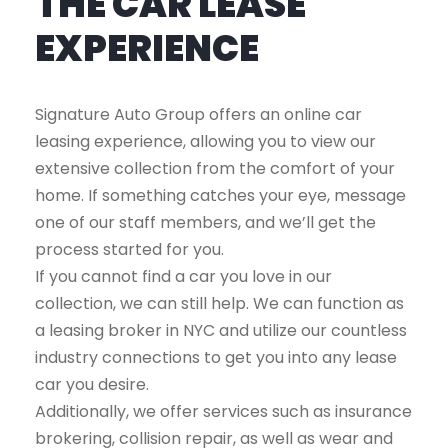
THE CAR LEASE
EXPERIENCE
Signature Auto Group offers an online car
leasing experience, allowing you to view our
extensive collection from the comfort of your
home. If something catches your eye, message
one of our staff members, and we’ll get the
process started for you.
If you cannot find a car you love in our
collection, we can still help. We can function as
a leasing broker in NYC and utilize our countless
industry connections to get you into any lease
car you desire.
Additionally, we offer services such as insurance
brokering, collision repair, as well as wear and