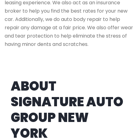
leasing experience. We also act as an insurance
broker to help you find the best rates for your new
car. Additionally, we do auto body repair to help
repair any damage at a fair price. We also offer wear
and tear protection to help eliminate the stress of
having minor dents and scratches.
ABOUT
SIGNATURE AUTO
GROUP NEW
YORK