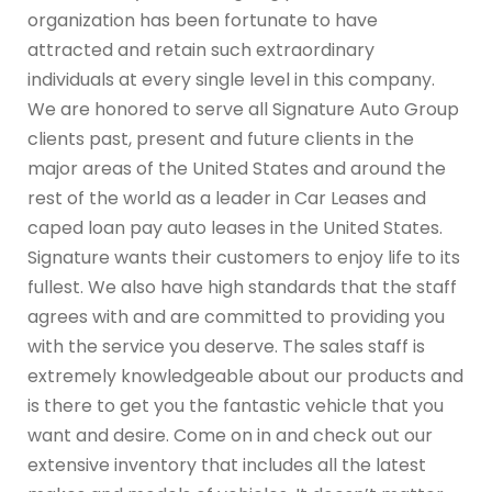
organization has been fortunate to have
attracted and retain such extraordinary
individuals at every single level in this company.
We are honored to serve all Signature Auto Group
clients past, present and future clients in the
major areas of the United States and around the
rest of the world as a leader in Car Leases and
caped loan pay auto leases in the United States.
Signature wants their customers to enjoy life to its
fullest. We also have high standards that the staff
agrees with and are committed to providing you
with the service you deserve. The sales staff is
extremely knowledgeable about our products and
is there to get you the fantastic vehicle that you
want and desire. Come on in and check out our
extensive inventory that includes all the latest