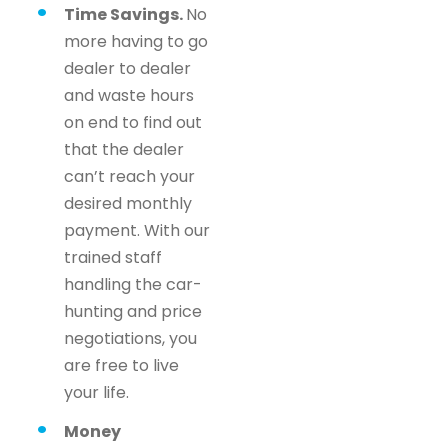
Time Savings.
No
more having to go
dealer to dealer
and waste hours
on end to find out
that the dealer
can’t reach your
desired monthly
payment. With our
trained staff
handling the car-
hunting and price
negotiations, you
are free to live
your life.
Money