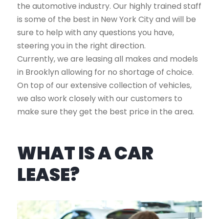
the automotive industry. Our highly trained staff
is some of the best in New York City and will be
sure to help with any questions you have,
steering you in the right direction.
Currently, we are leasing all makes and models
in Brooklyn allowing for no shortage of choice.
On top of our extensive collection of vehicles,
we also work closely with our customers to
make sure they get the best price in the area.
WHAT IS A CAR
LEASE?