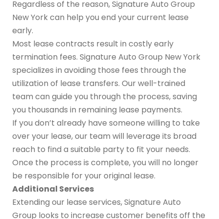
Regardless of the reason, Signature Auto Group
New York can help you end your current lease
early.
Most lease contracts result in costly early
termination fees. Signature Auto Group New York
specializes in avoiding those fees through the
utilization of lease transfers. Our well-trained
team can guide you through the process, saving
you thousands in remaining lease payments.
If you don’t already have someone willing to take
over your lease, our team will leverage its broad
reach to find a suitable party to fit your needs.
Once the process is complete, you will no longer
be responsible for your original lease.
Additional Services
Extending our lease services, Signature Auto
Group looks to increase customer benefits off the