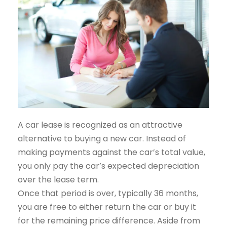
A car lease is recognized as an attractive
alternative to buying a new car. Instead of
making payments against the car’s total value,
you only pay the car’s expected depreciation
over the lease term.
Once that period is over, typically 36 months,
you are free to either return the car or buy it
for the remaining price difference. Aside from