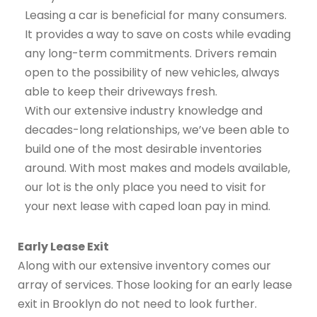
Leasing a car is beneficial for many consumers.
It provides a way to save on costs while evading
any long-term commitments. Drivers remain
open to the possibility of new vehicles, always
able to keep their driveways fresh.
With our extensive industry knowledge and
decades-long relationships, we’ve been able to
build one of the most desirable inventories
around. With most makes and models available,
our lot is the only place you need to visit for
your next lease with caped loan pay in mind.
Early Lease Exit
Along with our extensive inventory comes our
array of services. Those looking for an early lease
exit in Brooklyn do not need to look further.