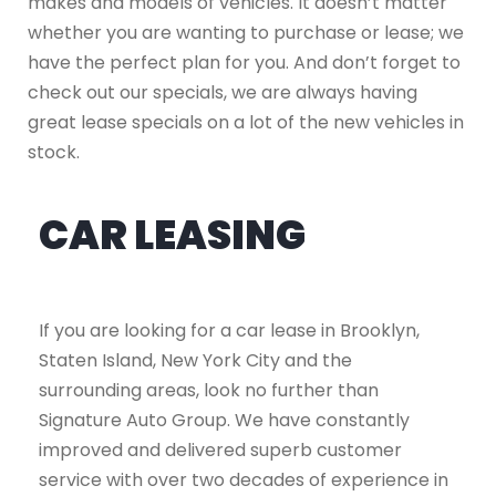
makes and models of vehicles. It doesn’t matter
whether you are wanting to purchase or lease; we
have the perfect plan for you. And don’t forget to
check out our specials, we are always having
great lease specials on a lot of the new vehicles in
stock.
CAR LEASING
If you are looking for a car lease in Brooklyn,
Staten Island, New York City and the
surrounding areas, look no further than
Signature Auto Group. We have constantly
improved and delivered superb customer
service with over two decades of experience in