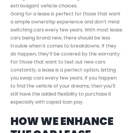
extravagant vehicle choices.
Going for a lease is perfect for those that want
a simple ownership experience and don’t mind
switching cars every few years. With most lease
cars being brand new, there should be less
trouble when it comes to breakdowns. If they
do happen, they’ll be covered by the warranty.
For those that want to test out new cars
constantly, a lease is a perfect option, letting
you swap cars every few years. If you happen
to find the vehicle of your dreams, then you’ll
still have the added flexibility to purchase it
especially with caped loan pay.
HOW WE ENHANCE