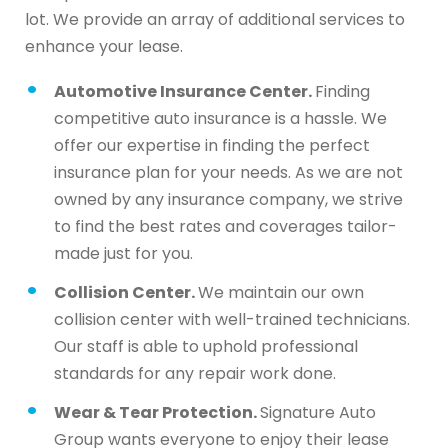
lot. We provide an array of additional services to
enhance your lease.
Automotive Insurance Center.
Finding
competitive auto insurance is a hassle. We
offer our expertise in finding the perfect
insurance plan for your needs. As we are not
owned by any insurance company, we strive
to find the best rates and coverages tailor-
made just for you.
Collision Center.
We maintain our own
collision center with well-trained technicians.
Our staff is able to uphold professional
standards for any repair work done.
Wear & Tear Protection.
Signature Auto
Group wants everyone to enjoy their lease