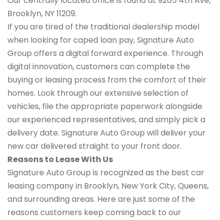
Our centrally located office is found at 9265 4th Ave,
Brooklyn, NY 11209.
If you are tired of the traditional dealership model
when looking for caped loan pay, Signature Auto
Group offers a digital forward experience. Through
digital innovation, customers can complete the
buying or leasing process from the comfort of their
homes. Look through our extensive selection of
vehicles, file the appropriate paperwork alongside
our experienced representatives, and simply pick a
delivery date. Signature Auto Group will deliver your
new car delivered straight to your front door.
Reasons to Lease With Us
Signature Auto Group is recognized as the best car
leasing company in Brooklyn, New York City, Queens,
and surrounding areas. Here are just some of the
reasons customers keep coming back to our