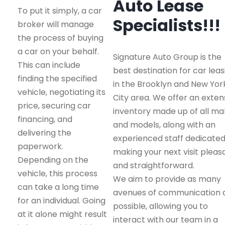
Auto Lease
To put it simply, a car
Specialists!!!
broker will manage
the process of buying
a car on your behalf.
Signature Auto Group is the
This can include
best destination for car leas
finding the specified
in the Brooklyn and New Yor
vehicle, negotiating its
City area. We offer an exten
price, securing car
inventory made up of all m
financing, and
and models, along with an
delivering the
experienced staff dedicated
paperwork.
making your next visit pleas
Depending on the
and straightforward.
vehicle, this process
We aim to provide as many
can take a long time
avenues of communication 
for an individual. Going
possible, allowing you to
at it alone might result
interact with our team in a