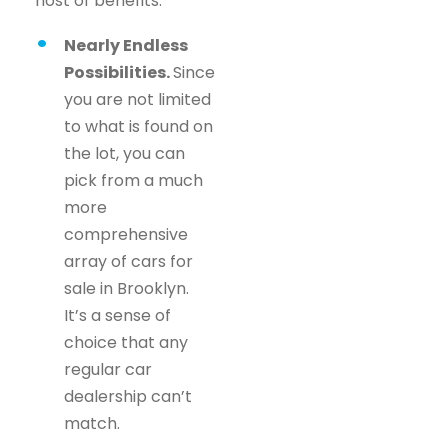
host of benefits.
Nearly Endless
Possibilities.
Since
you are not limited
to what is found on
the lot, you can
pick from a much
more
comprehensive
array of cars for
sale in Brooklyn.
It’s a sense of
choice that any
regular car
dealership can’t
match.