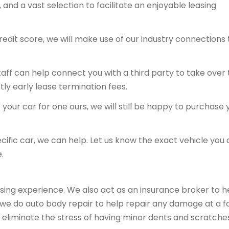
and a vast selection to facilitate an enjoyable leasing
redit score, we will make use of our industry connections 
 staff can help connect you with a third party to take over
tly early lease termination fees.
your car for one ours, we will still be happy to purchase 
ecific car, we can help. Let us know the exact vehicle you 
.
sing experience. We also act as an insurance broker to h
, we do auto body repair to help repair any damage at a fa
 eliminate the stress of having minor dents and scratche