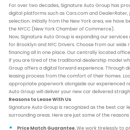
For over two decades, Signature Auto Group has provi
digital platforms such as Cars.com and DealerRater, 
selection. Initially from the New York area, we have
the NYCC (New York Chamber of Commerce).
Now, Signature Auto Group is expanding our services a
for Brooklyn and NYC Drivers. Choose from our wide 
financing all in one place. Our centrally located office
If you are tired of the traditional dealership model w
Group offers a digital forward experience. Through d
leasing process from the comfort of their homes. Look
appropriate paperwork alongside our experienced rep
Auto Group will deliver your new car delivered straigh
Reasons to Lease With Us
Signature Auto Group is recognized as the best car l
surrounding areas. Here are just some of the reason
Price Match Guarantee.
We work tirelessly to p