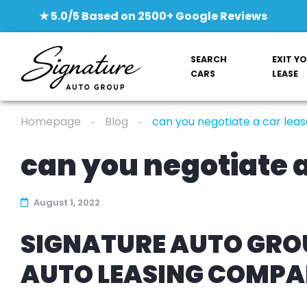
★ 5.0/5 Based on 2500+ Google Reviews
SEARCH
EXIT Y
CARS
LEASE
Homepage
Blog
can you negotiate a car leas
can you negotiate a
August 1, 2022
SIGNATURE AUTO GROU
AUTO LEASING COMP