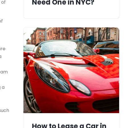
Need One in NYC?
 of
of
ure
a
team
g a
 such
How to Lease a Car in