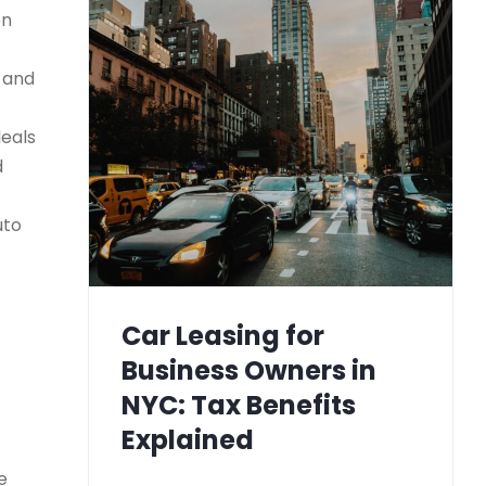
on
) and
deals
d
uto
Car Leasing for
Business Owners in
NYC: Tax Benefits
Explained
e