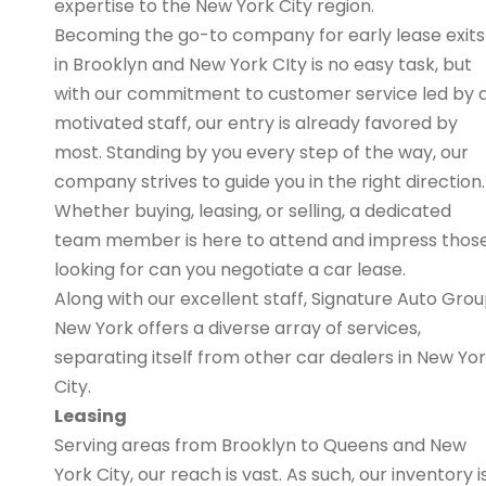
expertise to the New York City region.
Becoming the go-to company for early lease exits
in Brooklyn and New York CIty is no easy task, but
with our commitment to customer service led by 
motivated staff, our entry is already favored by
most. Standing by you every step of the way, our
company strives to guide you in the right direction.
Whether buying, leasing, or selling, a dedicated
team member is here to attend and impress thos
looking for can you negotiate a car lease.
Along with our excellent staff, Signature Auto Gro
New York offers a diverse array of services,
separating itself from other car dealers in New Yo
City.
Leasing
Serving areas from Brooklyn to Queens and New
York City, our reach is vast. As such, our inventory i