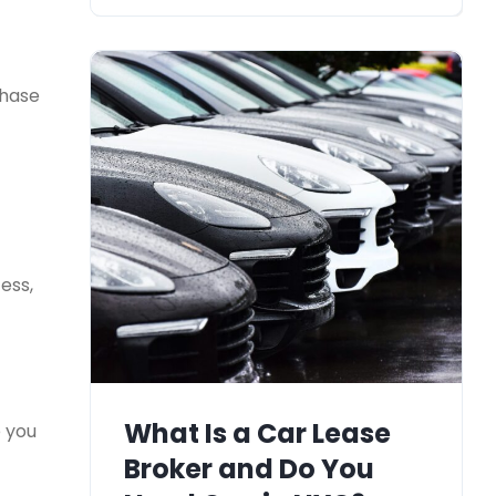
chase
ess,
What Is a Car Lease
e you
Broker and Do You