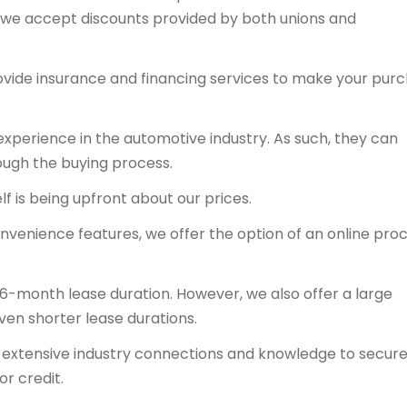
y, we accept discounts provided by both unions and
ovide insurance and financing services to make your pur
experience in the automotive industry. As such, they can
ough the buying process.
f is being upfront about our prices.
onvenience features, we offer the option of an online proc
36-month lease duration. However, we also offer a large
even shorter lease durations.
ts extensive industry connections and knowledge to secur
or credit.