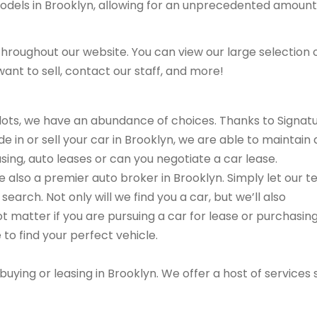
models in Brooklyn, allowing for an unprecedented amount
hroughout our website. You can view our large selection 
ant to sell, contact our staff, and more!
r lots, we have an abundance of choices. Thanks to Signat
e in or sell your car in Brooklyn, we are able to maintain 
sing, auto leases or can you negotiate a car lease.
are also a premier auto broker in Brooklyn. Simply let our 
search. Not only will we find you a car, but we’ll also
ot matter if you are pursuing a car for lease or purchasin
 to find your perfect vehicle.
buying or leasing in Brooklyn. We offer a host of services