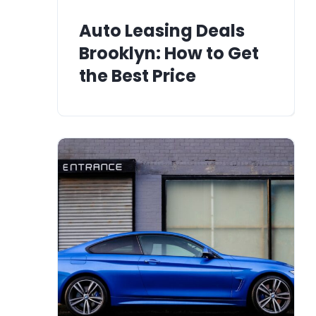
Auto Leasing Deals
Brooklyn: How to Get
the Best Price