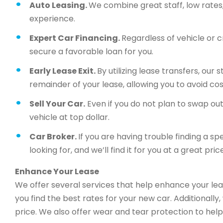
Auto Leasing.
We combine great staff, low rates, 
experience.
Expert Car Financing.
Regardless of vehicle or c
secure a favorable loan for you.
Early Lease Exit.
By utilizing lease transfers, our
remainder of your lease, allowing you to avoid cos
Sell Your Car.
Even if you do not plan to swap out 
vehicle at top dollar.
Car Broker.
If you are having trouble finding a sp
looking for, and we’ll find it for you at a great price
Enhance Your Lease
We offer several services that help enhance your lea
you find the best rates for your new car. Additionally
price. We also offer wear and tear protection to help