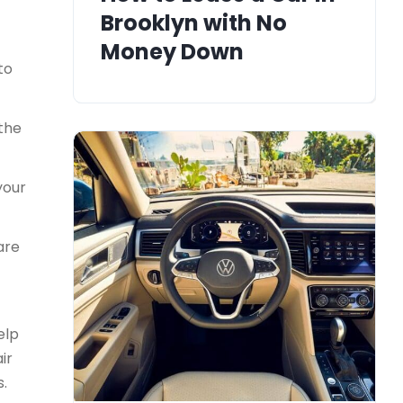
Brooklyn with No
Money Down
to
 the
your
are
elp
ir
s.