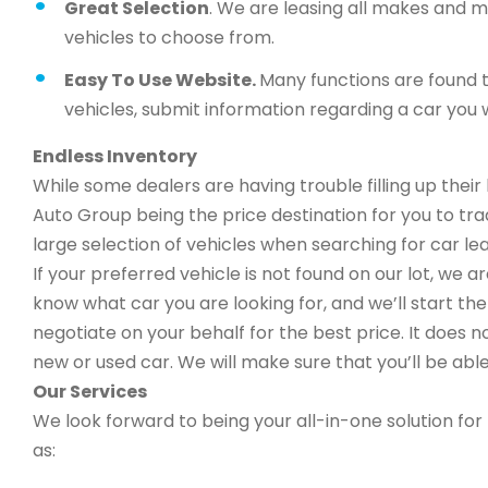
Great Selection
. We are leasing all makes and 
vehicles to choose from.
Easy To Use Website.
Many functions are found t
vehicles, submit information regarding a car you w
Endless Inventory
While some dealers are having trouble filling up thei
Auto Group being the price destination for you to trad
large selection of vehicles when searching for car lea
If your preferred vehicle is not found on our lot, we 
know what car you are looking for, and we’ll start the 
negotiate on your behalf for the best price. It does n
new or used car. We will make sure that you’ll be able
Our Services
We look forward to being your all-in-one solution for 
as: