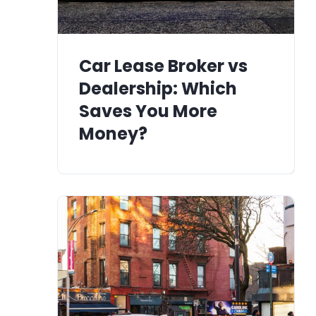
Car Lease Broker vs
Dealership: Which
Saves You More
Money?