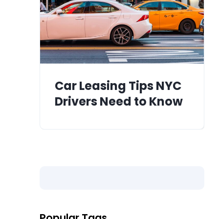
Car Leasing Tips NYC
Drivers Need to Know
Popular Tags