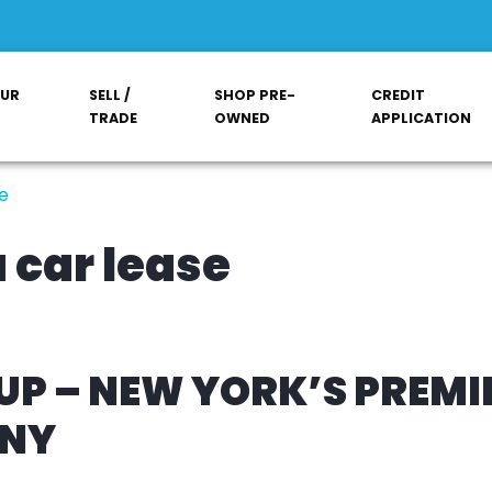
OUR
SELL /
SHOP PRE-
CREDIT
TRADE
OWNED
APPLICATION
e
 car lease
P – NEW YORK’S PREMI
ANY