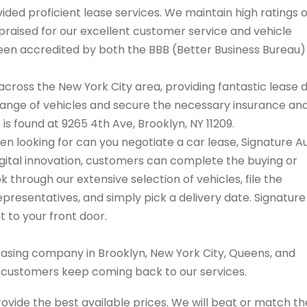
ded proficient lease services. We maintain high ratings 
praised for our excellent customer service and vehicle
 been accredited by both the BBB (Better Business Bureau
cross the New York City area, providing fantastic lease 
range of vehicles and secure the necessary insurance an
 is found at 9265 4th Ave, Brooklyn, NY 11209.
hen looking for can you negotiate a car lease, Signature A
igital innovation, customers can complete the buying or
 through our extensive selection of vehicles, file the
resentatives, and simply pick a delivery date. Signature
t to your front door.
easing company in Brooklyn, New York City, Queens, and
s customers keep coming back to our services.
rovide the best available prices. We will beat or match th