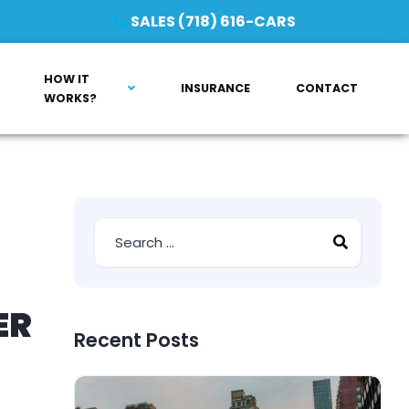
SALES (718) 616-CARS
HOW IT
INSURANCE
CONTACT
WORKS?
ER
Recent Posts