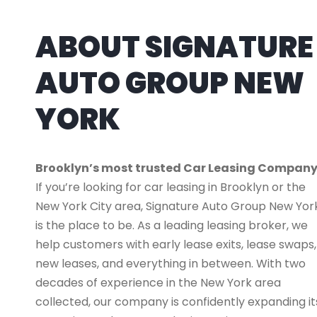
ABOUT SIGNATURE
AUTO GROUP NEW
YORK
Brooklyn’s most trusted Car Leasing Compan
If you’re looking for car leasing in Brooklyn or the
New York City area, Signature Auto Group New Yor
is the place to be. As a leading leasing broker, we
help customers with early lease exits, lease swaps,
new leases, and everything in between. With two
decades of experience in the New York area
collected, our company is confidently expanding it