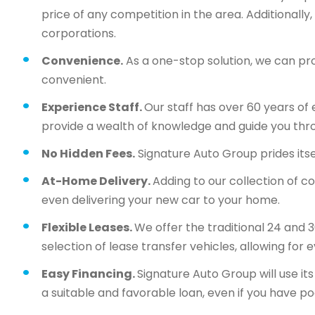
price of any competition in the area. Additionall
corporations.
Convenience.
As a one-stop solution, we can pr
convenient.
Experience Staff.
Our staff has over 60 years of 
provide a wealth of knowledge and guide you thr
No Hidden Fees.
Signature Auto Group prides itsel
At-Home Delivery.
Adding to our collection of c
even delivering your new car to your home.
Flexible Leases.
We offer the traditional 24 and 
selection of lease transfer vehicles, allowing for 
Easy Financing.
Signature Auto Group will use i
a suitable and favorable loan, even if you have po