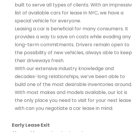
built to serve all types of clients. With an impressi
list of available cars for lease in NYC, we have a
special vehicle for everyone.
Leasing a car is beneficial for many consumers. It
provides a way to save on costs while evading any
long-term commitments. Drivers remain open to
the possibility of new vehicles, always able to keep
their driveways fresh.
With our extensive industry knowledge and
decades-long relationships, we’ve been able to
build one of the most desirable inventories around.
With most makes and models available, our lot is
the only place you need to visit for your next lease
with can you negotiate a car lease in mind.
Early Lease Exit