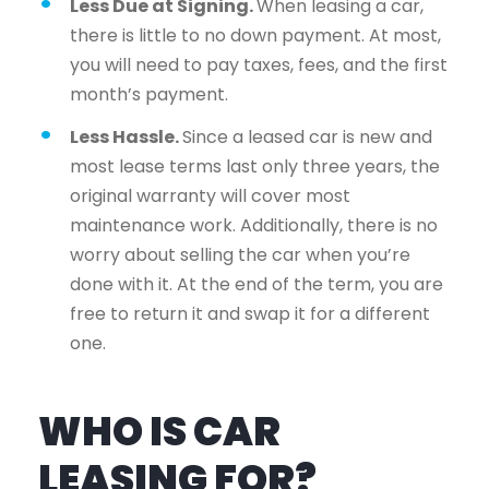
Less Due at Signing.
When leasing a car,
there is little to no down payment. At most,
you will need to pay taxes, fees, and the first
month’s payment.
Less Hassle.
Since a leased car is new and
most lease terms last only three years, the
original warranty will cover most
maintenance work. Additionally, there is no
worry about selling the car when you’re
done with it. At the end of the term, you are
free to return it and swap it for a different
one.
WHO IS CAR
LEASING FOR?