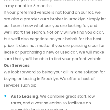
in my car after 3 months.
If your preferred vehicle is not found on our lot, we
are also a premier auto broker in Brooklyn. Simply let
our team know what car you are looking for, and
we’ll start the search. Not only will we find you a car,
but we’ll also negotiate on your behalf for the best
price. It does not matter if you are pursuing a car for
lease or purchasing a new or used car. We will make
sure that you’ll be able to find your perfect vehicle.
Our Services
We look forward to being your all-in-one solution for
buying or leasing in Brooklyn. We offer a host of
services such as:
Auto Leasing.
We combine great staff, low
rates, and a vast selection to facilitate an
enjoyable leasing experience.