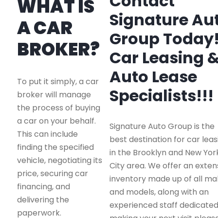
Contact
WHAT IS
Signature Au
A CAR
Group Today
BROKER?
Car Leasing 
Auto Lease
To put it simply, a car
Specialists!!!
broker will manage
the process of buying
a car on your behalf.
Signature Auto Group is the
This can include
best destination for car leas
finding the specified
in the Brooklyn and New Yor
vehicle, negotiating its
City area. We offer an exten
price, securing car
inventory made up of all m
financing, and
and models, along with an
delivering the
experienced staff dedicated
paperwork.