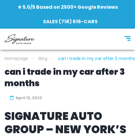
★ 5.0/5 Based on 2500+ Google Reviews
SALES (718) 616-CARS
Homepage
Blog
can i trade in my car after 3 months
can i trade in my car after 3
months
April 12, 2022
SIGNATURE AUTO
GROUP – NEW YORK’S