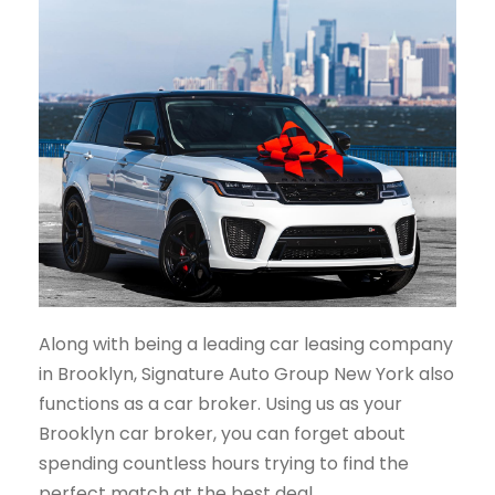
Along with being a leading car leasing company
in Brooklyn, Signature Auto Group New York also
functions as a car broker. Using us as your
Brooklyn car broker, you can forget about
spending countless hours trying to find the
perfect match at the best deal.