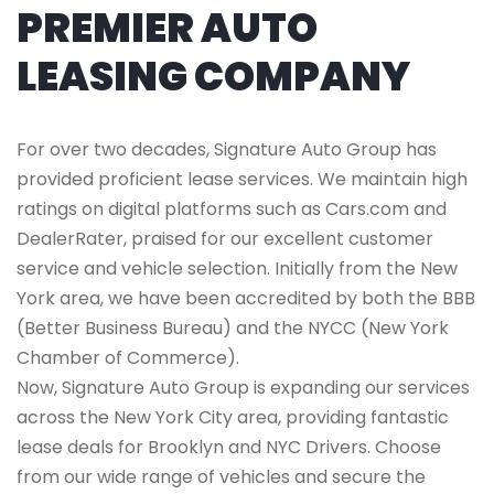
PREMIER AUTO
LEASING COMPANY
For over two decades, Signature Auto Group has
provided proficient lease services. We maintain high
ratings on digital platforms such as Cars.com and
DealerRater, praised for our excellent customer
service and vehicle selection. Initially from the New
York area, we have been accredited by both the BBB
(Better Business Bureau) and the NYCC (New York
Chamber of Commerce).
Now, Signature Auto Group is expanding our services
across the New York City area, providing fantastic
lease deals for Brooklyn and NYC Drivers. Choose
from our wide range of vehicles and secure the