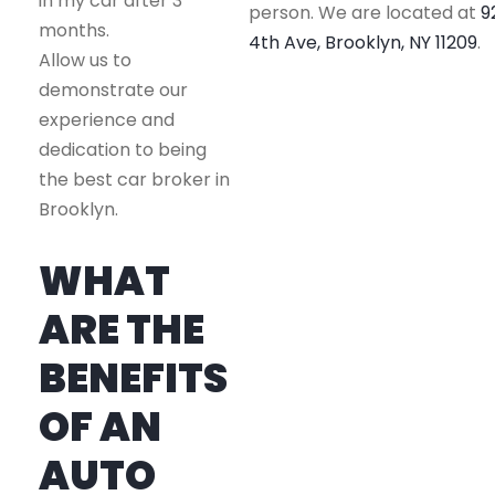
in my car after 3
person. We are located at
9
months.
4th Ave, Brooklyn, NY 11209
.
Allow us to
demonstrate our
experience and
dedication to being
the best car broker in
Brooklyn.
WHAT
ARE THE
BENEFITS
OF AN
AUTO