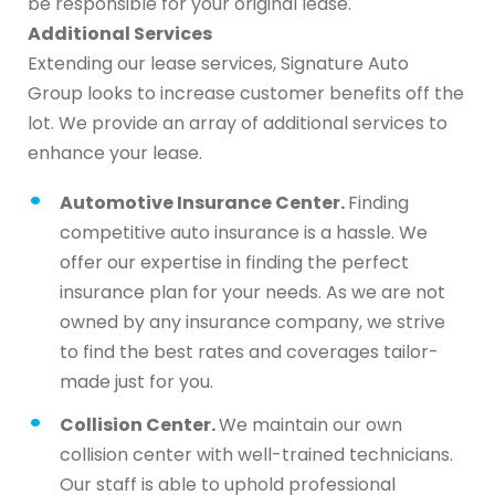
be responsible for your original lease.
Additional Services
Extending our lease services, Signature Auto
Group looks to increase customer benefits off the
lot. We provide an array of additional services to
enhance your lease.
Automotive Insurance Center.
Finding
competitive auto insurance is a hassle. We
offer our expertise in finding the perfect
insurance plan for your needs. As we are not
owned by any insurance company, we strive
to find the best rates and coverages tailor-
made just for you.
Collision Center.
We maintain our own
collision center with well-trained technicians.
Our staff is able to uphold professional