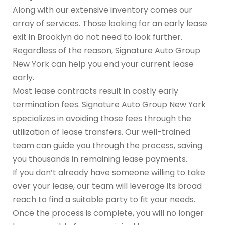
Along with our extensive inventory comes our
array of services. Those looking for an early lease
exit in Brooklyn do not need to look further.
Regardless of the reason, Signature Auto Group
New York can help you end your current lease
early.
Most lease contracts result in costly early
termination fees. Signature Auto Group New York
specializes in avoiding those fees through the
utilization of lease transfers. Our well-trained
team can guide you through the process, saving
you thousands in remaining lease payments.
If you don’t already have someone willing to take
over your lease, our team will leverage its broad
reach to find a suitable party to fit your needs.
Once the process is complete, you will no longer