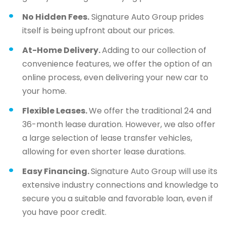
No Hidden Fees.
Signature Auto Group prides
itself is being upfront about our prices.
At-Home Delivery.
Adding to our collection of
convenience features, we offer the option of an
online process, even delivering your new car to
your home.
Flexible Leases.
We offer the traditional 24 and
36-month lease duration. However, we also offer
a large selection of lease transfer vehicles,
allowing for even shorter lease durations.
Easy Financing.
Signature Auto Group will use its
extensive industry connections and knowledge to
secure you a suitable and favorable loan, even if
you have poor credit.