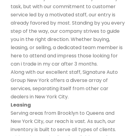
task, but with our commitment to customer
service led by a motivated staff, our entry is
already favored by most. Standing by you every
step of the way, our company strives to guide
you in the right direction. Whether buying,
leasing, or selling, a dedicated team member is
here to attend and impress those looking for
can i trade in my car after 3 months.
Along with our excellent staff, Signature Auto
Group New York offers a diverse array of
services, separating itself from other car
dealers in New York City.
Leasing
Serving areas from Brooklyn to Queens and
New York City, our reach is vast. As such, our
inventory is built to serve all types of clients.