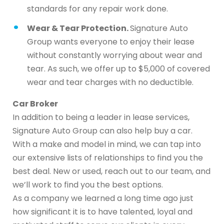
standards for any repair work done.
Wear & Tear Protection.
Signature Auto
Group wants everyone to enjoy their lease
without constantly worrying about wear and
tear. As such, we offer up to $5,000 of covered
wear and tear charges with no deductible.
Car Broker
In addition to being a leader in lease services,
Signature Auto Group can also help buy a car.
With a make and model in mind, we can tap into
our extensive lists of relationships to find you the
best deal. New or used, reach out to our team, and
we’ll work to find you the best options.
As a company we learned a long time ago just
how significant it is to have talented, loyal and