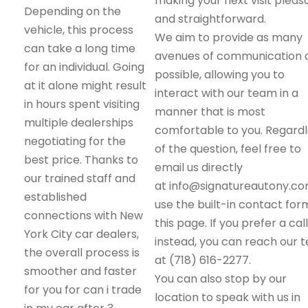
making your next visit pleas
Depending on the
and straightforward.
vehicle, this process
We aim to provide as many
can take a long time
avenues of communication 
for an individual. Going
possible, allowing you to
at it alone might result
interact with our team in a
in hours spent visiting
manner that is most
multiple dealerships
comfortable to you. Regard
negotiating for the
of the question, feel free to
best price. Thanks to
email us directly
our trained staff and
at info@signatureautony.co
established
use the built-in contact for
connections with New
this page. If you prefer a call
York City car dealers,
instead, you can reach our 
the overall process is
at (718) 616-2277.
smoother and faster
You can also stop by our
for you for can i trade
location to speak with us in