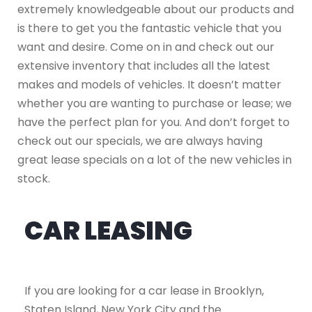
extremely knowledgeable about our products and
is there to get you the fantastic vehicle that you
want and desire. Come on in and check out our
extensive inventory that includes all the latest
makes and models of vehicles. It doesn’t matter
whether you are wanting to purchase or lease; we
have the perfect plan for you. And don’t forget to
check out our specials, we are always having
great lease specials on a lot of the new vehicles in
stock.
CAR LEASING
If you are looking for a car lease in Brooklyn,
Staten Island, New York City and the