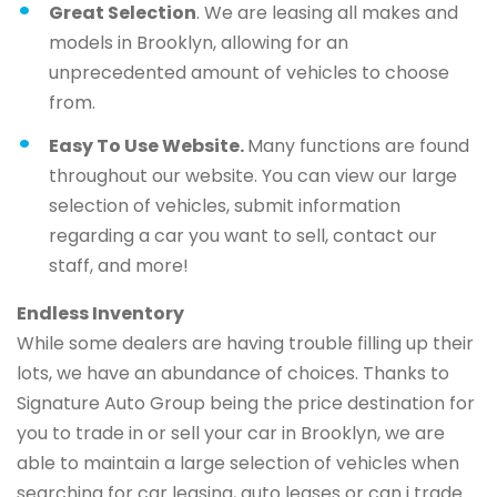
Great Selection
. We are leasing all makes and
models in Brooklyn, allowing for an
unprecedented amount of vehicles to choose
from.
Easy To Use Website.
Many functions are found
throughout our website. You can view our large
selection of vehicles, submit information
regarding a car you want to sell, contact our
staff, and more!
Endless Inventory
While some dealers are having trouble filling up their
lots, we have an abundance of choices. Thanks to
Signature Auto Group being the price destination for
you to trade in or sell your car in Brooklyn, we are
able to maintain a large selection of vehicles when
searching for car leasing, auto leases or can i trade