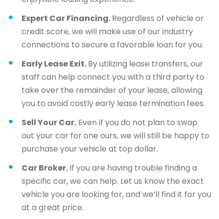
Expert Car Financing.
Regardless of vehicle or
credit score, we will make use of our industry
connections to secure a favorable loan for you.
Early Lease Exit.
By utilizing lease transfers, our
staff can help connect you with a third party to
take over the remainder of your lease, allowing
you to avoid costly early lease termination fees.
Sell Your Car.
Even if you do not plan to swap
out your car for one ours, we will still be happy to
purchase your vehicle at top dollar.
Car Broker.
If you are having trouble finding a
specific car, we can help. Let us know the exact
vehicle you are looking for, and we’ll find it for you
at a great price.