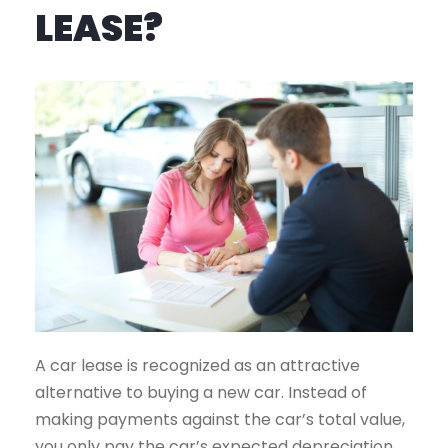
LEASE?
A car lease is recognized as an attractive
alternative to buying a new car. Instead of
making payments against the car’s total value,
you only pay the car’s expected depreciation