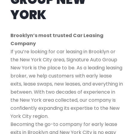
YORK
Brooklyn’s most trusted Car Leasing
Company
If you’re looking for car leasing in Brooklyn or
the New York City area, Signature Auto Group
New York is the place to be. As a leading leasing
broker, we help customers with early lease
exits, lease swaps, new leases, and everything in
between. With two decades of experience in
the New York area collected, our company is
confidently expanding its expertise to the New
York City region.
Becoming the go-to company for early lease
exits in Brooklyn and New York CIty is no easy