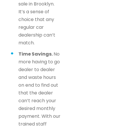
sale in Brooklyn.
It’s a sense of
choice that any
regular car
dealership can’t
match.
Time Savings.
No
more having to go
dealer to dealer
and waste hours
on end to find out
that the dealer
can’t reach your
desired monthly
payment. With our
trained staff