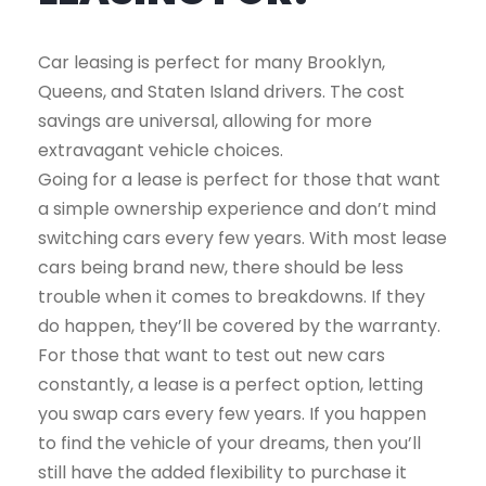
Car leasing is perfect for many Brooklyn,
Queens, and Staten Island drivers. The cost
savings are universal, allowing for more
extravagant vehicle choices.
Going for a lease is perfect for those that want
a simple ownership experience and don’t mind
switching cars every few years. With most lease
cars being brand new, there should be less
trouble when it comes to breakdowns. If they
do happen, they’ll be covered by the warranty.
For those that want to test out new cars
constantly, a lease is a perfect option, letting
you swap cars every few years. If you happen
to find the vehicle of your dreams, then you’ll
still have the added flexibility to purchase it