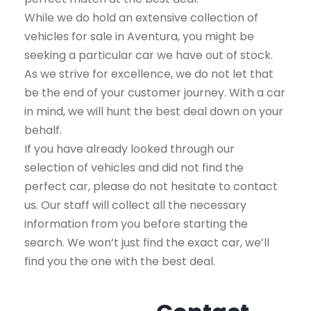
While we do hold an extensive collection of
vehicles for sale in Aventura, you might be
seeking a particular car we have out of stock.
As we strive for excellence, we do not let that
be the end of your customer journey. With a car
in mind, we will hunt the best deal down on your
behalf.
If you have already looked through our
selection of vehicles and did not find the
perfect car, please do not hesitate to contact
us. Our staff will collect all the necessary
information from you before starting the
search. We won’t just find the exact car, we’ll
find you the one with the best deal.