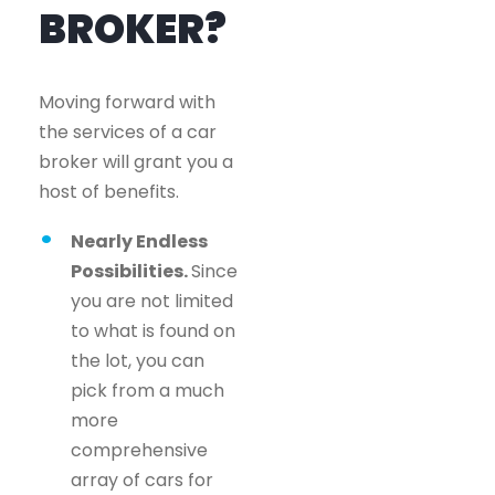
BROKER?
Moving forward with
the services of a car
broker will grant you a
host of benefits.
Nearly Endless
Possibilities.
Since
you are not limited
to what is found on
the lot, you can
pick from a much
more
comprehensive
array of cars for