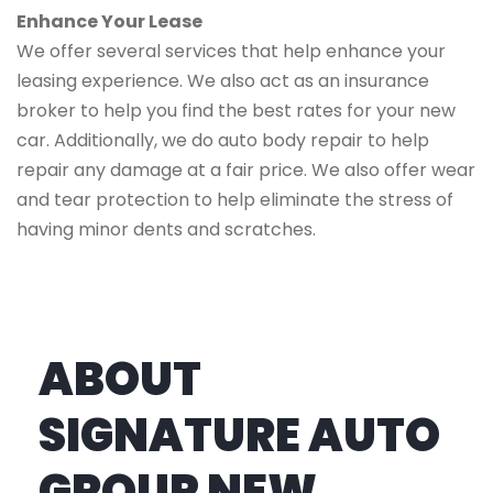
Enhance Your Lease
We offer several services that help enhance your
leasing experience. We also act as an insurance
broker to help you find the best rates for your new
car. Additionally, we do auto body repair to help
repair any damage at a fair price. We also offer wear
and tear protection to help eliminate the stress of
having minor dents and scratches.
ABOUT
SIGNATURE AUTO
GROUP NEW