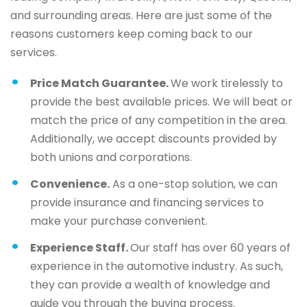
and surrounding areas. Here are just some of the
reasons customers keep coming back to our
services.
Price Match Guarantee.
We work tirelessly to
provide the best available prices. We will beat or
match the price of any competition in the area.
Additionally, we accept discounts provided by
both unions and corporations.
Convenience.
As a one-stop solution, we can
provide insurance and financing services to
make your purchase convenient.
Experience Staff.
Our staff has over 60 years of
experience in the automotive industry. As such,
they can provide a wealth of knowledge and
guide you through the buying process.