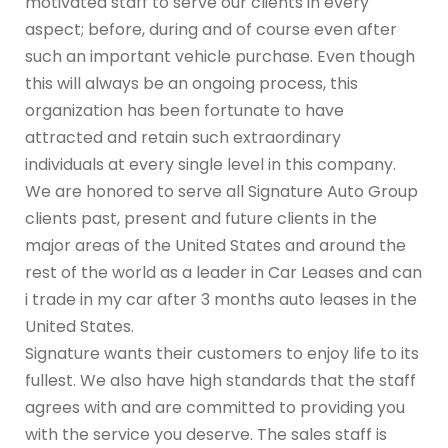
motivated staff to serve our clients in every
aspect; before, during and of course even after
such an important vehicle purchase. Even though
this will always be an ongoing process, this
organization has been fortunate to have
attracted and retain such extraordinary
individuals at every single level in this company.
We are honored to serve all Signature Auto Group
clients past, present and future clients in the
major areas of the United States and around the
rest of the world as a leader in Car Leases and can
i trade in my car after 3 months auto leases in the
United States.
Signature wants their customers to enjoy life to its
fullest. We also have high standards that the staff
agrees with and are committed to providing you
with the service you deserve. The sales staff is