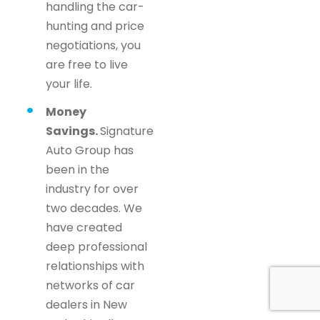
handling the car-
hunting and price
negotiations, you
are free to live
your life.
Money
Savings.
Signature
Auto Group has
been in the
industry for over
two decades. We
have created
deep professional
relationships with
networks of car
dealers in New