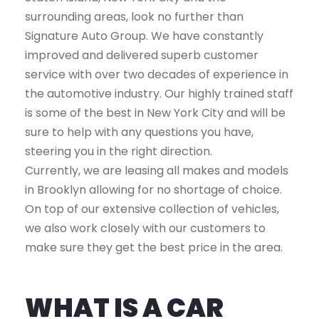
surrounding areas, look no further than
Signature Auto Group. We have constantly
improved and delivered superb customer
service with over two decades of experience in
the automotive industry. Our highly trained staff
is some of the best in New York City and will be
sure to help with any questions you have,
steering you in the right direction.
Currently, we are leasing all makes and models
in Brooklyn allowing for no shortage of choice.
On top of our extensive collection of vehicles,
we also work closely with our customers to
make sure they get the best price in the area.
WHAT IS A CAR