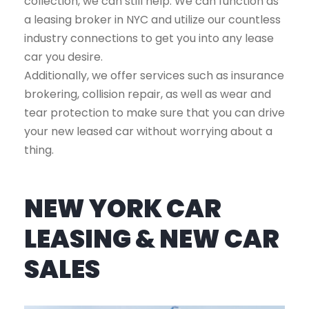
collection, we can still help. We can function as
a leasing broker in NYC and utilize our countless
industry connections to get you into any lease
car you desire.
Additionally, we offer services such as insurance
brokering, collision repair, as well as wear and
tear protection to make sure that you can drive
your new leased car without worrying about a
thing.
NEW YORK CAR
LEASING & NEW CAR
SALES