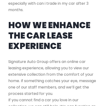
especially with can i trade in my car after 3
months.
HOW WE ENHANCE
THE CAR LEASE
EXPERIENCE
Signature Auto Group offers an online car
leasing experience, allowing you to view our
extensive collection from the comfort of your
home. If something catches your eye, message
one of our staff members, and we’ll get the
process started for you.
If you cannot find a car you love in our