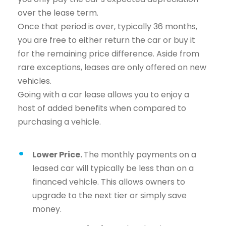
over the lease term.
Once that period is over, typically 36 months,
you are free to either return the car or buy it
for the remaining price difference. Aside from
rare exceptions, leases are only offered on new
vehicles.
Going with a car lease allows you to enjoy a
host of added benefits when compared to
purchasing a vehicle.
Lower Price.
The monthly payments on a
leased car will typically be less than on a
financed vehicle. This allows owners to
upgrade to the next tier or simply save
money.