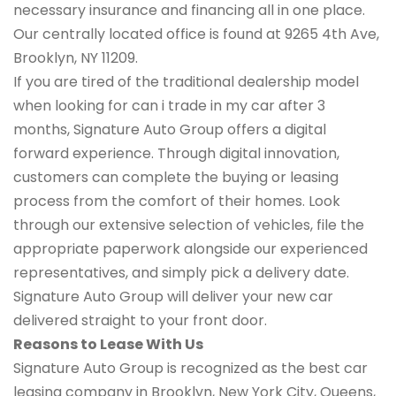
necessary insurance and financing all in one place.
Our centrally located office is found at 9265 4th Ave,
Brooklyn, NY 11209.
If you are tired of the traditional dealership model
when looking for can i trade in my car after 3
months, Signature Auto Group offers a digital
forward experience. Through digital innovation,
customers can complete the buying or leasing
process from the comfort of their homes. Look
through our extensive selection of vehicles, file the
appropriate paperwork alongside our experienced
representatives, and simply pick a delivery date.
Signature Auto Group will deliver your new car
delivered straight to your front door.
Reasons to Lease With Us
Signature Auto Group is recognized as the best car
leasing company in Brooklyn, New York City, Queens,