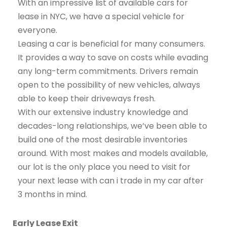
With an impressive list of available cars for
lease in NYC, we have a special vehicle for
everyone.
Leasing a car is beneficial for many consumers.
It provides a way to save on costs while evading
any long-term commitments. Drivers remain
open to the possibility of new vehicles, always
able to keep their driveways fresh.
With our extensive industry knowledge and
decades-long relationships, we’ve been able to
build one of the most desirable inventories
around. With most makes and models available,
our lot is the only place you need to visit for
your next lease with can i trade in my car after
3 months in mind.
Early Lease Exit