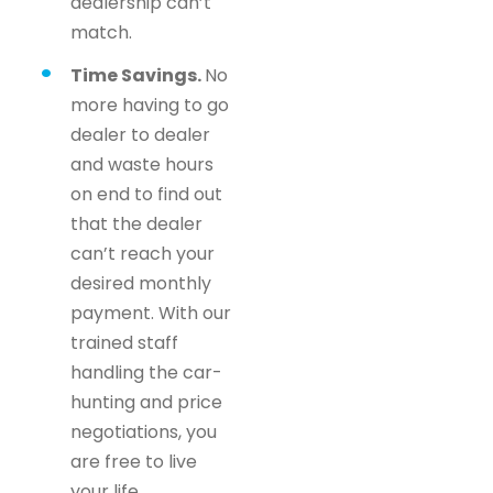
dealership can’t
match.
Time Savings.
No
more having to go
dealer to dealer
and waste hours
on end to find out
that the dealer
can’t reach your
desired monthly
payment. With our
trained staff
handling the car-
hunting and price
negotiations, you
are free to live
your life.