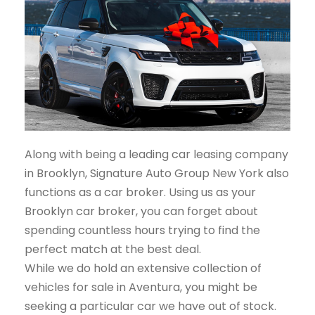
Along with being a leading car leasing company
in Brooklyn, Signature Auto Group New York also
functions as a car broker. Using us as your
Brooklyn car broker, you can forget about
spending countless hours trying to find the
perfect match at the best deal.
While we do hold an extensive collection of
vehicles for sale in Aventura, you might be
seeking a particular car we have out of stock.