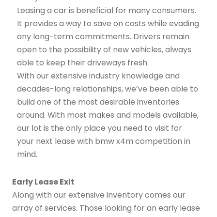
Leasing a car is beneficial for many consumers.
It provides a way to save on costs while evading
any long-term commitments. Drivers remain
open to the possibility of new vehicles, always
able to keep their driveways fresh.
With our extensive industry knowledge and
decades-long relationships, we’ve been able to
build one of the most desirable inventories
around. With most makes and models available,
our lot is the only place you need to visit for
your next lease with bmw x4m competition in
mind.
Early Lease Exit
Along with our extensive inventory comes our
array of services. Those looking for an early lease