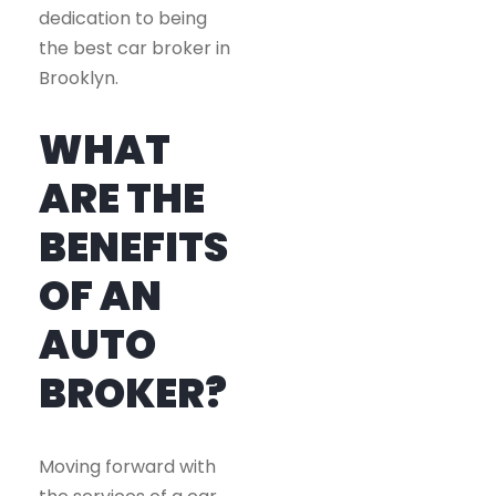
dedication to being
the best car broker in
Brooklyn.
WHAT
ARE THE
BENEFITS
OF AN
AUTO
BROKER?
Moving forward with