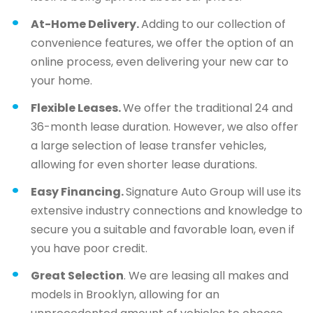
At-Home Delivery.
Adding to our collection of
convenience features, we offer the option of an
online process, even delivering your new car to
your home.
Flexible Leases.
We offer the traditional 24 and
36-month lease duration. However, we also offer
a large selection of lease transfer vehicles,
allowing for even shorter lease durations.
Easy Financing.
Signature Auto Group will use its
extensive industry connections and knowledge to
secure you a suitable and favorable loan, even if
you have poor credit.
Great Selection
. We are leasing all makes and
models in Brooklyn, allowing for an