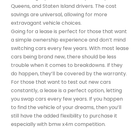
Queens, and Staten Island drivers. The cost
savings are universal, allowing for more
extravagant vehicle choices.
Going for a lease is perfect for those that want
a simple ownership experience and don’t mind
switching cars every few years. With most lease
cars being brand new, there should be less
trouble when it comes to breakdowns. If they
do happen, they’ll be covered by the warranty.
For those that want to test out new cars
constantly, a lease is a perfect option, letting
you swap cars every few years. If you happen
to find the vehicle of your dreams, then you’ll
still have the added flexibility to purchase it
especially with bmw x4m competition.