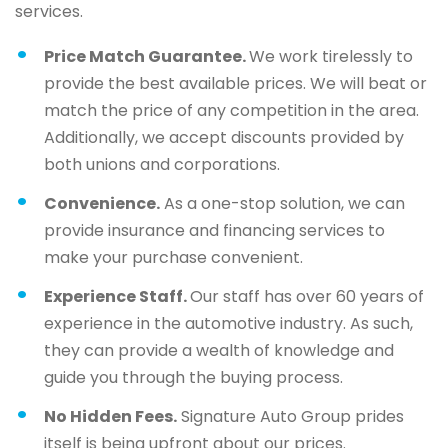
services.
Price Match Guarantee.
We work tirelessly to
provide the best available prices. We will beat or
match the price of any competition in the area.
Additionally, we accept discounts provided by
both unions and corporations.
Convenience.
As a one-stop solution, we can
provide insurance and financing services to
make your purchase convenient.
Experience Staff.
Our staff has over 60 years of
experience in the automotive industry. As such,
they can provide a wealth of knowledge and
guide you through the buying process.
No Hidden Fees.
Signature Auto Group prides
itself is being upfront about our prices.