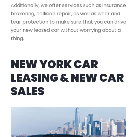
Additionally, we offer services such as insurance
brokering, collision repair, as well as wear and
tear protection to make sure that you can drive
your new leased car without worrying about a
thing.
NEW YORK CAR
LEASING & NEW CAR
SALES