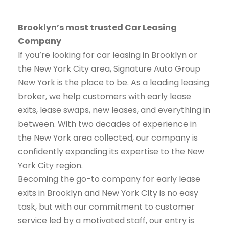
Brooklyn’s most trusted Car Leasing
Company
If you’re looking for car leasing in Brooklyn or
the New York City area, Signature Auto Group
New York is the place to be. As a leading leasing
broker, we help customers with early lease
exits, lease swaps, new leases, and everything in
between. With two decades of experience in
the New York area collected, our company is
confidently expanding its expertise to the New
York City region.
Becoming the go-to company for early lease
exits in Brooklyn and New York CIty is no easy
task, but with our commitment to customer
service led by a motivated staff, our entry is