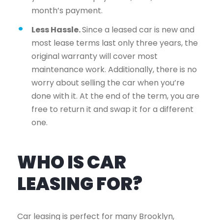
month’s payment.
Less Hassle.
Since a leased car is new and
most lease terms last only three years, the
original warranty will cover most
maintenance work. Additionally, there is no
worry about selling the car when you’re
done with it. At the end of the term, you are
free to return it and swap it for a different
one.
WHO IS CAR
LEASING FOR?
Car leasing is perfect for many Brooklyn,