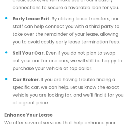
connections to secure a favorable loan for you.
Early Lease Exit.
By utilizing lease transfers, our
staff can help connect you with a third party to
take over the remainder of your lease, allowing
you to avoid costly early lease termination fees.
Sell Your Car.
Even if you do not plan to swap
out your car for one ours, we will still be happy to
purchase your vehicle at top dollar.
Car Broker.
If you are having trouble finding a
specific car, we can help. Let us know the exact
vehicle you are looking for, and we’ll find it for you
at a great price.
Enhance Your Lease
We offer several services that help enhance your