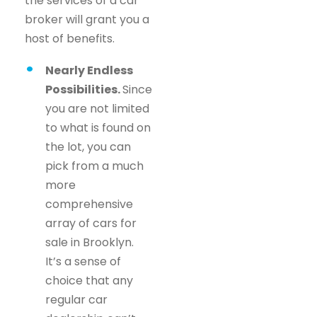
the services of a car
broker will grant you a
host of benefits.
Nearly Endless
Possibilities.
Since
you are not limited
to what is found on
the lot, you can
pick from a much
more
comprehensive
array of cars for
sale in Brooklyn.
It’s a sense of
choice that any
regular car