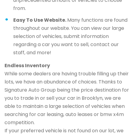
unprecedented amount of vehicles to choose
from.
Easy To Use Website.
Many functions are found
throughout our website. You can view our large
selection of vehicles, submit information
regarding a car you want to sell, contact our
staff, and more!
Endless Inventory
While some dealers are having trouble filling up their
lots, we have an abundance of choices. Thanks to
Signature Auto Group being the price destination for
you to trade in or sell your car in Brooklyn, we are
able to maintain a large selection of vehicles when
searching for car leasing, auto leases or bmw x4m
competition.
If your preferred vehicle is not found on our lot, we