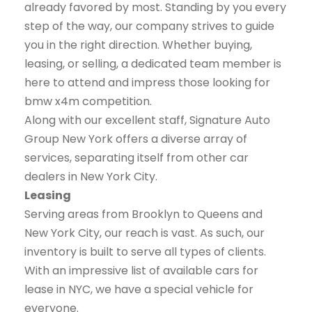
already favored by most. Standing by you every
step of the way, our company strives to guide
you in the right direction. Whether buying,
leasing, or selling, a dedicated team member is
here to attend and impress those looking for
bmw x4m competition.
Along with our excellent staff, Signature Auto
Group New York offers a diverse array of
services, separating itself from other car
dealers in New York City.
Leasing
Serving areas from Brooklyn to Queens and
New York City, our reach is vast. As such, our
inventory is built to serve all types of clients.
With an impressive list of available cars for
lease in NYC, we have a special vehicle for
everyone.