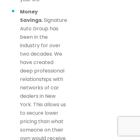
Money
Savings.
Signature
Auto Group has
been in the
industry for over
two decades. We
have created
deep professional
relationships with
networks of car
dealers in New
York. This allows us
to secure lower
pricing than what
someone on their
own would receive.