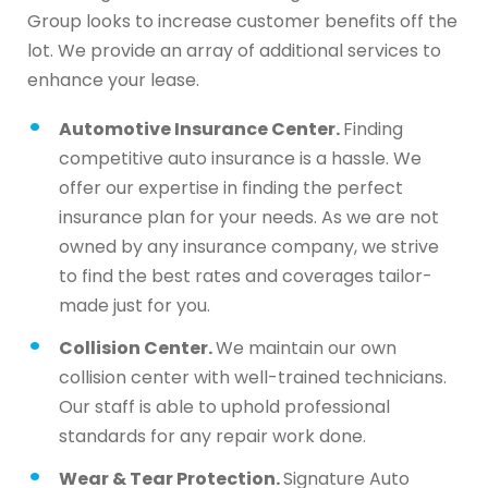
Group looks to increase customer benefits off the
lot. We provide an array of additional services to
enhance your lease.
Automotive Insurance Center.
Finding
competitive auto insurance is a hassle. We
offer our expertise in finding the perfect
insurance plan for your needs. As we are not
owned by any insurance company, we strive
to find the best rates and coverages tailor-
made just for you.
Collision Center.
We maintain our own
collision center with well-trained technicians.
Our staff is able to uphold professional
standards for any repair work done.
Wear & Tear Protection.
Signature Auto