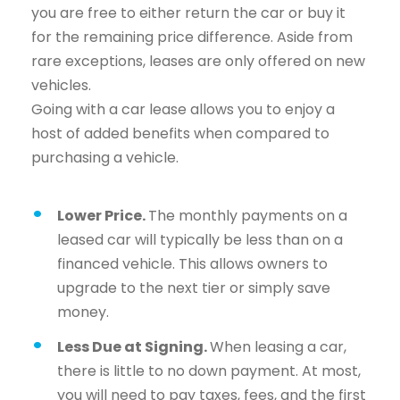
you are free to either return the car or buy it
for the remaining price difference. Aside from
rare exceptions, leases are only offered on new
vehicles.
Going with a car lease allows you to enjoy a
host of added benefits when compared to
purchasing a vehicle.
Lower Price.
The monthly payments on a
leased car will typically be less than on a
financed vehicle. This allows owners to
upgrade to the next tier or simply save
money.
Less Due at Signing.
When leasing a car,
there is little to no down payment. At most,
you will need to pay taxes, fees, and the first