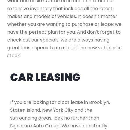
want and desire. Come on in and check out our
extensive inventory that includes all the latest
makes and models of vehicles. It doesn’t matter
whether you are wanting to purchase or lease; we
have the perfect plan for you. And don’t forget to
check out our specials, we are always having
great lease specials on a lot of the new vehicles in
stock.
CAR LEASING
If you are looking for a car lease in Brooklyn,
Staten Island, New York City and the
surrounding areas, look no further than
Signature Auto Group. We have constantly