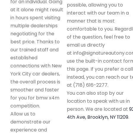
for an individual. Going
possible, allowing you to
at it alone might result
interact with our team in a
in hours spent visiting
manner that is most
multiple dealerships
comfortable to you. Regard
negotiating for the
of the question, feel free to
best price. Thanks to
email us directly
our trained staff and
at info@signatureautony.co
established
use the built-in contact for
connections with New
this page. If you prefer a call
York City car dealers,
instead, you can reach our 
the overall process is
at (718) 616-2277.
smoother and faster
You can also stop by our
for you for bmw x4m
location to speak with us in
competition.
person. We are located at
9
Allow us to
4th Ave, Brooklyn, NY 11209
.
demonstrate our
experience and