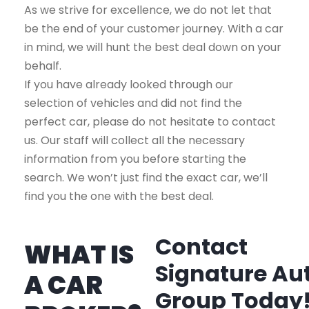
As we strive for excellence, we do not let that
be the end of your customer journey. With a car
in mind, we will hunt the best deal down on your
behalf.
If you have already looked through our
selection of vehicles and did not find the
perfect car, please do not hesitate to contact
us. Our staff will collect all the necessary
information from you before starting the
search. We won’t just find the exact car, we’ll
find you the one with the best deal.
Contact
WHAT IS
Signature Au
A CAR
Group Today