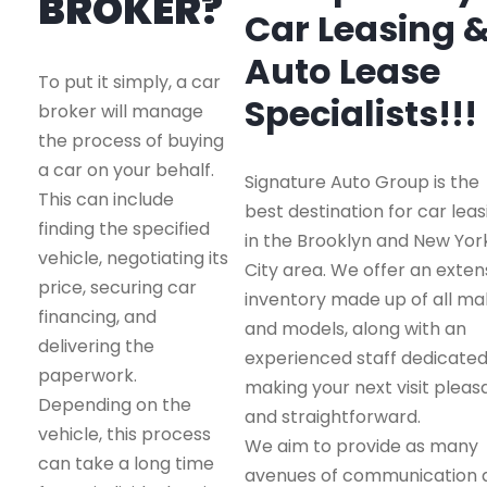
BROKER?
Car Leasing 
Auto Lease
To put it simply, a car
Specialists!!!
broker will manage
the process of buying
a car on your behalf.
Signature Auto Group is the
This can include
best destination for car leas
finding the specified
in the Brooklyn and New Yor
vehicle, negotiating its
City area. We offer an exten
price, securing car
inventory made up of all m
financing, and
and models, along with an
delivering the
experienced staff dedicated
paperwork.
making your next visit pleas
Depending on the
and straightforward.
vehicle, this process
We aim to provide as many
can take a long time
avenues of communication 