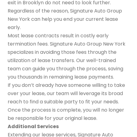
exit in Brooklyn do not need to look further.
Regardless of the reason, Signature Auto Group
New York can help you end your current lease
early.
Most lease contracts result in costly early
termination fees. Signature Auto Group New York
specializes in avoiding those fees through the
utilization of lease transfers. Our well-trained
team can guide you through the process, saving
you thousands in remaining lease payments.
If you don’t already have someone willing to take
over your lease, our team will leverage its broad
reach to find a suitable party to fit your needs.
Once the process is complete, you will no longer
be responsible for your original lease.
Additional Services
Extending our lease services, Signature Auto