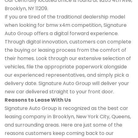
Our centrally located office is found at 9265 4th Ave,
Brooklyn, NY 11209.
If you are tired of the traditional dealership model
when looking for bmw x4m competition, Signature
Auto Group offers a digital forward experience.
Through digital innovation, customers can complete
the buying or leasing process from the comfort of
their homes. Look through our extensive selection of
vehicles, file the appropriate paperwork alongside
our experienced representatives, and simply pick a
delivery date. Signature Auto Group will deliver your
new car delivered straight to your front door.
Reasons to Lease With Us
Signature Auto Group is recognized as the best car
leasing company in Brooklyn, New York City, Queens,
and surrounding areas. Here are just some of the
reasons customers keep coming back to our