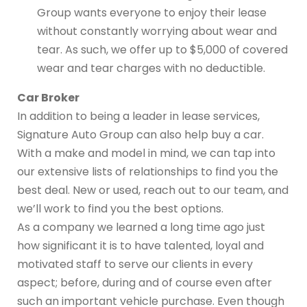
Group wants everyone to enjoy their lease
without constantly worrying about wear and
tear. As such, we offer up to $5,000 of covered
wear and tear charges with no deductible.
Car Broker
In addition to being a leader in lease services,
Signature Auto Group can also help buy a car.
With a make and model in mind, we can tap into
our extensive lists of relationships to find you the
best deal. New or used, reach out to our team, and
we’ll work to find you the best options.
As a company we learned a long time ago just
how significant it is to have talented, loyal and
motivated staff to serve our clients in every
aspect; before, during and of course even after
such an important vehicle purchase. Even though