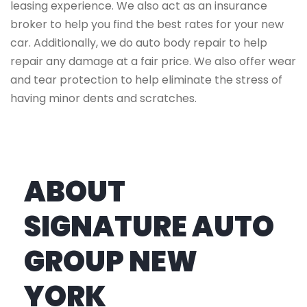
leasing experience. We also act as an insurance
broker to help you find the best rates for your new
car. Additionally, we do auto body repair to help
repair any damage at a fair price. We also offer wear
and tear protection to help eliminate the stress of
having minor dents and scratches.
ABOUT
SIGNATURE AUTO
GROUP NEW
YORK