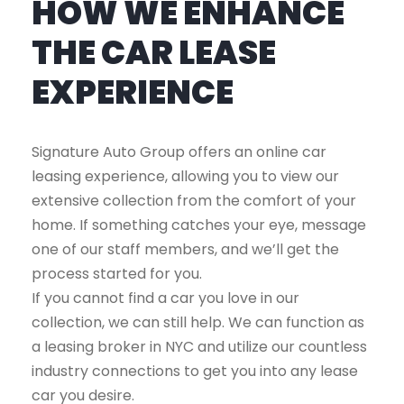
HOW WE ENHANCE
THE CAR LEASE
EXPERIENCE
Signature Auto Group offers an online car
leasing experience, allowing you to view our
extensive collection from the comfort of your
home. If something catches your eye, message
one of our staff members, and we’ll get the
process started for you.
If you cannot find a car you love in our
collection, we can still help. We can function as
a leasing broker in NYC and utilize our countless
industry connections to get you into any lease
car you desire.