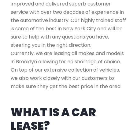
improved and delivered superb customer
service with over two decades of experience in
the automotive industry. Our highly trained staff
is some of the best in New York City and will be
sure to help with any questions you have,
steering you in the right direction.
Currently, we are leasing all makes and models
in Brooklyn allowing for no shortage of choice.
On top of our extensive collection of vehicles,
we also work closely with our customers to
make sure they get the best price in the area.
WHAT IS A CAR
LEASE?