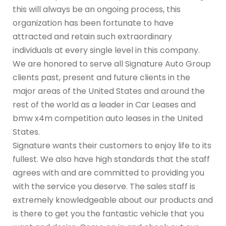
this will always be an ongoing process, this
organization has been fortunate to have
attracted and retain such extraordinary
individuals at every single level in this company.
We are honored to serve all Signature Auto Group
clients past, present and future clients in the
major areas of the United States and around the
rest of the world as a leader in Car Leases and
bmw x4m competition auto leases in the United
States.
Signature wants their customers to enjoy life to its
fullest. We also have high standards that the staff
agrees with and are committed to providing you
with the service you deserve. The sales staff is
extremely knowledgeable about our products and
is there to get you the fantastic vehicle that you