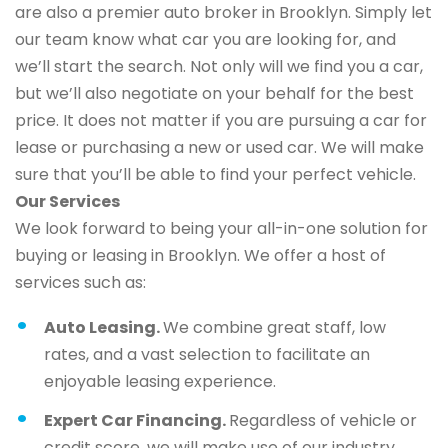
are also a premier auto broker in Brooklyn. Simply let
our team know what car you are looking for, and
we’ll start the search. Not only will we find you a car,
but we’ll also negotiate on your behalf for the best
price. It does not matter if you are pursuing a car for
lease or purchasing a new or used car. We will make
sure that you’ll be able to find your perfect vehicle.
Our Services
We look forward to being your all-in-one solution for
buying or leasing in Brooklyn. We offer a host of
services such as:
Auto Leasing.
We combine great staff, low
rates, and a vast selection to facilitate an
enjoyable leasing experience.
Expert Car Financing.
Regardless of vehicle or
credit score, we will make use of our industry