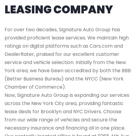
LEASING COMPANY
For over two decades, Signature Auto Group has
provided proficient lease services. We maintain high
ratings on digital platforms such as Cars.com and
DealerRater, praised for our excellent customer
service and vehicle selection. Initially from the New
York area, we have been accredited by both the BBB
(Better Business Bureau) and the NYCC (New York
Chamber of Commerce).
Now, Signature Auto Group is expanding our services
across the New York City area, providing fantastic
lease deals for Brooklyn and NYC Drivers. Choose
from our wide range of vehicles and secure the
necessary insurance and financing all in one place.