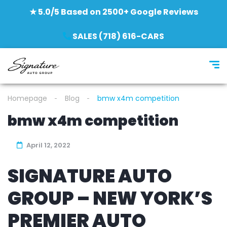
★ 5.0/5 Based on 2500+ Google Reviews
SALES (718) 616-CARS
Homepage
Blog
bmw x4m competition
bmw x4m competition
April 12, 2022
SIGNATURE AUTO
GROUP – NEW YORK’S
PREMIER AUTO