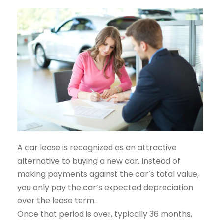
A car lease is recognized as an attractive
alternative to buying a new car. Instead of
making payments against the car’s total value,
you only pay the car’s expected depreciation
over the lease term.
Once that period is over, typically 36 months,