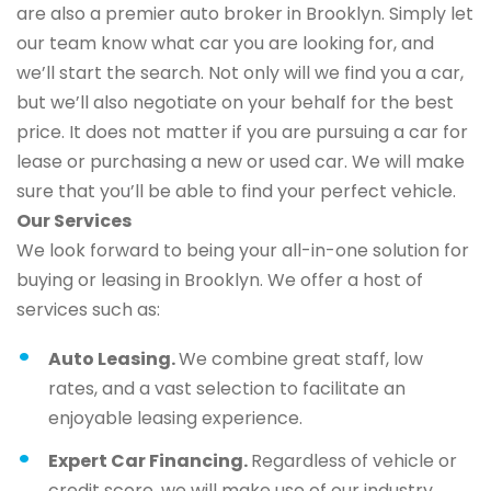
are also a premier auto broker in Brooklyn. Simply let
our team know what car you are looking for, and
we’ll start the search. Not only will we find you a car,
but we’ll also negotiate on your behalf for the best
price. It does not matter if you are pursuing a car for
lease or purchasing a new or used car. We will make
sure that you’ll be able to find your perfect vehicle.
Our Services
We look forward to being your all-in-one solution for
buying or leasing in Brooklyn. We offer a host of
services such as:
Auto Leasing.
We combine great staff, low
rates, and a vast selection to facilitate an
enjoyable leasing experience.
Expert Car Financing.
Regardless of vehicle or
credit score, we will make use of our industry