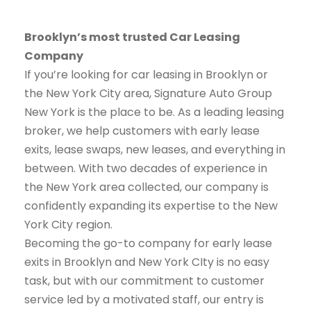
Brooklyn’s most trusted Car Leasing
Company
If you’re looking for car leasing in Brooklyn or
the New York City area, Signature Auto Group
New York is the place to be. As a leading leasing
broker, we help customers with early lease
exits, lease swaps, new leases, and everything in
between. With two decades of experience in
the New York area collected, our company is
confidently expanding its expertise to the New
York City region.
Becoming the go-to company for early lease
exits in Brooklyn and New York CIty is no easy
task, but with our commitment to customer
service led by a motivated staff, our entry is