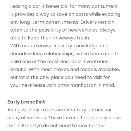
Leasing a car is beneficial for many consumers.
It provides a way to save on costs while evading
any long-term commitments. Drivers remain
open to the possibility of new vehicles, always
able to keep their driveways fresh.
With our extensive industry knowledge and
decades-long relationships, we’ve been able to
build one of the most desirable inventories
around. With most makes and models available,
our lot is the only place you need to visit for
your next lease with bmw manhattan in mind.
Early Lease Exit
Along with our extensive inventory comes our
array of services. Those looking for an early lease
exit in Brooklyn do not need to look further.