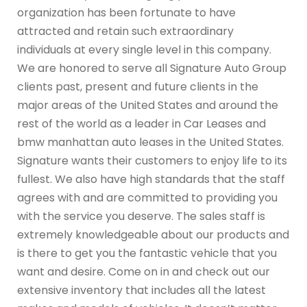
organization has been fortunate to have
attracted and retain such extraordinary
individuals at every single level in this company.
We are honored to serve all Signature Auto Group
clients past, present and future clients in the
major areas of the United States and around the
rest of the world as a leader in Car Leases and
bmw manhattan auto leases in the United States.
Signature wants their customers to enjoy life to its
fullest. We also have high standards that the staff
agrees with and are committed to providing you
with the service you deserve. The sales staff is
extremely knowledgeable about our products and
is there to get you the fantastic vehicle that you
want and desire. Come on in and check out our
extensive inventory that includes all the latest