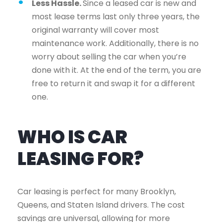
Less Hassle.
Since a leased car is new and
most lease terms last only three years, the
original warranty will cover most
maintenance work. Additionally, there is no
worry about selling the car when you’re
done with it. At the end of the term, you are
free to return it and swap it for a different
one.
WHO IS CAR
LEASING FOR?
Car leasing is perfect for many Brooklyn,
Queens, and Staten Island drivers. The cost
savings are universal, allowing for more