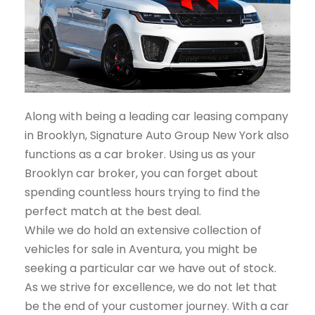
Along with being a leading car leasing company
in Brooklyn, Signature Auto Group New York also
functions as a car broker. Using us as your
Brooklyn car broker, you can forget about
spending countless hours trying to find the
perfect match at the best deal.
While we do hold an extensive collection of
vehicles for sale in Aventura, you might be
seeking a particular car we have out of stock.
As we strive for excellence, we do not let that
be the end of your customer journey. With a car