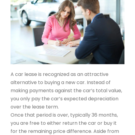
A car lease is recognized as an attractive
alternative to buying a new car. Instead of
making payments against the car’s total value,
you only pay the car’s expected depreciation
over the lease term.
Once that period is over, typically 36 months,
you are free to either return the car or buy it
for the remaining price difference. Aside from