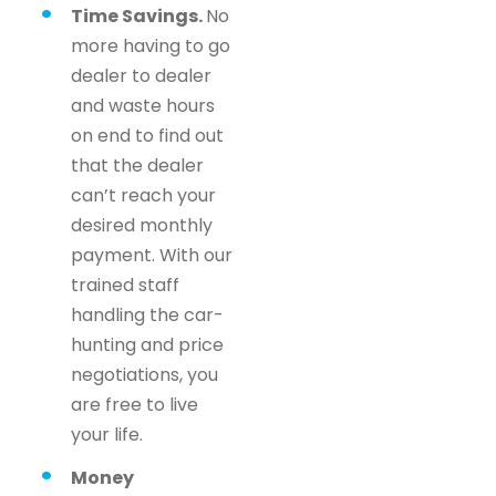
Time Savings.
No
more having to go
dealer to dealer
and waste hours
on end to find out
that the dealer
can’t reach your
desired monthly
payment. With our
trained staff
handling the car-
hunting and price
negotiations, you
are free to live
your life.
Money