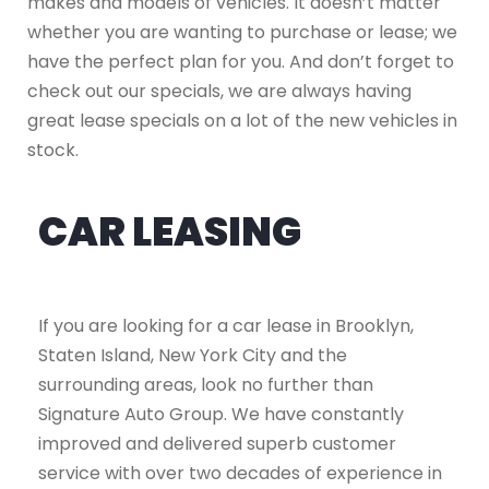
makes and models of vehicles. It doesn’t matter
whether you are wanting to purchase or lease; we
have the perfect plan for you. And don’t forget to
check out our specials, we are always having
great lease specials on a lot of the new vehicles in
stock.
CAR LEASING
If you are looking for a car lease in Brooklyn,
Staten Island, New York City and the
surrounding areas, look no further than
Signature Auto Group. We have constantly
improved and delivered superb customer
service with over two decades of experience in