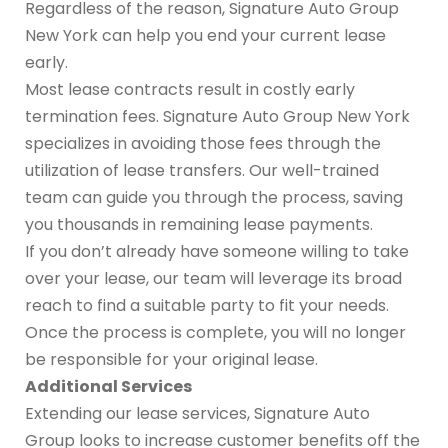
Regardless of the reason, Signature Auto Group
New York can help you end your current lease
early.
Most lease contracts result in costly early
termination fees. Signature Auto Group New York
specializes in avoiding those fees through the
utilization of lease transfers. Our well-trained
team can guide you through the process, saving
you thousands in remaining lease payments.
If you don’t already have someone willing to take
over your lease, our team will leverage its broad
reach to find a suitable party to fit your needs.
Once the process is complete, you will no longer
be responsible for your original lease.
Additional Services
Extending our lease services, Signature Auto
Group looks to increase customer benefits off the