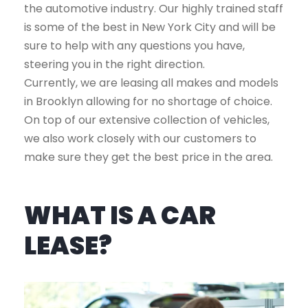
the automotive industry. Our highly trained staff
is some of the best in New York City and will be
sure to help with any questions you have,
steering you in the right direction.
Currently, we are leasing all makes and models
in Brooklyn allowing for no shortage of choice.
On top of our extensive collection of vehicles,
we also work closely with our customers to
make sure they get the best price in the area.
WHAT IS A CAR
LEASE?