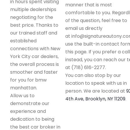
in hours spent visiting
manner that is most
multiple dealerships
comfortable to you. Regard
negotiating for the
of the question, feel free to
best price. Thanks to
email us directly
our trained staff and
at info@signatureautony.co
established
use the built-in contact for
connections with New
this page. If you prefer a call
York City car dealers,
instead, you can reach our 
the overall process is
at (718) 616-2277.
smoother and faster
You can also stop by our
for you for bmw
location to speak with us in
manhattan.
person. We are located at
9
Allow us to
4th Ave, Brooklyn, NY 11209
.
demonstrate our
experience and
dedication to being
the best car broker in