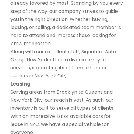
already favored by most. Standing by you every
step of the way, our company strives to guide
you in the right direction. Whether buying,
leasing, or selling, a dedicated team member is
here to attend and impress those looking for
bmw manhattan.
Along with our excellent staff, Signature Auto
Group New York offers a diverse array of
services, separating itself from other car
dealers in New York City.
Leasing
Serving areas from Brooklyn to Queens and
New York City, our reach is vast. As such, our
inventory is built to serve all types of clients.
With an impressive list of available cars for
lease in NYC, we have a special vehicle for
everyone.