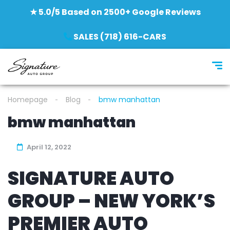
★ 5.0/5 Based on 2500+ Google Reviews
SALES (718) 616-CARS
Homepage
Blog
bmw manhattan
bmw manhattan
April 12, 2022
SIGNATURE AUTO
GROUP – NEW YORK’S
PREMIER AUTO