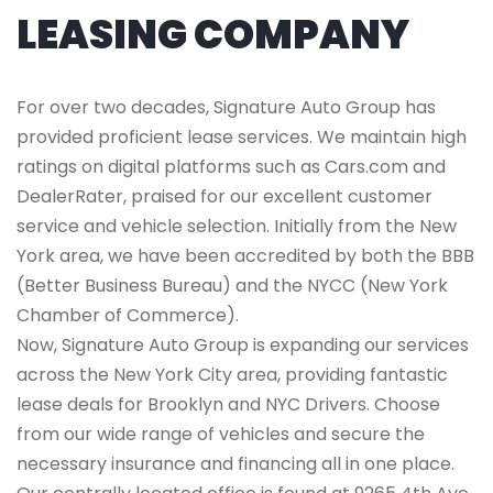
LEASING COMPANY
For over two decades, Signature Auto Group has
provided proficient lease services. We maintain high
ratings on digital platforms such as Cars.com and
DealerRater, praised for our excellent customer
service and vehicle selection. Initially from the New
York area, we have been accredited by both the BBB
(Better Business Bureau) and the NYCC (New York
Chamber of Commerce).
Now, Signature Auto Group is expanding our services
across the New York City area, providing fantastic
lease deals for Brooklyn and NYC Drivers. Choose
from our wide range of vehicles and secure the
necessary insurance and financing all in one place.