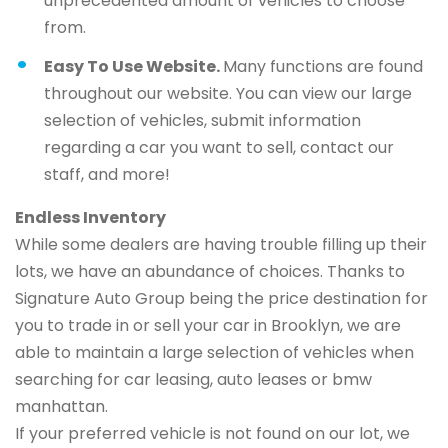
unprecedented amount of vehicles to choose
from.
Easy To Use Website.
Many functions are found
throughout our website. You can view our large
selection of vehicles, submit information
regarding a car you want to sell, contact our
staff, and more!
Endless Inventory
While some dealers are having trouble filling up their
lots, we have an abundance of choices. Thanks to
Signature Auto Group being the price destination for
you to trade in or sell your car in Brooklyn, we are
able to maintain a large selection of vehicles when
searching for car leasing, auto leases or bmw
manhattan.
If your preferred vehicle is not found on our lot, we