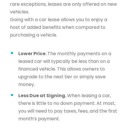
rare exceptions, leases are only offered on new
vehicles.
Going with a car lease allows you to enjoy a
host of added benefits when compared to
purchasing a vehicle.
Lower Price.
The monthly payments on a
leased car will typically be less than on a
financed vehicle. This allows owners to
upgrade to the next tier or simply save
money.
Less Due at Signing.
When leasing a car,
there is little to no down payment. At most,
you will need to pay taxes, fees, and the first
month’s payment.