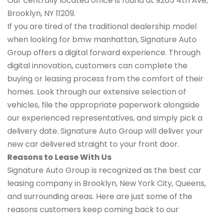
Our centrally located office is found at 9265 4th Ave,
Brooklyn, NY 11209.
If you are tired of the traditional dealership model
when looking for bmw manhattan, Signature Auto
Group offers a digital forward experience. Through
digital innovation, customers can complete the
buying or leasing process from the comfort of their
homes. Look through our extensive selection of
vehicles, file the appropriate paperwork alongside
our experienced representatives, and simply pick a
delivery date. Signature Auto Group will deliver your
new car delivered straight to your front door.
Reasons to Lease With Us
Signature Auto Group is recognized as the best car
leasing company in Brooklyn, New York City, Queens,
and surrounding areas. Here are just some of the
reasons customers keep coming back to our