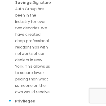
Savings.
Signature
Auto Group has
been in the
industry for over
two decades. We
have created
deep professional
relationships with
networks of car
dealers in New
York. This allows us
to secure lower
pricing than what
someone on their
own would receive.
Privileged