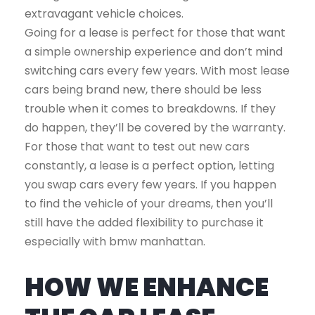
extravagant vehicle choices.
Going for a lease is perfect for those that want
a simple ownership experience and don’t mind
switching cars every few years. With most lease
cars being brand new, there should be less
trouble when it comes to breakdowns. If they
do happen, they’ll be covered by the warranty.
For those that want to test out new cars
constantly, a lease is a perfect option, letting
you swap cars every few years. If you happen
to find the vehicle of your dreams, then you’ll
still have the added flexibility to purchase it
especially with bmw manhattan.
HOW WE ENHANCE