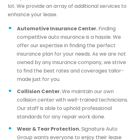
lot. We provide an array of additional services to
enhance your lease.
Automotive Insurance Center.
Finding
competitive auto insurance is a hassle. We
offer our expertise in finding the perfect
insurance plan for your needs. As we are not
owned by any insurance company, we strive
to find the best rates and coverages tailor-
made just for you.
Collision Center.
We maintain our own
collision center with well-trained technicians.
Our staff is able to uphold professional
standards for any repair work done.
Wear & Tear Protection.
Signature Auto
Group wants everyone to enjoy their lease