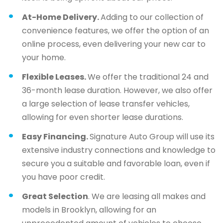
At-Home Delivery.
Adding to our collection of
convenience features, we offer the option of an
online process, even delivering your new car to
your home.
Flexible Leases.
We offer the traditional 24 and
36-month lease duration. However, we also offer
a large selection of lease transfer vehicles,
allowing for even shorter lease durations.
Easy Financing.
Signature Auto Group will use its
extensive industry connections and knowledge to
secure you a suitable and favorable loan, even if
you have poor credit.
Great Selection
. We are leasing all makes and
models in Brooklyn, allowing for an