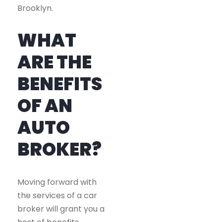
Brooklyn.
WHAT
ARE THE
BENEFITS
OF AN
AUTO
BROKER?
Moving forward with
the services of a car
broker will grant you a