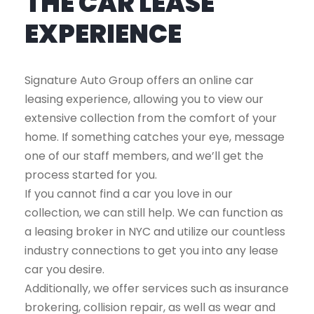
THE CAR LEASE
EXPERIENCE
Signature Auto Group offers an online car
leasing experience, allowing you to view our
extensive collection from the comfort of your
home. If something catches your eye, message
one of our staff members, and we’ll get the
process started for you.
If you cannot find a car you love in our
collection, we can still help. We can function as
a leasing broker in NYC and utilize our countless
industry connections to get you into any lease
car you desire.
Additionally, we offer services such as insurance
brokering, collision repair, as well as wear and