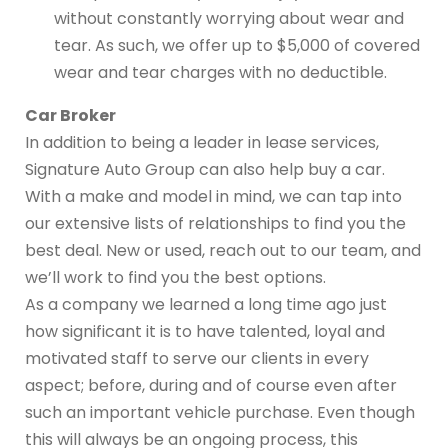
without constantly worrying about wear and
tear. As such, we offer up to $5,000 of covered
wear and tear charges with no deductible.
Car Broker
In addition to being a leader in lease services,
Signature Auto Group can also help buy a car.
With a make and model in mind, we can tap into
our extensive lists of relationships to find you the
best deal. New or used, reach out to our team, and
we’ll work to find you the best options.
As a company we learned a long time ago just
how significant it is to have talented, loyal and
motivated staff to serve our clients in every
aspect; before, during and of course even after
such an important vehicle purchase. Even though
this will always be an ongoing process, this