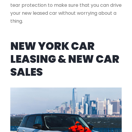
tear protection to make sure that you can drive
your new leased car without worrying about a
thing.
NEW YORK CAR
LEASING & NEW CAR
SALES