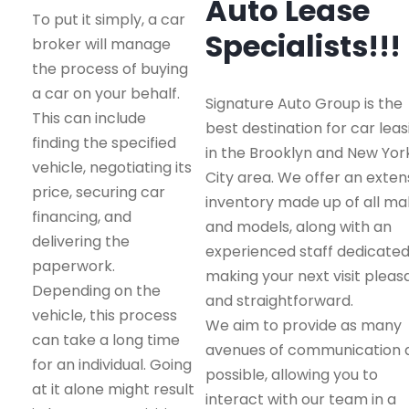
Auto Lease
To put it simply, a car
Specialists!!!
broker will manage
the process of buying
a car on your behalf.
Signature Auto Group is the
This can include
best destination for car leas
finding the specified
in the Brooklyn and New Yor
vehicle, negotiating its
City area. We offer an exten
price, securing car
inventory made up of all m
financing, and
and models, along with an
delivering the
experienced staff dedicated
paperwork.
making your next visit pleas
Depending on the
and straightforward.
vehicle, this process
We aim to provide as many
can take a long time
avenues of communication 
for an individual. Going
possible, allowing you to
at it alone might result
interact with our team in a