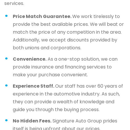
services.
Price Match Guarantee.
We work tirelessly to
provide the best available prices. We will beat or
match the price of any competition in the area.
Additionally, we accept discounts provided by
both unions and corporations.
Convenience.
As a one-stop solution, we can
provide insurance and financing services to
make your purchase convenient.
Experience Staff.
Our staff has over 60 years of
experience in the automotive industry. As such,
they can provide a wealth of knowledge and
guide you through the buying process.
No Hidden Fees.
Signature Auto Group prides
itself is being upfront about our prices.