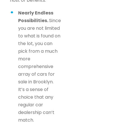
host of benefits.
Nearly Endless
Possibilities.
Since
you are not limited
to what is found on
the lot, you can
pick from a much
more
comprehensive
array of cars for
sale in Brooklyn.
It’s a sense of
choice that any
regular car
dealership can’t
match.