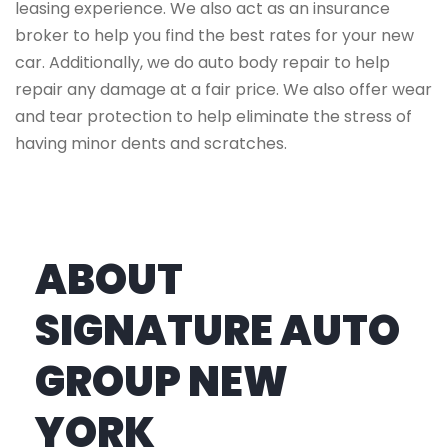
leasing experience. We also act as an insurance
broker to help you find the best rates for your new
car. Additionally, we do auto body repair to help
repair any damage at a fair price. We also offer wear
and tear protection to help eliminate the stress of
having minor dents and scratches.
ABOUT
SIGNATURE AUTO
GROUP NEW
YORK