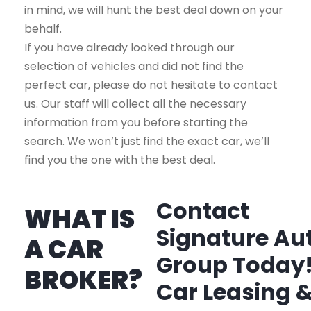
in mind, we will hunt the best deal down on your
behalf.
If you have already looked through our
selection of vehicles and did not find the
perfect car, please do not hesitate to contact
us. Our staff will collect all the necessary
information from you before starting the
search. We won’t just find the exact car, we’ll
find you the one with the best deal.
Contact
WHAT IS
Signature Au
A CAR
Group Today
BROKER?
Car Leasing 