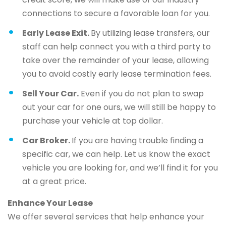
connections to secure a favorable loan for you.
Early Lease Exit.
By utilizing lease transfers, our
staff can help connect you with a third party to
take over the remainder of your lease, allowing
you to avoid costly early lease termination fees.
Sell Your Car.
Even if you do not plan to swap
out your car for one ours, we will still be happy to
purchase your vehicle at top dollar.
Car Broker.
If you are having trouble finding a
specific car, we can help. Let us know the exact
vehicle you are looking for, and we’ll find it for you
at a great price.
Enhance Your Lease
We offer several services that help enhance your