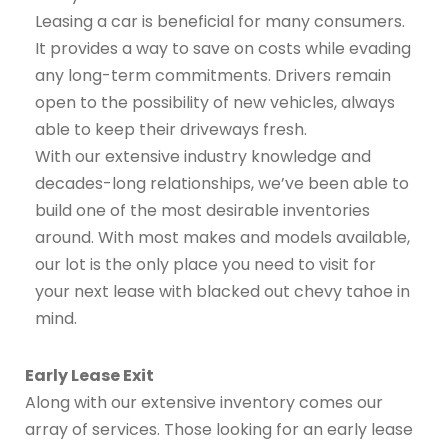
Leasing a car is beneficial for many consumers.
It provides a way to save on costs while evading
any long-term commitments. Drivers remain
open to the possibility of new vehicles, always
able to keep their driveways fresh.
With our extensive industry knowledge and
decades-long relationships, we’ve been able to
build one of the most desirable inventories
around. With most makes and models available,
our lot is the only place you need to visit for
your next lease with blacked out chevy tahoe in
mind.
Early Lease Exit
Along with our extensive inventory comes our
array of services. Those looking for an early lease