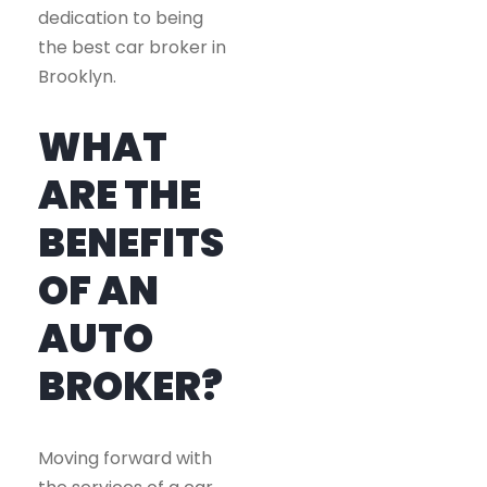
dedication to being
the best car broker in
Brooklyn.
WHAT
ARE THE
BENEFITS
OF AN
AUTO
BROKER?
Moving forward with