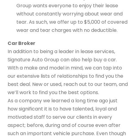
Group wants everyone to enjoy their lease
without constantly worrying about wear and
tear. As such, we offer up to $5,000 of covered
wear and tear charges with no deductible.
Car Broker
In addition to being a leader in lease services,
Signature Auto Group can also help buy a car.
With a make and model in mind, we can tap into
our extensive lists of relationships to find you the
best deal. New or used, reach out to our team, and
we’ll work to find you the best options.
As a company we learned a long time ago just
how significant it is to have talented, loyal and
motivated staff to serve our clients in every
aspect; before, during and of course even after
such an important vehicle purchase. Even though