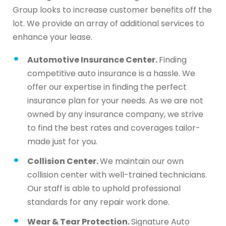
Group looks to increase customer benefits off the
lot. We provide an array of additional services to
enhance your lease.
Automotive Insurance Center.
Finding
competitive auto insurance is a hassle. We
offer our expertise in finding the perfect
insurance plan for your needs. As we are not
owned by any insurance company, we strive
to find the best rates and coverages tailor-
made just for you.
Collision Center.
We maintain our own
collision center with well-trained technicians.
Our staff is able to uphold professional
standards for any repair work done.
Wear & Tear Protection.
Signature Auto