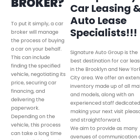
BROKER?
Car Leasing 
Auto Lease
To put it simply, a car
Specialists!!!
broker will manage
the process of buying
a car on your behalf.
Signature Auto Group is the
This can include
best destination for car leas
finding the specified
in the Brooklyn and New Yor
vehicle, negotiating its
City area. We offer an exten
price, securing car
inventory made up of all m
financing, and
and models, along with an
delivering the
experienced staff dedicated
paperwork.
making your next visit pleas
Depending on the
and straightforward.
vehicle, this process
We aim to provide as many
can take a long time
avenues of communication 