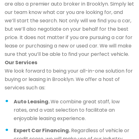
are also a premier auto broker in Brooklyn. Simply let
our team know what car you are looking for, and
we’ll start the search. Not only will we find you a car,
but we’ll also negotiate on your behalf for the best
price. It does not matter if you are pursuing a car for
lease or purchasing a new or used car. We will make
sure that you’ll be able to find your perfect vehicle.
Our Services
We look forward to being your all-in-one solution for
buying or leasing in Brooklyn. We offer a host of
services such as:
Auto Leasing.
We combine great staff, low
rates, and a vast selection to facilitate an
enjoyable leasing experience.
Expert Car Financing.
Regardless of vehicle or
credit score, we will make use of our industry