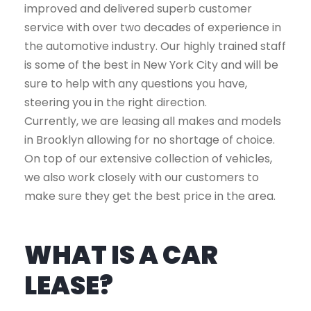
improved and delivered superb customer
service with over two decades of experience in
the automotive industry. Our highly trained staff
is some of the best in New York City and will be
sure to help with any questions you have,
steering you in the right direction.
Currently, we are leasing all makes and models
in Brooklyn allowing for no shortage of choice.
On top of our extensive collection of vehicles,
we also work closely with our customers to
make sure they get the best price in the area.
WHAT IS A CAR
LEASE?