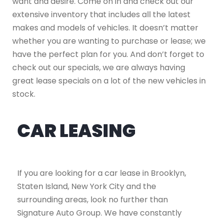
want and desire. Come on in and check out our
extensive inventory that includes all the latest
makes and models of vehicles. It doesn’t matter
whether you are wanting to purchase or lease; we
have the perfect plan for you. And don’t forget to
check out our specials, we are always having
great lease specials on a lot of the new vehicles in
stock.
CAR LEASING
If you are looking for a car lease in Brooklyn,
Staten Island, New York City and the
surrounding areas, look no further than
Signature Auto Group. We have constantly