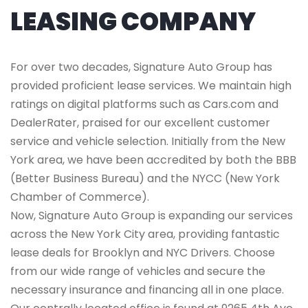
LEASING COMPANY
For over two decades, Signature Auto Group has
provided proficient lease services. We maintain high
ratings on digital platforms such as Cars.com and
DealerRater, praised for our excellent customer
service and vehicle selection. Initially from the New
York area, we have been accredited by both the BBB
(Better Business Bureau) and the NYCC (New York
Chamber of Commerce).
Now, Signature Auto Group is expanding our services
across the New York City area, providing fantastic
lease deals for Brooklyn and NYC Drivers. Choose
from our wide range of vehicles and secure the
necessary insurance and financing all in one place.