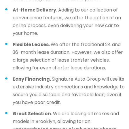
At-Home Delivery.
Adding to our collection of
convenience features, we offer the option of an
online process, even delivering your new car to
your home.
Flexible Leases.
We offer the traditional 24 and
36-month lease duration. However, we also offer
a large selection of lease transfer vehicles,
allowing for even shorter lease durations.
Easy Financing.
Signature Auto Group will use its
extensive industry connections and knowledge to
secure you a suitable and favorable loan, even if
you have poor credit.
Great Selection
. We are leasing all makes and
models in Brooklyn, allowing for an