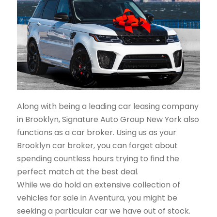
Along with being a leading car leasing company
in Brooklyn, Signature Auto Group New York also
functions as a car broker. Using us as your
Brooklyn car broker, you can forget about
spending countless hours trying to find the
perfect match at the best deal.
While we do hold an extensive collection of
vehicles for sale in Aventura, you might be
seeking a particular car we have out of stock.