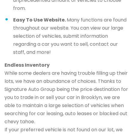
unprecedented amount of vehicles to choose
from.
Easy To Use Website.
Many functions are found
throughout our website. You can view our large
selection of vehicles, submit information
regarding a car you want to sell, contact our
staff, and more!
Endless Inventory
While some dealers are having trouble filling up their
lots, we have an abundance of choices. Thanks to
Signature Auto Group being the price destination for
you to trade in or sell your car in Brooklyn, we are
able to maintain a large selection of vehicles when
searching for car leasing, auto leases or blacked out
chevy tahoe.
If your preferred vehicle is not found on our lot, we