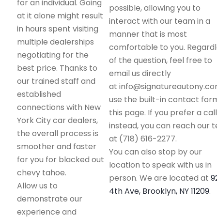
for an individual. Going
possible, allowing you to
at it alone might result
interact with our team in a
in hours spent visiting
manner that is most
multiple dealerships
comfortable to you. Regard
negotiating for the
of the question, feel free to
best price. Thanks to
email us directly
our trained staff and
at info@signatureautony.co
established
use the built-in contact for
connections with New
this page. If you prefer a call
York City car dealers,
instead, you can reach our 
the overall process is
at (718) 616-2277.
smoother and faster
You can also stop by our
for you for blacked out
location to speak with us in
chevy tahoe.
person. We are located at
9
Allow us to
4th Ave, Brooklyn, NY 11209
.
demonstrate our
experience and