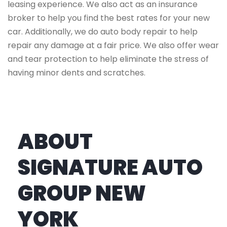
leasing experience. We also act as an insurance
broker to help you find the best rates for your new
car. Additionally, we do auto body repair to help
repair any damage at a fair price. We also offer wear
and tear protection to help eliminate the stress of
having minor dents and scratches.
ABOUT
SIGNATURE AUTO
GROUP NEW
YORK