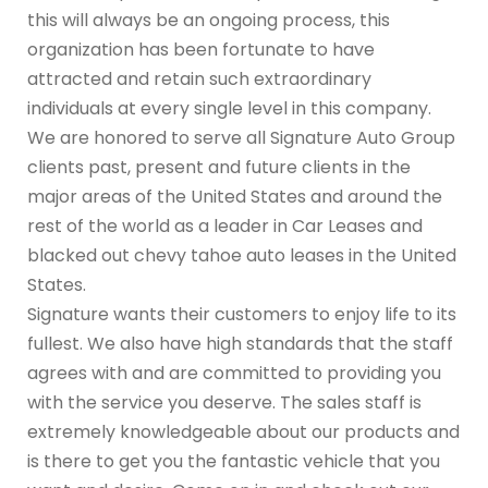
this will always be an ongoing process, this
organization has been fortunate to have
attracted and retain such extraordinary
individuals at every single level in this company.
We are honored to serve all Signature Auto Group
clients past, present and future clients in the
major areas of the United States and around the
rest of the world as a leader in Car Leases and
blacked out chevy tahoe auto leases in the United
States.
Signature wants their customers to enjoy life to its
fullest. We also have high standards that the staff
agrees with and are committed to providing you
with the service you deserve. The sales staff is
extremely knowledgeable about our products and
is there to get you the fantastic vehicle that you