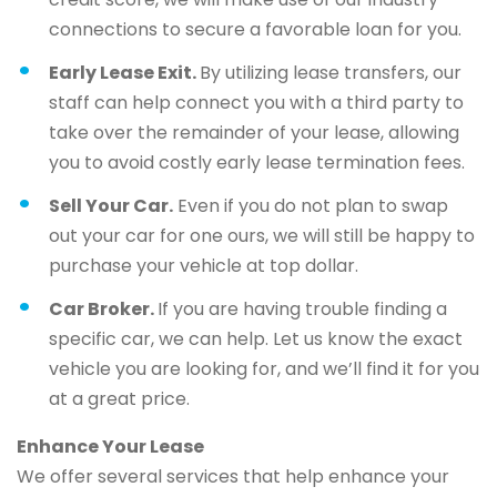
connections to secure a favorable loan for you.
Early Lease Exit.
By utilizing lease transfers, our
staff can help connect you with a third party to
take over the remainder of your lease, allowing
you to avoid costly early lease termination fees.
Sell Your Car.
Even if you do not plan to swap
out your car for one ours, we will still be happy to
purchase your vehicle at top dollar.
Car Broker.
If you are having trouble finding a
specific car, we can help. Let us know the exact
vehicle you are looking for, and we’ll find it for you
at a great price.
Enhance Your Lease
We offer several services that help enhance your