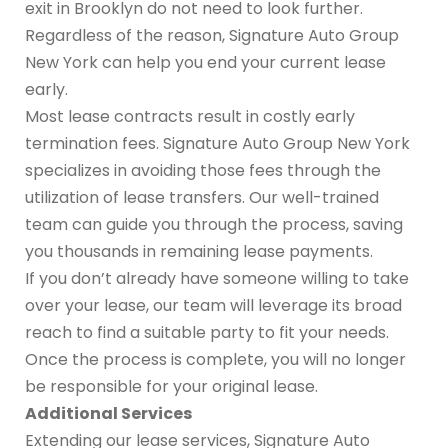
exit in Brooklyn do not need to look further.
Regardless of the reason, Signature Auto Group
New York can help you end your current lease
early.
Most lease contracts result in costly early
termination fees. Signature Auto Group New York
specializes in avoiding those fees through the
utilization of lease transfers. Our well-trained
team can guide you through the process, saving
you thousands in remaining lease payments.
If you don’t already have someone willing to take
over your lease, our team will leverage its broad
reach to find a suitable party to fit your needs.
Once the process is complete, you will no longer
be responsible for your original lease.
Additional Services
Extending our lease services, Signature Auto