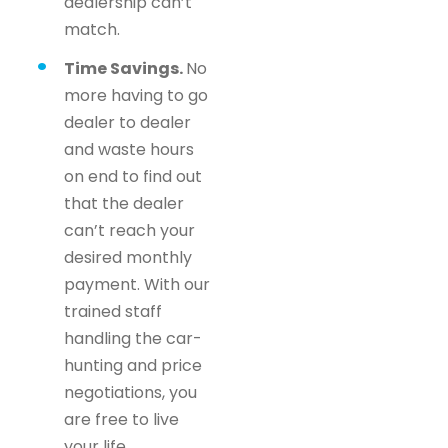
dealership can’t
match.
Time Savings.
No
more having to go
dealer to dealer
and waste hours
on end to find out
that the dealer
can’t reach your
desired monthly
payment. With our
trained staff
handling the car-
hunting and price
negotiations, you
are free to live
your life.