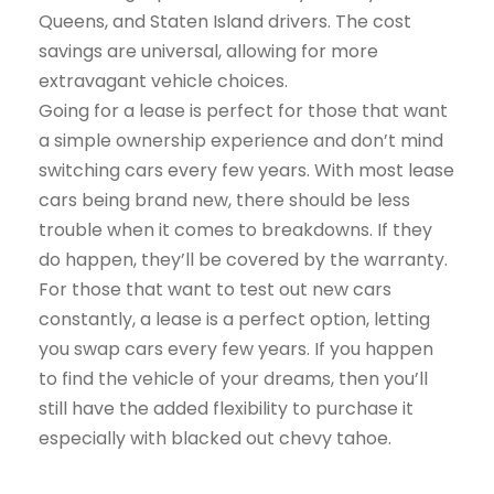
Queens, and Staten Island drivers. The cost
savings are universal, allowing for more
extravagant vehicle choices.
Going for a lease is perfect for those that want
a simple ownership experience and don’t mind
switching cars every few years. With most lease
cars being brand new, there should be less
trouble when it comes to breakdowns. If they
do happen, they’ll be covered by the warranty.
For those that want to test out new cars
constantly, a lease is a perfect option, letting
you swap cars every few years. If you happen
to find the vehicle of your dreams, then you’ll
still have the added flexibility to purchase it
especially with blacked out chevy tahoe.