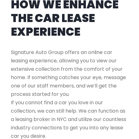
HOW WE ENHANCE
THE CAR LEASE
EXPERIENCE
Signature Auto Group offers an online car
leasing experience, allowing you to view our
extensive collection from the comfort of your
home. If something catches your eye, message
one of our staff members, and we’ll get the
process started for you.
If you cannot find a car you love in our
collection, we can still help. We can function as
a leasing broker in NYC and utilize our countless
industry connections to get you into any lease
car you desire.