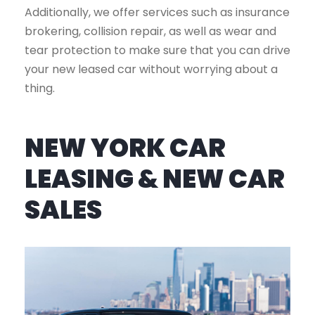
Additionally, we offer services such as insurance
brokering, collision repair, as well as wear and
tear protection to make sure that you can drive
your new leased car without worrying about a
thing.
NEW YORK CAR
LEASING & NEW CAR
SALES