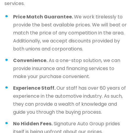
services.
Price Match Guarantee.
We work tirelessly to
provide the best available prices. We will beat or
match the price of any competition in the area.
Additionally, we accept discounts provided by
both unions and corporations.
Convenience.
As a one-stop solution, we can
provide insurance and financing services to
make your purchase convenient.
Experience Staff.
Our staff has over 60 years of
experience in the automotive industry. As such,
they can provide a wealth of knowledge and
guide you through the buying process.
No Hidden Fees.
Signature Auto Group prides
itself is being upfront about our prices.