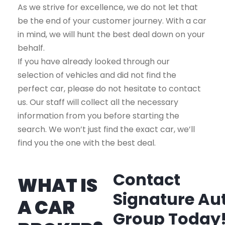
As we strive for excellence, we do not let that
be the end of your customer journey. With a car
in mind, we will hunt the best deal down on your
behalf.
If you have already looked through our
selection of vehicles and did not find the
perfect car, please do not hesitate to contact
us. Our staff will collect all the necessary
information from you before starting the
search. We won’t just find the exact car, we’ll
find you the one with the best deal.
Contact
WHAT IS
Signature Au
A CAR
Group Today