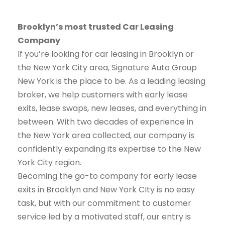
Brooklyn’s most trusted Car Leasing
Company
If you’re looking for car leasing in Brooklyn or
the New York City area, Signature Auto Group
New York is the place to be. As a leading leasing
broker, we help customers with early lease
exits, lease swaps, new leases, and everything in
between. With two decades of experience in
the New York area collected, our company is
confidently expanding its expertise to the New
York City region.
Becoming the go-to company for early lease
exits in Brooklyn and New York CIty is no easy
task, but with our commitment to customer
service led by a motivated staff, our entry is