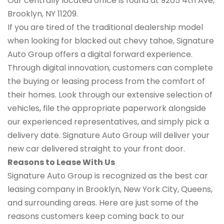
Our centrally located office is found at 9265 4th Ave,
Brooklyn, NY 11209.
If you are tired of the traditional dealership model
when looking for blacked out chevy tahoe, Signature
Auto Group offers a digital forward experience.
Through digital innovation, customers can complete
the buying or leasing process from the comfort of
their homes. Look through our extensive selection of
vehicles, file the appropriate paperwork alongside
our experienced representatives, and simply pick a
delivery date. Signature Auto Group will deliver your
new car delivered straight to your front door.
Reasons to Lease With Us
Signature Auto Group is recognized as the best car
leasing company in Brooklyn, New York City, Queens,
and surrounding areas. Here are just some of the
reasons customers keep coming back to our