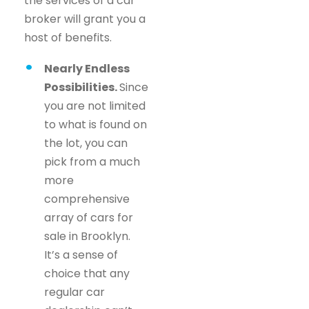
the services of a car
broker will grant you a
host of benefits.
Nearly Endless
Possibilities.
Since
you are not limited
to what is found on
the lot, you can
pick from a much
more
comprehensive
array of cars for
sale in Brooklyn.
It’s a sense of
choice that any
regular car