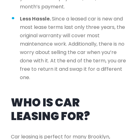
month’s payment.
Less Hassle.
Since a leased car is new and
most lease terms last only three years, the
original warranty will cover most
maintenance work. Additionally, there is no
worry about selling the car when you’re
done with it. At the end of the term, you are
free to return it and swap it for a different
one.
WHO IS CAR
LEASING FOR?
Car leasing is perfect for many Brooklyn,