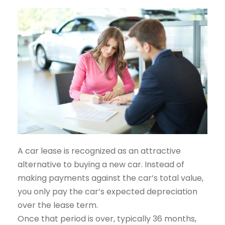
A car lease is recognized as an attractive
alternative to buying a new car. Instead of
making payments against the car’s total value,
you only pay the car’s expected depreciation
over the lease term.
Once that period is over, typically 36 months,