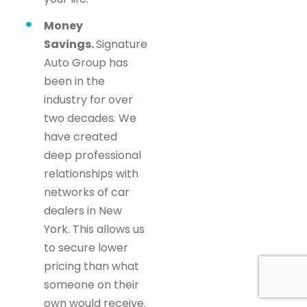
Money
Savings.
Signature
Auto Group has
been in the
industry for over
two decades. We
have created
deep professional
relationships with
networks of car
dealers in New
York. This allows us
to secure lower
pricing than what
someone on their
own would receive.