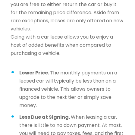
you are free to either return the car or buy it
for the remaining price difference. Aside from
rare exceptions, leases are only offered on new
vehicles.
Going with a car lease allows you to enjoy a
host of added benefits when compared to
purchasing a vehicle.
Lower Price.
The monthly payments on a
leased car will typically be less than on a
financed vehicle. This allows owners to
upgrade to the next tier or simply save
money.
Less Due at Signing.
When leasing a car,
there is little to no down payment. At most,
you will need to pay taxes, fees, and the first