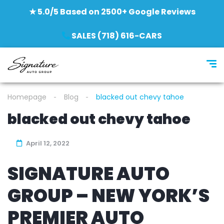
★ 5.0/5 Based on 2500+ Google Reviews
SALES (718) 616-CARS
Homepage
Blog
blacked out chevy tahoe
blacked out chevy tahoe
April 12, 2022
SIGNATURE AUTO
GROUP – NEW YORK’S
PREMIER AUTO