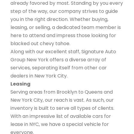
already favored by most. Standing by you every
step of the way, our company strives to guide
you in the right direction. Whether buying,
leasing, or selling, a dedicated team member is
here to attend and impress those looking for
blacked out chevy tahoe.
Along with our excellent staff, Signature Auto
Group New York offers a diverse array of
services, separating itself from other car
dealers in New York City.
Leasing
Serving areas from Brooklyn to Queens and
New York City, our reach is vast. As such, our
inventory is built to serve all types of clients.
With an impressive list of available cars for
lease in NYC, we have a special vehicle for
everyone.