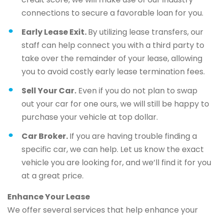
connections to secure a favorable loan for you.
Early Lease Exit.
By utilizing lease transfers, our
staff can help connect you with a third party to
take over the remainder of your lease, allowing
you to avoid costly early lease termination fees.
Sell Your Car.
Even if you do not plan to swap
out your car for one ours, we will still be happy to
purchase your vehicle at top dollar.
Car Broker.
If you are having trouble finding a
specific car, we can help. Let us know the exact
vehicle you are looking for, and we’ll find it for you
at a great price.
Enhance Your Lease
We offer several services that help enhance your