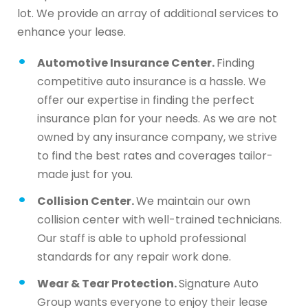
lot. We provide an array of additional services to
enhance your lease.
Automotive Insurance Center.
Finding
competitive auto insurance is a hassle. We
offer our expertise in finding the perfect
insurance plan for your needs. As we are not
owned by any insurance company, we strive
to find the best rates and coverages tailor-
made just for you.
Collision Center.
We maintain our own
collision center with well-trained technicians.
Our staff is able to uphold professional
standards for any repair work done.
Wear & Tear Protection.
Signature Auto
Group wants everyone to enjoy their lease