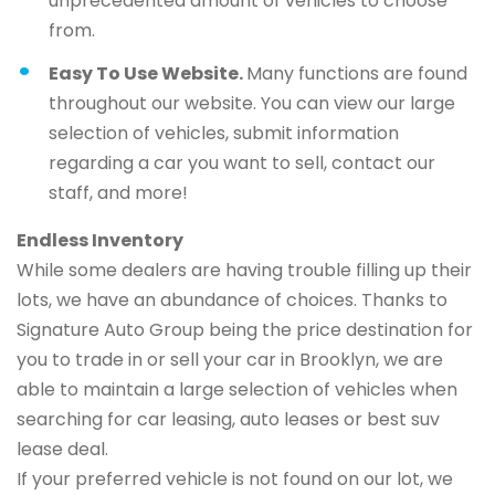
unprecedented amount of vehicles to choose
from.
Easy To Use Website.
Many functions are found
throughout our website. You can view our large
selection of vehicles, submit information
regarding a car you want to sell, contact our
staff, and more!
Endless Inventory
While some dealers are having trouble filling up their
lots, we have an abundance of choices. Thanks to
Signature Auto Group being the price destination for
you to trade in or sell your car in Brooklyn, we are
able to maintain a large selection of vehicles when
searching for car leasing, auto leases or best suv
lease deal.
If your preferred vehicle is not found on our lot, we