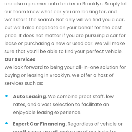
are also a premier auto broker in Brooklyn. Simply let
our team know what car you are looking for, and
we’ll start the search. Not only will we find you a car,
but we’ll also negotiate on your behalf for the best
price. It does not matter if you are pursuing a car for
lease or purchasing a new or used car. We will make
sure that you’ll be able to find your perfect vehicle.
Our Services
We look forward to being your all-in-one solution for
buying or leasing in Brooklyn. We offer a host of
services such as:
Auto Leasing.
We combine great staff, low
rates, and a vast selection to facilitate an
enjoyable leasing experience.
Expert Car Financing.
Regardless of vehicle or
credit score, we will make use of our industry