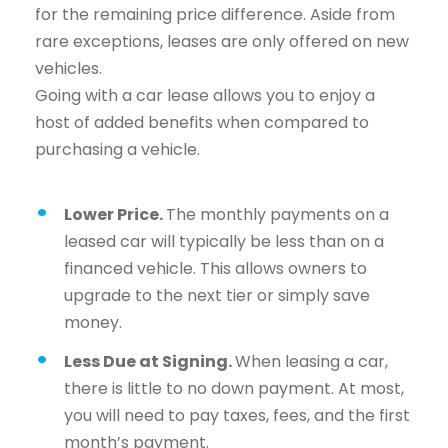
for the remaining price difference. Aside from
rare exceptions, leases are only offered on new
vehicles.
Going with a car lease allows you to enjoy a
host of added benefits when compared to
purchasing a vehicle.
Lower Price.
The monthly payments on a
leased car will typically be less than on a
financed vehicle. This allows owners to
upgrade to the next tier or simply save
money.
Less Due at Signing.
When leasing a car,
there is little to no down payment. At most,
you will need to pay taxes, fees, and the first
month’s payment.