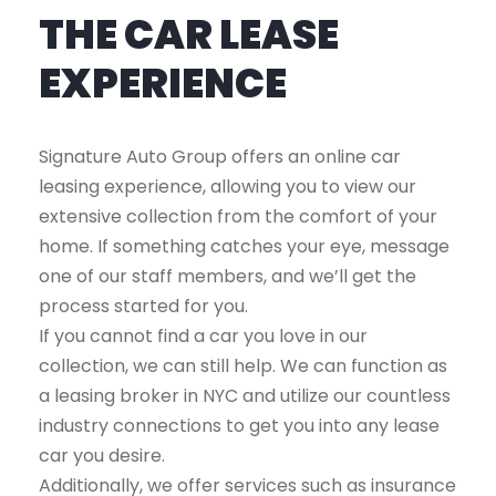
THE CAR LEASE
EXPERIENCE
Signature Auto Group offers an online car
leasing experience, allowing you to view our
extensive collection from the comfort of your
home. If something catches your eye, message
one of our staff members, and we’ll get the
process started for you.
If you cannot find a car you love in our
collection, we can still help. We can function as
a leasing broker in NYC and utilize our countless
industry connections to get you into any lease
car you desire.
Additionally, we offer services such as insurance