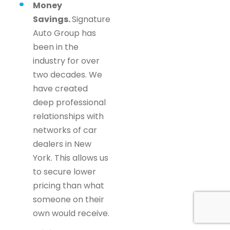
Money
Savings.
Signature
Auto Group has
been in the
industry for over
two decades. We
have created
deep professional
relationships with
networks of car
dealers in New
York. This allows us
to secure lower
pricing than what
someone on their
own would receive.