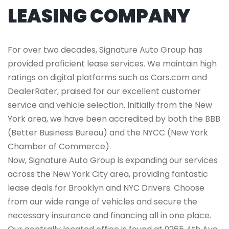
LEASING COMPANY
For over two decades, Signature Auto Group has
provided proficient lease services. We maintain high
ratings on digital platforms such as Cars.com and
DealerRater, praised for our excellent customer
service and vehicle selection. Initially from the New
York area, we have been accredited by both the BBB
(Better Business Bureau) and the NYCC (New York
Chamber of Commerce).
Now, Signature Auto Group is expanding our services
across the New York City area, providing fantastic
lease deals for Brooklyn and NYC Drivers. Choose
from our wide range of vehicles and secure the
necessary insurance and financing all in one place.