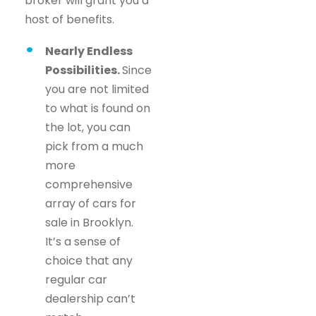
broker will grant you a
host of benefits.
Nearly Endless
Possibilities.
Since
you are not limited
to what is found on
the lot, you can
pick from a much
more
comprehensive
array of cars for
sale in Brooklyn.
It’s a sense of
choice that any
regular car
dealership can’t