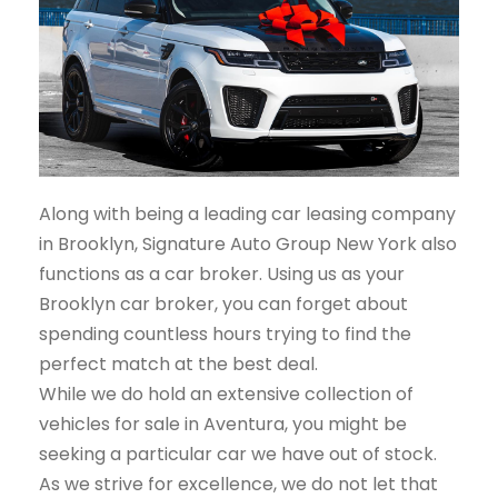
Along with being a leading car leasing company
in Brooklyn, Signature Auto Group New York also
functions as a car broker. Using us as your
Brooklyn car broker, you can forget about
spending countless hours trying to find the
perfect match at the best deal.
While we do hold an extensive collection of
vehicles for sale in Aventura, you might be
seeking a particular car we have out of stock.
As we strive for excellence, we do not let that