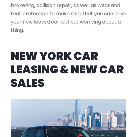
brokering, collision repair, as well as wear and
tear protection to make sure that you can drive
your new leased car without worrying about a
thing.
NEW YORK CAR
LEASING & NEW CAR
SALES