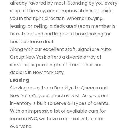
already favored by most. Standing by you every
step of the way, our company strives to guide
you in the right direction. Whether buying,
leasing, or selling, a dedicated team member is
here to attend and impress those looking for
best suv lease deal.
Along with our excellent staff, Signature Auto
Group New York offers a diverse array of
services, separating itself from other car
dealers in New York City.
Leasing
Serving areas from Brooklyn to Queens and
New York City, our reach is vast. As such, our
inventory is built to serve all types of clients.
With an impressive list of available cars for
lease in NYC, we have a special vehicle for
everyone.