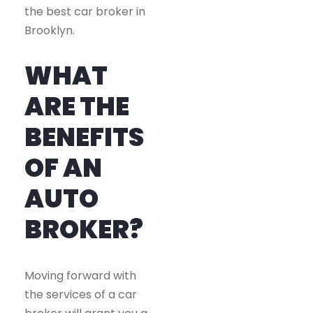
the best car broker in
Brooklyn.
WHAT
ARE THE
BENEFITS
OF AN
AUTO
BROKER?
Moving forward with
the services of a car