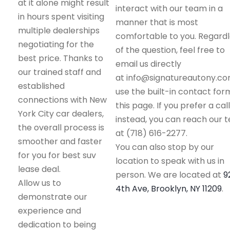
at it alone might result
interact with our team in a
in hours spent visiting
manner that is most
multiple dealerships
comfortable to you. Regard
negotiating for the
of the question, feel free to
best price. Thanks to
email us directly
our trained staff and
at info@signatureautony.co
established
use the built-in contact for
connections with New
this page. If you prefer a call
York City car dealers,
instead, you can reach our 
the overall process is
at (718) 616-2277.
smoother and faster
You can also stop by our
for you for best suv
location to speak with us in
lease deal.
person. We are located at
9
Allow us to
4th Ave, Brooklyn, NY 11209
.
demonstrate our
experience and
dedication to being