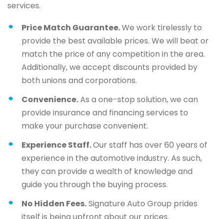
services.
Price Match Guarantee.
We work tirelessly to
provide the best available prices. We will beat or
match the price of any competition in the area.
Additionally, we accept discounts provided by
both unions and corporations.
Convenience.
As a one-stop solution, we can
provide insurance and financing services to
make your purchase convenient.
Experience Staff.
Our staff has over 60 years of
experience in the automotive industry. As such,
they can provide a wealth of knowledge and
guide you through the buying process.
No Hidden Fees.
Signature Auto Group prides
itself is being upfront about our prices.