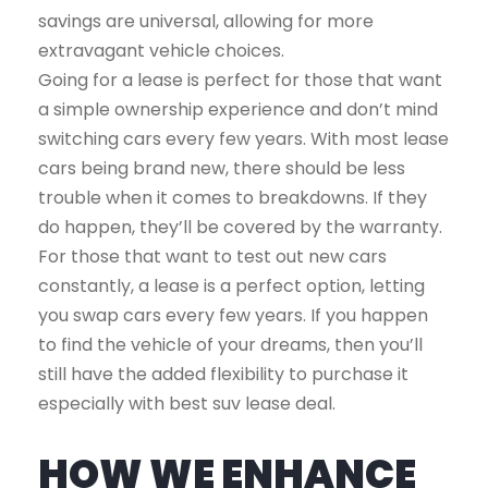
savings are universal, allowing for more
extravagant vehicle choices.
Going for a lease is perfect for those that want
a simple ownership experience and don’t mind
switching cars every few years. With most lease
cars being brand new, there should be less
trouble when it comes to breakdowns. If they
do happen, they’ll be covered by the warranty.
For those that want to test out new cars
constantly, a lease is a perfect option, letting
you swap cars every few years. If you happen
to find the vehicle of your dreams, then you’ll
still have the added flexibility to purchase it
especially with best suv lease deal.
HOW WE ENHANCE