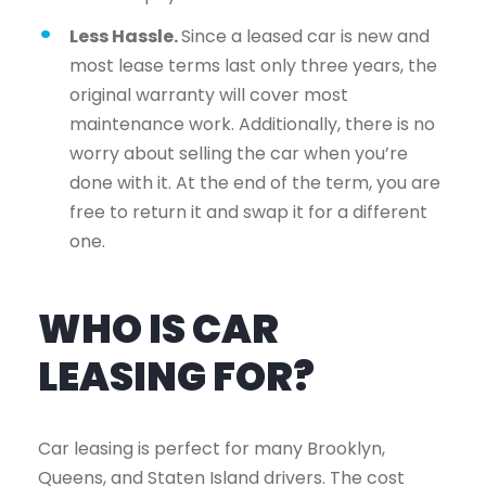
Less Hassle.
Since a leased car is new and
most lease terms last only three years, the
original warranty will cover most
maintenance work. Additionally, there is no
worry about selling the car when you’re
done with it. At the end of the term, you are
free to return it and swap it for a different
one.
WHO IS CAR
LEASING FOR?
Car leasing is perfect for many Brooklyn,
Queens, and Staten Island drivers. The cost