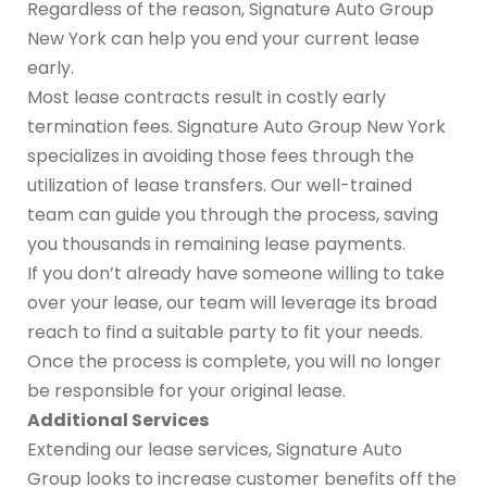
Regardless of the reason, Signature Auto Group
New York can help you end your current lease
early.
Most lease contracts result in costly early
termination fees. Signature Auto Group New York
specializes in avoiding those fees through the
utilization of lease transfers. Our well-trained
team can guide you through the process, saving
you thousands in remaining lease payments.
If you don’t already have someone willing to take
over your lease, our team will leverage its broad
reach to find a suitable party to fit your needs.
Once the process is complete, you will no longer
be responsible for your original lease.
Additional Services
Extending our lease services, Signature Auto
Group looks to increase customer benefits off the