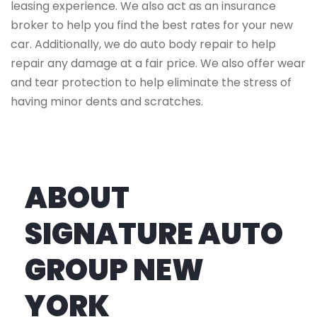
leasing experience. We also act as an insurance
broker to help you find the best rates for your new
car. Additionally, we do auto body repair to help
repair any damage at a fair price. We also offer wear
and tear protection to help eliminate the stress of
having minor dents and scratches.
ABOUT
SIGNATURE AUTO
GROUP NEW
YORK