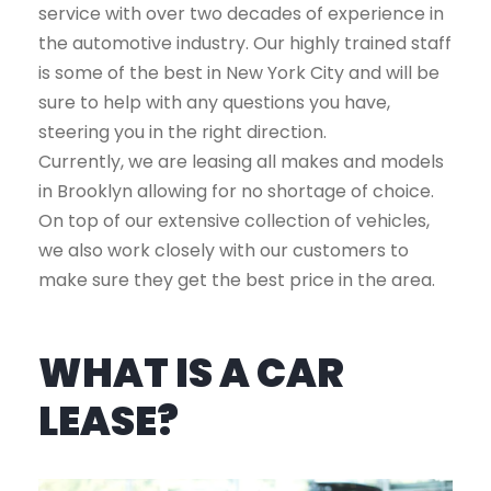
service with over two decades of experience in
the automotive industry. Our highly trained staff
is some of the best in New York City and will be
sure to help with any questions you have,
steering you in the right direction.
Currently, we are leasing all makes and models
in Brooklyn allowing for no shortage of choice.
On top of our extensive collection of vehicles,
we also work closely with our customers to
make sure they get the best price in the area.
WHAT IS A CAR
LEASE?