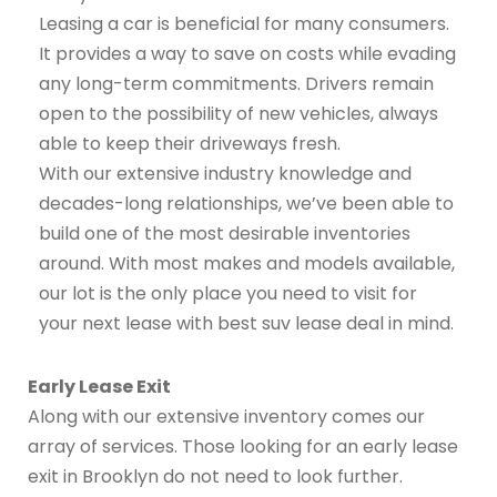
Leasing a car is beneficial for many consumers.
It provides a way to save on costs while evading
any long-term commitments. Drivers remain
open to the possibility of new vehicles, always
able to keep their driveways fresh.
With our extensive industry knowledge and
decades-long relationships, we’ve been able to
build one of the most desirable inventories
around. With most makes and models available,
our lot is the only place you need to visit for
your next lease with best suv lease deal in mind.
Early Lease Exit
Along with our extensive inventory comes our
array of services. Those looking for an early lease
exit in Brooklyn do not need to look further.