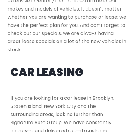
extensive inventory that includes all the latest
makes and models of vehicles. It doesn’t matter
whether you are wanting to purchase or lease; we
have the perfect plan for you. And don’t forget to
check out our specials, we are always having
great lease specials on a lot of the new vehicles in
stock.
CAR LEASING
If you are looking for a car lease in Brooklyn,
Staten Island, New York City and the
surrounding areas, look no further than
Signature Auto Group. We have constantly
improved and delivered superb customer