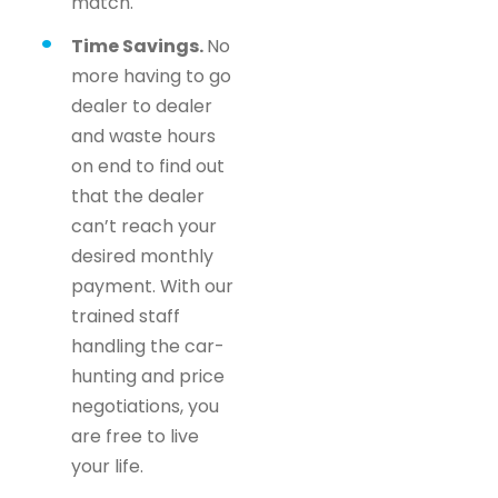
match.
Time Savings.
No
more having to go
dealer to dealer
and waste hours
on end to find out
that the dealer
can’t reach your
desired monthly
payment. With our
trained staff
handling the car-
hunting and price
negotiations, you
are free to live
your life.