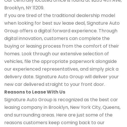
Our centrally located office is found at 9265 4th Ave,
Brooklyn, NY 11209.
If you are tired of the traditional dealership model
when looking for best suv lease deal, Signature Auto
Group offers a digital forward experience. Through
digital innovation, customers can complete the
buying or leasing process from the comfort of their
homes. Look through our extensive selection of
vehicles, file the appropriate paperwork alongside
our experienced representatives, and simply pick a
delivery date. Signature Auto Group will deliver your
new car delivered straight to your front door.
Reasons to Lease With Us
Signature Auto Group is recognized as the best car
leasing company in Brooklyn, New York City, Queens,
and surrounding areas. Here are just some of the
reasons customers keep coming back to our