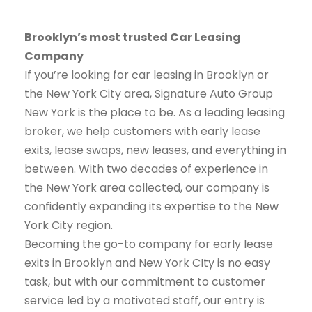
Brooklyn’s most trusted Car Leasing
Company
If you’re looking for car leasing in Brooklyn or
the New York City area, Signature Auto Group
New York is the place to be. As a leading leasing
broker, we help customers with early lease
exits, lease swaps, new leases, and everything in
between. With two decades of experience in
the New York area collected, our company is
confidently expanding its expertise to the New
York City region.
Becoming the go-to company for early lease
exits in Brooklyn and New York CIty is no easy
task, but with our commitment to customer
service led by a motivated staff, our entry is