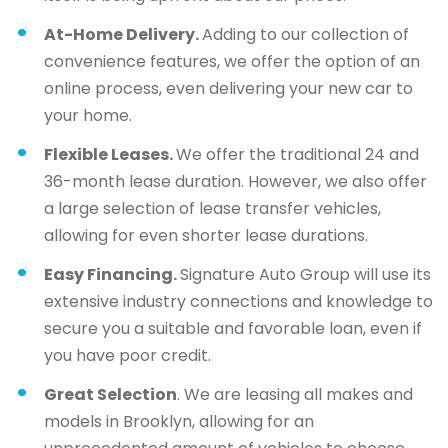
At-Home Delivery.
Adding to our collection of
convenience features, we offer the option of an
online process, even delivering your new car to
your home.
Flexible Leases.
We offer the traditional 24 and
36-month lease duration. However, we also offer
a large selection of lease transfer vehicles,
allowing for even shorter lease durations.
Easy Financing.
Signature Auto Group will use its
extensive industry connections and knowledge to
secure you a suitable and favorable loan, even if
you have poor credit.
Great Selection
. We are leasing all makes and
models in Brooklyn, allowing for an