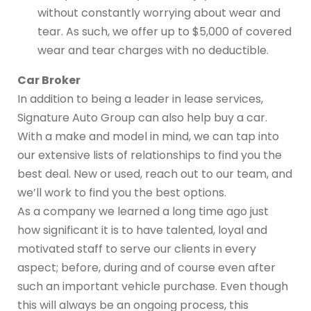
without constantly worrying about wear and
tear. As such, we offer up to $5,000 of covered
wear and tear charges with no deductible.
Car Broker
In addition to being a leader in lease services,
Signature Auto Group can also help buy a car.
With a make and model in mind, we can tap into
our extensive lists of relationships to find you the
best deal. New or used, reach out to our team, and
we’ll work to find you the best options.
As a company we learned a long time ago just
how significant it is to have talented, loyal and
motivated staff to serve our clients in every
aspect; before, during and of course even after
such an important vehicle purchase. Even though
this will always be an ongoing process, this