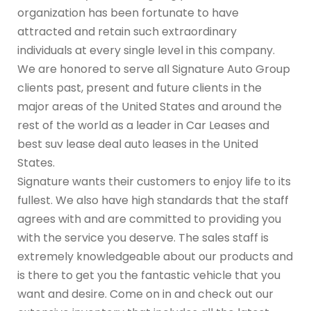
organization has been fortunate to have
attracted and retain such extraordinary
individuals at every single level in this company.
We are honored to serve all Signature Auto Group
clients past, present and future clients in the
major areas of the United States and around the
rest of the world as a leader in Car Leases and
best suv lease deal auto leases in the United
States.
Signature wants their customers to enjoy life to its
fullest. We also have high standards that the staff
agrees with and are committed to providing you
with the service you deserve. The sales staff is
extremely knowledgeable about our products and
is there to get you the fantastic vehicle that you
want and desire. Come on in and check out our