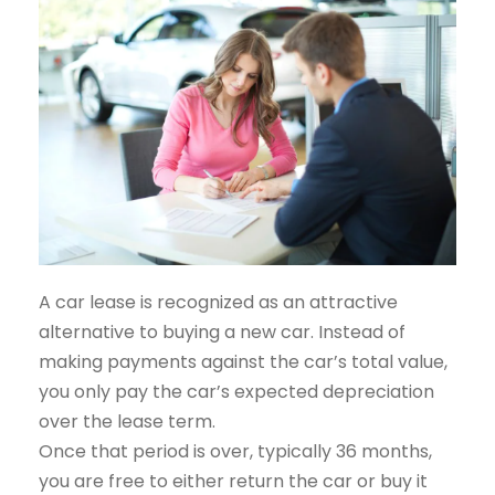
A car lease is recognized as an attractive
alternative to buying a new car. Instead of
making payments against the car’s total value,
you only pay the car’s expected depreciation
over the lease term.
Once that period is over, typically 36 months,
you are free to either return the car or buy it