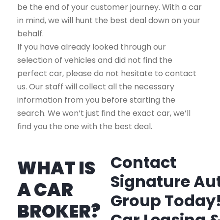
be the end of your customer journey. With a car
in mind, we will hunt the best deal down on your
behalf.
If you have already looked through our
selection of vehicles and did not find the
perfect car, please do not hesitate to contact
us. Our staff will collect all the necessary
information from you before starting the
search. We won’t just find the exact car, we’ll
find you the one with the best deal.
Contact
WHAT IS
Signature Au
A CAR
Group Today
BROKER?
Car Leasing 