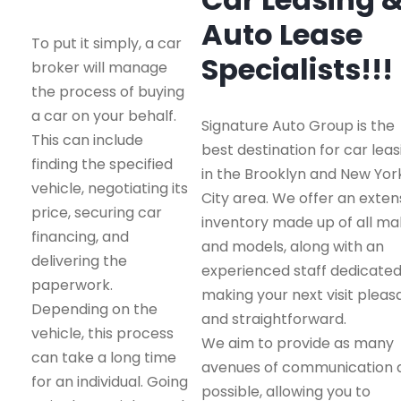
Auto Lease
To put it simply, a car
Specialists!!!
broker will manage
the process of buying
a car on your behalf.
Signature Auto Group is the
This can include
best destination for car leas
finding the specified
in the Brooklyn and New Yor
vehicle, negotiating its
City area. We offer an exten
price, securing car
inventory made up of all m
financing, and
and models, along with an
delivering the
experienced staff dedicated
paperwork.
making your next visit pleas
Depending on the
and straightforward.
vehicle, this process
We aim to provide as many
can take a long time
avenues of communication 
for an individual. Going
possible, allowing you to