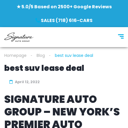
★ 5.0/5 Based on 2500+ Google Reviews
SALES (718) 616-CARS
Homepage
Blog
best suv lease deal
best suv lease deal
April 12, 2022
SIGNATURE AUTO
GROUP – NEW YORK’S
PREMIER AUTO