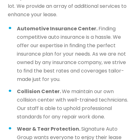
lot. We provide an array of additional services to
enhance your lease.
Automotive Insurance Center.
Finding
competitive auto insurance is a hassle. We
offer our expertise in finding the perfect
insurance plan for your needs. As we are not
owned by any insurance company, we strive
to find the best rates and coverages tailor-
made just for you.
Collision Center.
We maintain our own
collision center with well-trained technicians.
Our staff is able to uphold professional
standards for any repair work done.
Wear & Tear Protection.
Signature Auto
Group wants everyone to enjoy their lease