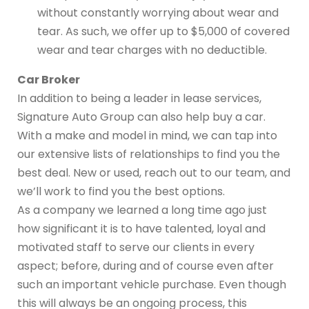
without constantly worrying about wear and
tear. As such, we offer up to $5,000 of covered
wear and tear charges with no deductible.
Car Broker
In addition to being a leader in lease services,
Signature Auto Group can also help buy a car.
With a make and model in mind, we can tap into
our extensive lists of relationships to find you the
best deal. New or used, reach out to our team, and
we’ll work to find you the best options.
As a company we learned a long time ago just
how significant it is to have talented, loyal and
motivated staff to serve our clients in every
aspect; before, during and of course even after
such an important vehicle purchase. Even though
this will always be an ongoing process, this