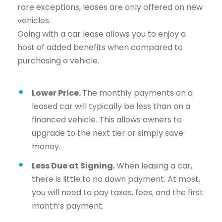
rare exceptions, leases are only offered on new
vehicles.
Going with a car lease allows you to enjoy a
host of added benefits when compared to
purchasing a vehicle.
Lower Price.
The monthly payments on a
leased car will typically be less than on a
financed vehicle. This allows owners to
upgrade to the next tier or simply save
money.
Less Due at Signing.
When leasing a car,
there is little to no down payment. At most,
you will need to pay taxes, fees, and the first
month’s payment.