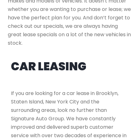
makes and models of vehicles. It doesn’t matter
whether you are wanting to purchase or lease; we
have the perfect plan for you. And don’t forget to
check out our specials, we are always having
great lease specials on a lot of the new vehicles in
stock.
CAR LEASING
If you are looking for a car lease in Brooklyn,
Staten Island, New York City and the
surrounding areas, look no further than
Signature Auto Group. We have constantly
improved and delivered superb customer
service with over two decades of experience in