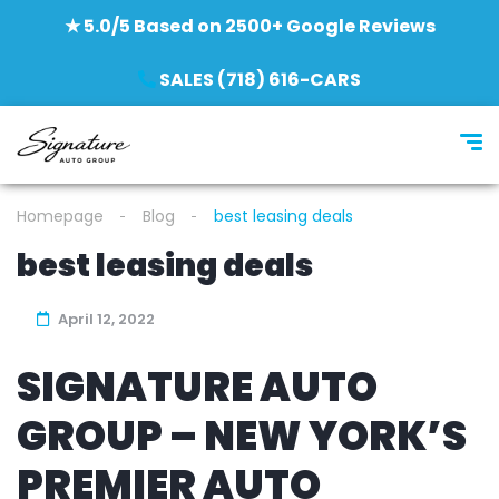
★ 5.0/5 Based on 2500+ Google Reviews
SALES (718) 616-CARS
Homepage
Blog
best leasing deals
best leasing deals
April 12, 2022
SIGNATURE AUTO
GROUP – NEW YORK’S
PREMIER AUTO