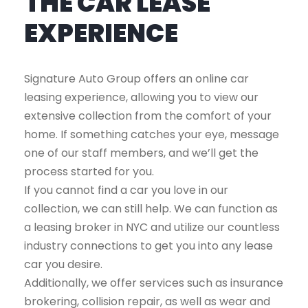
THE CAR LEASE
EXPERIENCE
Signature Auto Group offers an online car
leasing experience, allowing you to view our
extensive collection from the comfort of your
home. If something catches your eye, message
one of our staff members, and we’ll get the
process started for you.
If you cannot find a car you love in our
collection, we can still help. We can function as
a leasing broker in NYC and utilize our countless
industry connections to get you into any lease
car you desire.
Additionally, we offer services such as insurance
brokering, collision repair, as well as wear and