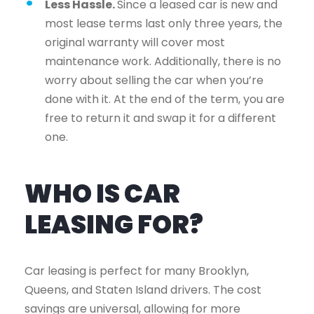
Less Hassle.
Since a leased car is new and
most lease terms last only three years, the
original warranty will cover most
maintenance work. Additionally, there is no
worry about selling the car when you’re
done with it. At the end of the term, you are
free to return it and swap it for a different
one.
WHO IS CAR
LEASING FOR?
Car leasing is perfect for many Brooklyn,
Queens, and Staten Island drivers. The cost
savings are universal, allowing for more