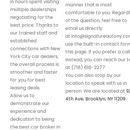
in hours spent visiting
manner that is most
multiple dealerships
comfortable to you. Regard
negotiating for the
of the question, feel free to
best price. Thanks to
email us directly
our trained staff and
at info@signatureautony.co
established
use the built-in contact for
connections with New
this page. If you prefer a call
York City car dealers,
instead, you can reach our 
the overall process is
at (718) 616-2277.
smoother and faster
You can also stop by our
for you for best
location to speak with us in
leasing deals.
person. We are located at
9
Allow us to
4th Ave, Brooklyn, NY 11209
.
demonstrate our
experience and
dedication to being
the best car broker in