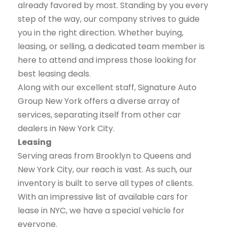
already favored by most. Standing by you every
step of the way, our company strives to guide
you in the right direction. Whether buying,
leasing, or selling, a dedicated team member is
here to attend and impress those looking for
best leasing deals.
Along with our excellent staff, Signature Auto
Group New York offers a diverse array of
services, separating itself from other car
dealers in New York City.
Leasing
Serving areas from Brooklyn to Queens and
New York City, our reach is vast. As such, our
inventory is built to serve all types of clients.
With an impressive list of available cars for
lease in NYC, we have a special vehicle for
everyone.