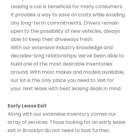
Leasing a car is beneficial for many consumers.
It provides a way to save on costs while evading
any long-term commitments. Drivers remain
open to the possibility of new vehicles, always
able to keep their driveways fresh.
With our extensive industry knowledge and
decades-long relationships, we’ve been able to
build one of the most desirable inventories
around. With most makes and models available,
our lot is the only place you need to visit for
your next lease with best leasing deals in mind.
Early Lease Exit
Along with our extensive inventory comes our
array of services. Those looking for an early lease
exit in Brooklyn do not need to look further.