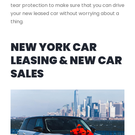
tear protection to make sure that you can drive
your new leased car without worrying about a
thing.
NEW YORK CAR
LEASING & NEW CAR
SALES