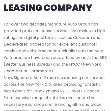
LEASING COMPANY
For over two decades, Signature Auto Group has
provided proficient lease services. We maintain high
ratings on digital platforms such as Cars.com and
DealerRater, praised for our excellent customer
service and vehicle selection. Initially from the New
York area, we have been accredited by both the BBB
(Better Business Bureau) and the NYCC (New York
Chamber of Commerce).
Now, Signature Auto Group is expanding our services
across the New York City area, providing fantastic
lease deals for Brooklyn and NYC Drivers. Choose
from our wide range of vehicles and secure the
necessary insurance and financing all in one place.