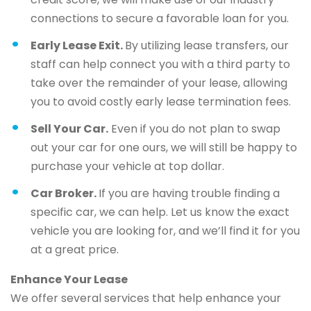
connections to secure a favorable loan for you.
Early Lease Exit.
By utilizing lease transfers, our
staff can help connect you with a third party to
take over the remainder of your lease, allowing
you to avoid costly early lease termination fees.
Sell Your Car.
Even if you do not plan to swap
out your car for one ours, we will still be happy to
purchase your vehicle at top dollar.
Car Broker.
If you are having trouble finding a
specific car, we can help. Let us know the exact
vehicle you are looking for, and we’ll find it for you
at a great price.
Enhance Your Lease
We offer several services that help enhance your