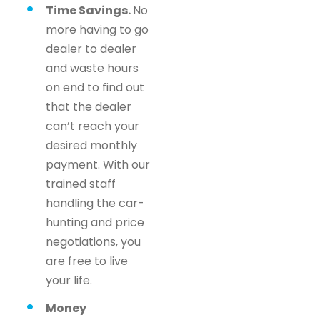
Time Savings.
No
more having to go
dealer to dealer
and waste hours
on end to find out
that the dealer
can’t reach your
desired monthly
payment. With our
trained staff
handling the car-
hunting and price
negotiations, you
are free to live
your life.
Money