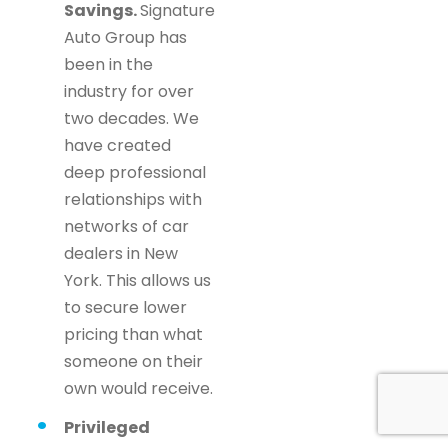
Savings.
Signature
Auto Group has
been in the
industry for over
two decades. We
have created
deep professional
relationships with
networks of car
dealers in New
York. This allows us
to secure lower
pricing than what
someone on their
own would receive.
Privileged