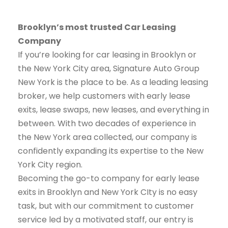
Brooklyn’s most trusted Car Leasing
Company
If you’re looking for car leasing in Brooklyn or
the New York City area, Signature Auto Group
New York is the place to be. As a leading leasing
broker, we help customers with early lease
exits, lease swaps, new leases, and everything in
between. With two decades of experience in
the New York area collected, our company is
confidently expanding its expertise to the New
York City region.
Becoming the go-to company for early lease
exits in Brooklyn and New York CIty is no easy
task, but with our commitment to customer
service led by a motivated staff, our entry is