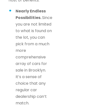
host of benefits.
Nearly Endless
Possibilities.
Since
you are not limited
to what is found on
the lot, you can
pick from a much
more
comprehensive
array of cars for
sale in Brooklyn.
It’s a sense of
choice that any
regular car
dealership can’t
match.