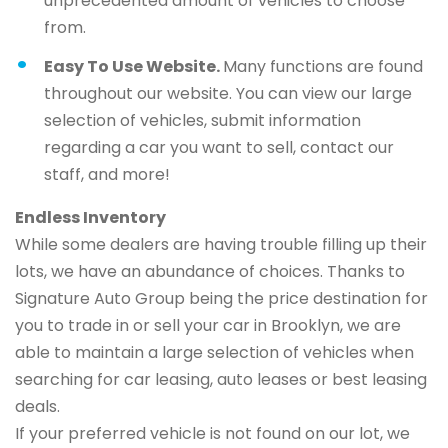
unprecedented amount of vehicles to choose
from.
Easy To Use Website.
Many functions are found
throughout our website. You can view our large
selection of vehicles, submit information
regarding a car you want to sell, contact our
staff, and more!
Endless Inventory
While some dealers are having trouble filling up their
lots, we have an abundance of choices. Thanks to
Signature Auto Group being the price destination for
you to trade in or sell your car in Brooklyn, we are
able to maintain a large selection of vehicles when
searching for car leasing, auto leases or best leasing
deals.
If your preferred vehicle is not found on our lot, we