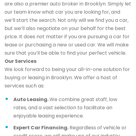
are also a premier auto broker in Brooklyn. Simply let
our team know what car you are looking for, and
we’ll start the search. Not only will we find you a car,
but we’ll also negotiate on your behalf for the best
price. It does not matter if you are pursuing a car for
lease or purchasing a new or used car. We will make
sure that you’ll be able to find your perfect vehicle.
Our Services
We look forward to being your all-in-one solution for
buying or leasing in Brooklyn. We offer a host of
services such as:
Auto Leasing.
We combine great staff, low
rates, and a vast selection to facilitate an
enjoyable leasing experience.
Expert Car Financing.
Regardless of vehicle or
credit score, we will make use of our industry