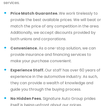
services.
Price Match Guarantee.
We work tirelessly to
provide the best available prices. We will beat or
match the price of any competition in the area.
Additionally, we accept discounts provided by
both unions and corporations.
Convenience.
As a one-stop solution, we can
provide insurance and financing services to
make your purchase convenient.
Experience Staff.
Our staff has over 60 years of
experience in the automotive industry. As such,
they can provide a wealth of knowledge and
guide you through the buying process.
No Hidden Fees.
Signature Auto Group prides
itself is being upfront about our prices.