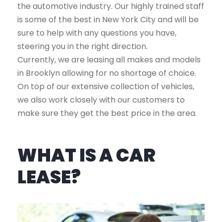
the automotive industry. Our highly trained staff
is some of the best in New York City and will be
sure to help with any questions you have,
steering you in the right direction.
Currently, we are leasing all makes and models
in Brooklyn allowing for no shortage of choice.
On top of our extensive collection of vehicles,
we also work closely with our customers to
make sure they get the best price in the area.
WHAT IS A CAR
LEASE?