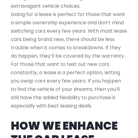
extravagant vehicle choices.
Going for a lease is perfect for those that want
a simple ownership experience and don’t mind
switching cars every few years. With most lease
cars being brand new, there should be less
trouble when it comes to breakdowns. If they
do happen, they’ll be covered by the warranty.
For those that want to test out new cars
constantly, a lease is a perfect option, letting
you swap cars every few years. If you happen
to find the vehicle of your dreams, then you’ll
still have the added flexibility to purchase it
especially with best leasing deals.
HOW WE ENHANCE