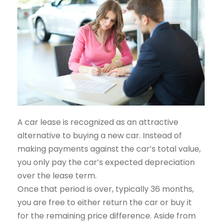
A car lease is recognized as an attractive
alternative to buying a new car. Instead of
making payments against the car’s total value,
you only pay the car’s expected depreciation
over the lease term.
Once that period is over, typically 36 months,
you are free to either return the car or buy it
for the remaining price difference. Aside from