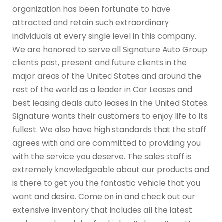
organization has been fortunate to have
attracted and retain such extraordinary
individuals at every single level in this company.
We are honored to serve all Signature Auto Group
clients past, present and future clients in the
major areas of the United States and around the
rest of the world as a leader in Car Leases and
best leasing deals auto leases in the United States.
Signature wants their customers to enjoy life to its
fullest. We also have high standards that the staff
agrees with and are committed to providing you
with the service you deserve. The sales staff is
extremely knowledgeable about our products and
is there to get you the fantastic vehicle that you
want and desire. Come on in and check out our
extensive inventory that includes all the latest