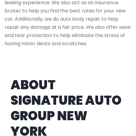
leasing experience. We also act as an insurance
broker to help you find the best rates for your new
car. Additionally, we do auto body repair to help
repair any damage at a fair price. We also offer wear
and tear protection to help eliminate the stress of
having minor dents and scratches.
ABOUT
SIGNATURE AUTO
GROUP NEW
YORK