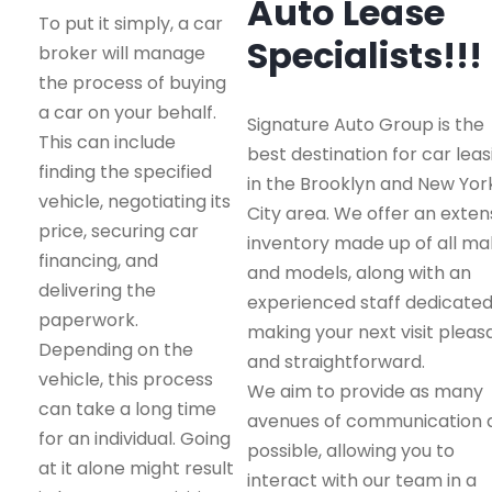
Auto Lease
To put it simply, a car
Specialists!!!
broker will manage
the process of buying
a car on your behalf.
Signature Auto Group is the
This can include
best destination for car leas
finding the specified
in the Brooklyn and New Yor
vehicle, negotiating its
City area. We offer an exten
price, securing car
inventory made up of all m
financing, and
and models, along with an
delivering the
experienced staff dedicated
paperwork.
making your next visit pleas
Depending on the
and straightforward.
vehicle, this process
We aim to provide as many
can take a long time
avenues of communication 
for an individual. Going
possible, allowing you to
at it alone might result
interact with our team in a