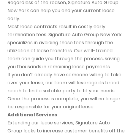
Regardless of the reason, Signature Auto Group
New York can help you end your current lease
early.
Most lease contracts result in costly early
termination fees. Signature Auto Group New York
specializes in avoiding those fees through the
utilization of lease transfers. Our well-trained
team can guide you through the process, saving
you thousands in remaining lease payments.
If you don’t already have someone willing to take
over your lease, our team will leverage its broad
reach to find a suitable party to fit your needs.
Once the process is complete, you will no longer
be responsible for your original lease.
Additional Services
Extending our lease services, Signature Auto
Group looks to increase customer benefits off the