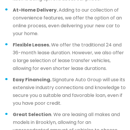
At-Home Delivery.
Adding to our collection of
convenience features, we offer the option of an
online process, even delivering your new car to
your home.
Flexible Leases.
We offer the traditional 24 and
36-month lease duration. However, we also offer
a large selection of lease transfer vehicles,
allowing for even shorter lease durations.
Easy Financing.
Signature Auto Group will use its
extensive industry connections and knowledge to
secure you a suitable and favorable loan, even if
you have poor credit.
Great Selection
. We are leasing all makes and
models in Brooklyn, allowing for an