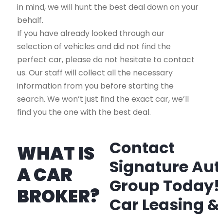
in mind, we will hunt the best deal down on your
behalf.
If you have already looked through our
selection of vehicles and did not find the
perfect car, please do not hesitate to contact
us. Our staff will collect all the necessary
information from you before starting the
search. We won’t just find the exact car, we’ll
find you the one with the best deal.
Contact
WHAT IS
Signature Au
A CAR
Group Today
BROKER?
Car Leasing 