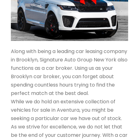
Along with being a leading car leasing company
in Brooklyn, Signature Auto Group New York also
functions as a car broker. Using us as your
Brooklyn car broker, you can forget about
spending countless hours trying to find the
perfect match at the best deal.
While we do hold an extensive collection of
vehicles for sale in Aventura, you might be
seeking a particular car we have out of stock.
As we strive for excellence, we do not let that
be the end of your customer journey. With a car