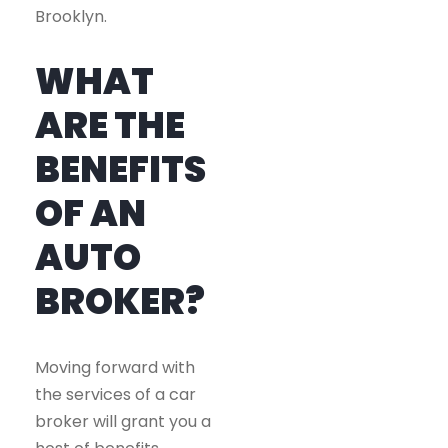
Brooklyn.
WHAT
ARE THE
BENEFITS
OF AN
AUTO
BROKER?
Moving forward with
the services of a car
broker will grant you a