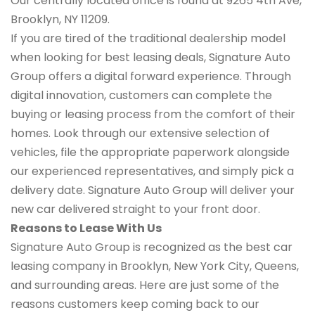
Our centrally located office is found at 9265 4th Ave,
Brooklyn, NY 11209.
If you are tired of the traditional dealership model
when looking for best leasing deals, Signature Auto
Group offers a digital forward experience. Through
digital innovation, customers can complete the
buying or leasing process from the comfort of their
homes. Look through our extensive selection of
vehicles, file the appropriate paperwork alongside
our experienced representatives, and simply pick a
delivery date. Signature Auto Group will deliver your
new car delivered straight to your front door.
Reasons to Lease With Us
Signature Auto Group is recognized as the best car
leasing company in Brooklyn, New York City, Queens,
and surrounding areas. Here are just some of the
reasons customers keep coming back to our