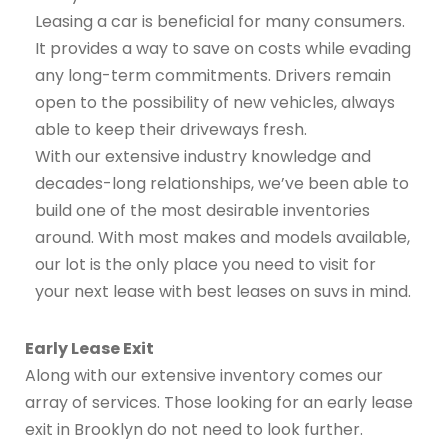
Leasing a car is beneficial for many consumers.
It provides a way to save on costs while evading
any long-term commitments. Drivers remain
open to the possibility of new vehicles, always
able to keep their driveways fresh.
With our extensive industry knowledge and
decades-long relationships, we’ve been able to
build one of the most desirable inventories
around. With most makes and models available,
our lot is the only place you need to visit for
your next lease with best leases on suvs in mind.
Early Lease Exit
Along with our extensive inventory comes our
array of services. Those looking for an early lease
exit in Brooklyn do not need to look further.