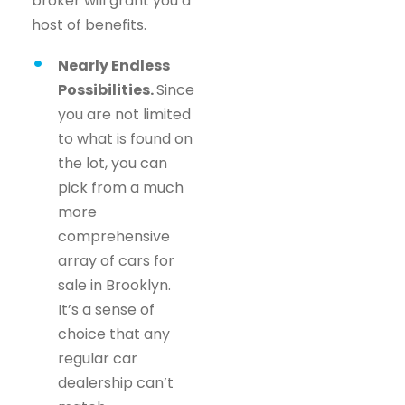
broker will grant you a
host of benefits.
Nearly Endless
Possibilities.
Since
you are not limited
to what is found on
the lot, you can
pick from a much
more
comprehensive
array of cars for
sale in Brooklyn.
It’s a sense of
choice that any
regular car
dealership can’t