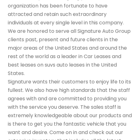
organization has been fortunate to have
attracted and retain such extraordinary
individuals at every single level in this company.
We are honored to serve all Signature Auto Group
clients past, present and future clients in the
major areas of the United States and around the
rest of the world as a leader in Car Leases and
best leases on suvs auto leases in the United
States.
Signature wants their customers to enjoy life to its
fullest. We also have high standards that the staff
agrees with and are committed to providing you
with the service you deserve. The sales staff is
extremely knowledgeable about our products and
is there to get you the fantastic vehicle that you
want and desire. Come on in and check out our