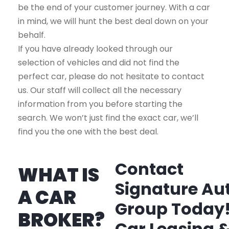
be the end of your customer journey. With a car
in mind, we will hunt the best deal down on your
behalf.
If you have already looked through our
selection of vehicles and did not find the
perfect car, please do not hesitate to contact
us. Our staff will collect all the necessary
information from you before starting the
search. We won’t just find the exact car, we’ll
find you the one with the best deal.
Contact
WHAT IS
Signature Au
A CAR
Group Today
BROKER?
Car Leasing 