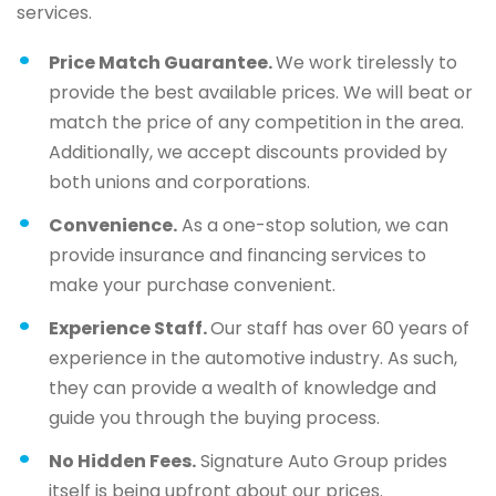
services.
Price Match Guarantee.
We work tirelessly to
provide the best available prices. We will beat or
match the price of any competition in the area.
Additionally, we accept discounts provided by
both unions and corporations.
Convenience.
As a one-stop solution, we can
provide insurance and financing services to
make your purchase convenient.
Experience Staff.
Our staff has over 60 years of
experience in the automotive industry. As such,
they can provide a wealth of knowledge and
guide you through the buying process.
No Hidden Fees.
Signature Auto Group prides
itself is being upfront about our prices.