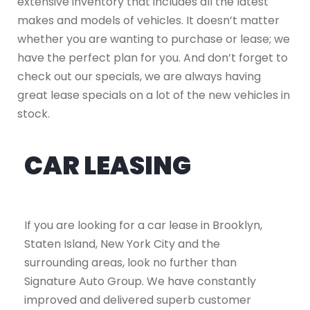
extensive inventory that includes all the latest
makes and models of vehicles. It doesn’t matter
whether you are wanting to purchase or lease; we
have the perfect plan for you. And don’t forget to
check out our specials, we are always having
great lease specials on a lot of the new vehicles in
stock.
CAR LEASING
If you are looking for a car lease in Brooklyn,
Staten Island, New York City and the
surrounding areas, look no further than
Signature Auto Group. We have constantly
improved and delivered superb customer