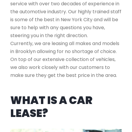
service with over two decades of experience in
the automotive industry. Our highly trained staff
is some of the best in New York City and will be
sure to help with any questions you have,
steering you in the right direction.
Currently, we are leasing all makes and models
in Brooklyn allowing for no shortage of choice.
On top of our extensive collection of vehicles,
we also work closely with our customers to
make sure they get the best price in the area.
WHAT IS A CAR
LEASE?