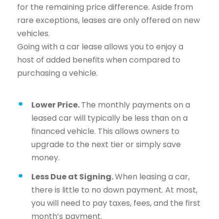
for the remaining price difference. Aside from
rare exceptions, leases are only offered on new
vehicles.
Going with a car lease allows you to enjoy a
host of added benefits when compared to
purchasing a vehicle.
Lower Price.
The monthly payments on a
leased car will typically be less than on a
financed vehicle. This allows owners to
upgrade to the next tier or simply save
money.
Less Due at Signing.
When leasing a car,
there is little to no down payment. At most,
you will need to pay taxes, fees, and the first
month’s payment.