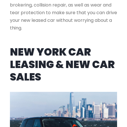
brokering, collision repair, as well as wear and
tear protection to make sure that you can drive
your new leased car without worrying about a
thing.
NEW YORK CAR
LEASING & NEW CAR
SALES