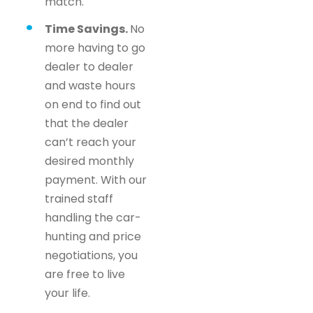
match.
Time Savings.
No
more having to go
dealer to dealer
and waste hours
on end to find out
that the dealer
can’t reach your
desired monthly
payment. With our
trained staff
handling the car-
hunting and price
negotiations, you
are free to live
your life.