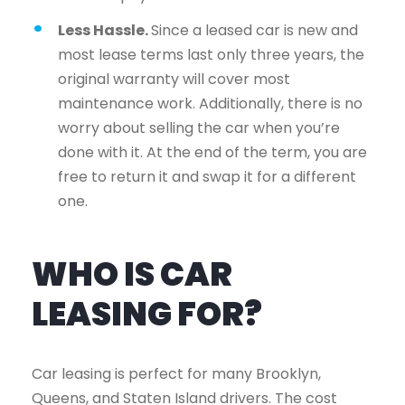
Less Hassle.
Since a leased car is new and
most lease terms last only three years, the
original warranty will cover most
maintenance work. Additionally, there is no
worry about selling the car when you’re
done with it. At the end of the term, you are
free to return it and swap it for a different
one.
WHO IS CAR
LEASING FOR?
Car leasing is perfect for many Brooklyn,
Queens, and Staten Island drivers. The cost