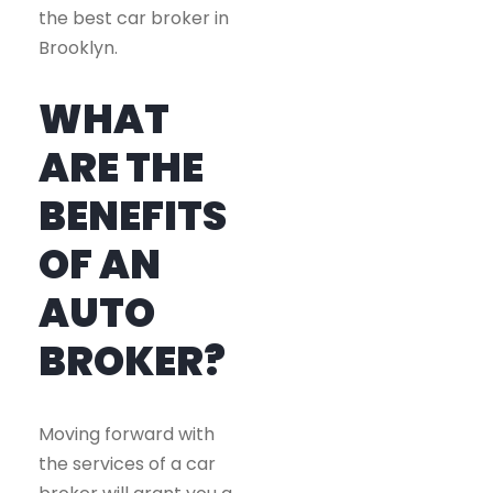
the best car broker in
Brooklyn.
WHAT
ARE THE
BENEFITS
OF AN
AUTO
BROKER?
Moving forward with
the services of a car