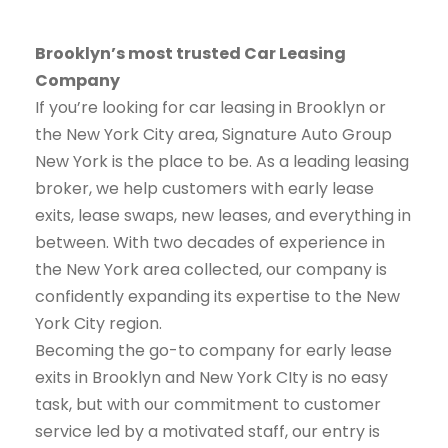
Brooklyn’s most trusted Car Leasing
Company
If you’re looking for car leasing in Brooklyn or
the New York City area, Signature Auto Group
New York is the place to be. As a leading leasing
broker, we help customers with early lease
exits, lease swaps, new leases, and everything in
between. With two decades of experience in
the New York area collected, our company is
confidently expanding its expertise to the New
York City region.
Becoming the go-to company for early lease
exits in Brooklyn and New York CIty is no easy
task, but with our commitment to customer
service led by a motivated staff, our entry is