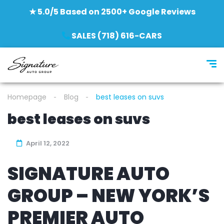
★ 5.0/5 Based on 2500+ Google Reviews
SALES (718) 616-CARS
Homepage
Blog
best leases on suvs
best leases on suvs
April 12, 2022
SIGNATURE AUTO
GROUP – NEW YORK’S
PREMIER AUTO