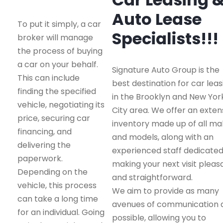
Auto Lease
To put it simply, a car
Specialists!!!
broker will manage
the process of buying
a car on your behalf.
Signature Auto Group is the
This can include
best destination for car leas
finding the specified
in the Brooklyn and New Yor
vehicle, negotiating its
City area. We offer an exten
price, securing car
inventory made up of all m
financing, and
and models, along with an
delivering the
experienced staff dedicated
paperwork.
making your next visit pleas
Depending on the
and straightforward.
vehicle, this process
We aim to provide as many
can take a long time
avenues of communication 
for an individual. Going
possible, allowing you to