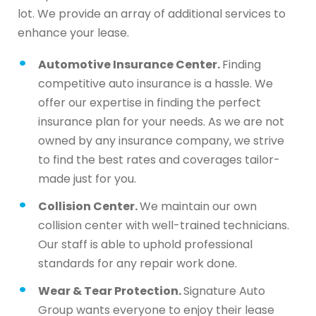
lot. We provide an array of additional services to
enhance your lease.
Automotive Insurance Center.
Finding
competitive auto insurance is a hassle. We
offer our expertise in finding the perfect
insurance plan for your needs. As we are not
owned by any insurance company, we strive
to find the best rates and coverages tailor-
made just for you.
Collision Center.
We maintain our own
collision center with well-trained technicians.
Our staff is able to uphold professional
standards for any repair work done.
Wear & Tear Protection.
Signature Auto
Group wants everyone to enjoy their lease