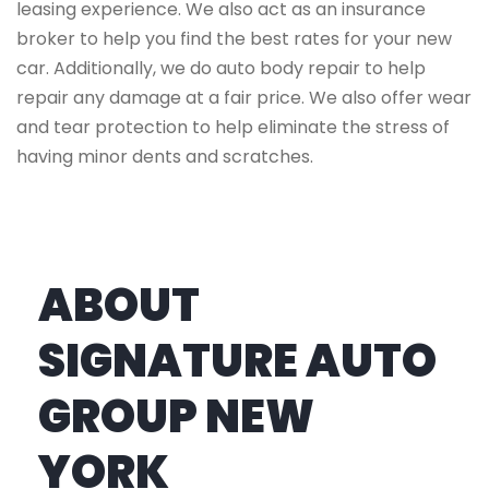
leasing experience. We also act as an insurance
broker to help you find the best rates for your new
car. Additionally, we do auto body repair to help
repair any damage at a fair price. We also offer wear
and tear protection to help eliminate the stress of
having minor dents and scratches.
ABOUT
SIGNATURE AUTO
GROUP NEW
YORK