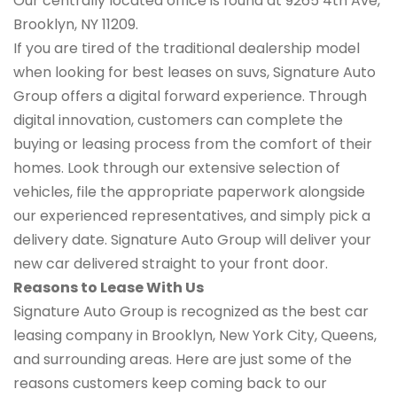
Our centrally located office is found at 9265 4th Ave,
Brooklyn, NY 11209.
If you are tired of the traditional dealership model
when looking for best leases on suvs, Signature Auto
Group offers a digital forward experience. Through
digital innovation, customers can complete the
buying or leasing process from the comfort of their
homes. Look through our extensive selection of
vehicles, file the appropriate paperwork alongside
our experienced representatives, and simply pick a
delivery date. Signature Auto Group will deliver your
new car delivered straight to your front door.
Reasons to Lease With Us
Signature Auto Group is recognized as the best car
leasing company in Brooklyn, New York City, Queens,
and surrounding areas. Here are just some of the
reasons customers keep coming back to our