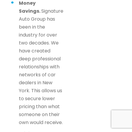
Money
Savings.
Signature
Auto Group has
been in the
industry for over
two decades. We
have created
deep professional
relationships with
networks of car
dealers in New
York. This allows us
to secure lower
pricing than what
someone on their
own would receive.