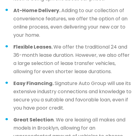
At-Home Delivery.
Adding to our collection of
convenience features, we offer the option of an
online process, even delivering your new car to
your home.
Flexible Leases.
We offer the traditional 24 and
36-month lease duration. However, we also offer
a large selection of lease transfer vehicles,
allowing for even shorter lease durations.
Easy Financing.
Signature Auto Group will use its
extensive industry connections and knowledge to
secure you a suitable and favorable loan, even if
you have poor credit.
Great Selection
. We are leasing all makes and
models in Brooklyn, allowing for an