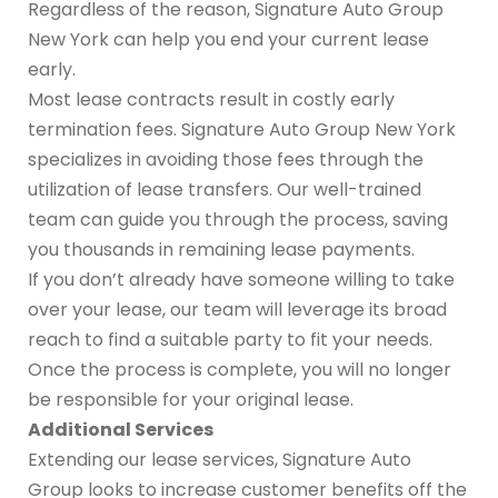
Regardless of the reason, Signature Auto Group
New York can help you end your current lease
early.
Most lease contracts result in costly early
termination fees. Signature Auto Group New York
specializes in avoiding those fees through the
utilization of lease transfers. Our well-trained
team can guide you through the process, saving
you thousands in remaining lease payments.
If you don’t already have someone willing to take
over your lease, our team will leverage its broad
reach to find a suitable party to fit your needs.
Once the process is complete, you will no longer
be responsible for your original lease.
Additional Services
Extending our lease services, Signature Auto
Group looks to increase customer benefits off the