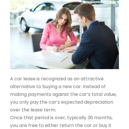
A car lease is recognized as an attractive
alternative to buying a new car. Instead of
making payments against the car’s total value,
you only pay the car’s expected depreciation
over the lease term.
Once that period is over, typically 36 months,
you are free to either return the car or buy it