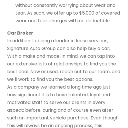
without constantly worrying about wear and
tear. As such, we offer up to $5,000 of covered
wear and tear charges with no deductible.
Car Broker
In addition to being a leader in lease services,
Signature Auto Group can also help buy a car.
With a make and model in mind, we can tap into
our extensive lists of relationships to find you the
best deal. New or used, reach out to our team, and
we’ll work to find you the best options.
As a company we learned a long time ago just
how significant it is to have talented, loyal and
motivated staff to serve our clients in every
aspect; before, during and of course even after
such an important vehicle purchase. Even though
this will always be an ongoing process, this