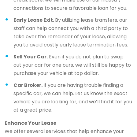
connections to secure a favorable loan for you.
Early Lease Exit.
By utilizing lease transfers, our
staff can help connect you with a third party to
take over the remainder of your lease, allowing
you to avoid costly early lease termination fees.
Sell Your Car.
Even if you do not plan to swap
out your car for one ours, we will still be happy to
purchase your vehicle at top dollar.
Car Broker.
If you are having trouble finding a
specific car, we can help. Let us know the exact
vehicle you are looking for, and we’ll find it for you
at a great price.
Enhance Your Lease
We offer several services that help enhance your