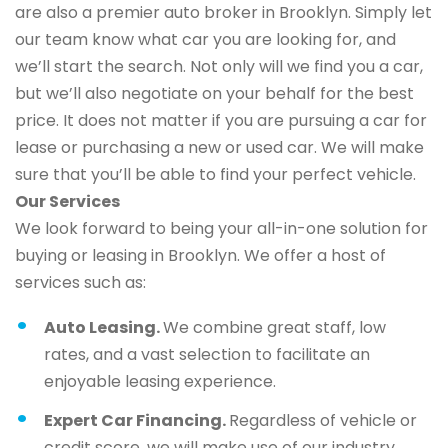
are also a premier auto broker in Brooklyn. Simply let
our team know what car you are looking for, and
we’ll start the search. Not only will we find you a car,
but we’ll also negotiate on your behalf for the best
price. It does not matter if you are pursuing a car for
lease or purchasing a new or used car. We will make
sure that you’ll be able to find your perfect vehicle.
Our Services
We look forward to being your all-in-one solution for
buying or leasing in Brooklyn. We offer a host of
services such as:
Auto Leasing.
We combine great staff, low
rates, and a vast selection to facilitate an
enjoyable leasing experience.
Expert Car Financing.
Regardless of vehicle or
credit score, we will make use of our industry