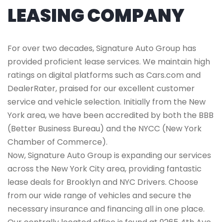
LEASING COMPANY
For over two decades, Signature Auto Group has
provided proficient lease services. We maintain high
ratings on digital platforms such as Cars.com and
DealerRater, praised for our excellent customer
service and vehicle selection. Initially from the New
York area, we have been accredited by both the BBB
(Better Business Bureau) and the NYCC (New York
Chamber of Commerce).
Now, Signature Auto Group is expanding our services
across the New York City area, providing fantastic
lease deals for Brooklyn and NYC Drivers. Choose
from our wide range of vehicles and secure the
necessary insurance and financing all in one place.