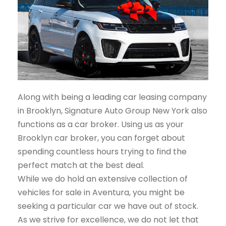
Along with being a leading car leasing company
in Brooklyn, Signature Auto Group New York also
functions as a car broker. Using us as your
Brooklyn car broker, you can forget about
spending countless hours trying to find the
perfect match at the best deal.
While we do hold an extensive collection of
vehicles for sale in Aventura, you might be
seeking a particular car we have out of stock.
As we strive for excellence, we do not let that