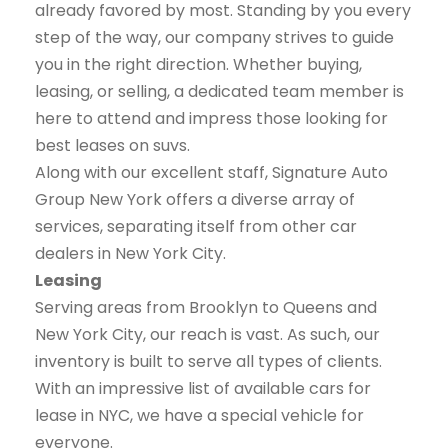
already favored by most. Standing by you every
step of the way, our company strives to guide
you in the right direction. Whether buying,
leasing, or selling, a dedicated team member is
here to attend and impress those looking for
best leases on suvs.
Along with our excellent staff, Signature Auto
Group New York offers a diverse array of
services, separating itself from other car
dealers in New York City.
Leasing
Serving areas from Brooklyn to Queens and
New York City, our reach is vast. As such, our
inventory is built to serve all types of clients.
With an impressive list of available cars for
lease in NYC, we have a special vehicle for
everyone.