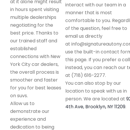
at it alone might result
interact with our team in a
in hours spent visiting
manner that is most
multiple dealerships
comfortable to you. Regard
negotiating for the
of the question, feel free to
best price. Thanks to
email us directly
our trained staff and
at info@signatureautony.co
established
use the built-in contact for
connections with New
this page. If you prefer a call
York City car dealers,
instead, you can reach our 
the overall process is
at (718) 616-2277.
smoother and faster
You can also stop by our
for you for best leases
location to speak with us in
on suvs.
person. We are located at
9
Allow us to
4th Ave, Brooklyn, NY 11209
.
demonstrate our
experience and
dedication to being