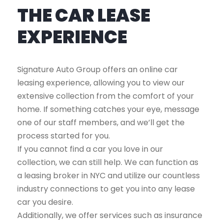
THE CAR LEASE
EXPERIENCE
Signature Auto Group offers an online car
leasing experience, allowing you to view our
extensive collection from the comfort of your
home. If something catches your eye, message
one of our staff members, and we’ll get the
process started for you.
If you cannot find a car you love in our
collection, we can still help. We can function as
a leasing broker in NYC and utilize our countless
industry connections to get you into any lease
car you desire.
Additionally, we offer services such as insurance