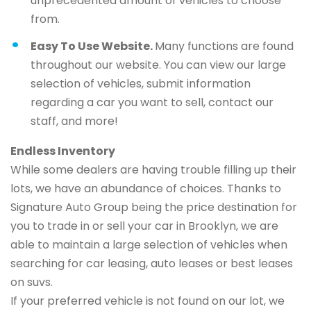
unprecedented amount of vehicles to choose
from.
Easy To Use Website.
Many functions are found
throughout our website. You can view our large
selection of vehicles, submit information
regarding a car you want to sell, contact our
staff, and more!
Endless Inventory
While some dealers are having trouble filling up their
lots, we have an abundance of choices. Thanks to
Signature Auto Group being the price destination for
you to trade in or sell your car in Brooklyn, we are
able to maintain a large selection of vehicles when
searching for car leasing, auto leases or best leases
on suvs.
If your preferred vehicle is not found on our lot, we