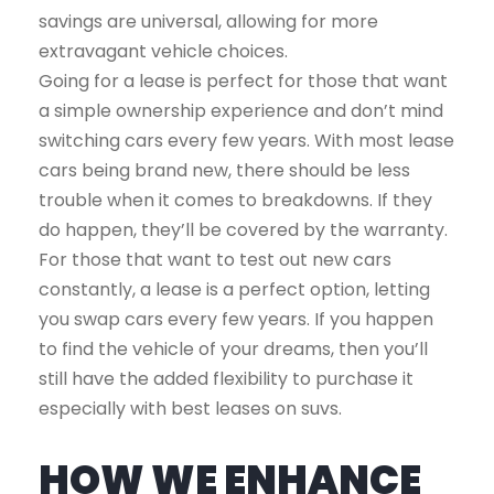
savings are universal, allowing for more
extravagant vehicle choices.
Going for a lease is perfect for those that want
a simple ownership experience and don’t mind
switching cars every few years. With most lease
cars being brand new, there should be less
trouble when it comes to breakdowns. If they
do happen, they’ll be covered by the warranty.
For those that want to test out new cars
constantly, a lease is a perfect option, letting
you swap cars every few years. If you happen
to find the vehicle of your dreams, then you’ll
still have the added flexibility to purchase it
especially with best leases on suvs.
HOW WE ENHANCE